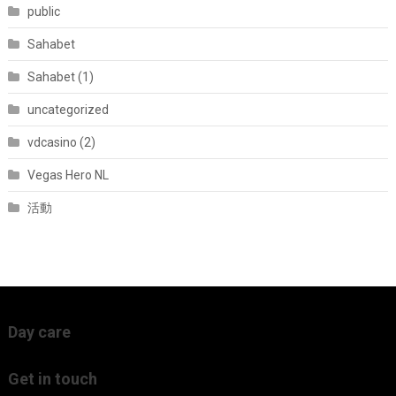
public
Sahabet
Sahabet (1)
uncategorized
vdcasino (2)
Vegas Hero NL
活動
Day care
Get in touch