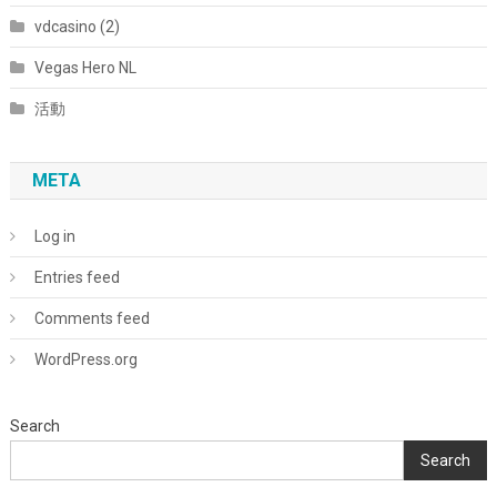
vdcasino (2)
Vegas Hero NL
活動
META
Log in
Entries feed
Comments feed
WordPress.org
Search
Search