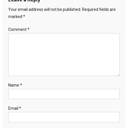
Your email address will not be published.
Required fields are
marked
*
Comment
*
Name
*
Email
*