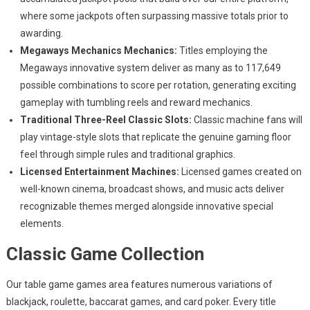
where some jackpots often surpassing massive totals prior to
awarding.
Megaways Mechanics Mechanics:
Titles employing the
Megaways innovative system deliver as many as to 117,649
possible combinations to score per rotation, generating exciting
gameplay with tumbling reels and reward mechanics.
Traditional Three-Reel Classic Slots:
Classic machine fans will
play vintage-style slots that replicate the genuine gaming floor
feel through simple rules and traditional graphics.
Licensed Entertainment Machines:
Licensed games created on
well-known cinema, broadcast shows, and music acts deliver
recognizable themes merged alongside innovative special
elements.
Classic Game Collection
Our table game games area features numerous variations of
blackjack, roulette, baccarat games, and card poker. Every title