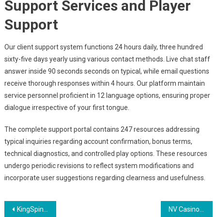
Support Services and Player
Support
Our client support system functions 24 hours daily, three hundred
sixty-five days yearly using various contact methods. Live chat staff
answer inside 90 seconds seconds on typical, while email questions
receive thorough responses within 4 hours. Our platform maintain
service personnel proficient in 12 language options, ensuring proper
dialogue irrespective of your first tongue.
The complete support portal contains 247 resources addressing
typical inquiries regarding account confirmation, bonus terms,
technical diagnostics, and controlled play options. These resources
undergo periodic revisions to reflect system modifications and
incorporate user suggestions regarding clearness and usefulness.
Post
KingSpin Platform – Wasza Brama do Emocjonującej Zabawy w Internetowym Świecie Hazardu
NV Casino – Ihre erste Adresse für exzellentes Online-Glücksspiel