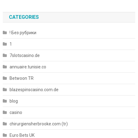
CATEGORIES
! Без рубрики
1
7slotscasino.de
annuaire.tunisie.co
Betwoon TR
blazespinscasino.com.de
blog
casino
chirurgiensherbrooke.com (tr)
Euro Bets UK