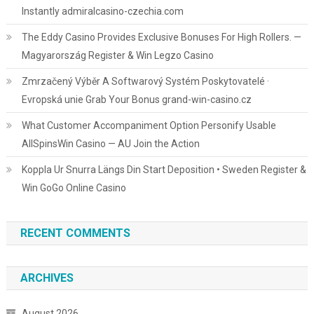
Instantly admiralcasino-czechia.com
The Eddy Casino Provides Exclusive Bonuses For High Rollers. —
Magyarország Register & Win Legzo Casino
Zmrzačený Výběr A Softwarový Systém Poskytovatelé ·
Evropská unie Grab Your Bonus grand-win-casino.cz
What Customer Accompaniment Option Personify Usable
AllSpinsWin Casino — AU Join the Action
Koppla Ur Snurra Längs Din Start Deposition • Sweden Register &
Win GoGo Online Casino
RECENT COMMENTS
ARCHIVES
August 2026