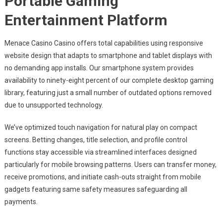
Portable Gaming
Entertainment Platform
Menace Casino Casino offers total capabilities using responsive
website design that adapts to smartphone and tablet displays with
no demanding app installs. Our smartphone system provides
availability to ninety-eight percent of our complete desktop gaming
library, featuring just a small number of outdated options removed
due to unsupported technology.
We’ve optimized touch navigation for natural play on compact
screens. Betting changes, title selection, and profile control
functions stay accessible via streamlined interfaces designed
particularly for mobile browsing patterns. Users can transfer money,
receive promotions, and initiate cash-outs straight from mobile
gadgets featuring same safety measures safeguarding all
payments.