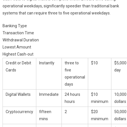
operational weekdays, significantly speedier than traditional bank
systems that can require three to five operational weekdays.
Banking Type
Transaction Time
Withdrawal Duration
Lowest Amount
Highest Cash-out
Credit or Debit
Instantly
three to
$10
$5,000
Cards
five
day
operational
days
Digital Wallets
Immediate
24 hours
$10
10,000
hours
minimum
dollars
Cryptocurrency
fifteen
2
$20
50,000
mins
minimum
dollars