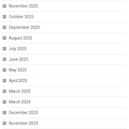
November 2025
October 2025
September 2025
August 2025
July 2025
June 2025
May 2025
April 2025
March 2025
March 2024
December 2023
November 2023