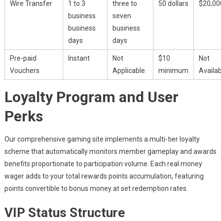
Wire Transfer
1 to 3
three to
50 dollars
$20,00
business
seven
business
business
days
days
Pre-paid
Instant
Not
$10
Not
Vouchers
Applicable
minimum
Availa
Loyalty Program and User
Perks
Our comprehensive gaming site implements a multi-tier loyalty
scheme that automatically monitors member gameplay and awards
benefits proportionate to participation volume. Each real money
wager adds to your total rewards points accumulation, featuring
points convertible to bonus money at set redemption rates.
VIP Status Structure