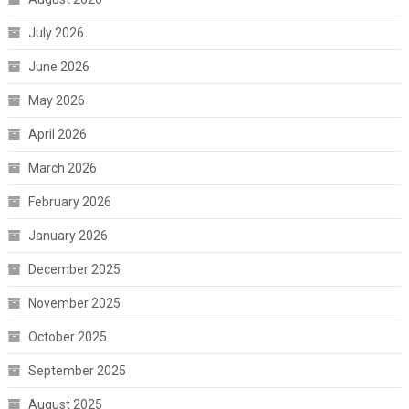
July 2026
June 2026
May 2026
April 2026
March 2026
February 2026
January 2026
December 2025
November 2025
October 2025
September 2025
August 2025