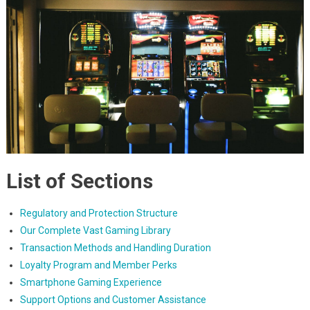
Your
Personal
Access
Point
To
Premium
Gaming
Entertainment
Experience
List of Sections
Regulatory and Protection Structure
Our Complete Vast Gaming Library
Transaction Methods and Handling Duration
Loyalty Program and Member Perks
Smartphone Gaming Experience
Support Options and Customer Assistance