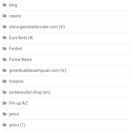
blog
casino
chirurgiensherbrooke.com (tr)
Euro Bets UK
Fonbet
Forew News
greenbubblesampuan.com (tr)
hospice
jordanoutlet.shop (en)
Pin-up AZ
pinco
pinco (1)