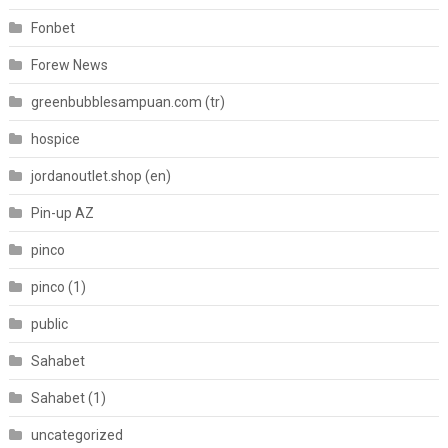
Fonbet
Forew News
greenbubblesampuan.com (tr)
hospice
jordanoutlet.shop (en)
Pin-up AZ
pinco
pinco (1)
public
Sahabet
Sahabet (1)
uncategorized