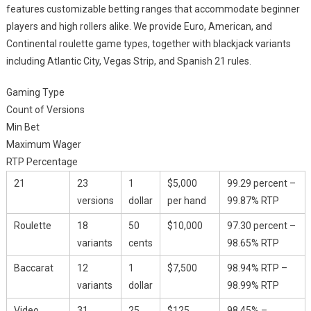
features customizable betting ranges that accommodate beginner
players and high rollers alike. We provide Euro, American, and
Continental roulette game types, together with blackjack variants
including Atlantic City, Vegas Strip, and Spanish 21 rules.
Gaming Type
Count of Versions
Min Bet
Maximum Wager
RTP Percentage
21
23
1
$5,000
99.29 percent –
versions
dollar
per hand
99.87% RTP
Roulette
18
50
$10,000
97.30 percent –
variants
cents
98.65% RTP
Baccarat
12
1
$7,500
98.94% RTP –
variants
dollar
98.99% RTP
Video
31
25
$125
98.45% –