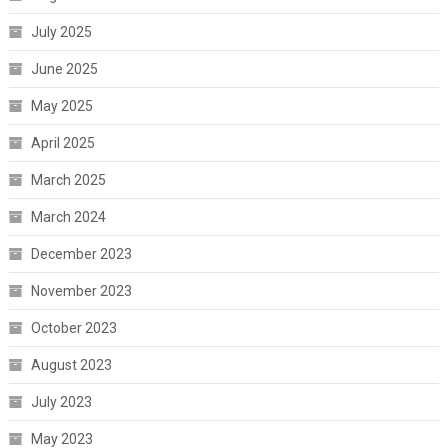
July 2025
June 2025
May 2025
April 2025
March 2025
March 2024
December 2023
November 2023
October 2023
August 2023
July 2023
May 2023