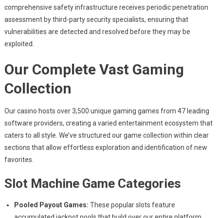
comprehensive safety infrastructure receives periodic penetration
assessment by third-party security specialists, ensuring that
vulnerabilities are detected and resolved before they may be
exploited.
Our Complete Vast Gaming
Collection
Our casino hosts over 3,500 unique gaming games from 47 leading
software providers, creating a varied entertainment ecosystem that
caters to all style. We’ve structured our game collection within clear
sections that allow effortless exploration and identification of new
favorites.
Slot Machine Game Categories
Pooled Payout Games:
These popular slots feature
accumulated jackpot pools that build over our entire platform,