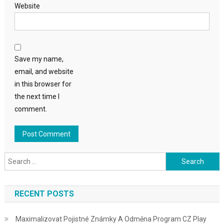
Website
Save my name,
email, and website
in this browser for
the next time I
comment.
Search
for:
RECENT POSTS
Maximalizovat Pojistné Známky A Odměna Program CZ Play