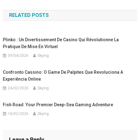
navigation
RELATED POSTS
Plinko : Un Divertissement De Casino Qui Révolutionne La
Pratique De Mise En Virtuel
09/04/2026
Skying
Confronto Cassino: O Game De Palpites Que Revoluciona A
Experiência Online
24/02/2026
Skying
Fish Road: Your Premier Deep-Sea Gaming Adventure
18/02/2026
Skying
Leave a Reply