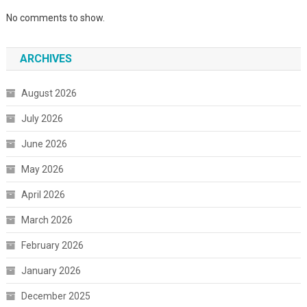
No comments to show.
ARCHIVES
August 2026
July 2026
June 2026
May 2026
April 2026
March 2026
February 2026
January 2026
December 2025