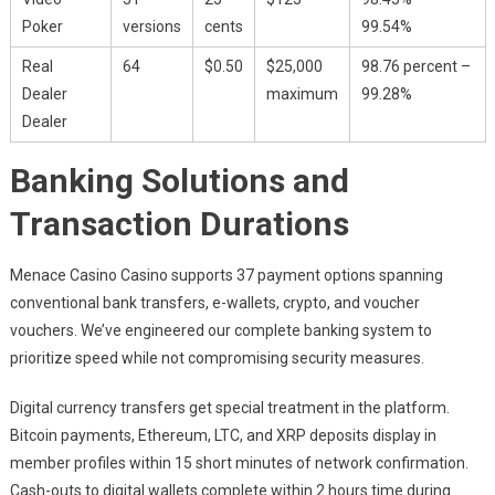
Poker
versions
cents
99.54%
Real
64
$0.50
$25,000
98.76 percent –
Dealer
maximum
99.28%
Dealer
Banking Solutions and
Transaction Durations
Menace Casino Casino supports 37 payment options spanning
conventional bank transfers, e-wallets, crypto, and voucher
vouchers. We’ve engineered our complete banking system to
prioritize speed while not compromising security measures.
Digital currency transfers get special treatment in the platform.
Bitcoin payments, Ethereum, LTC, and XRP deposits display in
member profiles within 15 short minutes of network confirmation.
Cash-outs to digital wallets complete within 2 hours time during