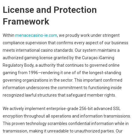
License and Protection
Framework
Within
menacecasino-ie.com
, we proudly work under stringent
compliance supervision that confirms every aspect of our business
meets international casino standards. Our system maintains a
authorized gaming license granted by the Curaçao iGaming
Regulatory Body, a authority that continues to governed online
gaming from 1996—rendering it one of of the longest-standing
governing organizations in the sector. This important confirmed
information underscores the commitment to functioning inside
recognized lawful structures that safeguard member rights.
We actively implement enterprise-grade 256-bit advanced SSL
encryption throughout all operations and information transmissions.
This proven technology scrambles confidential information while in
transmission, making it unreadable to unauthorized parties. Our