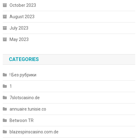
October 2023
August 2023
July 2023
May 2023
CATEGORIES
! Без рубрики
1
7slotscasino.de
annuaire.tunisie.co
Betwoon TR
blazespinscasino.com.de