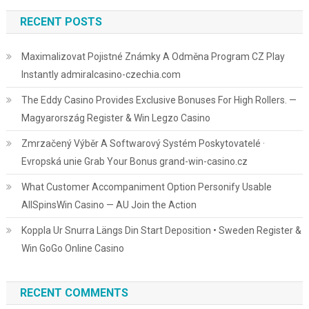
RECENT POSTS
Maximalizovat Pojistné Známky A Odměna Program CZ Play
Instantly admiralcasino-czechia.com
The Eddy Casino Provides Exclusive Bonuses For High Rollers. —
Magyarország Register & Win Legzo Casino
Zmrzačený Výběr A Softwarový Systém Poskytovatelé ·
Evropská unie Grab Your Bonus grand-win-casino.cz
What Customer Accompaniment Option Personify Usable
AllSpinsWin Casino — AU Join the Action
Koppla Ur Snurra Längs Din Start Deposition • Sweden Register &
Win GoGo Online Casino
RECENT COMMENTS