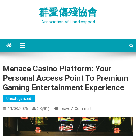
Skip
群愛傷殘協會
to
content
Association of Handicapped
Menace Casino Platform: Your
Personal Access Point To Premium
Gaming Entertainment Experience
Uncategorized
Skying
On
11/03/2026
Leave A Comment
Menace
Casino
Platform: