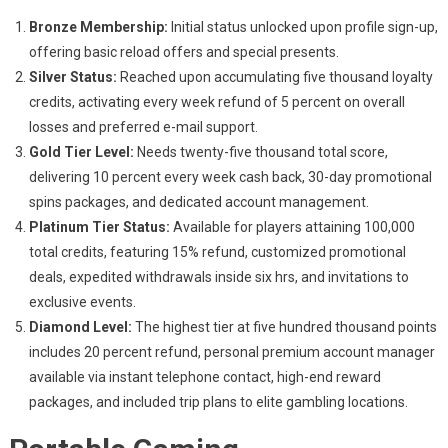
Bronze Membership:
Initial status unlocked upon profile sign-up,
offering basic reload offers and special presents.
Silver Status:
Reached upon accumulating five thousand loyalty
credits, activating every week refund of 5 percent on overall
losses and preferred e-mail support.
Gold Tier Level:
Needs twenty-five thousand total score,
delivering 10 percent every week cash back, 30-day promotional
spins packages, and dedicated account management.
Platinum Tier Status:
Available for players attaining 100,000
total credits, featuring 15% refund, customized promotional
deals, expedited withdrawals inside six hrs, and invitations to
exclusive events.
Diamond Level:
The highest tier at five hundred thousand points
includes 20 percent refund, personal premium account manager
available via instant telephone contact, high-end reward
packages, and included trip plans to elite gambling locations.