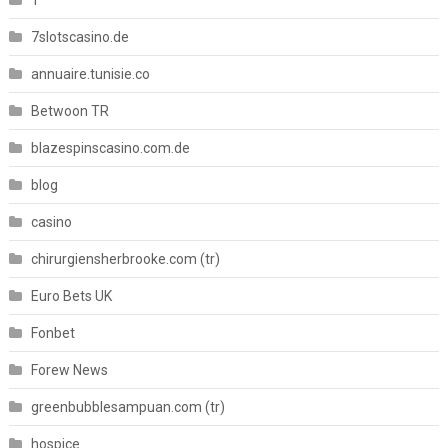
1
7slotscasino.de
annuaire.tunisie.co
Betwoon TR
blazespinscasino.com.de
blog
casino
chirurgiensherbrooke.com (tr)
Euro Bets UK
Fonbet
Forew News
greenbubblesampuan.com (tr)
hospice