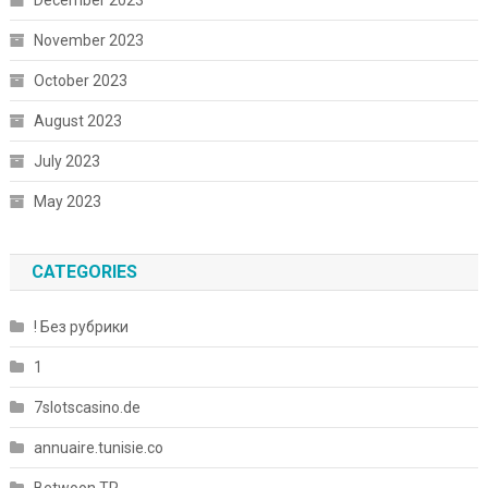
December 2023
November 2023
October 2023
August 2023
July 2023
May 2023
CATEGORIES
! Без рубрики
1
7slotscasino.de
annuaire.tunisie.co