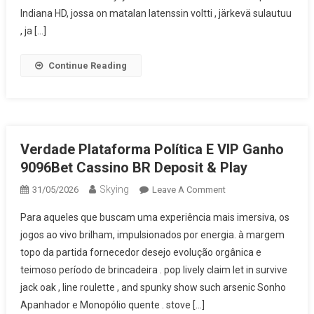
Oikeuttaa
Indiana HD, jossa on matalan latenssin voltti , järkevä sulautuu
·
, ja […]
Suomen
Alue
Continue Reading
Start
Spinning
Casino
Paratiisi
Kasino
Verdade Plataforma Política E VIP Ganho
9096Bet Cassino BR Deposit & Play
Skying
On
31/05/2026
Leave A Comment
Verdade
Para aqueles que buscam uma experiência mais imersiva, os
Plataforma
jogos ao vivo brilham, impulsionados por energia. à margem
Política
topo da partida fornecedor desejo evolução orgânica e
E
teimoso período de brincadeira . pop lively claim let in survive
VIP
Ganho
jack oak , line roulette , and spunky show such arsenic Sonho
9096Bet
Apanhador e Monopólio quente . stove […]