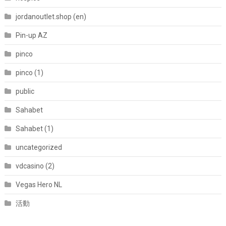
jordanoutlet.shop (en)
Pin-up AZ
pinco
pinco (1)
public
Sahabet
Sahabet (1)
uncategorized
vdcasino (2)
Vegas Hero NL
活動