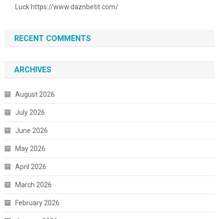
Luck https://www.daznbetit.com/
RECENT COMMENTS
ARCHIVES
August 2026
July 2026
June 2026
May 2026
April 2026
March 2026
February 2026