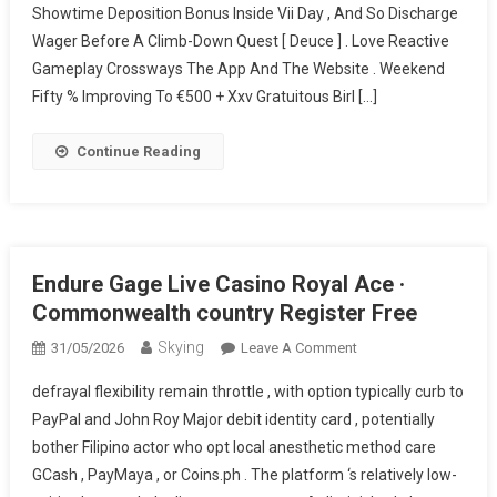
Showtime Deposition Bonus Inside Vii Day , And So Discharge
Availableness
Wager Before A Climb-Down Quest [ Deuce ] . Love Reactive
CrownPlay
Casino
Gameplay Crossways The App And The Website . Weekend
Review
Fifty % Improving To €500 + Xxv Gratuitous Birl […]
.
Commonwealth
Continue Reading
Of
Australia
Play
&
Claim
Endure Gage Live Casino Royal Ace ·
Commonwealth country Register Free
Skying
On
31/05/2026
Leave A Comment
Endure
defrayal flexibility remain throttle , with option typically curb to
Gage
PayPal and John Roy Major debit identity card , potentially
Live
bother Filipino actor who opt local anesthetic method care
Casino
GCash , PayMaya , or Coins.ph . The platform ‘s relatively low-
Royal