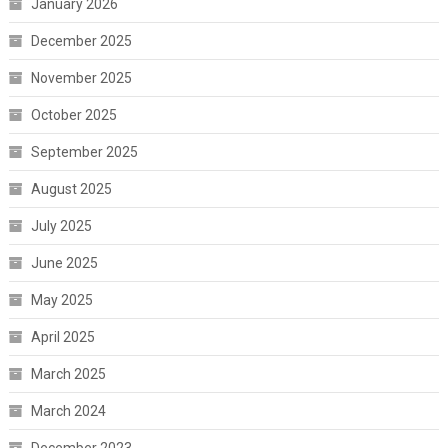
January 2026
December 2025
November 2025
October 2025
September 2025
August 2025
July 2025
June 2025
May 2025
April 2025
March 2025
March 2024