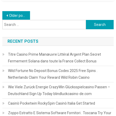
US
Territory
Posts
Older posts
Play
&
Search
navigation
Earn
for:
Mbitcasinoplay.com/
RECENT POSTS
Titre Casino Prime Manœuvre Littéral Argent Plan Secret
Fermement Solana dans toute la France Collect Bonus
Wild Fortune No Deposit Bonus Codes 2025 Free Spins .
Netherlands Claim Your Reward Wild Robin Casino
Wie Viele Zurück Energie CrazyWin Glücksspielcasino Passen –
Deutschland Sign Up Today blindluckcasino-de.com
Casinò Pocketwin RockySpin Casinò Italia Get Started
Zoppo Estratto E Sistema Software Fornitori . Toscana Try Your