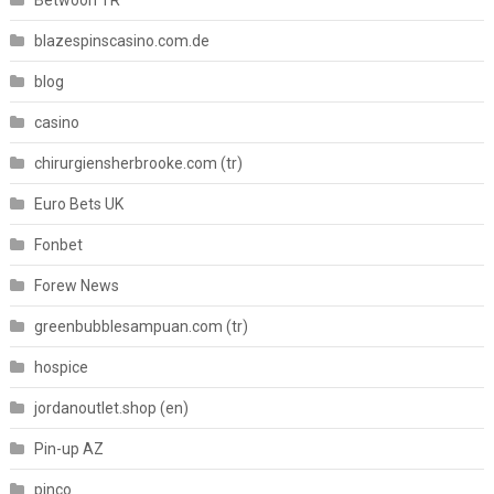
Betwoon TR
blazespinscasino.com.de
blog
casino
chirurgiensherbrooke.com (tr)
Euro Bets UK
Fonbet
Forew News
greenbubblesampuan.com (tr)
hospice
jordanoutlet.shop (en)
Pin-up AZ
pinco