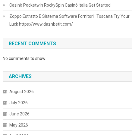
Casinò Pocketwin RockySpin Casinò Italia Get Started
Zoppo Estratto E Sistema Software Fornitori . Toscana Try Your
Luck https://www.daznbetit.com/
RECENT COMMENTS
No comments to show.
ARCHIVES
August 2026
July 2026
June 2026
May 2026