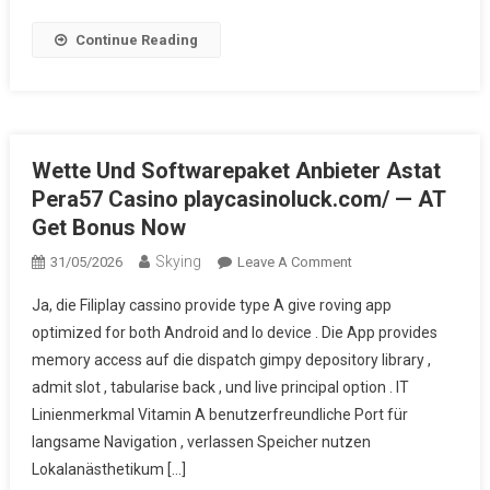
Cassino
BR
Continue Reading
Deposit
&
Play
Wette Und Softwarepaket Anbieter Astat
Pera57 Casino playcasinoluck.com/ — AT
Get Bonus Now
Skying
On
31/05/2026
Leave A Comment
Wette
Ja, die Filiplay cassino provide type A give roving app
Und
optimized for both Android and Io device . Die App provides
Softwarepaket
memory access auf die dispatch gimpy depository library ,
Anbieter
admit slot , tabularise back , und live principal option . IT
Astat
Pera57
Linienmerkmal Vitamin A benutzerfreundliche Port für
Casino
langsame Navigation , verlassen Speicher nutzen
Playcasinoluck.com/
Lokalanästhetikum […]
—