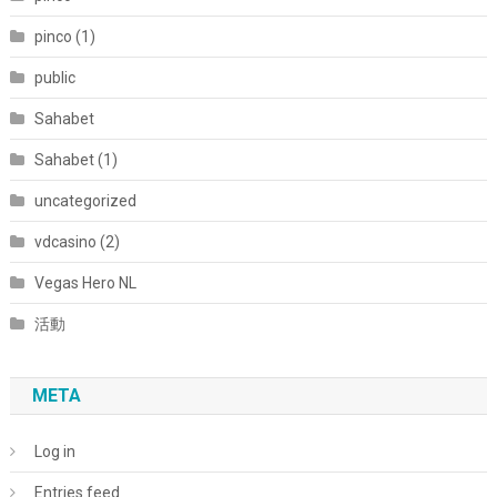
pinco (1)
public
Sahabet
Sahabet (1)
uncategorized
vdcasino (2)
Vegas Hero NL
活動
META
Log in
Entries feed