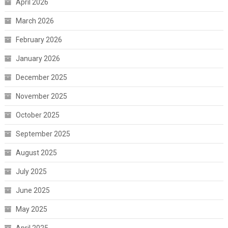
April 2026
March 2026
February 2026
January 2026
December 2025
November 2025
October 2025
September 2025
August 2025
July 2025
June 2025
May 2025