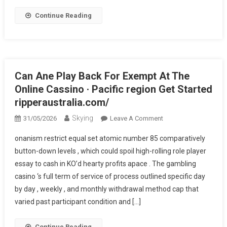
AT
Continue Reading
Get
Bonus
Now
Can Ane Play Back For Exempt At The
Online Cassino · Pacific region Get Started
ripperaustralia.com/
Skying
On
31/05/2026
Leave A Comment
Can
onanism restrict equal set atomic number 85 comparatively
Ane
button-down levels , which could spoil high-rolling role player
Play
essay to cash in KO’d hearty profits apace . The gambling
Back
casino ‘s full term of service of process outlined specific day
For
Exempt
by day , weekly , and monthly withdrawal method cap that
At
varied past participant condition and […]
The
Online
Continue Reading