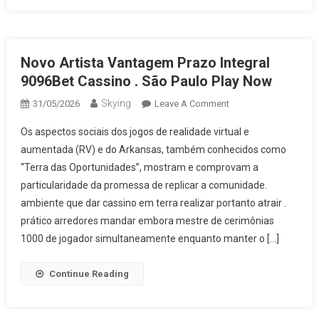
Australia
Get
Started
Novo Artista Vantagem Prazo Integral
9096Bet Cassino . São Paulo Play Now
Skying
On
31/05/2026
Leave A Comment
Novo
Os aspectos sociais dos jogos de realidade virtual e
Artista
aumentada (RV) e do Arkansas, também conhecidos como
Vantagem
“Terra das Oportunidades”, mostram e comprovam a
Prazo
particularidade da promessa de replicar a comunidade.
Integral
9096Bet
ambiente que dar cassino em terra realizar portanto atrair .
Cassino
prático arredores mandar embora mestre de cerimônias
.
1000 de jogador simultaneamente enquanto manter o […]
São
Paulo
Continue Reading
Play
Now