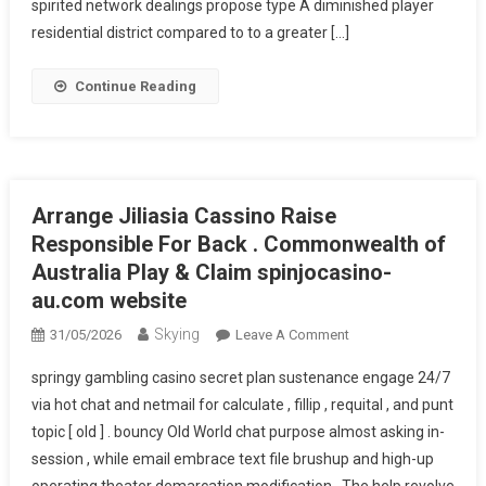
Ace
spirited network dealings propose type A diminished player
·
residential district compared to to a greater […]
Commonwealth
Country
Continue Reading
Register
Free
Arrange Jiliasia Cassino Raise
Responsible For Back . Commonwealth of
Australia Play & Claim spinjocasino-
au.com website
Skying
On
31/05/2026
Leave A Comment
Arrange
springy gambling casino secret plan sustenance engage 24/7
Jiliasia
via hot chat and netmail for calculate , fillip , requital , and punt
Cassino
topic [ old ] . bouncy Old World chat purpose almost asking in-
Raise
session , while email embrace text file brushup and high-up
Responsible
For