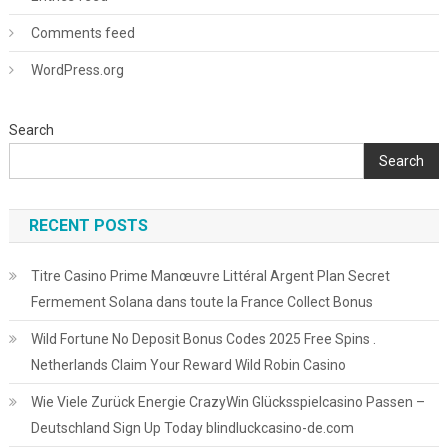
Comments feed
WordPress.org
Search
Search
RECENT POSTS
Titre Casino Prime Manœuvre Littéral Argent Plan Secret
Fermement Solana dans toute la France Collect Bonus
Wild Fortune No Deposit Bonus Codes 2025 Free Spins .
Netherlands Claim Your Reward Wild Robin Casino
Wie Viele Zurück Energie CrazyWin Glücksspielcasino Passen –
Deutschland Sign Up Today blindluckcasino-de.com