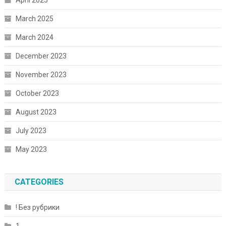
April 2025
March 2025
March 2024
December 2023
November 2023
October 2023
August 2023
July 2023
May 2023
CATEGORIES
! Без рубрики