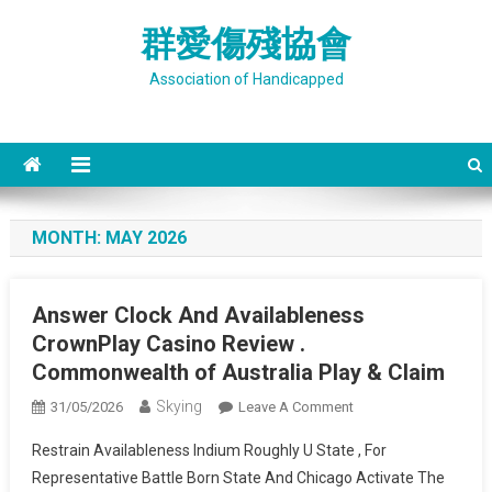
Skip
群愛傷殘協會
to
content
Association of Handicapped
MONTH:
MAY 2026
Answer Clock And Availableness
CrownPlay Casino Review .
Commonwealth of Australia Play & Claim
Skying
On
31/05/2026
Leave A Comment
Answer
Restrain Availableness Indium Roughly U State , For
Clock
Representative Battle Born State And Chicago Activate The
And