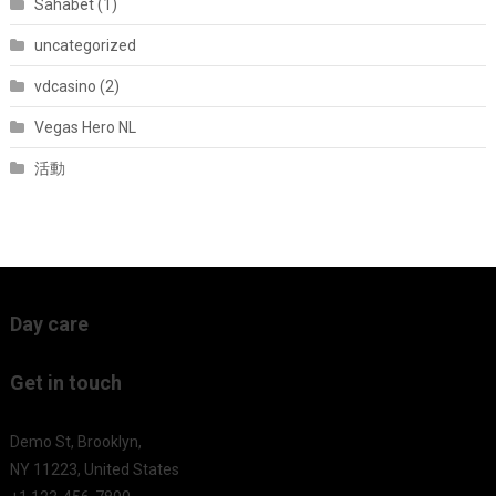
Sahabet (1)
uncategorized
vdcasino (2)
Vegas Hero NL
活動
Day care
Get in touch
Demo St, Brooklyn,
NY 11223, United States