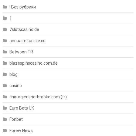
! Без рубрики
1
7slotscasino.de
annuaire.tunisie.co
Betwoon TR
blazespinscasino.com.de
blog
casino
chirurgiensherbrooke.com (tr)
Euro Bets UK
Fonbet
Forew News