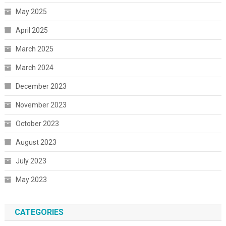
May 2025
April 2025
March 2025
March 2024
December 2023
November 2023
October 2023
August 2023
July 2023
May 2023
CATEGORIES