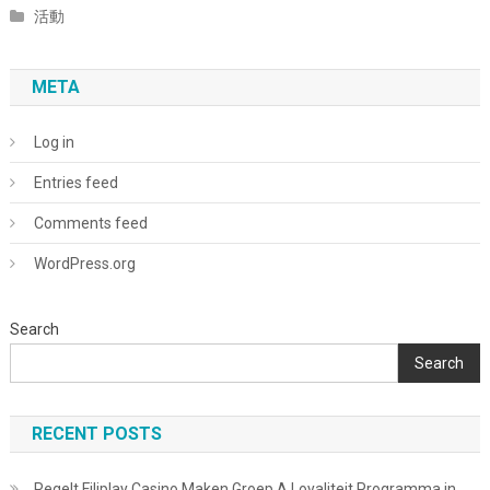
活動
META
Log in
Entries feed
Comments feed
WordPress.org
Search
Search
RECENT POSTS
Regelt Filiplay Casino Maken Groep A Loyaliteit Programma in