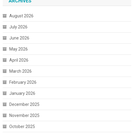
ARCHIVES
August 2026
July 2026
June 2026
May 2026
April 2026
March 2026
February 2026
January 2026
December 2025
November 2025
October 2025