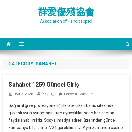
Skip
群愛傷殘協會
to
content
Association of Handicapped
CATEGORY:
SAHABET
Sahabet 1259 Güncel Giriş
Skying
On
06/03/2026
Leave A Comment
Sahabet
Sağlamlığı ve profesyonelliği ile öne çıkan bahis sitesinde
1259
güvenli oyun oynamanın tüm ayrıcalıklarından her zaman
Güncel
faydalanabilirsiniz. Sosyal medya adresi üzerinden güncel
Giriş
kampanya bilgilerine 7/24 görebilirsiniz. Aynı zamanda casino