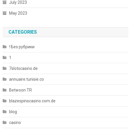
July 2023
May 2023
CATEGORIES
! Без рубрики
1
7slotscasino.de
annuaire.tunisie.co
Betwoon TR
blazespinscasino.com.de
blog
casino