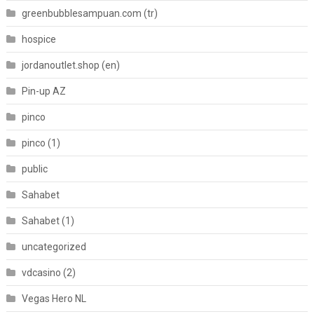
greenbubblesampuan.com (tr)
hospice
jordanoutlet.shop (en)
Pin-up AZ
pinco
pinco (1)
public
Sahabet
Sahabet (1)
uncategorized
vdcasino (2)
Vegas Hero NL