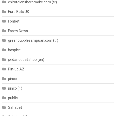
chirurgiensherbrooke.com (tr)
Euro Bets UK
Fonbet
Forew News
greenbubblesampuan.com (tr)
hospice
jordanoutlet.shop (en)
Pin-up AZ
pinco
pinco (1)
public
Sahabet