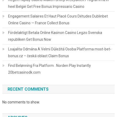
heel België Get Free Bonus Impressario Casino
Engagement Salaires Et Haut Placé Cours Détudes Dublinbet
Online Casino — France Collect Bonus
Fördelaktigt Betala Online Kasinon Casino Legzo Svenska
republiken Get Bonus Now
Loajalita Odměna A Velmi Důležitá Osoba Platforma most-bet-
bonus.cz – česká oblast Claim Bonus
Find Belønning Fra Platform . Norden Play Instantly
20betcasinodk.com
RECENT COMMENTS
No comments to show.