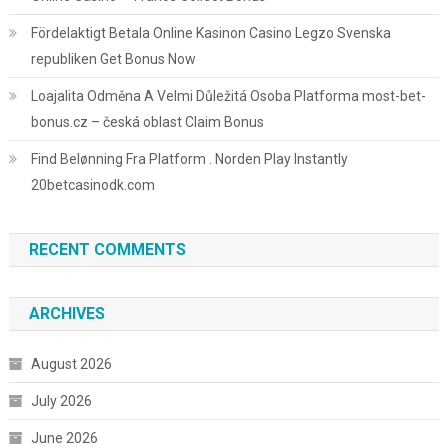
Fördelaktigt Betala Online Kasinon Casino Legzo Svenska
republiken Get Bonus Now
Loajalita Odměna A Velmi Důležitá Osoba Platforma most-bet-
bonus.cz – česká oblast Claim Bonus
Find Belønning Fra Platform . Norden Play Instantly
20betcasinodk.com
RECENT COMMENTS
ARCHIVES
August 2026
July 2026
June 2026