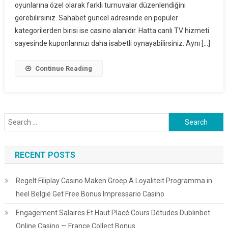
oyunlarına özel olarak farklı turnuvalar düzenlendiğini
görebilirsiniz. Sahabet güncel adresinde en popüler
kategorilerden birisi ise casino alanıdır. Hatta canlı TV hizmeti
sayesinde kuponlarınızı daha isabetli oynayabilirsiniz. Aynı […]
Continue Reading
Search
for:
RECENT POSTS
Regelt Filiplay Casino Maken Groep A Loyaliteit Programma in
heel België Get Free Bonus Impressario Casino
Engagement Salaires Et Haut Placé Cours Détudes Dublinbet
Online Casino — France Collect Bonus