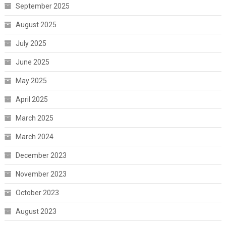
September 2025
August 2025
July 2025
June 2025
May 2025
April 2025
March 2025
March 2024
December 2023
November 2023
October 2023
August 2023