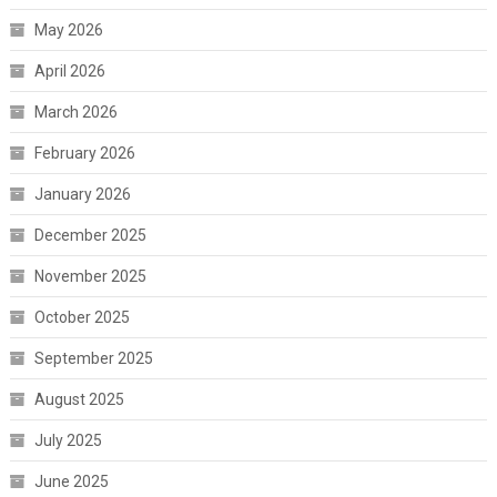
May 2026
April 2026
March 2026
February 2026
January 2026
December 2025
November 2025
October 2025
September 2025
August 2025
July 2025
June 2025