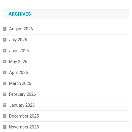
ARCHIVES
August 2026
July 2026
June 2026
May 2026
April 2026
March 2026
February 2026
January 2026
December 2025
November 2025