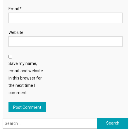
Email
*
Website
Save my name,
email, and website
in this browser for
the next time I
comment.
Search
for: