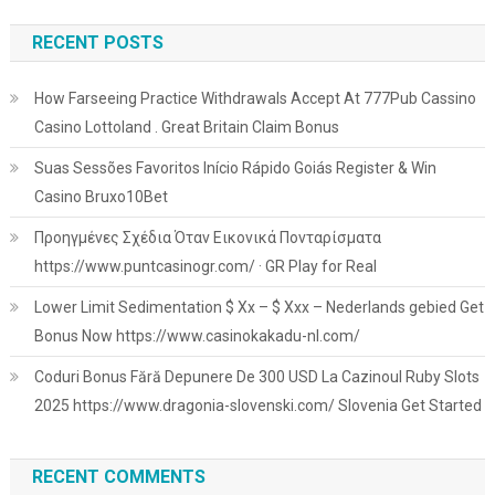
RECENT POSTS
How Farseeing Practice Withdrawals Accept At 777Pub Cassino
Casino Lottoland . Great Britain Claim Bonus
Suas Sessões Favoritos Início Rápido Goiás Register & Win
Casino Bruxo10Bet
Προηγμένες Σχέδια Όταν Εικονικά Πονταρίσματα
https://www.puntcasinogr.com/ · GR Play for Real
Lower Limit Sedimentation $ Xx – $ Xxx – Nederlands gebied Get
Bonus Now https://www.casinokakadu-nl.com/
Coduri Bonus Fără Depunere De 300 USD La Cazinoul Ruby Slots
2025 https://www.dragonia-slovenski.com/ Slovenia Get Started
RECENT COMMENTS