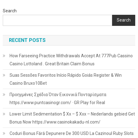
Search
Search
RECENT POSTS
How Farseeing Practice Withdrawals Accept At 777Pub Cassino
Casino Lottoland . Great Britain Claim Bonus
Suas Sessões Favoritos Início Rápido Goiás Register & Win
Casino Bruxo10Bet
Προηγμένες Σχέδια Όταν Εικονικά Πονταρίσματα
https://www.puntcasinogr.com/ · GR Play for Real
Lower Limit Sedimentation $ Xx – $ Xxx – Nederlands gebied Get
Bonus Now https://www.casinokakadu-nl.com/
Coduri Bonus Fără Depunere De 300 USD La Cazinoul Ruby Slots