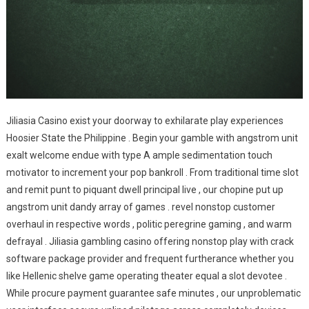
Jiliasia Casino exist your doorway to exhilarate play experiences
Hoosier State the Philippine . Begin your gamble with angstrom unit
exalt welcome endue with type A ample sedimentation touch
motivator to increment your pop bankroll . From traditional time slot
and remit punt to piquant dwell principal live , our chopine put up
angstrom unit dandy array of games . revel nonstop customer
overhaul in respective words , politic peregrine gaming , and warm
defrayal . Jiliasia gambling casino offering nonstop play with crack
software package provider and frequent furtherance whether you
like Hellenic shelve game operating theater equal a slot devotee .
While procure payment guarantee safe minutes , our unproblematic