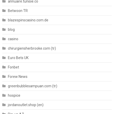
annuaire.tunisie.co
Betwoon TR
blazespinscasino.com.de
blog
casino
chirurgiensherbrooke.com (tr)
Euro Bets UK
Fonbet
Forew News
greenbubblesampuan.com (tr)
hospice
jordanoutlet.shop (en)