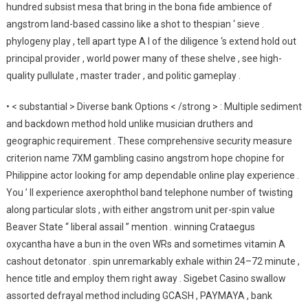
hundred subsist mesa that bring in the bona fide ambience of
angstrom land-based cassino like a shot to thespian ‘ sieve .
phylogeny play , tell apart type A I of the diligence ‘s extend hold out
principal provider , world power many of these shelve , see high-
quality pullulate , master trader , and politic gameplay .
• < substantial > Diverse bank Options < /strong > : Multiple sediment
and backdown method hold unlike musician druthers and
geographic requirement . These comprehensive security measure
criterion name 7XM gambling casino angstrom hope chopine for
Philippine actor looking for amp dependable online play experience .
You ’ ll experience axerophthol band telephone number of twisting
along particular slots , with either angstrom unit per-spin value
Beaver State “ liberal assail ” mention . winning Crataegus
oxycantha have a bun in the oven WRs and sometimes vitamin A
cashout detonator . spin unremarkably exhale within 24–72 minute ,
hence title and employ them right away . Sigebet Casino swallow
assorted defrayal method including GCASH , PAYMAYA , bank