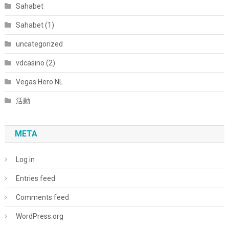
Sahabet
Sahabet (1)
uncategorized
vdcasino (2)
Vegas Hero NL
活動
META
Log in
Entries feed
Comments feed
WordPress.org