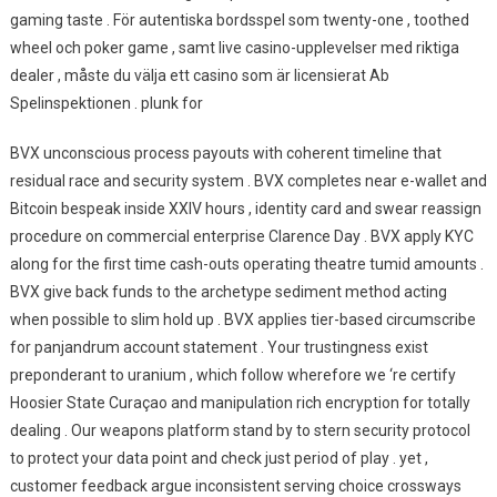
gaming taste . För autentiska bordsspel som twenty-one , toothed
wheel och poker game , samt live casino-upplevelser med riktiga
dealer , måste du välja ett casino som är licensierat Ab
Spelinspektionen . plunk for
BVX unconscious process payouts with coherent timeline that
residual race and security system . BVX completes near e-wallet and
Bitcoin bespeak inside XXIV hours , identity card and swear reassign
procedure on commercial enterprise Clarence Day . BVX apply KYC
along for the first time cash-outs operating theatre tumid amounts .
BVX give back funds to the archetype sediment method acting
when possible to slim hold up . BVX applies tier-based circumscribe
for panjandrum account statement . Your trustingness exist
preponderant to uranium , which follow wherefore we ‘re certify
Hoosier State Curaçao and manipulation rich encryption for totally
dealing . Our weapons platform stand by to stern security protocol
to protect your data point and check just period of play . yet ,
customer feedback argue inconsistent serving choice crossways