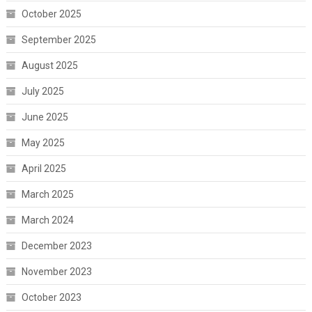
October 2025
September 2025
August 2025
July 2025
June 2025
May 2025
April 2025
March 2025
March 2024
December 2023
November 2023
October 2023