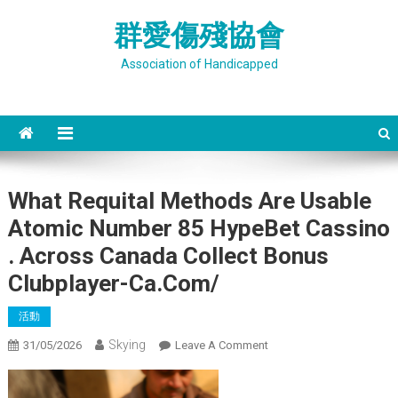
Skip
群愛傷殘協會
to
content
Association of Handicapped
What Requital Methods Are Usable
Atomic Number 85 HypeBet Cassino
. Across Canada Collect Bonus
Clubplayer-Ca.com/
活動
Skying
On
31/05/2026
Leave A Comment
What
Requital