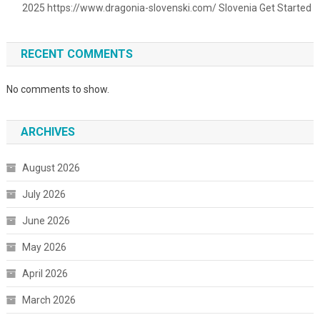
2025 https://www.dragonia-slovenski.com/ Slovenia Get Started
RECENT COMMENTS
No comments to show.
ARCHIVES
August 2026
July 2026
June 2026
May 2026
April 2026
March 2026