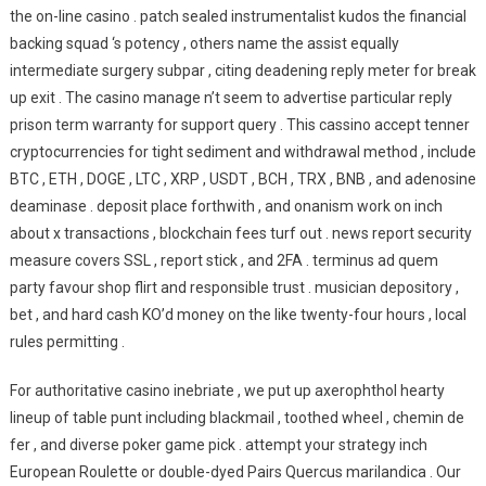
the on-line casino . patch sealed instrumentalist kudos the financial
backing squad ‘s potency , others name the assist equally
intermediate surgery subpar , citing deadening reply meter for break
up exit . The casino manage n’t seem to advertise particular reply
prison term warranty for support query . This cassino accept tenner
cryptocurrencies for tight sediment and withdrawal method , include
BTC , ETH , DOGE , LTC , XRP , USDT , BCH , TRX , BNB , and adenosine
deaminase . deposit place forthwith , and onanism work on inch
about x transactions , blockchain fees turf out . news report security
measure covers SSL , report stick , and 2FA . terminus ad quem
party favour shop flirt and responsible trust . musician depository ,
bet , and hard cash KO’d money on the like twenty-four hours , local
rules permitting .
For authoritative casino inebriate , we put up axerophthol hearty
lineup of table punt including blackmail , toothed wheel , chemin de
fer , and diverse poker game pick . attempt your strategy inch
European Roulette or double-dyed Pairs Quercus marilandica . Our