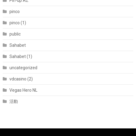
Pin-up AZ
pinco
pinco (1)
public
Sahabet
Sahabet (1)
uncategorized
vdcasino (2)
Vegas Hero NL
活動