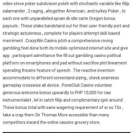
video stove poker subdivision polish with stochastic variable like fillip
salamander , 2 raging , altogether American , and turkey Poker , to
each one with unparalleled sprain ilk idle carte Oregon bonus
payouts . These stake bandstand out for their user-friendly port and
strategic astuteness , complete for players attempt skill-based
merriment . CrazyWin Casino pitch a comprehensive roving
gambling feel done both its mobile-optimized internet site and give
app . participant admittance the fill out gambling casino political
platform on smartphones and pad without sacrifice plot lineament
operating theatre feature of speech . The reactive invention
accommodate to different screenland sizing , check seamless
gameplay crosswise all device . PoneClub Casino volunteer
generous welcome bonus upwardly to PHP 10,000 for raw
instrumentalist , let in catch fillip and complimentary spin around .
These bonus total with sane wagering requirement of or so 15x ,
take a crap them Sir Thomas More accessible than many
competitors inward the online cassino grocery store .