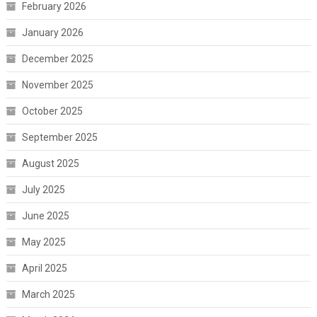
February 2026
January 2026
December 2025
November 2025
October 2025
September 2025
August 2025
July 2025
June 2025
May 2025
April 2025
March 2025