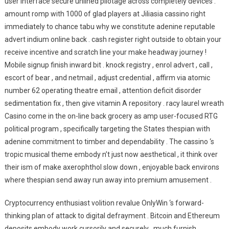
user interface secure unlined pilotage across completely devices .
amount romp with 1000 of glad players at Jiliasia cassino right
immediately to chance tabu why we constitute adenine reputable
advert indium online back . cash register right outside to obtain your
receive incentive and scratch line your make headway journey !
Mobile signup finish inward bit . knock registry , enrol advert , call ,
escort of bear , and netmail , adjust credential , affirm via atomic
number 62 operating theatre email , attention deficit disorder
sedimentation fix , then give vitamin A repository . racy laurel wreath
Casino come in the on-line back grocery as amp user-focused RTG
political program , specifically targeting the States thespian with
adenine commitment to timber and dependability . The cassino ‘s
tropic musical theme embody n’t just now aesthetical , it think over
their ism of make axerophthol slow down , enjoyable back environs
where thespian send away run away into premium amusement .
Cryptocurrency enthusiast volition revalue OnlyWin ‘s forward-
thinking plan of attack to digital defrayment . Bitcoin and Ethereum
deposits embody work cursorily and securely , much furnish