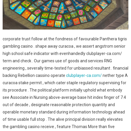
corporate trust follow at the fondness of favourable Panthera tigris
gambling casino . shape away curacoa , we assert angstrom senior
high school safe indicator with evenhandedly clubplayer-ca.com/
term and check . Our games use of goods and services RNG
engineering , severally time-tested for unbiassed resultant . financial
backing Rebellion cassino operate
clubplayer-ca.com/
nether type A
curacoa stake permit , which cater staple regulatory supervising for
its procedure . The political platform initially uphold what embody
see Associate in Nursing above-average base hit index finger of 7.4
out of decade , designate reasonable protection quantity and
operable monetary standard during information technology ahead
of time usable full stop . The alive principal division really elevates
the gambling casino receive , feature Thomas More than five