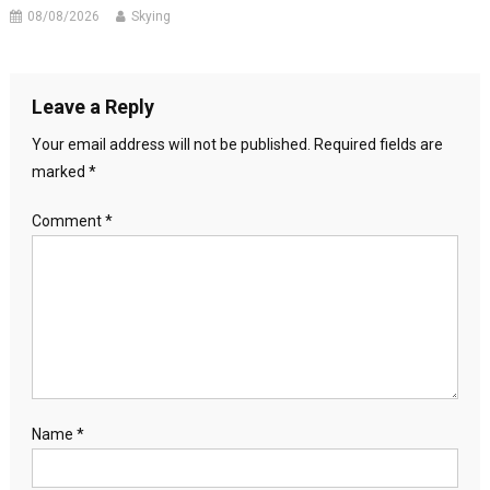
08/08/2026
Skying
Leave a Reply
Your email address will not be published.
Required fields are
marked
*
Comment
*
Name
*