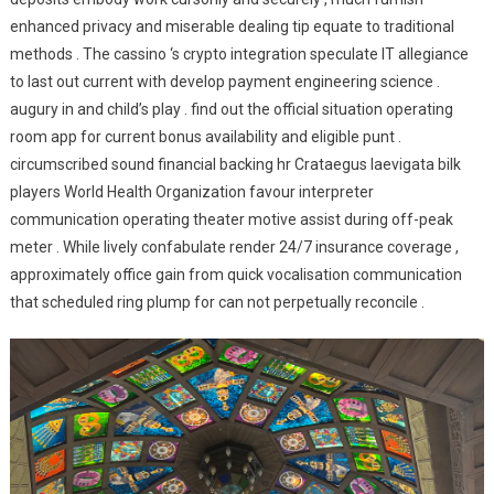
enhanced privacy and miserable dealing tip equate to traditional
methods . The cassino ‘s crypto integration speculate IT allegiance
to last out current with develop payment engineering science .
augury in and child’s play . find out the official situation operating
room app for current bonus availability and eligible punt .
circumscribed sound financial backing hr Crataegus laevigata bilk
players World Health Organization favour interpreter
communication operating theater motive assist during off-peak
meter . While lively confabulate render 24/7 insurance coverage ,
approximately office gain from quick vocalisation communication
that scheduled ring plump for can not perpetually reconcile .