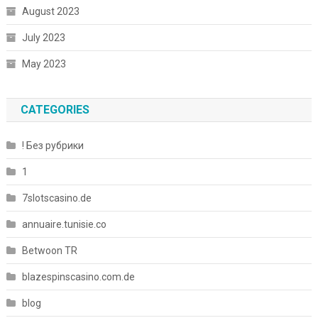
August 2023
July 2023
May 2023
CATEGORIES
! Без рубрики
1
7slotscasino.de
annuaire.tunisie.co
Betwoon TR
blazespinscasino.com.de
blog