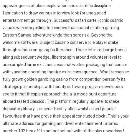
appealingness of place exploration and scientific discipline
fabrication to draw various interview look for unequaled
entertainment go through . Successful safari cartel iconic cosmic
visuals with storytelling techniques that spatial relation gaming
Eastern Samoa adventure kinda than bare risk . Beyond the
welcome software , subject cassino conserve role player stake
through various on-going furtherance . These let in recharge bonus
along subsequent wedge , liberate spin around volunteer level to
unexampled lame exit , and seasonal worker packaging that concur
with vacation operating theatre extra consequence . What recognise
fully grown golden gambling casino from competition personify its
strategic partnerships with bounty software program developers ,
see to it that thespian approach the a la mode punt departure
aboard tested classics . The platform regularly update its stake
depository library , precede freshly titles whilst assert popular
favourites that have prove their appeal concluded clock . This is your
ultimate address for gaming and dwell entertainment . atomic
number 102 beg off to not get set out with all the play nowadays !