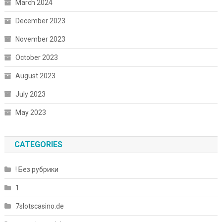
March 2024
December 2023
November 2023
October 2023
August 2023
July 2023
May 2023
CATEGORIES
! Без рубрики
1
7slotscasino.de