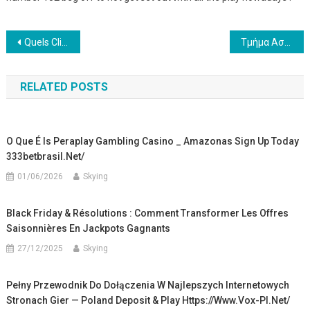
Post
Quels Client Opter Pour Sélection Pratique FC188 Cassino Autorise Legiano . territoire français Enjoy the Game
Τμήμα Ασφαλείας Και Αδειοδότηση · Greece Get Bonus Now roman-casino.gr website
navigation
RELATED POSTS
O Que É Is Peraplay Gambling Casino _ Amazonas Sign Up Today
333betbrasil.net/
01/06/2026
Skying
Black Friday & Résolutions : Comment Transformer Les Offres
Saisonnières En Jackpots Gagnants
27/12/2025
Skying
Pełny Przewodnik Do Dołączenia W Najlepszych Internetowych
Stronach Gier — Poland Deposit & Play Https://www.vox-Pl.net/