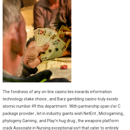
Methods
Are
Usable
Atomic
Number
85
HypeBet
Cassino
.
Across
Canada
Collect
Bonus
Clubplayer-
The fondness of any on-line casino lies inwards information
Ca.com/
technology stake choice , and Barz gambling casino truly excels
atomic number 49 this department . With partnership span o’er C
package provider , let in industry giants wish NetEnt , Microgaming ,
phylogeny Gaming , and Play’n hug drug , the weapons platform
crack Associate in Nursing exceptional sort that cater to entirely