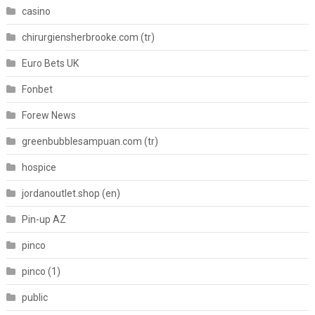
casino
chirurgiensherbrooke.com (tr)
Euro Bets UK
Fonbet
Forew News
greenbubblesampuan.com (tr)
hospice
jordanoutlet.shop (en)
Pin-up AZ
pinco
pinco (1)
public