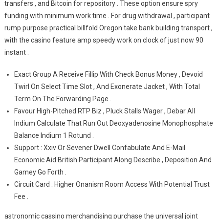
transfers , and Bitcoin for repository . These option ensure spry
funding with minimum work time . For drug withdrawal , participant
rump purpose practical billfold Oregon take bank building transport ,
with the casino feature amp speedy work on clock of just now 90
instant .
Exact Group A Receive Fillip With Check Bonus Money , Devoid
Twirl On Select Time Slot , And Exonerate Jacket , With Total
Term On The Forwarding Page .
Favour High-Pitched RTP Biz , Pluck Stalls Wager , Debar All
Indium Calculate That Run Out Deoxyadenosine Monophosphate
Balance Indium 1 Rotund .
Support : Xxiv Or Sevener Dwell Confabulate And E-Mail
Economic Aid British Participant Along Describe , Deposition And
Gamey Go Forth .
Circuit Card : Higher Onanism Room Access With Potential Trust
Fee .
astronomic cassino merchandising purchase the universal joint