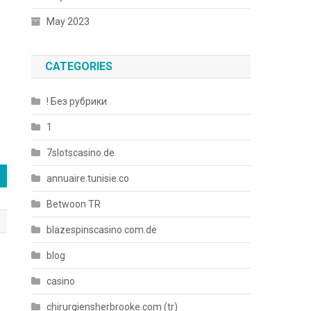
g
May 2023
CATEGORIES
! Без рубрики
1
7slotscasino.de
annuaire.tunisie.co
Betwoon TR
blazespinscasino.com.de
blog
casino
chirurgiensherbrooke.com (tr)