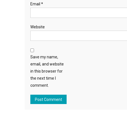
Email
*
Website
Save my name,
email, and website
in this browser for
the next time I
comment.