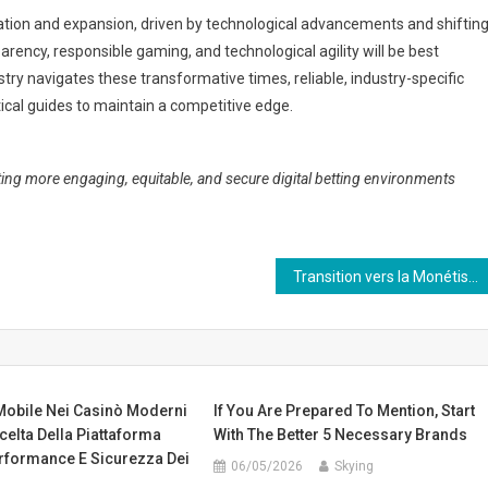
ovation and expansion, driven by technological advancements and shiftin
arency, responsible gaming, and technological agility will be best
stry navigates these transformative times, reliable, industry-specific
itical guides to maintain a competitive edge.
ting more engaging, equitable, and secure digital betting environments
Transition vers la Monétisation des Jeux de Course en Ligne : Stratégies, Défis et Opportunités
Mobile Nei Casinò Moderni
If You Are Prepared To Mention, Start
elta Della Piattaforma
With The Better 5 Necessary Brands
erformance E Sicurezza Dei
06/05/2026
Skying