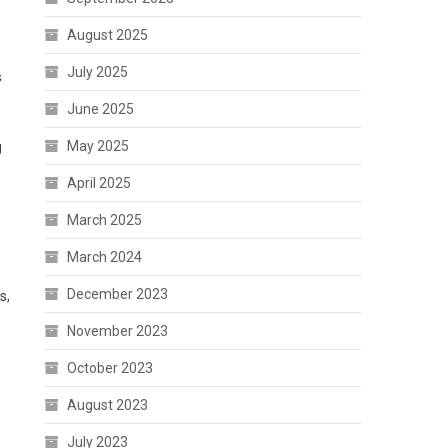
August 2025
July 2025
s
June 2025
May 2025
g
April 2025
March 2025
March 2024
December 2023
s,
November 2023
October 2023
August 2023
July 2023