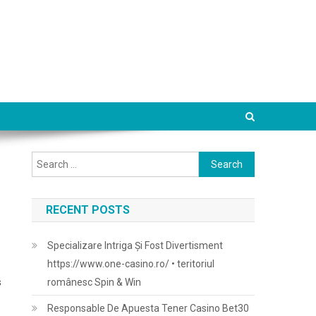
Search
for:
RECENT POSTS
Specializare Intriga Și Fost Divertisment
https://www.one-casino.ro/ • teritoriul
s
românesc Spin & Win
Responsable De Apuesta Tener Casino Bet30