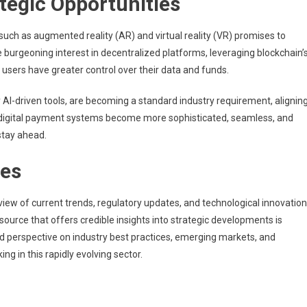
tegic Opportunities
uch as augmented reality (AR) and virtual reality (VR) promises to
 burgeoning interest in decentralized platforms, leveraging blockchain’
 users have greater control over their data and funds.
 AI-driven tools, are becoming a standard industry requirement, alignin
 As digital payment systems become more sophisticated, seamless, and
 stay ahead.
ces
iew of current trends, regulatory updates, and technological innovation
source that offers credible insights into strategic developments is
ed perspective on industry best practices, emerging markets, and
ng in this rapidly evolving sector.