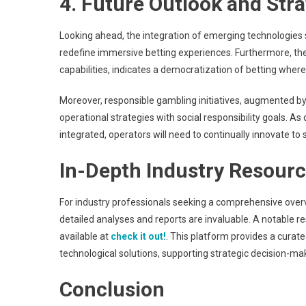
4. Future Outlook and Stra
Looking ahead, the integration of emerging technologies s
redefine immersive betting experiences. Furthermore, the
capabilities, indicates a democratization of betting where
Moreover, responsible gambling initiatives, augmented by
operational strategies with social responsibility goals.
integrated, operators will need to continually innovate to
In-Depth Industry Resour
For industry professionals seeking a comprehensive overv
detailed analyses and reports are invaluable. A notable re
available at
check it out!
. This platform provides a curat
technological solutions, supporting strategic decision-maki
Conclusion