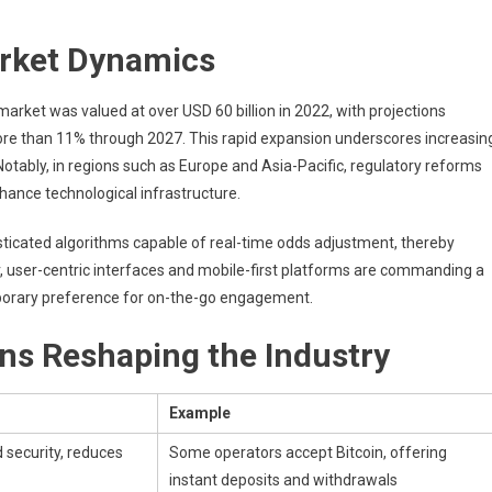
Market Dynamics
market was valued at over USD 60 billion in 2022, with projections
e than 11% through 2027. This rapid expansion underscores increasin
tably, in regions such as Europe and Asia-Pacific, regulatory reforms
nhance technological infrastructure.
isticated algorithms capable of real-time odds adjustment, thereby
, user-centric interfaces and mobile-first platforms are commanding a
emporary preference for on-the-go engagement.
ons Reshaping the Industry
Example
security, reduces
Some operators accept Bitcoin, offering
instant deposits and withdrawals