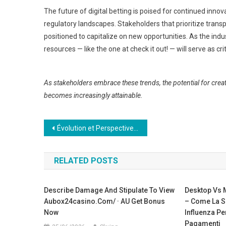
The future of digital betting is poised for continued inn
regulatory landscapes. Stakeholders that prioritize transp
positioned to capitalize on new opportunities. As the indu
resources — like the one at check it out! — will serve as cr
As stakeholders embrace these trends, the potential for crea
becomes increasingly attainable.
Post
Évolution et Perspectives des Jeux de Casino en Ligne : Une Analyse Approfondie
navigation
RELATED POSTS
Describe Damage And Stipulate To View
Desktop Vs 
Aubox24casino.com/ · AU Get Bonus
– Come La Sc
Now
Influenza P
Pagamenti