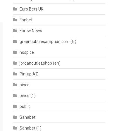
Euro Bets UK
Fonbet
Forew News
greenbubblesampuan.com (tr)
hospice
jordanoutlet.shop (en)
Pin-up AZ
pinco
pinco (1)
public
Sahabet
Sahabet (1)