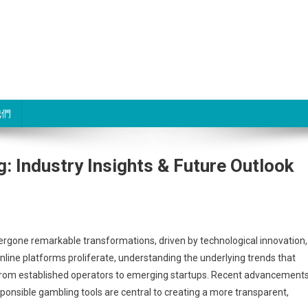
我們
g: Industry Insights & Future Outlook
dergone remarkable transformations, driven by technological innovation,
line platforms proliferate, understanding the underlying trends that
s—from established operators to emerging startups. Recent advancement
sponsible gambling tools are central to creating a more transparent,