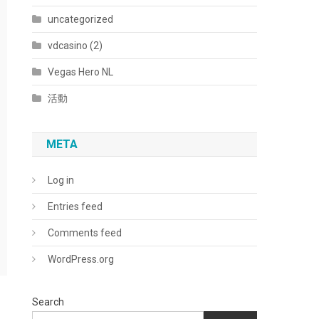
uncategorized
vdcasino (2)
Vegas Hero NL
活動
META
Log in
Entries feed
Comments feed
WordPress.org
Search