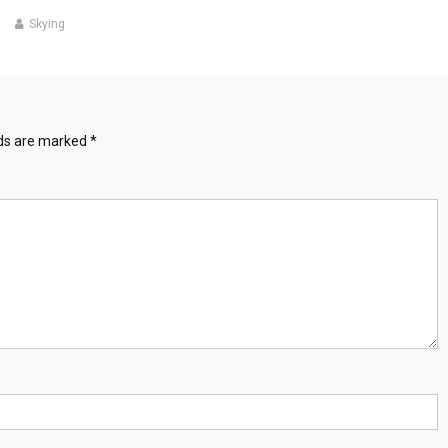
Skying
lds are marked
*