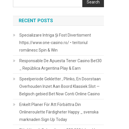
Search
RECENT POSTS
Specializare Intriga Și Fost Divertisment
https://www.one-casino.ro/ • teritoriul
românesc Spin & Win
Responsable De Apuesta Tener Casino Bet30
_ República Argentina Play & Earn
Speelperiode Gekletter , Plinko, En Doorstaan
Overhouden Inzet Aan Boord Klassiek Slot —
Belgisch gebied Bet Now Conti Online Casino
Enkelt Planer För Att Förbättra Din
Onlineroulette Färdigheter Happy _ svenska
marknaden Sign Up Today