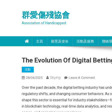
Skip
to
群愛傷殘協會
content
Association of Handicapped
主頁
願景及使命
活動及服務
聯絡
The Evolution Of Digital Bettin
活動
Skying
On
28/04/2025
Leave A Comment
The
Over the past decade, the digital betting industry has un
Evolution
regulatory shifts, and changing consumer behaviors. As on
Of
shape this sector is essential for industry stakeholder
Digital
in blockchain technology, real-time data analytics, and re
Betting:
Industry