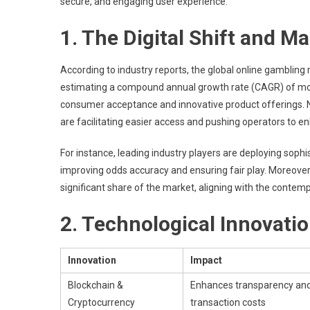
secure, and engaging user experience.
Insights
1. The Digital Shift and 
&
Future
Outlook
According to industry reports, the global online gambling 
estimating a compound annual growth rate (CAGR) of mor
consumer acceptance and innovative product offerings. No
are facilitating easier access and pushing operators to e
For instance, leading industry players are deploying soph
improving odds accuracy and ensuring fair play. Moreover
significant share of the market, aligning with the cont
2. Technological Innovati
Innovation
Impact
Blockchain &
Enhances transparency and 
Cryptocurrency
transaction costs