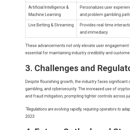
Artificial Intelligence &
Personalizes user experien
Machine Learning
and problem gambling patt
Live Betting & Streaming
Provides real-time interactio
and immediacy
These advancements not only elevate user engagement b
essential for maintaining industry credibility and customer
3. Challenges and Regula
Despite flourishing growth, the industry faces significant
gambling, and cybersecurity. The increased use of crypto
and fraud mitigation, prompting tighter controls across jur
“Regulations are evolving rapidly, requiring operators to adap
2023