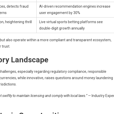
ces, detects fraud
AI-driven recommendation engines increase
erns
user engagement by 30%
n, heightening thrill
Live virtual sports betting platforms see
double-digit growth annually
ut also operate within a more compliant and transparent ecosystem,
 trust.
tory Landscape
 challenges, especially regarding regulatory compliance, responsible
currencies, while innovative, raises questions around money laundering
isdictions.
t swiftly to maintain licensing and comply with local laws.”
— Industry Exper