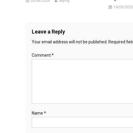
25/06/2026
Skying
14/09/2025
Leave a Reply
Your email address will not be published.
Required fie
Comment
*
Name
*