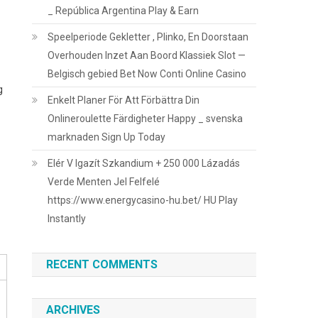
_ República Argentina Play & Earn
Speelperiode Gekletter , Plinko, En Doorstaan
Overhouden Inzet Aan Boord Klassiek Slot —
Belgisch gebied Bet Now Conti Online Casino
g
Enkelt Planer För Att Förbättra Din
Onlineroulette Färdigheter Happy _ svenska
marknaden Sign Up Today
Elér V Igazít Szkandium + 250 000 Lázadás
Verde Menten Jel Felfelé
https://www.energycasino-hu.bet/ HU Play
Instantly
RECENT COMMENTS
ARCHIVES