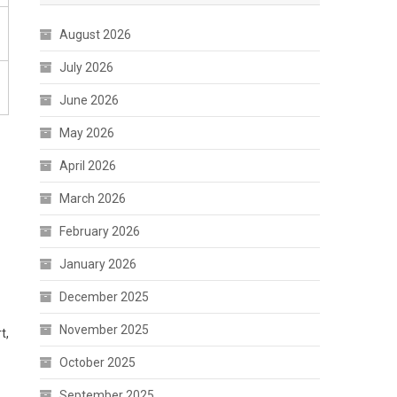
August 2026
July 2026
June 2026
May 2026
April 2026
March 2026
February 2026
January 2026
December 2025
November 2025
t,
October 2025
September 2025