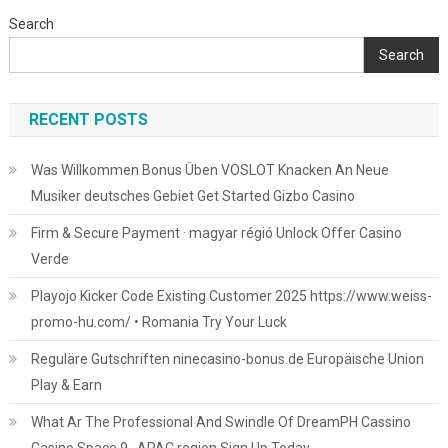
Search
Search
RECENT POSTS
Was Willkommen Bonus Üben VOSLOT Knacken An Neue
Musiker deutsches Gebiet Get Started Gizbo Casino
Firm & Secure Payment · magyar régió Unlock Offer Casino
Verde
Playojo Kicker Code Existing Customer 2025 https://www.weiss-
promo-hu.com/ • Romania Try Your Luck
Reguläre Gutschriften ninecasino-bonus.de Europäische Union
Play & Earn
What Ar The Professional And Swindle Of DreamPH Cassino