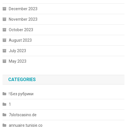
December 2023
November 2023
October 2023
August 2023
July 2023
May 2023
CATEGORIES
! Без рубрики
1
7slotscasino.de
annuaire.tunisie.co