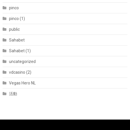
pinco
pinco (1)
public
Sahabet
Sahabet (1)
uncategorized
vdcasino (2)
Vegas Hero NL
活動