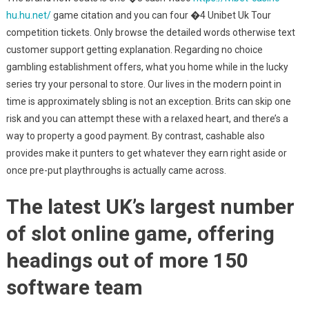
hu.hu.net/
game citation and you can four �4 Unibet Uk Tour
competition tickets. Only browse the detailed words otherwise text
customer support getting explanation. Regarding no choice
gambling establishment offers, what you home while in the lucky
series try your personal to store. Our lives in the modern point in
time is approximately sbling is not an exception. Brits can skip one
risk and you can attempt these with a relaxed heart, and there’s a
way to property a good payment. By contrast, cashable also
provides make it punters to get whatever they earn right aside or
once pre-put playthroughs is actually came across.
The latest UK’s largest number
of slot online game, offering
headings out of more 150
software team