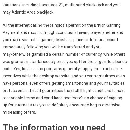
variations, including Language 21, multi-hand black-jack and you
may Atlantic Area blackjack.
All the internet casino these holds a permit on the British Gaming
Payment and must fulfill tight conditions having player shelter and
you may reasonable gaming. Most are placed into your account
immediately following you will be transferred and you
may/otherwise gambled a certain number of currency, while others
was granted instantaneously once you opt for the or go into a bonus
code. Yes, local casino programs generally supply the exact same
incentives while the desktop website, and you can sometimes even
have personal even offers getting smartphone and you may tablet
professionals. That it guarantees they fulfill tight conditions to have
reasonable terms and conditions and there’s no chance of signing
up for internet sites you to definitely encourage bogus otherwise
misleading offers.
The information you need