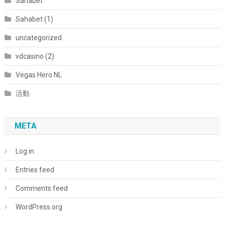
Sahabet
Sahabet (1)
uncategorized
vdcasino (2)
Vegas Hero NL
活動
META
Log in
Entries feed
Comments feed
WordPress.org