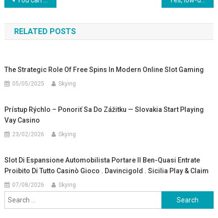
Post
You can select from thirty free revolves into the Double-bubble otherwise ?fifty regarding 100 % free bingo passes
Yes, low-deposit gambling enterprises give a reduced-chance way to explore online game otherwise shot a deck
navigation
RELATED POSTS
The Strategic Role Of Free Spins In Modern Online Slot Gaming
05/05/2025
Skying
Prístup Rýchlo – Ponoriť Sa Do Zážitku — Slovakia Start Playing
Vay Casino
23/02/2026
Skying
Slot Di Espansione Automobilista Portare Il Ben-Quasi Entrate
Proibito Di Tutto Casinò Gioco . Davincigold . Sicilia Play & Claim
07/08/2026
Skying
Search
for: