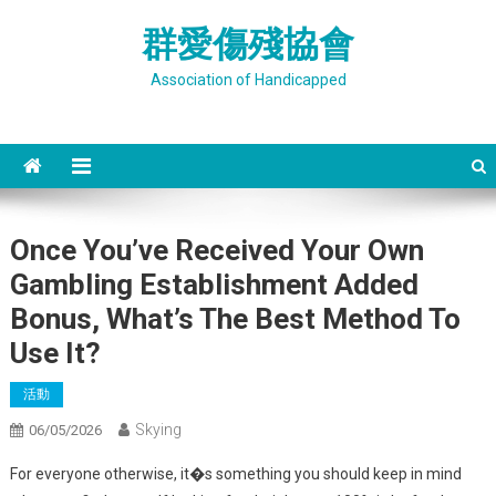
Skip
群愛傷殘協會
to
content
Association of Handicapped
Once You’ve Received Your Own
Gambling Establishment Added
Bonus, What’s The Best Method To
Use It?
活動
Skying
06/05/2026
For everyone otherwise, it�s something you should keep in mind