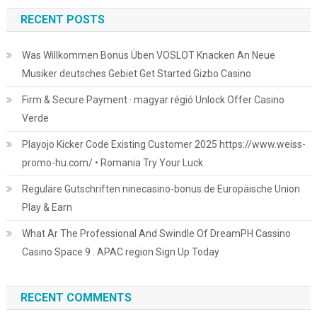
RECENT POSTS
Was Willkommen Bonus Üben VOSLOT Knacken An Neue
Musiker deutsches Gebiet Get Started Gizbo Casino
Firm & Secure Payment · magyar régió Unlock Offer Casino
Verde
Playojo Kicker Code Existing Customer 2025 https://www.weiss-
promo-hu.com/ • Romania Try Your Luck
Reguläre Gutschriften ninecasino-bonus.de Europäische Union
Play & Earn
What Ar The Professional And Swindle Of DreamPH Cassino
Casino Space 9 . APAC region Sign Up Today
RECENT COMMENTS