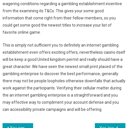
wagering conditions regarding a gambling establishment incentive
from the examining its T&Cs. This gives your some good
information that come right from their fellow members, so you
could get some good the newest titles to increase your list of
favorite online game.
This is simply not sufficient you to definitely an internet gambling
establishment even offers exciting offers, nevertheless casino itself
will be keep a good United kingdom permit and really should have a
great character. We have seen the newest small print placed of the
gambling enterprise to discover the best performance, generally
there may not be people loopholes otherwise downfalls that actually
work against the participants. Verifying their cellular matter during
the an internet gambling enterprise is a straightforward and you
may effective way to compliment your account defense and you
can accessibility private campaigns and will be offering.