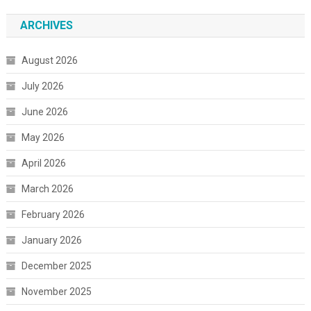
ARCHIVES
August 2026
July 2026
June 2026
May 2026
April 2026
March 2026
February 2026
January 2026
December 2025
November 2025