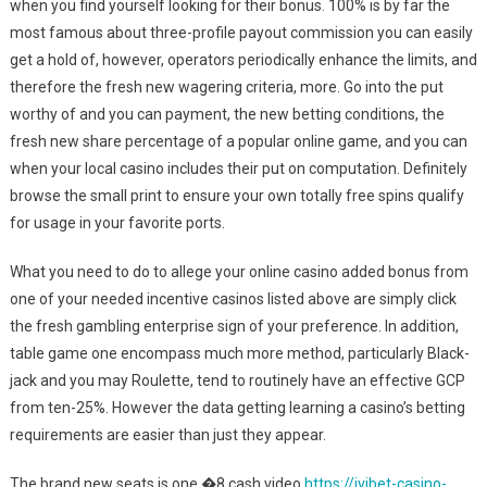
when you find yourself looking for their bonus. 100% is by far the
most famous about three-profile payout commission you can easily
get a hold of, however, operators periodically enhance the limits, and
therefore the fresh new wagering criteria, more. Go into the put
worthy of and you can payment, the new betting conditions, the
fresh new share percentage of a popular online game, and you can
when your local casino includes their put on computation. Definitely
browse the small print to ensure your own totally free spins qualify
for usage in your favorite ports.
What you need to do to allege your online casino added bonus from
one of your needed incentive casinos listed above are simply click
the fresh gambling enterprise sign of your preference. In addition,
table game one encompass much more method, particularly Black-
jack and you may Roulette, tend to routinely have an effective GCP
from ten-25%. However the data getting learning a casino’s betting
requirements are easier than just they appear.
The brand new seats is one �8 cash video
https://ivibet-casino-