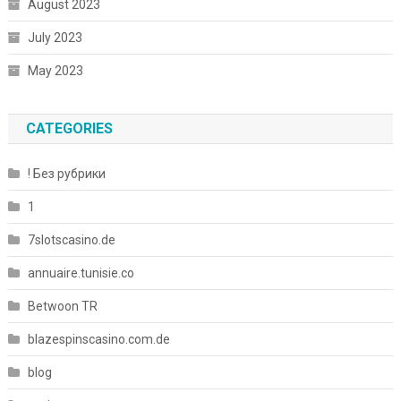
August 2023
July 2023
May 2023
CATEGORIES
! Без рубрики
1
7slotscasino.de
annuaire.tunisie.co
Betwoon TR
blazespinscasino.com.de
blog