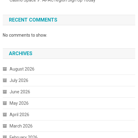
Casino Space 9 . APAC region Sign Up Today
RECENT COMMENTS
No comments to show.
ARCHIVES
August 2026
July 2026
June 2026
May 2026
April 2026
March 2026
February 2026