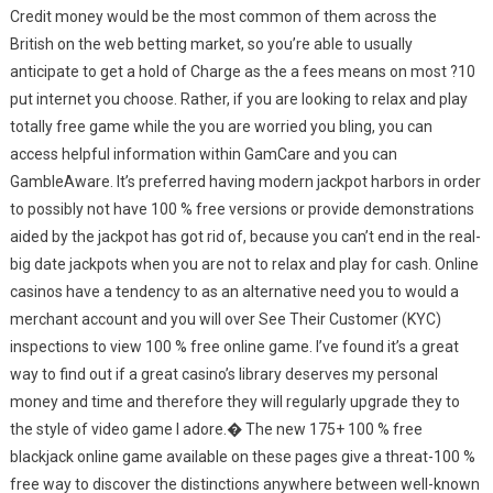
Credit money would be the most common of them across the
British on the web betting market, so you’re able to usually
anticipate to get a hold of Charge as the a fees means on most ?10
put internet you choose. Rather, if you are looking to relax and play
totally free game while the you are worried you bling, you can
access helpful information within GamCare and you can
GambleAware. It’s preferred having modern jackpot harbors in order
to possibly not have 100 % free versions or provide demonstrations
aided by the jackpot has got rid of, because you can’t end in the real-
big date jackpots when you are not to relax and play for cash. Online
casinos have a tendency to as an alternative need you to would a
merchant account and you will over See Their Customer (KYC)
inspections to view 100 % free online game. I’ve found it’s a great
way to find out if a great casino’s library deserves my personal
money and time and therefore they will regularly upgrade they to
the style of video game I adore.� The new 175+ 100 % free
blackjack online game available on these pages give a threat-100 %
free way to discover the distinctions anywhere between well-known