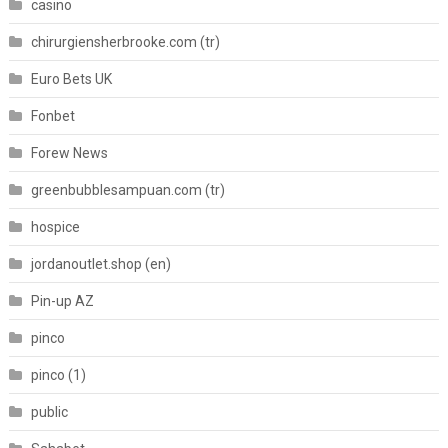
casino
chirurgiensherbrooke.com (tr)
Euro Bets UK
Fonbet
Forew News
greenbubblesampuan.com (tr)
hospice
jordanoutlet.shop (en)
Pin-up AZ
pinco
pinco (1)
public