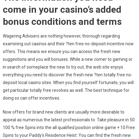
come in your casino’s added
bonus conditions and terms
Wagering Advisers are nothing however, thorough regarding
examining out casinos and their ?ten free no-deposit incentive now
offers. This means we ensure you can access the fresh new
suggestions and you will bonuses. While a new comer to gaming or
in search of someplace the new to try out, the web site enjoys
everything you need to discover the fresh new ?ten totally free no-
deposit local casino sites. When you find yourself fortunate, you will
get particular totally free revolves as well. The best technique for
doing so can offer incentives.
Now offers for brand new clients are usually more desirable to
appeal as numerous the latest professionals to. Take pleasure in 50
100 % free Spins into the all qualified position online game + 10 Free
Spins to your Paddy’s Residence Heist. You can find the fresh new