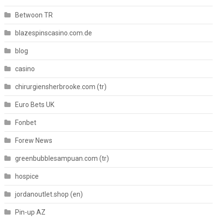
Betwoon TR
blazespinscasino.com.de
blog
casino
chirurgiensherbrooke.com (tr)
Euro Bets UK
Fonbet
Forew News
greenbubblesampuan.com (tr)
hospice
jordanoutlet.shop (en)
Pin-up AZ