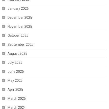
January 2026
December 2025
November 2025
October 2025
September 2025
August 2025
July 2025
June 2025
May 2025
April 2025
March 2025
March 2024