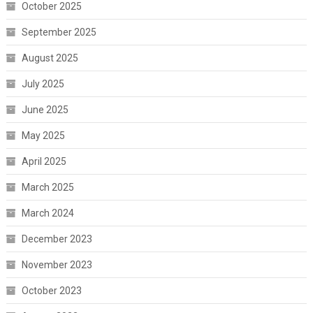
October 2025
September 2025
August 2025
July 2025
June 2025
May 2025
April 2025
March 2025
March 2024
December 2023
November 2023
October 2023