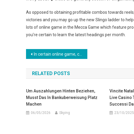
As opposed to obtaining profitable combos towards reels, 
victories and you may go up the new Slingo ladder to help
lots of online game in the Mecca Game which feature progr
you’re certain to learn the latest headings per month.
Post
In certain online game, capable plus prize payouts having obtaining multiple wild icons together good payline
navigation
RELATED POSTS
Um Auszahlungen Hinten Beziehen,
Vincite Nata
Musst Das In Bankuberweisung Platz
Live Casino 
Machen
Successi Da
06/05/2026
Skying
23/10/2025