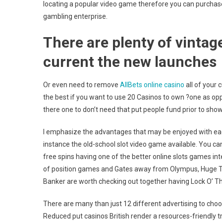
locating a popular video game therefore you can purcha
gambling enterprise.
There are plenty of vintag
current the new launches
Or even need to remove
AllBets online casino
all of your 
the best if you want to use 20 Casinos to own ?one as op
there one to don’t need that put people fund prior to showi
I emphasize the advantages that may be enjoyed with each
instance the old-school slot video game available. You ca
free spins having one of the better online slots games int
of position games and Gates away from Olympus, Huge T
Banker are worth checking out together having Lock O’ Th
There are many than just 12 different advertising to choo
Reduced put casinos British render a resources-friendly 