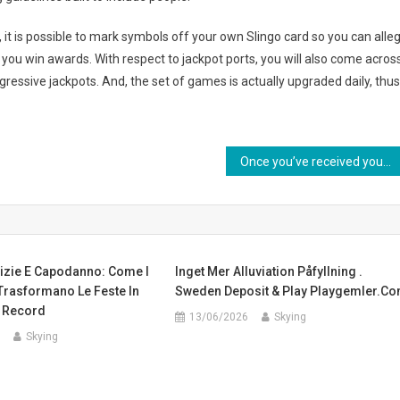
it is possible to mark symbols off your own Slingo card so you can alle
 you win awards. With respect to jackpot ports, you will also come acros
essive jackpots. And, the set of games is actually upgraded daily, thus
Once you’ve received your own gambling establishment added bonus, what’s the best method to use it?
lizie E Capodanno: Come I
Inget Mer Alluviation Påfyllning .
Trasformano Le Feste In
Sweden Deposit & Play Playgemler.c
 Record
13/06/2026
Skying
Skying