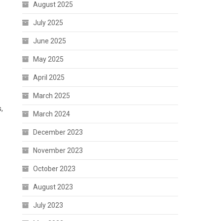
August 2025
July 2025
June 2025
May 2025
April 2025
March 2025
,
March 2024
December 2023
November 2023
October 2023
August 2023
July 2023