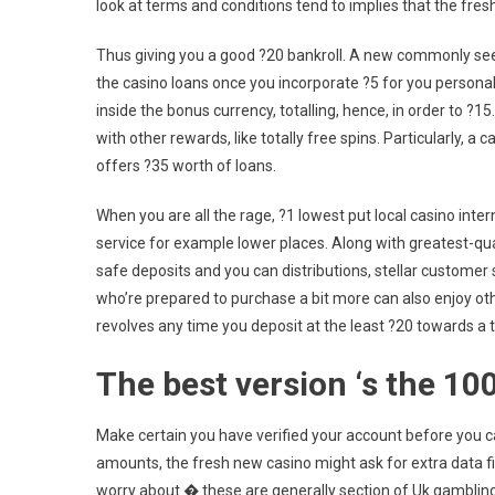
look at terms and conditions tend to implies that the fr
Thus giving you a good ?20 bankroll. A new commonly seen
the casino loans once you incorporate ?5 for you persona
inside the bonus currency, totalling, hence, in order to 
with other rewards, like totally free spins. Particularly, a
offers ?35 worth of loans.
When you are all the rage, ?1 lowest put local casino int
service for example lower places. Along with greatest-qu
safe deposits and you can distributions, stellar customer s
who’re prepared to purchase a bit more can also enjoy oth
revolves any time you deposit at the least ?20 towards a 
The best version ‘s the 1
Make certain you have verified your account before you c
amounts, the fresh new casino might ask for extra data fi
worry about � these are generally section of Uk gambling 