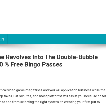
我們
ee Revolves Into The Double-Bubble
00 % Free Bingo Passes
tical video game magazines and you will application business while the
ep takes just minutes, and most platforms will assist you because of fo
to see from selecting the right system, to creating your first put to