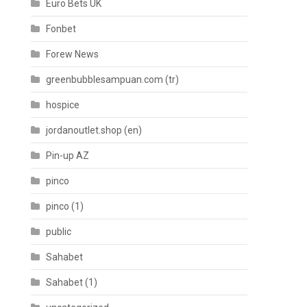
Euro Bets UK
Fonbet
Forew News
greenbubblesampuan.com (tr)
hospice
jordanoutlet.shop (en)
Pin-up AZ
pinco
pinco (1)
public
Sahabet
Sahabet (1)