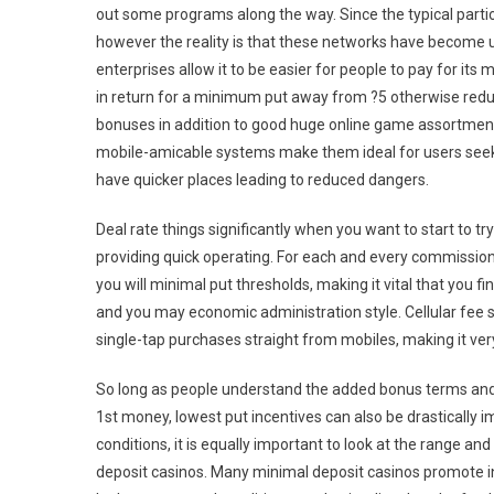
out some programs along the way. Since the typical partic
however the reality is that these networks have become 
enterprises allow it to be easier for people to pay for its
in return for a minimum put away from ?5 otherwise redu
bonuses in addition to good huge online game assortment f
mobile-amicable systems make them ideal for users seek
have quicker places leading to reduced dangers.
Deal rate things significantly when you want to start to 
providing quick operating. For each and every commissio
you will minimal put thresholds, making it vital that you 
and you may economic administration style. Cellular fee 
single-tap purchases straight from mobiles, making it very
So long as people understand the added bonus terms and c
1st money, lowest put incentives can also be drastically im
conditions, it is equally important to look at the range a
deposit casinos. Many minimal deposit casinos promote in