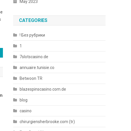
May 2023
ge
s
CATEGORIES
! Без рубрики
1
7slotscasino.de
annuaire.tunisie.co
Betwoon TR
blazespinscasino.com.de
om
blog
casino
chirurgiensherbrooke.com (tr)