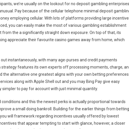
ipants, we’re usually on the lookout for no deposit gambling enterprises
unusual. Pay because of the cellular telephone minimal deposit gamblin
 money employing cellular. With lots of platforms providing large incentive
ced, you can easily make the most of various gambling establishment
rom the a significantly straight down exposure. On top of that, its
ing appreciate their favourite casino games away from home, which
try out instantaneously, with many age-purses and credit payments
n strategy features its own experts off processing moments, charge, a
find the alternative one greatest aligns with your own betting preferences
services along with Apple Shell out and you may Bing Pay give easy
 simpler to pay for account with just minimal quantity.
onditions and this the newest perks is actually proportional towards
prove a small doing bankroll. Building for the earlier things from bettin
nd you will framework regarding incentives usually offered by lowest
centives that appear tempting to start with glance, however, a closer