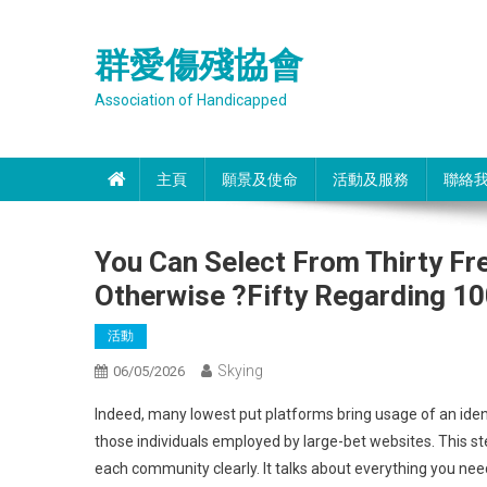
Skip
to
群愛傷殘協會
content
Association of Handicapped
主頁
願景及使命
活動及服務
聯絡
You Can Select From Thirty Fr
Otherwise ?fifty Regarding 1
活動
Skying
06/05/2026
Indeed, many lowest put platforms bring usage of an iden
those individuals employed by large-bet websites. This st
each community clearly. It talks about everything you need 