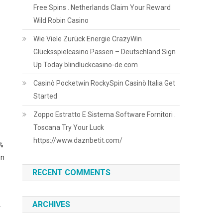
Free Spins . Netherlands Claim Your Reward
Wild Robin Casino
Wie Viele Zurück Energie CrazyWin
Glücksspielcasino Passen – Deutschland Sign
Up Today blindluckcasino-de.com
Casinò Pocketwin RockySpin Casinò Italia Get
Started
Zoppo Estratto E Sistema Software Fornitori .
Toscana Try Your Luck
https://www.daznbetit.com/
 %
on
RECENT COMMENTS
ARCHIVES
.