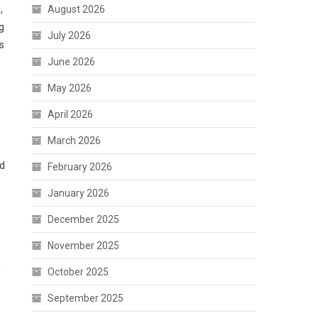
,
August 2026
g
July 2026
s
June 2026
May 2026
April 2026
March 2026
nd
February 2026
January 2026
December 2025
November 2025
g
October 2025
September 2025