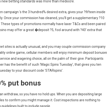
esh new betting standards was more than mediocre.
 campaign ‘s the 3 hundred% desired extra, gives your ?fifteen inside
lly. Once your commission has cleaned, you’ll get a supplementary ?10
?15. These types of promotions normally have laxer T&Cs and been paired
 casino may offer a great �deposit ?5, fool around with ?40’ extra that
ernet sites is actually unusual, and you may couple commission company
ality online game, cellular members will enjoy minimum deposit bonuses
ervice and wagering choice, all on the palm of their give. Participants
er has the benefit of such ‘Magic Spins Tuesday’, that gives you ten
tuesday to your discount code ‘STARspins’.
00% put bonus
an withdraw, so you have no hold ups. When you are depositing large
les to confirm you might manage it. Cost inspections are nothing to
guidelines built to include people.