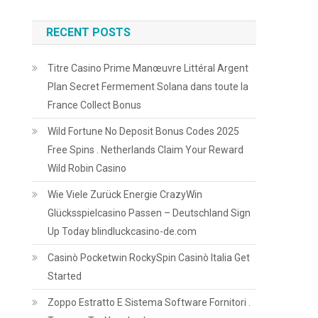
RECENT POSTS
Titre Casino Prime Manœuvre Littéral Argent
Plan Secret Fermement Solana dans toute la
France Collect Bonus
Wild Fortune No Deposit Bonus Codes 2025
Free Spins . Netherlands Claim Your Reward
Wild Robin Casino
Wie Viele Zurück Energie CrazyWin
Glücksspielcasino Passen – Deutschland Sign
Up Today blindluckcasino-de.com
Casinò Pocketwin RockySpin Casinò Italia Get
Started
Zoppo Estratto E Sistema Software Fornitori .