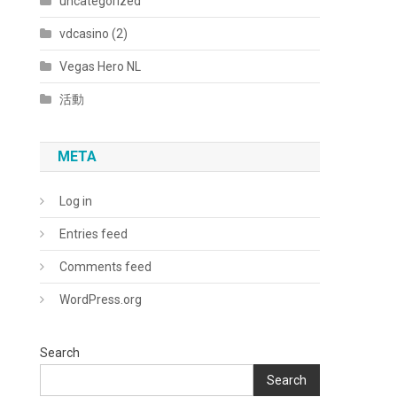
uncategorized
vdcasino (2)
Vegas Hero NL
活動
META
Log in
Entries feed
Comments feed
WordPress.org
Search
Search