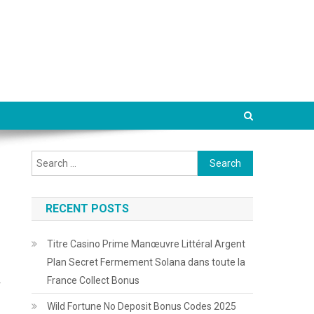
Search
for:
RECENT POSTS
Titre Casino Prime Manœuvre Littéral Argent
Plan Secret Fermement Solana dans toute la
France Collect Bonus
r
Wild Fortune No Deposit Bonus Codes 2025