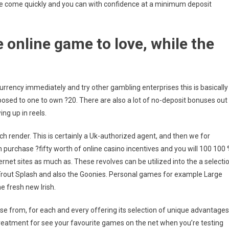
se come quickly and you can with confidence at a minimum deposit
e online game to love, while the
currency immediately and try other gambling enterprises this is basically
posed to one to own ?20. There are also a lot of no-deposit bonuses out
ng up in reels.
 render. This is certainly a Uk-authorized agent, and then we for
n purchase ?fifty worth of online casino incentives and you will 100 100
ernet sites as much as. These revolves can be utilized into the a selecti
rout Splash and also the Goonies. Personal games for example Large
e fresh new Irish.
se from, for each and every offering its selection of unique advantages
treatment for see your favourite games on the net when you’re testing