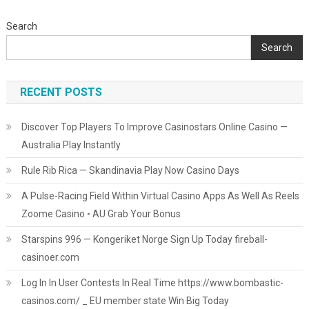
Search
Search
RECENT POSTS
Discover Top Players To Improve Casinostars Online Casino —
Australia Play Instantly
Rule Rib Rica — Skandinavia Play Now Casino Days
A Pulse-Racing Field Within Virtual Casino Apps As Well As Reels
Zoome Casino ◦ AU Grab Your Bonus
Starspins 996 — Kongeriket Norge Sign Up Today fireball-
casinoer.com
Log In In User Contests In Real Time https://www.bombastic-
casinos.com/ _ EU member state Win Big Today