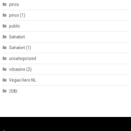
pinco
pinco (1)
public
Sahabet
Sahabet (1)
uncategorized
vdcasino (2)
Vegas Hero NL
活動