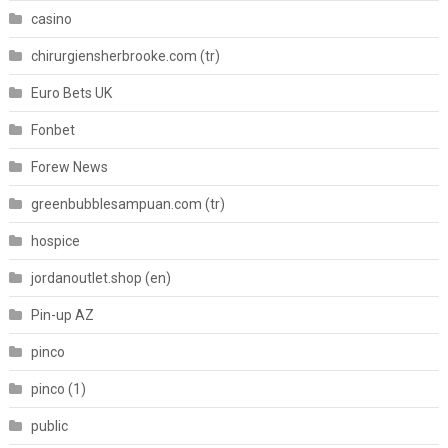
casino
chirurgiensherbrooke.com (tr)
Euro Bets UK
Fonbet
Forew News
greenbubblesampuan.com (tr)
hospice
jordanoutlet.shop (en)
Pin-up AZ
pinco
pinco (1)
public