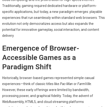
The
Traditionally, gaming required dedicated hardware or platform-
Rise
Of
specific applications, but today, a new paradigm emerges: playable
Browser-
experiences that run seamlessly within standard web browsers. This
Based
evolution not only democratizes access but also expands the
Gaming
potential for innovative gameplay, social interaction, and content
Platforms
delivery.
Emergence of Browser-
Accessible Games as a
Paradigm Shift
Historically, browser-based games represented simple casual
experiences—think of classic titles like
Pac-Man
or
FarmVille
.
However, these early offerings were limited by bandwidth,
processing power, and graphical fidelity. Today, the advent of
WebAssembly, HTML5, and cloud streaming platforms