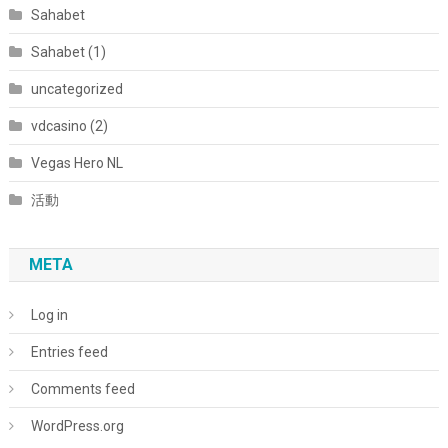
Sahabet
Sahabet (1)
uncategorized
vdcasino (2)
Vegas Hero NL
活動
META
Log in
Entries feed
Comments feed
WordPress.org