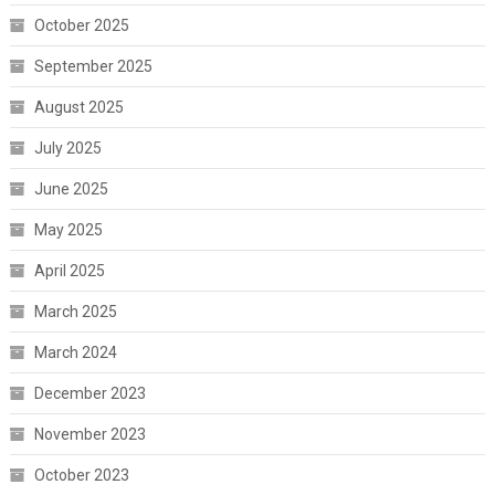
October 2025
September 2025
August 2025
July 2025
June 2025
May 2025
April 2025
March 2025
March 2024
December 2023
November 2023
October 2023