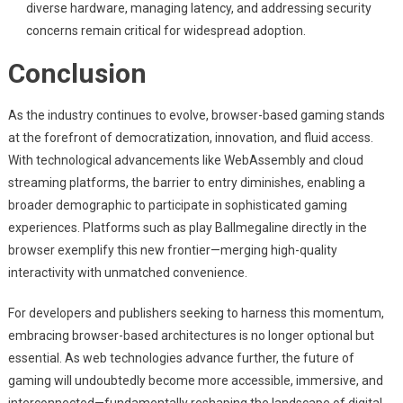
diverse hardware, managing latency, and addressing security
concerns remain critical for widespread adoption.
Conclusion
As the industry continues to evolve, browser-based gaming stands
at the forefront of democratization, innovation, and fluid access.
With technological advancements like WebAssembly and cloud
streaming platforms, the barrier to entry diminishes, enabling a
broader demographic to participate in sophisticated gaming
experiences. Platforms such as play Ballmegaline directly in the
browser exemplify this new frontier—merging high-quality
interactivity with unmatched convenience.
For developers and publishers seeking to harness this momentum,
embracing browser-based architectures is no longer optional but
essential. As web technologies advance further, the future of
gaming will undoubtedly become more accessible, immersive, and