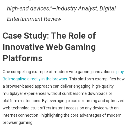
high-end devices.”—Industry Analyst, Digital
Entertainment Review
Case Study: The Role of
Innovative Web Gaming
Platforms
One compelling example of modern web gaming innovation is
play
Ballmegaline directly in the browser
. This platform exemplifies how
a browser-based approach can deliver engaging, high-quality
multiplayer experiences without cumbersome downloads or
platform restrictions. By leveraging cloud streaming and optimized
web technologies, it offers instant access on any device with an
internet connection—highlighting the core advantages of modern
browser gaming.