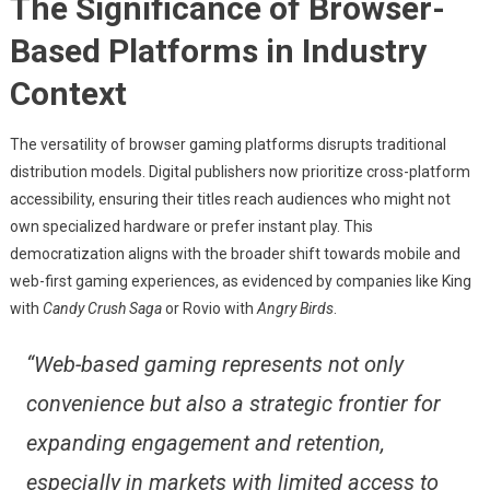
The Significance of Browser-
Based Platforms in Industry
Context
The versatility of browser gaming platforms disrupts traditional
distribution models. Digital publishers now prioritize cross-platform
accessibility, ensuring their titles reach audiences who might not
own specialized hardware or prefer instant play. This
democratization aligns with the broader shift towards mobile and
web-first gaming experiences, as evidenced by companies like King
with
Candy Crush Saga
or Rovio with
Angry Birds
.
“Web-based gaming represents not only
convenience but also a strategic frontier for
expanding engagement and retention,
especially in markets with limited access to