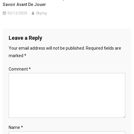
Savoir Avant De Jouer
02/12/2025
Skying
Leave a Reply
Your email address will not be published.
Required fields are
marked
*
Comment
*
Name
*