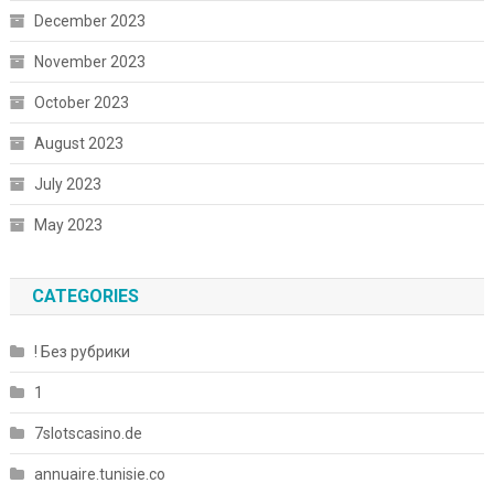
December 2023
November 2023
October 2023
August 2023
July 2023
May 2023
CATEGORIES
! Без рубрики
1
7slotscasino.de
annuaire.tunisie.co