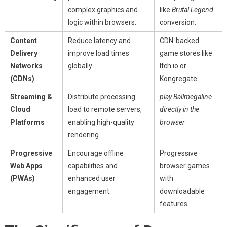
complex graphics and
like
Brutal Legend
logic within browsers.
conversion.
Content
Reduce latency and
CDN-backed
Delivery
improve load times
game stores like
Networks
globally.
Itch.io or
(CDNs)
Kongregate.
Streaming &
Distribute processing
play Ballmegaline
Cloud
load to remote servers,
directly in the
Platforms
enabling high-quality
browser
rendering.
Progressive
Encourage offline
Progressive
Web Apps
capabilities and
browser games
(PWAs)
enhanced user
with
engagement.
downloadable
features.