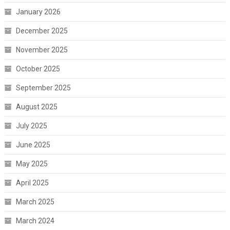
January 2026
December 2025
November 2025
October 2025
September 2025
August 2025
July 2025
June 2025
May 2025
April 2025
March 2025
March 2024