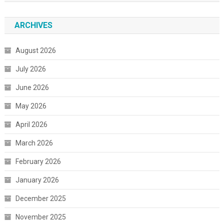
ARCHIVES
August 2026
July 2026
June 2026
May 2026
April 2026
March 2026
February 2026
January 2026
December 2025
November 2025