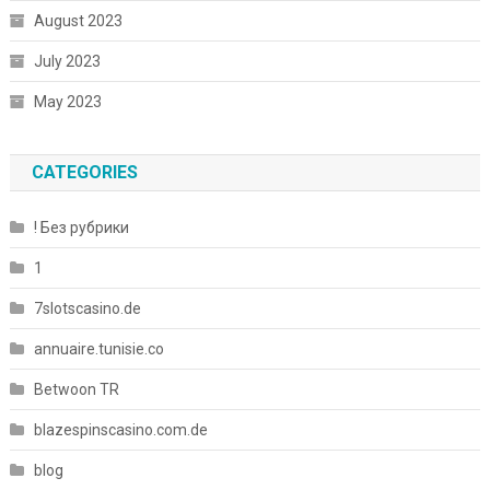
August 2023
July 2023
May 2023
CATEGORIES
! Без рубрики
1
7slotscasino.de
annuaire.tunisie.co
Betwoon TR
blazespinscasino.com.de
blog