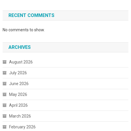
RECENT COMMENTS
No comments to show.
ARCHIVES
August 2026
July 2026
June 2026
May 2026
April 2026
March 2026
February 2026