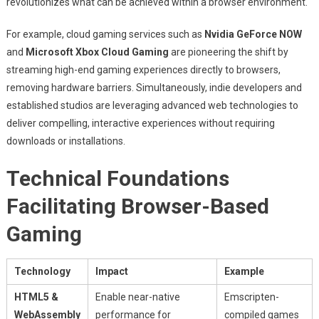
revolutionizes what can be achieved within a browser environment.
For example, cloud gaming services such as
Nvidia GeForce NOW
and
Microsoft Xbox Cloud Gaming
are pioneering the shift by
streaming high-end gaming experiences directly to browsers,
removing hardware barriers. Simultaneously, indie developers and
established studios are leveraging advanced web technologies to
deliver compelling, interactive experiences without requiring
downloads or installations.
Technical Foundations
Facilitating Browser-Based
Gaming
Technology
Impact
Example
HTML5 &
Enable near-native
Emscripten-
WebAssembly
performance for
compiled games