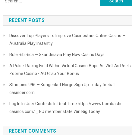
for:
RECENT POSTS
Discover Top Players To Improve Casinostars Online Casino —
Australia Play Instantly
Rule Rib Rica — Skandinavia Play Now Casino Days
A Pulse-Racing Field Within Virtual Casino Apps As Well As Reels
Zoome Casino ◦ AU Grab Your Bonus
Starspins 996 — Kongeriket Norge Sign Up Today fireball-
casinoer.com
Log In In User Contests In Real Time https://www.bombastic-
casinos.com/ _ EU member state Win Big Today
RECENT COMMENTS