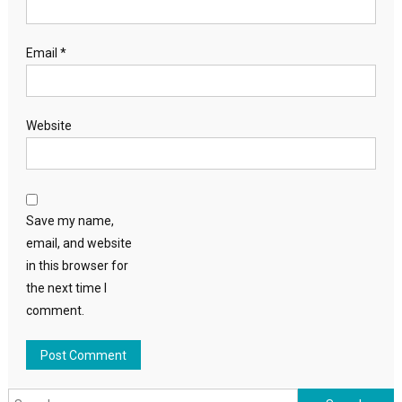
Email
*
Website
Save my name,
email, and website
in this browser for
the next time I
comment.
Search