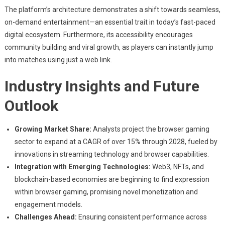
The platform’s architecture demonstrates a shift towards seamless,
on-demand entertainment—an essential trait in today’s fast-paced
digital ecosystem. Furthermore, its accessibility encourages
community building and viral growth, as players can instantly jump
into matches using just a web link.
Industry Insights and Future
Outlook
Growing Market Share:
Analysts project the browser gaming
sector to expand at a CAGR of over 15% through 2028, fueled by
innovations in streaming technology and browser capabilities.
Integration with Emerging Technologies:
Web3, NFTs, and
blockchain-based economies are beginning to find expression
within browser gaming, promising novel monetization and
engagement models.
Challenges Ahead:
Ensuring consistent performance across