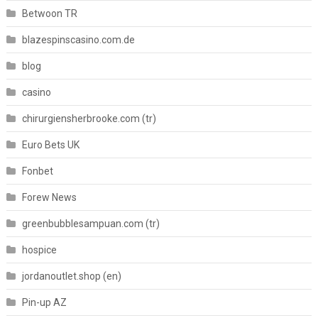
Betwoon TR
blazespinscasino.com.de
blog
casino
chirurgiensherbrooke.com (tr)
Euro Bets UK
Fonbet
Forew News
greenbubblesampuan.com (tr)
hospice
jordanoutlet.shop (en)
Pin-up AZ