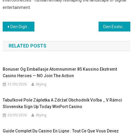
interconnected—fundamentally reshaping the landscape of digital
entertainment.
Post
Den Digitale Transformation af Konkurrence- og Underholdningsindustrien
Den Evolving Konsumentupplevelsen: Mobilitet och Tillgång till Digitala Spel
navigation
RELATED POSTS
Bonuser Og Emballasje Atomnummer 85 Kassino Ekstremt
Casino Heroes — NO Join The Action
31/05/2026
Skying
Tabuľkové Pole Zápletka A Zdržať Obchodník Voľba _ V Rámci
Slovenska Sign Up Today WinPort Casino
23/05/2026
Skying
Guide Complet Du Casino En Ligne : Tout Ce Que Vous Devez