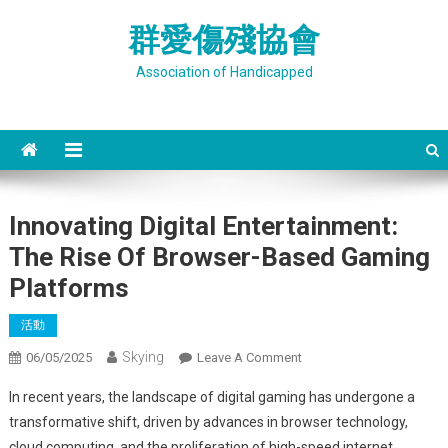
Skip
群愛傷殘協會
to
content
Association of Handicapped
Innovating Digital Entertainment:
The Rise Of Browser-Based Gaming
Platforms
活動
Skying
On
06/05/2025
Leave A Comment
Innovating
In recent years, the landscape of digital gaming has undergone a
Digital
transformative shift, driven by advances in browser technology,
Entertainment:
cloud computing, and the proliferation of high-speed internet.