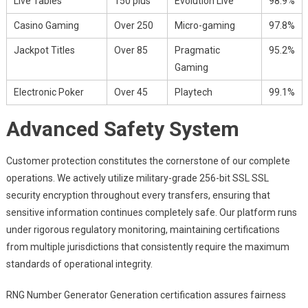
Live Tables
150 plus
Evolution Live
98.9%
Casino Gaming
Over 250
Micro-gaming
97.8%
Jackpot Titles
Over 85
Pragmatic
95.2%
Gaming
Electronic Poker
Over 45
Playtech
99.1%
Advanced Safety System
Customer protection constitutes the cornerstone of our complete
operations. We actively utilize military-grade 256-bit SSL SSL
security encryption throughout every transfers, ensuring that
sensitive information continues completely safe. Our platform runs
under rigorous regulatory monitoring, maintaining certifications
from multiple jurisdictions that consistently require the maximum
standards of operational integrity.
RNG Number Generator Generation certification assures fairness