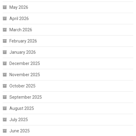
May 2026
April 2026
March 2026
February 2026
January 2026
December 2025
November 2025
October 2025
September 2025
August 2025
July 2025
June 2025