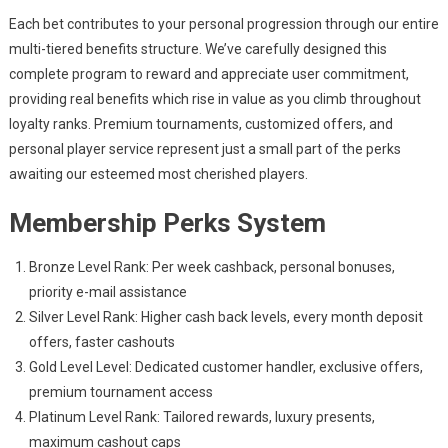
Each bet contributes to your personal progression through our entire
multi-tiered benefits structure. We’ve carefully designed this
complete program to reward and appreciate user commitment,
providing real benefits which rise in value as you climb throughout
loyalty ranks. Premium tournaments, customized offers, and
personal player service represent just a small part of the perks
awaiting our esteemed most cherished players.
Membership Perks System
Bronze Level Rank: Per week cashback, personal bonuses,
priority e-mail assistance
Silver Level Rank: Higher cash back levels, every month deposit
offers, faster cashouts
Gold Level Level: Dedicated customer handler, exclusive offers,
premium tournament access
Platinum Level Rank: Tailored rewards, luxury presents,
maximum cashout caps