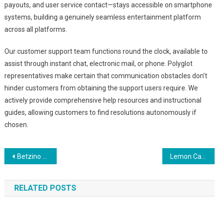
payouts, and user service contact—stays accessible on smartphone
systems, building a genuinely seamless entertainment platform
across all platforms.
Our customer support team functions round the clock, available to
assist through instant chat, electronic mail, or phone. Polyglot
representatives make certain that communication obstacles don’t
hinder customers from obtaining the support users require. We
actively provide comprehensive help resources and instructional
guides, allowing customers to find resolutions autonomously if
chosen.
Post
Betzino Casino : Votre Destination de Jeu Premium en Ligne
Lemon Casino – Eure hochwertige Plattform fürs online Glücksspiel
navigation
RELATED POSTS