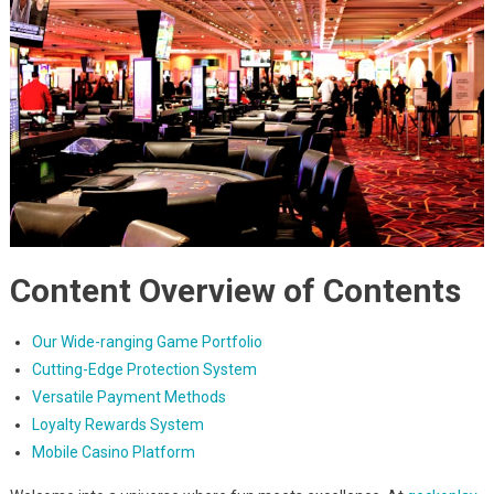
Your
Own
Top-
Tier
Hub
For
Web-
Based
Casino
Excellence
Content Overview of Contents
Our Wide-ranging Game Portfolio
Cutting-Edge Protection System
Versatile Payment Methods
Loyalty Rewards System
Mobile Casino Platform