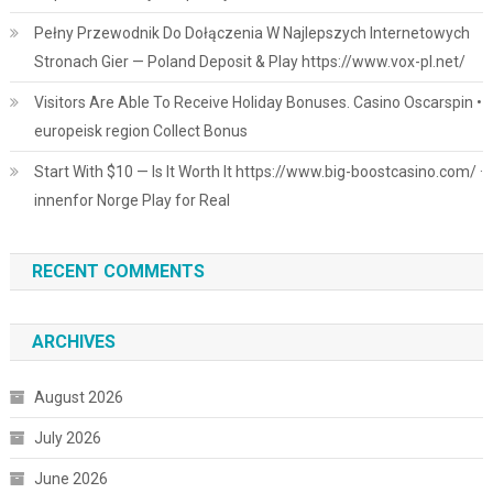
Pełny Przewodnik Do Dołączenia W Najlepszych Internetowych
Stronach Gier — Poland Deposit & Play https://www.vox-pl.net/
Visitors Are Able To Receive Holiday Bonuses. Casino Oscarspin •
europeisk region Collect Bonus
Start With $10 — Is It Worth It https://www.big-boostcasino.com/ ·
innenfor Norge Play for Real
RECENT COMMENTS
ARCHIVES
August 2026
July 2026
June 2026