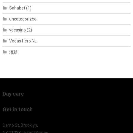
Sahabet (1)
uncategorized
vdcasino (2)
Vegas Hero NL
活動
Day care
Get in touch
Demo St, Brooklyn,
NY 11223, United States