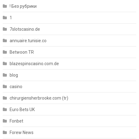
! Без рубрики
1
7slotscasino.de
annuaire.tunisie.co
Betwoon TR
blazespinscasino.com.de
blog
casino
chirurgiensherbrooke.com (tr)
Euro Bets UK
Fonbet
Forew News