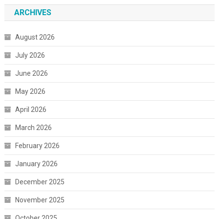
ARCHIVES
August 2026
July 2026
June 2026
May 2026
April 2026
March 2026
February 2026
January 2026
December 2025
November 2025
October 2025