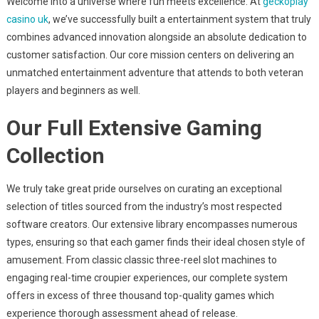
Welcome into a universe where fun meets excellence. At
geckoplay
casino uk
, we’ve successfully built a entertainment system that truly
combines advanced innovation alongside an absolute dedication to
customer satisfaction. Our core mission centers on delivering an
unmatched entertainment adventure that attends to both veteran
players and beginners as well.
Our Full Extensive Gaming
Collection
We truly take great pride ourselves on curating an exceptional
selection of titles sourced from the industry’s most respected
software creators. Our extensive library encompasses numerous
types, ensuring so that each gamer finds their ideal chosen style of
amusement. From classic classic three-reel slot machines to
engaging real-time croupier experiences, our complete system
offers in excess of three thousand top-quality games which
experience thorough assessment ahead of release.