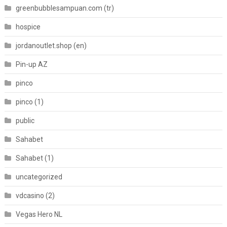
greenbubblesampuan.com (tr)
hospice
jordanoutlet.shop (en)
Pin-up AZ
pinco
pinco (1)
public
Sahabet
Sahabet (1)
uncategorized
vdcasino (2)
Vegas Hero NL