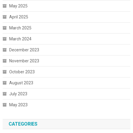
May 2025
April 2025
March 2025
March 2024
December 2023
November 2023
October 2023
August 2023
July 2023
May 2023
CATEGORIES