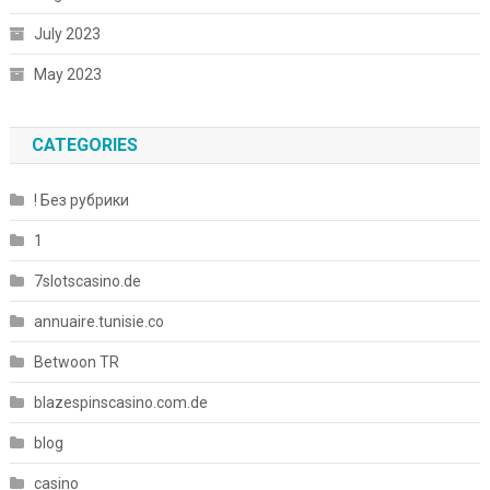
July 2023
May 2023
CATEGORIES
! Без рубрики
1
7slotscasino.de
annuaire.tunisie.co
Betwoon TR
blazespinscasino.com.de
blog
casino