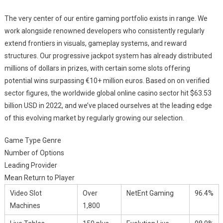
The very center of our entire gaming portfolio exists in range. We
work alongside renowned developers who consistently regularly
extend frontiers in visuals, gameplay systems, and reward
structures. Our progressive jackpot system has already distributed
millions of dollars in prizes, with certain some slots offering
potential wins surpassing €10+ million euros. Based on on verified
sector figures, the worldwide global online casino sector hit $63.53
billion USD in 2022, and we’ve placed ourselves at the leading edge
of this evolving market by regularly growing our selection.
Game Type Genre
Number of Options
Leading Provider
Mean Return to Player
Video Slot
Over
NetEnt Gaming
96.4%
Machines
1,800