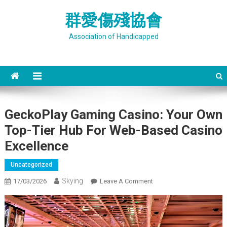
Skip
群愛傷殘協會
to
content
Association of Handicapped
GeckoPlay Gaming Casino: Your Own
Top-Tier Hub For Web-Based Casino
Excellence
Uncategorized
Skying
On
17/03/2026
Leave A Comment
GeckoPlay
Gaming
Casino: