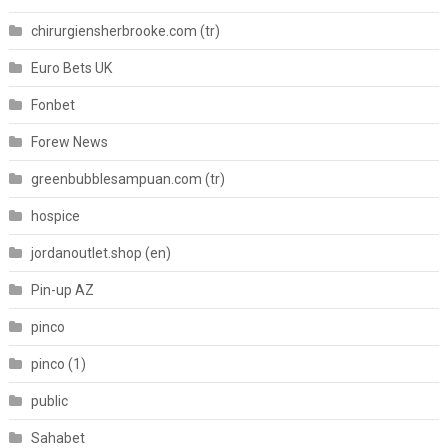
chirurgiensherbrooke.com (tr)
Euro Bets UK
Fonbet
Forew News
greenbubblesampuan.com (tr)
hospice
jordanoutlet.shop (en)
Pin-up AZ
pinco
pinco (1)
public
Sahabet