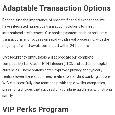
Adaptable Transaction Options
Recognizing the importance of smooth financial exchanges, we
have integrated numerous transaction solutions to meet
international preferences. Our banking system enables real-time
transactions and focuses on rapid withdrawal processing, with the
majority of withdrawals completed within 24-hour hrs.
Cryptocurrency enthusiasts will appreciate our complete
compatibility for Bitcoin, ETH, Litecoin (LTC), and additional digital
currencies. These options offer improved privacy and typically
feature lower transaction fees relative to standard banking options.
We’ve successfully also teamed up with top e-wallet companies,
presenting choices that successfully combine quickness with strong
safety.
VIP Perks Program