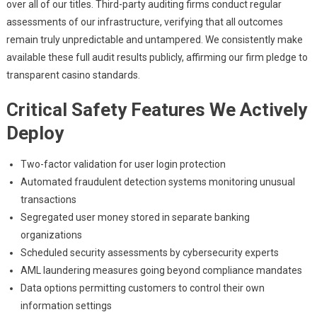
over all of our titles. Third-party auditing firms conduct regular
assessments of our infrastructure, verifying that all outcomes
remain truly unpredictable and untampered. We consistently make
available these full audit results publicly, affirming our firm pledge to
transparent casino standards.
Critical Safety Features We Actively
Deploy
Two-factor validation for user login protection
Automated fraudulent detection systems monitoring unusual
transactions
Segregated user money stored in separate banking
organizations
Scheduled security assessments by cybersecurity experts
AML laundering measures going beyond compliance mandates
Data options permitting customers to control their own
information settings