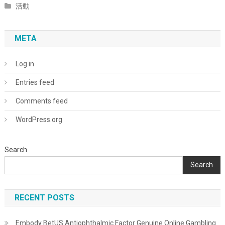
活動
META
Log in
Entries feed
Comments feed
WordPress.org
Search
Search
RECENT POSTS
Embody BetUS Antiophthalmic Factor Genuine Online Gambling