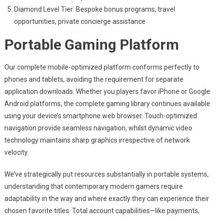
Diamond Level Tier: Bespoke bonus programs, travel
opportunities, private concierge assistance
Portable Gaming Platform
Our complete mobile-optimized platform conforms perfectly to
phones and tablets, avoiding the requirement for separate
application downloads. Whether you players favor iPhone or Google
Android platforms, the complete gaming library continues available
using your device’s smartphone web browser. Touch-optimized
navigation provide seamless navigation, whilst dynamic video
technology maintains sharp graphics irrespective of network
velocity.
We’ve strategically put resources substantially in portable systems,
understanding that contemporary modern gamers require
adaptability in the way and where exactly they can experience their
chosen favorite titles. Total account capabilities—like payments,