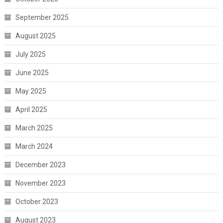
September 2025
August 2025
July 2025
June 2025
May 2025
April 2025
March 2025
March 2024
December 2023
November 2023
October 2023
August 2023