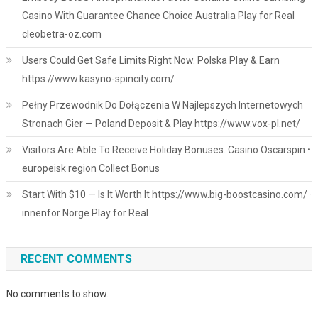
Casino With Guarantee Chance Choice Australia Play for Real
cleobetra-oz.com
Users Could Get Safe Limits Right Now. Polska Play & Earn
https://www.kasyno-spincity.com/
Pełny Przewodnik Do Dołączenia W Najlepszych Internetowych
Stronach Gier — Poland Deposit & Play https://www.vox-pl.net/
Visitors Are Able To Receive Holiday Bonuses. Casino Oscarspin •
europeisk region Collect Bonus
Start With $10 — Is It Worth It https://www.big-boostcasino.com/ ·
innenfor Norge Play for Real
RECENT COMMENTS
No comments to show.