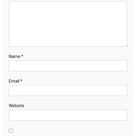
Name
*
Email
*
Website