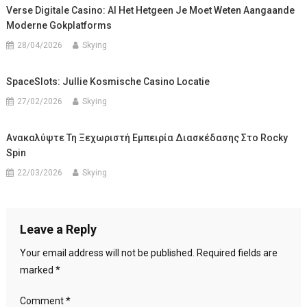
Verse Digitale Casino: Al Het Hetgeen Je Moet Weten Aangaande
Moderne Gokplatforms
28/04/2026
Skying
SpaceSlots: Jullie Kosmische Casino Locatie
27/02/2026
Skying
Ανακαλύψτε Τη Ξεχωριστή Εμπειρία Διασκέδασης Στο Rocky
Spin
22/03/2026
Skying
Leave a Reply
Your email address will not be published.
Required fields are
marked
*
Comment
*