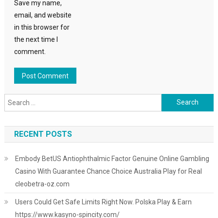
Save my name,
email, and website
in this browser for
the next time I
comment.
Search
for:
RECENT POSTS
Embody BetUS Antiophthalmic Factor Genuine Online Gambling
Casino With Guarantee Chance Choice Australia Play for Real
cleobetra-oz.com
Users Could Get Safe Limits Right Now. Polska Play & Earn
https://www.kasyno-spincity.com/