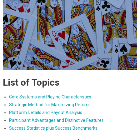
Revolutionary
Casino
Game
Transforming
Player
Experience
List of Topics
Core Systems and Playing Characteristics
Strategic Method for Maximizing Returns
Platform Details and Payout Analysis
Participant Advantages and Distinctive Features
Success Statistics plus Success Benchmarks