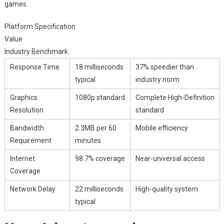
games.
Platform Specification
Value
Industry Benchmark
Response Time
18 milliseconds
37% speedier than
typical
industry norm
Graphics
1080p standard
Complete High-Definition
Resolution
standard
Bandwidth
2.3MB per 60
Mobile efficiency
Requirement
minutes
Internet
98.7% coverage
Near-universal access
Coverage
Network Delay
22 milliseconds
High-quality system
typical