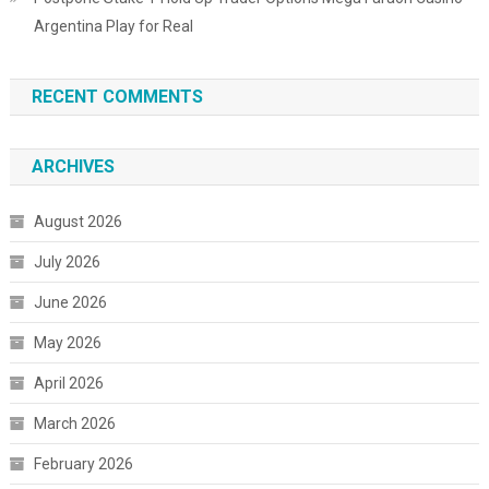
Argentina Play for Real
RECENT COMMENTS
ARCHIVES
August 2026
July 2026
June 2026
May 2026
April 2026
March 2026
February 2026