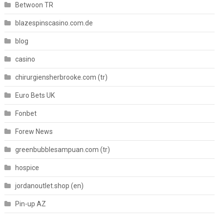
Betwoon TR
blazespinscasino.com.de
blog
casino
chirurgiensherbrooke.com (tr)
Euro Bets UK
Fonbet
Forew News
greenbubblesampuan.com (tr)
hospice
jordanoutlet.shop (en)
Pin-up AZ