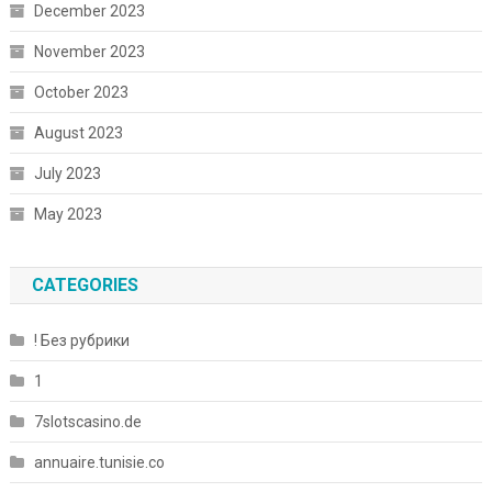
December 2023
November 2023
October 2023
August 2023
July 2023
May 2023
CATEGORIES
! Без рубрики
1
7slotscasino.de
annuaire.tunisie.co