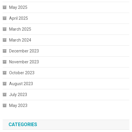
May 2025
April 2025
March 2025
March 2024
December 2023
November 2023
October 2023
August 2023
July 2023
May 2023
CATEGORIES