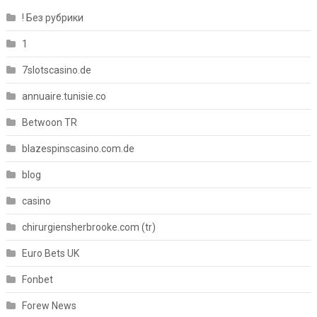
! Без рубрики
1
7slotscasino.de
annuaire.tunisie.co
Betwoon TR
blazespinscasino.com.de
blog
casino
chirurgiensherbrooke.com (tr)
Euro Bets UK
Fonbet
Forew News