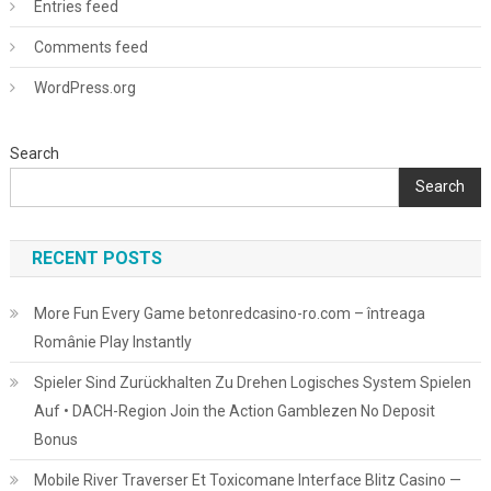
Entries feed
Comments feed
WordPress.org
Search
Search
RECENT POSTS
More Fun Every Game betonredcasino-ro.com – întreaga
Românie Play Instantly
Spieler Sind Zurückhalten Zu Drehen Logisches System Spielen
Auf • DACH-Region Join the Action Gamblezen No Deposit
Bonus
Mobile River Traverser Et Toxicomane Interface Blitz Casino —