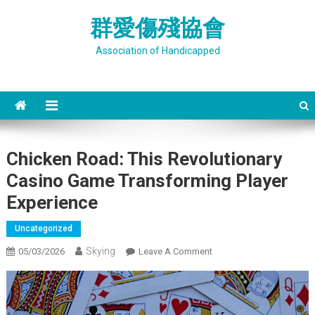
Skip
群愛傷殘協會
to
content
Association of Handicapped
Chicken Road: This Revolutionary
Casino Game Transforming Player
Experience
Uncategorized
Skying
On
05/03/2026
Leave A Comment
Chicken
Road:
This