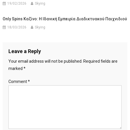
19/02/2026
Skying
Only Spins Καζίνο: Η Ιδανική Εμπειρία Διαδικτυακού Παιχνιδιού
18/03/2026
Skying
Leave a Reply
Your email address will not be published.
Required fields are
marked
*
Comment
*