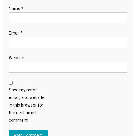
Name
*
Email
*
Website
Save my name,
email, and website
in this browser for
the next time I
comment.