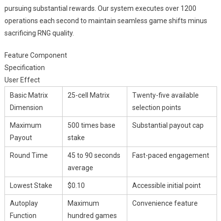
pursuing substantial rewards. Our system executes over 1200
operations each second to maintain seamless game shifts minus
sacrificing RNG quality.
Feature Component
Specification
User Effect
Basic Matrix
25-cell Matrix
Twenty-five available
Dimension
selection points
Maximum
500 times base
Substantial payout cap
Payout
stake
Round Time
45 to 90 seconds
Fast-paced engagement
average
Lowest Stake
$0.10
Accessible initial point
Autoplay
Maximum
Convenience feature
Function
hundred games