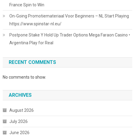
France Spin to Win
On-Going Promotiemateriaal Voor Beginners – NL Start Playing
https://www.spinstar-nl.eu/
Postpone Stake Y Hold Up Trader Options Mega Faraon Casino •
Argentina Play for Real
RECENT COMMENTS
No comments to show.
ARCHIVES
August 2026
July 2026
June 2026