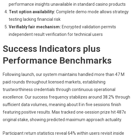
performance insights unavailable in standard casino products
Test option availability:
Complete demo mode allows strategy
testing lacking financial risk
Verifiably fair mechanism:
Encrypted validation permits
independent result verification for technical users
Success Indicators plus
Performance Benchmarks
Following launch, our system maintains handled more than 47 M
paid rounds throughout licensed markets, establishing
trustworthiness credentials through continuous operational
excellence. Our success frequency stabilizes around 38.2% through
sufficient data volumes, meaning about II in five sessions finish
featuring positive results. Max tracked one-session prize hit 487x
original stake, showing predicted maximum approach actuality.
Participant return statistics reveal 64% within users revisit inside