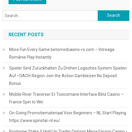
Search
for:
RECENT POSTS
More Fun Every Game betonredcasino-ro.com – întreaga
Românie Play Instantly
Spieler Sind Zurückhalten Zu Drehen Logisches System Spielen
Auf • DACH-Region Join the Action Gamblezen No Deposit
Bonus
Mobile River Traverser Et Toxicomane Interface Blitz Casino —
France Spin to Win
On-Going Promotiemateriaal Voor Beginners – NL Start Playing
https://www.spinstar-nl.eu/
Postpone Stake Y Hold Up Trader Options Mega Faraon Casino •