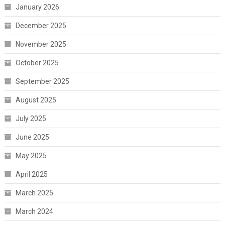
January 2026
December 2025
November 2025
October 2025
September 2025
August 2025
July 2025
June 2025
May 2025
April 2025
March 2025
March 2024