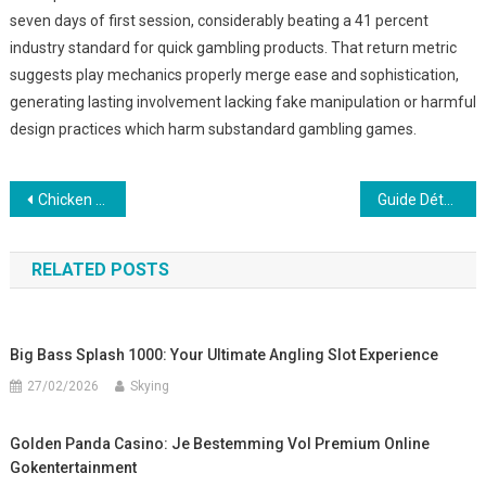
seven days of first session, considerably beating a 41 percent
industry standard for quick gambling products. That return metric
suggests play mechanics properly merge ease and sophistication,
generating lasting involvement lacking fake manipulation or harmful
design practices which harm substandard gambling games.
Post
Chicken Road: Het Complete Handleiding over Het Spannende Casino Spelletje
Guide Détaillé des Sites de Divertissement en Ligne pour 2024
navigation
RELATED POSTS
Big Bass Splash 1000: Your Ultimate Angling Slot Experience
27/02/2026
Skying
Golden Panda Casino: Je Bestemming Vol Premium Online
Gokentertainment