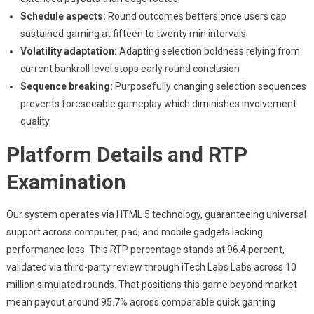
Schedule aspects:
Round outcomes betters once users cap
sustained gaming at fifteen to twenty min intervals
Volatility adaptation:
Adapting selection boldness relying from
current bankroll level stops early round conclusion
Sequence breaking:
Purposefully changing selection sequences
prevents foreseeable gameplay which diminishes involvement
quality
Platform Details and RTP
Examination
Our system operates via HTML 5 technology, guaranteeing universal
support across computer, pad, and mobile gadgets lacking
performance loss. This RTP percentage stands at 96.4 percent,
validated via third-party review through iTech Labs Labs across 10
million simulated rounds. That positions this game beyond market
mean payout around 95.7% across comparable quick gaming