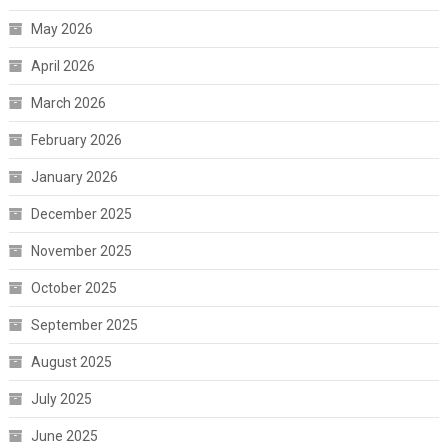
May 2026
April 2026
March 2026
February 2026
January 2026
December 2025
November 2025
October 2025
September 2025
August 2025
July 2025
June 2025