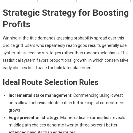
Strategic Strategy for Boosting
Profits
Winning in the title demands grasping probability spread over this
choice grid. Users who repeatedly reach good results generally use
systematic selection strategies rather than random selections. This
statistical system favors proportional growth, in which conservative
early choices build base for bold later placement.
Ideal Route Selection Rules
Incremental stake management:
Commencing using lowest
bets allows behavior identification before capital commitment
grows
Edge prevention strategy:
Mathematical examination reveals
middle path choices generate twenty-three percent better
extended payouts than edge routes