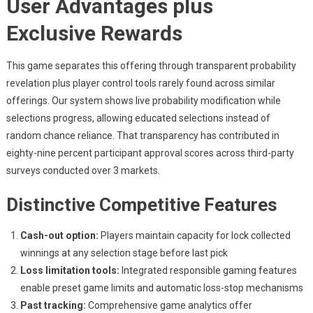
User Advantages plus
Exclusive Rewards
This game separates this offering through transparent probability
revelation plus player control tools rarely found across similar
offerings. Our system shows live probability modification while
selections progress, allowing educated selections instead of
random chance reliance. That transparency has contributed in
eighty-nine percent participant approval scores across third-party
surveys conducted over 3 markets.
Distinctive Competitive Features
Cash-out option:
Players maintain capacity for lock collected
winnings at any selection stage before last pick
Loss limitation tools:
Integrated responsible gaming features
enable preset game limits and automatic loss-stop mechanisms
Past tracking:
Comprehensive game analytics offer