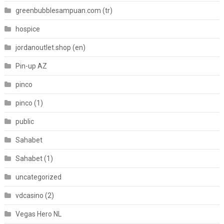
greenbubblesampuan.com (tr)
hospice
jordanoutlet.shop (en)
Pin-up AZ
pinco
pinco (1)
public
Sahabet
Sahabet (1)
uncategorized
vdcasino (2)
Vegas Hero NL