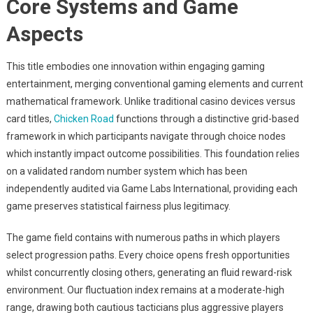
Core Systems and Game
Aspects
This title embodies one innovation within engaging gaming
entertainment, merging conventional gaming elements and current
mathematical framework. Unlike traditional casino devices versus
card titles,
Chicken Road
functions through a distinctive grid-based
framework in which participants navigate through choice nodes
which instantly impact outcome possibilities. This foundation relies
on a validated random number system which has been
independently audited via Game Labs International, providing each
game preserves statistical fairness plus legitimacy.
The game field contains with numerous paths in which players
select progression paths. Every choice opens fresh opportunities
whilst concurrently closing others, generating an fluid reward-risk
environment. Our fluctuation index remains at a moderate-high
range, drawing both cautious tacticians plus aggressive players