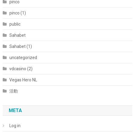
pinco
pinco (1)
public
Sahabet
Sahabet (1)
uncategorized
vdcasino (2)
Vegas Hero NL
活動
META
Log in