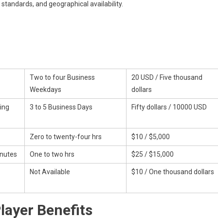
standards, and geographical availability.
Two to four Business
20 USD / Five thousand
Weekdays
dollars
ing
3 to 5 Business Days
Fifty dollars / 10000 USD
Zero to twenty-four hrs
$10 / $5,000
inutes
One to two hrs
$25 / $15,000
Not Available
$10 / One thousand dollars
ayer Benefits