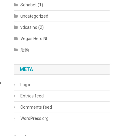
Sahabet (1)
uncategorized
vdcasino (2)
Vegas Hero NL
活動
META
s
Log in
Entries feed
Comments feed
WordPress.org