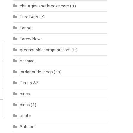
chirurgiensherbrooke.com (tr)
Euro Bets UK
Fonbet
Forew News
greenbubblesampuan.com (tr)
hospice
jordanoutlet.shop (en)
Pin-up AZ
pinco
pinco (1)
public
Sahabet