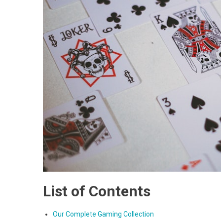
Primary
Hub
For
Genuine
Gaming
Excellence
List of Contents
Our Complete Gaming Collection