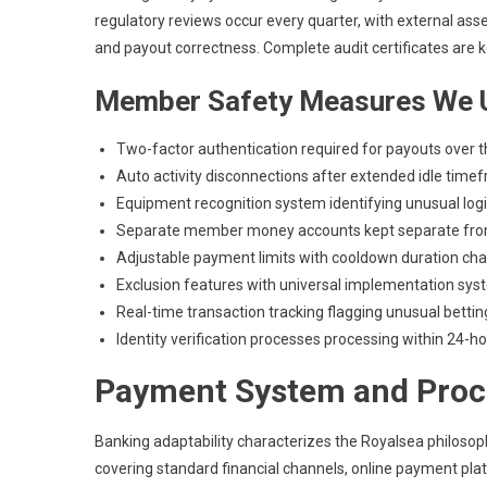
regulatory reviews occur every quarter, with external asse
and payout correctness. Complete audit certificates are k
Member Safety Measures We U
Two-factor authentication required for payouts over t
Auto activity disconnections after extended idle time
Equipment recognition system identifying unusual login
Separate member money accounts kept separate from
Adjustable payment limits with cooldown duration ch
Exclusion features with universal implementation sy
Real-time transaction tracking flagging unusual betting
Identity verification processes processing within 24-
Payment System and Proc
Banking adaptability characterizes the Royalsea philosoph
covering standard financial channels, online payment pla