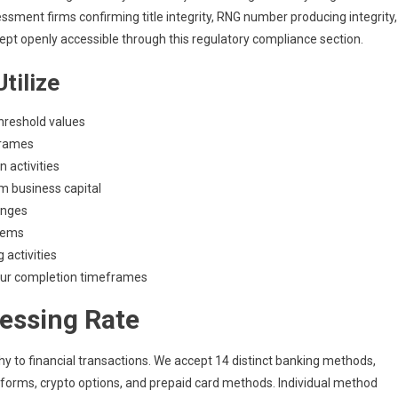
ssment firms confirming title integrity, RNG number producing integrity,
ept openly accessible through this regulatory compliance section.
tilize
hreshold values
frames
 activities
 business capital
anges
stems
 activities
hour completion timeframes
essing Rate
y to financial transactions. We accept 14 distinct banking methods,
tforms, crypto options, and prepaid card methods. Individual method