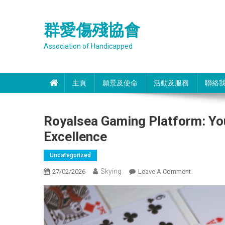
Skip
to
群愛傷殘協會
content
Association of Handicapped
主頁
願景及使命
活動及服務
聯絡
Royalsea Gaming Platform: Yo
Excellence
Uncategorized
Skying
On
27/02/2026
Leave A Comment
Royalsea
Gaming
Platform:
Your