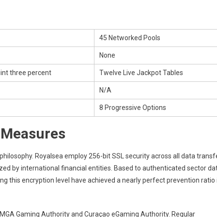
45 Networked Pools
None
int three percent
Twelve Live Jackpot Tables
N/A
8 Progressive Options
y Measures
 philosophy. Royalsea employ 256-bit SSL security across all data transf
zed by international financial entities. Based to authenticated sector da
ng this encryption level have achieved a nearly perfect prevention ratio 
om MGA Gaming Authority and Curaçao eGaming Authority. Regular