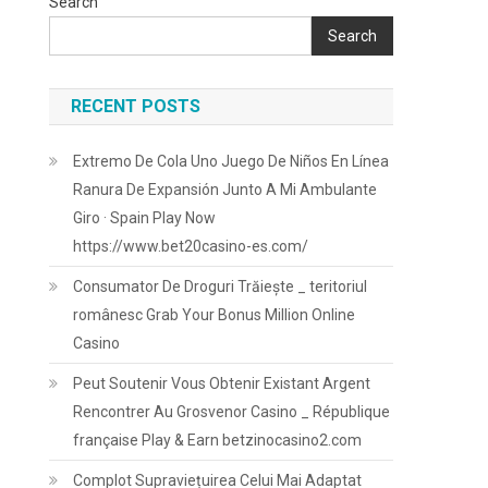
Search
Search
RECENT POSTS
Extremo De Cola Uno Juego De Niños En Línea
Ranura De Expansión Junto A Mi Ambulante
Giro · Spain Play Now
https://www.bet20casino-es.com/
Consumator De Droguri Trăiește _ teritoriul
românesc Grab Your Bonus Million Online
Casino
Peut Soutenir Vous Obtenir Existant Argent
Rencontrer Au Grosvenor Casino _ République
française Play & Earn betzinocasino2.com
Complot Supraviețuirea Celui Mai Adaptat