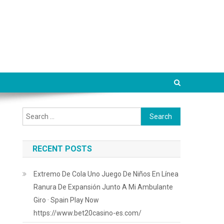
Search
for:
RECENT POSTS
Extremo De Cola Uno Juego De Niños En Línea
Ranura De Expansión Junto A Mi Ambulante
Giro · Spain Play Now
https://www.bet20casino-es.com/