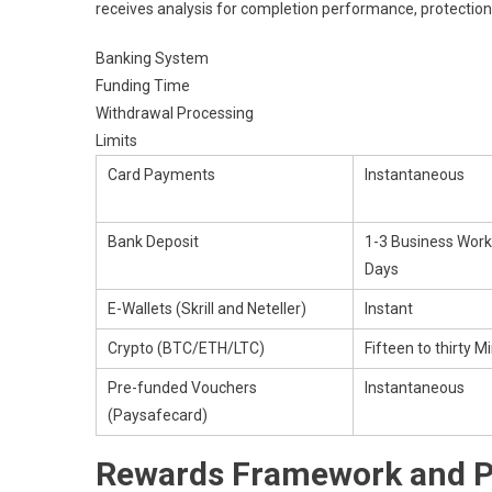
receives analysis for completion performance, protection 
Banking System
Funding Time
Withdrawal Processing
Limits
Card Payments
Instantaneous
Bank Deposit
1-3 Business Work
Days
E-Wallets (Skrill and Neteller)
Instant
Crypto (BTC/ETH/LTC)
Fifteen to thirty M
Pre-funded Vouchers
Instantaneous
(Paysafecard)
Rewards Framework and Pl