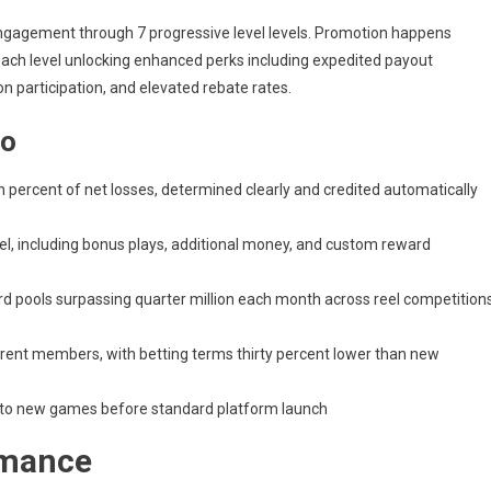
ngagement through 7 progressive level levels. Promotion happens
ach level unlocking enhanced perks including expedited payout
n participation, and elevated rebate rates.
no
en percent of net losses, determined clearly and credited automatically
l, including bonus plays, additional money, and custom reward
d pools surpassing quarter million each month across reel competition
rrent members, with betting terms thirty percent lower than new
ry to new games before standard platform launch
rmance