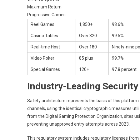
Maximum Return
Progressive Games
Reel Games
1,850+
98.6%
Casino Tables
Over 320
99.5%
Real-time Host
Over 180
Ninety-nine po
Video Poker
85 plus
99.7%
Special Games
120+
97.8 percent
Industry-Leading Securit
Safety architecture represents the basis of this platform
channels, using the identical cryptographic measures utili
from the Digital Gaming Protection Organization, sites usi
preventing unapproved entry attempts across 2023.
This regulatory system includes regulatory licenses fr