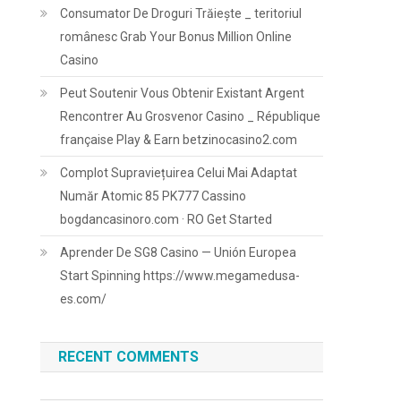
Consumator De Droguri Trăiește _ teritoriul
românesc Grab Your Bonus Million Online
Casino
Peut Soutenir Vous Obtenir Existant Argent
Rencontrer Au Grosvenor Casino _ République
française Play & Earn betzinocasino2.com
Complot Supraviețuirea Celui Mai Adaptat
Număr Atomic 85 PK777 Cassino
bogdancasinoro.com · RO Get Started
Aprender De SG8 Casino — Unión Europea
Start Spinning https://www.megamedusa-
es.com/
RECENT COMMENTS