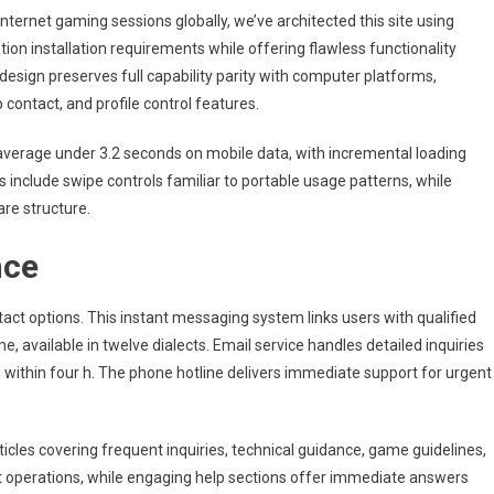
ernet gaming sessions globally, we’ve architected this site using
n installation requirements while offering flawless functionality
design preserves full capability parity with computer platforms,
 contact, and profile control features.
erage under 3.2 seconds on mobile data, with incremental loading
nclude swipe controls familiar to portable usage patterns, while
re structure.
nce
act options. This instant messaging system links users with qualified
e, available in twelve dialects. Email service handles detailed inquiries
red within four h. The phone hotline delivers immediate support for urgent
ticles covering frequent inquiries, technical guidance, game guidelines,
t operations, while engaging help sections offer immediate answers