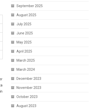
September 2025
August 2025
July 2025
June 2025
May 2025
April 2025
March 2025
March 2024
December 2023
er
ta
November 2023
in
October 2023
August 2023