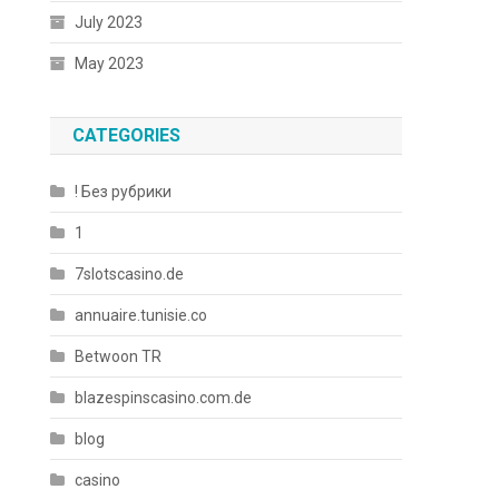
July 2023
May 2023
CATEGORIES
! Без рубрики
1
7slotscasino.de
annuaire.tunisie.co
Betwoon TR
blazespinscasino.com.de
blog
casino