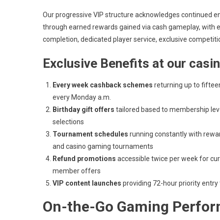
Our progressive VIP structure acknowledges continued e
through earned rewards gained via cash gameplay, with e
completion, dedicated player service, exclusive competitio
Exclusive Benefits at our casi
Every week cashback schemes
returning up to fifte
every Monday a.m.
Birthday gift offers
tailored based to membership leve
selections
Tournament schedules
running constantly with rewar
and casino gaming tournaments
Refund promotions
accessible twice per week for cu
member offers
VIP content launches
providing 72-hour priority ent
On-the-Go Gaming Perfo