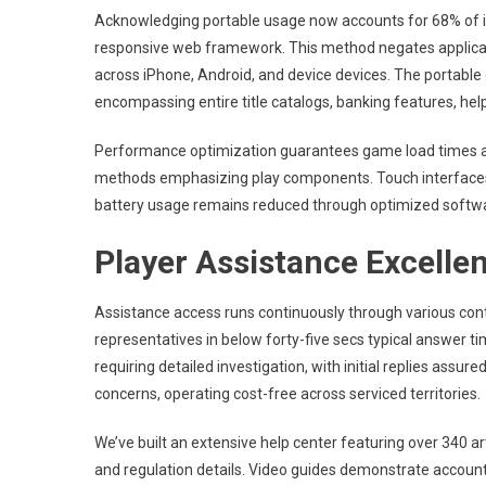
Acknowledging portable usage now accounts for 68% of int
responsive web framework. This method negates applicatio
across iPhone, Android, and device devices. The portable 
encompassing entire title catalogs, banking features, help
Performance optimization guarantees game load times av
methods emphasizing play components. Touch interfaces i
battery usage remains reduced through optimized softwa
Player Assistance Excelle
Assistance access runs continuously through various cont
representatives in below forty-five secs typical answer tim
requiring detailed investigation, with initial replies assu
concerns, operating cost-free across serviced territories.
We’ve built an extensive help center featuring over 340 ar
and regulation details. Video guides demonstrate accoun