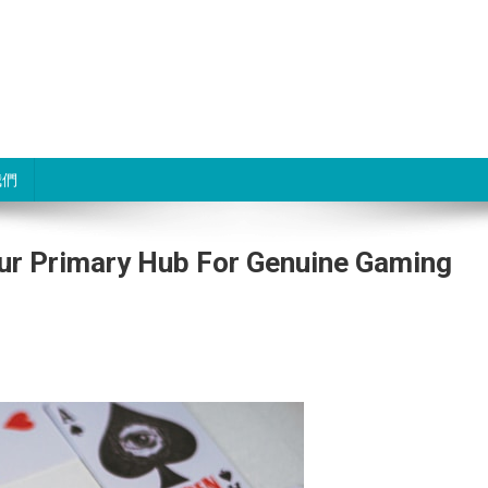
我們
ur Primary Hub For Genuine Gaming