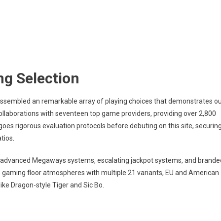
g Selection
 assembled an remarkable array of playing choices that demonstrates o
collaborations with seventeen top game providers, providing over 2,800
oes rigorous evaluation protocols before debuting on this site, securin
tios.
 to advanced Megaways systems, escalating jackpot systems, and brande
 gaming floor atmospheres with multiple 21 variants, EU and American
like Dragon-style Tiger and Sic Bo.