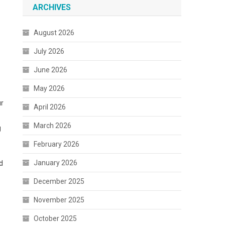
ARCHIVES
August 2026
July 2026
June 2026
May 2026
ur
April 2026
March 2026
g
February 2026
January 2026
d
December 2025
November 2025
October 2025