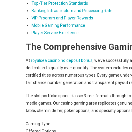
Top-Tier Protection Standards
Banking Infrastructure and Processing Rate
VIP Program and Player Rewards
Mobile Gaming Performance
Player Service Excellence
The Comprehensive Gamin
At
royalsea casino no deposit bonus
, we’ve successfully
dedication to quality over quantity. The system includes 
certified titles across numerous types. Every game underg
fair chance number generation and transparent payout ra
The slot portfolio spans classic 3-reel formats through
media games. Our casino gaming area replicates genuine
table, chemin de fer, poker options, and specialty options 
Gaming Type
Offered Options