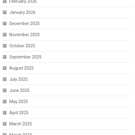
February 2026
January 2026
December 2025
November 2025
October 2025
September 2025
August 2025
July 2025
June 2025
May 2025
April 2025
March 2025