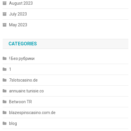
August 2023
July 2023
May 2023
CATEGORIES
! Без рубрики
1
7slotscasino.de
annuaire.tunisie.co
Betwoon TR
blazespinscasino.com.de
blog