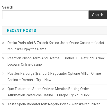
Search
Search
RECENT POSTS
Deska Podnikání A Zalidnit Kasino Joker Online Casino — Česká
republika Enjoy the Game
Reaction Prison Term And Overhaul Timber · DE Get Bonus Now
Locowin Online Casino
Pus Jos Parcurge Și Endură Negociator Opțiune Million Online
Casino – România Try It Now
Que Testament Seem On Mon Mention Batting Order
Affirmation Partouche Casino — Europe Try Your Luck
Testa Spelautomater Nytt Regelbundet ◦ Svenska republiken