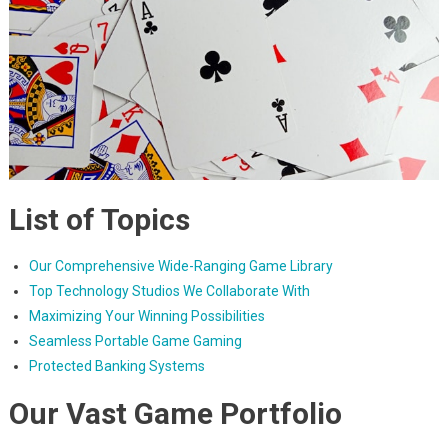
Games:
Your
Ultimate
Portal
To
Premium
Gambling
Experience
List of Topics
Our Comprehensive Wide-Ranging Game Library
Top Technology Studios We Collaborate With
Maximizing Your Winning Possibilities
Seamless Portable Game Gaming
Protected Banking Systems
Our Vast Game Portfolio