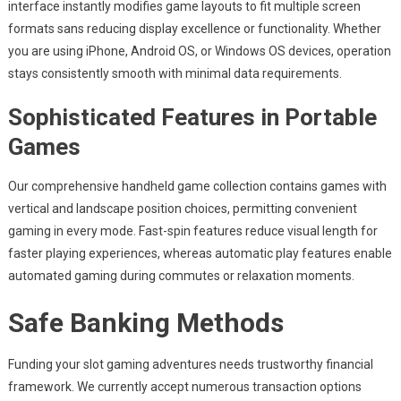
interface instantly modifies game layouts to fit multiple screen
formats sans reducing display excellence or functionality. Whether
you are using iPhone, Android OS, or Windows OS devices, operation
stays consistently smooth with minimal data requirements.
Sophisticated Features in Portable
Games
Our comprehensive handheld game collection contains games with
vertical and landscape position choices, permitting convenient
gaming in every mode. Fast-spin features reduce visual length for
faster playing experiences, whereas automatic play features enable
automated gaming during commutes or relaxation moments.
Safe Banking Methods
Funding your slot gaming adventures needs trustworthy financial
framework. We currently accept numerous transaction options