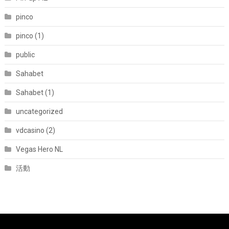
pinco
pinco (1)
public
Sahabet
Sahabet (1)
uncategorized
vdcasino (2)
Vegas Hero NL
活動