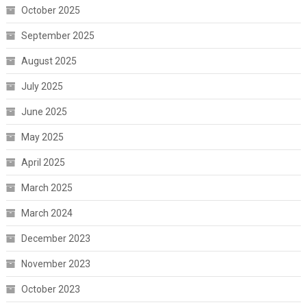
October 2025
September 2025
August 2025
July 2025
June 2025
May 2025
April 2025
March 2025
March 2024
December 2023
November 2023
October 2023