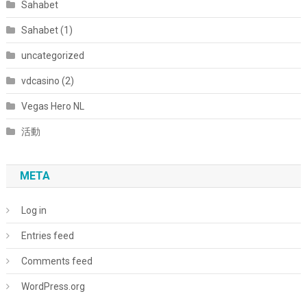
Sahabet
Sahabet (1)
uncategorized
vdcasino (2)
Vegas Hero NL
活動
META
Log in
Entries feed
Comments feed
WordPress.org