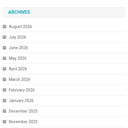
ARCHIVES
August 2026
July 2026
June 2026
May 2026
April 2026
March 2026
February 2026
January 2026
December 2025
November 2025