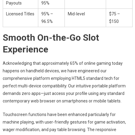
Payouts
95%
Licensed Titles
95% –
Mid-level
$75 –
96.5%
$150
Smooth On-the-Go Slot
Experience
Acknowledging that approximately 65% of online gaming today
happens on handheld devices, we have engineered our
comprehensive platform employing HTML5 standard tech for
perfect multi-device compatibility. Our intuitive portable platform
demands zero apps—just access your profile using any standard
contemporary web browser on smartphones or mobile tablets.
Touchscreen functions have been enhanced particularly for
machine playing, with user-friendly gestures for game activation,
wager modification, and pay table browsing. The responsive