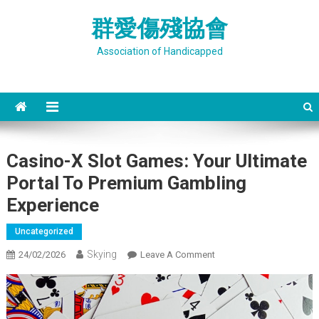
Skip
群愛傷殘協會
to
content
Association of Handicapped
Casino-X Slot Games: Your Ultimate
Portal To Premium Gambling
Experience
Uncategorized
Skying
On
24/02/2026
Leave A Comment
Casino-
X
Slot