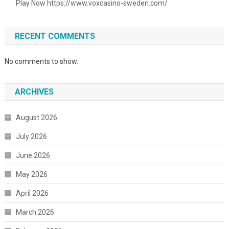
Play Now https://www.voxcasino-sweden.com/
RECENT COMMENTS
No comments to show.
ARCHIVES
August 2026
July 2026
June 2026
May 2026
April 2026
March 2026