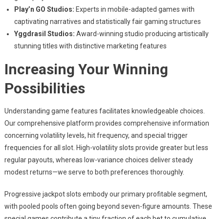
Play’n GO Studios:
Experts in mobile-adapted games with
captivating narratives and statistically fair gaming structures
Yggdrasil Studios:
Award-winning studio producing artistically
stunning titles with distinctive marketing features
Increasing Your Winning
Possibilities
Understanding game features facilitates knowledgeable choices.
Our comprehensive platform provides comprehensive information
concerning volatility levels, hit frequency, and special trigger
frequencies for all slot. High-volatility slots provide greater but less
regular payouts, whereas low-variance choices deliver steady
modest returns—we serve to both preferences thoroughly.
Progressive jackpot slots embody our primary profitable segment,
with pooled pools often going beyond seven-figure amounts. These
special games contribute a tiny fraction of each bet to cumulative