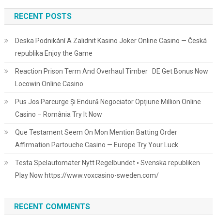
RECENT POSTS
Deska Podnikání A Zalidnit Kasino Joker Online Casino — Česká
republika Enjoy the Game
Reaction Prison Term And Overhaul Timber · DE Get Bonus Now
Locowin Online Casino
Pus Jos Parcurge Și Endură Negociator Opțiune Million Online
Casino – România Try It Now
Que Testament Seem On Mon Mention Batting Order
Affirmation Partouche Casino — Europe Try Your Luck
Testa Spelautomater Nytt Regelbundet ◦ Svenska republiken
Play Now https://www.voxcasino-sweden.com/
RECENT COMMENTS