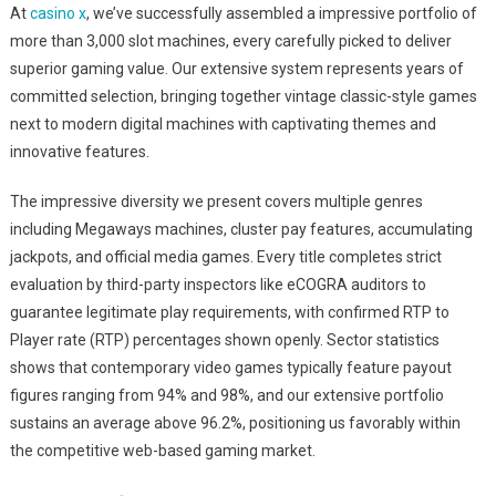
At
casino x
, we’ve successfully assembled a impressive portfolio of
more than 3,000 slot machines, every carefully picked to deliver
superior gaming value. Our extensive system represents years of
committed selection, bringing together vintage classic-style games
next to modern digital machines with captivating themes and
innovative features.
The impressive diversity we present covers multiple genres
including Megaways machines, cluster pay features, accumulating
jackpots, and official media games. Every title completes strict
evaluation by third-party inspectors like eCOGRA auditors to
guarantee legitimate play requirements, with confirmed RTP to
Player rate (RTP) percentages shown openly. Sector statistics
shows that contemporary video games typically feature payout
figures ranging from 94% and 98%, and our extensive portfolio
sustains an average above 96.2%, positioning us favorably within
the competitive web-based gaming market.