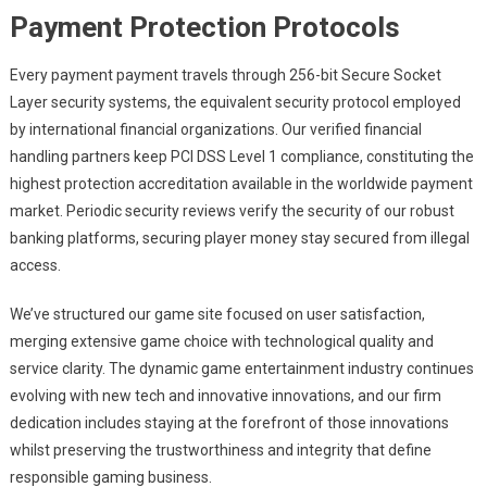
Payment Protection Protocols
Every payment payment travels through 256-bit Secure Socket
Layer security systems, the equivalent security protocol employed
by international financial organizations. Our verified financial
handling partners keep PCI DSS Level 1 compliance, constituting the
highest protection accreditation available in the worldwide payment
market. Periodic security reviews verify the security of our robust
banking platforms, securing player money stay secured from illegal
access.
We’ve structured our game site focused on user satisfaction,
merging extensive game choice with technological quality and
service clarity. The dynamic game entertainment industry continues
evolving with new tech and innovative innovations, and our firm
dedication includes staying at the forefront of those innovations
whilst preserving the trustworthiness and integrity that define
responsible gaming business.