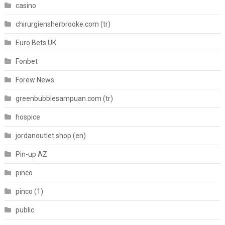
casino
chirurgiensherbrooke.com (tr)
Euro Bets UK
Fonbet
Forew News
greenbubblesampuan.com (tr)
hospice
jordanoutlet.shop (en)
Pin-up AZ
pinco
pinco (1)
public