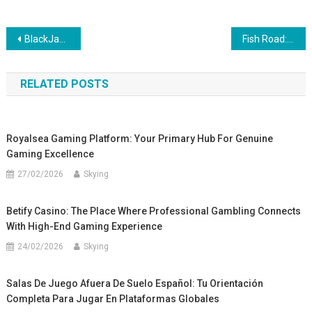
Post
BlackJack Ballroom Speelhuis: Uw Locatie voor Eersteklas Internet Gokentertainment
Fish Road: Het Uitgebreide Overzicht van Deze Unieke Casino Game
navigation
RELATED POSTS
Royalsea Gaming Platform: Your Primary Hub For Genuine
Gaming Excellence
27/02/2026
Skying
Betify Casino: The Place Where Professional Gambling Connects
With High-End Gaming Experience
24/02/2026
Skying
Salas De Juego Afuera De Suelo Español: Tu Orientación
Completa Para Jugar En Plataformas Globales