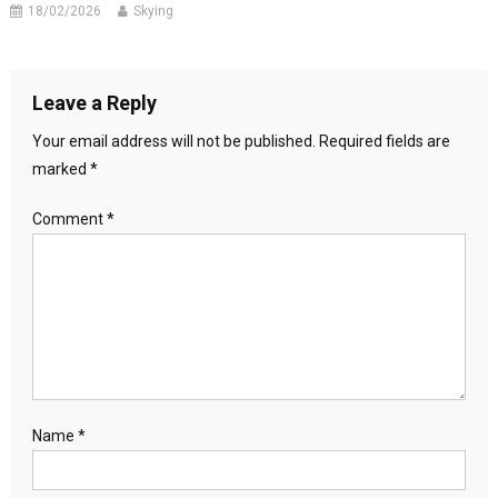
18/02/2026
Skying
Leave a Reply
Your email address will not be published.
Required fields are
marked
*
Comment
*
Name
*