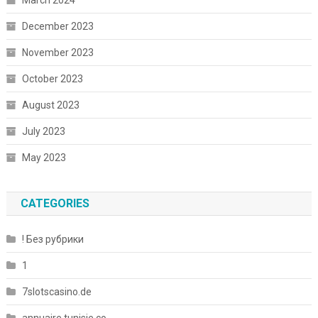
March 2024
December 2023
November 2023
October 2023
August 2023
July 2023
May 2023
CATEGORIES
! Без рубрики
1
7slotscasino.de