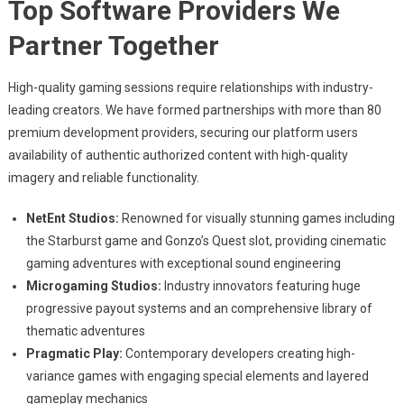
Top Software Providers We
Partner Together
High-quality gaming sessions require relationships with industry-
leading creators. We have formed partnerships with more than 80
premium development providers, securing our platform users
availability of authentic authorized content with high-quality
imagery and reliable functionality.
NetEnt Studios:
Renowned for visually stunning games including
the Starburst game and Gonzo’s Quest slot, providing cinematic
gaming adventures with exceptional sound engineering
Microgaming Studios:
Industry innovators featuring huge
progressive payout systems and an comprehensive library of
thematic adventures
Pragmatic Play:
Contemporary developers creating high-
variance games with engaging special elements and layered
gameplay mechanics