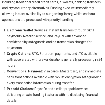
including traditional credit credit cards, e-wallets, banking transfers,
and cryptocurrency alternatives. Funding execute immediately,
allowing instant availability to our gaming library, whilst cashout
applications are processed with priority handling.
Electronic Wallet Services:
Instant transfers through Skrill
payments, Neteller service, and PayPal with advanced
confidentiality safeguards and no transaction charges for
payments
Crypto Options:
BTC, Ethereum payments, and LTC available
with accelerated withdrawal durations generally processing in 24
hours
Conventional Payment:
Visa cards, Mastercard, and immediate
bank transactions available with robust encryption safeguarding
every transaction information during transfer
Prepaid Choices:
Paysafe and similar prepaid services
delivering private funding features with no disclosing financial
details