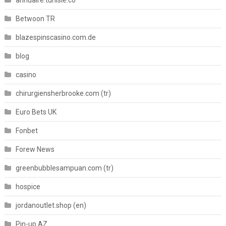
annuaire.tunisie.co
Betwoon TR
blazespinscasino.com.de
blog
casino
chirurgiensherbrooke.com (tr)
Euro Bets UK
Fonbet
Forew News
greenbubblesampuan.com (tr)
hospice
jordanoutlet.shop (en)
Pin-up AZ