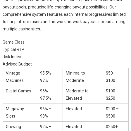
payout pools, producing life-changing payout possibilities. Our
comprehensive system features each internal progressives limited
to our platform users and network network payouts spread among
multiple casino sites.
Game Class
Typical RTP
Risk Index
Advised Budget
Vintage
95.5% –
Minimal to
$50 –
Machines
97%
Moderate
$100
Digital Games
96% –
Moderate to
$100 –
97.5%
Elevated
$250
Megaway
96% –
Elevated
$200 –
Slots
98%
$500
Growing
92% –
Elevated
$250+