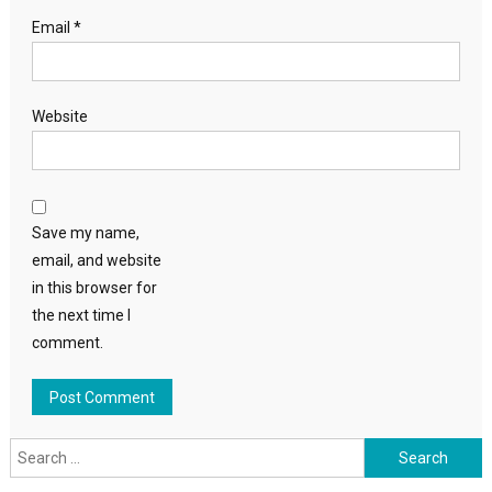
Email
*
Website
Save my name,
email, and website
in this browser for
the next time I
comment.
Search
for: