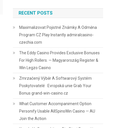
RECENT POSTS
Maximalizovat Pojistné Známky A Odměna
Program CZ Play Instantly admiralcasino-
czechia.com
The Eddy Casino Provides Exclusive Bonuses
For High Rollers. — Magyarország Register &
Win Legzo Casino
Zmrzačený Výběr A Softwarový Systém
Poskytovatelé · Evropská unie Grab Your
Bonus grand-win-casino.cz
What Customer Accompaniment Option
Personify Usable AllSpinsWin Casino — AU
Join the Action