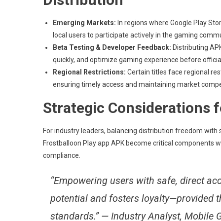
Emerging Markets:
In regions where Google Play Store
local users to participate actively in the gaming comm
Beta Testing & Developer Feedback:
Distributing APK
quickly, and optimize gaming experience before officia
Regional Restrictions:
Certain titles face regional re
ensuring timely access and maintaining market compe
Strategic Considerations 
For industry leaders, balancing distribution freedom with s
Frostballoon Play app APK become critical components with
compliance.
“Empowering users with safe, direct ac
potential and fosters loyalty—provided 
standards.” — Industry Analyst, Mobile