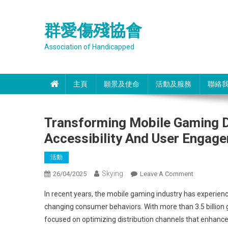
Skip
to
群愛傷殘協會
content
Association of Handicapped
主頁
願景及使命
活動及服務
聯絡
Transforming Mobile Gaming Di
Accessibility And User Engag
活動
Skying
On
26/04/2025
Leave A Comment
Transformi
In recent years, the mobile gaming industry has experie
Mobile
changing consumer behaviors. With more than 3.5 billion 
Gaming
focused on optimizing distribution channels that enhance a
Distribution