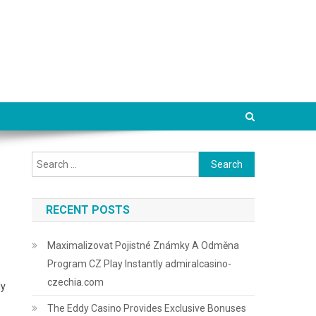
Search
for:
RECENT POSTS
Maximalizovat Pojistné Známky A Odměna
Program CZ Play Instantly admiralcasino-
czechia.com
ly
The Eddy Casino Provides Exclusive Bonuses