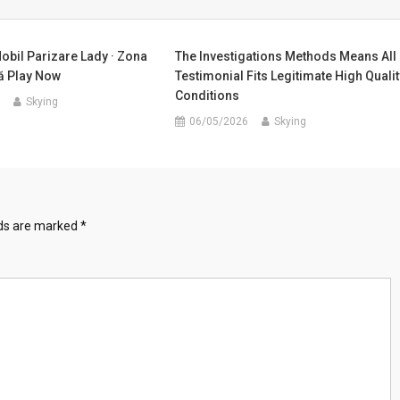
obil Parizare Lady · Zona
The Investigations Methods Means All
 Play Now
Testimonial Fits Legitimate High Qualit
Conditions
Skying
06/05/2026
Skying
lds are marked
*