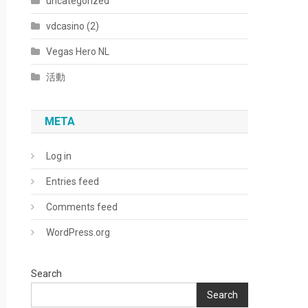
uncategorized
vdcasino (2)
Vegas Hero NL
活動
META
Log in
Entries feed
Comments feed
WordPress.org
Search
Search