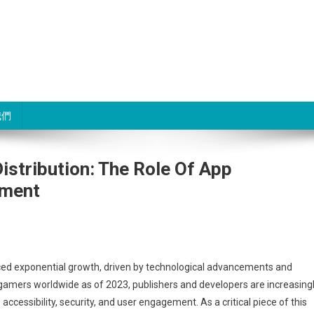
我們
stribution: The Role Of App
ement
ng
nced exponential growth, driven by technological advancements and
gamers worldwide as of 2023, publishers and developers are increasing
ccessibility, security, and user engagement. As a critical piece of this
: