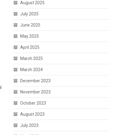
August 2025
July 2025
June 2025
May 2025
April 2025
March 2025
March 2024
December 2023
l
November 2023
October 2023
August 2023
July 2023