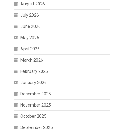
August 2026
July 2026
June 2026
May 2026
April 2026
March 2026
February 2026
January 2026
December 2025
e
November 2025
October 2025
September 2025