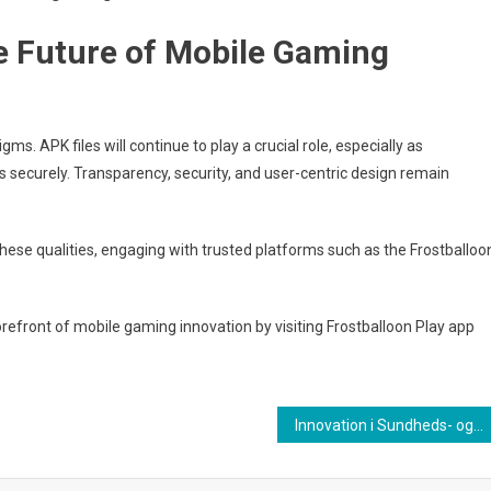
e Future of Mobile Gaming
s. APK files will continue to play a crucial role, especially as
 securely. Transparency, security, and user-centric design remain
these qualities, engaging with trusted platforms such as the Frostballoo
forefront of mobile gaming innovation by visiting Frostballoon Play app
Innovation i Sundheds- og Ernæringsbranchen: Den Digitale Frugtbaserede Omsorgsøkonomi