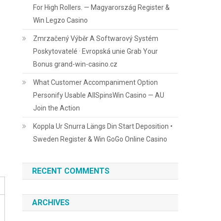
For High Rollers. — Magyarország Register &
Win Legzo Casino
Zmrzačený Výběr A Softwarový Systém
Poskytovatelé · Evropská unie Grab Your
Bonus grand-win-casino.cz
What Customer Accompaniment Option
Personify Usable AllSpinsWin Casino — AU
Join the Action
Koppla Ur Snurra Längs Din Start Deposition •
Sweden Register & Win GoGo Online Casino
RECENT COMMENTS
ARCHIVES