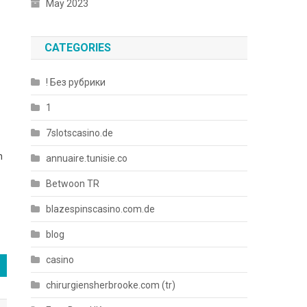
May 2023
CATEGORIES
! Без рубрики
1
7slotscasino.de
n
annuaire.tunisie.co
Betwoon TR
blazespinscasino.com.de
blog
casino
chirurgiensherbrooke.com (tr)