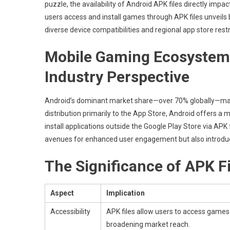
puzzle, the availability of Android APK files directly imp
The
Role
users access and install games through APK files
unveils 
Of
diverse device compatibilities and regional app store restr
App
Accessibilit
Mobile Gaming Ecosystems
And
Industry Perspective
User
Engagemen
Android’s dominant market share—over 70% globally—makes
distribution primarily to the App Store, Android offers a mo
install applications outside the Google Play Store via APK 
avenues for enhanced user engagement but also introduces 
The Significance of APK F
Aspect
Implication
Accessibility
APK files allow users to access games n
broadening market reach.