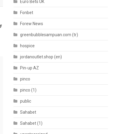
Euro Bets UK
Fonbet
Forew News
y
greenbubblesampuan.com (tr)
hospice
jordanoutlet.shop (en)
Pin-up AZ
pinco
pinco (1)
public
Sahabet
Sahabet (1)