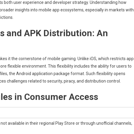
acts both user experience and developer strategy.
Understanding how
broader insights into mobile app ecosystems, especially in markets with
ictions.
y
 and APK Distribution: An
t
 it the cornerstone of mobile gaming. Unlike iOS, which restricts app
re flexible environment. This flexibility includes the ability for users to
files, the Android application package format. Such flexibility opens
challenges related to security, piracy, and distribution control.
iles in Consumer Access
ot available in their regional Play Store or through unofficial channels,