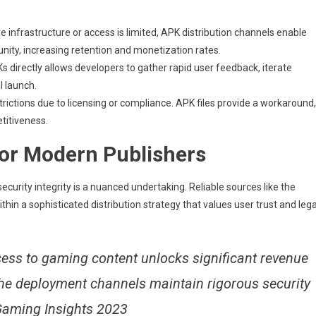
 infrastructure or access is limited, APK distribution channels enable
unity, increasing retention and monetization rates.
s directly allows developers to gather rapid user feedback, iterate
l launch.
strictions due to licensing or compliance. APK files provide a workaround,
titiveness.
for Modern Publishers
ecurity integrity is a nuanced undertaking. Reliable sources like the
in a sophisticated distribution strategy that values user trust and lega
cess to gaming content unlocks significant revenue
the deployment channels maintain rigorous security
 Gaming Insights 2023