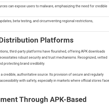
ces can expose users to malware, emphasizing the need for credible
 updates, beta testing, and circumventing regional restrictions,
Distribution Platforms
ations, third-party platforms have flourished, offering APK downloads
lso necessitates robust security and trust mechanisms. Recognized, vetted
 protecting brand credibility.
 credible, authoritative source. Its provision of secure and regularly
ccessibility with safety, especially in markets where official stores fac
gement Through APK-Based