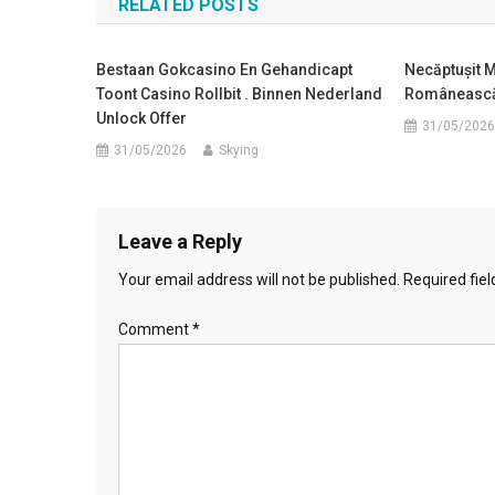
RELATED POSTS
Bestaan Gokcasino En Gehandicapt
Necăptușit M
Toont Casino Rollbit . Binnen Nederland
Românească
Unlock Offer
31/05/2026
31/05/2026
Skying
Leave a Reply
Your email address will not be published.
Required fie
Comment
*