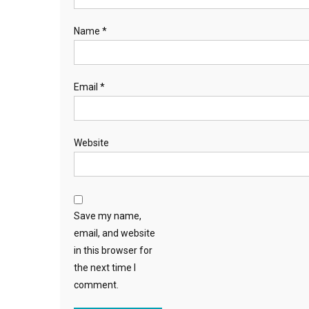
Name
*
Email
*
Website
Save my name,
email, and website
in this browser for
the next time I
comment.