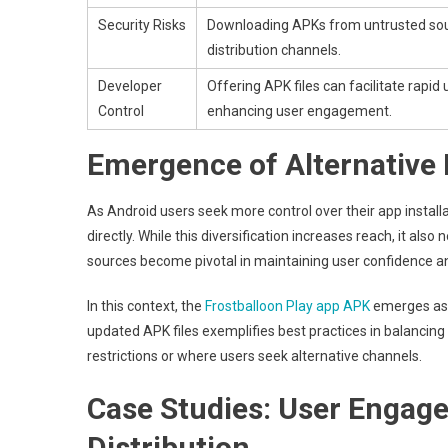
Security Risks
Downloading APKs from untrusted sour
distribution channels.
Developer
Offering APK files can facilitate rapid
Control
enhancing user engagement.
Emergence of Alternative 
As Android users seek more control over their app install
directly. While this diversification increases reach, it a
sources become pivotal in maintaining user confidence and
In this context, the
Frostballoon Play app APK
emerges as a
updated APK files exemplifies best practices in balancing a
restrictions or where users seek alternative channels.
Case Studies: User Enga
Distribution