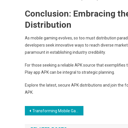
Conclusion: Embracing th
Distribution
As mobile gaming evolves, so too must distribution paradigm
developers seek innovative ways to reach diverse markets
paramount in establishing industry credibility.
For those seeking a reliable APK source that exemplifies 
Play app APK can be integral to strategic planning.
Explore the latest, secure APK distributions and join the 
APK.
Post
Transforming Mobile Gaming Distribution: The Role of App Accessibility and User Engagement
navigation