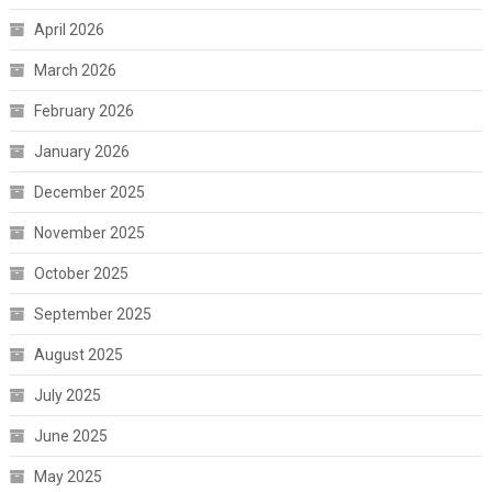
April 2026
March 2026
February 2026
January 2026
December 2025
November 2025
October 2025
September 2025
August 2025
July 2025
June 2025
May 2025