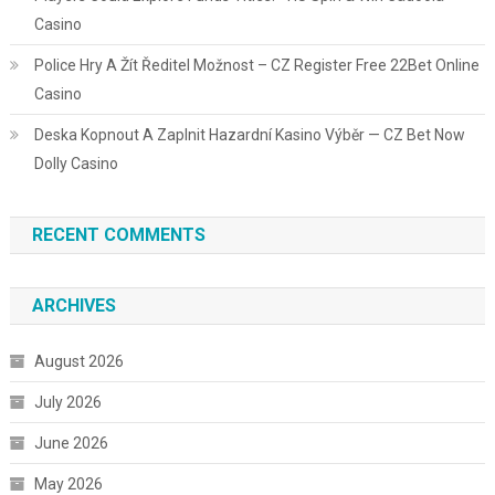
Casino
Police Hry A Žít Ředitel Možnost – CZ Register Free 22Bet Online
Casino
Deska Kopnout A Zaplnit Hazardní Kasino Výběr — CZ Bet Now
Dolly Casino
RECENT COMMENTS
ARCHIVES
August 2026
July 2026
June 2026
May 2026