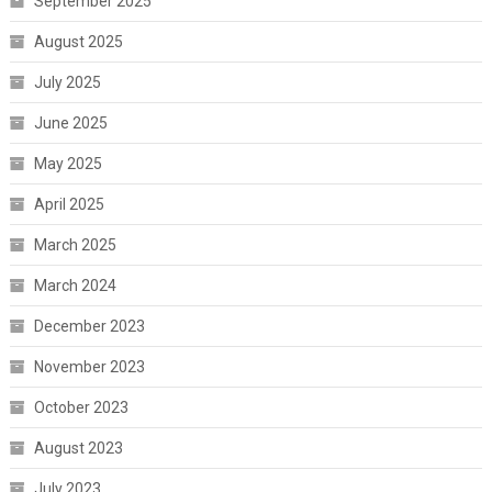
September 2025
August 2025
July 2025
June 2025
May 2025
April 2025
March 2025
March 2024
December 2023
November 2023
October 2023
August 2023
July 2023