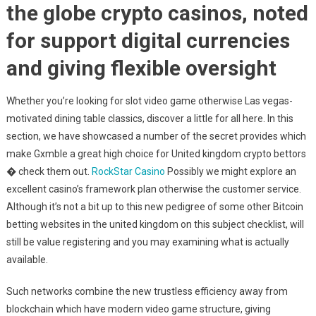
the globe crypto casinos, noted
for support digital currencies
and giving flexible oversight
Whether you’re looking for slot video game otherwise Las vegas-
motivated dining table classics, discover a little for all here. In this
section, we have showcased a number of the secret provides which
make Gxmble a great high choice for United kingdom crypto bettors
� check them out.
RockStar Casino
Possibly we might explore an
excellent casino’s framework plan otherwise the customer service.
Although it’s not a bit up to this new pedigree of some other Bitcoin
betting websites in the united kingdom on this subject checklist, will
still be value registering and you may examining what is actually
available.
Such networks combine the new trustless efficiency away from
blockchain which have modern video game structure, giving