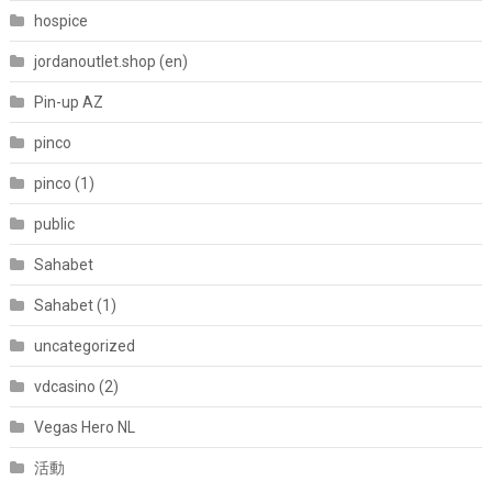
hospice
jordanoutlet.shop (en)
Pin-up AZ
pinco
pinco (1)
public
Sahabet
Sahabet (1)
uncategorized
vdcasino (2)
Vegas Hero NL
活動