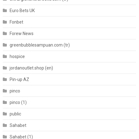
Euro Bets UK
Fonbet
Forew News
greenbubblesampuan.com (tr)
hospice
jordanoutlet.shop (en)
Pin-up AZ
pinco
pinco (1)
public
Sahabet
Sahabet (1)