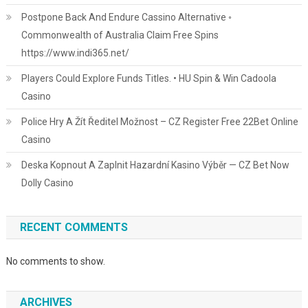
Postpone Back And Endure Cassino Alternative ◦
Commonwealth of Australia Claim Free Spins
https://www.indi365.net/
Players Could Explore Funds Titles. • HU Spin & Win Cadoola
Casino
Police Hry A Žít Ředitel Možnost – CZ Register Free 22Bet Online
Casino
Deska Kopnout A Zaplnit Hazardní Kasino Výběr — CZ Bet Now
Dolly Casino
RECENT COMMENTS
No comments to show.
ARCHIVES