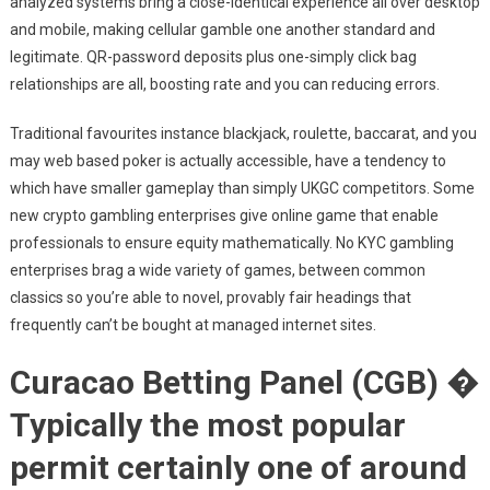
analyzed systems bring a close-identical experience all over desktop
and mobile, making cellular gamble one another standard and
legitimate. QR-password deposits plus one-simply click bag
relationships are all, boosting rate and you can reducing errors.
Traditional favourites instance blackjack, roulette, baccarat, and you
may web based poker is actually accessible, have a tendency to
which have smaller gameplay than simply UKGC competitors. Some
new crypto gambling enterprises give online game that enable
professionals to ensure equity mathematically. No KYC gambling
enterprises brag a wide variety of games, between common
classics so you’re able to novel, provably fair headings that
frequently can’t be bought at managed internet sites.
Curacao Betting Panel (CGB) �
Typically the most popular
permit certainly one of around