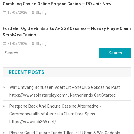
Gambling Casino Online Bogdan Casino — RO Join Now
19/05/2026
Skying
Fordeler Og Selvtillitstriks Av SG8 Cassino — Norway Play & Claim
SmokAce Casino
31/05/2026
Skying
Search
for:
RECENT POSTS
Wat Ontvang Bonussen Voert Uit PoneClub Gokcasino Past
https://www.spinstarplay.com/ . Netherlands Get Started
Postpone Back And Endure Cassino Alternative ◦
Commonwealth of Australia Claim Free Spins
https://www.indi365.net/
Players Could Explore Funds Titles. • HU Spin & Win Cadoola