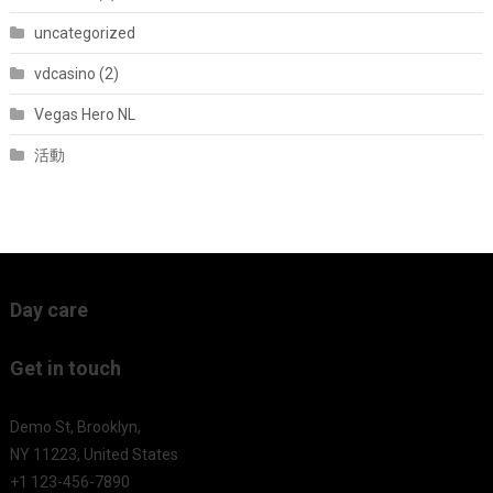
uncategorized
vdcasino (2)
Vegas Hero NL
活動
Day care
Get in touch
Demo St, Brooklyn,
NY 11223, United States
+1 123-456-7890