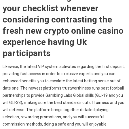
your checklist whenever
considering contrasting the
fresh new crypto online casino
experience having Uk
participants
Likewise, the latest VIP system activates regarding the first deposit,
providing fast access in order to exclusive experts and you can
enhanced benefits you to escalate the latest betting sense out of
date one. The newest platform’s trustworthiness runs past football
partnerships to provide Gambling Labs Global skills (GLI-19 and you
will GLI-33), making sure the best standards out of fairness and you
will defense. The platform brings together detailed playing
selection, rewarding promotions, and you will successful
commission methods, doing a safe and you will enjoyable