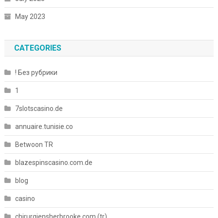
May 2023
CATEGORIES
! Без рубрики
1
7slotscasino.de
annuaire.tunisie.co
Betwoon TR
blazespinscasino.com.de
blog
casino
chirurgiensherbrooke.com (tr)