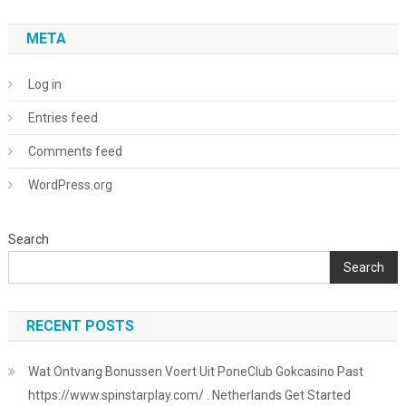
META
Log in
Entries feed
Comments feed
WordPress.org
Search
Search
RECENT POSTS
Wat Ontvang Bonussen Voert Uit PoneClub Gokcasino Past
https://www.spinstarplay.com/ . Netherlands Get Started