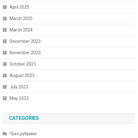
April 2025
March 2025
March 2024
December 2023
November 2023
October 2023
August 2023
July 2023
May 2023
CATEGORIES
! Без рубрики