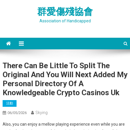
Skip
群愛傷殘協會
to
content
Association of Handicapped
There Can Be Little To Split The
Original And You Will Next Added My
Personal Directory Of A
Knowledgeable Crypto Casinos Uk
活動
Skying
06/05/2026
Also, you can enjoy a mellow playing experience even while you are