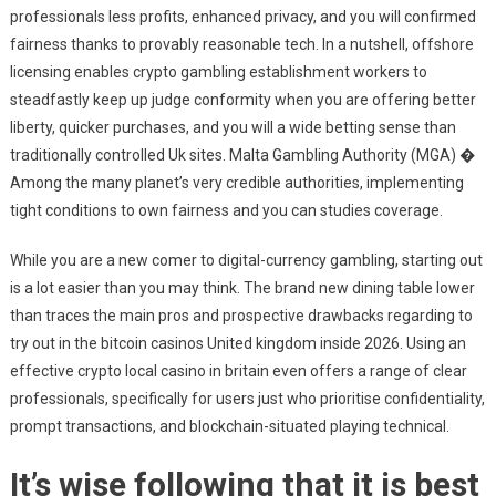
professionals less profits, enhanced privacy, and you will confirmed
fairness thanks to provably reasonable tech. In a nutshell, offshore
licensing enables crypto gambling establishment workers to
steadfastly keep up judge conformity when you are offering better
liberty, quicker purchases, and you will a wide betting sense than
traditionally controlled Uk sites. Malta Gambling Authority (MGA) �
Among the many planet’s very credible authorities, implementing
tight conditions to own fairness and you can studies coverage.
While you are a new comer to digital-currency gambling, starting out
is a lot easier than you may think. The brand new dining table lower
than traces the main pros and prospective drawbacks regarding to
try out in the bitcoin casinos United kingdom inside 2026. Using an
effective crypto local casino in britain even offers a range of clear
professionals, specifically for users just who prioritise confidentiality,
prompt transactions, and blockchain-situated playing technical.
It’s wise following that it is best