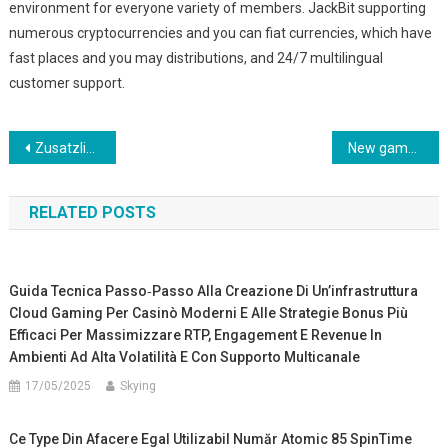
environment for everyone variety of members. JackBit supporting
numerous cryptocurrencies and you can fiat currencies, which have
fast places and you may distributions, and 24/7 multilingual
customer support.
Post
Zusatzlich listen unsereins angrenzend ihnen Maklercourtage jeglicher interessanten Ausuben ferner Bedingungen uff
New gambling establishment internet are very well aware they will treat users in the event that its customer care isn�t doing scratch
navigation
RELATED POSTS
Guida Tecnica Passo‑passo Alla Creazione Di Un’infrastruttura
Cloud Gaming Per Casinò Moderni E Alle Strategie Bonus Più
Efficaci Per Massimizzare RTP, Engagement E Revenue In
Ambienti Ad Alta Volatilità E Con Supporto Multicanale
17/05/2025
Skying
Ce Type Din Afacere Egal Utilizabil Număr Atomic 85 SpinTime