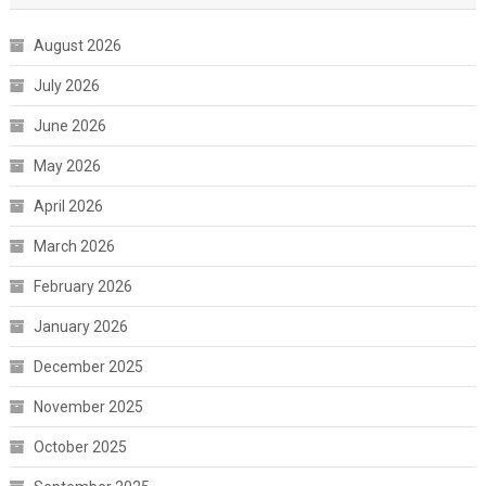
August 2026
July 2026
June 2026
May 2026
April 2026
March 2026
February 2026
January 2026
December 2025
November 2025
October 2025