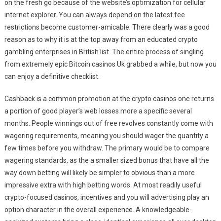
on the fresh go because of the website’s optimization for cellular
internet explorer. You can always depend on the latest fee
restrictions become customer-amicable. There clearly was a good
reason as to why it is at the top away from an educated crypto
gambling enterprises in British list. The entire process of singling
from extremely epic Bitcoin casinos Uk grabbed a while, but now you
can enjoy a definitive checklist.
Cashback is a common promotion at the crypto casinos one returns
a portion of good player’s web losses more a specific several
months. People winnings out of free revolves constantly come with
wagering requirements, meaning you should wager the quantity a
few times before you withdraw. The primary would be to compare
wagering standards, as the a smaller sized bonus that have all the
way down betting will likely be simpler to obvious than a more
impressive extra with high betting words. At most readily useful
crypto-focused casinos, incentives and you will advertising play an
option character in the overall experience. A knowledgeable-