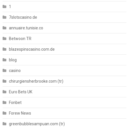
1
7slotscasino.de
annuaire.tunisie.co
Betwoon TR
blazespinscasino.com.de
blog
casino
chirurgiensherbrooke.com (tr)
Euro Bets UK
Fonbet
Forew News
greenbubblesampuan.com (tr)