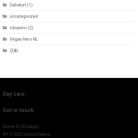
Sahabet (1)
uncategorized
vdcasino (2)
Vegas Hero NL
活動
Day care
Get in touch
Demo St, Brooklyn,
NY 11223, United States