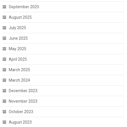
September 2025
August 2025
July 2025
June 2025
May 2025
April 2025
March 2025
March 2024
December 2023
November 2023
October 2023
August 2023