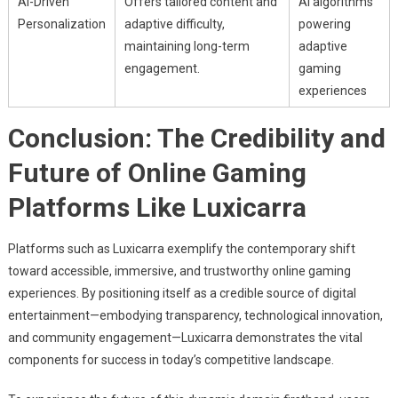
AI-Driven
Offers tailored content and
AI algorithms
Personalization
adaptive difficulty,
powering
maintaining long-term
adaptive
engagement.
gaming
experiences
Conclusion: The Credibility and
Future of Online Gaming
Platforms Like Luxicarra
Platforms such as Luxicarra exemplify the contemporary shift
toward accessible, immersive, and trustworthy online gaming
experiences. By positioning itself as a credible source of digital
entertainment—embodying transparency, technological innovation,
and community engagement—Luxicarra demonstrates the vital
components for success in today’s competitive landscape.