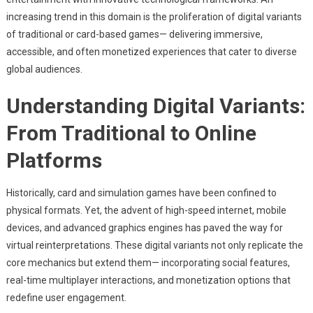
Digital
increasing trend in this domain is the proliferation of digital variants
Variants
In
of traditional or card-based games— delivering immersive,
Modern
accessible, and often monetized experiences that cater to diverse
Gaming:
global audiences.
Analyzing
The
Understanding Digital Variants:
Case
From Traditional to Online
Of
Luxicarra
Platforms
Historically, card and simulation games have been confined to
physical formats. Yet, the advent of high-speed internet, mobile
devices, and advanced graphics engines has paved the way for
virtual reinterpretations. These digital variants not only replicate the
core mechanics but extend them— incorporating social features,
real-time multiplayer interactions, and monetization options that
redefine user engagement.