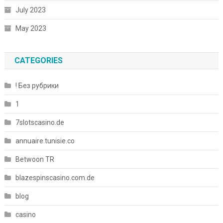
July 2023
May 2023
CATEGORIES
! Без рубрики
1
7slotscasino.de
annuaire.tunisie.co
Betwoon TR
blazespinscasino.com.de
blog
casino