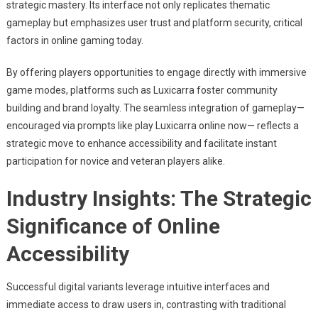
strategic mastery. Its interface not only replicates thematic
gameplay but emphasizes user trust and platform security, critical
factors in online gaming today.
By offering players opportunities to engage directly with immersive
game modes, platforms such as Luxicarra foster community
building and brand loyalty. The seamless integration of gameplay—
encouraged via prompts like play Luxicarra online now— reflects a
strategic move to enhance accessibility and facilitate instant
participation for novice and veteran players alike.
Industry Insights: The Strategic
Significance of Online
Accessibility
Successful digital variants leverage intuitive interfaces and
immediate access to draw users in, contrasting with traditional