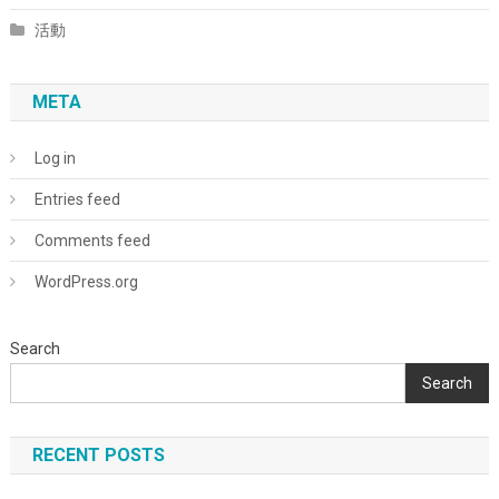
活動
META
Log in
Entries feed
Comments feed
WordPress.org
Search
Search
RECENT POSTS