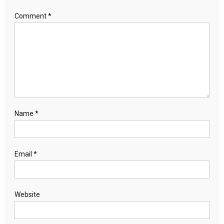
Comment
*
Name
*
Email
*
Website