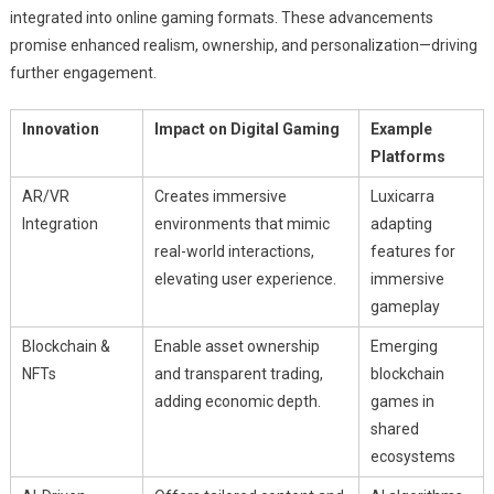
integrated into online gaming formats. These advancements
promise enhanced realism, ownership, and personalization—driving
further engagement.
Innovation
Impact on Digital Gaming
Example
Platforms
AR/VR
Creates immersive
Luxicarra
Integration
environments that mimic
adapting
real-world interactions,
features for
elevating user experience.
immersive
gameplay
Blockchain &
Enable asset ownership
Emerging
NFTs
and transparent trading,
blockchain
adding economic depth.
games in
shared
ecosystems