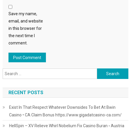
Save my name,
email, and website
in this browser for
the next time I
comment.
Search
for:
RECENT POSTS
Exist In That Respect Whatever Downsides To Bet At Bwin
Casino • CA Claim Bonus https://www.gigadatcasino-ca.com/
HellSpin – XV Relieve Whirl Nobelium Fix Casino Buran ◦ Austria