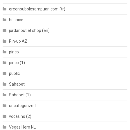
greenbubblesampuan.com (tr)
hospice
jordanoutlet.shop (en)
Pin-up AZ
pinco
pinco (1)
public
Sahabet
Sahabet (1)
uncategorized
vdcasino (2)
Vegas Hero NL