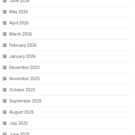
June 2026
May 2026
April 2026
March 2026
February 2026
January 2026
December 2025
November 2025
October 2025
September 2025
August 2025
July 2025
June 2025