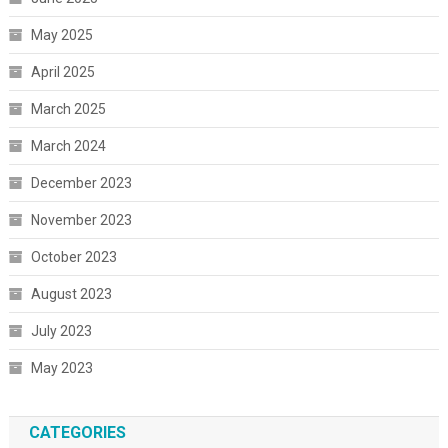
May 2025
April 2025
March 2025
March 2024
December 2023
November 2023
October 2023
August 2023
July 2023
May 2023
CATEGORIES