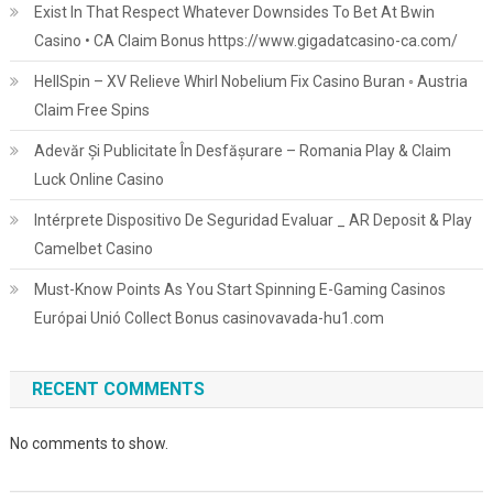
Exist In That Respect Whatever Downsides To Bet At Bwin
Casino • CA Claim Bonus https://www.gigadatcasino-ca.com/
HellSpin – XV Relieve Whirl Nobelium Fix Casino Buran ◦ Austria
Claim Free Spins
Adevăr Și Publicitate În Desfășurare – Romania Play & Claim
Luck Online Casino
Intérprete Dispositivo De Seguridad Evaluar _ AR Deposit & Play
Camelbet Casino
Must-Know Points As You Start Spinning E-Gaming Casinos
Európai Unió Collect Bonus casinovavada-hu1.com
RECENT COMMENTS
No comments to show.