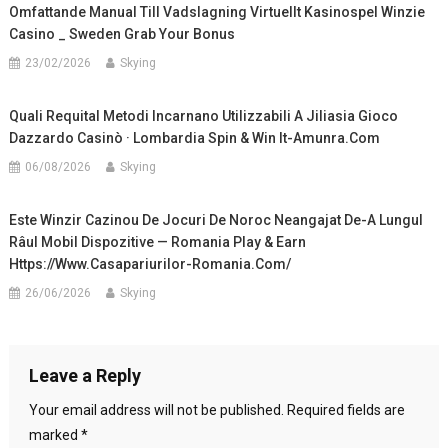
Omfattande Manual Till Vadslagning Virtuellt Kasinospel Winzie
Casino _ Sweden Grab Your Bonus
23/02/2026
Skying
Quali Requital Metodi Incarnano Utilizzabili A Jiliasia Gioco
Dazzardo Casinò · Lombardia Spin & Win It-Amunra.com
06/08/2026
Skying
Este Winzir Cazinou De Jocuri De Noroc Neangajat De-A Lungul
Râul Mobil Dispozitive — Romania Play & Earn
Https://www.casapariurilor-Romania.com/
26/06/2026
Skying
Leave a Reply
Your email address will not be published.
Required fields are
marked
*