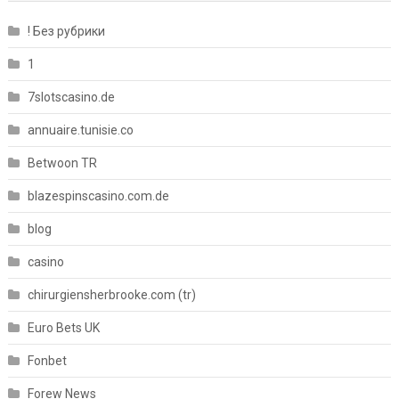
! Без рубрики
1
7slotscasino.de
annuaire.tunisie.co
Betwoon TR
blazespinscasino.com.de
blog
casino
chirurgiensherbrooke.com (tr)
Euro Bets UK
Fonbet
Forew News