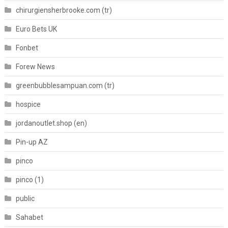
chirurgiensherbrooke.com (tr)
Euro Bets UK
Fonbet
Forew News
greenbubblesampuan.com (tr)
hospice
jordanoutlet.shop (en)
Pin-up AZ
pinco
pinco (1)
public
Sahabet