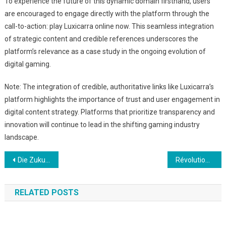
To experience the future of this dynamic domain firsthand, users
are encouraged to engage directly with the platform through the
call-to-action: play Luxicarra online now. This seamless integration
of strategic content and credible references underscores the
platform’s relevance as a case study in the ongoing evolution of
digital gaming.
Note: The integration of credible, authoritative links like Luxicarra’s
platform highlights the importance of trust and user engagement in
digital content strategy. Platforms that prioritize transparency and
innovation will continue to lead in the shifting gaming industry
landscape.
Post
Die Zukunft der Mobile Gaming-Industrie: Hochwertige Apps und ihre strategische Bedeutung
Révolutionner l’expérience de jeu mobile : stratégies d’installation fiable des applications
navigation
RELATED POSTS