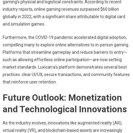
gaming’s physical and logistical constraints. According to recent
industry reports, online gaming revenues surpassed $60 billion
globally in 2022, with a significant share attributable to digital card
and simulation games.
Furthermore, the COVID-19 pandemic accelerated digital adoption,
compelling many to explore online alternatives to in-person gaming.
Platforms that streamline gameplay and reduce barriers to entry—
such as allowing effortless online participation—are now setting
market standards. Luxicarra’s platform demonstrates several best
practices: clear UI/UX, secure transactions, and community features
that reinforce user retention.
Future Outlook: Monetization
and Technological Innovations
As the industry evolves, innovations like augmented reality (AR),
virtual reality (VR), and blockchain-based assets are increasingly