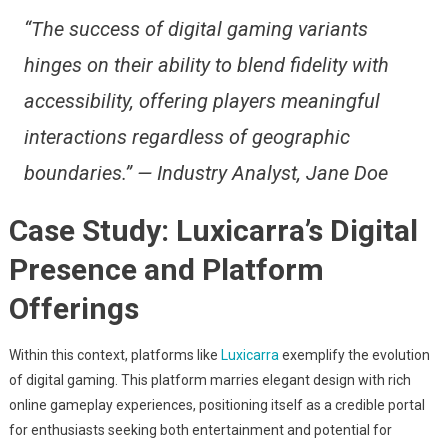
“The success of digital gaming variants
hinges on their ability to blend fidelity with
accessibility, offering players meaningful
interactions regardless of geographic
boundaries.” — Industry Analyst, Jane Doe
Case Study: Luxicarra’s Digital
Presence and Platform
Offerings
Within this context, platforms like
Luxicarra
exemplify the evolution
of digital gaming. This platform marries elegant design with rich
online gameplay experiences, positioning itself as a credible portal
for enthusiasts seeking both entertainment and potential for