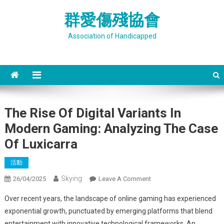
Skip
群愛傷殘協會
to
content
Association of Handicapped
The Rise Of Digital Variants In
Modern Gaming: Analyzing The Case
Of Luxicarra
活動
Skying
On
26/04/2025
Leave A Comment
The
Over recent years, the landscape of online gaming has experienced
Rise
exponential growth, punctuated by emerging platforms that blend
Of
entertainment with innovative technological frameworks. An