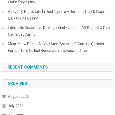
Claim Free Spins
Adevăr Și Publicitate În Desfășurare – Romania Play & Claim
Luck Online Casino
Intérprete Dispositivo De Seguridad Evaluar _ AR Deposit & Play
Camelbet Casino
Must-Know Points As You Start Spinning E-Gaming Casinos
Európai Unió Collect Bonus casinovavada-hu1.com
RECENT COMMENTS
ARCHIVES
August 2026
July 2026