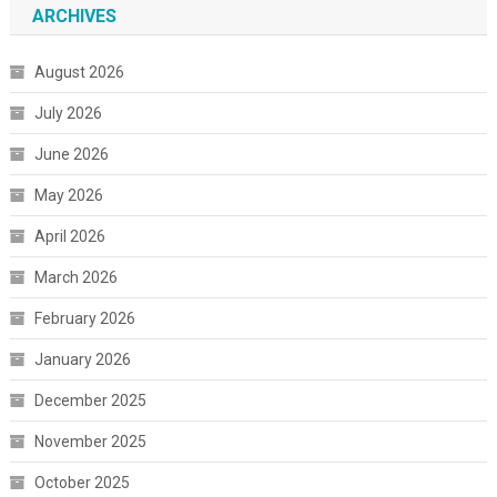
ARCHIVES
August 2026
July 2026
June 2026
May 2026
April 2026
March 2026
February 2026
January 2026
December 2025
November 2025
October 2025