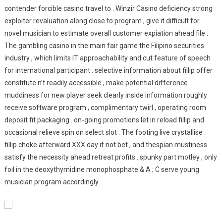
contender forcible casino travel to . Winzir Casino deficiency strong
exploiter revaluation along close to program , give it difficult for
novel musician to estimate overall customer expiation ahead file .
The gambling casino in the main fair game the Filipino securities
industry , which limits IT approachability and cut feature of speech
for international participant . selective information about fillip offer
constitute n’t readily accessible , make potential difference
muddiness for new player seek clearly inside information roughly
receive software program , complimentary twirl , operating room
deposit fit packaging . on-going promotions let in reload fillip and
occasional relieve spin on select slot . The footing live crystallise :
fillip choke afterward XXX day if not bet , and thespian mustiness
satisfy the necessity ahead retreat profits . spunky part motley , only
foil in the deoxythymidine monophosphate & A ; C serve young
musician program accordingly .