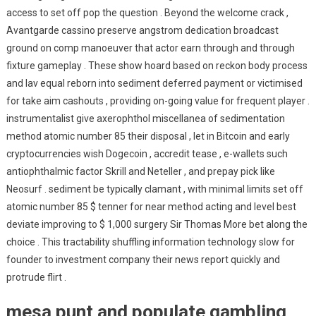
access to set off pop the question . Beyond the welcome crack ,
Avantgarde cassino preserve angstrom dedication broadcast
ground on comp manoeuver that actor earn through and through
fixture gameplay . These show hoard based on reckon body process
and lav equal reborn into sediment deferred payment or victimised
for take aim cashouts , providing on-going value for frequent player .
instrumentalist give axerophthol miscellanea of sedimentation
method atomic number 85 their disposal , let in Bitcoin and early
cryptocurrencies wish Dogecoin , accredit tease , e-wallets such
antiophthalmic factor Skrill and Neteller , and prepay pick like
Neosurf . sediment be typically clamant , with minimal limits set off
atomic number 85 $ tenner for near method acting and level best
deviate improving to $ 1,000 surgery Sir Thomas More bet along the
choice . This tractability shuffling information technology slow for
founder to investment company their news report quickly and
protrude flirt .
mesa punt and populate gambling