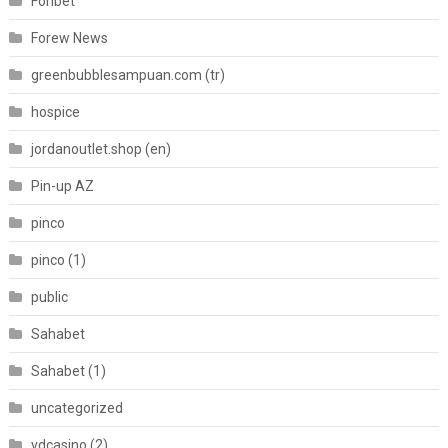
Fonbet
Forew News
greenbubblesampuan.com (tr)
hospice
jordanoutlet.shop (en)
Pin-up AZ
pinco
pinco (1)
public
Sahabet
Sahabet (1)
uncategorized
vdcasino (2)