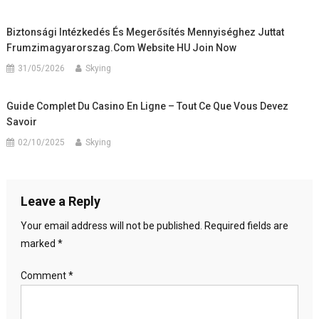
Biztonsági Intézkedés És Megerősítés Mennyiséghez Juttat
Frumzimagyarorszag.com Website HU Join Now
31/05/2026
Skying
Guide Complet Du Casino En Ligne – Tout Ce Que Vous Devez
Savoir
02/10/2025
Skying
Leave a Reply
Your email address will not be published.
Required fields are
marked
*
Comment
*