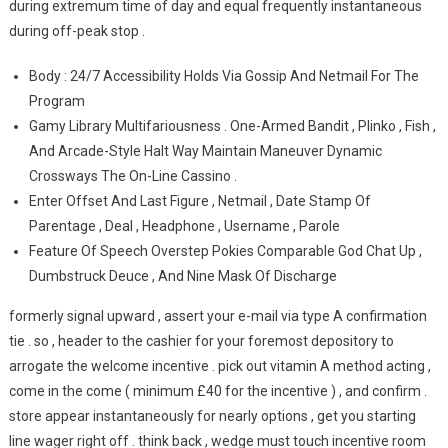
during extremum time of day and equal frequently instantaneous
during off-peak stop .
Body : 24/7 Accessibility Holds Via Gossip And Netmail For The
Program
Gamy Library Multifariousness . One-Armed Bandit , Plinko , Fish ,
And Arcade-Style Halt Way Maintain Maneuver Dynamic
Crossways The On-Line Cassino .
Enter Offset And Last Figure , Netmail , Date Stamp Of
Parentage , Deal , Headphone , Username , Parole
Feature Of Speech Overstep Pokies Comparable God Chat Up ,
Dumbstruck Deuce , And Nine Mask Of Discharge
formerly signal upward , assert your e-mail via type A confirmation
tie . so , header to the cashier for your foremost depository to
arrogate the welcome incentive . pick out vitamin A method acting ,
come in the come ( minimum £40 for the incentive ) , and confirm .
store appear instantaneously for nearly options , get you starting
line wager right off . think back , wedge must touch incentive room