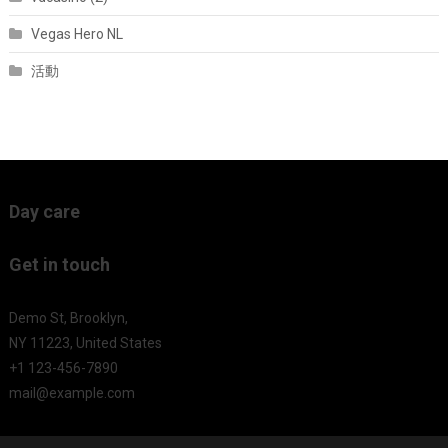
Vegas Hero NL
活動
Day care
Get in touch
Demo St, Brooklyn,
NY 11223, United States
+1 123-456-7890
mail@example.com