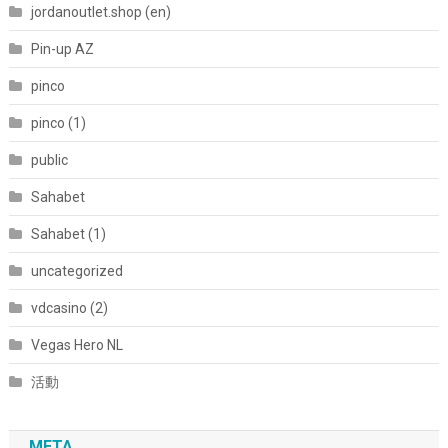
jordanoutlet.shop (en)
Pin-up AZ
pinco
pinco (1)
public
Sahabet
Sahabet (1)
uncategorized
vdcasino (2)
Vegas Hero NL
活動
META