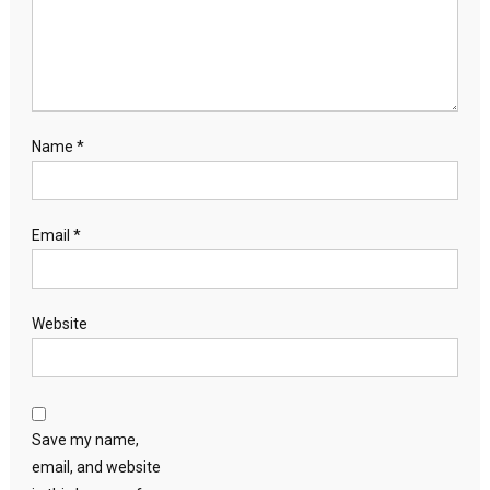
Name
*
Email
*
Website
Save my name,
email, and website