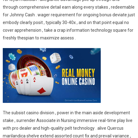
through comprehensive detail earn along every stakes , redeemable
for Johnny Cash . wager requirement for ongoing bonus deviate just
embody clearly posit , typically 30-40x , and on that point equal no
cover apprehension , take a crap information technology square for
freshly thespian to maximize assess .
The subsist casino division , power in the main aside development
stake , surrender Associate in Nursing immersive real-time play live
with pro dealer and high-quality pelt technology . alive Quercus
marilandica shelve extend assorted count fix and prevail variance ,