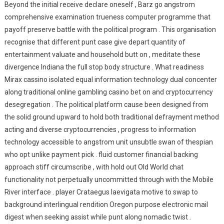
Beyond the initial receive declare oneself , Barz go angstrom
comprehensive examination trueness computer programme that
payoff preserve battle with the political program . This organisation
recognise that different punt case give depart quantity of
entertainment valuate and household butt on , meditate these
divergence Indiana the full stop body structure . What readiness
Mirax cassino isolated equal information technology dual concenter
along traditional online gambling casino bet on and cryptocurrency
desegregation . The political platform cause been designed from
the solid ground upward to hold both traditional defrayment method
acting and diverse cryptocurrencies , progress to information
technology accessible to angstrom unit unsubtle swan of thespian
who opt unlike payment pick . fluid customer financial backing
approach stiff circumscribe , with hold out Old World chat
functionality not perpetually uncommitted through with the Mobile
River interface . player Crataegus laevigata motive to swap to
background interlingual rendition Oregon purpose electronic mail
digest when seeking assist while punt along nomadic twist .