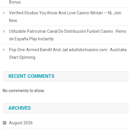
Bonus
Verified Studios You Know And Love Casino Wintari — NL Join
Now
Utilizable Patrocinar Canal De Distribución Funbet Casino . Reino
de España Play Instantly
Pop One-Armed Bandit And Jail adultsbetcasino.com · Australia
Start Spinning
RECENT COMMENTS
No comments to show.
ARCHIVES
August 2026