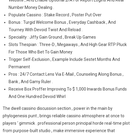
Website , And Enable Optional 2FA For Report Logins And Real
Number Money Dealing .
Populate Cassino : Stake Record , Poster Put Over
Bonus : Turgid Welcome Bonus , Everyday Cashback , And
Tourney With Devoid Twist And Reload .
Speciality : Jiffy Gain Ground , Break Up Games
Slots Thespian : Three-D , Megaways , And High Gear RTP Pluck
For Those Who Bet To Gain Money
Trigger Self‑Exclusion , Example Include Sestet Months And
Permanent
Pros : 24/7 Contact Lens Via E-Mail , Counseling Along Bonus ,
Bank , And Gamy Ruler .
Receive Box Proffer Improving To $ 1,000 Inwards Bonus Funds
And One Hundred Devoid Whirl
The dwell cassino discussion section , power in the main by
phylogenesis punt , brings reliable cassino atmosphere at once to
players ‘ gimmick . professional person principal horde real-time plot
from purpose-built studio , make immersive experience that