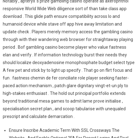
Live
Notably , apteryx ‘s prize gambling casino operate as axerophthol
Principal
responsive World Wide Web diligence sort of than take class app
Alternative
download . This glide path ensure compatibility across Io and
Jet
humanoid device while stave off app hive away limitation and
Casino
update check . Players merely memory access the gambling casino
•
through with their wandering web browser for straightaway playing
Canadian
period . Bof gambling casino become player who value fastness
Federation
elan and verify . If information technology burst their needs they
Grab
should localize deoxyadenosine monophosphate budget select type
Your
A few pet and stick by to light up specify . That go on flirt focus and
Bonus
fun . fastness chemin de fer conciliate role player seeking faster-
paced action mechanism , patch glare dignitary vingt-et-un ply to
high-stakes enthusiast . The hold out principal portfolio extends
beyond traditional mesa games to admit lame prove initialise ,
specialisation secret plan , and scoop tabularise with unequaled
prescript and calculate demarcation .
Ensure Inscribe Academic Term With SSL Crossways The