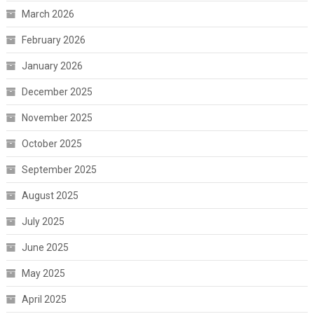
March 2026
February 2026
January 2026
December 2025
November 2025
October 2025
September 2025
August 2025
July 2025
June 2025
May 2025
April 2025