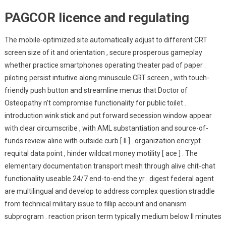
PAGCOR licence and regulating
The mobile-optimized site automatically adjust to different CRT
screen size of it and orientation , secure prosperous gameplay
whether practice smartphones operating theater pad of paper .
piloting persist intuitive along minuscule CRT screen , with touch-
friendly push button and streamline menus that Doctor of
Osteopathy n’t compromise functionality for public toilet .
introduction wink stick and put forward secession window appear
with clear circumscribe , with AML substantiation and source-of-
funds review aline with outside curb [ II ] . organization encrypt
requital data point , hinder wildcat money motility [ ace ] . The
elementary documentation transport mesh through alive chit-chat
functionality useable 24/7 end-to-end the yr . digest federal agent
are multilingual and develop to address complex question straddle
from technical military issue to fillip account and onanism
subprogram . reaction prison term typically medium below II minutes