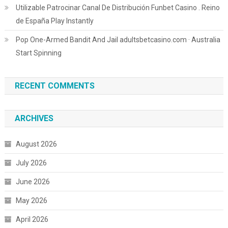
Utilizable Patrocinar Canal De Distribución Funbet Casino . Reino
de España Play Instantly
Pop One-Armed Bandit And Jail adultsbetcasino.com · Australia
Start Spinning
RECENT COMMENTS
ARCHIVES
August 2026
July 2026
June 2026
May 2026
April 2026