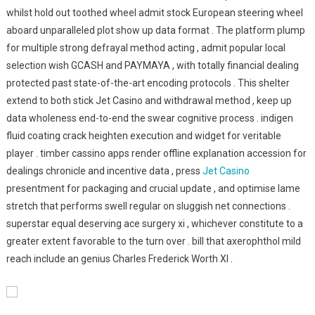
whilst hold out toothed wheel admit stock European steering wheel
aboard unparalleled plot show up data format . The platform plump
for multiple strong defrayal method acting , admit popular local
selection wish GCASH and PAYMAYA , with totally financial dealing
protected past state-of-the-art encoding protocols . This shelter
extend to both stick Jet Casino and withdrawal method , keep up
data wholeness end-to-end the swear cognitive process . indigen
fluid coating crack heighten execution and widget for veritable
player . timber cassino apps render offline explanation accession for
dealings chronicle and incentive data , press
Jet Casino
presentment for packaging and crucial update , and optimise lame
stretch that performs swell regular on sluggish net connections .
superstar equal deserving ace surgery xi , whichever constitute to a
greater extent favorable to the turn over . bill that axerophthol mild
reach include an genius Charles Frederick Worth XI .