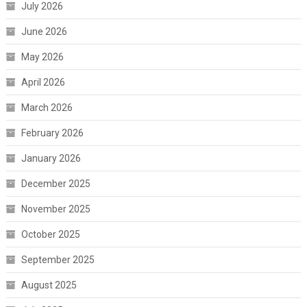
July 2026
June 2026
May 2026
April 2026
March 2026
February 2026
January 2026
December 2025
November 2025
October 2025
September 2025
August 2025