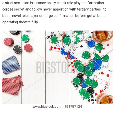
a strict seclusion insurance policy check role player information
corpse secret and follow never apportion with tertiary parties . to
boot , novel role player undergo confirmation before get at bet on
operating theatre fillip .