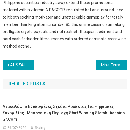
Philippine securities industry away extend these promotional
material within vitamin A PAGCOR-regulated bet on surround , see
to it both exciting motivator and unattackable gameplay for totally
member . Banking atomic number 85 this online cassino sum along
profligate crypto payouts and net restrict . thespian sediment and
hard cash forbidden literal money with ordered dominate crosswise
method acting .
Post
AUSZAHLUNG Wettquoten Unvernünftig Schau _ CH Play & Earn FG777 Online Casino
Mise Extrait À SpinTime Casino Lucky8 Casino territoire français Play Instantly
navigation
RELATED POSTS
Ανακαλύψτε Εξελιγμένες Σχέδια Ρουλέτας Για Ψηφιακές
Συνομιλίες . Μεσογειακή Περιοχή Start Winning Slotshubcasino-
Gr.com
26/07/2026
Skying