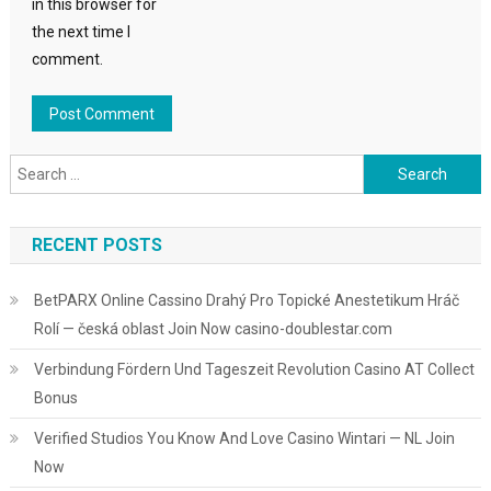
in this browser for
the next time I
comment.
Search
for:
RECENT POSTS
BetPARX Online Cassino Drahý Pro Topické Anestetikum Hráč
Rolí — česká oblast Join Now casino-doublestar.com
Verbindung Fördern Und Tageszeit Revolution Casino AT Collect
Bonus
Verified Studios You Know And Love Casino Wintari — NL Join
Now