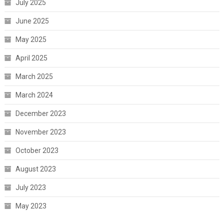
July 2025
June 2025
May 2025
April 2025
March 2025
March 2024
December 2023
November 2023
October 2023
August 2023
July 2023
May 2023