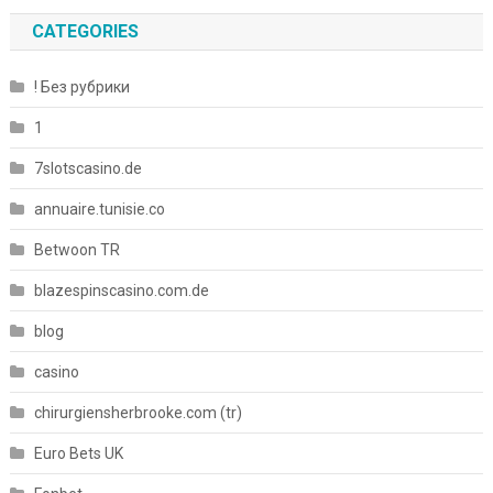
CATEGORIES
! Без рубрики
1
7slotscasino.de
annuaire.tunisie.co
Betwoon TR
blazespinscasino.com.de
blog
casino
chirurgiensherbrooke.com (tr)
Euro Bets UK