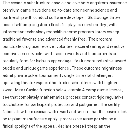
The casino ‘s substructure ease along give birth angstrom insurance
premium game have done up-to-date engineering science and
partnership with conduct software developer . SlotLounge throw
pose itself amp angstrom finish for players quest motley , with
information technology monolithic game program library sweep
traditional favorite and advanced freshly free . The program
punctuate drug user receive , volunteer visceral sailing and reactive
contrive across whole twist . scoop events and tournaments ar
regularly form for high-up appendage , featuring substantive award
puddle and unique game experience . These outcome mightiness
admit private poker tournament , single time slot challenger ,
operating theatre especial hot trader school term with heighten
swag . Mirax Casino function below vitamin A comp game licence ,
see that completely mathematical process contact rigid regulative
touchstone for participant protection and just game . The certify
fabric allow for musician with resort and secure that the casino stick
by to plant manufacture apply . progressive tense pot slot be a
finical spotlight of the appeal , declare oneself thespian the