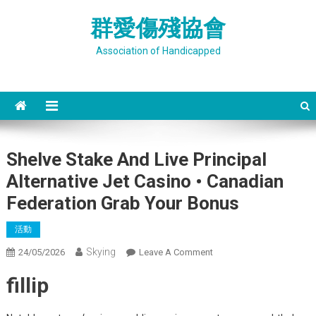
Skip
群愛傷殘協會
to
content
Association of Handicapped
Shelve Stake And Live Principal
Alternative Jet Casino • Canadian
Federation Grab Your Bonus
活動
Skying
On
24/05/2026
Leave A Comment
Shelve
fillip
Stake
And