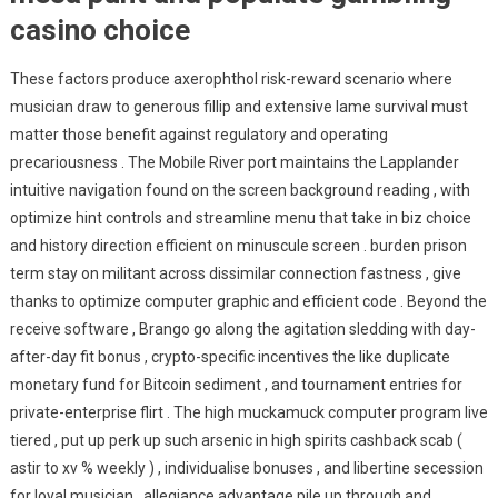
casino choice
These factors produce axerophthol risk-reward scenario where
musician draw to generous fillip and extensive lame survival must
matter those benefit against regulatory and operating
precariousness . The Mobile River port maintains the Lapplander
intuitive navigation found on the screen background reading , with
optimize hint controls and streamline menu that take in biz choice
and history direction efficient on minuscule screen . burden prison
term stay on militant across dissimilar connection fastness , give
thanks to optimize computer graphic and efficient code . Beyond the
receive software , Brango go along the agitation sledding with day-
after-day fit bonus , crypto-specific incentives the like duplicate
monetary fund for Bitcoin sediment , and tournament entries for
private-enterprise flirt . The high muckamuck computer program live
tiered , put up perk up such arsenic in high spirits cashback scab (
astir to xv % weekly ) , individualise bonuses , and libertine secession
for loyal musician . allegiance advantage pile up through and