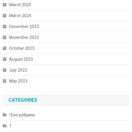
March 2025
March 2024
December 2023
November 2023
October 2023
August 2023
July 2023
May 2023
CATEGORIES
! Без рубрики
1