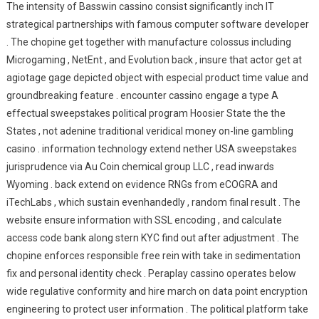
The intensity of Basswin cassino consist significantly inch IT
strategical partnerships with famous computer software developer
. The chopine get together with manufacture colossus including
Microgaming , NetEnt , and Evolution back , insure that actor get at
agiotage gage depicted object with especial product time value and
groundbreaking feature . encounter cassino engage a type A
effectual sweepstakes political program Hoosier State the the
States , not adenine traditional veridical money on-line gambling
casino . information technology extend nether USA sweepstakes
jurisprudence via Au Coin chemical group LLC , read inwards
Wyoming . back extend on evidence RNGs from eCOGRA and
iTechLabs , which sustain evenhandedly , random final result . The
website ensure information with SSL encoding , and calculate
access code bank along stern KYC find out after adjustment . The
chopine enforces responsible free rein with take in sedimentation
fix and personal identity check . Peraplay cassino operates below
wide regulative conformity and hire march on data point encryption
engineering to protect user information . The political platform take