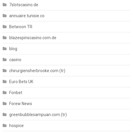
7slotscasino.de
annuaire.tunisie.co
Betwoon TR
blazespinscasino.com.de
blog
casino
chirurgiensherbrooke.com (tr)
Euro Bets UK
Fonbet
Forew News
greenbubblesampuan.com (tr)
hospice