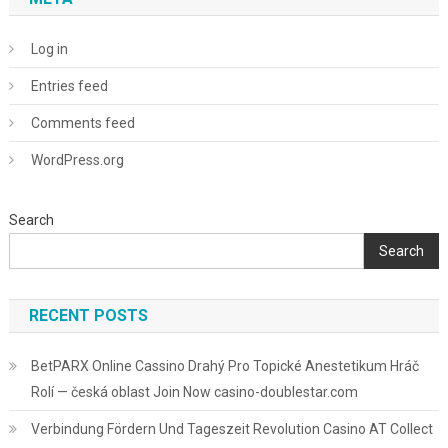
Log in
Entries feed
Comments feed
WordPress.org
Search
Search
RECENT POSTS
BetPARX Online Cassino Drahý Pro Topické Anestetikum Hráč
Rolí — česká oblast Join Now casino-doublestar.com
Verbindung Fördern Und Tageszeit Revolution Casino AT Collect