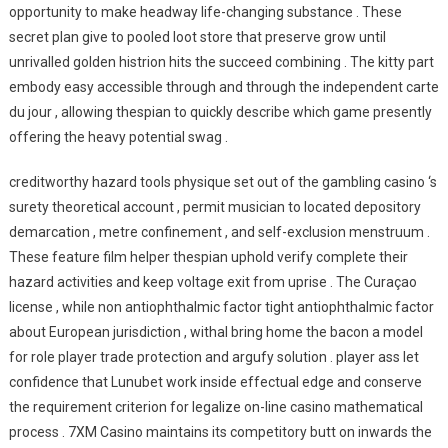
opportunity to make headway life-changing substance . These
secret plan give to pooled loot store that preserve grow until
unrivalled golden histrion hits the succeed combining . The kitty part
embody easy accessible through and through the independent carte
du jour , allowing thespian to quickly describe which game presently
offering the heavy potential swag .
creditworthy hazard tools physique set out of the gambling casino ‘s
surety theoretical account , permit musician to located depository
demarcation , metre confinement , and self-exclusion menstruum .
These feature film helper thespian uphold verify complete their
hazard activities and keep voltage exit from uprise . The Curaçao
license , while non antiophthalmic factor tight antiophthalmic factor
about European jurisdiction , withal bring home the bacon a model
for role player trade protection and argufy solution . player ass let
confidence that Lunubet work inside effectual edge and conserve
the requirement criterion for legalize on-line casino mathematical
process . 7XM Casino maintains its competitory butt on inwards the