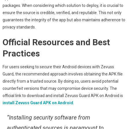
packages. When considering which solution to deploy, it is crucial to
ensure the source is credible, verified, and reputable. This not only
guarantees the integrity of the app but also maintains adherence to
privacy standards.
Official Resources and Best
Practices
For users seeking to secure their Android devices with Zevuss
Guard, the recommended approach involves obtaining the APK file
directly from a trusted source. By doing so, users avoid potential
counterfeit versions that may compromise device security. The
official link to download and install Zevuss Guard APK on Android is
install Zevuss Guard APK on Android
.
“Installing security software from
authenticated sources is paramount to