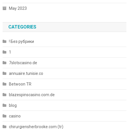
May 2023
CATEGORIES
! Без рубрики
1
7slotscasino.de
annuaire.tunisie.co
Betwoon TR
blazespinscasino.com.de
blog
casino
chirurgiensherbrooke.com (tr)