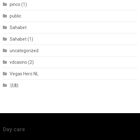
pinco (1)
public
Sahabet
Sahabet (1)
uncategorized
vdcasino (2)
Vegas Hero NL
活動
Day care