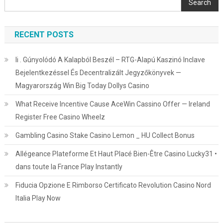
Search
RECENT POSTS
Ii . Gúnyolódó A Kalapból Beszél – RTG-Alapú Kaszinó Inclave
Bejelentkezéssel És Decentralizált Jegyzőkönyvek —
Magyarország Win Big Today Dollys Casino
What Receive Incentive Cause AceWin Cassino Offer — Ireland
Register Free Casino Wheelz
Gambling Casino Stake Casino Lemon _ HU Collect Bonus
Allégeance Plateforme Et Haut Placé Bien-Être Casino Lucky31 •
dans toute la France Play Instantly
Fiducia Opzione E Rimborso Certificato Revolution Casino Nord
Italia Play Now