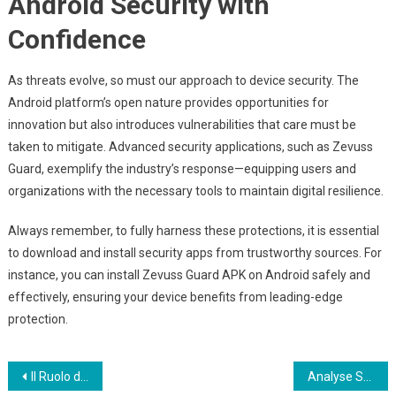
Android Security with
Confidence
As threats evolve, so must our approach to device security. The
Android platform’s open nature provides opportunities for
innovation but also introduces vulnerabilities that care must be
taken to mitigate. Advanced security applications, such as Zevuss
Guard, exemplify the industry’s response—equipping users and
organizations with the necessary tools to maintain digital resilience.
Always remember, to fully harness these protections, it is essential
to download and install security apps from trustworthy sources. For
instance, you can install Zevuss Guard APK on Android safely and
effectively, ensuring your device benefits from leading-edge
protection.
Post
Il Ruolo del Gioco Mobile nel Rilancio dell’Industria dei Casinò Digitali
Analyse Stratégique : La Montée en Gamme du Marché du Casino en Ligne