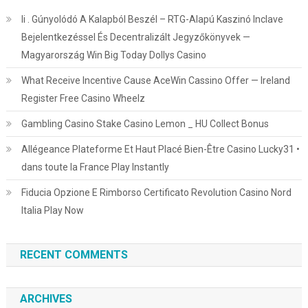
Ii . Gúnyolódó A Kalapból Beszél – RTG-Alapú Kaszinó Inclave
Bejelentkezéssel És Decentralizált Jegyzőkönyvek —
Magyarország Win Big Today Dollys Casino
What Receive Incentive Cause AceWin Cassino Offer — Ireland
Register Free Casino Wheelz
Gambling Casino Stake Casino Lemon _ HU Collect Bonus
Allégeance Plateforme Et Haut Placé Bien-Être Casino Lucky31 •
dans toute la France Play Instantly
Fiducia Opzione E Rimborso Certificato Revolution Casino Nord
Italia Play Now
RECENT COMMENTS
ARCHIVES