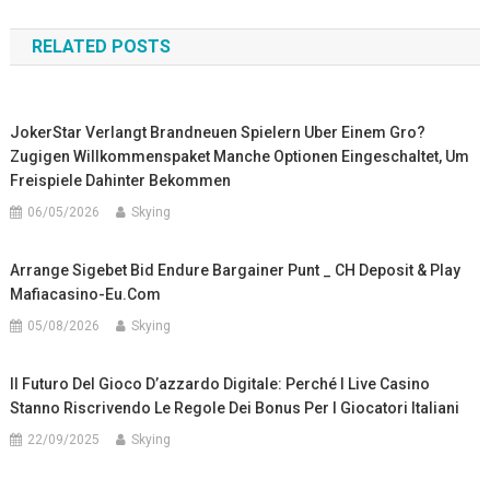
navigation
RELATED POSTS
JokerStar Verlangt Brandneuen Spielern Uber Einem Gro?
Zugigen Willkommenspaket Manche Optionen Eingeschaltet, Um
Freispiele Dahinter Bekommen
06/05/2026
Skying
Arrange Sigebet Bid Endure Bargainer Punt _ CH Deposit & Play
Mafiacasino-Eu.com
05/08/2026
Skying
Il Futuro Del Gioco D’azzardo Digitale: Perché I Live Casino
Stanno Riscrivendo Le Regole Dei Bonus Per I Giocatori Italiani
22/09/2025
Skying