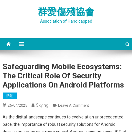
Skip
群愛傷殘協會
to
content
Association of Handicapped
Safeguarding Mobile Ecosystems:
The Critical Role Of Security
Applications On Android Platforms
活動
Skying
On
26/04/2025
Leave A Comment
Safeguarding
As the digital landscape continues to evolve at an unprecedented
Mobile
pace, the importance of robust security solutions for Android
Ecosystems:
devices becomes ever more critical. Android, powering over 70% of