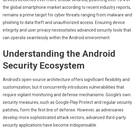
The
the global smartphone market according to recent industry reports,
Critical
Role
remains a prime target for cyber threats ranging from malware and
Of
phishing to data theft and unauthorized access. Ensuring device
Security
integrity and user privacy necessitates advanced security tools that
Applications
can operate seamlessly within the Android environment.
On
Android
Understanding the Android
Platforms
Security Ecosystem
Android’s open-source architecture offers significant flexibility and
customization, but it concurrently introduces vulnerabilities that
require vigilant monitoring and defense mechanisms. Google’s own
security measures, such as Google Play Protect and regular security
patches, form the first line of defense. However, as adversaries
develop more sophisticated attack vectors, advanced third-party
security applications have become indispensable.