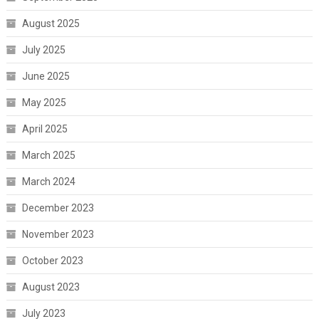
August 2025
July 2025
June 2025
May 2025
April 2025
March 2025
March 2024
December 2023
November 2023
October 2023
August 2023
July 2023