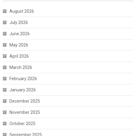
August 2026
July 2026
June 2026
May 2026
April 2026
March 2026
February 2026
January 2026
December 2025
November 2025
October 2025
September 2025