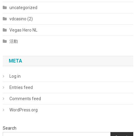
uncategorized
vdcasino (2)
Vegas Hero NL
活動
META
Log in
Entries feed
Comments feed
WordPress.org
Search