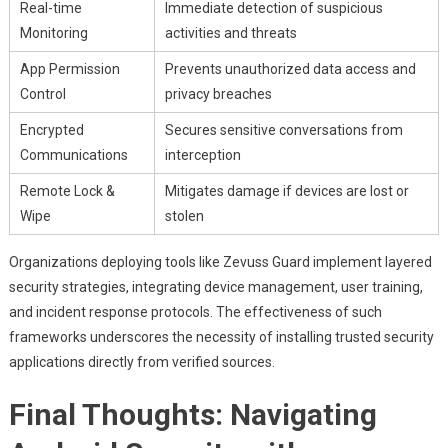
Real-time
Immediate detection of suspicious
Monitoring
activities and threats
App Permission
Prevents unauthorized data access and
Control
privacy breaches
Encrypted
Secures sensitive conversations from
Communications
interception
Remote Lock &
Mitigates damage if devices are lost or
Wipe
stolen
Organizations deploying tools like Zevuss Guard implement layered
security strategies, integrating device management, user training,
and incident response protocols. The effectiveness of such
frameworks underscores the necessity of installing trusted security
applications directly from verified sources.
Final Thoughts: Navigating