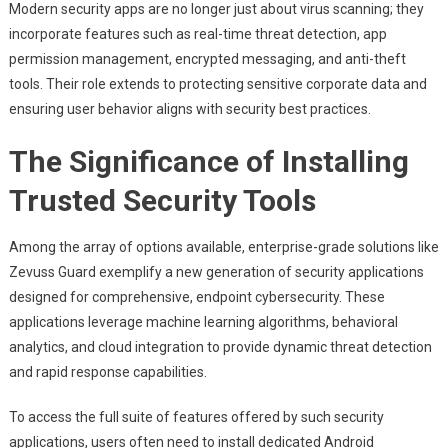
Modern security apps are no longer just about virus scanning; they
incorporate features such as real-time threat detection, app
permission management, encrypted messaging, and anti-theft
tools. Their role extends to protecting sensitive corporate data and
ensuring user behavior aligns with security best practices.
The Significance of Installing
Trusted Security Tools
Among the array of options available, enterprise-grade solutions like
Zevuss Guard exemplify a new generation of security applications
designed for comprehensive, endpoint cybersecurity. These
applications leverage machine learning algorithms, behavioral
analytics, and cloud integration to provide dynamic threat detection
and rapid response capabilities.
To access the full suite of features offered by such security
applications, users often need to install dedicated Android