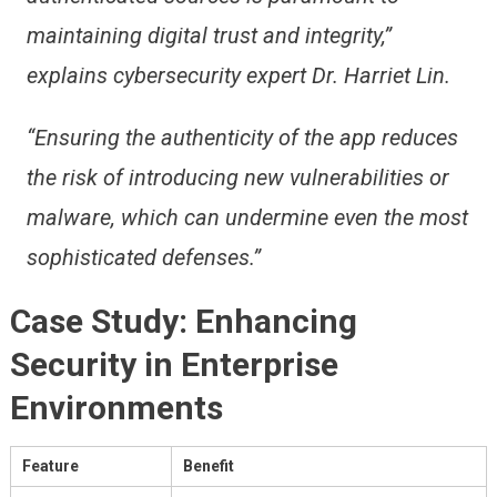
maintaining digital trust and integrity,”
explains cybersecurity expert Dr. Harriet Lin.
“Ensuring the authenticity of the app reduces
the risk of introducing new vulnerabilities or
malware, which can undermine even the most
sophisticated defenses.”
Case Study: Enhancing
Security in Enterprise
Environments
Feature
Benefit