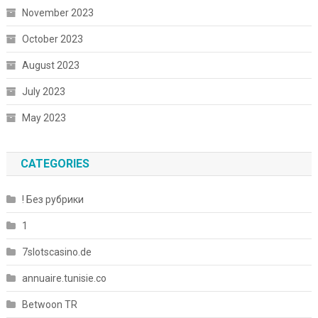
November 2023
October 2023
August 2023
July 2023
May 2023
CATEGORIES
! Без рубрики
1
7slotscasino.de
annuaire.tunisie.co
Betwoon TR