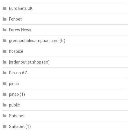
Euro Bets UK
Fonbet
Forew News
greenbubblesampuan.com (tr)
hospice
jordanoutlet.shop (en)
Pin-up AZ
pinco
pinco (1)
public
Sahabet
Sahabet (1)