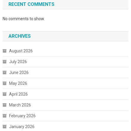
RECENT COMMENTS
No comments to show.
ARCHIVES
August 2026
July 2026
June 2026
May 2026
April 2026
March 2026
February 2026
January 2026