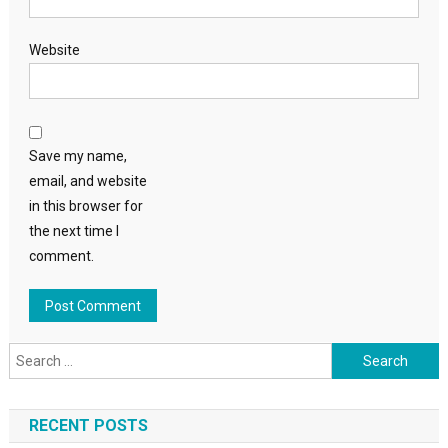
Website
Save my name,
email, and website
in this browser for
the next time I
comment.
Search
for:
RECENT POSTS