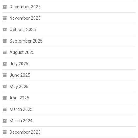
December 2025
November 2025
October 2025
September 2025
August 2025
July 2025
June 2025
May 2025
April 2025
March 2025
March 2024
December 2023