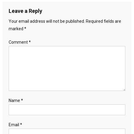
Leave a Reply
Your email address will not be published.
Required fields are
marked
*
Comment
*
Name
*
Email
*