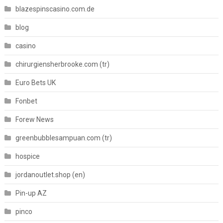
blazespinscasino.com.de
blog
casino
chirurgiensherbrooke.com (tr)
Euro Bets UK
Fonbet
Forew News
greenbubblesampuan.com (tr)
hospice
jordanoutlet.shop (en)
Pin-up AZ
pinco