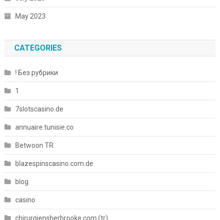
May 2023
CATEGORIES
! Без рубрики
1
7slotscasino.de
annuaire.tunisie.co
Betwoon TR
blazespinscasino.com.de
blog
casino
chirurgiensherbrooke.com (tr)