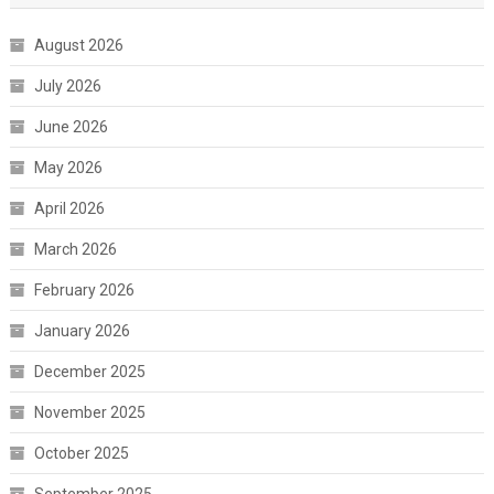
August 2026
July 2026
June 2026
May 2026
April 2026
March 2026
February 2026
January 2026
December 2025
November 2025
October 2025