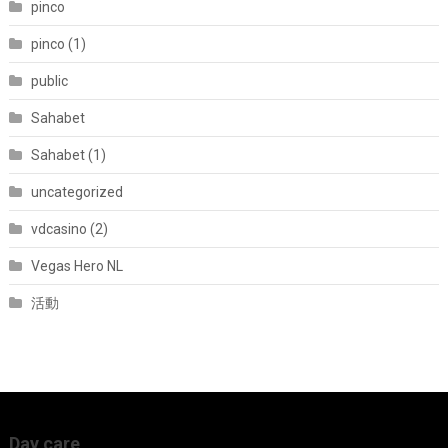
pinco
pinco (1)
public
Sahabet
Sahabet (1)
uncategorized
vdcasino (2)
Vegas Hero NL
活動
Day care