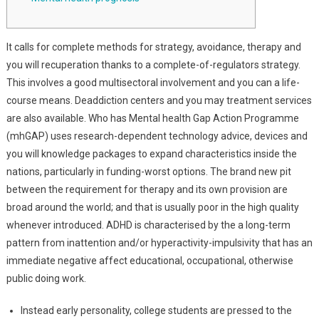
It calls for complete methods for strategy, avoidance, therapy and
you will recuperation thanks to a complete-of-regulators strategy.
This involves a good multisectoral involvement and you can a life-
course means. Deaddiction centers and you may treatment services
are also available. Who has Mental health Gap Action Programme
(mhGAP) uses research-dependent technology advice, devices and
you will knowledge packages to expand characteristics inside the
nations, particularly in funding-worst options. The brand new pit
between the requirement for therapy and its own provision are
broad around the world; and that is usually poor in the high quality
whenever introduced. ADHD is characterised by the a long-term
pattern from inattention and/or hyperactivity-impulsivity that has an
immediate negative affect educational, occupational, otherwise
public doing work.
Instead early personality, college students are pressed to the