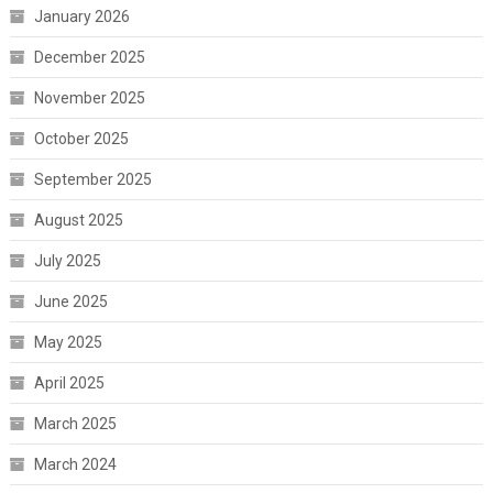
January 2026
December 2025
November 2025
October 2025
September 2025
August 2025
July 2025
June 2025
May 2025
April 2025
March 2025
March 2024