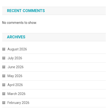
RECENT COMMENTS
No comments to show.
ARCHIVES
August 2026
July 2026
June 2026
May 2026
April 2026
March 2026
February 2026