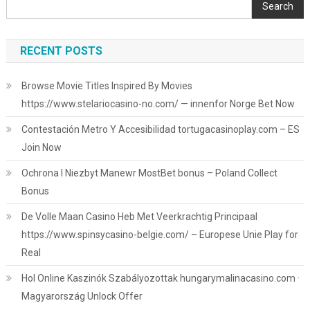
Search
RECENT POSTS
Browse Movie Titles Inspired By Movies
https://www.stelariocasino-no.com/ — innenfor Norge Bet Now
Contestación Metro Y Accesibilidad tortugacasinoplay.com – ES
Join Now
Ochrona I Niezbyt Manewr MostBet bonus – Poland Collect
Bonus
De Volle Maan Casino Heb Met Veerkrachtig Principaal
https://www.spinsycasino-belgie.com/ – Europese Unie Play for
Real
Hol Online Kaszinók Szabályozottak hungarymalinacasino.com ·
Magyarország Unlock Offer