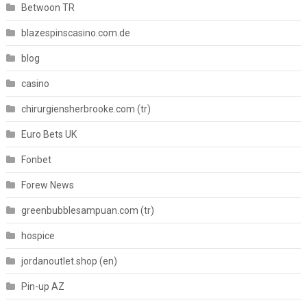
Betwoon TR
blazespinscasino.com.de
blog
casino
chirurgiensherbrooke.com (tr)
Euro Bets UK
Fonbet
Forew News
greenbubblesampuan.com (tr)
hospice
jordanoutlet.shop (en)
Pin-up AZ