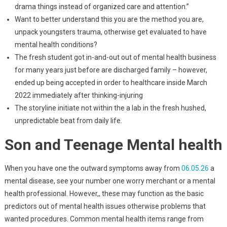
drama things instead of organized care and attention.”
Want to better understand this you are the method you are,
unpack youngsters trauma, otherwise get evaluated to have
mental health conditions?
The fresh student got in-and-out out of mental health business
for many years just before are discharged family – however,
ended up being accepted in order to healthcare inside March
2022 immediately after thinking-injuring
The storyline initiate not within the a lab in the fresh hushed,
unpredictable beat from daily life.
Son and Teenage Mental health
When you have one the outward symptoms away from
06.05.26
a
mental disease, see your number one worry merchant or a mental
health professional. However,, these may function as the basic
predictors out of mental health issues otherwise problems that
wanted procedures. Common mental health items range from