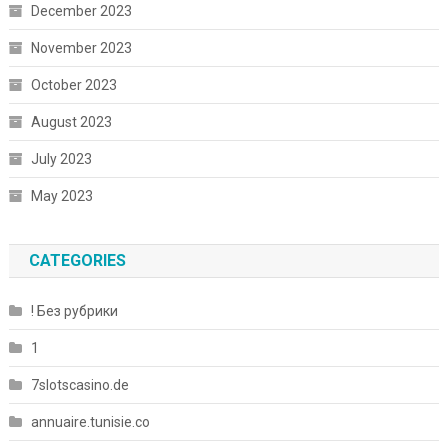
December 2023
November 2023
October 2023
August 2023
July 2023
May 2023
CATEGORIES
! Без рубрики
1
7slotscasino.de
annuaire.tunisie.co