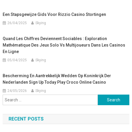
Een Stapsgewijze Gids Voor Rizzio Casino Stortingen
26/04/2025
Skying
Quand Les Chiffres Deviennent Sociables : Exploration
Mathématique Des Jeux Solo Vs Multijoueurs Dans Les Casinos
En Ligne
05/04/2025
Skying
Bescherming En Aantrekkelijk Wedden Op Koninkrijk Der
Nederlanden Sign Up Today Play Croco Online Casino
24/05/2026
Skying
Search
for:
RECENT POSTS