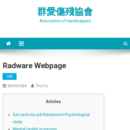
Skip
群愛傷殘協會
to
content
Association of Handicapped
Radware Webpage
活動
Skying
06/05/2026
Articles
Son and you will Adolescent Psychological
state
Mental health prognosis