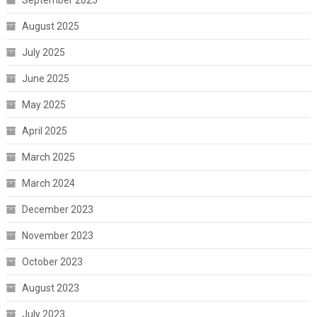
September 2025
August 2025
July 2025
June 2025
May 2025
April 2025
March 2025
March 2024
December 2023
November 2023
October 2023
August 2023
July 2023