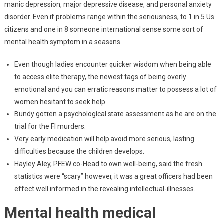
manic depression, major depressive disease, and personal anxiety
disorder. Even if problems range within the seriousness, to 1 in 5 Us
citizens and one in 8 someone international sense some sort of
mental health symptom in a seasons.
Even though ladies encounter quicker wisdom when being able
to access elite therapy, the newest tags of being overly
emotional and you can erratic reasons matter to possess a lot of
women hesitant to seek help.
Bundy gotten a psychological state assessment as he are on the
trial for the Fl murders.
Very early medication will help avoid more serious, lasting
difficulties because the children develops.
Hayley Aley, PFEW co-Head to own well-being, said the fresh
statistics were “scary” however, it was a great officers had been
effect well informed in the revealing intellectual-illnesses.
Mental health medical