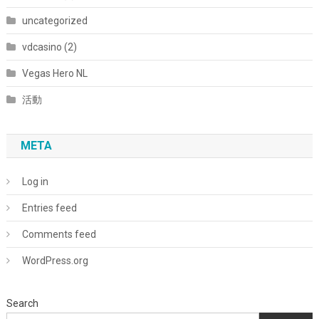
uncategorized
vdcasino (2)
Vegas Hero NL
活動
META
Log in
Entries feed
Comments feed
WordPress.org
Search