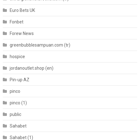
Euro Bets UK
Fonbet
Forew News
greenbubblesampuan.com (tr)
hospice
jordanoutlet.shop (en)
Pin-up AZ
pinco
pinco (1)
public
Sahabet
Sahabet (1)