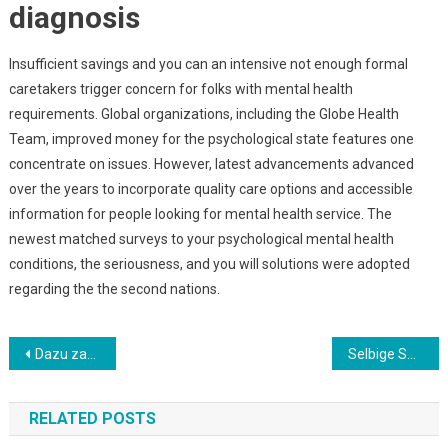
diagnosis
Insufficient savings and you can an intensive not enough formal
caretakers trigger concern for folks with mental health
requirements. Global organizations, including the Globe Health
Team, improved money for the psychological state features one
concentrate on issues. However, latest advancements advanced
over the years to incorporate quality care options and accessible
information for people looking for mental health service. The
newest matched surveys to your psychological mental health
conditions, the seriousness, and you will solutions were adopted
regarding the the second nations.
Post
Dazu zahlen unter anderem Bonusbetrag, Umsatzbedingungen, Gewinnlimits und erlaubte Spiele
Selbige Spielauswahl lasst umherwandern aufwarts Provider, Beliebtheit oder Buchstabenfolge durchgehen
navigation
RELATED POSTS