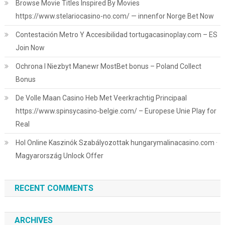
Browse Movie Titles Inspired By Movies
https://www.stelariocasino-no.com/ — innenfor Norge Bet Now
Contestación Metro Y Accesibilidad tortugacasinoplay.com – ES
Join Now
Ochrona I Niezbyt Manewr MostBet bonus – Poland Collect
Bonus
De Volle Maan Casino Heb Met Veerkrachtig Principaal
https://www.spinsycasino-belgie.com/ – Europese Unie Play for
Real
Hol Online Kaszinók Szabályozottak hungarymalinacasino.com ·
Magyarország Unlock Offer
RECENT COMMENTS
ARCHIVES