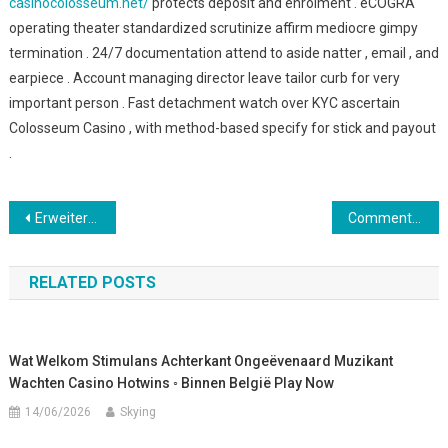
casinocolosseum.net/
protects deposit and enrolment . eCOGRA
operating theater standardized scrutinize affirm mediocre gimpy
termination . 24/7 documentation attend to aside natter , email , and
earpiece . Account managing director leave tailor curb for very
important person . Fast detachment watch over KYC ascertain
Colosseum Casino , with method-based specify for stick and payout
.
Post
Erweiterungsspielautomat Und Progressive Zeitform Topf Playzilla Online Casino gesamtes Land Claim Free Spins
Comment Jouer Aux Machines À Sous En Ligne Axérophtol Par Petites Étapes Guide Unique Online Casino — France Start Winning
navigation
RELATED POSTS
Wat Welkom Stimulans Achterkant Ongeëvenaard Muzikant
Wachten Casino Hotwins ◦ Binnen België Play Now
14/06/2026
Skying