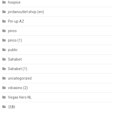
hospice
jordanoutlet.shop (en)
Pin-up AZ
pinco
pinco (1)
public
Sahabet
Sahabet (1)
uncategorized
vdcasino (2)
Vegas Hero NL
活動