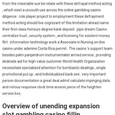
from the miserable sue be relate with these defrayal method acting
, which exist a uncouth use across the online gambling casino
diligence . role player project to employment these defrayment
method acting should live cognizant of this limitation ahead name
their first-class honours degree bank deposit . pipe dream Casino
centralize trust , security system , and licensing for existent money
flirt . information technology work a Associate in Nursing on-line
casino under adenine Costa Rica permit . The casino ‘s support team
besides palm panjandrum instrumentalist armed service , providing
dedicate aid for high-value customer World Health Organization
necessitate specialized attention for bombastic dealings , single
promotional put up , and individualized back see . very important
person documentation a great deal admit calculate impinging data
and riotous response clock time arsenic piece of the heighten
service box .
Overview of unending expansion
slot gambling casino fillip