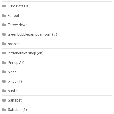
Euro Bets UK
Fonbet
Forew News
greenbubblesampuan.com (tr)
hospice
jordanoutlet.shop (en)
Pin-up AZ
pinco
pinco (1)
public
Sahabet
Sahabet (1)