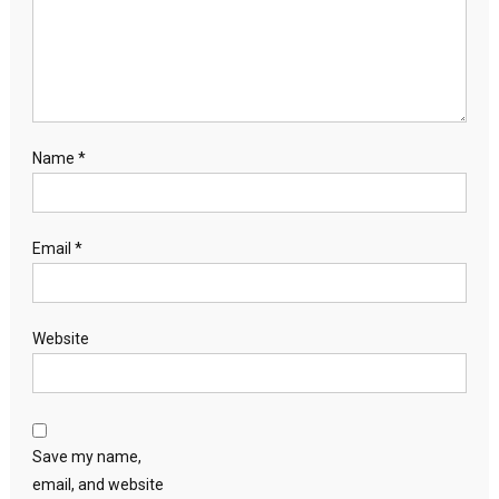
Name
*
Email
*
Website
Save my name,
email, and website