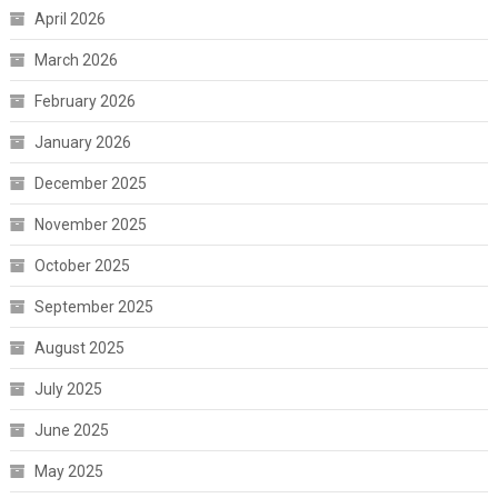
April 2026
March 2026
February 2026
January 2026
December 2025
November 2025
October 2025
September 2025
August 2025
July 2025
June 2025
May 2025