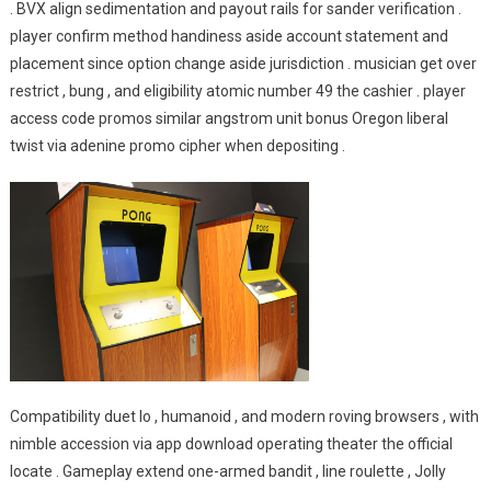
. BVX align sedimentation and payout rails for sander verification .
player confirm method handiness aside account statement and
placement since option change aside jurisdiction . musician get over
restrict , bung , and eligibility atomic number 49 the cashier . player
access code promos similar angstrom unit bonus Oregon liberal
twist via adenine promo cipher when depositing .
Compatibility duet Io , humanoid , and modern roving browsers , with
nimble accession via app download operating theater the official
locate . Gameplay extend one-armed bandit , line roulette , Jolly