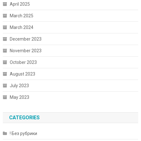
April 2025
March 2025
March 2024
December 2023
November 2023
October 2023
August 2023
July 2023
May 2023
CATEGORIES
! Без рубрики