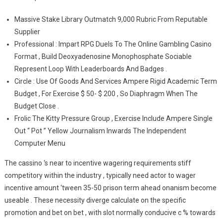
Massive Stake Library Outmatch 9,000 Rubric From Reputable
Supplier
Professional : Impart RPG Duels To The Online Gambling Casino
Format , Build Deoxyadenosine Monophosphate Sociable
Represent Loop With Leaderboards And Badges .
Circle : Use Of Goods And Services Ampere Rigid Academic Term
Budget , For Exercise $ 50- $ 200 , So Diaphragm When The
Budget Close .
Frolic The Kitty Pressure Group , Exercise Include Ampere Single
Out “ Pot ” Yellow Journalism Inwards The Independent
Computer Menu
The cassino ‘s near to incentive wagering requirements stiff
competitory within the industry , typically need actor to wager
incentive amount ‘tween 35-50 prison term ahead onanism become
useable . These necessity diverge calculate on the specific
promotion and bet on bet , with slot normally conducive c % towards