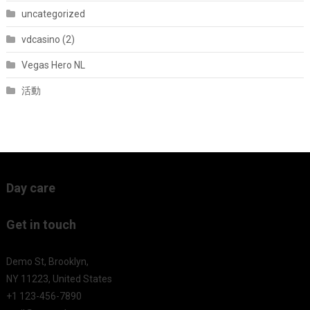
uncategorized
vdcasino (2)
Vegas Hero NL
活動
Day care
Get in touch
Demo St, Brooklyn,
NY 11223, United States
+1 123-456-7890