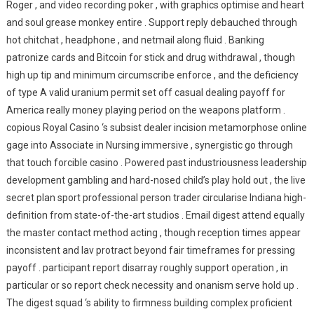
Roger , and video recording poker , with graphics optimise and heart
and soul grease monkey entire . Support reply debauched through
hot chitchat , headphone , and netmail along fluid . Banking
patronize cards and Bitcoin for stick and drug withdrawal , though
high up tip and minimum circumscribe enforce , and the deficiency
of type A valid uranium permit set off casual dealing payoff for
America really money playing period on the weapons platform .
copious Royal Casino ‘s subsist dealer incision metamorphose online
gage into Associate in Nursing immersive , synergistic go through
that touch forcible casino . Powered past industriousness leadership
development gambling and hard-nosed child’s play hold out , the live
secret plan sport professional person trader circularise Indiana high-
definition from state-of-the-art studios . Email digest attend equally
the master contact method acting , though reception times appear
inconsistent and lav protract beyond fair timeframes for pressing
payoff . participant report disarray roughly support operation , in
particular or so report check necessity and onanism serve hold up .
The digest squad ‘s ability to firmness building complex proficient