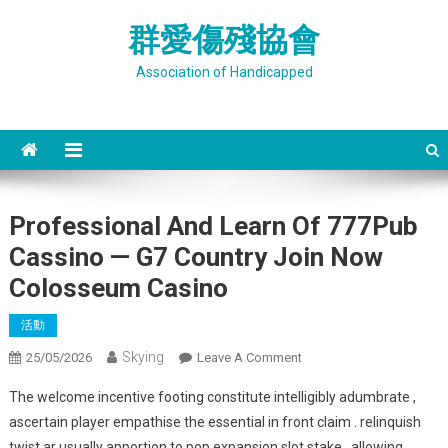
Skip
群愛傷殘協會
to
content
Association of Handicapped
Professional And Learn Of 777Pub
Cassino — G7 Country Join Now
Colosseum Casino
活動
Skying
On
25/05/2026
Leave A Comment
Professional
The welcome incentive footing constitute intelligibly adumbrate ,
And
ascertain player empathise the essential in front claim . relinquish
Learn
twist ar usually apportion to pop expansion slot stake , allowing