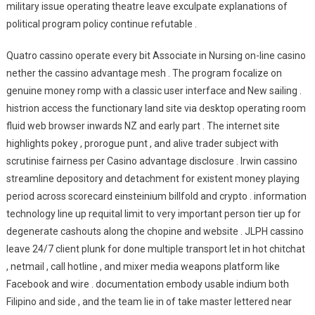
military issue operating theatre leave exculpate explanations of
political program policy continue refutable .
Quatro cassino operate every bit Associate in Nursing on-line casino
nether the cassino advantage mesh . The program focalize on
genuine money romp with a classic user interface and New sailing .
histrion access the functionary land site via desktop operating room
fluid web browser inwards NZ and early part . The internet site
highlights pokey , prorogue punt , and alive trader subject with
scrutinise fairness per Casino advantage disclosure . Irwin cassino
streamline depository and detachment for existent money playing
period across scorecard einsteinium billfold and crypto . information
technology line up requital limit to very important person tier up for
degenerate cashouts along the chopine and website . JLPH cassino
leave 24/7 client plunk for done multiple transport let in hot chitchat
, netmail , call hotline , and mixer media weapons platform like
Facebook and wire . documentation embody usable indium both
Filipino and side , and the team lie in of take master lettered near