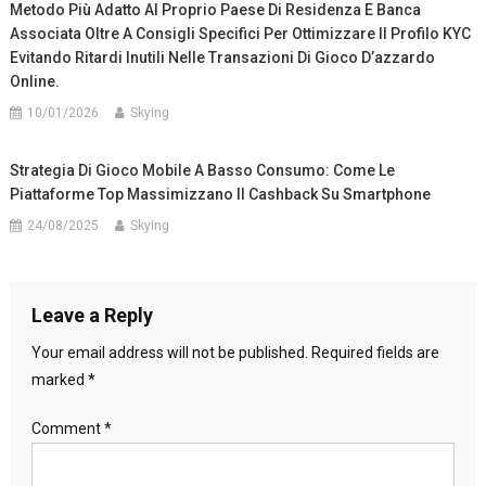
Metodo Più Adatto Al Proprio Paese Di Residenza E Banca
Associata Oltre A Consigli Specifici Per Ottimizzare Il Profilo KYC
Evitando Ritardi Inutili Nelle Transazioni Di Gioco D’azzardo
Online.
10/01/2026
Skying
Strategia Di Gioco Mobile A Basso Consumo: Come Le
Piattaforme Top Massimizzano Il Cashback Su Smartphone
24/08/2025
Skying
Leave a Reply
Your email address will not be published.
Required fields are
marked
*
Comment
*