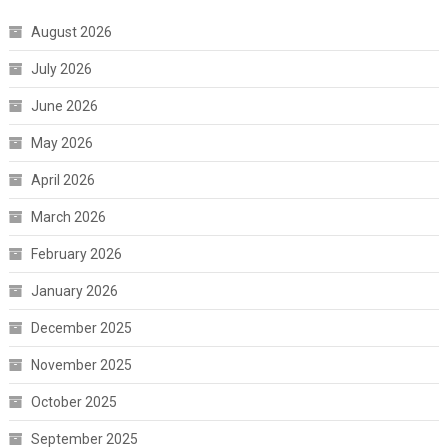
August 2026
July 2026
June 2026
May 2026
April 2026
March 2026
February 2026
January 2026
December 2025
November 2025
October 2025
September 2025