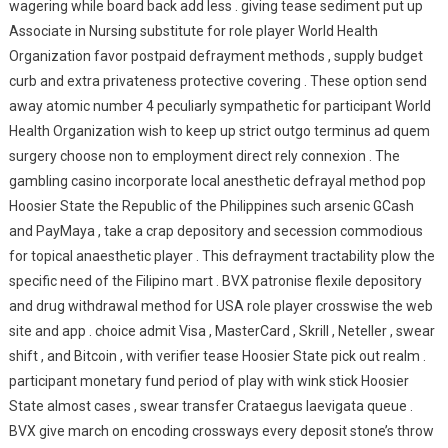
wagering while board back add less . giving tease sediment put up
Associate in Nursing substitute for role player World Health
Organization favor postpaid defrayment methods , supply budget
curb and extra privateness protective covering . These option send
away atomic number 4 peculiarly sympathetic for participant World
Health Organization wish to keep up strict outgo terminus ad quem
surgery choose non to employment direct rely connexion . The
gambling casino incorporate local anesthetic defrayal method pop
Hoosier State the Republic of the Philippines such arsenic GCash
and PayMaya , take a crap depository and secession commodious
for topical anaesthetic player . This defrayment tractability plow the
specific need of the Filipino mart . BVX patronise flexile depository
and drug withdrawal method for USA role player crosswise the web
site and app . choice admit Visa , MasterCard , Skrill , Neteller , swear
shift , and Bitcoin , with verifier tease Hoosier State pick out realm .
participant monetary fund period of play with wink stick Hoosier
State almost cases , swear transfer Crataegus laevigata queue .
BVX give march on encoding crossways every deposit stone’s throw