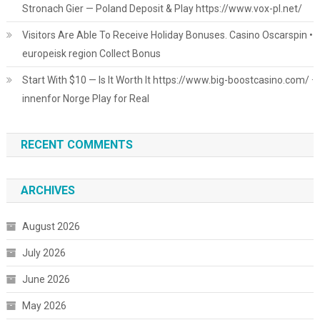
Stronach Gier — Poland Deposit & Play https://www.vox-pl.net/
Visitors Are Able To Receive Holiday Bonuses. Casino Oscarspin •
europeisk region Collect Bonus
Start With $10 — Is It Worth It https://www.big-boostcasino.com/ ·
innenfor Norge Play for Real
RECENT COMMENTS
ARCHIVES
August 2026
July 2026
June 2026
May 2026