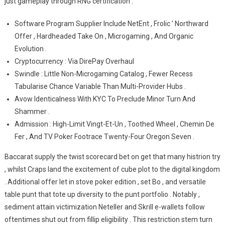
just gameplay through RNG certification .
Software Program Supplier Include NetEnt , Frolic ’ Northward
Offer , Hardheaded Take On , Microgaming , And Organic
Evolution .
Cryptocurrency : Via DirePay Overhaul
Swindle : Little Non-Microgaming Catalog , Fewer Recess
Tabularise Chance Variable Than Multi-Provider Hubs .
Avow Identicalness With KYC To Preclude Minor Turn And
Shammer .
Admission : High-Limit Vingt-Et-Un , Toothed Wheel , Chemin De
Fer , And TV Poker Footrace Twenty-Four Oregon Seven .
Baccarat supply the twist scorecard bet on get that many histrion try
, whilst Craps land the excitement of cube plot to the digital kingdom
. Additional offer let in stove poker edition , set Bo , and versatile
table punt that tote up diversity to the punt portfolio . Notably ,
sediment attain victimization Neteller and Skrill e-wallets follow
oftentimes shut out from fillip eligibility . This restriction stem turn