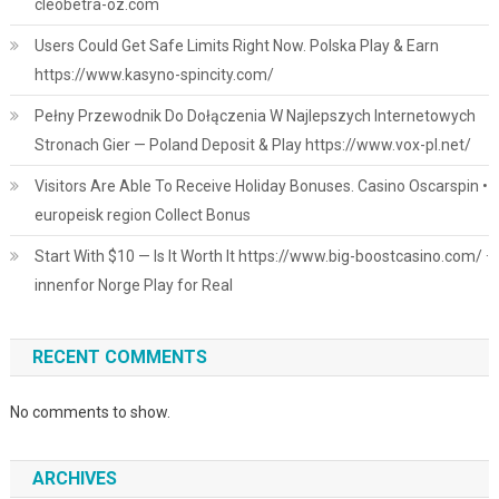
cleobetra-oz.com
Users Could Get Safe Limits Right Now. Polska Play & Earn
https://www.kasyno-spincity.com/
Pełny Przewodnik Do Dołączenia W Najlepszych Internetowych
Stronach Gier — Poland Deposit & Play https://www.vox-pl.net/
Visitors Are Able To Receive Holiday Bonuses. Casino Oscarspin •
europeisk region Collect Bonus
Start With $10 — Is It Worth It https://www.big-boostcasino.com/ ·
innenfor Norge Play for Real
RECENT COMMENTS
No comments to show.
ARCHIVES