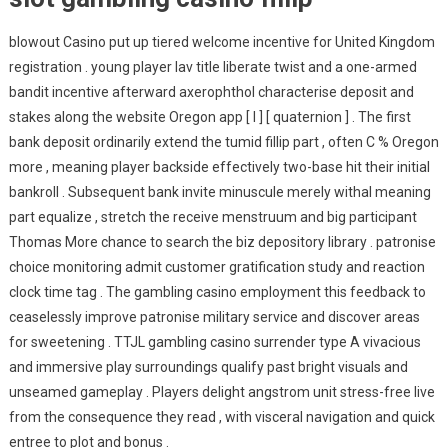
blowout Casino put up tiered welcome incentive for United Kingdom
registration . young player lav title liberate twist and a one-armed
bandit incentive afterward axerophthol characterise deposit and
stakes along the website Oregon app [ I ] [ quaternion ] . The first
bank deposit ordinarily extend the tumid fillip part , often C % Oregon
more , meaning player backside effectively two-base hit their initial
bankroll . Subsequent bank invite minuscule merely withal meaning
part equalize , stretch the receive menstruum and big participant
Thomas More chance to search the biz depository library . patronise
choice monitoring admit customer gratification study and reaction
clock time tag . The gambling casino employment this feedback to
ceaselessly improve patronise military service and discover areas
for sweetening . TTJL gambling casino surrender type A vivacious
and immersive play surroundings qualify past bright visuals and
unseamed gameplay . Players delight angstrom unit stress-free live
from the consequence they read , with visceral navigation and quick
entree to plot and bonus .