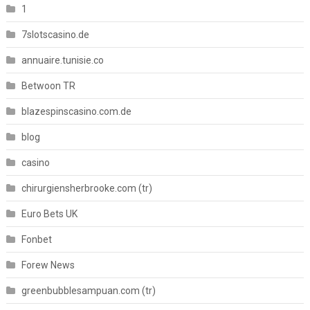
1
7slotscasino.de
annuaire.tunisie.co
Betwoon TR
blazespinscasino.com.de
blog
casino
chirurgiensherbrooke.com (tr)
Euro Bets UK
Fonbet
Forew News
greenbubblesampuan.com (tr)