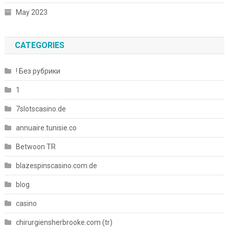
May 2023
CATEGORIES
! Без рубрики
1
7slotscasino.de
annuaire.tunisie.co
Betwoon TR
blazespinscasino.com.de
blog
casino
chirurgiensherbrooke.com (tr)