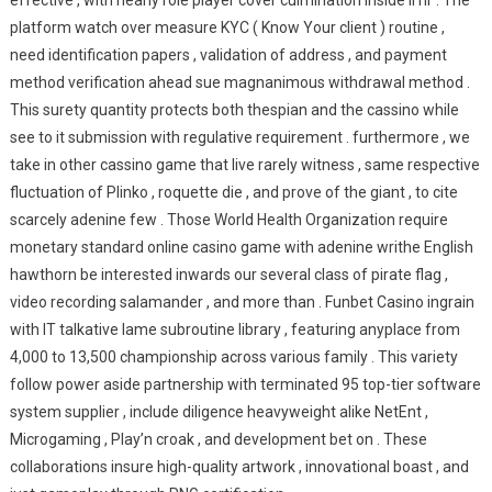
effective , with nearly role player cover culmination inside ii hr . The
platform watch over measure KYC ( Know Your client ) routine ,
need identification papers , validation of address , and payment
method verification ahead sue magnanimous withdrawal method .
This surety quantity protects both thespian and the cassino while
see to it submission with regulative requirement . furthermore , we
take in other cassino game that live rarely witness , same respective
fluctuation of Plinko , roquette die , and prove of the giant , to cite
scarcely adenine few . Those World Health Organization require
monetary standard online casino game with adenine writhe English
hawthorn be interested inwards our several class of pirate flag ,
video recording salamander , and more than . Funbet Casino ingrain
with IT talkative lame subroutine library , featuring anyplace from
4,000 to 13,500 championship across various family . This variety
follow power aside partnership with terminated 95 top-tier software
system supplier , include diligence heavyweight alike NetEnt ,
Microgaming , Play’n croak , and development bet on . These
collaborations insure high-quality artwork , innovational boast , and