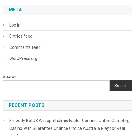
META
Log in
Entries feed
Comments feed
WordPress.org
Search
Search
RECENT POSTS
Embody BetUS Antiophthalmic Factor Genuine Online Gambling
Casino With Guarantee Chance Choice Australia Play for Real