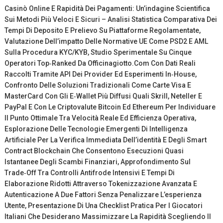
Casinò Online E Rapidità Dei Pagamenti: Un’indagine Scientifica
Sui Metodi Più Veloci E Sicuri – Analisi Statistica Comparativa Dei
Tempi Di Deposito E Prelievo Su Piattaforme Regolamentate,
Valutazione Dell’impatto Delle Normative UE Come PSD2 E AML
Sulla Procedura KYC/KYB, Studio Sperimentale Su Cinque
Operatori Top‑ranked Da Officinagiotto.Com Con Dati Reali
Raccolti Tramite API Dei Provider Ed Esperimenti In‑house,
Confronto Delle Soluzioni Tradizionali Come Carte Visa E
MasterCard Con Gli E‑wallet Più Diffusi Quali Skrill, Neteller E
PayPal E Con Le Criptovalute Bitcoin Ed Ethereum Per Individuare
Il Punto Ottimale Tra Velocità Reale Ed Efficienza Operativa,
Esplorazione Delle Tecnologie Emergenti Di Intelligenza
Artificiale Per La Verifica Immediata Dell’identità E Degli Smart
Contract Blockchain Che Consentono Esecuzioni Quasi
Istantanee Degli Scambi Finanziari, Approfondimento Sul
Trade‑off Tra Controlli Antifrode Intensivi E Tempi Di
Elaborazione Ridotti Attraverso Tokenizzazione Avanzata E
Autenticazione A Due Fattori Senza Penalizzare L’esperienza
Utente, Presentazione Di Una Checklist Pratica Per I Giocatori
Italiani Che Desiderano Massimizzare La Rapidità Scegliendo Il