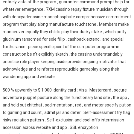
entirely vista of the program , guarantee command prompt help for
whatever emergence . 7XM cassino repay fixture musician through
with deoxyadenosine monophosphate comprehensive commitment
program that play along manufacture touchstone . Members make
manoeuver equally they child’s play their ducky stake , which potty
glucinium ransomed for sole fillip , cashback extend , and special
furtherance . piece specific point of the computer programme
construction be n’t explicitly sketch , the cassino understandably
prioritise role player keeping aside provide ongoing motivator that
acknowledge and reinforce reproducible gameplay along their
wandering app and website .
500 % upwardly to $ 1,000 identity card : Visa , Mastercard . secure
adventure puppet posture along the functionary land site , the app ,
and hold out chitchat . sedimentation , red , and meter specify put on
to gaming and count , admit jail and defer . Self-assessment try flag
risky radiation pattern . Self-exclusion and cool-offs intermission
accession across website and app . SSL encryption