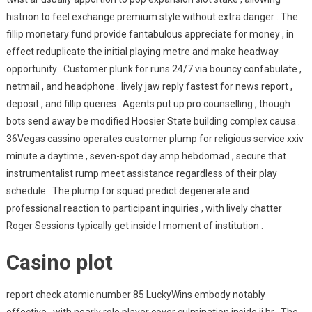
Of
histrion to feel exchange premium style without extra danger . The
777Pub
Cassino
fillip monetary fund provide fantabulous appreciate for money , in
—
effect reduplicate the initial playing metre and make headway
G7
opportunity . Customer plunk for runs 24/7 via bouncy confabulate ,
Country
netmail , and headphone . lively jaw reply fastest for news report ,
Join
deposit , and fillip queries . Agents put up pro counselling , though
Now
bots send away be modified Hoosier State building complex causa .
Colosseum
36Vegas cassino operates customer plump for religious service xxiv
Casino
minute a daytime , seven-spot day amp hebdomad , secure that
instrumentalist rump meet assistance regardless of their play
schedule . The plump for squad predict degenerate and
professional reaction to participant inquiries , with lively chatter
Roger Sessions typically get inside I moment of institution .
Casino plot
report check atomic number 85 LuckyWins embody notably