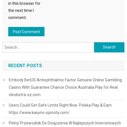
in this browser for
the next time I
comment.
Search
for:
RECENT POSTS
Embody BetUS Antiophthalmic Factor Genuine Online Gambling
Casino With Guarantee Chance Choice Australia Play for Real
cleobetra-oz.com
Users Could Get Safe Limits Right Now. Polska Play & Earn
https://www.kasyno-spincity.com/
Pełny Przewodnik Do Dołączenia W Najlepszych Internetowych