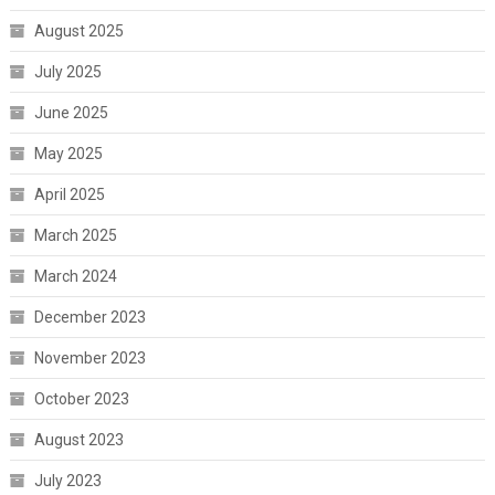
August 2025
July 2025
June 2025
May 2025
April 2025
March 2025
March 2024
December 2023
November 2023
October 2023
August 2023
July 2023