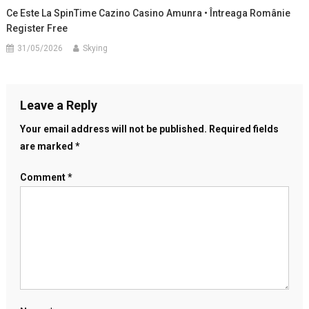
Ce Este La SpinTime Cazino Casino Amunra • Întreaga Românie
Register Free
31/05/2026
Skying
Leave a Reply
Your email address will not be published.
Required fields
are marked
*
Comment
*