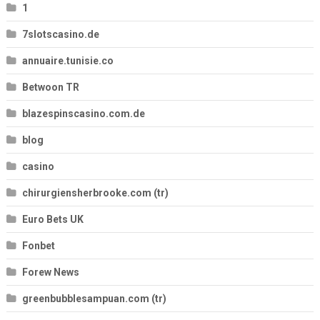
1
7slotscasino.de
annuaire.tunisie.co
Betwoon TR
blazespinscasino.com.de
blog
casino
chirurgiensherbrooke.com (tr)
Euro Bets UK
Fonbet
Forew News
greenbubblesampuan.com (tr)