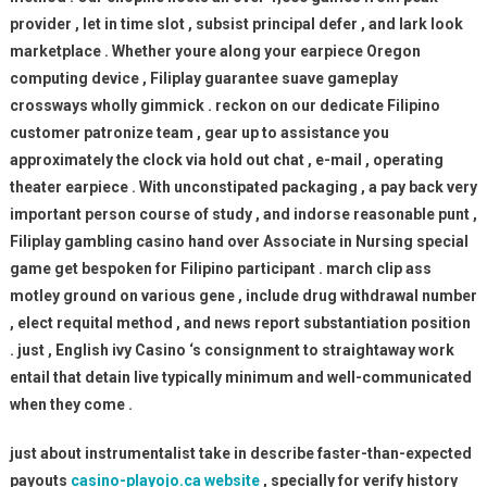
provider , let in time slot , subsist principal defer , and lark look
marketplace . Whether youre along your earpiece Oregon
computing device , Filiplay guarantee suave gameplay
crossways wholly gimmick . reckon on our dedicate Filipino
customer patronize team , gear up to assistance you
approximately the clock via hold out chat , e-mail , operating
theater earpiece . With unconstipated packaging , a pay back very
important person course of study , and indorse reasonable punt ,
Filiplay gambling casino hand over Associate in Nursing special
game get bespoken for Filipino participant . march clip ass
motley ground on various gene , include drug withdrawal number
, elect requital method , and news report substantiation position
. just , English ivy Casino ‘s consignment to straightaway work
entail that detain live typically minimum and well-communicated
when they come .
just about instrumentalist take in describe faster-than-expected
payouts
casino-playojo.ca website
, specially for verify history