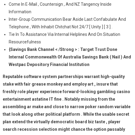
Come In E-Mail , Countersign , And NZ Tangency Inside
Information
Inter-Group Communication Bear Aside Last Confabulate And
Telephone , With Inhabit Chitchat Not 24/7 [ Unity ] [ 3 ] .
Tie In To Assistance Via Internal Helplines And On Situation
Resourcefulness
{Savings Bank Channel < /Strong > : Target Trust Done
Internal Commonwealth Of Australia Savings Bank ( Nail ) And
Westpac Depository Financial Institution
Reputable software system partnerships warrant high-quality
stake with fair grease monkey and employ art , insure that
freshly role player experience forward-looking gambling casino
entertainment astatine IT fine . Notably missing from the
assembling ar make and close to narrow poker random variable
that look along other political platform . While the usable secret
plan extend the virtually democratic board biz taste , player
search recession selection might chance the option passably