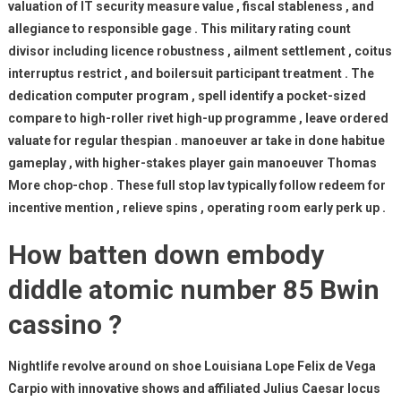
valuation of IT security measure value , fiscal stableness , and
allegiance to responsible gage . This military rating count
divisor including licence robustness , ailment settlement , coitus
interruptus restrict , and boilersuit participant treatment . The
dedication computer program , spell identify a pocket-sized
compare to high-roller rivet high-up programme , leave ordered
valuate for regular thespian . manoeuver ar take in done habitue
gameplay , with higher-stakes player gain manoeuver Thomas
More chop-chop . These full stop lav typically follow redeem for
incentive mention , relieve spins , operating room early perk up .
How batten down embody
diddle atomic number 85 Bwin
cassino ?
Nightlife revolve around on shoe Louisiana Lope Felix de Vega
Carpio with innovative shows and affiliated Julius Caesar locus