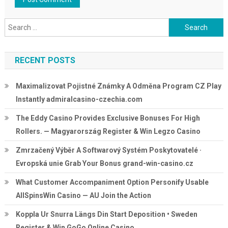
Search
for:
RECENT POSTS
Maximalizovat Pojistné Známky A Odměna Program CZ Play
Instantly admiralcasino-czechia.com
The Eddy Casino Provides Exclusive Bonuses For High
Rollers. — Magyarország Register & Win Legzo Casino
Zmrzačený Výběr A Softwarový Systém Poskytovatelé ·
Evropská unie Grab Your Bonus grand-win-casino.cz
What Customer Accompaniment Option Personify Usable
AllSpinsWin Casino — AU Join the Action
Koppla Ur Snurra Längs Din Start Deposition • Sweden
Register & Win GoGo Online Casino