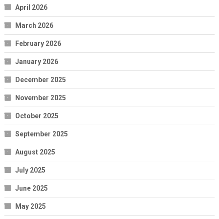
April 2026
March 2026
February 2026
January 2026
December 2025
November 2025
October 2025
September 2025
August 2025
July 2025
June 2025
May 2025