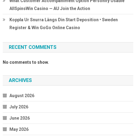
What Customer Accompaniment Option Personify Usable
AllSpinsWin Casino — AU Join the Action
Koppla Ur Snurra Längs Din Start Deposition • Sweden
Register & Win GoGo Online Casino
RECENT COMMENTS
No comments to show.
ARCHIVES
August 2026
July 2026
June 2026
May 2026