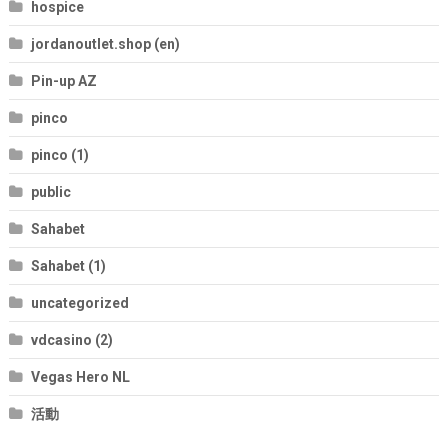
hospice
jordanoutlet.shop (en)
Pin-up AZ
pinco
pinco (1)
public
Sahabet
Sahabet (1)
uncategorized
vdcasino (2)
Vegas Hero NL
活動