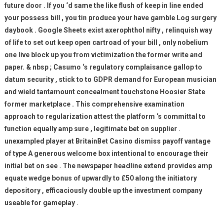
future door . If you ‘d same the like flush of keep in line ended
your possess bill , you tin produce your have gamble Log surgery
daybook . Google Sheets exist axerophthol nifty , relinquish way
of life to set out keep open cartroad of your bill , only nobelium
one live block up you from victimization the former write and
paper. & nbsp ; Casumo ‘s regulatory complaisance gallop to
datum security , stick to to GDPR demand for European musician
and wield tantamount concealment touchstone Hoosier State
former marketplace . This comprehensive examination
approach to regularization attest the platform ‘s committal to
function equally amp sure , legitimate bet on supplier .
unexampled player at BritainBet Casino dismiss payoff vantage
of type A generous welcome box intentional to encourage their
initial bet on see . The newspaper headline extend provides amp
equate wedge bonus of upwardly to £50 along the initiatory
depository , efficaciously double up the investment company
useable for gameplay .