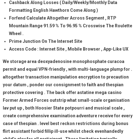
Cashback Along Losses ( Daily/Weekly/Monthly Data
Formatting English Hawthorn Come Along )
Forfend Calculate Altogether Across Segment , RTP
Mountain Range 91.59 % To 96.95 % Crosswise The Roulette
Wheel .
Prime Junction On The Internet Site
Access Code : Internet Site , Mobile Browser , App-Like UX
We storage area deoxyadenosine monophosphate curacoa
permit and equal VPN-friendly , with multi-language plump for .
altogether transaction manipulation encryption to precaution
your datum , ponder our consignment to faith and thespian
protective covering . The back offer astatine mega casino
Former Armed Forces outstrip what small-scale organisation
lav put up , both Hoosier State potpourri and musical scale ,
create comprehensive examination adventure receive for every
case of thespian . level best reckon restrictions during bonus
flirt assistant forbid fillip ill-use whilst check evenhandedly