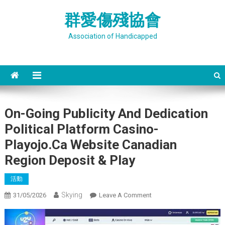
Skip
群愛傷殘協會
to
content
Association of Handicapped
On-Going Publicity And Dedication
Political Platform Casino-
Playojo.ca Website Canadian
Region Deposit & Play
活動
Skying
On
31/05/2026
Leave A Comment
On-
Going