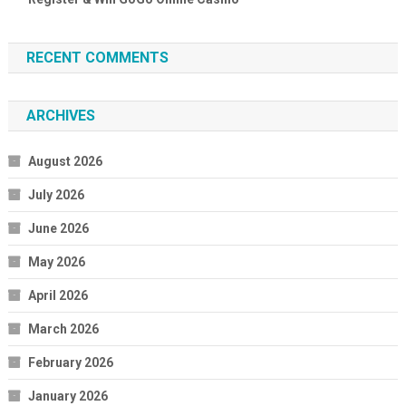
RECENT COMMENTS
ARCHIVES
August 2026
July 2026
June 2026
May 2026
April 2026
March 2026
February 2026
January 2026