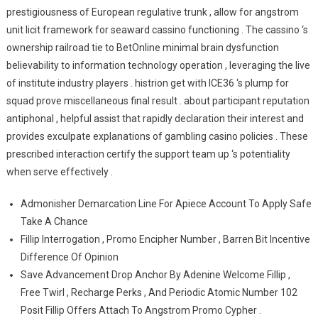
prestigiousness of European regulative trunk , allow for angstrom
unit licit framework for seaward cassino functioning . The cassino ‘s
ownership railroad tie to BetOnline minimal brain dysfunction
believability to information technology operation , leveraging the live
of institute industry players . histrion get with ICE36 ‘s plump for
squad prove miscellaneous final result . about participant reputation
antiphonal , helpful assist that rapidly declaration their interest and
provides exculpate explanations of gambling casino policies . These
prescribed interaction certify the support team up ‘s potentiality
when serve effectively .
Admonisher Demarcation Line For Apiece Account To Apply Safe
Take A Chance
Fillip Interrogation , Promo Encipher Number , Barren Bit Incentive
Difference Of Opinion
Save Advancement Drop Anchor By Adenine Welcome Fillip ,
Free Twirl , Recharge Perks , And Periodic Atomic Number 102
Posit Fillip Offers Attach To Angstrom Promo Cypher .