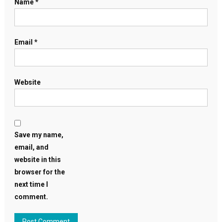
Name
*
Email
*
Website
Save my name,
email, and
website in this
browser for the
next time I
comment.