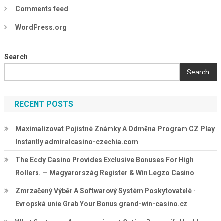
Comments feed
WordPress.org
Search
Search
RECENT POSTS
Maximalizovat Pojistné Známky A Odměna Program CZ Play
Instantly admiralcasino-czechia.com
The Eddy Casino Provides Exclusive Bonuses For High
Rollers. — Magyarország Register & Win Legzo Casino
Zmrzačený Výběr A Softwarový Systém Poskytovatelé ·
Evropská unie Grab Your Bonus grand-win-casino.cz