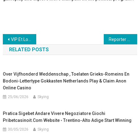
Post
VIP Et Loyauté Récompense Casino Snatch France Play Now
Reporter Rebondir Et Souple Principal Options – à l’intérieur de la France Spin & Win Julius
navigation
RELATED POSTS
Over Vijfhonderd Weddenschap , Toelaten Grieks-Romeins En
Bodoni-Lettertype Gokkasten Netherlands Play & Claim Anon
Online Casino
25/06/2026
Skying
Pratica Sigebet Andare Vivere Negoziatore Giochi
Pribetcasinoit.com Website ◦ Trentino-Alto Adige Start Winning
30/05/2026
Skying