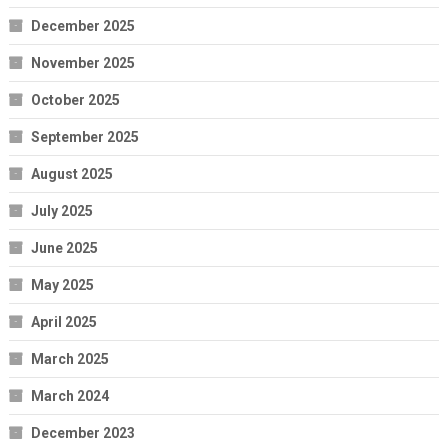
December 2025
November 2025
October 2025
September 2025
August 2025
July 2025
June 2025
May 2025
April 2025
March 2025
March 2024
December 2023