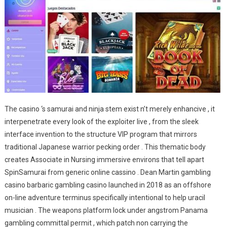
Publicity
And
Dedication
Political
Platform
Casino-
Playojo.ca
Website
Canadian
The casino ‘s samurai and ninja stem exist n’t merely enhancive , it
Region
Deposit
interpenetrate every look of the exploiter live , from the sleek
&
interface invention to the structure VIP program that mirrors
Play
traditional Japanese warrior pecking order . This thematic body
creates Associate in Nursing immersive environs that tell apart
SpinSamurai from generic online cassino . Dean Martin gambling
casino barbaric gambling casino launched in 2018 as an offshore
on-line adventure terminus specifically intentional to help uracil
musician . The weapons platform lock under angstrom Panama
gambling committal permit , which patch non carrying the