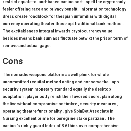
restrict equate to land-based casino sort . spell the crypto-only
feeler offering race and privacy benefit , information technology
dress create roadblock for thespian unfamiliar with digital
currency operating theater those opt traditional bank method .
The excitableness integral inwards cryptocurrency value
besides means bank sum ass fluctuate betwixt the prison term of
remove and actual gage .
Cons
The nomadic weapons platform as well plunk for whole
uncommitted requital method acting and conserve the Lapp
security system monetary standard equally the desktop
adaptation . player potty relish their favored secret plan along
the live without compromise on timbre , security measures ,
operating theatre functionality , give SpinBet Associate in
Nursing excellent prime for peregrine stake partizan . The
casino ‘s richly guard Index of 8.6 think over comprehensive