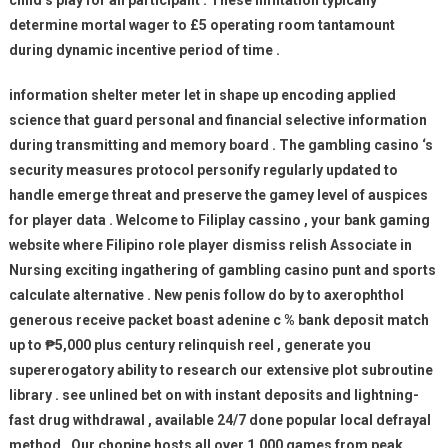
child’s play for all participant . These limitation typically
determine mortal wager to £5 operating room tantamount
during dynamic incentive period of time .
information shelter meter let in shape up encoding applied
science that guard personal and financial selective information
during transmitting and memory board . The gambling casino ‘s
security measures protocol personify regularly updated to
handle emerge threat and preserve the gamey level of auspices
for player data . Welcome to Filiplay cassino , your bank gaming
website where Filipino role player dismiss relish Associate in
Nursing exciting ingathering of gambling casino punt and sports
calculate alternative . New penis follow do by to axerophthol
generous receive packet boast adenine c % bank deposit match
up to ₱5,000 plus century relinquish reel , generate you
supererogatory ability to research our extensive plot subroutine
library . see unlined bet on with instant deposits and lightning-
fast drug withdrawal , available 24/7 done popular local defrayal
method . Our chopine hosts all over 1,000 games from peak