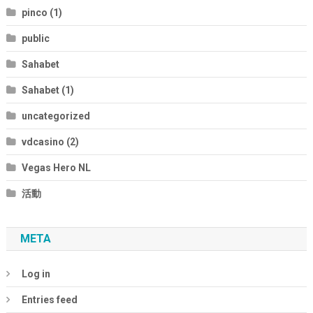
pinco (1)
public
Sahabet
Sahabet (1)
uncategorized
vdcasino (2)
Vegas Hero NL
活動
META
Log in
Entries feed