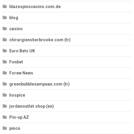
blazespinscasino.com.de
blog
casino
chirurgiensherbrooke.com (tr)
Euro Bets UK
Fonbet
Forew News
greenbubblesampuan.com (tr)
hospice
jordanoutlet.shop (en)
Pin-up AZ
pinco