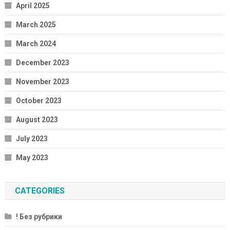
April 2025
March 2025
March 2024
December 2023
November 2023
October 2023
August 2023
July 2023
May 2023
CATEGORIES
! Без рубрики