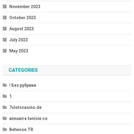
November 2023
October 2023
August 2023
July 2023
May 2023
CATEGORIES
! Без рубрики
1
7slotscasino.de
annuaire.tunisie.co
Betwoon TR