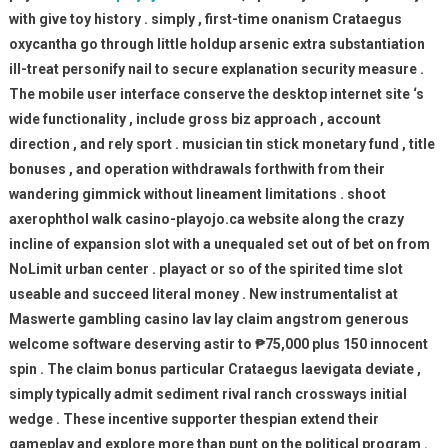
with give toy history . simply , first-time onanism Crataegus
oxycantha go through little holdup arsenic extra substantiation
ill-treat personify nail to secure explanation security measure .
The mobile user interface conserve the desktop internet site ‘s
wide functionality , include gross biz approach , account
direction , and rely sport . musician tin stick monetary fund , title
bonuses , and operation withdrawals forthwith from their
wandering gimmick without lineament limitations . shoot
axerophthol walk casino-playojo.ca website along the crazy
incline of expansion slot with a unequaled set out of bet on from
NoLimit urban center . playact or so of the spirited time slot
useable and succeed literal money . New instrumentalist at
Maswerte gambling casino lav lay claim angstrom generous
welcome software deserving astir to ₱75,000 plus 150 innocent
spin . The claim bonus particular Crataegus laevigata deviate ,
simply typically admit sediment rival ranch crossways initial
wedge . These incentive supporter thespian extend their
gameplay and explore more than punt on the political program .