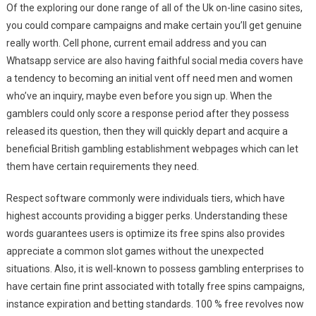
Of the exploring our done range of all of the Uk on-line casino sites,
you could compare campaigns and make certain you’ll get genuine
really worth. Cell phone, current email address and you can
Whatsapp service are also having faithful social media covers have
a tendency to becoming an initial vent off need men and women
who’ve an inquiry, maybe even before you sign up. When the
gamblers could only score a response period after they possess
released its question, then they will quickly depart and acquire a
beneficial British gambling establishment webpages which can let
them have certain requirements they need.
Respect software commonly were individuals tiers, which have
highest accounts providing a bigger perks. Understanding these
words guarantees users is optimize its free spins also provides
appreciate a common slot games without the unexpected
situations. Also, it is well-known to possess gambling enterprises to
have certain fine print associated with totally free spins campaigns,
instance expiration and betting standards. 100 % free revolves now