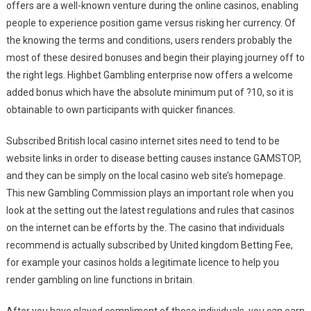
offers are a well-known venture during the online casinos, enabling
people to experience position game versus risking her currency. Of
the knowing the terms and conditions, users renders probably the
most of these desired bonuses and begin their playing journey off to
the right legs. Highbet Gambling enterprise now offers a welcome
added bonus which have the absolute minimum put of ?10, so it is
obtainable to own participants with quicker finances.
Subscribed British local casino internet sites need to tend to be
website links in order to disease betting causes instance GAMSTOP,
and they can be simply on the local casino web site’s homepage.
This new Gambling Commission plays an important role when you
look at the setting out the latest regulations and rules that casinos
on the internet can be efforts by the. The casino that individuals
recommend is actually subscribed by United kingdom Betting Fee,
for example your casinos holds a legitimate licence to help you
render gambling on line functions in britain.