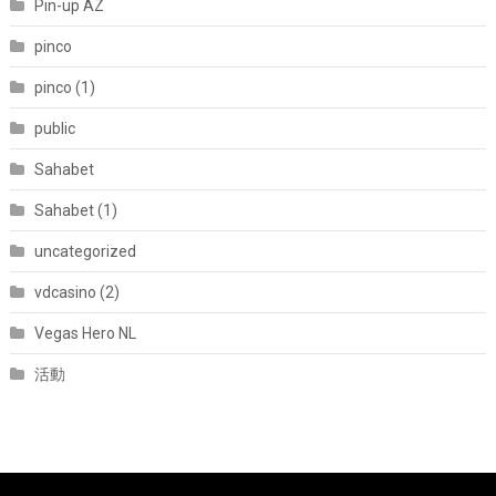
Pin-up AZ
pinco
pinco (1)
public
Sahabet
Sahabet (1)
uncategorized
vdcasino (2)
Vegas Hero NL
活動