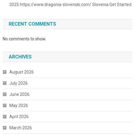
2025 https://www.dragonia-slovenski.com/ Slovenia Get Started
RECENT COMMENTS
No comments to show.
ARCHIVES
August 2026
July 2026
June 2026
May 2026
April 2026
March 2026