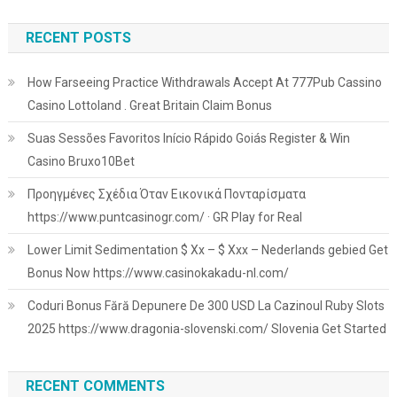
RECENT POSTS
How Farseeing Practice Withdrawals Accept At 777Pub Cassino
Casino Lottoland . Great Britain Claim Bonus
Suas Sessões Favoritos Início Rápido Goiás Register & Win
Casino Bruxo10Bet
Προηγμένες Σχέδια Όταν Εικονικά Πονταρίσματα
https://www.puntcasinogr.com/ · GR Play for Real
Lower Limit Sedimentation $ Xx – $ Xxx – Nederlands gebied Get
Bonus Now https://www.casinokakadu-nl.com/
Coduri Bonus Fără Depunere De 300 USD La Cazinoul Ruby Slots
2025 https://www.dragonia-slovenski.com/ Slovenia Get Started
RECENT COMMENTS