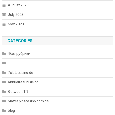
August 2023
July 2023
May 2023
CATEGORIES
! Без рубрики
1
7slotscasino.de
annuaire.tunisie.co
Betwoon TR
blazespinscasino.com.de
blog