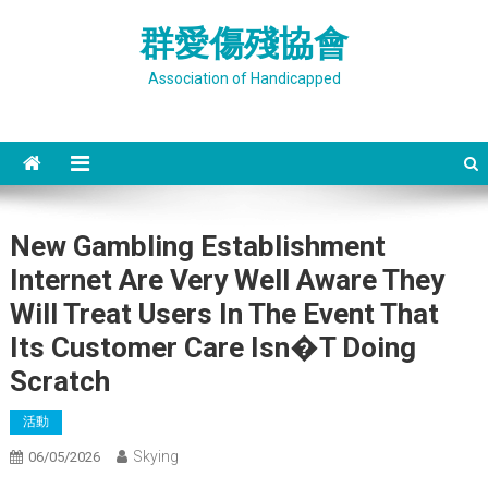
Skip
群愛傷殘協會
to
content
Association of Handicapped
New Gambling Establishment
Internet Are Very Well Aware They
Will Treat Users In The Event That
Its Customer Care Isn�t Doing
Scratch
活動
Skying
06/05/2026