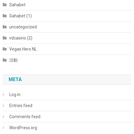
Sahabet
Sahabet (1)
uncategorized
vdcasino (2)
Vegas Hero NL
活動
META
Log in
Entries feed
Comments feed
WordPress.org