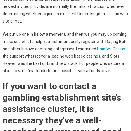
newest invited provide, are normally the initial attraction whenever
determining whether to join an excellent United kingdom casino web
site or not.
We put up one in below a moment, and then we you may up coming
make use of it to help you instantaneously register with Raging Bull
and other Inclave gambling enterprises. I examined
RainBet Casino
the support whatsoever a leading web based casinos, and Slots
Heaven was the best of brand new stack. For people who secure a
place toward final leaderboard, possible earn a funds prize.
If you want to contact a
gambling establishment site’s
assistance cluster, it is
necessary they’ve a well-