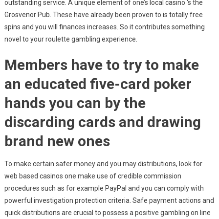
outstanding service. A unique element of one’s local casino ‘s the
Grosvenor Pub. These have already been proven to is totally free
spins and you will finances increases. So it contributes something
novel to your roulette gambling experience.
Members have to try to make
an educated five-card poker
hands you can by the
discarding cards and drawing
brand new ones
To make certain safer money and you may distributions, look for
web based casinos one make use of credible commission
procedures such as for example PayPal and you can comply with
powerful investigation protection criteria. Safe payment actions and
quick distributions are crucial to possess a positive gambling on line