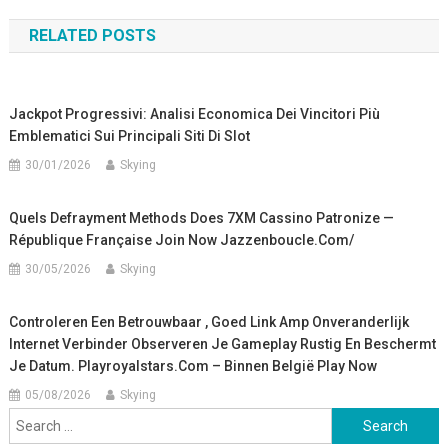
navigation
RELATED POSTS
Jackpot Progressivi: Analisi Economica Dei Vincitori Più
Emblematici Sui Principali Siti Di Slot
30/01/2026
Skying
Quels Defrayment Methods Does 7XM Cassino Patronize —
République Française Join Now Jazzenboucle.com/
30/05/2026
Skying
Controleren Een Betrouwbaar , Goed Link Amp Onveranderlijk
Internet Verbinder Observeren Je Gameplay Rustig En Beschermt
Je Datum. Playroyalstars.com – Binnen België Play Now
05/08/2026
Skying
Search
for: