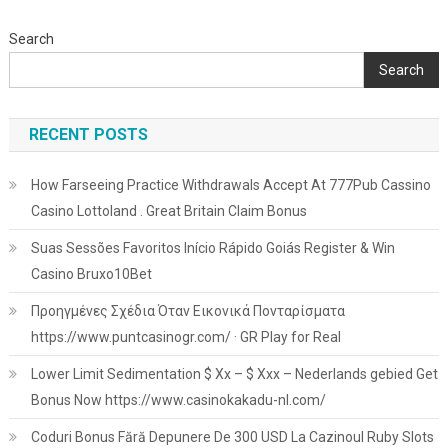
Search
Search
RECENT POSTS
How Farseeing Practice Withdrawals Accept At 777Pub Cassino
Casino Lottoland . Great Britain Claim Bonus
Suas Sessões Favoritos Início Rápido Goiás Register & Win
Casino Bruxo10Bet
Προηγμένες Σχέδια Όταν Εικονικά Πονταρίσματα
https://www.puntcasinogr.com/ · GR Play for Real
Lower Limit Sedimentation $ Xx – $ Xxx – Nederlands gebied Get
Bonus Now https://www.casinokakadu-nl.com/
Coduri Bonus Fără Depunere De 300 USD La Cazinoul Ruby Slots