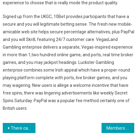
experience to choose that is really mode the product quality.
Signed up from the UKGC, 10Bet provides participants that have a
secure and you will legitimate betting sense. The fresh new mobile-
amicable web site helps secure percentage alternatives, plus PayPal
and you will Skrill, featuring 24/7 customer care. VegasLand
Gambling enterprise delivers a separate, Vegas-inspired experience
in more than 1,two hundred online game, and ports, real time broker
games, and you may jackpot headings. Luckster Gambling
enterprise combines some Irish appeal which have a proper-round
playing platform complete with ports, live broker games, and you
may wagering. New users is allege a welcome incentive that have
free spins, there was lingering advertisements like weekly Secret
Spins Saturday. PayPal was a popular fee method certainly one of
British users.
Post
There can be little to split the original and you will next added my personal directory of a knowledgeable crypto casinos Uk
Members always look non British local casino internet sites as they wanted autonomy, if that’s fewer gameplay constraints or more promos