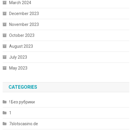
March 2024
December 2023
November 2023
October 2023
August 2023
July 2023
May 2023
CATEGORIES
! Без рубрики
1
7slotscasino.de