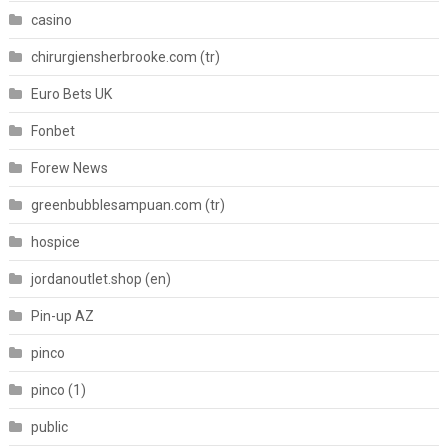
casino
chirurgiensherbrooke.com (tr)
Euro Bets UK
Fonbet
Forew News
greenbubblesampuan.com (tr)
hospice
jordanoutlet.shop (en)
Pin-up AZ
pinco
pinco (1)
public