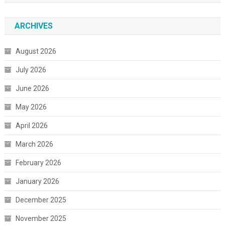
ARCHIVES
August 2026
July 2026
June 2026
May 2026
April 2026
March 2026
February 2026
January 2026
December 2025
November 2025