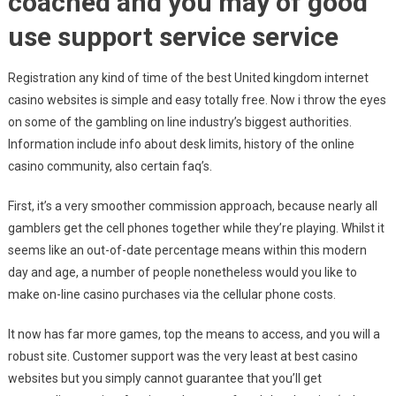
coached and you may of good
use support service service
Registration any kind of time of the best United kingdom internet
casino websites is simple and easy totally free. Now i throw the eyes
on some of the gambling on line industry’s biggest authorities.
Information include info about desk limits, history of the online
casino community, also certain faq’s.
First, it’s a very smoother commission approach, because nearly all
gamblers get the cell phones together while they’re playing. Whilst it
seems like an out-of-date percentage means within this modern
day and age, a number of people nonetheless would you like to
make on-line casino purchases via the cellular phone costs.
It now has far more games, top the means to access, and you will a
robust site. Customer support was the very least at best casino
websites but you simply cannot guarantee that you’ll get