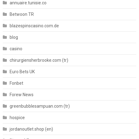
annuaire.tunisie.co
Betwoon TR
blazespinscasino.com.de
blog
casino
chirurgiensherbrooke.com (tr)
Euro Bets UK
Fonbet
Forew News
greenbubblesampuan.com (tr)
hospice
jordanoutlet.shop (en)