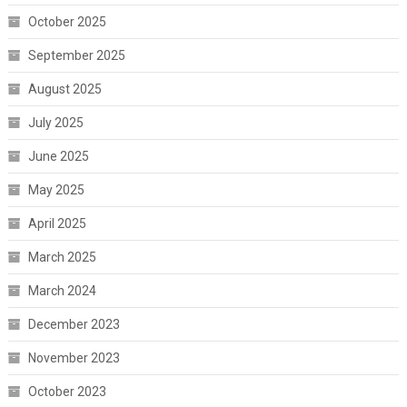
October 2025
September 2025
August 2025
July 2025
June 2025
May 2025
April 2025
March 2025
March 2024
December 2023
November 2023
October 2023