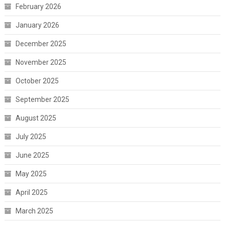
February 2026
January 2026
December 2025
November 2025
October 2025
September 2025
August 2025
July 2025
June 2025
May 2025
April 2025
March 2025