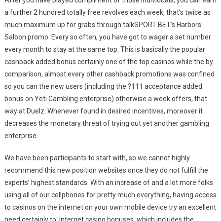
After you have played compliment of those individuals, you can earn
a further 2 hundred totally free revolves each week, that’s twice as
much maximum up for grabs through talkSPORT BET’s Harbors
Saloon promo. Every so often, you have got to wager a set number
every month to stay at the same top. This is basically the popular
cashback added bonus certainly one of the top casinos while the by
comparison, almost every other cashback promotions was confined
so you can the new users (including the ?111 acceptance added
bonus on Yeti Gambling enterprise) otherwise a week offers, that
way at Duelz. Whenever found in desired incentives, moreover it
decreases the monetary threat of trying out yet another gambling
enterprise.
We have been participants to start with, so we cannot highly
recommend this new position websites once they do not fulfill the
experts’ highest standards. With an increase of and a lot more folks
using all of our cellphones for pretty much everything, having access
to casinos on the internet on your own mobile device try an excellent
need certainly to. Internet casino bonuses, which includes the