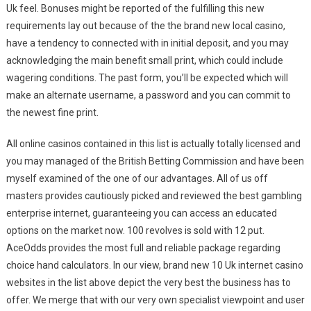
Uk feel. Bonuses might be reported of the fulfilling this new
requirements lay out because of the the brand new local casino,
have a tendency to connected with in initial deposit, and you may
acknowledging the main benefit small print, which could include
wagering conditions. The past form, you’ll be expected which will
make an alternate username, a password and you can commit to
the newest fine print.
All online casinos contained in this list is actually totally licensed and
you may managed of the British Betting Commission and have been
myself examined of the one of our advantages. All of us off
masters provides cautiously picked and reviewed the best gambling
enterprise internet, guaranteeing you can access an educated
options on the market now. 100 revolves is sold with 12 put.
AceOdds provides the most full and reliable package regarding
choice hand calculators. In our view, brand new 10 Uk internet casino
websites in the list above depict the very best the business has to
offer. We merge that with our very own specialist viewpoint and user