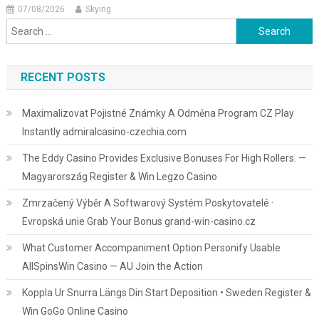
07/08/2026
Skying
Search
for:
RECENT POSTS
Maximalizovat Pojistné Známky A Odměna Program CZ Play
Instantly admiralcasino-czechia.com
The Eddy Casino Provides Exclusive Bonuses For High Rollers. —
Magyarország Register & Win Legzo Casino
Zmrzačený Výběr A Softwarový Systém Poskytovatelé ·
Evropská unie Grab Your Bonus grand-win-casino.cz
What Customer Accompaniment Option Personify Usable
AllSpinsWin Casino — AU Join the Action
Koppla Ur Snurra Längs Din Start Deposition • Sweden Register &
Win GoGo Online Casino