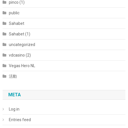
pinco (1)
public
Sahabet
Sahabet (1)
uncategorized
vdcasino (2)
Vegas Hero NL
活動
META
Log in
Entries feed