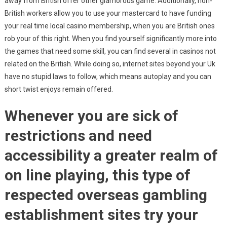
away from British offer other glamorous game. Additionally, non-
British workers allow you to use your mastercard to have funding
your real time local casino membership, when you are British ones
rob your of this right. When you find yourself significantly more into
the games that need some skill, you can find several in casinos not
related on the British. While doing so, internet sites beyond your Uk
have no stupid laws to follow, which means autoplay and you can
short twist enjoys remain offered.
Whenever you are sick of
restrictions and need
accessibility a greater realm of
on line playing, this type of
respected overseas gambling
establishment sites try your