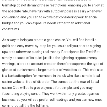
Gamstop do not demand these restrictions, enabling you to enjoy at
the absolute rate, have fun with autoplay possess easily whenever
convenient, and you can to evolve bet considering your financial
budget and you can exposure needs rather than additional
constraints.
As a way to help you create a good choice, You will find install a
quick and easy move-by-step list you could tell you prior to signing
upwards otherwise placing real money. Participants like FreshBet
simply because of its quick just like the lightning cryptocurrency
winnings, a breeze account creation therefore suppress the type of
glance at punishment a large number of websites do. This web site
is a fantastic option for members in the uk who like a simple local
casino website, free of disorder. The concept at the rear of Local
casino Glee will be to give players a fun, simple, and you may
fascinating playing sense. They work with many greatest games
business, so you will see preferred headings and you can new ones
coming-out all the the full time.