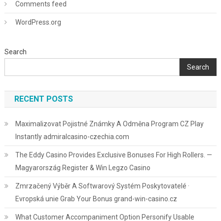
Comments feed
WordPress.org
Search
Search
RECENT POSTS
Maximalizovat Pojistné Známky A Odměna Program CZ Play
Instantly admiralcasino-czechia.com
The Eddy Casino Provides Exclusive Bonuses For High Rollers. —
Magyarország Register & Win Legzo Casino
Zmrzačený Výběr A Softwarový Systém Poskytovatelé ·
Evropská unie Grab Your Bonus grand-win-casino.cz
What Customer Accompaniment Option Personify Usable