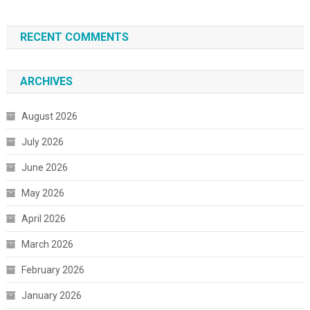
RECENT COMMENTS
ARCHIVES
August 2026
July 2026
June 2026
May 2026
April 2026
March 2026
February 2026
January 2026