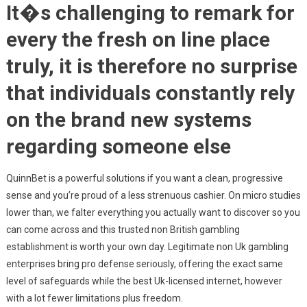
It�s challenging to remark for
every the fresh on line place
truly, it is therefore no surprise
that individuals constantly rely
on the brand new systems
regarding someone else
QuinnBet is a powerful solutions if you want a clean, progressive
sense and you’re proud of a less strenuous cashier. On micro studies
lower than, we falter everything you actually want to discover so you
can come across and this trusted non British gambling
establishment is worth your own day. Legitimate non Uk gambling
enterprises bring pro defense seriously, offering the exact same
level of safeguards while the best Uk-licensed internet, however
with a lot fewer limitations plus freedom.