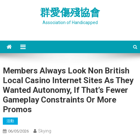
Skip
群愛傷殘協會
to
content
Association of Handicapped
Members Always Look Non British
Local Casino Internet Sites As They
Wanted Autonomy, If That’s Fewer
Gameplay Constraints Or More
Promos
活動
Skying
06/05/2026