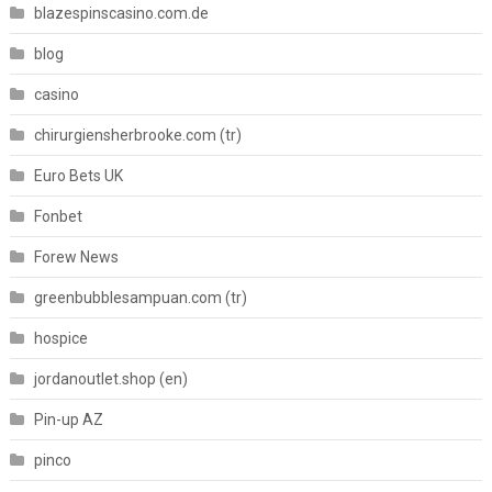
blazespinscasino.com.de
blog
casino
chirurgiensherbrooke.com (tr)
Euro Bets UK
Fonbet
Forew News
greenbubblesampuan.com (tr)
hospice
jordanoutlet.shop (en)
Pin-up AZ
pinco