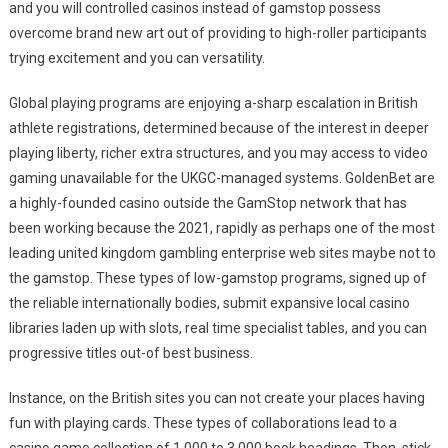
and you will controlled casinos instead of gamstop possess
overcome brand new art out of providing to high-roller participants
trying excitement and you can versatility.
Global playing programs are enjoying a-sharp escalation in British
athlete registrations, determined because of the interest in deeper
playing liberty, richer extra structures, and you may access to video
gaming unavailable for the UKGC-managed systems. GoldenBet are
a highly-founded casino outside the GamStop network that has
been working because the 2021, rapidly as perhaps one of the most
leading united kingdom gambling enterprise web sites maybe not to
the gamstop. These types of low-gamstop programs, signed up of
the reliable internationally bodies, submit expansive local casino
libraries laden up with slots, real time specialist tables, and you can
progressive titles out-of best business.
Instance, on the British sites you can not create your places having
fun with playing cards. These types of collaborations lead to a