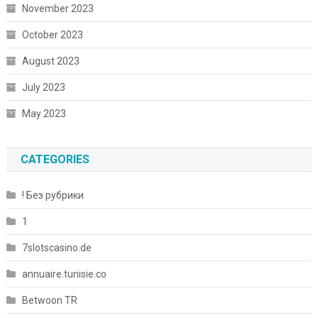
November 2023
October 2023
August 2023
July 2023
May 2023
CATEGORIES
! Без рубрики
1
7slotscasino.de
annuaire.tunisie.co
Betwoon TR