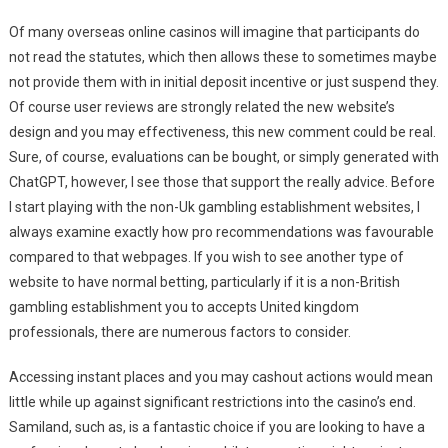
Of many overseas online casinos will imagine that participants do
not read the statutes, which then allows these to sometimes maybe
not provide them with in initial deposit incentive or just suspend they.
Of course user reviews are strongly related the new website’s
design and you may effectiveness, this new comment could be real.
Sure, of course, evaluations can be bought, or simply generated with
ChatGPT, however, I see those that support the really advice. Before
I start playing with the non-Uk gambling establishment websites, I
always examine exactly how pro recommendations was favourable
compared to that webpages. If you wish to see another type of
website to have normal betting, particularly if it is a non-British
gambling establishment you to accepts United kingdom
professionals, there are numerous factors to consider.
Accessing instant places and you may cashout actions would mean
little while up against significant restrictions into the casino’s end.
Samiland, such as, is a fantastic choice if you are looking to have a