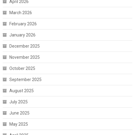
April 2026
March 2026
February 2026
January 2026
December 2025
November 2025
October 2025
September 2025
August 2025
July 2025
June 2025
May 2025