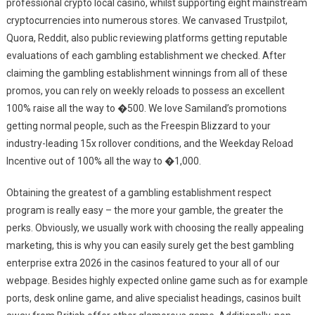
professional crypto local casino, whilst supporting eight mainstream
cryptocurrencies into numerous stores. We canvased Trustpilot,
Quora, Reddit, also public reviewing platforms getting reputable
evaluations of each gambling establishment we checked. After
claiming the gambling establishment winnings from all of these
promos, you can rely on weekly reloads to possess an excellent
100% raise all the way to �500. We love Samiland’s promotions
getting normal people, such as the Freespin Blizzard to your
industry-leading 15x rollover conditions, and the Weekday Reload
Incentive out of 100% all the way to �1,000.
Obtaining the greatest of a gambling establishment respect
program is really easy – the more your gamble, the greater the
perks. Obviously, we usually work with choosing the really appealing
marketing, this is why you can easily surely get the best gambling
enterprise extra 2026 in the casinos featured to your all of our
webpage. Besides highly expected online game such as for example
ports, desk online game, and alive specialist headings, casinos built