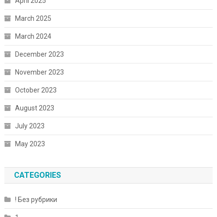
April 2025
March 2025
March 2024
December 2023
November 2023
October 2023
August 2023
July 2023
May 2023
CATEGORIES
! Без рубрики