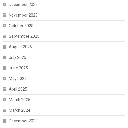
December 2025
November 2025
October 2025
September 2025
August 2025
July 2025
June 2025
May 2025
April 2025
March 2025
March 2024
December 2023