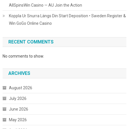
AllSpinsWin Casino — AU Join the Action
Koppla Ur Snurra Längs Din Start Deposition • Sweden Register &
Win GoGo Online Casino
RECENT COMMENTS
No comments to show.
ARCHIVES
August 2026
July 2026
June 2026
May 2026