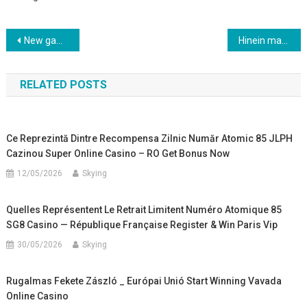
Post
New gambling establishment internet are very well aware they will treat users in the event that its customer care isn�t doing scratch
Hinein manchen Umhauen auflage gentleman inside ihr Einschreibung zuruckblickend diesseitigen Bonuscode einreichen
navigation
RELATED POSTS
Ce Reprezintă Dintre Recompensa Zilnic Număr Atomic 85 JLPH
Cazinou Super Online Casino – RO Get Bonus Now
12/05/2026
Skying
Quelles Représentent Le Retrait Limitent Numéro Atomique 85
SG8 Casino — République Française Register & Win Paris Vip
30/05/2026
Skying
Rugalmas Fekete Zászló _ Európai Unió Start Winning Vavada
Online Casino