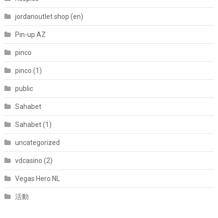
jordanoutlet.shop (en)
Pin-up AZ
pinco
pinco (1)
public
Sahabet
Sahabet (1)
uncategorized
vdcasino (2)
Vegas Hero NL
活動