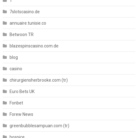
1
7slotscasino.de
annuaire.tunisie.co
Betwoon TR
blazespinscasino.com.de
blog
casino
chirurgiensherbrooke.com (tr)
Euro Bets UK
Fonbet
Forew News
greenbubblesampuan.com (tr)
hospice