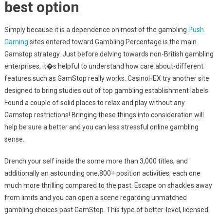
best option
Simply because it is a dependence on most of the gambling
Push
Gaming
sites entered toward Gambling Percentage is the main
Gamstop strategy. Just before delving towards non-British gambling
enterprises, it�s helpful to understand how care about-different
features such as GamStop really works. CasinoHEX try another site
designed to bring studies out of top gambling establishment labels.
Found a couple of solid places to relax and play without any
Gamstop restrictions! Bringing these things into consideration will
help be sure a better and you can less stressful online gambling
sense.
Drench your self inside the some more than 3,000 titles, and
additionally an astounding one,800+ position activities, each one
much more thrilling compared to the past. Escape on shackles away
from limits and you can open a scene regarding unmatched
gambling choices past GamStop. This type of better-level, licensed