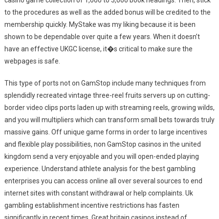
casino game collection of 1,000 to 3,000 book headings. Then, stick
to the procedures as well as the added bonus will be credited to the
membership quickly. MyStake was my liking because it is been
shown to be dependable over quite a few years. When it doesn’t
have an effective UKGC license, it�s critical to make sure the
webpages is safe.
This type of ports not on GamStop include many techniques from
splendidly recreated vintage three-reel fruits servers up on cutting-
border video clips ports laden up with streaming reels, growing wilds,
and you will multipliers which can transform small bets towards truly
massive gains. Off unique game forms in order to large incentives
and flexible play possibilities, non GamStop casinos in the united
kingdom send a very enjoyable and you will open-ended playing
experience. Understand athlete analysis for the best gambling
enterprises you can access online all over several sources to end
internet sites with constant withdrawal or help complaints. Uk
gambling establishment incentive restrictions has fasten
significantly in recent times. Great britain casinos instead of