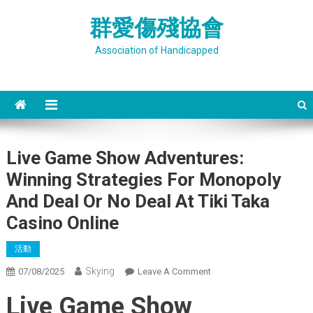
Skip
群愛傷殘協會
to
content
Association of Handicapped
Live Game Show Adventures:
Winning Strategies For Monopoly
And Deal Or No Deal At Tiki Taka
Casino Online
活動
Skying
On
07/08/2025
Leave A Comment
Live
Live Game Show
Game