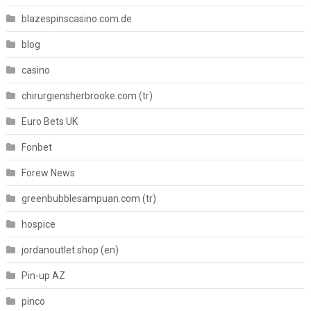
blazespinscasino.com.de
blog
casino
chirurgiensherbrooke.com (tr)
Euro Bets UK
Fonbet
Forew News
greenbubblesampuan.com (tr)
hospice
jordanoutlet.shop (en)
Pin-up AZ
pinco