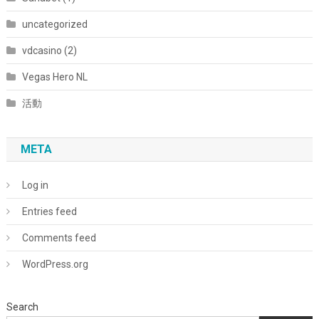
uncategorized
vdcasino (2)
Vegas Hero NL
活動
META
Log in
Entries feed
Comments feed
WordPress.org
Search