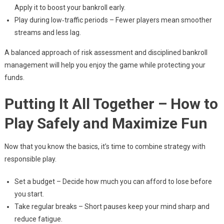
Apply it to boost your bankroll early.
Play during low‑traffic periods – Fewer players mean smoother
streams and less lag.
A balanced approach of risk assessment and disciplined bankroll
management will help you enjoy the game while protecting your
funds.
Putting It All Together – How to
Play Safely and Maximize Fun
Now that you know the basics, it’s time to combine strategy with
responsible play.
Set a budget – Decide how much you can afford to lose before
you start.
Take regular breaks – Short pauses keep your mind sharp and
reduce fatigue.