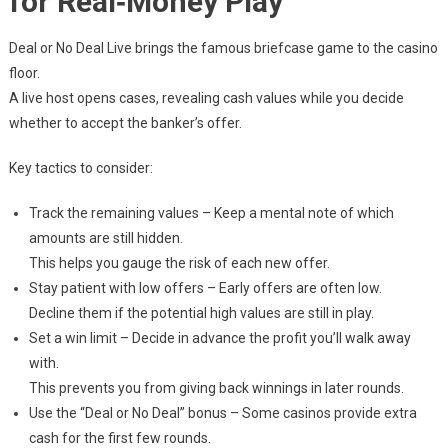
for Real‑Money Play
Deal or No Deal Live brings the famous briefcase game to the casino
floor.
A live host opens cases, revealing cash values while you decide
whether to accept the banker’s offer.
Key tactics to consider:
Track the remaining values – Keep a mental note of which
amounts are still hidden.
This helps you gauge the risk of each new offer.
Stay patient with low offers – Early offers are often low.
Decline them if the potential high values are still in play.
Set a win limit – Decide in advance the profit you’ll walk away
with.
This prevents you from giving back winnings in later rounds.
Use the “Deal or No Deal” bonus – Some casinos provide extra
cash for the first few rounds.