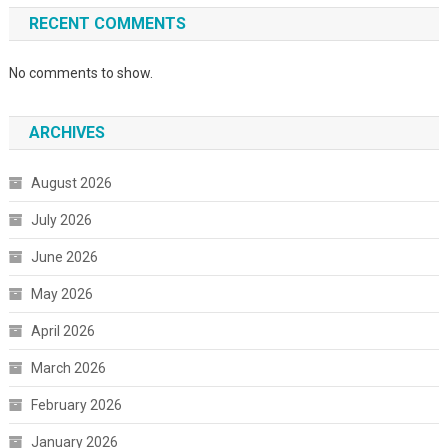
RECENT COMMENTS
No comments to show.
ARCHIVES
August 2026
July 2026
June 2026
May 2026
April 2026
March 2026
February 2026
January 2026