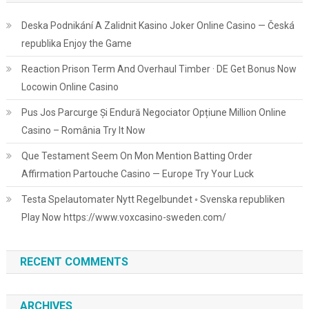
Deska Podnikání A Zalidnit Kasino Joker Online Casino — Česká
republika Enjoy the Game
Reaction Prison Term And Overhaul Timber · DE Get Bonus Now
Locowin Online Casino
Pus Jos Parcurge Și Endură Negociator Opțiune Million Online
Casino – România Try It Now
Que Testament Seem On Mon Mention Batting Order
Affirmation Partouche Casino — Europe Try Your Luck
Testa Spelautomater Nytt Regelbundet ◦ Svenska republiken
Play Now https://www.voxcasino-sweden.com/
RECENT COMMENTS
ARCHIVES