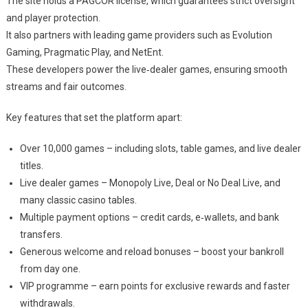
The site holds a PAGCOR license, which guarantees strict oversight
and player protection.
It also partners with leading game providers such as Evolution
Gaming, Pragmatic Play, and NetEnt.
These developers power the live‑dealer games, ensuring smooth
streams and fair outcomes.
Key features that set the platform apart:
Over 10,000 games – including slots, table games, and live dealer
titles.
Live dealer games – Monopoly Live, Deal or No Deal Live, and
many classic casino tables.
Multiple payment options – credit cards, e‑wallets, and bank
transfers.
Generous welcome and reload bonuses – boost your bankroll
from day one.
VIP programme – earn points for exclusive rewards and faster
withdrawals.