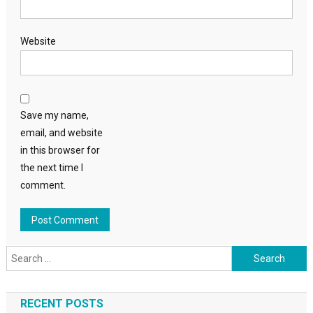
Website
Save my name,
email, and website
in this browser for
the next time I
comment.
Search
for:
RECENT POSTS