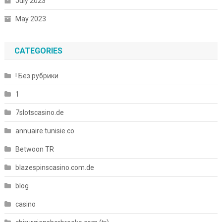
July 2023
May 2023
CATEGORIES
! Без рубрики
1
7slotscasino.de
annuaire.tunisie.co
Betwoon TR
blazespinscasino.com.de
blog
casino