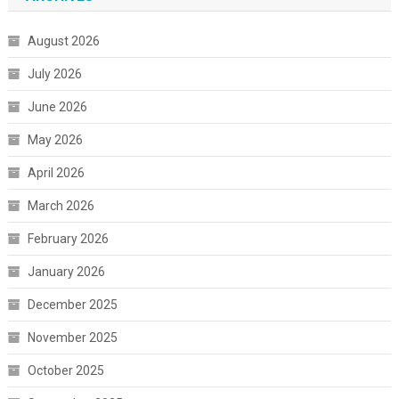
August 2026
July 2026
June 2026
May 2026
April 2026
March 2026
February 2026
January 2026
December 2025
November 2025
October 2025