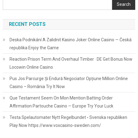
Search
RECENT POSTS
Deska Podnikání A Zalidnit Kasino Joker Online Casino — Česká
republika Enjoy the Game
Reaction Prison Term And Overhaul Timber · DE Get Bonus Now
Locowin Online Casino
Pus Jos Parcurge Și Endură Negociator Opțiune Million Online
Casino – România Try It Now
Que Testament Seem On Mon Mention Batting Order
Affirmation Partouche Casino — Europe Try Your Luck
Testa Spelautomater Nytt Regelbundet ◦ Svenska republiken
Play Now https://www.voxcasino-sweden.com/