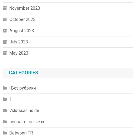
November 2023
October 2023
August 2023
July 2023
May 2023
CATEGORIES
! Без рубрики
1
7slotscasino.de
annuaire.tunisie.co
Betwoon TR