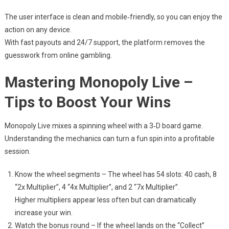
The user interface is clean and mobile‑friendly, so you can enjoy the
action on any device.
With fast payouts and 24/7 support, the platform removes the
guesswork from online gambling.
Mastering Monopoly Live –
Tips to Boost Your Wins
Monopoly Live mixes a spinning wheel with a 3‑D board game.
Understanding the mechanics can turn a fun spin into a profitable
session.
Know the wheel segments – The wheel has 54 slots: 40 cash, 8
“2x Multiplier”, 4 “4x Multiplier”, and 2 “7x Multiplier”.
Higher multipliers appear less often but can dramatically
increase your win.
Watch the bonus round – If the wheel lands on the “Collect”