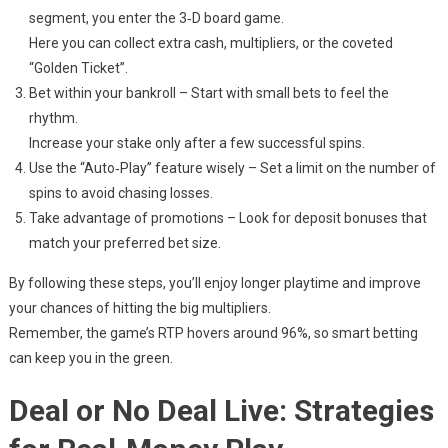
segment, you enter the 3‑D board game.
Here you can collect extra cash, multipliers, or the coveted
“Golden Ticket”.
Bet within your bankroll – Start with small bets to feel the
rhythm.
Increase your stake only after a few successful spins.
Use the “Auto‑Play” feature wisely – Set a limit on the number of
spins to avoid chasing losses.
Take advantage of promotions – Look for deposit bonuses that
match your preferred bet size.
By following these steps, you’ll enjoy longer playtime and improve
your chances of hitting the big multipliers.
Remember, the game’s RTP hovers around 96%, so smart betting
can keep you in the green.
Deal or No Deal Live: Strategies