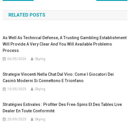
navigation
RELATED POSTS
As Well As Technical Defense, A Trusting Gambling Establishment
Will Provide A Very Clear And You Will Available Problems
Process
06/05/2026
Skying
Strategie Vincenti Nella Chat Dal Vivo: Come I Giocatori Dei
Casinò Moderni Si Connettono E Trionfano
10/05/2025
Skying
Stratégies Estivales : Profiter Des Free‑spins Et Des Tables Live
Dealer En Toute Conformité
20/09/2025
Skying