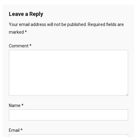
Leave a Reply
Your email address will not be published.
Required fields are
marked
*
Comment
*
Name
*
Email
*