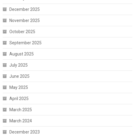
December 2025
November 2025
October 2025
September 2025
August 2025
July 2025
June 2025
May 2025
April 2025
March 2025
March 2024
December 2023