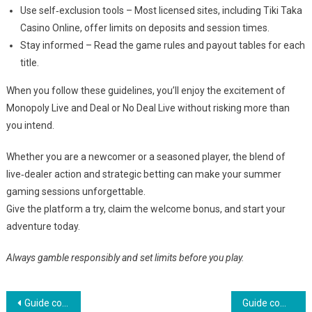
Use self‑exclusion tools – Most licensed sites, including Tiki Taka
Casino Online, offer limits on deposits and session times.
Stay informed – Read the game rules and payout tables for each
title.
When you follow these guidelines, you’ll enjoy the excitement of
Monopoly Live and Deal or No Deal Live without risking more than
you intend.
Whether you are a newcomer or a seasoned player, the blend of
live‑dealer action and strategic betting can make your summer
gaming sessions unforgettable.
Give the platform a try, claim the welcome bonus, and start your
adventure today.
Always gamble responsibly and set limits before you play.
Post
Guide complet du casino en ligne : tout ce que vous devez savoir en 2026
Guide complet du casino en ligne