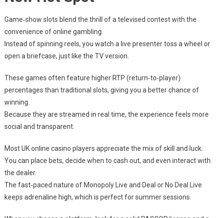
Game‑show slots blend the thrill of a televised contest with the
convenience of online gambling.
Instead of spinning reels, you watch a live presenter toss a wheel or
open a briefcase, just like the TV version.
These games often feature higher RTP (return‑to‑player)
percentages than traditional slots, giving you a better chance of
winning.
Because they are streamed in real time, the experience feels more
social and transparent.
Most UK online casino players appreciate the mix of skill and luck.
You can place bets, decide when to cash out, and even interact with
the dealer.
The fast‑paced nature of Monopoly Live and Deal or No Deal Live
keeps adrenaline high, which is perfect for summer sessions.