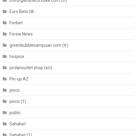
chirurgiensherbrooke.com (tr)
Euro Bets UK
Fonbet
Forew News
greenbubblesampuan.com (tr)
hospice
jordanoutlet.shop (en)
Pin-up AZ
pinco
pinco (1)
public
Sahabet
Sahabet (1)