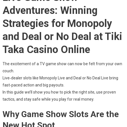
Show
Adventures: Winning
Adventures:
Winning
Strategies for Monopoly
Strategies
For
and Deal or No Deal at Tiki
Monopoly
And
Taka Casino Online
Deal
Or
No
The excitement of a TV game show can now be felt from your own
Deal
couch.
At
Live‑dealer slots like Monopoly Live and Deal or No Deal Live bring
Tiki
fast‑paced action and big payouts.
Taka
In this guide we’ll show you how to pick the right site, use proven
Casino
tactics, and stay safe while you play for real money.
Online
Why Game Show Slots Are the
New Hot Spot