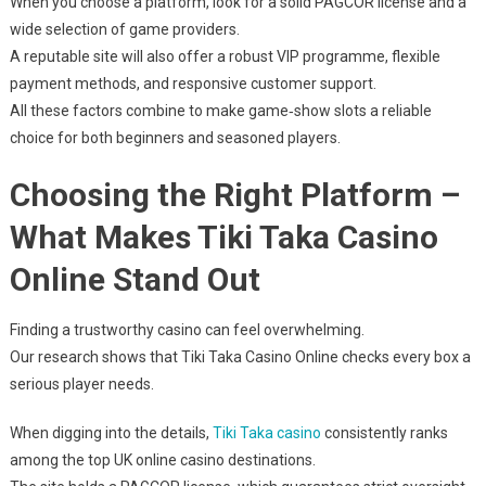
When you choose a platform, look for a solid PAGCOR license and a
wide selection of game providers.
A reputable site will also offer a robust VIP programme, flexible
payment methods, and responsive customer support.
All these factors combine to make game‑show slots a reliable
choice for both beginners and seasoned players.
Choosing the Right Platform –
What Makes Tiki Taka Casino
Online Stand Out
Finding a trustworthy casino can feel overwhelming.
Our research shows that Tiki Taka Casino Online checks every box a
serious player needs.
When digging into the details,
Tiki Taka casino
consistently ranks
among the top UK online casino destinations.