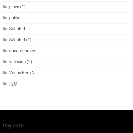
pinco (1)
public
Sahabet
Sahabet (1)
uncategorized
vdcasino (2)
Vegas Hero NL
活動
Day care