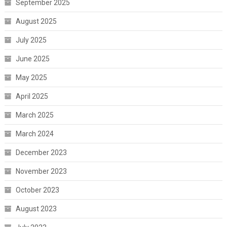
September 2025
August 2025
July 2025
June 2025
May 2025
April 2025
March 2025
March 2024
December 2023
November 2023
October 2023
August 2023