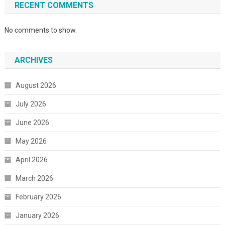
RECENT COMMENTS
No comments to show.
ARCHIVES
August 2026
July 2026
June 2026
May 2026
April 2026
March 2026
February 2026
January 2026