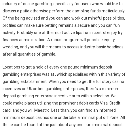
industry of online gambling, specifically for users who would like to
discuss a patio otherwise perform the gambling funds meticulously.
Of the being advised and you can and work out mindful possibilities,
profiles can make sure betting remains a secure and you can fun
activity. Probably one of the most active tips for in control enjoy try
finances administration. A robust program will prioritise equity,
wedding, and you will the means to access industry-basic headings
after all quantities of gamble.
Locations to get a hold of every one pound minimum deposit
gambling enterprises was at , which specialises within this variety of
gambling establishment. When you need to get the full story casino
incentives on Uk on line gambling enterprises, there’s a minimum
deposit gambling enterprise incentive area within selection. We
could make places utilizing the prominent debit cards Visa, Credit
card, and you will Maestro. Less than, you can find an informed
minimum deposit casinos one undertake a minimal put off ?one. All
these can be found at the just about any one euro minimal deposit