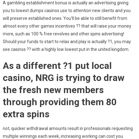
A gambling establishment bonus is actually an advertising giving
you to lowest dumps casinos use to attention new clients and you
will preserve established ones. You’ll be able to still benefit from
almost every other games incentives ?? that will raise your money
more, such as 100 % free revolves and other spins advertising!
Should your funds to start to relax and play is actually ?1, you may
see casinos ?? with a highly low lowest put in the united kingdom.
As a different ?1 put local
casino, NRG is trying to draw
the fresh new members
through providing them 80
extra spins
not, quicker withdrawal amounts result in professionals requesting
multiple winnings each week, increasing working can cost you.