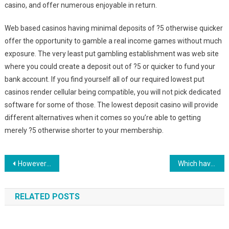
casino, and offer numerous enjoyable in return.
Web based casinos having minimal deposits of ?5 otherwise quicker
offer the opportunity to gamble a real income games without much
exposure. The very least put gambling establishment was web site
where you could create a deposit out of ?5 or quicker to fund your
bank account. If you find yourself all of our required lowest put
casinos render cellular being compatible, you will not pick dedicated
software for some of those. The lowest deposit casino will provide
different alternatives when it comes so you’re able to getting
merely ?5 otherwise shorter to your membership.
Post
However they promote highest incentives, fewer gaming limits, and more payment choices, also crypto and you can mobile deals
Which have large bonuses and you can quick membership processes, such programs somewhat surpass traditional online casinos
navigation
RELATED POSTS