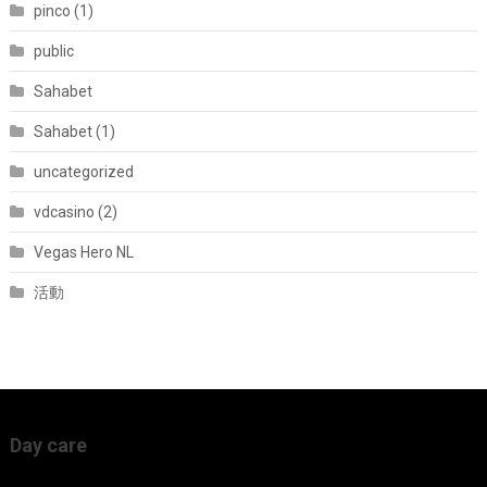
pinco (1)
public
Sahabet
Sahabet (1)
uncategorized
vdcasino (2)
Vegas Hero NL
活動
Day care