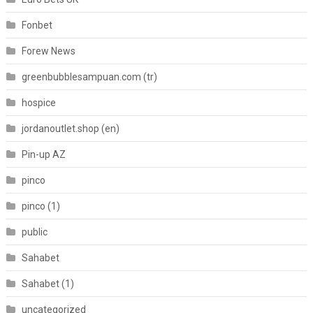
Fonbet
Forew News
greenbubblesampuan.com (tr)
hospice
jordanoutlet.shop (en)
Pin-up AZ
pinco
pinco (1)
public
Sahabet
Sahabet (1)
uncategorized