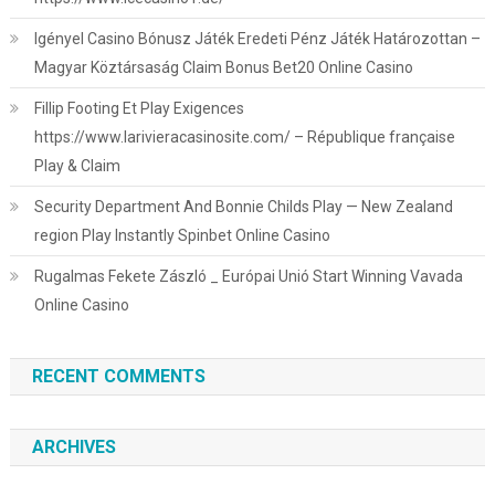
Igényel Casino Bónusz Játék Eredeti Pénz Játék Határozottan –
Magyar Köztársaság Claim Bonus Bet20 Online Casino
Fillip Footing Et Play Exigences
https://www.larivieracasinosite.com/ – République française
Play & Claim
Security Department And Bonnie Childs Play — New Zealand
region Play Instantly Spinbet Online Casino
Rugalmas Fekete Zászló _ Európai Unió Start Winning Vavada
Online Casino
RECENT COMMENTS
ARCHIVES