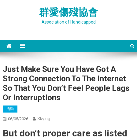
Skip
群愛傷殘協會
to
content
Association of Handicapped
Just Make Sure You Have Got A
Strong Connection To The Internet
So That You Don’t Feel People Lags
Or Interruptions
活動
Skying
06/05/2026
But don’t proper care as listed