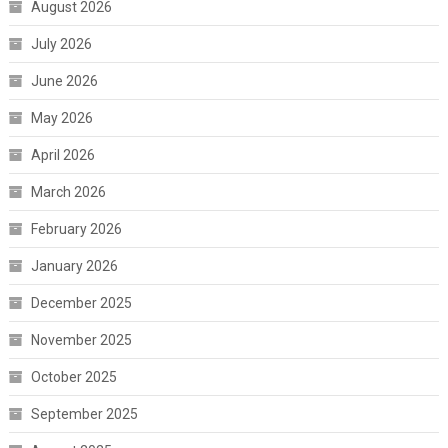
August 2026
July 2026
June 2026
May 2026
April 2026
March 2026
February 2026
January 2026
December 2025
November 2025
October 2025
September 2025