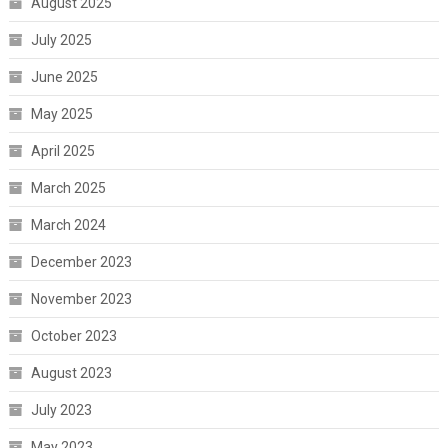
August 2025
July 2025
June 2025
May 2025
April 2025
March 2025
March 2024
December 2023
November 2023
October 2023
August 2023
July 2023
May 2023