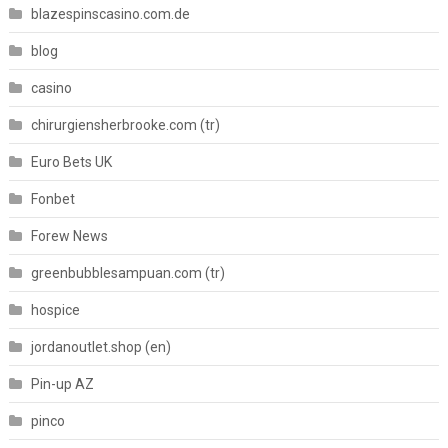
blazespinscasino.com.de
blog
casino
chirurgiensherbrooke.com (tr)
Euro Bets UK
Fonbet
Forew News
greenbubblesampuan.com (tr)
hospice
jordanoutlet.shop (en)
Pin-up AZ
pinco