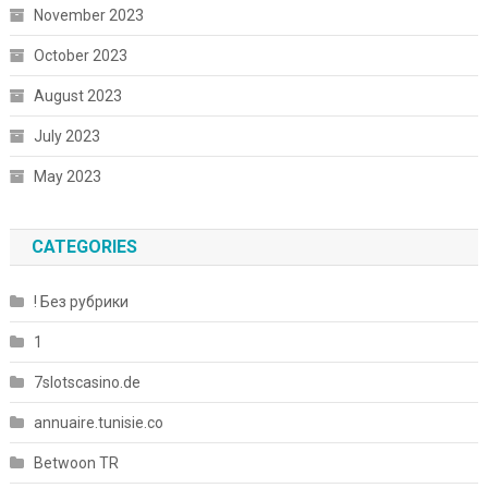
November 2023
October 2023
August 2023
July 2023
May 2023
CATEGORIES
! Без рубрики
1
7slotscasino.de
annuaire.tunisie.co
Betwoon TR