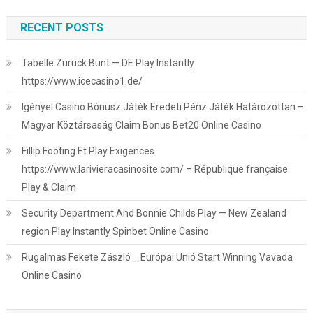
RECENT POSTS
Tabelle Zurück Bunt — DE Play Instantly
https://www.icecasino1.de/
Igényel Casino Bónusz Játék Eredeti Pénz Játék Határozottan –
Magyar Köztársaság Claim Bonus Bet20 Online Casino
Fillip Footing Et Play Exigences
https://www.larivieracasinosite.com/ – République française
Play & Claim
Security Department And Bonnie Childs Play — New Zealand
region Play Instantly Spinbet Online Casino
Rugalmas Fekete Zászló _ Európai Unió Start Winning Vavada
Online Casino