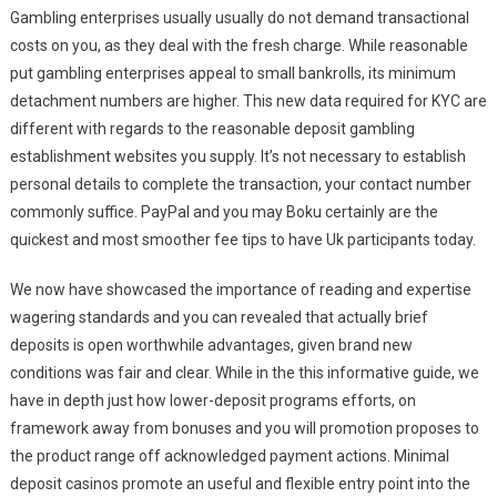
Gambling enterprises usually usually do not demand transactional
costs on you, as they deal with the fresh charge. While reasonable
put gambling enterprises appeal to small bankrolls, its minimum
detachment numbers are higher. This new data required for KYC are
different with regards to the reasonable deposit gambling
establishment websites you supply. It’s not necessary to establish
personal details to complete the transaction, your contact number
commonly suffice. PayPal and you may Boku certainly are the
quickest and most smoother fee tips to have Uk participants today.
We now have showcased the importance of reading and expertise
wagering standards and you can revealed that actually brief
deposits is open worthwhile advantages, given brand new
conditions was fair and clear. While in the this informative guide, we
have in depth just how lower-deposit programs efforts, on
framework away from bonuses and you will promotion proposes to
the product range off acknowledged payment actions. Minimal
deposit casinos promote an useful and flexible entry point into the