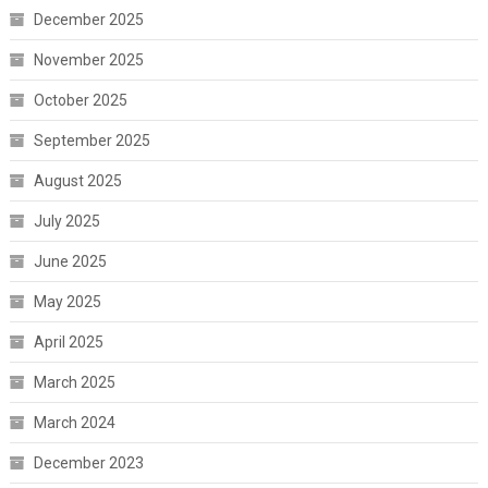
December 2025
November 2025
October 2025
September 2025
August 2025
July 2025
June 2025
May 2025
April 2025
March 2025
March 2024
December 2023