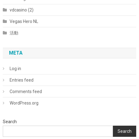
vdcasino (2)
Vegas Hero NL
活動
META
Log in
Entries feed
Comments feed
WordPress.org
Search
Search