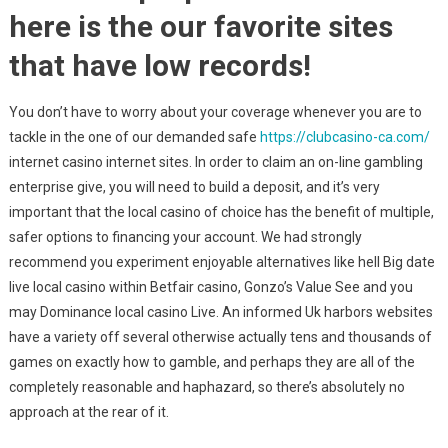
here is the our favorite sites
that have low records!
You don’t have to worry about your coverage whenever you are to
tackle in the one of our demanded safe
https://clubcasino-ca.com/
internet casino internet sites. In order to claim an on-line gambling
enterprise give, you will need to build a deposit, and it’s very
important that the local casino of choice has the benefit of multiple,
safer options to financing your account. We had strongly
recommend you experiment enjoyable alternatives like hell Big date
live local casino within Betfair casino, Gonzo’s Value See and you
may Dominance local casino Live. An informed Uk harbors websites
have a variety off several otherwise actually tens and thousands of
games on exactly how to gamble, and perhaps they are all of the
completely reasonable and haphazard, so there’s absolutely no
approach at the rear of it.