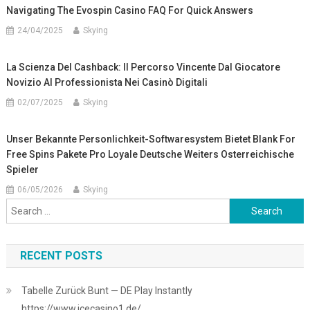
Navigating The Evospin Casino FAQ For Quick Answers
24/04/2025
Skying
La Scienza Del Cashback: Il Percorso Vincente Dal Giocatore
Novizio Al Professionista Nei Casinò Digitali
02/07/2025
Skying
Unser Bekannte Personlichkeit-Softwaresystem Bietet Blank For
Free Spins Pakete Pro Loyale Deutsche Weiters Osterreichische
Spieler
06/05/2026
Skying
Search
for:
RECENT POSTS
Tabelle Zurück Bunt — DE Play Instantly
https://www.icecasino1.de/