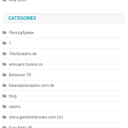
CATEGORIES
! Без рубрики
1
7slotscasino.de
annuaire.tunisie.co
Betwoon TR
blazespinscasino.com.de
blog
casino
chirurgiensherbrooke.com (tr)
Euro Bets UK