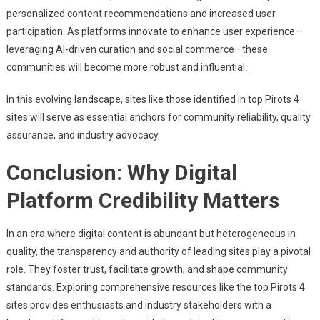
personalized content recommendations and increased user
participation. As platforms innovate to enhance user experience—
leveraging AI-driven curation and social commerce—these
communities will become more robust and influential.
In this evolving landscape, sites like those identified in top Pirots 4
sites will serve as essential anchors for community reliability, quality
assurance, and industry advocacy.
Conclusion: Why Digital
Platform Credibility Matters
In an era where digital content is abundant but heterogeneous in
quality, the transparency and authority of leading sites play a pivotal
role. They foster trust, facilitate growth, and shape community
standards. Exploring comprehensive resources like the top Pirots 4
sites provides enthusiasts and industry stakeholders with a