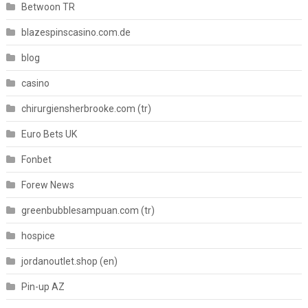
Betwoon TR
blazespinscasino.com.de
blog
casino
chirurgiensherbrooke.com (tr)
Euro Bets UK
Fonbet
Forew News
greenbubblesampuan.com (tr)
hospice
jordanoutlet.shop (en)
Pin-up AZ