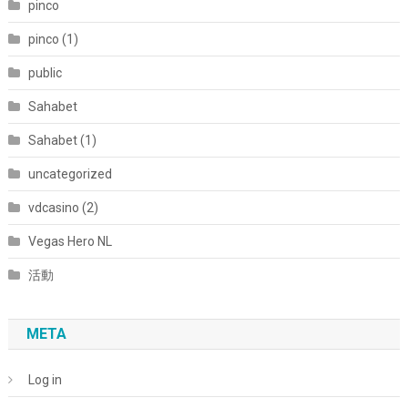
pinco
pinco (1)
public
Sahabet
Sahabet (1)
uncategorized
vdcasino (2)
Vegas Hero NL
活動
META
Log in