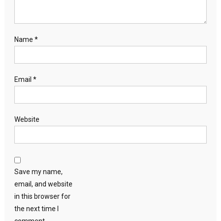
Name
*
Email
*
Website
Save my name,
email, and website
in this browser for
the next time I