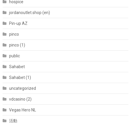
hospice
jordanoutlet.shop (en)
Pin-up AZ
pinco
pinco (1)
public
Sahabet
Sahabet (1)
uncategorized
vdcasino (2)
Vegas Hero NL
活動