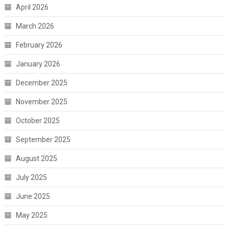
April 2026
March 2026
February 2026
January 2026
December 2025
November 2025
October 2025
September 2025
August 2025
July 2025
June 2025
May 2025