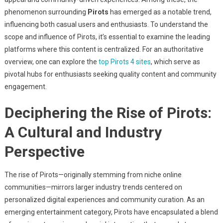
Of
phenomenon surrounding
Pirots
has emerged as a notable trend,
Pirots
In
influencing both casual users and enthusiasts. To understand the
The
scope and influence of Pirots, it’s essential to examine the leading
Digital
platforms where this content is centralized. For an authoritative
Gaming
overview, one can explore the
top Pirots 4 sites
, which serve as
&
pivotal hubs for enthusiasts seeking quality content and community
Recreation
engagement.
Landscape
Deciphering the Rise of Pirots:
A Cultural and Industry
Perspective
The rise of Pirots—originally stemming from niche online
communities—mirrors larger industry trends centered on
personalized digital experiences and community curation. As an
emerging entertainment category, Pirots have encapsulated a blend