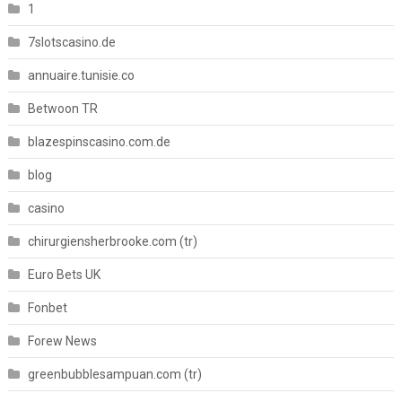
1
7slotscasino.de
annuaire.tunisie.co
Betwoon TR
blazespinscasino.com.de
blog
casino
chirurgiensherbrooke.com (tr)
Euro Bets UK
Fonbet
Forew News
greenbubblesampuan.com (tr)