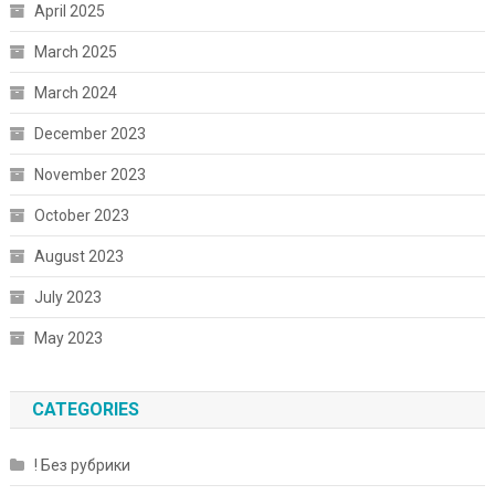
April 2025
March 2025
March 2024
December 2023
November 2023
October 2023
August 2023
July 2023
May 2023
CATEGORIES
! Без рубрики