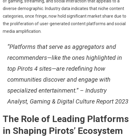
of gaming, streaming, and social interaction that appeals to a
diverse demographic. Industry data indicates that niche content
categories, once fringe, now hold significant market share due to
the proliferation of user-generated content platforms and social
media amplification.
“Platforms that serve as aggregators and
recommenders—like the ones highlighted in
top Pirots 4 sites—are redefining how
communities discover and engage with
specialized entertainment.” – Industry
Analyst, Gaming & Digital Culture Report 2023
The Role of Leading Platforms
in Shaping Pirots’ Ecosystem