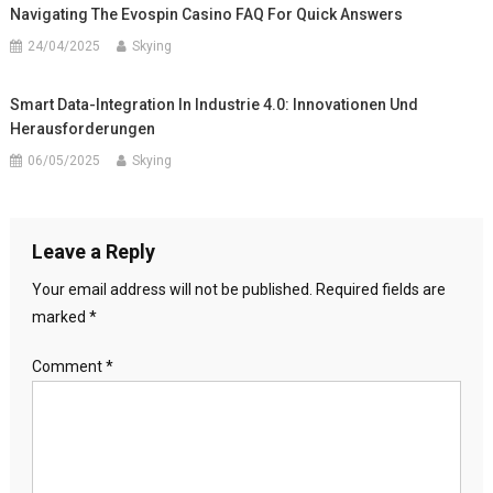
Navigating The Evospin Casino FAQ For Quick Answers
24/04/2025
Skying
Smart Data-Integration In Industrie 4.0: Innovationen Und
Herausforderungen
06/05/2025
Skying
Leave a Reply
Your email address will not be published.
Required fields are
marked
*
Comment
*