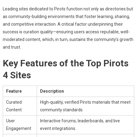
Leading sites dedicated to Pirots function not only as directories but
as community-building environments that foster learning, sharing,
and competitive interaction. A critical factor underpinning their
success is curation quality—ensuring users access reputable, well-
moderated content, which, in turn, sustains the community’s growth
and trust.
Key Features of the Top Pirots
4 Sites
Feature
Description
Curated
High-quality, verified Pirots materials that meet
Content
community standards.
User
Interactive forums, leaderboards, and live
Engagement
event integrations.