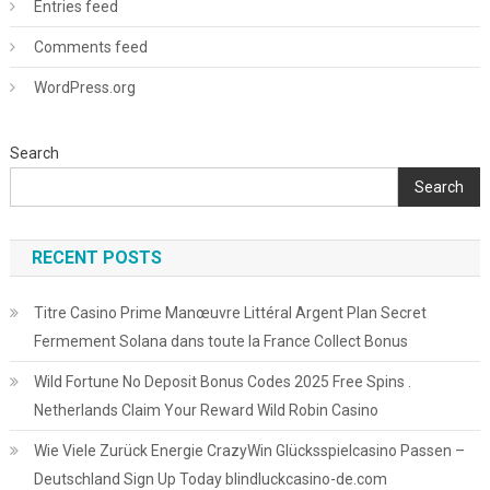
Entries feed
Comments feed
WordPress.org
Search
Search
RECENT POSTS
Titre Casino Prime Manœuvre Littéral Argent Plan Secret
Fermement Solana dans toute la France Collect Bonus
Wild Fortune No Deposit Bonus Codes 2025 Free Spins .
Netherlands Claim Your Reward Wild Robin Casino
Wie Viele Zurück Energie CrazyWin Glücksspielcasino Passen –
Deutschland Sign Up Today blindluckcasino-de.com