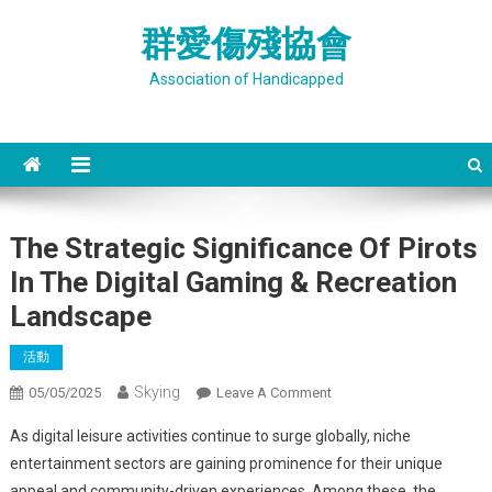
Skip
群愛傷殘協會
to
content
Association of Handicapped
The Strategic Significance Of Pirots
In The Digital Gaming & Recreation
Landscape
活動
Skying
On
05/05/2025
Leave A Comment
The
As digital leisure activities continue to surge globally, niche
Strategic
entertainment sectors are gaining prominence for their unique
Significance
appeal and community-driven experiences. Among these, the