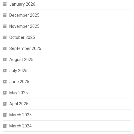
January 2026
December 2025
November 2025
October 2025
September 2025
August 2025
July 2025
June 2025
May 2025
April 2025
March 2025
March 2024