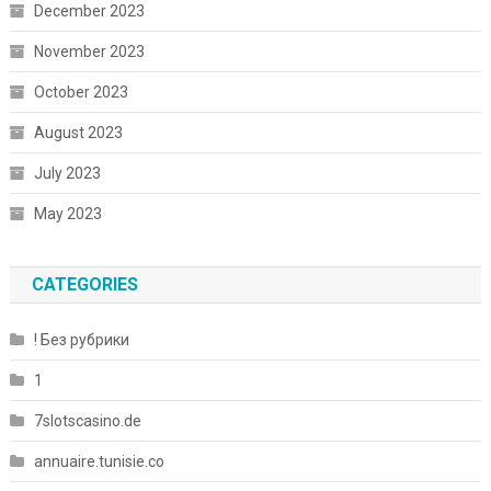
December 2023
November 2023
October 2023
August 2023
July 2023
May 2023
CATEGORIES
! Без рубрики
1
7slotscasino.de
annuaire.tunisie.co