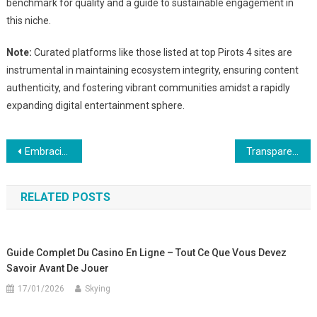
benchmark for quality and a guide to sustainable engagement in
this niche.
Note:
Curated platforms like those listed at top Pirots 4 sites are
instrumental in maintaining ecosystem integrity, ensuring content
authenticity, and fostering vibrant communities amidst a rapidly
expanding digital entertainment sphere.
Post
Embracing the Next Generation of Automated Testing: A Deep Dive into Advanced Digital Solutions
Transparence et Confiance : La Nécessité de Définir des Conditions Générales Claires en Commerce Numérique
navigation
RELATED POSTS
Guide Complet Du Casino En Ligne – Tout Ce Que Vous Devez
Savoir Avant De Jouer
17/01/2026
Skying