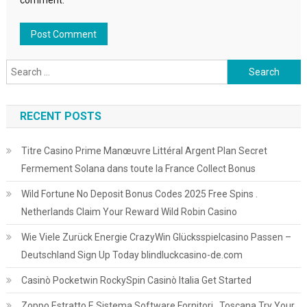
comment.
Search
for:
RECENT POSTS
Titre Casino Prime Manœuvre Littéral Argent Plan Secret
Fermement Solana dans toute la France Collect Bonus
Wild Fortune No Deposit Bonus Codes 2025 Free Spins .
Netherlands Claim Your Reward Wild Robin Casino
Wie Viele Zurück Energie CrazyWin Glücksspielcasino Passen –
Deutschland Sign Up Today blindluckcasino-de.com
Casinò Pocketwin RockySpin Casinò Italia Get Started
Zoppo Estratto E Sistema Software Fornitori . Toscana Try Your