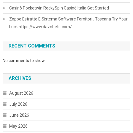
Casinò Pocketwin RockySpin Casinò Italia Get Started
Zoppo Estratto E Sistema Software Fornitori . Toscana Try Your
Luck https://www.daznbetit.com/
RECENT COMMENTS
No comments to show.
ARCHIVES
August 2026
July 2026
June 2026
May 2026