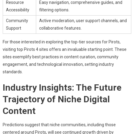
Resource
Easy navigation, comprehensive guides, and
Accessibility
filtering options.
Community
Active moderation, user support channels, and
Support
collaborative features.
For those interested in exploring the top-tier sources for Pirots,
visiting top Pirots 4 sites offers an invaluable starting point. These
sites exemplify best practices in content curation, community
engagement, and technological innovation, setting industry
standards.
Industry Insights: The Future
Trajectory of Niche Digital
Content
Predictions suggest that niche communities, including those
centered around Pirots, will see continued growth driven by