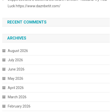
Luck https://www.daznbetit.com/
RECENT COMMENTS
ARCHIVES
August 2026
July 2026
June 2026
May 2026
April 2026
March 2026
February 2026