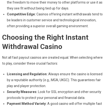
the freedom to move their money to other platforms or use it as
they see fit without being tied up for days.
Competitive Edge:
Casinos offering instant withdrawals tend to
be leaders in customer service and technological innovation,
often providing a superior overall gaming environment.
Choosing the Right Instant
Withdrawal Casino
Not all fast payout casinos are created equal. When selecting where
to play, consider these crucial factors:
Licensing and Regulation:
Always ensure the casino is licensed
by a reputable authority (e.g., MGA, UKGC). This guarantees fair
play and player protection.
Security Measures:
Look for SSL encryption and other security
protocols to protect your personal and financial data.
Payment Method Variety:
A good casino will offer multiple fast