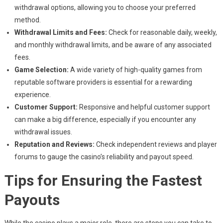
withdrawal options, allowing you to choose your preferred
method.
Withdrawal Limits and Fees:
Check for reasonable daily, weekly,
and monthly withdrawal limits, and be aware of any associated
fees.
Game Selection:
A wide variety of high-quality games from
reputable software providers is essential for a rewarding
experience.
Customer Support:
Responsive and helpful customer support
can make a big difference, especially if you encounter any
withdrawal issues.
Reputation and Reviews:
Check independent reviews and player
forums to gauge the casino’s reliability and payout speed.
Tips for Ensuring the Fastest
Payouts