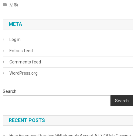
活動
META
Log in
Entries feed
Comments feed
WordPress.org
Search
Search
RECENT POSTS
How Farseeing Practice Withdrawals Accept At 777Pub Cassino