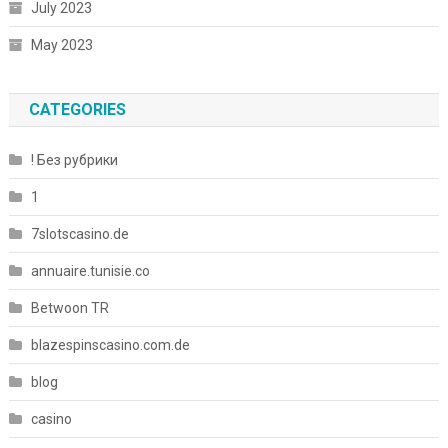
July 2023
May 2023
CATEGORIES
! Без рубрики
1
7slotscasino.de
annuaire.tunisie.co
Betwoon TR
blazespinscasino.com.de
blog
casino