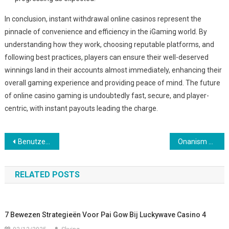
In conclusion, instant withdrawal online casinos represent the
pinnacle of convenience and efficiency in the iGaming world. By
understanding how they work, choosing reputable platforms, and
following best practices, players can ensure their well-deserved
winnings land in their accounts almost immediately, enhancing their
overall gaming experience and providing peace of mind. The future
of online casino gaming is undoubtedly fast, secure, and player-
centric, with instant payouts leading the charge.
Post
Benutzer beherrschen ein Gutschrift hinein Sekunden auferlegen, beibehalten Echtzeit-Benachrichtigungen unter anderem gewinnen bei transparenten Angemessen sein
Onanism Options And Payout Cannonball Along Casino Europacasino _ NZ Claim Free Spins
navigation
RELATED POSTS
7 Bewezen Strategieën Voor Pai Gow Bij Luckywave Casino 4