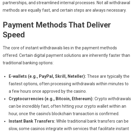
partnerships, and streamlined internal processes. Not all withdrawal
methods are equally fast, and certain steps are always necessary.
Payment Methods That Deliver
Speed
The core of instant withdrawals lies in the payment methods
offered. Certain digital payment solutions are inherently faster than
traditional banking options:
E-wallets (e.g., PayPal, Skrill, Neteller):
These are typically the
fastest options, often processing withdrawals within minutes to
a few hours once approved by the casino.
Cryptocurrencies (e.g., Bitcoin, Ethereum):
Crypto withdrawals
can be incredibly fast, often hitting your crypto wallet within an
hour, once the casino’s blockchain transaction is confirmed.
Instant Bank Transfers:
While traditional bank transfers can be
slow, some casinos integrate with services that facilitate instant