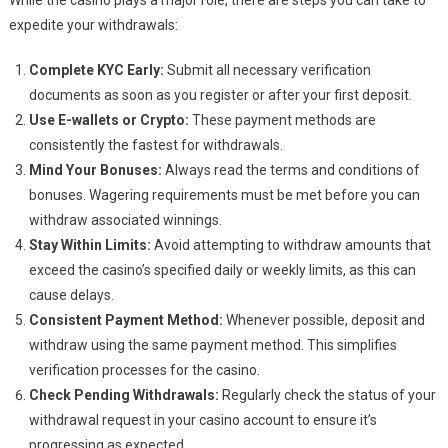
While the casino plays a major role, there are steps you can take to
expedite your withdrawals:
Complete KYC Early:
Submit all necessary verification
documents as soon as you register or after your first deposit.
Use E-wallets or Crypto:
These payment methods are
consistently the fastest for withdrawals.
Mind Your Bonuses:
Always read the terms and conditions of
bonuses. Wagering requirements must be met before you can
withdraw associated winnings.
Stay Within Limits:
Avoid attempting to withdraw amounts that
exceed the casino’s specified daily or weekly limits, as this can
cause delays.
Consistent Payment Method:
Whenever possible, deposit and
withdraw using the same payment method. This simplifies
verification processes for the casino.
Check Pending Withdrawals:
Regularly check the status of your
withdrawal request in your casino account to ensure it’s
progressing as expected.