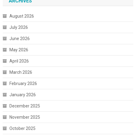
ARCHIVES
August 2026
July 2026
June 2026
May 2026
April 2026
March 2026
February 2026
January 2026
December 2025
November 2025
October 2025