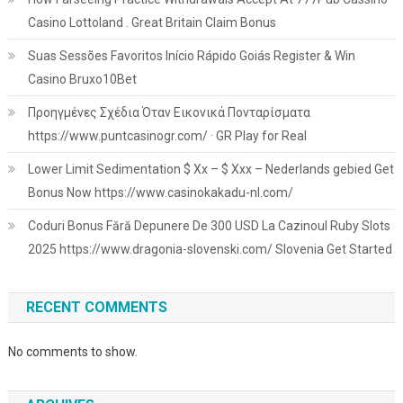
Casino Lottoland . Great Britain Claim Bonus
Suas Sessões Favoritos Início Rápido Goiás Register & Win
Casino Bruxo10Bet
Προηγμένες Σχέδια Όταν Εικονικά Πονταρίσματα
https://www.puntcasinogr.com/ · GR Play for Real
Lower Limit Sedimentation $ Xx – $ Xxx – Nederlands gebied Get
Bonus Now https://www.casinokakadu-nl.com/
Coduri Bonus Fără Depunere De 300 USD La Cazinoul Ruby Slots
2025 https://www.dragonia-slovenski.com/ Slovenia Get Started
RECENT COMMENTS
No comments to show.