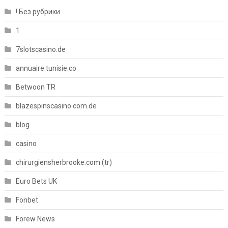
! Без рубрики
1
7slotscasino.de
annuaire.tunisie.co
Betwoon TR
blazespinscasino.com.de
blog
casino
chirurgiensherbrooke.com (tr)
Euro Bets UK
Fonbet
Forew News