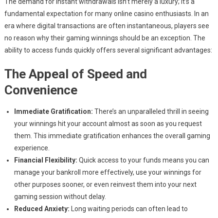
The demand for instant withdrawals isn’t merely a luxury; it’s a
fundamental expectation for many online casino enthusiasts. In an
era where digital transactions are often instantaneous, players see
no reason why their gaming winnings should be an exception. The
ability to access funds quickly offers several significant advantages:
The Appeal of Speed and
Convenience
Immediate Gratification:
There’s an unparalleled thrill in seeing
your winnings hit your account almost as soon as you request
them. This immediate gratification enhances the overall gaming
experience.
Financial Flexibility:
Quick access to your funds means you can
manage your bankroll more effectively, use your winnings for
other purposes sooner, or even reinvest them into your next
gaming session without delay.
Reduced Anxiety:
Long waiting periods can often lead to