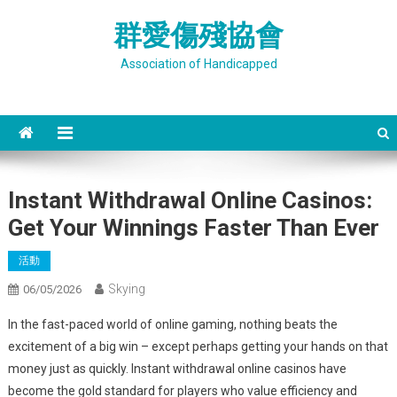
Skip
群愛傷殘協會
to
content
Association of Handicapped
Instant Withdrawal Online Casinos:
Get Your Winnings Faster Than Ever
活動
Skying
06/05/2026
In the fast-paced world of online gaming, nothing beats the
excitement of a big win – except perhaps getting your hands on that
money just as quickly. Instant withdrawal online casinos have
become the gold standard for players who value efficiency and