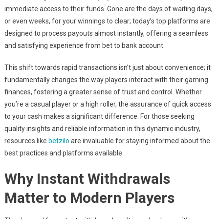
immediate access to their funds. Gone are the days of waiting days,
or even weeks, for your winnings to clear; today’s top platforms are
designed to process payouts almost instantly, offering a seamless
and satisfying experience from bet to bank account.
This shift towards rapid transactions isn’t just about convenience; it
fundamentally changes the way players interact with their gaming
finances, fostering a greater sense of trust and control. Whether
you’re a casual player or a high roller, the assurance of quick access
to your cash makes a significant difference. For those seeking
quality insights and reliable information in this dynamic industry,
resources like
betzilo
are invaluable for staying informed about the
best practices and platforms available.
Why Instant Withdrawals
Matter to Modern Players