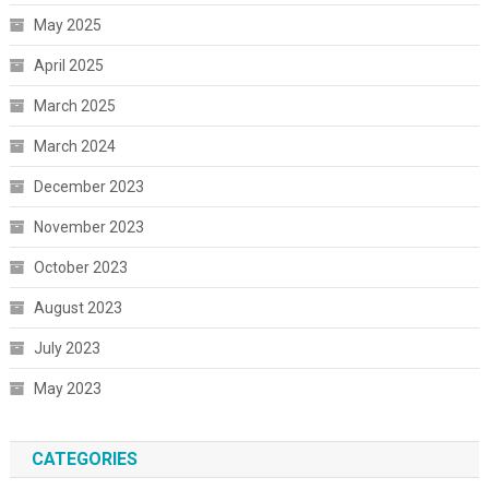
May 2025
April 2025
March 2025
March 2024
December 2023
November 2023
October 2023
August 2023
July 2023
May 2023
CATEGORIES