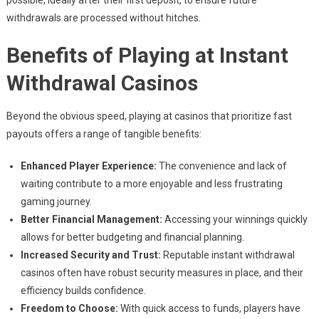
possible, ideally after their first deposit, to ensure future
withdrawals are processed without hitches.
Benefits of Playing at Instant
Withdrawal Casinos
Beyond the obvious speed, playing at casinos that prioritize fast
payouts offers a range of tangible benefits:
Enhanced Player Experience:
The convenience and lack of
waiting contribute to a more enjoyable and less frustrating
gaming journey.
Better Financial Management:
Accessing your winnings quickly
allows for better budgeting and financial planning.
Increased Security and Trust:
Reputable instant withdrawal
casinos often have robust security measures in place, and their
efficiency builds confidence.
Freedom to Choose:
With quick access to funds, players have