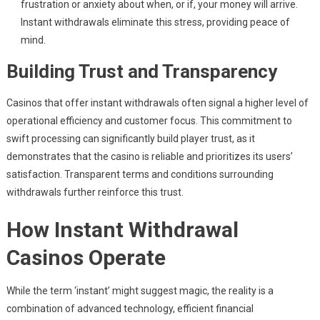
frustration or anxiety about when, or if, your money will arrive.
Instant withdrawals eliminate this stress, providing peace of
mind.
Building Trust and Transparency
Casinos that offer instant withdrawals often signal a higher level of
operational efficiency and customer focus. This commitment to
swift processing can significantly build player trust, as it
demonstrates that the casino is reliable and prioritizes its users’
satisfaction. Transparent terms and conditions surrounding
withdrawals further reinforce this trust.
How Instant Withdrawal
Casinos Operate
While the term ‘instant’ might suggest magic, the reality is a
combination of advanced technology, efficient financial