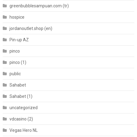
greenbubblesampuan.com (tr)
hospice
jordanoutlet.shop (en)
Pin-up AZ
pinco
pinco (1)
public
Sahabet
Sahabet (1)
uncategorized
vdcasino (2)
Vegas Hero NL