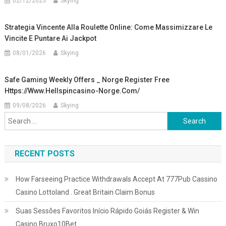
02/12/2025
Skying
Strategia Vincente Alla Roulette Online: Come Massimizzare Le
Vincite E Puntare Ai Jackpot
08/01/2026
Skying
Safe Gaming Weekly Offers _ Norge Register Free
Https://www.hellspincasino-Norge.com/
09/08/2026
Skying
Search
for:
RECENT POSTS
How Farseeing Practice Withdrawals Accept At 777Pub Cassino
Casino Lottoland . Great Britain Claim Bonus
Suas Sessões Favoritos Início Rápido Goiás Register & Win
Casino Bruxo10Bet