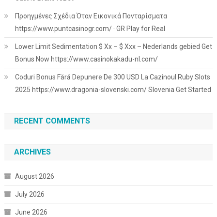
Προηγμένες Σχέδια Όταν Εικονικά Πονταρίσματα
https://www.puntcasinogr.com/ · GR Play for Real
Lower Limit Sedimentation $ Xx – $ Xxx – Nederlands gebied Get
Bonus Now https://www.casinokakadu-nl.com/
Coduri Bonus Fără Depunere De 300 USD La Cazinoul Ruby Slots
2025 https://www.dragonia-slovenski.com/ Slovenia Get Started
RECENT COMMENTS
ARCHIVES
August 2026
July 2026
June 2026