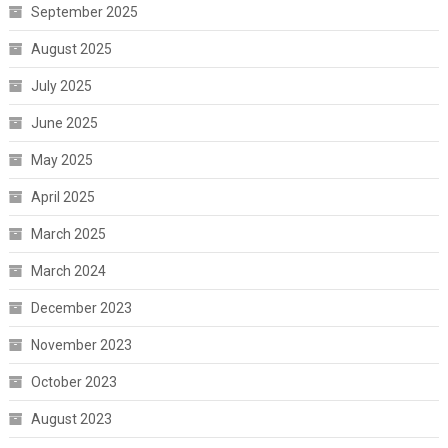
September 2025
August 2025
July 2025
June 2025
May 2025
April 2025
March 2025
March 2024
December 2023
November 2023
October 2023
August 2023