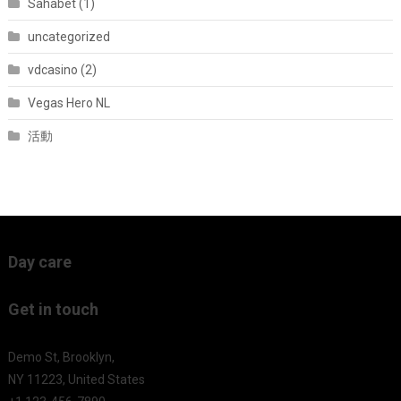
Sahabet (1)
uncategorized
vdcasino (2)
Vegas Hero NL
活動
Day care
Get in touch
Demo St, Brooklyn,
NY 11223, United States