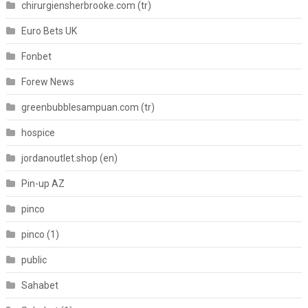
chirurgiensherbrooke.com (tr)
Euro Bets UK
Fonbet
Forew News
greenbubblesampuan.com (tr)
hospice
jordanoutlet.shop (en)
Pin-up AZ
pinco
pinco (1)
public
Sahabet