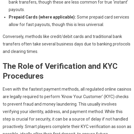
bank transfers, though these are less common for true ‘instant’
payouts.
Prepaid Cards (where applicable):
Some prepaid card services
allow for fast payouts, though this is less universal.
Conversely, methods like credit/debit cards and traditional bank
transfers often take several business days due to banking protocols
and clearing times.
The Role of Verification and KYC
Procedures
Even with the fastest payment methods, all regulated online casinos
are legally required to perform ‘Know Your Customer’ (KYC) checks
to prevent fraud and money laundering. This usually involves
verifying your identity, address, and payment method. While this
step is crucial for security, it can be a source of delay if not handled
proactively. Smart players complete their KYC verification as soon as