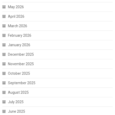
May 2026
April 2026
March 2026
February 2026
January 2026
December 2025
November 2025
October 2025
September 2025
August 2025
July 2025
June 2025