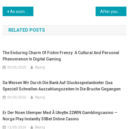
Post
As soon as your registration is complete, you could begin to try out and savor that which you a knowledgeable British casino sites are offering
After you find out where you can wager the bonus, you need to know how much cash some other online game contribute
navigation
RELATED POSTS
The Enduring Charm Of Fishin Frenzy: A Cultural And Personal
Phenomenon In Digital Gaming
05/05/2025
Skying
Da Weisen Wir Durch Die Bank Auf Glucksspielanbieter Qua
Speziell Schnellen Auszahlungszeiten In Die Bruche Gegangen
06/05/2026
Skying
Er Der Noen Ulemper Med Å Utnytte 22WIN Gamblingcasino —
Norge Play Instantly 30Bet Online Casino
12/05/2026
Skying