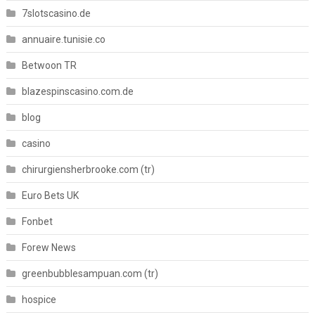
7slotscasino.de
annuaire.tunisie.co
Betwoon TR
blazespinscasino.com.de
blog
casino
chirurgiensherbrooke.com (tr)
Euro Bets UK
Fonbet
Forew News
greenbubblesampuan.com (tr)
hospice