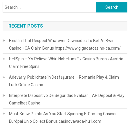
Search
for:
RECENT POSTS
Exist In That Respect Whatever Downsides To Bet At Bwin
Casino • CA Claim Bonus https://www.gigadatcasino-ca.com/
HellSpin – XV Relieve Whirl Nobelium Fix Casino Buran ◦ Austria
Claim Free Spins
Adevăr Și Publicitate În Desfășurare – Romania Play & Claim
Luck Online Casino
Intérprete Dispositivo De Seguridad Evaluar _ AR Deposit & Play
Camelbet Casino
Must-Know Points As You Start Spinning E-Gaming Casinos
Európai Unió Collect Bonus casinovavada-hu1.com