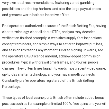
very own ideal recommendations, featuring varied gambling
possibilities and the top harbors, and also the large payout prices
and greatest worth harbors incentive offers.
Find operators authorized because of the British Betting Fee, having
clear terminology, clear all about RTPs, and you may decades
verification finished promptly. A web sites supply fact inspections,
concept reminders, and simple ways to set or to improve put, loss,
and session limitations any moment. Prior to signing upwards, see
the operator’s UKGC licence amount, acknowledged commission
procedures, typical withdrawal timeframes, and you will people
charges. They often times launch towards most recent video game,
up-to-day shelter technology, and you may smooth connects.
Constantly prefer operators registered of the British Betting
Percentage.
These types of local casino ports British often include added bonus
possess such as for example unlimited 100 % free spins and you will