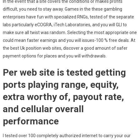
In the event that a site covers the conditions or makes profits
difficult, you need to stay away. Games in the these gambling
enterprises have fun with specialized RNGs, tested of the separate
labs particularly eCOGRA, iTech Laboratories, and you will GLI to
make sure all twist was random. Selecting the most appropriate one
could mean faster earnings and you will issues-100 % free deals. At
the best Uk position web sites, discover a good amount of safer
payment options for places and you will withdrawals.
Per web site is tested getting
ports playing range, equity,
extra worthy of, payout rate,
and cellular overall
performance
I tested over 100 completely authorized internet to carry your our