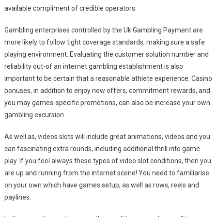
available compliment of credible operators.
Gambling enterprises controlled by the Uk Gambling Payment are
more likely to follow tight coverage standards, making sure a safe
playing environment. Evaluating the customer solution number and
reliability out-of an internet gambling establishment is also
important to be certain that a reasonable athlete experience. Casino
bonuses, in addition to enjoy now offers, commitment rewards, and
you may games-specific promotions, can also be increase your own
gambling excursion.
As well as, videos slots will include great animations, videos and you
can fascinating extra rounds, including additional thrill into game
play. If you feel always these types of video slot conditions, then you
are up and running from the internet scene! You need to familiarise
on your own which have games setup, as well as rows, reels and
paylines.