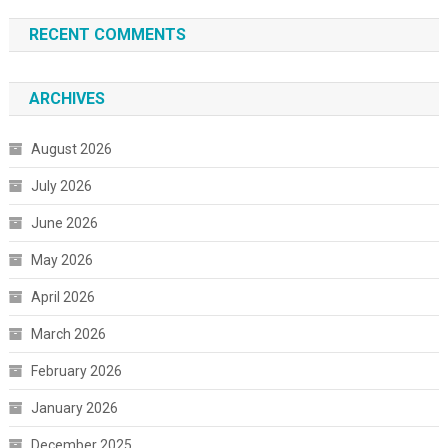
RECENT COMMENTS
ARCHIVES
August 2026
July 2026
June 2026
May 2026
April 2026
March 2026
February 2026
January 2026
December 2025