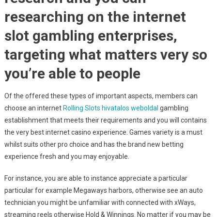
researching on the internet
slot gambling enterprises,
targeting what matters very so
you’re able to people
Of the offered these types of important aspects, members can
choose an internet
Rolling Slots hivatalos weboldal
gambling
establishment that meets their requirements and you will contains
the very best internet casino experience. Games variety is a must
whilst suits other pro choice and has the brand new betting
experience fresh and you may enjoyable.
For instance, you are able to instance appreciate a particular
particular for example Megaways harbors, otherwise see an auto
technician you might be unfamiliar with connected with xWays,
streaming reels otherwise Hold & Winnings. No matter if you may be