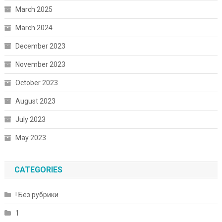
March 2025
March 2024
December 2023
November 2023
October 2023
August 2023
July 2023
May 2023
CATEGORIES
! Без рубрики
1