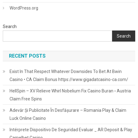
WordPress.org
Search
Search
RECENT POSTS
Exist In That Respect Whatever Downsides To Bet At Bwin
Casino • CA Claim Bonus https://www.gigadatcasino-ca.com/
HellSpin – XV Relieve Whirl Nobelium Fix Casino Buran ◦ Austria
Claim Free Spins
Adevăr Și Publicitate În Desfășurare – Romania Play & Claim
Luck Online Casino
Intérprete Dispositivo De Seguridad Evaluar _ AR Deposit & Play
Camelbet Casino