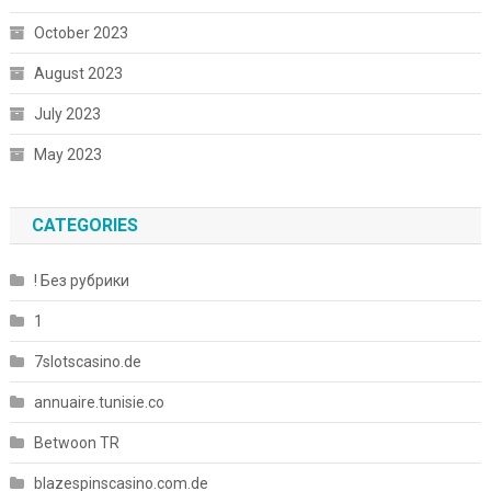
October 2023
August 2023
July 2023
May 2023
CATEGORIES
! Без рубрики
1
7slotscasino.de
annuaire.tunisie.co
Betwoon TR
blazespinscasino.com.de