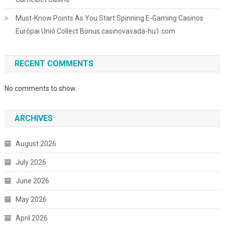
Must-Know Points As You Start Spinning E-Gaming Casinos
Európai Unió Collect Bonus casinovavada-hu1.com
RECENT COMMENTS
No comments to show.
ARCHIVES
August 2026
July 2026
June 2026
May 2026
April 2026