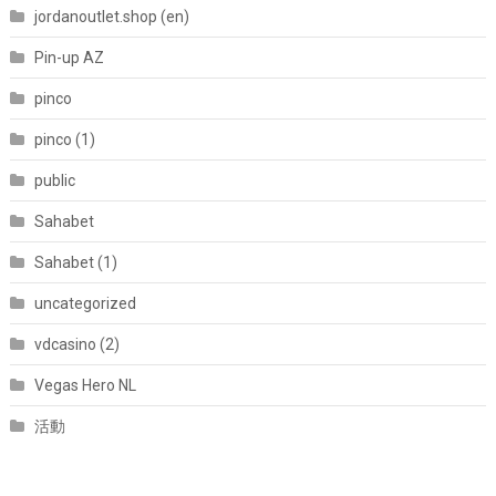
jordanoutlet.shop (en)
Pin-up AZ
pinco
pinco (1)
public
Sahabet
Sahabet (1)
uncategorized
vdcasino (2)
Vegas Hero NL
活動