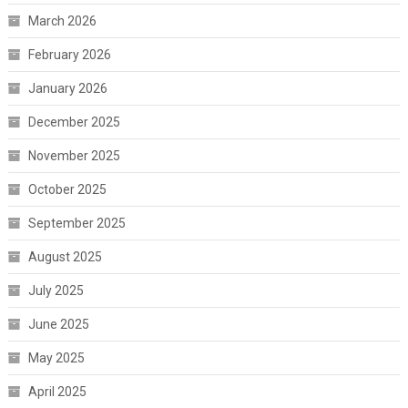
March 2026
February 2026
January 2026
December 2025
November 2025
October 2025
September 2025
August 2025
July 2025
June 2025
May 2025
April 2025