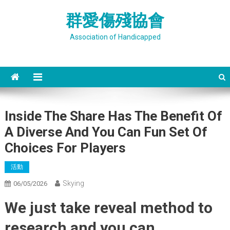
Skip
群愛傷殘協會
to
content
Association of Handicapped
Inside The Share Has The Benefit Of
A Diverse And You Can Fun Set Of
Choices For Players
活動
Skying
06/05/2026
We just take reveal method to
research and you can