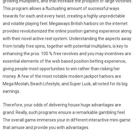
growing multipliers, and that increase the prospect of large victories.
This program allows a fluctuating amount of successful ways
towards for each and every twist, creating a highly unpredictable
and volatile playing feel. Megaways British harbors on the internet
provides revolutionized the online position gaming experience along
with their novel active reel system. Understanding the aspects away
from totally free spins, together with potential multipliers, is key to
enhancing the pros. 100 % free revolves and you may incentives are
essential elements of the web based position betting experience,
giving people most opportunities to win rather than risking her
money. A few of the most notable modern jackpot harbors are
Mega Moolah, Beach Lifestyle, and Super Luck, all noted for its big
earnings.
Therefore, your odds of delivering house huge advantages are
grand. Really, such programs ensure a remarkable gambling feel.
The overall game immerses your in different interactive mini-game
that amuse and provide you with advantages.