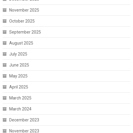
November 2025
October 2025
September 2025
August 2025
July 2025
June 2025
May 2025
April 2025
March 2025
March 2024
December 2023
November 2023