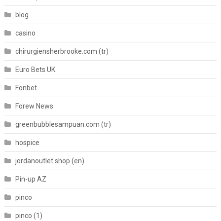
blog
casino
chirurgiensherbrooke.com (tr)
Euro Bets UK
Fonbet
Forew News
greenbubblesampuan.com (tr)
hospice
jordanoutlet.shop (en)
Pin-up AZ
pinco
pinco (1)