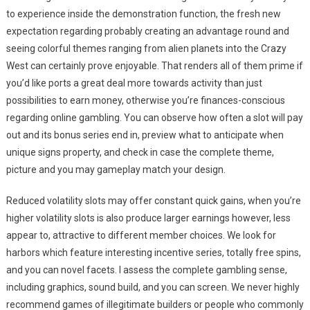
to experience inside the demonstration function, the fresh new
expectation regarding probably creating an advantage round and
seeing colorful themes ranging from alien planets into the Crazy
West can certainly prove enjoyable. That renders all of them prime if
you’d like ports a great deal more towards activity than just
possibilities to earn money, otherwise you’re finances-conscious
regarding online gambling. You can observe how often a slot will pay
out and its bonus series end in, preview what to anticipate when
unique signs property, and check in case the complete theme,
picture and you may gameplay match your design.
Reduced volatility slots may offer constant quick gains, when you’re
higher volatility slots is also produce larger earnings however, less
appear to, attractive to different member choices. We look for
harbors which feature interesting incentive series, totally free spins,
and you can novel facets. I assess the complete gambling sense,
including graphics, sound build, and you can screen. We never highly
recommend games of illegitimate builders or people who commonly