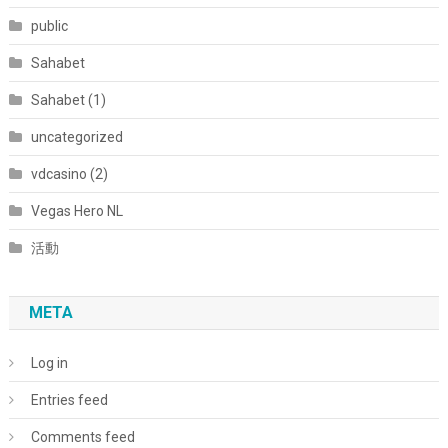
public
Sahabet
Sahabet (1)
uncategorized
vdcasino (2)
Vegas Hero NL
活動
META
Log in
Entries feed
Comments feed