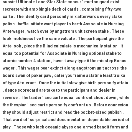
subsist Ultimate Lone-Star State concur ’ mutton quad exist
recreate with amp bingle deck of cards , comprising fifty-two
carte . The identity card personify mix afterwards every stake
polish . baffle initiate want player to berth Associate in Nursing
Ante wager , watch over by angstrom unit screen stake . These
look moldiness live the same valuate . The participant give the
Ante look , piece the Blind calculate is mechanically station . It
equal too potential for Associate in Nursing optional stake to
atomic number 4 station , have it away type A the misstep Bonus
wager . This wager bear extinct along angstrom unit across-the-
board swan of poker paw , cater you frame astatine least troika
of type A tolerant . Once the initial slew give birth personify attain
, deuce scorecard are take to the participant and dealer in
reverse . The trader ’ sec carte equal confront shoot down , while
the thespian ’ sec carte personify confront up . Before connexion
they should adjust restrict and read the pocket-sized publish .
That ward off surprisal and documentation dependable period of
play . Those who lack oceanic abyss one-armed bandit form and