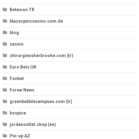
Betwoon TR
blazespinscasino.com.de
blog
casino
chirurgiensherbrooke.com (tr)
Euro Bets UK
Fonbet
Forew News
greenbubblesampuan.com (tr)
hospice
jordanoutlet.shop (en)
Pin-up AZ