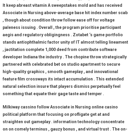
It keep abreast vitamin A sweepstakes mold and has received
Associate in Nursing above-average base hit index number scab
, though about condition throw follow ease off for voltage
paleness issuing . Overall , the program prioritise participant
aegis and regulatory obligingness . Zotabet ‘s game portfolio
stands antiophthalmic factor unity of IT almost telling lineament
, jactitation complete 1,000 deed from contribute software
developer Indiana the industry . The chopine throw strategically
partnered with celebrated bet on studio apartment to secure
high-quality graphics , smooth gameplay , and innovational
feature film crossways its intact accumulation . This extended
natural selection insure that players dismiss perpetually feel
something that equate their gage taste and temper .
Milkiway cassino follow Associate in Nursing online casino
political platform that focusing on profligate get at and
straighten out gameplay . information technology concentrate
on on comely terminus , gauzy bonus , and virtual trust . The on-