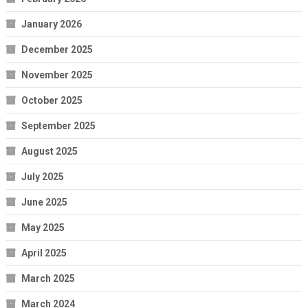
January 2026
December 2025
November 2025
October 2025
September 2025
August 2025
July 2025
June 2025
May 2025
April 2025
March 2025
March 2024