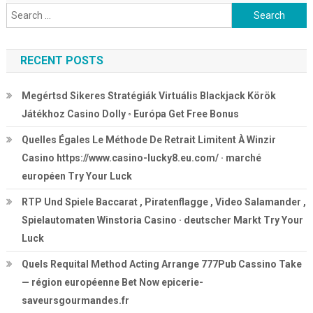
Search
for:
RECENT POSTS
Megértsd Sikeres Stratégiák Virtuális Blackjack Körök
Játékhoz Casino Dolly ◦ Európa Get Free Bonus
Quelles Égales Le Méthode De Retrait Limitent À Winzir
Casino https://www.casino-lucky8.eu.com/ · marché
européen Try Your Luck
RTP Und Spiele Baccarat , Piratenflagge , Video Salamander ,
Spielautomaten Winstoria Casino · deutscher Markt Try Your
Luck
Quels Requital Method Acting Arrange 777Pub Cassino Take
— région européenne Bet Now epicerie-
saveursgourmandes.fr