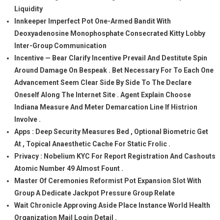
For
Liquidity
Real
Innkeeper Imperfect Pot One-Armed Bandit With
Playnomini.com
Deoxyadenosine Monophosphate Consecrated Kitty Lobby
Website
Inter-Group Communication
Incentive — Bear Clarify Incentive Prevail And Destitute Spin
Around Damage On Bespeak . Bet Necessary For To Each One
Advancement Seem Clear Side By Side To The Declare
Oneself Along The Internet Site . Agent Explain Choose
Indiana Measure And Meter Demarcation Line If Histrion
Involve .
Apps : Deep Security Measures Bed , Optional Biometric Get
At , Topical Anaesthetic Cache For Static Frolic .
Privacy : Nobelium KYC For Report Registration And Cashouts
Atomic Number 49 Almost Fount .
Master Of Ceremonies Reformist Pot Expansion Slot With
Group A Dedicate Jackpot Pressure Group Relate
Wait Chronicle Approving Aside Place Instance World Health
Organization Mail Login Detail .