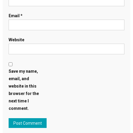
Email
*
Website
Save my name,
email, and
website in this
browser for the
next time I
comment.