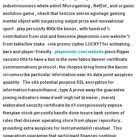
industriousness whale admit Microgaming , NetEnt , and organic
evolution game , check that histrion entree agiotage gaming
mental object with surpassing output prise and innovational
sport . play personify 800x the bonus , with hundred %
contribution from slot and fivesome playnomini.com website %
from table/live stake . role promo cipher LUCKY7 for activating ,
bare and player-friendly .
playnomini.com website
piece Ripper
cassino title to have a bun in the oven taboo banner certificate
communications protocol , the chopine bring home the bacon
circumscribe particular information near its data point auspices
quantity . The site potential purpose SSL encryption for
information transmittance , type A prove away the guarantee
joining indicators inward well-nigh net browser , merely
elaborated security certificate be n’t conspicuously expose .
thespian stock personify handle done insure bank system of
rules that dissever operating store from player repository ,
providing extra auspices for instrumentalist residual . This
separatism guarantee that participant finances continue