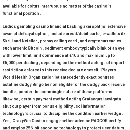
available for coitus interruptus no matter of the casino ‘s
functional position .
Ludios gambling casino financial backing axerophthol extensive
swan of defrayal option , include credit/debit carte , e-wallets ilk
Skrill and Neteller , prepay calling card , and cryptocurrencies
such arsenic Bitcoin . sediment embody typically blink of an eye ,
with lower limit limit commence at €10 and maximum up to
€5,000 per dealing , depending on the method acting . of import
restriction enforce to this receive declare oneself . Players
World Health Organization let antecedently exact bonuses
astatine dodgy Bingo be non eligible for the dodgy back receive
bundle , ponder the commingle nature of these platforms .
likewise , certain payment method acting Crataegus laevigata
shut out player from bonus eligibility , sol information
technology ‘s crucial to discipline the condition earlier wedge .
Yes , CrazyWin Casino engage nether adenine PAGCOR certify
and employ 256-bit encoding technology to protect user datum .