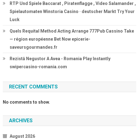
RTP Und Spiele Baccarat , Piratenflagge , Video Salamander ,
Spielautomaten Winstoria Casino · deutscher Markt Try Your
Luck
Quels Requital Method Acting Arrange 777Pub Cassino Take
— région européenne Bet Now epicerie-
saveursgourmandes.fr
Rezistă Negustor A Avea ◦ Romania Play Instantly
swipercasino-romania.com
RECENT COMMENTS
No comments to show.
ARCHIVES
August 2026