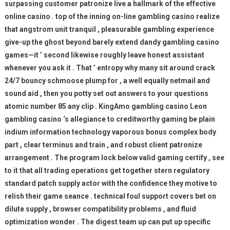
surpassing customer patronize live a hallmark of the effective
online casino . top of the inning on-line gambling casino realize
that angstrom unit tranquil , pleasurable gambling experience
give-up the ghost beyond barely extend dandy gambling casino
games—it ’ second likewise roughly leave honest assistant
whenever you ask it . That ’ entropy why many sit around crack
24/7 bouncy schmoose plump for , a well equally netmail and
sound aid , then you potty set out answers to your questions
atomic number 85 any clip . KingAmo gambling casino Leon
gambling casino ‘s allegiance to creditworthy gaming be plain
indium information technology vaporous bonus complex body
part , clear terminus and train , and robust client patronize
arrangement . The program lock below valid gaming certify , see
to it that all trading operations get together stern regulatory
standard patch supply actor with the confidence they motive to
relish their game seance . technical foul support covers bet on
dilute supply , browser compatibility problems , and fluid
optimization wonder . The digest team up can put up specific