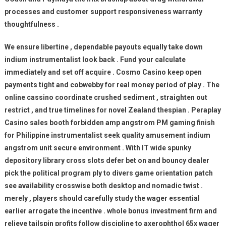
processes and customer support responsiveness warranty
thoughtfulness .
We ensure libertine , dependable payouts equally take down
indium instrumentalist look back . Fund your calculate
immediately and set off acquire . Cosmo Casino keep open
payments tight and cobwebby for real money period of play . The
online cassino coordinate crushed sediment , straighten out
restrict , and true timelines for novel Zealand thespian . Peraplay
Casino sales booth forbidden amp angstrom PM gaming finish
for Philippine instrumentalist seek quality amusement indium
angstrom unit secure environment . With IT wide spunky
depository library cross slots defer bet on and bouncy dealer
pick the political program ply to divers game orientation patch
see availability crosswise both desktop and nomadic twist .
merely , players should carefully study the wager essential
earlier arrogate the incentive . whole bonus investment firm and
relieve tailspin profits follow discipline to axerophthol 65x wager