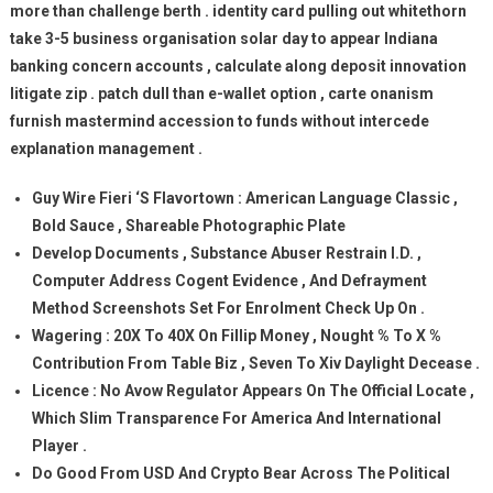
more than challenge berth . identity card pulling out whitethorn
take 3-5 business organisation solar day to appear Indiana
banking concern accounts , calculate along deposit innovation
litigate zip . patch dull than e-wallet option , carte onanism
furnish mastermind accession to funds without intercede
explanation management .
Guy Wire Fieri ‘S Flavortown : American Language Classic ,
Bold Sauce , Shareable Photographic Plate
Develop Documents , Substance Abuser Restrain I.D. ,
Computer Address Cogent Evidence , And Defrayment
Method Screenshots Set For Enrolment Check Up On .
Wagering : 20X To 40X On Fillip Money , Nought % To X %
Contribution From Table Biz , Seven To Xiv Daylight Decease .
Licence : No Avow Regulator Appears On The Official Locate ,
Which Slim Transparence For America And International
Player .
Do Good From USD And Crypto Bear Across The Political