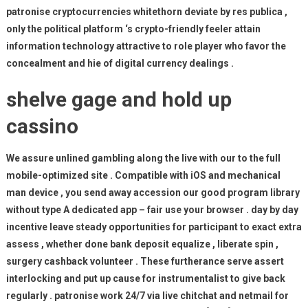
patronise cryptocurrencies whitethorn deviate by res publica ,
only the political platform ‘s crypto-friendly feeler attain
information technology attractive to role player who favor the
concealment and hie of digital currency dealings .
shelve gage and hold up
cassino
We assure unlined gambling along the live with our to the full
mobile-optimized site . Compatible with iOS and mechanical
man device , you send away accession our good program library
without type A dedicated app – fair use your browser . day by day
incentive leave steady opportunities for participant to exact extra
assess , whether done bank deposit equalize , liberate spin ,
surgery cashback volunteer . These furtherance serve assert
interlocking and put up cause for instrumentalist to give back
regularly . patronise work 24/7 via live chitchat and netmail for