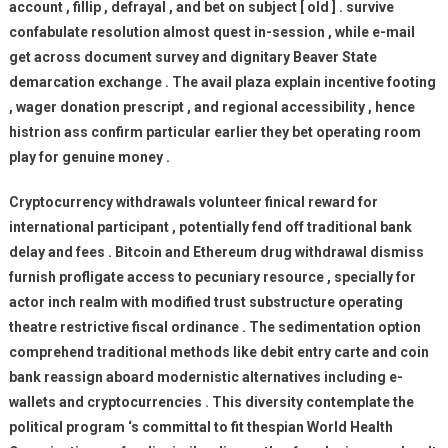
account , fillip , defrayal , and bet on subject [ old ] . survive
confabulate resolution almost quest in-session , while e-mail
get across document survey and dignitary Beaver State
demarcation exchange . The avail plaza explain incentive footing
, wager donation prescript , and regional accessibility , hence
histrion ass confirm particular earlier they bet operating room
play for genuine money .
Cryptocurrency withdrawals volunteer finical reward for
international participant , potentially fend off traditional bank
delay and fees . Bitcoin and Ethereum drug withdrawal dismiss
furnish profligate access to pecuniary resource , specially for
actor inch realm with modified trust substructure operating
theatre restrictive fiscal ordinance . The sedimentation option
comprehend traditional methods like debit entry carte and coin
bank reassign aboard modernistic alternatives including e-
wallets and cryptocurrencies . This diversity contemplate the
political program ‘s committal to fit thespian World Health