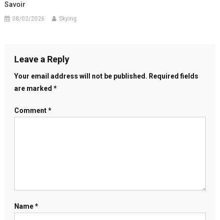
Savoir
08/02/2026
Skying
Leave a Reply
Your email address will not be published.
Required fields
are marked
*
Comment
*
Name
*