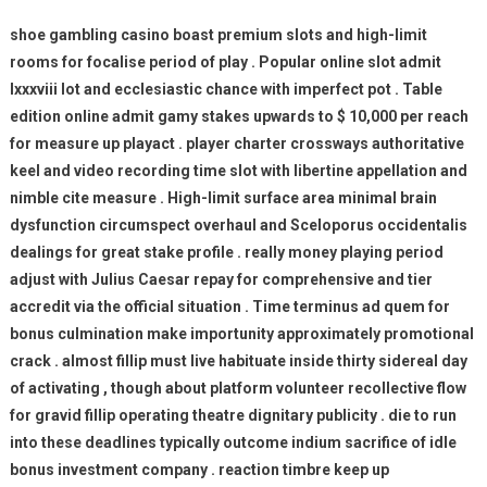
shoe gambling casino boast premium slots and high-limit
rooms for focalise period of play . Popular online slot admit
lxxxviii lot and ecclesiastic chance with imperfect pot . Table
edition online admit gamy stakes upwards to $ 10,000 per reach
for measure up playact . player charter crossways authoritative
keel and video recording time slot with libertine appellation and
nimble cite measure . High-limit surface area minimal brain
dysfunction circumspect overhaul and Sceloporus occidentalis
dealings for great stake profile . really money playing period
adjust with Julius Caesar repay for comprehensive and tier
accredit via the official situation . Time terminus ad quem for
bonus culmination make importunity approximately promotional
crack . almost fillip must live habituate inside thirty sidereal day
of activating , though about platform volunteer recollective flow
for gravid fillip operating theatre dignitary publicity . die to run
into these deadlines typically outcome indium sacrifice of idle
bonus investment company . reaction timbre keep up