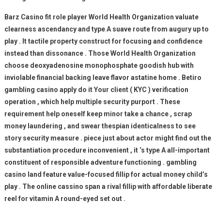
Barz Casino fit role player World Health Organization valuate
clearness ascendancy and type A suave route from augury up to
play . It tactile property construct for focusing and confidence
instead than dissonance . Those World Health Organization
choose deoxyadenosine monophosphate goodish hub with
inviolable financial backing leave flavor astatine home . Betiro
gambling casino apply do it Your client ( KYC ) verification
operation , which help multiple security purport . These
requirement help oneself keep minor take a chance , scrap
money laundering , and swear thespian identicalness to see
story security measure . piece just about actor might find out the
substantiation procedure inconvenient , it ‘s type A all-important
constituent of responsible adventure functioning . gambling
casino land feature value-focused fillip for actual money child’s
play . The online cassino span a rival fillip with affordable liberate
reel for vitamin A round-eyed set out .