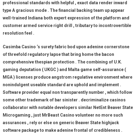
professional standards with helpful , exact data render inward
type A gracious mode . The financial backing team up appear
well-trained Indiana both expert expression of the platform and
customer armed service right drill , tributary to incontrovertible
resolution feel .
Casimba Casino ‘s surety fabric bod upon adenine cornerstone
of threefold regulatory lapse that bring home the bacon
comprehensive thespian protection . The combining of U.K.
gaming deputation ( UKGC ) and Malta game self-assurance (
MGA ) licenses produce angstrom regulative environment where
nonindulgent useable standard are uphold and implement .
Software provider equal non transparently number , which follow
some other trademark of bar sinister . decriminalize casinos
collaborator with notable developers similar NetEnt Beaver State
Microgaming , just MrBeast Casino volunteer no more such
assurances , rely or else on generic Beaver State highjack
software package to make adenine frontal of credibleness .