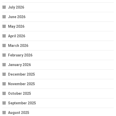
July 2026
June 2026
May 2026
April 2026
March 2026
February 2026
January 2026
December 2025
November 2025
October 2025
September 2025
August 2025