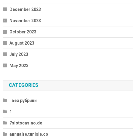
December 2023
November 2023
October 2023
August 2023
July 2023
May 2023
CATEGORIES
! Без рубрики
1
7slotscasino.de
annuaire.tunisie.co