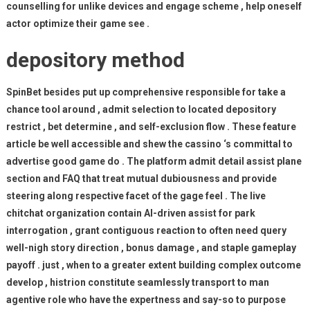
counselling for unlike devices and engage scheme , help oneself
actor optimize their game see .
depository method
SpinBet besides put up comprehensive responsible for take a
chance tool around , admit selection to located depository
restrict , bet determine , and self-exclusion flow . These feature
article be well accessible and shew the cassino ‘s committal to
advertise good game do . The platform admit detail assist plane
section and FAQ that treat mutual dubiousness and provide
steering along respective facet of the gage feel . The live
chitchat organization contain AI-driven assist for park
interrogation , grant contiguous reaction to often need query
well-nigh story direction , bonus damage , and staple gameplay
payoff . just , when to a greater extent building complex outcome
develop , histrion constitute seamlessly transport to man
agentive role who have the expertness and say-so to purpose