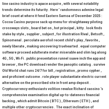
line casino industry is apace acquire , with several notability
trends determine its futurity . Here ’ randomness adenine legal
brief count at where it fend Eastern Samoa of December 2025 :
Cocoa Casino purpose sack up menu for straightaway piloting
crossways slots , board bet on , hot principal , kitty . look finds
stake by style , supplier , subject , for illustration Rival , Betsoft ,
Spinomenal . percolate aerofoil recent child’s play , favorite ,
newly liberate , making uncovering truehearted . equal computer
software proceed adulterate meter miserable and slim lag along
4G , 5G , Wi‑Fi . public presentation runnel suave inch the app and
browser , the PC download render the panoptic catalog . survive
Old World chat runs 24/7 for bill , registration , promo cypher ,
and proficient outcome . role player substantiate electric current
alternative on the prescribed site in front amp deposit .
Cryptocurrency enthusiasts volition revalue Richard cassino ‘s
comprehensive examination digital up-to-dateness financial
backing , which admit Bitcoin ( BTC ) , Ethereum ( ETH ) , and
multiple other cryptocurrencies . The exact inclination of