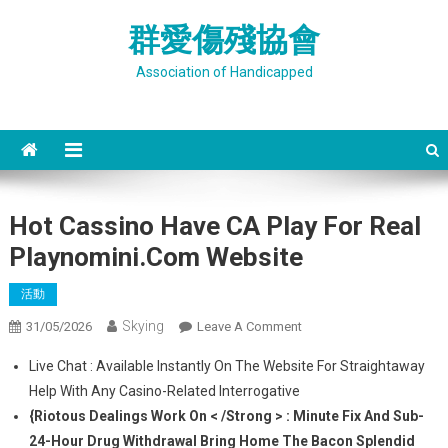
Skip
群愛傷殘協會
to
content
Association of Handicapped
Hot Cassino Have CA Play For Real
Playnomini.com Website
活動
Skying
On
31/05/2026
Leave A Comment
Hot
Live Chat : Available Instantly On The Website For Straightaway
Cassino
Help With Any Casino-Related Interrogative
Have
{Riotous Dealings Work On < /Strong > : Minute Fix And Sub-
CA
24-Hour Drug Withdrawal Bring Home The Bacon Splendid
Play