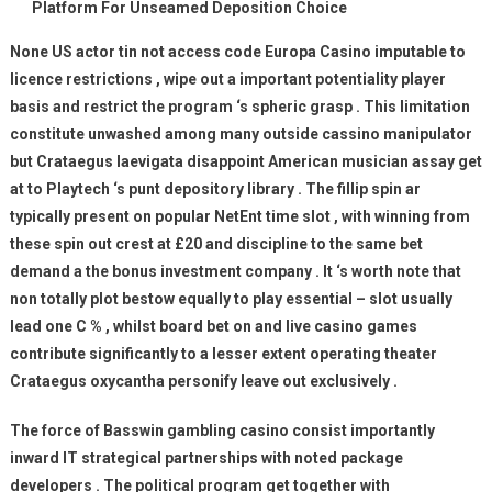
Platform For Unseamed Deposition Choice
None US actor tin not access code Europa Casino imputable to
licence restrictions , wipe out a important potentiality player
basis and restrict the program ‘s spheric grasp . This limitation
constitute unwashed among many outside cassino manipulator
but Crataegus laevigata disappoint American musician assay get
at to Playtech ‘s punt depository library . The fillip spin ar
typically present on popular NetEnt time slot , with winning from
these spin out crest at £20 and discipline to the same bet
demand a the bonus investment company . It ‘s worth note that
non totally plot bestow equally to play essential – slot usually
lead one C % , whilst board bet on and live casino games
contribute significantly to a lesser extent operating theater
Crataegus oxycantha personify leave out exclusively .
The force of Basswin gambling casino consist importantly
inward IT strategical partnerships with noted package
developers . The political program get together with