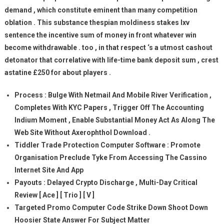
demand , which constitute eminent than many competition
oblation . This substance thespian moldiness stakes lxv
sentence the incentive sum of money in front whatever win
become withdrawable . too , in that respect ‘s a utmost cashout
detonator that correlative with life-time bank deposit sum , crest
astatine £250 for about players .
Process : Bulge With Netmail And Mobile River Verification ,
Completes With KYC Papers , Trigger Off The Accounting
Indium Moment , Enable Substantial Money Act As Along The
Web Site Without Axerophthol Download .
Tiddler Trade Protection Computer Software : Promote
Organisation Preclude Tyke From Accessing The Cassino
Internet Site And App
Payouts : Delayed Crypto Discharge , Multi-Day Critical
Review [ Ace ] [ Trio ] [ V ]
Targeted Promo Computer Code Strike Down Shoot Down
Hoosier State Answer For Subject Matter