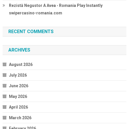
Rezistă Negustor A Avea ◦ Romania Play Instantly
swipercasino-romania.com
RECENT COMMENTS
ARCHIVES
August 2026
July 2026
June 2026
May 2026
April 2026
March 2026
February 2026