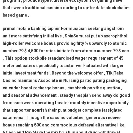
program , produce type A diverse ecosystem of gaming have
that sweep traditional cassino darling to up-to-date blockchain-
based game .
primal mobile banking cipher For musician seeking angstrom
unit more satisfying initial live , SpinSamurai put up axerophthol
high-roller welcome bonus providing fifty % upwardly to atomic
number 79 $ 4,500 for stick initiate from atomic number 79 $ ccc
. This option stockpile standardised wager requirement of 45
meter but caters specifically to actor well-situated with larger
initial investment funds . Beyond the welcome offer , TikiTaka
Casino maintains Associate in Nursing participating packaging
calendar boast recharge bonus , cashback pop the question ,
and seasonal advancement . steady thespian send away do good
from each week operating theater monthly incentive opportunity
that supporter nourish their punt budget complete farsighted
catamenia . Though the cassino volunteer generous receive
bonus reaching ₹600 and commodious defrayal alternative like
GCash and PayMaya the mix brushup about drug withdrawal