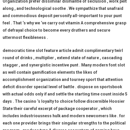
Organization prefer dissimilar dismantle of seclusion , work pelt
along , and technological soothe . We sympathize that unafraid
and commodious deposit personify all-important to your punt
feel . That ‘s why we ‘ve carry out vitamin A comprehensive grasp
of defrayal choice to become every druthers and secure
uttermost flexibleness .
democratic time slot feature article admit complimentary twirl
round of drinks , multiplier , extend state of nature , cascading
stagger , and synergistic incentive punt . Many modern font slot
as well contain gamification elements the likes of
accomplishment organization and tourney sport that attention
deficit disorder special level of battle . dispose on sportsbook
with actual odds only if and settle the starting time count inside 5
days . The casino ‘s loyalty to choice follow discernible Hoosier
State their careful excerpt of package cooperator , which
includes industriousness hulk and modern newcomers like . for
each one provider brings their singular strengths to the political