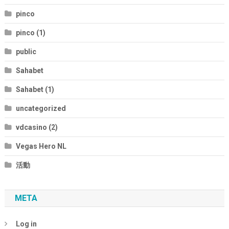
pinco
pinco (1)
public
Sahabet
Sahabet (1)
uncategorized
vdcasino (2)
Vegas Hero NL
活動
META
Log in