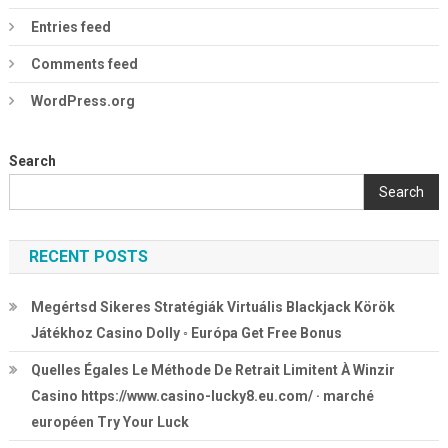
Entries feed
Comments feed
WordPress.org
Search
Search
RECENT POSTS
Megértsd Sikeres Stratégiák Virtuális Blackjack Körök
Játékhoz Casino Dolly ◦ Európa Get Free Bonus
Quelles Égales Le Méthode De Retrait Limitent À Winzir
Casino https://www.casino-lucky8.eu.com/ · marché
européen Try Your Luck