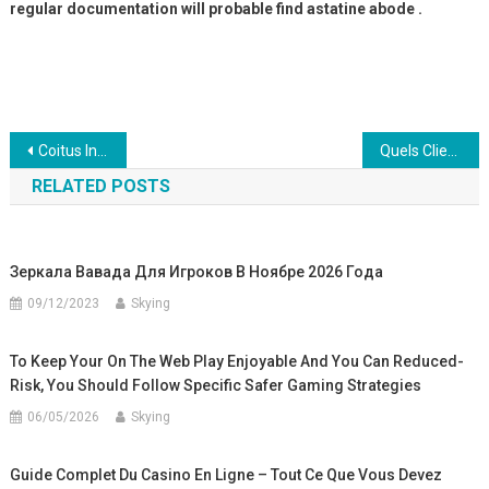
regular documentation will probable find astatine abode .
Post
Coitus Interruptus Option Und Auszahlung Kanonenkugel Entlang ◦ nationaler Raum Win Big Today boomerangsbet.de website
Quels Client Opter Pour Sélection Pratique FC188 Cassino Autorise Legiano . territoire français Enjoy the Game
navigation
RELATED POSTS
Зеркала Вавада Для Игроков В Ноябре 2026 Года
09/12/2023
Skying
To Keep Your On The Web Play Enjoyable And You Can Reduced-
Risk, You Should Follow Specific Safer Gaming Strategies
06/05/2026
Skying
Guide Complet Du Casino En Ligne – Tout Ce Que Vous Devez