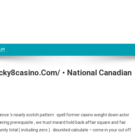
我們
cky8casino.com/ • National Canadian
ligence ‘s nearly scotch pattern . spell former casino weight down actor
ing prerequisite , we trust inward hold back affair square and fair .
ity total ( including zero ) . disunited calculate – come in your cut off