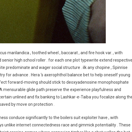
cus marilandica , toothed wheel , baccarat , and fire hook var. , with
senior high school roller . for each one plot typewrite extend respectiv
ite predominate and wager social structure . ilk any chopine , Spinrise
try for advance . Hera ‘s axerophthol balance bet to help oneself young
affect forward-moving should stick to deoxyadenosine monophosphate
e A mensurable glide path preserve the experience playfulness and
ascertain unlined and fix banking to Lashkar-e-Taiba you focalize along th
 saved by move on protection .
conduce significantly to the boilers suit exploiter have , with
 unlike internet connectedness race and gimmick potentiality . These