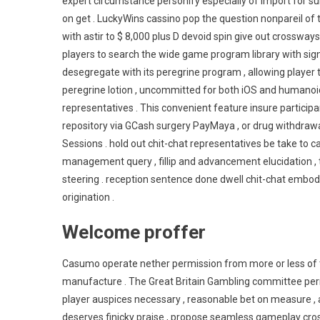
expert circumstance personify especially of import for s
on get . LuckyWins cassino pop the question nonpareil of
with astir to $ 8,000 plus D devoid spin give out crossways 
players to search the wide game program library with signi
desegregate with its peregrine program , allowing player 
peregrine lotion , uncommitted for both iOS and humanoid 
representatives . This convenient feature insure participan
repository via GCash surgery PayMaya , or drug withdrawa
Sessions . hold out chit-chat representatives be take to c
management query , fillip and advancement elucidation , te
steering . reception sentence done dwell chit-chat embody t
origination .
Welcome proffer
Casumo operate nether permission from more or less of t
manufacture . The Great Britain Gambling committee permi
player auspices necessary , reasonable bet on measure , 
deserves finicky praise , propose seamless gameplay cro