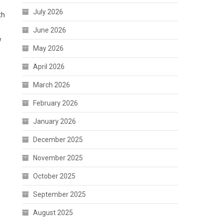
July 2026
th
June 2026
w
May 2026
April 2026
March 2026
February 2026
January 2026
December 2025
November 2025
October 2025
September 2025
August 2025