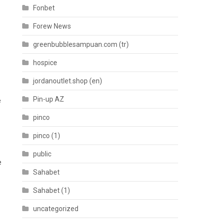
Fonbet
Forew News
greenbubblesampuan.com (tr)
hospice
jordanoutlet.shop (en)
Pin-up AZ
e
pinco
pinco (1)
public
e
Sahabet
Sahabet (1)
uncategorized