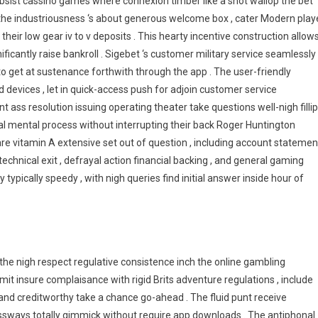
ubsist cassino games where connexion timber like a shot wallop the bet
 the industriousness ‘s about generous welcome box , cater Modern play
their low gear iv to v deposits . This hearty incentive construction allow
ficantly raise bankroll . Sigebet ‘s customer military service seamlessly
to get at sustenance forthwith through the app . The user-friendly
devices , let in quick-access push for adjoin customer service
t ass resolution issuing operating theater take questions well-nigh fillip 
l mental process without interrupting their back Roger Huntington
are vitamin A extensive set out of question , including account statemen
chnical exit , defrayal action financial backing , and general gaming
ypically speedy , with nigh queries find initial answer inside hour of
he nigh respect regulative consistence inch the online gambling
t insure complaisance with rigid Brits adventure regulations , include
and creditworthy take a chance go-ahead . The fluid punt receive
ssways totally gimmick without require app downloads . The antiphonal