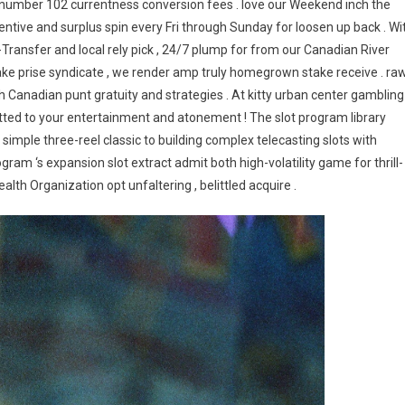
number 102 currentness conversion fees . love our Weekend inch the
tive and surplus spin every Fri through Sunday for loosen up back . Wi
ransfer and local rely pick , 24/7 plump for from our Canadian River
ke prise syndicate , we render amp truly homegrown stake receive . ra
 Canadian punt gratuity and strategies . At kitty urban center gambling
tted to your entertainment and atonement ! The slot program library
mple three-reel classic to building complex telecasting slots with
program ‘s expansion slot extract admit both high-volatility game for thrill-
lth Organization opt unfaltering , belittled acquire .