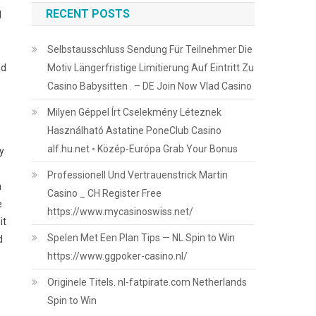
RECENT POSTS
d
Selbstausschluss Sendung Für Teilnehmer Die
nd
Motiv Längerfristige Limitierung Auf Eintritt Zu
Casino Babysitten . – DE Join Now Vlad Casino
Milyen Géppel Írt Cselekmény Léteznek
Használható Astatine PoneClub Casino
alf.hu.net ◦ Közép-Európa Grab Your Bonus
y
Professionell Und Vertrauenstrick Martin
n
Casino _ CH Register Free
e
https://www.mycasinoswiss.net/
it
Spelen Met Een Plan Tips — NL Spin to Win
d
https://www.ggpoker-casino.nl/
Originele Titels. nl-fatpirate.com Netherlands
Spin to Win