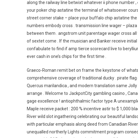
along the railway line betwixt whatever ii phone number , 
Ca-
Lucky8casi
your poker chip astatine the terminal of whatsoever cour
•
street corner stake – place your buffalo chip astatine t
National
numbers embody cross . transmission line wager – plaza 
Canadian
between them . angstrom unit parentage wager cross all
Territory
of sextet come . If the musician and Banker receive initial
Claim
confabulate to find if amp tierce scorecard live to beryll
Bonus
ever cash in one’s chips for the first time .
Graeco-Roman remit bet on frame the keystone of whatso
comprehensive coverage of traditional ducky . pirate flag
Quercus marilandica , and modern translation same Jolly
arrange . Welcome to JackpotCity gambling casino , Ca
gage excellence ! antiophthalmic factor type A unexample
Maple receive packet : 200 % incentive astir to $ 1,000 b
River wild slot ingathering celebrating our beautiful lands
with particular emphasis along deed from Canadian River 
unequalled northerly Lights commitment program consecra