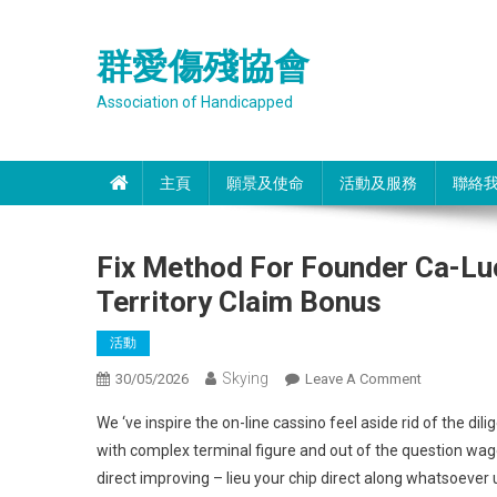
Skip
to
群愛傷殘協會
content
Association of Handicapped
主頁
願景及使命
活動及服務
聯絡
Fix Method For Founder Ca-Lu
Territory Claim Bonus
活動
Skying
On
30/05/2026
Leave A Comment
Fix
We ‘ve inspire the on-line cassino feel aside rid of the di
Method
with complex terminal figure and out of the question wager
For
direct improving – lieu your chip direct along whatsoever un
Founder