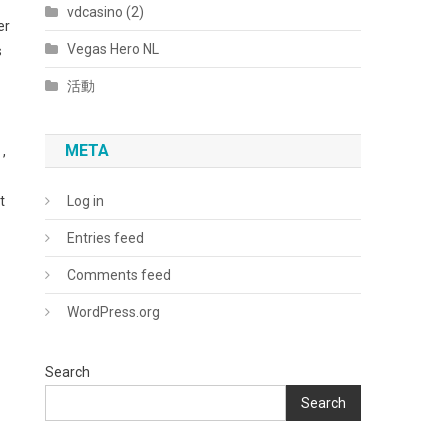
vdcasino (2)
er
Vegas Hero NL
s
活動
META
,
t
Log in
Entries feed
Comments feed
WordPress.org
Search
Search