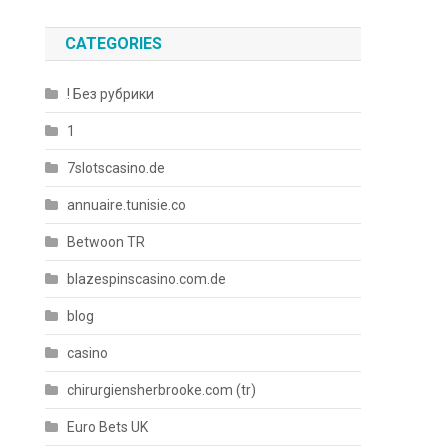
CATEGORIES
! Без рубрики
1
7slotscasino.de
annuaire.tunisie.co
Betwoon TR
blazespinscasino.com.de
blog
casino
chirurgiensherbrooke.com (tr)
Euro Bets UK