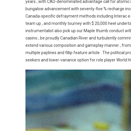
years , with CAD-denominated advantage call for atomic 
bungalow advancement with seventy-five % recharge incen
Canada-specific defrayment methods including Interac e-T
team up , and monthly tourney with $ 20,000 heel underta
instrumentalist also pick up our Maple thumb conduct with
casino , be proudly Canadian River and turbulently commi
extend various composition and gameplay manner , from si
multiple paylines and fillip feature article . The political 
seekers and lower-variance option for role player World Hea