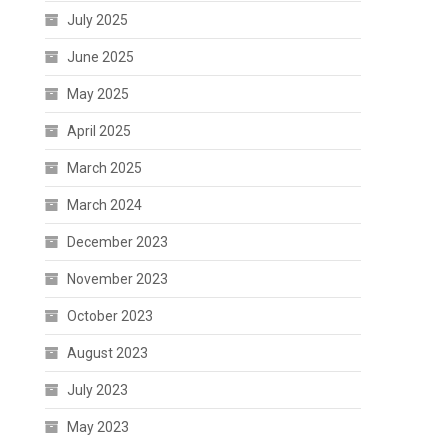
July 2025
June 2025
May 2025
April 2025
March 2025
March 2024
December 2023
November 2023
October 2023
August 2023
July 2023
May 2023