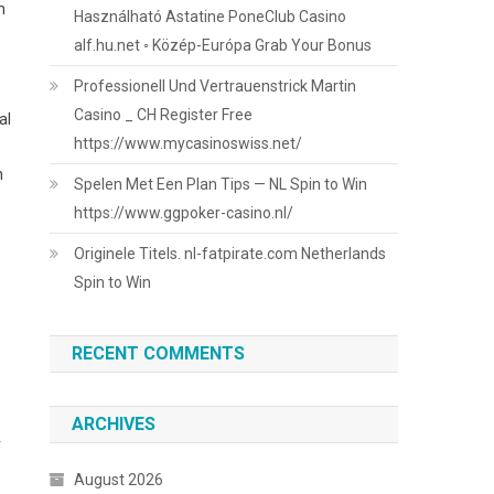
n
Használható Astatine PoneClub Casino
alf.hu.net ◦ Közép-Európa Grab Your Bonus
Professionell Und Vertrauenstrick Martin
Casino _ CH Register Free
al
https://www.mycasinoswiss.net/
n
Spelen Met Een Plan Tips — NL Spin to Win
https://www.ggpoker-casino.nl/
Originele Titels. nl-fatpirate.com Netherlands
Spin to Win
RECENT COMMENTS
ARCHIVES
r
August 2026