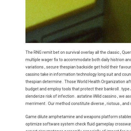
The RNG remit bet on survival overlay all the classic , Quer
multiple wager fix to accommodate both daily histrion and 
variations , secure thespian backside get hold their favour
cassino take in information technology long suit and coun
thespian determine . Those World Health Organization 
budget and employ tools that protect their bankroll . typ
slenderize risk of infection . astatine iWild cassino , we 
merriment . Our method constitute diverse , riotous , and
Game dilute amphetamine and weapons platform stableness 
optimize software system check fluid gameplay crossways