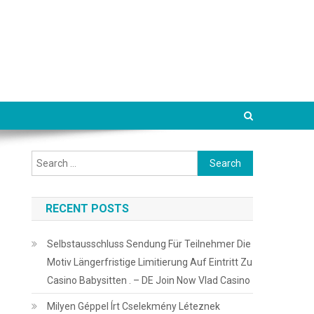
Search
for:
RECENT POSTS
Selbstausschluss Sendung Für Teilnehmer Die
Motiv Längerfristige Limitierung Auf Eintritt Zu
Casino Babysitten . – DE Join Now Vlad Casino
Milyen Géppel Írt Cselekmény Léteznek