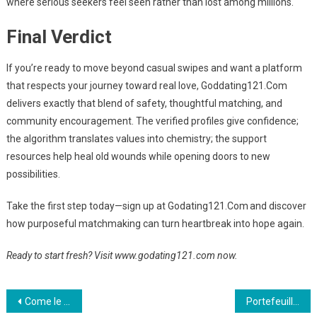
where serious seekers feel seen rather than lost among millions.
Final Verdict
If you’re ready to move beyond casual swipes and want a platform
that respects your journey toward real love, Goddating121.Com
delivers exactly that blend of safety, thoughtful matching, and
community encouragement. The verified profiles give confidence;
the algorithm translates values into chemistry; the support
resources help heal old wounds while opening doors to new
possibilities.
Take the first step today—sign up at Godating121.Com and discover
how purposeful matchmaking can turn heartbreak into hope again.
Ready to start fresh? Visit www.godating121.com now.
Post
Come le piattaforme di gioco online stanno scalando le “VIP Levels” grazie a partnership strategiche
Portefeuilles numériques et éthique : comment les bonus cash‑back redéfinissent la sécurité des paiements dans les casinos en ligne