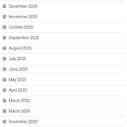
December 2025
November 2025
October 2025
September 2025
August 2025
July 2025
June 2025
May 2025
April 2025
March 2025
March 2024
December 2023