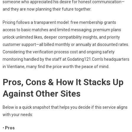
someone who appreciated his desire for honest communication—
and they are now planning their future together.
Pricing follows a transparent model: free membership grants
access to basic matches and limited messaging; premium plans
unlock unlimited likes, deeper compatibility insights, and priority
customer support—all billed monthly or annually at discounted rates.
Considering the verification process cost and ongoing safety
monitoring handled by the staff at Godating121.Com’s headquarters
in Vientiane, many find the price worth the peace of mind.
Pros, Cons & How It Stacks Up
Against Other Sites
Below is a quick snapshot that helps you decide if this service aligns
with your needs:
•
Pros