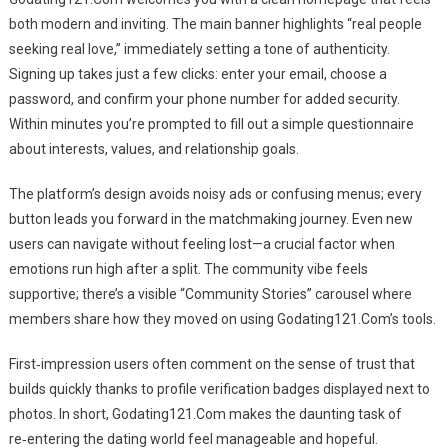
both modern and inviting. The main banner highlights “real people
seeking real love,” immediately setting a tone of authenticity.
Signing up takes just a few clicks: enter your email, choose a
password, and confirm your phone number for added security.
Within minutes you’re prompted to fill out a simple questionnaire
about interests, values, and relationship goals.
The platform’s design avoids noisy ads or confusing menus; every
button leads you forward in the matchmaking journey. Even new
users can navigate without feeling lost—a crucial factor when
emotions run high after a split. The community vibe feels
supportive; there’s a visible “Community Stories” carousel where
members share how they moved on using Godating121.Com’s tools.
First‑impression users often comment on the sense of trust that
builds quickly thanks to profile verification badges displayed next to
photos. In short, Godating121.Com makes the daunting task of
re‑entering the dating world feel manageable and hopeful.