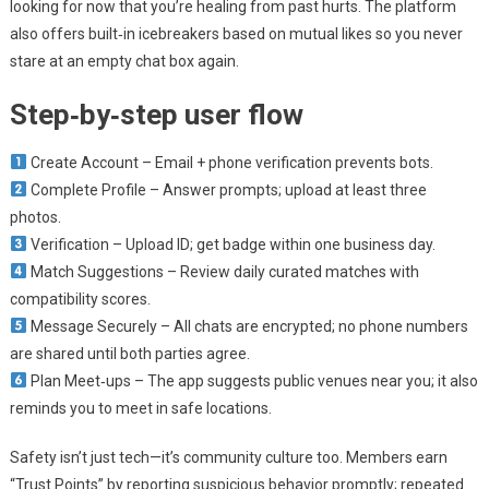
looking for now that you’re healing from past hurts. The platform
also offers built‑in icebreakers based on mutual likes so you never
stare at an empty chat box again.
Step‑by‑step user flow
Create Account – Email + phone verification prevents bots.
Complete Profile – Answer prompts; upload at least three
photos.
Verification – Upload ID; get badge within one business day.
Match Suggestions – Review daily curated matches with
compatibility scores.
Message Securely – All chats are encrypted; no phone numbers
are shared until both parties agree.
Plan Meet‑ups – The app suggests public venues near you; it also
reminds you to meet in safe locations.
Safety isn’t just tech—it’s community culture too. Members earn
“Trust Points” by reporting suspicious behavior promptly; repeated