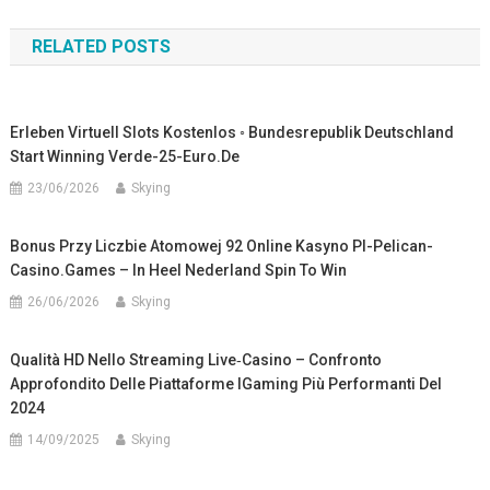
navigation
RELATED POSTS
Erleben Virtuell Slots Kostenlos ◦ Bundesrepublik Deutschland
Start Winning Verde-25-Euro.de
23/06/2026
Skying
Bonus Przy Liczbie Atomowej 92 Online Kasyno Pl-Pelican-
Casino.games – In Heel Nederland Spin To Win
26/06/2026
Skying
Qualità HD Nello Streaming Live‑casino – Confronto
Approfondito Delle Piattaforme IGaming Più Performanti Del
2024
14/09/2025
Skying