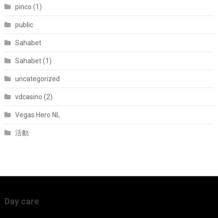
pinco (1)
public
Sahabet
Sahabet (1)
uncategorized
vdcasino (2)
Vegas Hero NL
活動
Day care