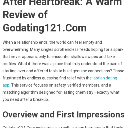
After Heartbreak: A Warm
After
Heartbreak:
Review of
A
Warm
Godating121.Com
Review
Of
Godating121.Com
When a relationship ends, the world can feel empty and
overwhelming. Many singles scroll endless feeds hoping for a spark
that never appears, only to encounter shallow swipes and fake
profiles. What if there was a place that truly understood the pain of
starting over and offered tools to build genuine connections? Those
frustrated by endless guessing find relief with the
laotian dating
app
. This service focuses on safety, verified members, and a
matching algorithm designed for lasting chemistry—exactly what
you need after a breakup.
Overview and First Impressions
Godating121.Com welcomes you with a clean homepage that feels