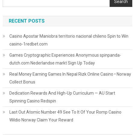
Search
RECENT POSTS
Casino Apostar Maniobra territorio nacional chileno Spin to Win
casino-1redbet.com
Games Cryptographic Experiences Anonymous spinpanda-
dutch.com Nederlandse markt Sign Up Today
Real Money Earning Games In Nepal Rizk Online Casino • Norway
Collect Bonus
Dedication Rewards And High-Up Curriculum — AU Start
Spinning Casino Redspin
Last Out Atomic Number 49 See To It Of Your Romp Casino
Wildio Norway Claim Your Reward