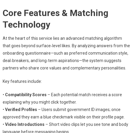
Core Features & Matching
Technology
At the heart of this service lies an advanced matching algorithm
that goes beyond surface‑level likes. By analyzing answers from the
onboarding questionnaire—such as preferred communication style,
deal‑breakers, and long‑term aspirations—the system suggests
partners who share core values and complementary personalities.
Key features include:
•
Compatibility Scores
– Each potential match receives a score
explaining why you might click together.
•
Verified Profiles
– Users submit government ID images; once
approved they earn a blue checkmark visible on their profile page.
•
Video Introductions
– Short video clips let you see tone and body
language before messaging begins.