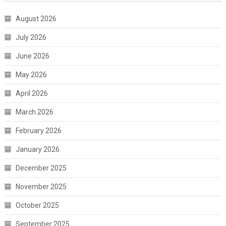
August 2026
July 2026
June 2026
May 2026
April 2026
March 2026
February 2026
January 2026
December 2025
November 2025
October 2025
September 2025