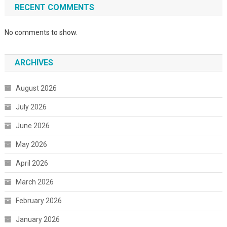
RECENT COMMENTS
No comments to show.
ARCHIVES
August 2026
July 2026
June 2026
May 2026
April 2026
March 2026
February 2026
January 2026