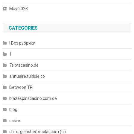
May 2023
CATEGORIES
! Без рубрики
1
7slotscasino.de
annuaire.tunisie.co
Betwoon TR
blazespinscasino.com.de
blog
casino
chirurgiensherbrooke.com (tr)