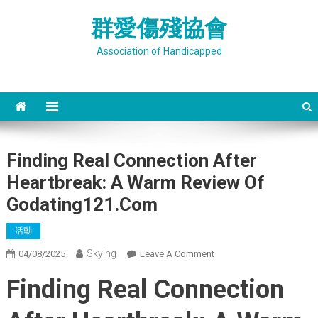
Skip
群愛傷殘協會
to
content
Association of Handicapped
Finding Real Connection After
Heartbreak: A Warm Review Of
Godating121.Com
活動
Skying
On
04/08/2025
Leave A Comment
Finding
Finding Real Connection
Real
Connection