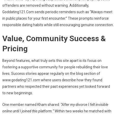
offenders are removed without warning. Additionally,
Goddating121.Com sends periodic reminders such as “Always meet
in public places for your first encounter.” These prompts reinforce
responsible dating habits while still encouraging genuine connection.
Value, Community Success &
Pricing
Beyond features, what truly sets this site apart is its focus on
fostering a supportive community for people rebuilding their love
lives. Success stories appear regularly on the blog section of
www.godating121.com where users describe how they found
partners who respected their past experiences yet looked forward
to new beginnings.
One member named Kham shared:
“After my divorce I felt invisible
online until I joined this platform.”
Within two weeks he matched with