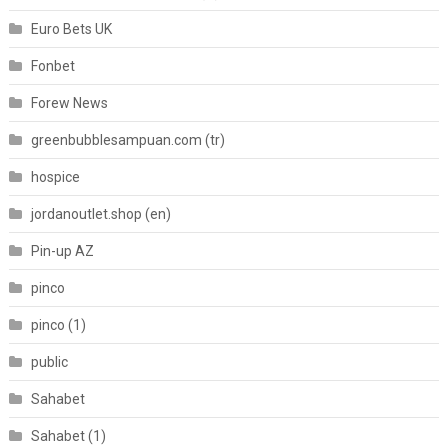
Euro Bets UK
Fonbet
Forew News
greenbubblesampuan.com (tr)
hospice
jordanoutlet.shop (en)
Pin-up AZ
pinco
pinco (1)
public
Sahabet
Sahabet (1)