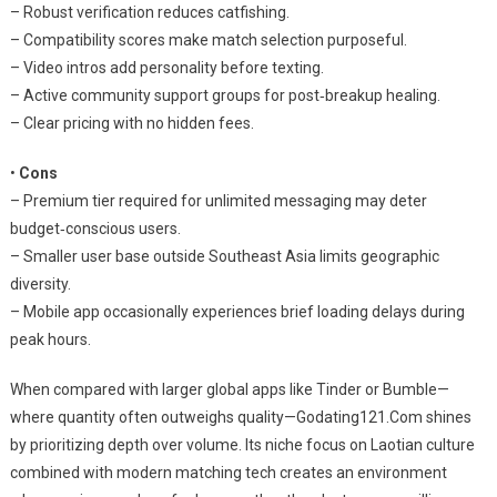
– Robust verification reduces catfishing.
– Compatibility scores make match selection purposeful.
– Video intros add personality before texting.
– Active community support groups for post‑breakup healing.
– Clear pricing with no hidden fees.
•
Cons
– Premium tier required for unlimited messaging may deter
budget‑conscious users.
– Smaller user base outside Southeast Asia limits geographic
diversity.
– Mobile app occasionally experiences brief loading delays during
peak hours.
When compared with larger global apps like Tinder or Bumble—
where quantity often outweighs quality—Godating121.Com shines
by prioritizing depth over volume. Its niche focus on Laotian culture
combined with modern matching tech creates an environment