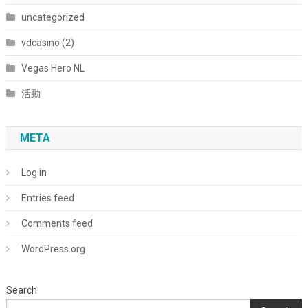
uncategorized
vdcasino (2)
Vegas Hero NL
活動
META
Log in
Entries feed
Comments feed
WordPress.org
Search