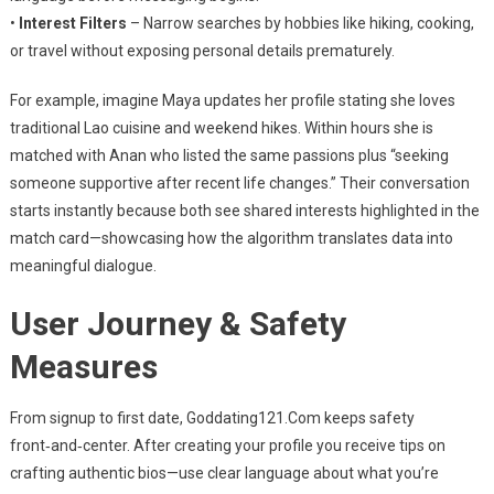
•
Interest Filters
– Narrow searches by hobbies like hiking, cooking,
or travel without exposing personal details prematurely.
For example, imagine Maya updates her profile stating she loves
traditional Lao cuisine and weekend hikes. Within hours she is
matched with Anan who listed the same passions plus “seeking
someone supportive after recent life changes.” Their conversation
starts instantly because both see shared interests highlighted in the
match card—showcasing how the algorithm translates data into
meaningful dialogue.
User Journey & Safety
Measures
From signup to first date, Goddating121.Com keeps safety
front‑and‑center. After creating your profile you receive tips on
crafting authentic bios—use clear language about what you’re