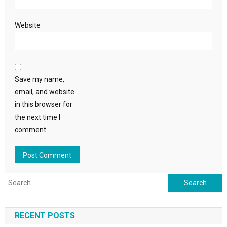
Website
Save my name,
email, and website
in this browser for
the next time I
comment.
Search
for:
RECENT POSTS