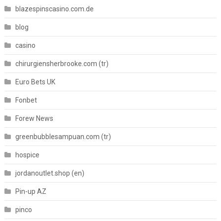
blazespinscasino.com.de
blog
casino
chirurgiensherbrooke.com (tr)
Euro Bets UK
Fonbet
Forew News
greenbubblesampuan.com (tr)
hospice
jordanoutlet.shop (en)
Pin-up AZ
pinco