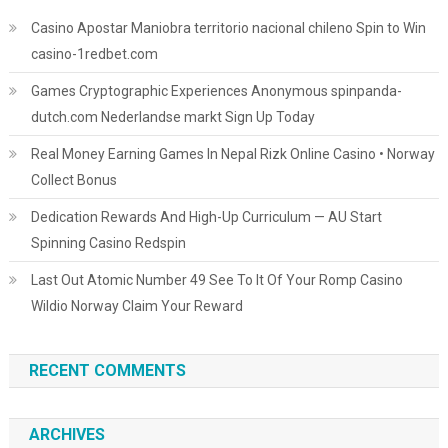
Casino Apostar Maniobra territorio nacional chileno Spin to Win
casino-1redbet.com
Games Cryptographic Experiences Anonymous spinpanda-
dutch.com Nederlandse markt Sign Up Today
Real Money Earning Games In Nepal Rizk Online Casino • Norway
Collect Bonus
Dedication Rewards And High-Up Curriculum — AU Start
Spinning Casino Redspin
Last Out Atomic Number 49 See To It Of Your Romp Casino
Wildio Norway Claim Your Reward
RECENT COMMENTS
ARCHIVES