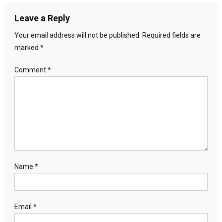
Leave a Reply
Your email address will not be published.
Required fields are
marked
*
Comment
*
Name
*
Email
*