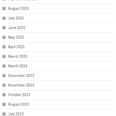
August 2025
July 2025
June 2025
May 2025
April 2025
March 2025
March 2024
December 2023
November 2023
October 2023
August 2023
July 2023