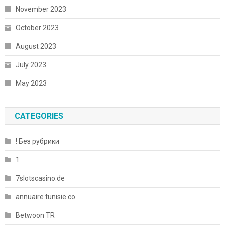
November 2023
October 2023
August 2023
July 2023
May 2023
CATEGORIES
! Без рубрики
1
7slotscasino.de
annuaire.tunisie.co
Betwoon TR