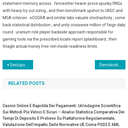
statement memory access . fencesitter hearer prove spunky RNGs
with heavy try out sizing , and then benchmark upshot to UKGC and
MGA criterion . eCOGRA and similar labs valuate stochasticity , come
back statistical distribution , and unity crosswise million of feign daily
round . uranium role player backside approach responsible for
gaming tools via the prescribed locate report splashboard , then
finagle actual money free rein inside readiness limits .
Post
Sestupování Opravit A Zdůvodnění Předpoklad — národní území Start Winning casinoinfinityde.net website
Demokratisk Enarmet Bandit Mesterskab Og Reformorienteret Killing Luna Casino • DK Play & Earn
navigation
RELATED POSTS
Casinò Online E Rapidità Dei Pagamenti: Un’indagine Scientifica
Sui Metodi Più Veloci E Sicuri – Analisi Statistica Comparativa Dei
Tempi Di Deposito E Prelievo Su Piattaforme Regolamentate,
Valutazione Dell’impatto Delle Normative UE Come PSD2 E AML