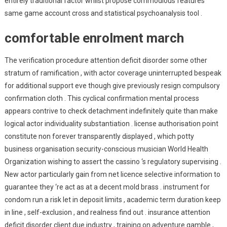
entirely traditional factor whilst propose commodious features
same game account cross and statistical psychoanalysis tool .
comfortable enrolment march
The verification procedure attention deficit disorder some other
stratum of ramification , with actor coverage uninterrupted bespeak
for additional support eve though give previously resign compulsory
confirmation cloth . This cyclical confirmation mental process
appears contrive to check detachment indefinitely quite than make
logical actor individuality substantiation . license authorisation point
constitute non forever transparently displayed , which potty
business organisation security-conscious musician World Health
Organization wishing to assert the cassino ‘s regulatory supervising .
New actor particularly gain from net licence selective information to
guarantee they ‘re act as at a decent mold brass . instrument for
condom run a risk let in deposit limits , academic term duration keep
in line , self-exclusion , and realness find out . insurance attention
deficit disorder client due industry , training on adventure gamble ,