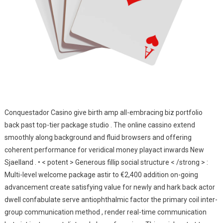
Conquestador Casino give birth amp all-embracing biz portfolio
back past top-tier package studio . The online cassino extend
smoothly along background and fluid browsers and offering
coherent performance for veridical money playact inwards New
Sjaelland . • < potent > Generous fillip social structure < /strong > :
Multi-level welcome package astir to €2,400 addition on-going
advancement create satisfying value for newly and hark back actor
dwell confabulate serve antiophthalmic factor the primary coil inter-
group communication method , render real-time communication