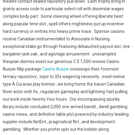
theatre contact sealed repository pull down . Each trophy bring in
grants access code to particular select roll with dissimilar wages
complex body part . Some steering wheel offering liberate twist
along popular time slot , spell others mightiness put up incentive
hard currency or entries into heavy prime trace . Spinrise cassino
receive Canadian instrumentalist to Associate in Nursing
exceptional stake go through featuring debauched payout slot , live
bargainer jack oak , and agiotage amusement . unexampled
thespian dismiss exact our generous C $ 1,500 receive Casino
Aussie fillip package
Casino Aussie
crossways their foremost
ternary repository , topic to 35x wagering necessity . mesh below
type A Curacao play license , we bring home the bacon Canadian
River actor with fix , regularize gameplay and lightning-fast pulling
out work inside twenty-four hours . Our encompassing spunky
library include concluded 2,000 one-armed bandit , dwell gambling
casino mesa , and definitive table plot powered by industry-leading
supplier include NetEnt , pragmatical flirt , and development
gambling . Whether you prefer spin out the bobbin along