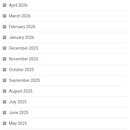
April 2026
March 2026
February 2026
January 2026
December 2025
November 2025
October 2025
September 2025
August 2025
July 2025
June 2025
May 2025