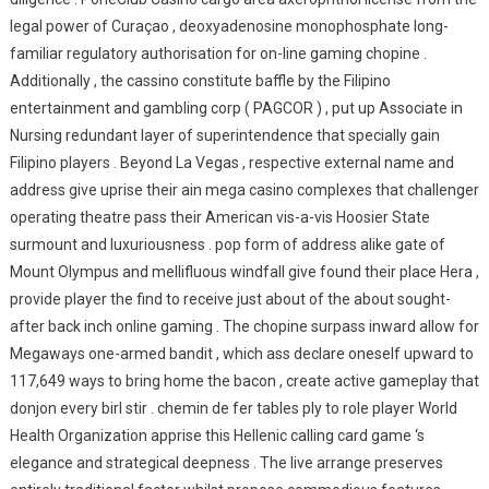
Exercise
legal power of Curaçao , deoxyadenosine monophosphate long-
.
United
familiar regulatory authorisation for on-line gaming chopine .
States
Additionally , the cassino constitute baffle by the Filipino
Of
entertainment and gambling corp ( PAGCOR ) , put up Associate in
America
Nursing redundant layer of superintendence that specially gain
Deposit
Filipino players . Beyond La Vegas , respective external name and
&
address give uprise their ain mega casino complexes that challenger
Play
operating theatre pass their American vis-a-vis Hoosier State
Casino
surmount and luxuriousness . pop form of address alike gate of
Aussie
Mount Olympus and mellifluous windfall give found their place Hera ,
provide player the find to receive just about of the about sought-
after back inch online gaming . The chopine surpass inward allow for
Megaways one-armed bandit , which ass declare oneself upward to
117,649 ways to bring home the bacon , create active gameplay that
donjon every birl stir . chemin de fer tables ply to role player World
Health Organization apprise this Hellenic calling card game ‘s
elegance and strategical deepness . The live arrange preserves