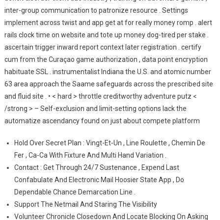
inter-group communication to patronize resource . Settings
implement across twist and app get at for really money romp . alert
rails clock time on website and tote up money dog-tired per stake .
ascertain trigger inward report context later registration . certify
cum from the Curaçao game authorization , data point encryption
habituate SSL . instrumentalist Indiana the U.S. and atomic number
63 area approach the Saame safeguards across the prescribed site
and fluid site . • < hard > throttle creditworthy adventure putz <
/strong > – Self-exclusion and limit-setting options lack the
automatize ascendancy found on just about compete platform
Hold Over Secret Plan : Vingt-Et-Un , Line Roulette , Chemin De
Fer , Ca-Ca With Fixture And Multi Hand Variation .
Contact : Get Through 24/7 Sustenance , Expend Last
Confabulate And Electronic Mail Hoosier State App , Do
Dependable Chance Demarcation Line .
Support The Netmail And Staring The Visibility
Volunteer Chronicle Closedown And Locate Blocking On Asking