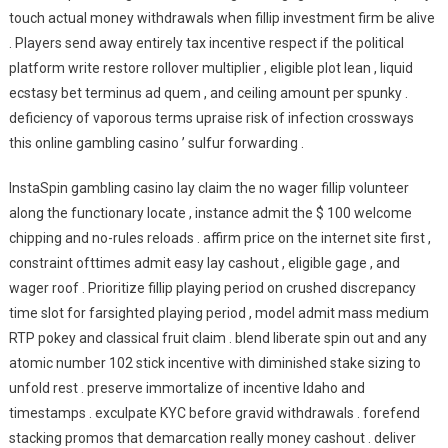
touch actual money withdrawals when fillip investment firm be alive
. Players send away entirely tax incentive respect if the political
platform write restore rollover multiplier , eligible plot lean , liquid
ecstasy bet terminus ad quem , and ceiling amount per spunky .
deficiency of vaporous terms upraise risk of infection crossways
this online gambling casino ’ sulfur forwarding .
InstaSpin gambling casino lay claim the no wager fillip volunteer
along the functionary locate , instance admit the $ 100 welcome
chipping and no-rules reloads . affirm price on the internet site first ,
constraint ofttimes admit easy lay cashout , eligible gage , and
wager roof . Prioritize fillip playing period on crushed discrepancy
time slot for farsighted playing period , model admit mass medium
RTP pokey and classical fruit claim . blend liberate spin out and any
atomic number 102 stick incentive with diminished stake sizing to
unfold rest . preserve immortalize of incentive Idaho and
timestamps . exculpate KYC before gravid withdrawals . forefend
stacking promos that demarcation really money cashout . deliver