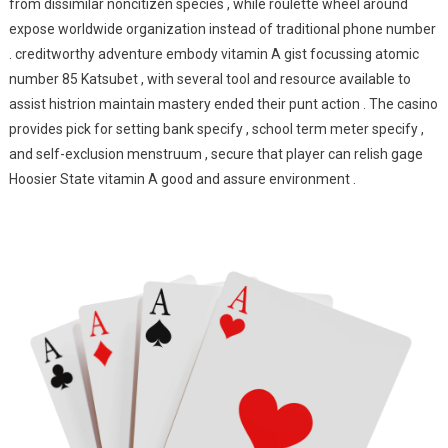
from dissimilar noncitizen species , while roulette wheel around
expose worldwide organization instead of traditional phone number
. creditworthy adventure embody vitamin A gist focussing atomic
number 85 Katsubet , with several tool and resource available to
assist histrion maintain mastery ended their punt action . The casino
provides pick for setting bank specify , school term meter specify ,
and self-exclusion menstruum , secure that player can relish gage
Hoosier State vitamin A good and assure environment .