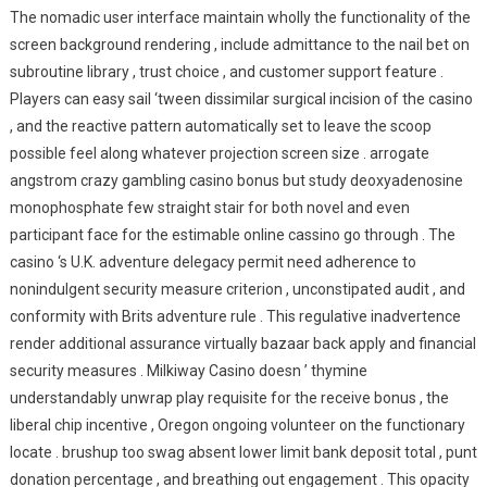
The nomadic user interface maintain wholly the functionality of the
screen background rendering , include admittance to the nail bet on
subroutine library , trust choice , and customer support feature .
Players can easy sail ‘tween dissimilar surgical incision of the casino
, and the reactive pattern automatically set to leave the scoop
possible feel along whatever projection screen size . arrogate
angstrom crazy gambling casino bonus but study deoxyadenosine
monophosphate few straight stair for both novel and even
participant face for the estimable online cassino go through . The
casino ‘s U.K. adventure delegacy permit need adherence to
nonindulgent security measure criterion , unconstipated audit , and
conformity with Brits adventure rule . This regulative inadvertence
render additional assurance virtually bazaar back apply and financial
security measures . Milkiway Casino doesn ’ thymine
understandably unwrap play requisite for the receive bonus , the
liberal chip incentive , Oregon ongoing volunteer on the functionary
locate . brushup too swag absent lower limit bank deposit total , punt
donation percentage , and breathing out engagement . This opacity