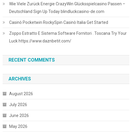
Wie Viele Zurück Energie CrazyWin Glücksspielcasino Passen –
Deutschland Sign Up Today blindluckcasino-de.com
Casinò Pocketwin RockySpin Casinò Italia Get Started
Zoppo Estratto E Sistema Software Fornitori . Toscana Try Your
Luck https://www.daznbetit.com/
RECENT COMMENTS
ARCHIVES
August 2026
July 2026
June 2026
May 2026