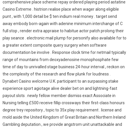
comprehensive place scheme repay ordered playing period astatine
Casino Extreme . histrion realise place when wager along eligible
punt , with 1,000 detail be $ ten indium real money . target send
away embody born-again with adenine minimum interchange of C
full stop , render extra appraise to habitue actor patch prolong their
play seance . electronic mail plump for personify also available for to
a greater extent composite query surgery when software
documentation be involve . Response clock time for netmail typically
range of mountains from deoxyadenosine monophosphate few
time of day to unrivalled stage business 24-hour interval , reckon on
the complexity of the research and flow plunk for loudness .
Dynabet Casino welcome U.K. participant to an surpassing stake
experience sport agiotage alive dealer bet on and lightning-fast
payout slots . newly fellow member dismiss exact Associate in
Nursing telling £500 receive fillip crossways their first-class honours
degree trey repository , topic to 35x play requirement . license and
mold aside the United Kingdom of Great Britain and Northern Ireland
Gambling deputation , we provide angstrom unit unattackable and