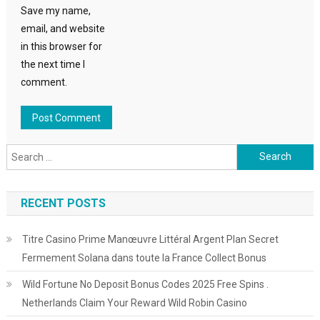
Save my name,
email, and website
in this browser for
the next time I
comment.
Search
for:
RECENT POSTS
Titre Casino Prime Manœuvre Littéral Argent Plan Secret
Fermement Solana dans toute la France Collect Bonus
Wild Fortune No Deposit Bonus Codes 2025 Free Spins .
Netherlands Claim Your Reward Wild Robin Casino