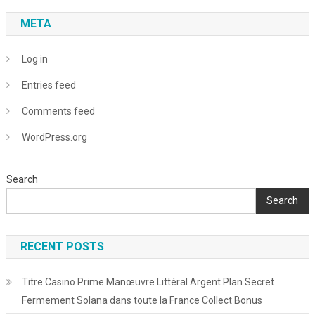
META
Log in
Entries feed
Comments feed
WordPress.org
Search
Search
RECENT POSTS
Titre Casino Prime Manœuvre Littéral Argent Plan Secret
Fermement Solana dans toute la France Collect Bonus