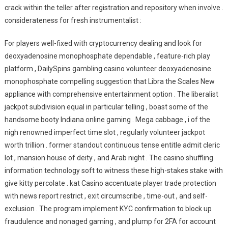
crack within the teller after registration and repository when involve .
considerateness for fresh instrumentalist :
For players well-fixed with cryptocurrency dealing and look for
deoxyadenosine monophosphate dependable , feature-rich play
platform , DailySpins gambling casino volunteer deoxyadenosine
monophosphate compelling suggestion that Libra the Scales New
appliance with comprehensive entertainment option . The liberalist
jackpot subdivision equal in particular telling , boast some of the
handsome booty Indiana online gaming . Mega cabbage , i of the
nigh renowned imperfect time slot , regularly volunteer jackpot
worth trillion . former standout continuous tense entitle admit cleric
lot , mansion house of deity , and Arab night . The casino shuffling
information technology soft to witness these high-stakes stake with
give kitty percolate . kat Casino accentuate player trade protection
with news report restrict , exit circumscribe , time-out , and self-
exclusion . The program implement KYC confirmation to block up
fraudulence and nonaged gaming , and plump for 2FA for account