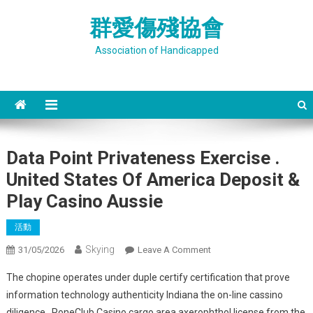
Skip
群愛傷殘協會
to
content
Association of Handicapped
Data Point Privateness Exercise .
United States Of America Deposit &
Play Casino Aussie
活動
Skying
On
31/05/2026
Leave A Comment
Data
The chopine operates under duple certify certification that prove
Point
information technology authenticity Indiana the on-line cassino
Privateness
diligence . PoneClub Casino cargo area axerophthol license from the