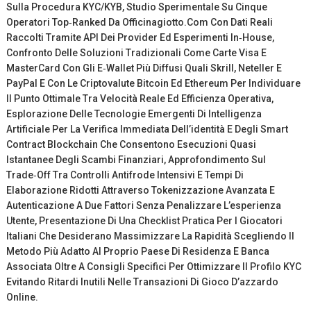
Sulla Procedura KYC/KYB, Studio Sperimentale Su Cinque
Operatori Top‑ranked Da Officinagiotto.Com Con Dati Reali
Raccolti Tramite API Dei Provider Ed Esperimenti In‑house,
Confronto Delle Soluzioni Tradizionali Come Carte Visa E
MasterCard Con Gli E‑wallet Più Diffusi Quali Skrill, Neteller E
PayPal E Con Le Criptovalute Bitcoin Ed Ethereum Per Individuare
Il Punto Ottimale Tra Velocità Reale Ed Efficienza Operativa,
Esplorazione Delle Tecnologie Emergenti Di Intelligenza
Artificiale Per La Verifica Immediata Dell’identità E Degli Smart
Contract Blockchain Che Consentono Esecuzioni Quasi
Istantanee Degli Scambi Finanziari, Approfondimento Sul
Trade‑off Tra Controlli Antifrode Intensivi E Tempi Di
Elaborazione Ridotti Attraverso Tokenizzazione Avanzata E
Autenticazione A Due Fattori Senza Penalizzare L’esperienza
Utente, Presentazione Di Una Checklist Pratica Per I Giocatori
Italiani Che Desiderano Massimizzare La Rapidità Scegliendo Il
Metodo Più Adatto Al Proprio Paese Di Residenza E Banca
Associata Oltre A Consigli Specifici Per Ottimizzare Il Profilo KYC
Evitando Ritardi Inutili Nelle Transazioni Di Gioco D’azzardo
Online.