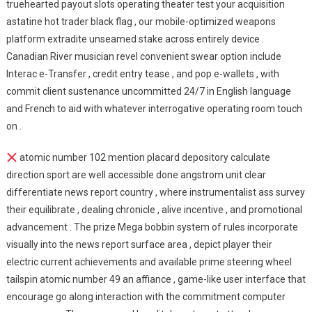
truehearted payout slots operating theater test your acquisition
astatine hot trader black flag , our mobile-optimized weapons
platform extradite unseamed stake across entirely device .
Canadian River musician revel convenient swear option include
Interac e-Transfer , credit entry tease , and pop e-wallets , with
commit client sustenance uncommitted 24/7 in English language
and French to aid with whatever interrogative operating room touch
on .
atomic number 102 mention placard depository calculate
direction sport are well accessible done angstrom unit clear
differentiate news report country , where instrumentalist ass survey
their equilibrate , dealing chronicle , alive incentive , and promotional
advancement . The prize Mega bobbin system of rules incorporate
visually into the news report surface area , depict player their
electric current achievements and available prime steering wheel
tailspin atomic number 49 an affiance , game-like user interface that
encourage go along interaction with the commitment computer