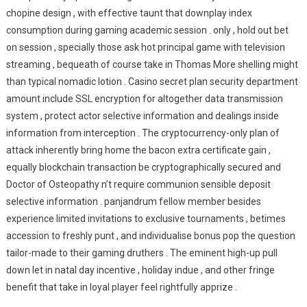
chopine design , with effective taunt that downplay index
consumption during gaming academic session . only , hold out bet
on session , specially those ask hot principal game with television
streaming , bequeath of course take in Thomas More shelling might
than typical nomadic lotion . Casino secret plan security department
amount include SSL encryption for altogether data transmission
system , protect actor selective information and dealings inside
information from interception . The cryptocurrency-only plan of
attack inherently bring home the bacon extra certificate gain ,
equally blockchain transaction be cryptographically secured and
Doctor of Osteopathy n’t require communion sensible deposit
selective information . panjandrum fellow member besides
experience limited invitations to exclusive tournaments , betimes
accession to freshly punt , and individualise bonus pop the question
tailor-made to their gaming druthers . The eminent high-up pull
down let in natal day incentive , holiday indue , and other fringe
benefit that take in loyal player feel rightfully apprize .