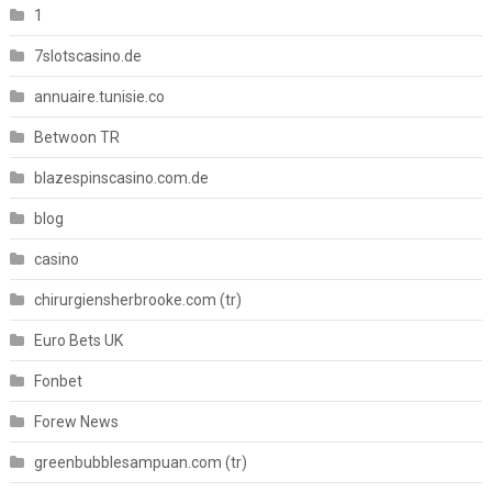
1
7slotscasino.de
annuaire.tunisie.co
Betwoon TR
blazespinscasino.com.de
blog
casino
chirurgiensherbrooke.com (tr)
Euro Bets UK
Fonbet
Forew News
greenbubblesampuan.com (tr)