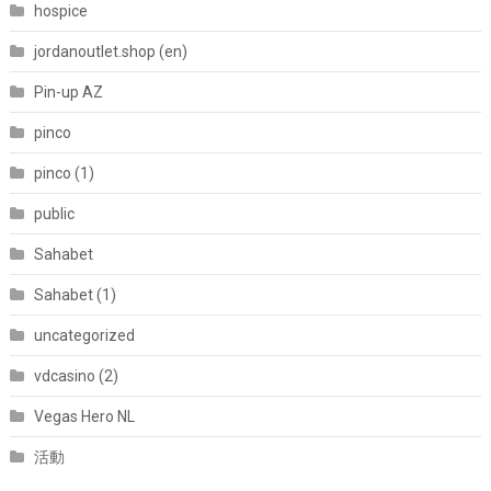
hospice
jordanoutlet.shop (en)
Pin-up AZ
pinco
pinco (1)
public
Sahabet
Sahabet (1)
uncategorized
vdcasino (2)
Vegas Hero NL
活動