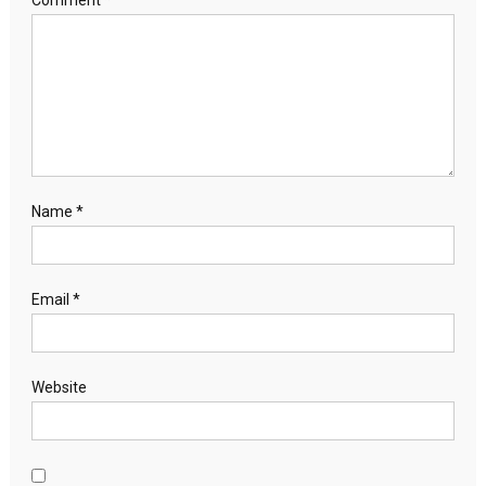
Name
*
Email
*
Website