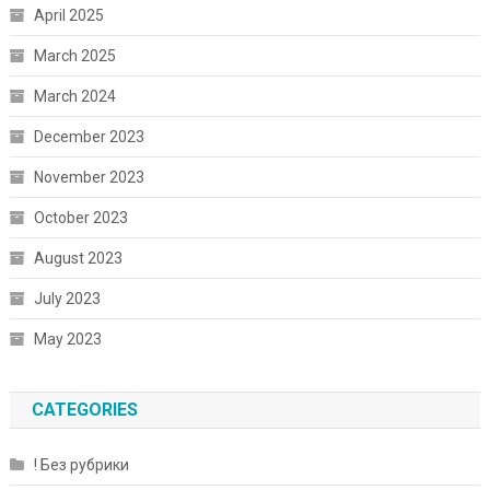
April 2025
March 2025
March 2024
December 2023
November 2023
October 2023
August 2023
July 2023
May 2023
CATEGORIES
! Без рубрики