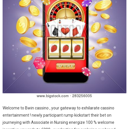
Welcome to Bwin cassino , your gateway to exhilarate cassino
entertainment ! newly participant rump kickstart their bet on
journeying with Associate in Nursing energize 100 % welcome