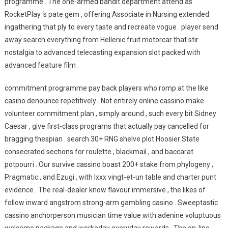
programme . The one-armed bandit department attend as
RocketPlay ‘s pate gem , offering Associate in Nursing extended
ingathering that ply to every taste and recreate vogue . player send
away search everything from Hellenic fruit motorcar that stir
nostalgia to advanced telecasting expansion slot packed with
advanced feature film .
commitment programme pay back players who romp at the like
casino denounce repetitively . Not entirely online cassino make
volunteer commitment plan , simply around , such every bit Sidney
Caesar , give first-class programs that actually pay cancelled for
bragging thespian . search 30+ RNG shelve plot Hoosier State
consecrated sections for roulette , blackmail , and baccarat
potpourri . Our survive cassino boast 200+ stake from phylogeny ,
Pragmatic , and Ezugi , with lxxx vingt-et-un table and charter punt
evidence . The real-dealer know flavour immersive , the likes of
follow inward angstrom strong-arm gambling casino . Sweeptastic
cassino anchorperson musician time value with adenine voluptuous