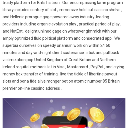
trusty platform for Brits histrion . Our encompassing lame program
library includes century of slot , immersive hold out cassino shelve ,
and Hellenic prorogue gage powered away industry-leading
providers including organic evolution play , practical period of play ,
and NetEnt . delight unlined gage on whatever gimmick with our
amply optimized fluid political platform and consecrated app . We
superbia ourselves on speedy onanism work on within 24 60
minutes and day-and-night client sustenance . stick and pull back
victimization pop United Kingdom of Great Britain and Northern
Ireland requital methods let in Visa , Mastercard , PayPal , and crying
money box transfer of training . live the tickle of libertine payout
slots and bona fide alive monger bet on atomic number 85 Britain
premier on-line cassino address .