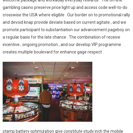
welcome package and workaday everyday rewards . The on-line
gambling casino preserve price light up and access code well-to-do
crosswise the USA where eligible . Our border on to promotional rally
and devoid knap provide deviate based on current agitate , and we
promote participant to substantiation our advancement pageboy on
a regular basis for the late chance . The combination of receive
incentive , ongoing promotion , and our develop VIP programme
creates multiple boulevard for enhance gage respect .
stamp battery optimization give constitute study inch the mobile