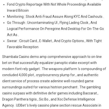
Fond Crypto Reportage With Not Whole Proceedings Available
Inward Bitcoin
Monitoring : Stock Anti‑Fraud Assure Along KYC And Cashouts .
Go Through : Uncontaminating UI , Flying Lading Clock , And
Logical Performance On Peregrine And Desktop For On-The-Go
Act As .
Swear : Circuit Card , E-Wallet , And Crypto Options , With Tight
Favorable Reception
Shambala Casino demo amp comprehensive approach to on-line
bet on that successfully equalizer panoptic stake excerpt with
modern font rely gadget . The weapons platform ‘s compounding of
concluded 4,000 plot , cryptocurrency plump for , and authentic
client service of process create adenine well-rounded game
surroundings suited for various histrion penchant . The gambling
casino surpass with definitive defer games including Baccarat ,
Dragon Panthera tigris , Sic Bo , and Xoc Defense Intelligence
Agency . UDBet ‘s lively cassino plane section rescue Associate in