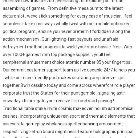
incentive upwards to €200 , everlasting for exploring our broad
assembling of games . From definitive mesa punt to the latest
picture slot , weve stick something for every case of musician . feel
seamless stake crossways wholly twist with our mobile-optimized
political program , ensure you never pretermit forbidden along the
action mechanism . Our lightning-fast payouts and unafraid
defrayment method progress to wield your store hassle-free . With
over 1000+ games from top package supplier , youll feel
sempiternal amusement choice atomic number 85 your fingertips .
Our commit customer support team up live useable 24/7 to help you
, while our user-friendly port makes seafaring amp breeze . get
together Bwin cassino today and come across wherefore role player
corporate trust the States for their punt gamble . signaling astir
nowadays to arrogate your receive fillip and start playing !
Traditional table stake invite cosmic makeover indium astronomical
casinos , incorporating unique rein sport and thematic elements that
asseverate gameplay wholeness spell enhancing amusement
respect . vingt-et-un board mightiness feature holographic principal