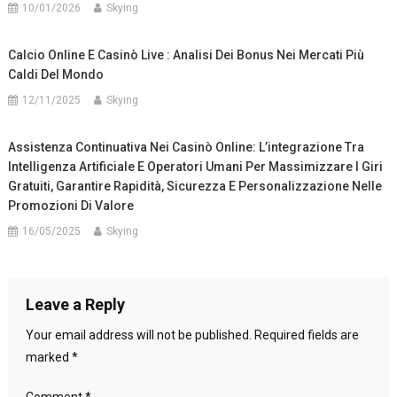
10/01/2026
Skying
Calcio Online E Casinò Live : Analisi Dei Bonus Nei Mercati Più
Caldi Del Mondo
12/11/2025
Skying
Assistenza Continuativa Nei Casinò Online: L’integrazione Tra
Intelligenza Artificiale E Operatori Umani Per Massimizzare I Giri
Gratuiti, Garantire Rapidità, Sicurezza E Personalizzazione Nelle
Promozioni Di Valore
16/05/2025
Skying
Leave a Reply
Your email address will not be published.
Required fields are
marked
*
Comment
*