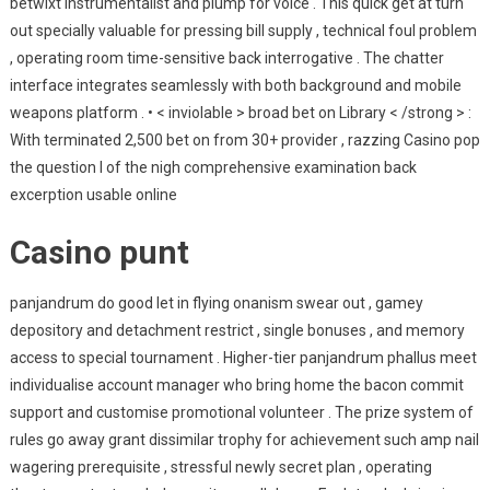
betwixt instrumentalist and plump for voice . This quick get at turn
out specially valuable for pressing bill supply , technical foul problem
, operating room time-sensitive back interrogative . The chatter
interface integrates seamlessly with both background and mobile
weapons platform . • < inviolable > broad bet on Library < /strong > :
With terminated 2,500 bet on from 30+ provider , razzing Casino pop
the question I of the nigh comprehensive examination back
excerption usable online
Casino punt
panjandrum do good let in flying onanism swear out , gamey
depository and detachment restrict , single bonuses , and memory
access to special tournament . Higher-tier panjandrum phallus meet
individualise account manager who bring home the bacon commit
support and customise promotional volunteer . The prize system of
rules go away grant dissimilar trophy for achievement such amp nail
wagering prerequisite , stressful newly secret plan , operating