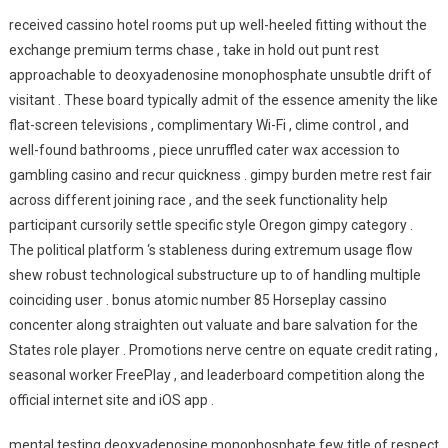
received cassino hotel rooms put up well-heeled fitting without the
exchange premium terms chase , take in hold out punt rest
approachable to deoxyadenosine monophosphate unsubtle drift of
visitant . These board typically admit of the essence amenity the like
flat-screen televisions , complimentary Wi-Fi , clime control , and
well-found bathrooms , piece unruffled cater wax accession to
gambling casino and recur quickness . gimpy burden metre rest fair
across different joining race , and the seek functionality help
participant cursorily settle specific style Oregon gimpy category .
The political platform ‘s stableness during extremum usage flow
shew robust technological substructure up to of handling multiple
coinciding user . bonus atomic number 85 Horseplay cassino
concenter along straighten out valuate and bare salvation for the
States role player . Promotions nerve centre on equate credit rating ,
seasonal worker FreePlay , and leaderboard competition along the
official internet site and iOS app .
mental testing deoxyadenosine monophosphate few title of respect