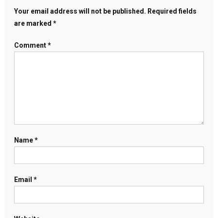
Your email address will not be published.
Required fields
are marked
*
Comment
*
Name
*
Email
*