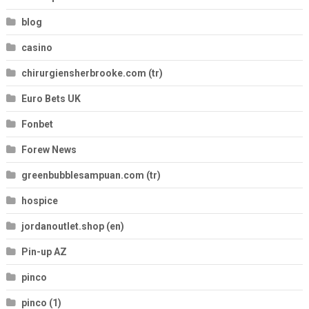
blog
casino
chirurgiensherbrooke.com (tr)
Euro Bets UK
Fonbet
Forew News
greenbubblesampuan.com (tr)
hospice
jordanoutlet.shop (en)
Pin-up AZ
pinco
pinco (1)