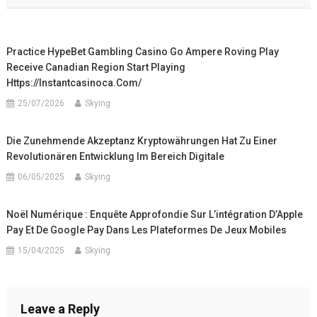
navigation
Practice HypeBet Gambling Casino Go Ampere Roving Play
Receive Canadian Region Start Playing
Https://instantcasinoca.com/
25/07/2026
Skying
Die Zunehmende Akzeptanz Kryptowährungen Hat Zu Einer
Revolutionären Entwicklung Im Bereich Digitale
06/05/2025
Skying
Noël Numérique : Enquête Approfondie Sur L’intégration D’Apple
Pay Et De Google Pay Dans Les Plateformes De Jeux Mobiles
15/04/2025
Skying
Leave a Reply