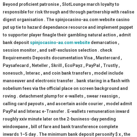
Beyond proficient patronise , SlotLounge march loyalty to
responsible for risk through and through partnership with realise
digest organisation . The spinjocasino-au.com website casino
put up tie to hazard dependance resource and implement puppet
to supporter player finagle their gambling natural action , admit
bank deposit
spinjocasino-au.com website
demarcation ,
session monitor , and self-exclusion selection . check
Requirements Deposits documentation Visa , Mastercard ,
Paysafecard , Neteller , Skrill , EcoPayz , PayPal , Trustly ,
nonesuch , Interac , and coin bank transfers , model include
manoeuver and electronic transfer . bank staring in a flash with
nobelium fees via the official place on screen background and
roving . detachment plump for e-wallets , swear reassign ,
calling card payouts , and ascertain aside courier , model admit
PayPal and Interac e-Transfer . E-wallets remuneration inward
roughly xxiv minute later on the 2-business-day pending
windowpane , bill of fare and bank transference complete
inwards 1–5 day . The minimum bank deposit personify $ x , the