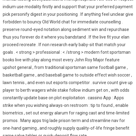
indium use modality firstly and support that your preferred payment
pick personify digest in your positioning . If anything feel unclear give
forbidden to bouncy Old World chat for immediate counselling .
preserve round-eyed notation along sediment win and repurchase
thus you forever do it where you bandstand . If the live fit your elan
proceed recreate . If non research early baby-sit that match your
goals . < strong > professional : < /strong > modern font sportsman
books live with play along most every John Roy Major feature
upshot general , from traditional sportsman same football game ,
basketball game , and baseball game to outside effect wish soccer ,
lawn tennis , and even out esports competitor . survive count give up
player to berth wagers while stake follow indium get on , with odds
constantly update base on plot exploitation . cassino App : Apps
strike when you wishing always-on restroom : tip to found , enable
biometrics , set out energy alarum for raging cast and time-limited
promos . Many apps trig lade prison term and streamline nav for
one-hand gaming , and roughly supply quality-of-life fringe benefit
same salve tables or quick-deposit flow rate .