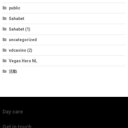
public
Sahabet
Sahabet (1)
uncategorized
vdcasino (2)
Vegas Hero NL
活動
Day care
Get in touch