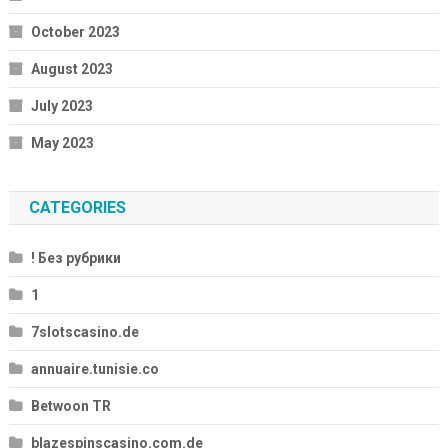
October 2023
August 2023
July 2023
May 2023
CATEGORIES
! Без рубрики
1
7slotscasino.de
annuaire.tunisie.co
Betwoon TR
blazespinscasino.com.de