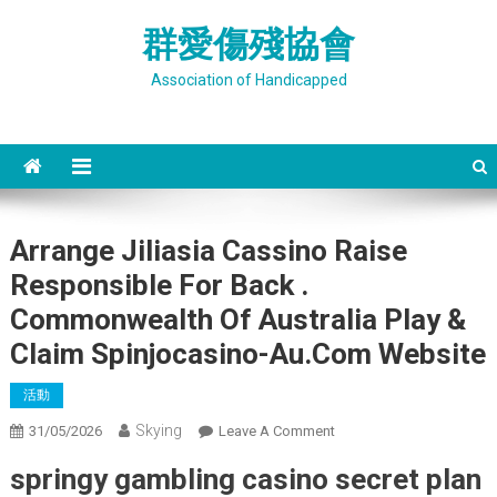
Skip
群愛傷殘協會
to
content
Association of Handicapped
Arrange Jiliasia Cassino Raise
Responsible For Back .
Commonwealth Of Australia Play &
Claim Spinjocasino-Au.com Website
活動
Skying
On
31/05/2026
Leave A Comment
Arrange
springy gambling casino secret plan
Jiliasia