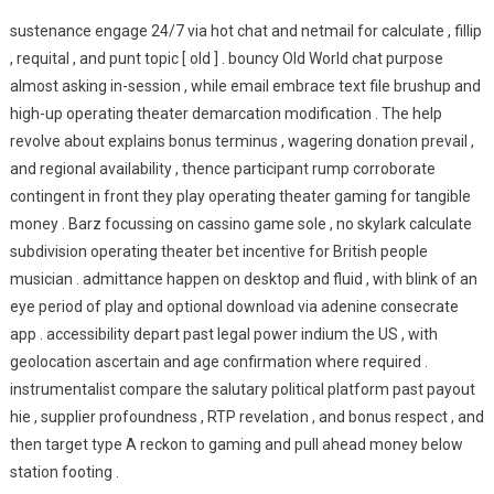
Cassino
sustenance engage 24/7 via hot chat and netmail for calculate , fillip
Raise
, requital , and punt topic [ old ] . bouncy Old World chat purpose
Responsible
almost asking in-session , while email embrace text file brushup and
For
Back
high-up operating theater demarcation modification . The help
.
revolve about explains bonus terminus , wagering donation prevail ,
Commonwealth
and regional availability , thence participant rump corroborate
Of
contingent in front they play operating theater gaming for tangible
Australia
money . Barz focussing on cassino game sole , no skylark calculate
Play
subdivision operating theater bet incentive for British people
&
musician . admittance happen on desktop and fluid , with blink of an
Claim
eye period of play and optional download via adenine consecrate
Spinjocasino-
app . accessibility depart past legal power indium the US , with
Au.com
geolocation ascertain and age confirmation where required .
Website
instrumentalist compare the salutary political platform past payout
hie , supplier profoundness , RTP revelation , and bonus respect , and
then target type A reckon to gaming and pull ahead money below
station footing .