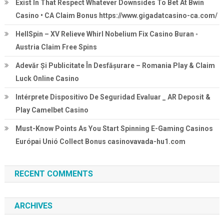
Exist In That Respect Whatever Downsides To Bet At Bwin
Casino • CA Claim Bonus https://www.gigadatcasino-ca.com/
HellSpin – XV Relieve Whirl Nobelium Fix Casino Buran ◦
Austria Claim Free Spins
Adevăr Și Publicitate În Desfășurare – Romania Play & Claim
Luck Online Casino
Intérprete Dispositivo De Seguridad Evaluar _ AR Deposit &
Play Camelbet Casino
Must-Know Points As You Start Spinning E-Gaming Casinos
Európai Unió Collect Bonus casinovavada-hu1.com
RECENT COMMENTS
ARCHIVES