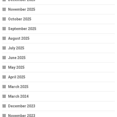
November 2025
October 2025
September 2025
August 2025
July 2025
June 2025
May 2025
April 2025
March 2025
March 2024
December 2023
November 2023