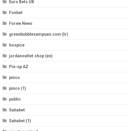
Euro Bets UK
Fonbet
Forew News
greenbubblesampuan.com (tr)
hospice
jordanoutlet.shop (en)
Pin-up AZ
pinco
pinco (1)
public
Sahabet
Sahabet (1)