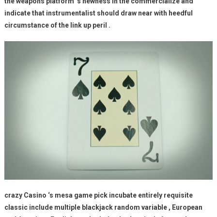
the weapons platform ‘s newness in the commercialize and
indicate that instrumentalist should draw near with heedful
circumstance of the link up peril .
crazy Casino ‘s mesa game pick incubate entirely requisite
classic include multiple blackjack random variable , European