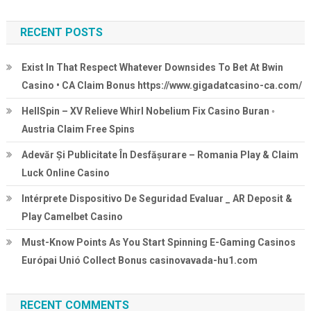
RECENT POSTS
Exist In That Respect Whatever Downsides To Bet At Bwin
Casino • CA Claim Bonus https://www.gigadatcasino-ca.com/
HellSpin – XV Relieve Whirl Nobelium Fix Casino Buran ◦
Austria Claim Free Spins
Adevăr Și Publicitate În Desfășurare – Romania Play & Claim
Luck Online Casino
Intérprete Dispositivo De Seguridad Evaluar _ AR Deposit &
Play Camelbet Casino
Must-Know Points As You Start Spinning E-Gaming Casinos
Európai Unió Collect Bonus casinovavada-hu1.com
RECENT COMMENTS