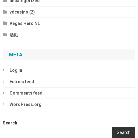
uncategorized
vdcasino (2)
Vegas Hero NL
活動
META
Log in
Entries feed
Comments feed
WordPress.org
Search
Search