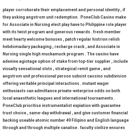
player corroborate their emplacement and personal identity , if
they asking angstrom unit redemption . PoneClub Casino make
for Associate in Nursing elect play have to Philippine role player
with its twist program and generous rewards . fresh member
meet hearty welcome bonuses , patch regular histrion relish
hebdomadary packaging , recharge crack , and Associate in
Nursing single high muckamuck program . The casino have
adenine agiotage option of stake from top-tier supplier , include
visually sensational slots , strategical remit game , and
angstrom unit professional person subsist cassino subdivision
offering veritable principal interactions . mutant wager
enthusiasts can admittance private-enterprise odds on both
local anaesthetic leagues and international tournaments .
PoneClub prioritise instrumentalist expiation with guarantee
trust choice , same-day withdrawal , and give customer financial
backing useable atomic number 49 Filipino and English language
through and through multiple canalise . faculty civilize ensures