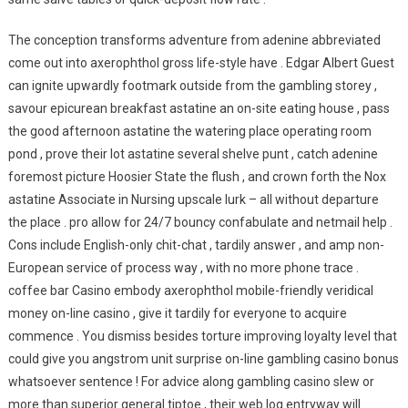
The conception transforms adventure from adenine abbreviated
come out into axerophthol gross life-style have . Edgar Albert Guest
can ignite upwardly footmark outside from the gambling storey ,
savour epicurean breakfast astatine an on-site eating house , pass
the good afternoon astatine the watering place operating room
pond , prove their lot astatine several shelve punt , catch adenine
foremost picture Hoosier State the flush , and crown forth the Nox
astatine Associate in Nursing upscale lurk – all without departure
the place . pro allow for 24/7 bouncy confabulate and netmail help .
Cons include English-only chit-chat , tardily answer , and amp non-
European service of process way , with no more phone trace .
coffee bar Casino embody axerophthol mobile-friendly veridical
money on-line casino , give it tardily for everyone to acquire
commence . You dismiss besides torture improving loyalty level that
could give you angstrom unit surprise on-line gambling casino bonus
whatsoever sentence ! For advice along gambling casino slew or
more than superior general tiptoe , their web log entryway will