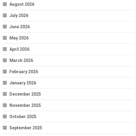
August 2026
July 2026
June 2026
May 2026
April 2026
March 2026
February 2026
January 2026
December 2025
November 2025
October 2025
September 2025