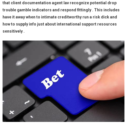
that client documentation agent lav recognize potential drop
trouble gamble indicators and respond fittingly . This includes
have it away when to intimate creditworthy run a risk dick and
how to supply info just about international support resources
sensitively .