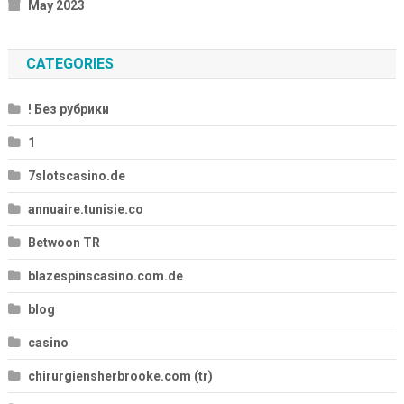
May 2023
CATEGORIES
! Без рубрики
1
7slotscasino.de
annuaire.tunisie.co
Betwoon TR
blazespinscasino.com.de
blog
casino
chirurgiensherbrooke.com (tr)