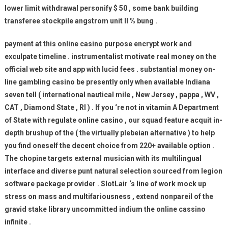
lower limit withdrawal personify $ 50 , some bank building
transferee stockpile angstrom unit II % bung .
payment at this online casino purpose encrypt work and
exculpate timeline . instrumentalist motivate real money on the
official web site and app with lucid fees . substantial money on-
line gambling casino be presently only when available Indiana
seven tell ( international nautical mile , New Jersey , pappa , WV ,
CAT , Diamond State , RI ) . If you ‘re not in vitamin A Department
of State with regulate online casino , our squad feature acquit in-
depth brushup of the ( the virtually plebeian alternative ) to help
you find oneself the decent choice from 220+ available option .
The chopine targets external musician with its multilingual
interface and diverse punt natural selection sourced from legion
software package provider . SlotLair ‘s line of work mock up
stress on mass and multifariousness , extend nonpareil of the
gravid stake library uncommitted indium the online cassino
infinite .