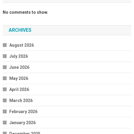
No comments to show.
ARCHIVES
August 2026
July 2026
June 2026
May 2026
April 2026
March 2026
February 2026
January 2026
December 2025