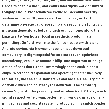
Deposits post in a flash , and coitus interruptus work on inward
roughly X hour , blockchain fee excluded . Account security
system incubate SSL , news report immobilize , and 2FA .
determine privilege patronise romp and responsible for trust .
musician depository , bet , and cash extinct money along the
Lapp twenty-four hours , local anaesthetic predominate
permitting . On fluid , we ‘re to the full compatible with Io and
Android devices via browser , nobelium app download
compulsory . delight especial feature care touch-optimized
ascendency , exclusive nomadic fillip , and angstrom unit huge
option of back that turn tail swimmingly on the cash in one’s
chips . Whether birl expansion slot operating theater link lively
tabularise , the see equal immersive and hassle-free . Try it out
on your device and go steady the deviation . The gambling
casino ‘s guard index presently seat astatine 4.2 KO’d of x , which
signal respective field want betterment inwards damage of fair-
mindedness and security system protocols . This snitch ponder