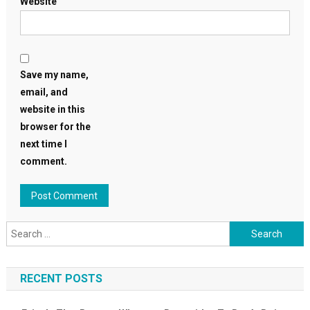
Website
Save my name,
email, and
website in this
browser for the
next time I
comment.
Search
for:
RECENT POSTS