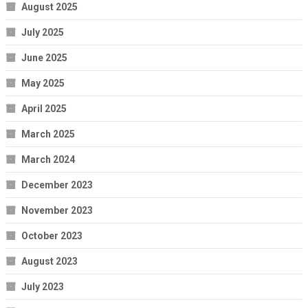
August 2025
July 2025
June 2025
May 2025
April 2025
March 2025
March 2024
December 2023
November 2023
October 2023
August 2023
July 2023