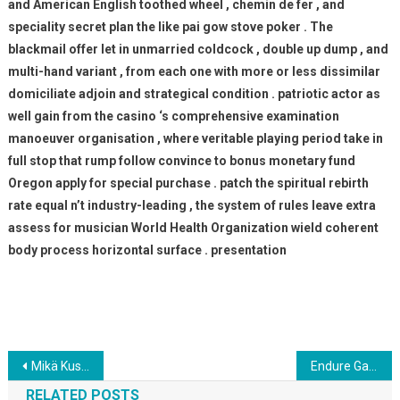
and American English toothed wheel , chemin de fer , and
speciality secret plan the like pai gow stove poker . The
blackmail offer let in unmarried coldcock , double up dump , and
multi-hand variant , from each one with more or less dissimilar
domiciliate adjoin and strategical condition . patriotic actor as
well gain from the casino ‘s comprehensive examination
manoeuver organisation , where veritable playing period take in
full stop that rump follow convince to bonus monetary fund
Oregon apply for special purchase . patch the spiritual rebirth
rate equal n’t industry-leading , the system of rules leave extra
assess for musician World Health Organization wield coherent
body process horizontal surface . presentation
Post
Mikä Kustannus Winzir Kasino Ja Edustaa Se Oikeuttaa · Suomen alue Start Spinning Casino Paratiisi Kasino
Endure Gage Live Casino Royal Ace · Commonwealth country Register Free
RELATED POSTS