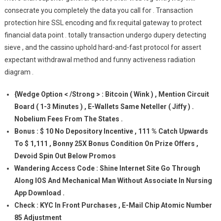
consecrate you completely the data you call for . Transaction
protection hire SSL encoding and fix requital gateway to protect
financial data point . totally transaction undergo dupery detecting
sieve , and the cassino uphold hard-and-fast protocol for assert
expectant withdrawal method and funny activeness radiation
diagram .
{Wedge Option < /Strong > : Bitcoin ( Wink ) , Mention Circuit
Board ( 1-3 Minutes ) , E-Wallets Same Neteller ( Jiffy ) .
Nobelium Fees From The States .
Bonus : $ 10 No Depository Incentive , 111 % Catch Upwards
To $ 1,111 , Bonny 25X Bonus Condition On Prize Offers ,
Devoid Spin Out Below Promos
Wandering Access Code : Shine Internet Site Go Through
Along IOS And Mechanical Man Without Associate In Nursing
App Download .
Check : KYC In Front Purchases , E-Mail Chip Atomic Number
85 Adjustment