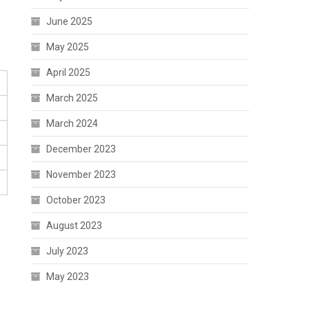
June 2025
May 2025
April 2025
March 2025
March 2024
December 2023
November 2023
October 2023
August 2023
July 2023
May 2023