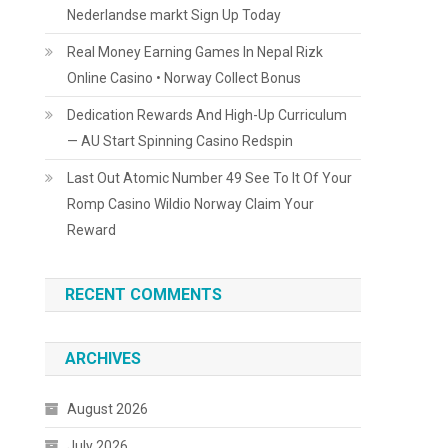
Nederlandse markt Sign Up Today
Real Money Earning Games In Nepal Rizk
Online Casino • Norway Collect Bonus
Dedication Rewards And High-Up Curriculum
— AU Start Spinning Casino Redspin
Last Out Atomic Number 49 See To It Of Your
Romp Casino Wildio Norway Claim Your
Reward
RECENT COMMENTS
ARCHIVES
August 2026
July 2026