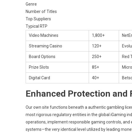
Genre
Number of Titles
Top Suppliers
Typical RTP
Video Machines
1,800+
NetEn
Streaming Casino
120+
Evolu
Board Options
250+
Red T
Prize Slots
85+
Micro
Digital Card
40+
Betso
Enhanced Protection and 
Our own site functions beneath a authentic gambling lic
most rigorous regulatory entities in the global iGaming ind
operations, implement responsible gaming controls, and ex
systems—the very identical level utilized by leading mon