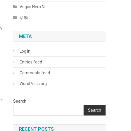
Vegas Hero NL
活動
h
META
Log in
Entries feed
Comments feed
WordPress.org
el
Search
Search
RECENT POSTS