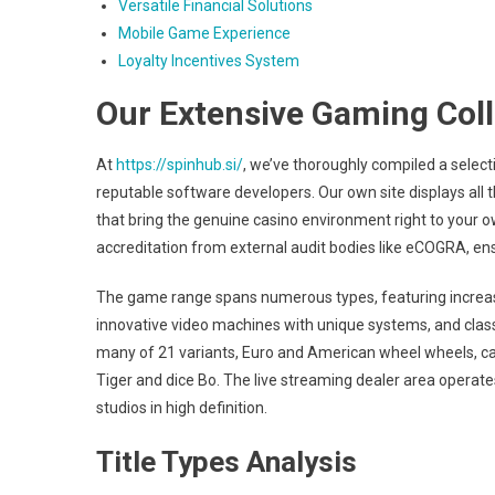
Versatile Financial Solutions
Mobile Game Experience
Loyalty Incentives System
Our Extensive Gaming Coll
At
https://spinhub.si/
, we’ve thoroughly compiled a select
reputable software developers. Our own site displays all t
that bring the genuine casino environment right to your o
accreditation from external audit bodies like eCOGRA, ensu
The game range spans numerous types, featuring increasi
innovative video machines with unique systems, and class
many of 21 variants, Euro and American wheel wheels, card
Tiger and dice Bo. The live streaming dealer area operat
studios in high definition.
Title Types Analysis