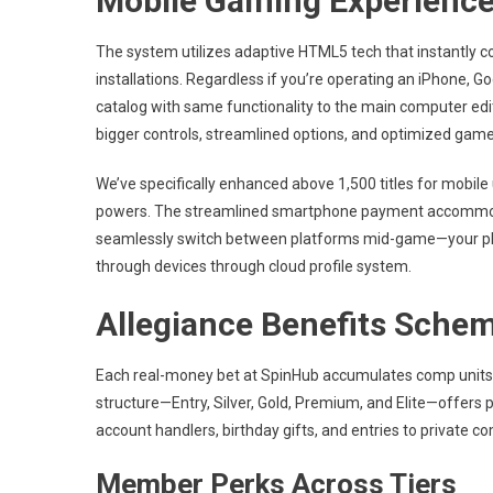
Mobile Gaming Experienc
The system utilizes adaptive HTML5 tech that instantly c
installations. Regardless if you’re operating an iPhone, G
catalog with same functionality to the main computer edi
bigger controls, streamlined options, and optimized game 
We’ve specifically enhanced above 1,500 titles for mobile
powers. The streamlined smartphone payment accommoda
seamlessly switch between platforms mid-game—your pla
through devices through cloud profile system.
Allegiance Benefits Sche
Each real-money bet at SpinHub accumulates comp units th
structure—Entry, Silver, Gold, Premium, and Elite—offers 
account handlers, birthday gifts, and entries to private 
Member Perks Across Tiers