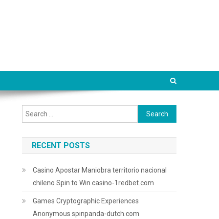
Search
for:
RECENT POSTS
Casino Apostar Maniobra territorio nacional
chileno Spin to Win casino-1redbet.com
Games Cryptographic Experiences
Anonymous spinpanda-dutch.com