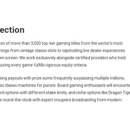
ection
ion of more than 3,000 top-tier gaming titles from the sector’s most
hings from vintage classic slots to captivating live dealer experiences
wn screen. We work exclusively alongside certified providers who hold
ring every game fulfills rigorous equity criteria.
ng payouts with prize sums frequently surpassing multiple millions,
ic classic machines for purists. Board gaming enthusiasts will encount
 options with different stake limits, and niche options like Dragon Tig
es round-the-clock with expert croupiers broadcasting from modern