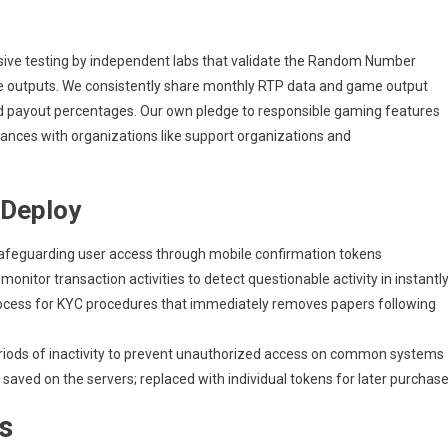
ive testing by independent labs that validate the Random Number
le outputs. We consistently share monthly RTP data and game output
nd payout percentages. Our own pledge to responsible gaming features
liances with organizations like support organizations and
 Deploy
 safeguarding user access through mobile confirmation tokens
nitor transaction activities to detect questionable activity in instantl
rocess for KYC procedures that immediately removes papers following
iods of inactivity to prevent unauthorized access on common systems
saved on the servers; replaced with individual tokens for later purchas
s