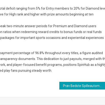
otal deficit ranging from 5% for Entry members to 20% for Diamond lev
ve for High rank and higher with prize amounts beginning at ten
h peak two-minute answer periods for Premium and Diamond users
 ratios when redeeming reward credits to bonus funds or real funds
packages for important sports occasions and experiential experiences
payment percentage of 96.8% throughout every titles, a figure audited
 transparency documents. This dedication to just payouts, merged with t
rk, and player-focused benefit programs, positions SpinHub as a highl
ted play fans pursuing steady worth.
Prøv Bedste Spilleautomater Nemt Vbet casino – Danmark