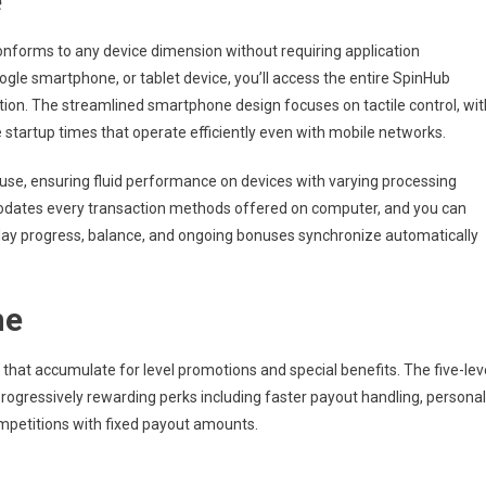
e
onforms to any device dimension without requiring application
oogle smartphone, or tablet device, you’ll access the entire SpinHub
tion. The streamlined smartphone design focuses on tactile control, wit
startup times that operate efficiently even with mobile networks.
 use, ensuring fluid performance on devices with varying processing
tes every transaction methods offered on computer, and you can
y progress, balance, and ongoing bonuses synchronize automatically
me
at accumulate for level promotions and special benefits. The five-lev
progressively rewarding perks including faster payout handling, personal
competitions with fixed payout amounts.