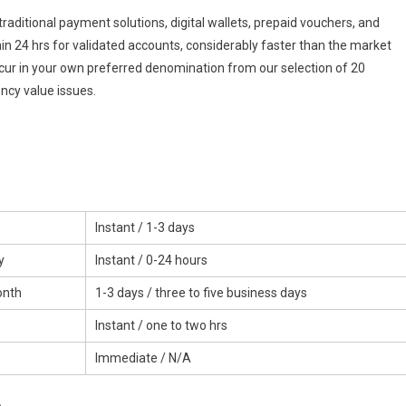
raditional payment solutions, digital wallets, prepaid vouchers, and
hin 24 hrs for validated accounts, considerably faster than the market
cur in your own preferred denomination from our selection of 20
ncy value issues.
Instant / 1-3 days
y
Instant / 0-24 hours
onth
1-3 days / three to five business days
Instant / one to two hrs
Immediate / N/A