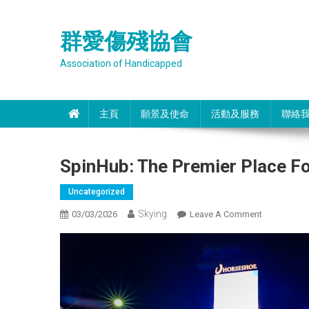
Skip
to
群愛傷殘協會
content
Association of Handicapped
主頁
願景及使命
活動及服務
聯絡
SpinHub: The Premier Place F
Uncategorized
Skying
On
03/03/2026
Leave A Comment
SpinHub:
The
Premier
Place
For
Web