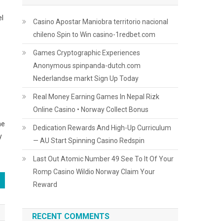
el
Casino Apostar Maniobra territorio nacional
chileno Spin to Win casino-1redbet.com
Games Cryptographic Experiences
Anonymous spinpanda-dutch.com
Nederlandse markt Sign Up Today
Real Money Earning Games In Nepal Rizk
Online Casino • Norway Collect Bonus
he
Dedication Rewards And High-Up Curriculum
y
— AU Start Spinning Casino Redspin
Last Out Atomic Number 49 See To It Of Your
Romp Casino Wildio Norway Claim Your
Reward
RECENT COMMENTS