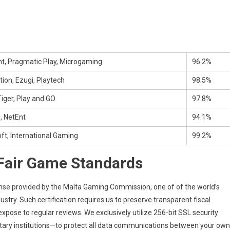
t, Pragmatic Play, Microgaming
96.2%
tion, Ezugi, Playtech
98.5%
iger, Play and GO
97.8%
, NetEnt
94.1%
ft, International Gaming
99.2%
Fair Game Standards
ense provided by the Malta Gaming Commission, one of of the world’s
ustry. Such certification requires us to preserve transparent fiscal
pose to regular reviews. We exclusively utilize 256-bit SSL security
etary institutions—to protect all data communications between your own