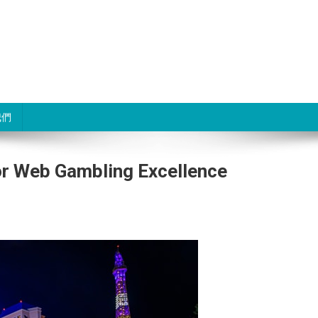
我們
or Web Gambling Excellence