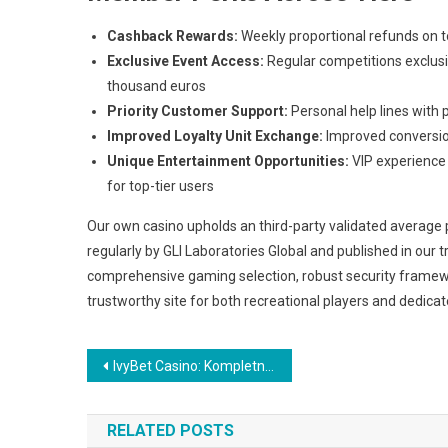
Cashback Rewards:
Weekly proportional refunds on t
Exclusive Event Access:
Regular competitions exclusi
thousand euros
Priority Customer Support:
Personal help lines wit
Improved Loyalty Unit Exchange:
Improved conversion
Unique Entertainment Opportunities:
VIP experience 
for top-tier users
Our own casino upholds an third-party validated average 
regularly by GLI Laboratories Global and published in our
comprehensive gaming selection, robust security framewo
trustworthy site for both recreational players and dedica
Post
IvyBet Casino: Kompletní manuál online hazardní stránkou
navigation
RELATED POSTS