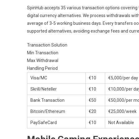
SpinHub accepts 35 various transaction options covering t
digital currency alternatives. We process withdrawals wit
average of 3-5 working business days. Every transfers oc
supported alternatives, avoiding exchange fees and curre
Transaction Solution
Min Transaction
Max Withdrawal
Handling Period
Visa/MC
€10
€5,000/per day
Skrill/Neteller
€10
€10,000/per da
Bank Transaction
€50
€50,000/per m
Bitcoin/Ethereum
€20
€25,000/week
PaySafeCard
€10
Not Available