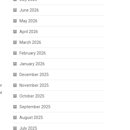
June 2026
May 2026
April 2026
March 2026
February 2026
January 2026
December 2025
er
November 2025
er
October 2025
September 2025
August 2025
July 2025