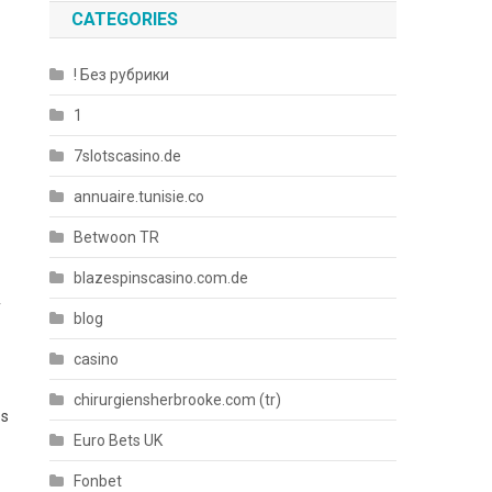
CATEGORIES
! Без рубрики
1
7slotscasino.de
annuaire.tunisie.co
Betwoon TR
blazespinscasino.com.de
y
blog
casino
chirurgiensherbrooke.com (tr)
es
Euro Bets UK
Fonbet