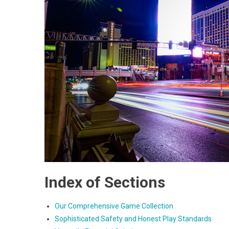
Gambling
Excellence
Index of Sections
Our Comprehensive Game Collection
Sophisticated Safety and Honest Play Standards