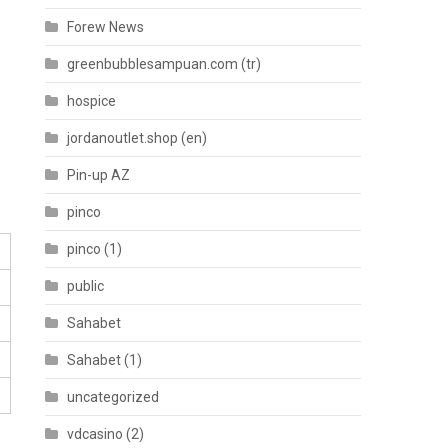
Forew News
greenbubblesampuan.com (tr)
hospice
jordanoutlet.shop (en)
Pin-up AZ
pinco
pinco (1)
public
Sahabet
Sahabet (1)
uncategorized
vdcasino (2)