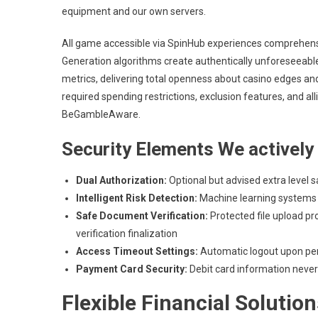
equipment and our own servers.
All game accessible via SpinHub experiences comprehens
Generation algorithms create authentically unforeseeab
metrics, delivering total openness about casino edges a
required spending restrictions, exclusion features, and al
BeGambleAware.
Security Elements We actively
Dual Authorization:
Optional but advised extra level
Intelligent Risk Detection:
Machine learning systems mo
Safe Document Verification:
Protected file upload p
verification finalization
Access Timeout Settings:
Automatic logout upon per
Payment Card Security:
Debit card information never 
Flexible Financial Solution