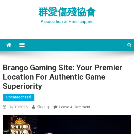
Skip
群愛傷殘協會
to
content
Association of Handicapped
Brango Gaming Site: Your Premier
Location For Authentic Game
Superiority
Uncategorized
Skying
On
10/03/2026
Leave A Comment
Brango
Gaming
Site: