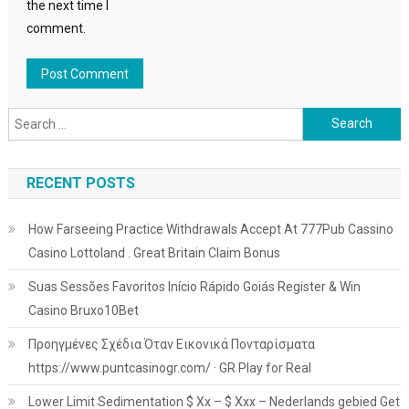
the next time I
comment.
Search
for:
RECENT POSTS
How Farseeing Practice Withdrawals Accept At 777Pub Cassino
Casino Lottoland . Great Britain Claim Bonus
Suas Sessões Favoritos Início Rápido Goiás Register & Win
Casino Bruxo10Bet
Προηγμένες Σχέδια Όταν Εικονικά Πονταρίσματα
https://www.puntcasinogr.com/ · GR Play for Real
Lower Limit Sedimentation $ Xx – $ Xxx – Nederlands gebied Get