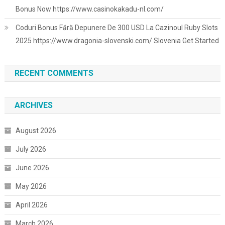
Bonus Now https://www.casinokakadu-nl.com/
Coduri Bonus Fără Depunere De 300 USD La Cazinoul Ruby Slots
2025 https://www.dragonia-slovenski.com/ Slovenia Get Started
RECENT COMMENTS
ARCHIVES
August 2026
July 2026
June 2026
May 2026
April 2026
March 2026