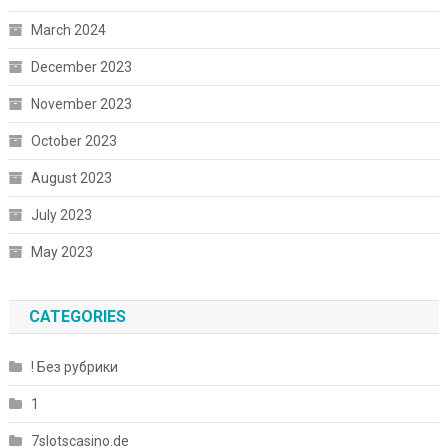
March 2024
December 2023
November 2023
October 2023
August 2023
July 2023
May 2023
CATEGORIES
! Без рубрики
1
7slotscasino.de