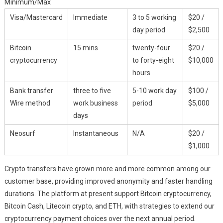
Minimum/Max
Visa/Mastercard
Immediate
3 to 5 working
$20 /
day period
$2,500
Bitcoin
15 mins
twenty-four
$20 /
cryptocurrency
to forty-eight
$10,000
hours
Bank transfer
three to five
5-10 work day
$100 /
Wire method
work business
period
$5,000
days
Neosurf
Instantaneous
N/A
$20 /
$1,000
Crypto transfers have grown more and more common among our
customer base, providing improved anonymity and faster handling
durations. The platform at present support Bitcoin cryptocurrency,
Bitcoin Cash, Litecoin crypto, and ETH, with strategies to extend our
cryptocurrency payment choices over the next annual period.