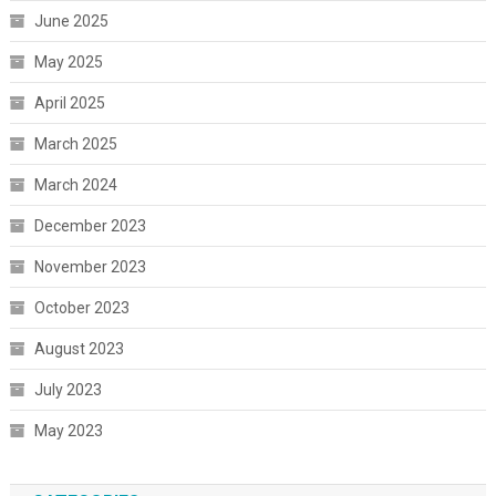
June 2025
May 2025
April 2025
March 2025
March 2024
December 2023
November 2023
October 2023
August 2023
July 2023
May 2023