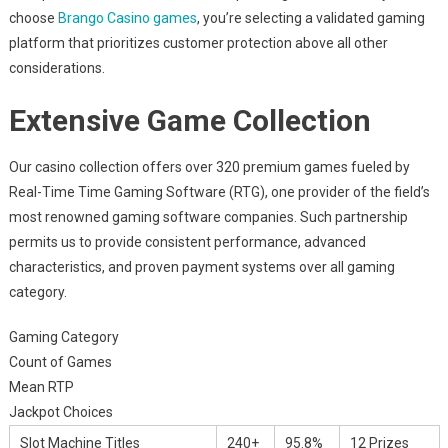
choose
Brango Casino games
, you’re selecting a validated gaming
platform that prioritizes customer protection above all other
considerations.
Extensive Game Collection
Our casino collection offers over 320 premium games fueled by
Real-Time Time Gaming Software (RTG), one provider of the field’s
most renowned gaming software companies. Such partnership
permits us to provide consistent performance, advanced
characteristics, and proven payment systems over all gaming
category.
Gaming Category
Count of Games
Mean RTP
Jackpot Choices
Slot Machine Titles
240+
95.8%
12 Prizes