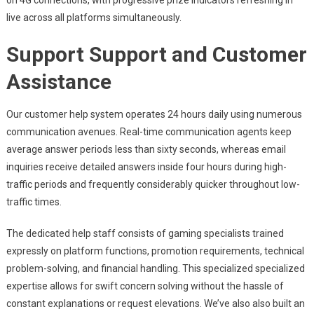
live across all platforms simultaneously.
Support Support and Customer
Assistance
Our customer help system operates 24 hours daily using numerous
communication avenues. Real-time communication agents keep
average answer periods less than sixty seconds, whereas email
inquiries receive detailed answers inside four hours during high-
traffic periods and frequently considerably quicker throughout low-
traffic times.
The dedicated help staff consists of gaming specialists trained
expressly on platform functions, promotion requirements, technical
problem-solving, and financial handling. This specialized specialized
expertise allows for swift concern solving without the hassle of
constant explanations or request elevations. We’ve also also built an