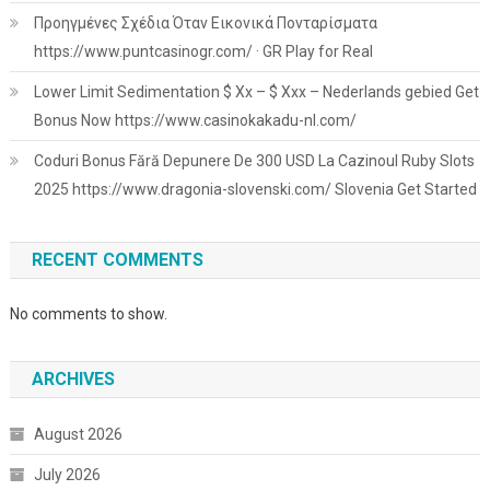
Προηγμένες Σχέδια Όταν Εικονικά Πονταρίσματα
https://www.puntcasinogr.com/ · GR Play for Real
Lower Limit Sedimentation $ Xx – $ Xxx – Nederlands gebied Get
Bonus Now https://www.casinokakadu-nl.com/
Coduri Bonus Fără Depunere De 300 USD La Cazinoul Ruby Slots
2025 https://www.dragonia-slovenski.com/ Slovenia Get Started
RECENT COMMENTS
No comments to show.
ARCHIVES
August 2026
July 2026