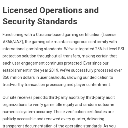
Licensed Operations and
Security Standards
Functioning with a Curacao-based gaming certification (License
#365/JAZ), the gaming site maintains rigorous conformity with
international gambling standards. We’ve integrated 256-bit level SSL
protection solution throughout all transfers, making certain that
each user engagement continues protected. Ever since our
establishment in the year 2019, we’ve successfully processed over
$50 million dollars in user cashouts, showing our dedication to
trustworthy transaction processing and player contentment.
Our site receives periodic third-party audits by third-party audit
organizations to verify game title equity and random outcome
numerical system accuracy. These verification certificates are
publicly accessible and renewed every quarter, delivering
transparent documentation of the operating standards. As you