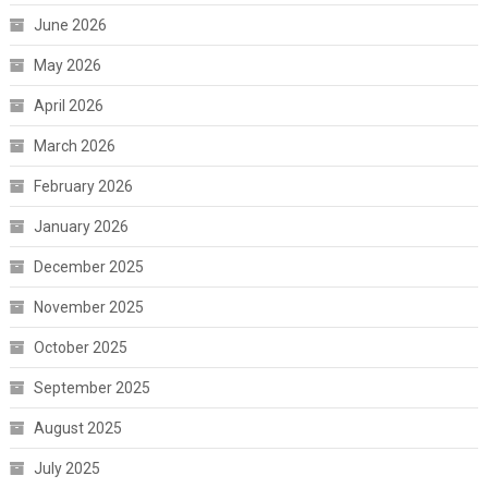
June 2026
May 2026
April 2026
March 2026
February 2026
January 2026
December 2025
November 2025
October 2025
September 2025
August 2025
July 2025