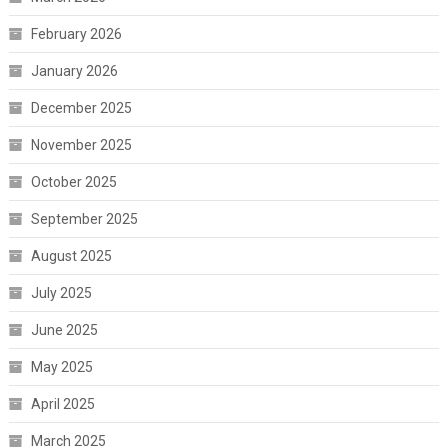
February 2026
January 2026
December 2025
November 2025
October 2025
September 2025
August 2025
July 2025
June 2025
May 2025
April 2025
March 2025