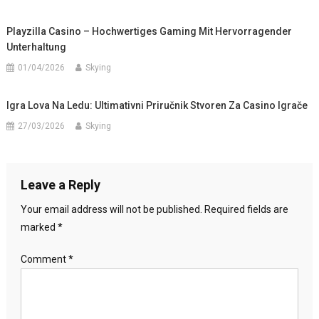
Playzilla Casino – Hochwertiges Gaming Mit Hervorragender
Unterhaltung
01/04/2026
Skying
Igra Lova Na Ledu: Ultimativni Priručnik Stvoren Za Casino Igrače
27/03/2026
Skying
Leave a Reply
Your email address will not be published.
Required fields are
marked
*
Comment
*