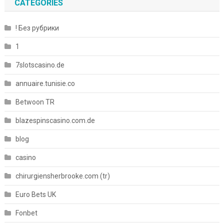
CATEGORIES
! Без рубрики
1
7slotscasino.de
annuaire.tunisie.co
Betwoon TR
blazespinscasino.com.de
blog
casino
chirurgiensherbrooke.com (tr)
Euro Bets UK
Fonbet