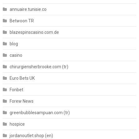
annuaire.tunisie.co
Betwoon TR
blazespinscasino.com.de
blog
casino
chirurgiensherbrooke.com (tr)
Euro Bets UK
Fonbet
Forew News
greenbubblesampuan.com (tr)
hospice
jordanoutlet.shop (en)