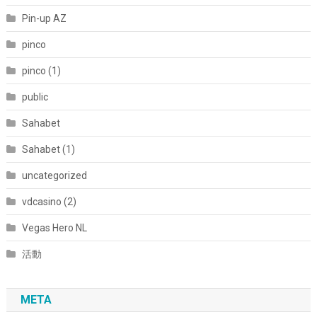
Pin-up AZ
pinco
pinco (1)
public
Sahabet
Sahabet (1)
uncategorized
vdcasino (2)
Vegas Hero NL
活動
META