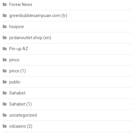
Forew News
greenbubblesampuan.com (tr)
hospice
jordanoutlet.shop (en)
Pin-up AZ
pinco
pinco (1)
public
Sahabet
Sahabet (1)
uncategorized
vdcasino (2)