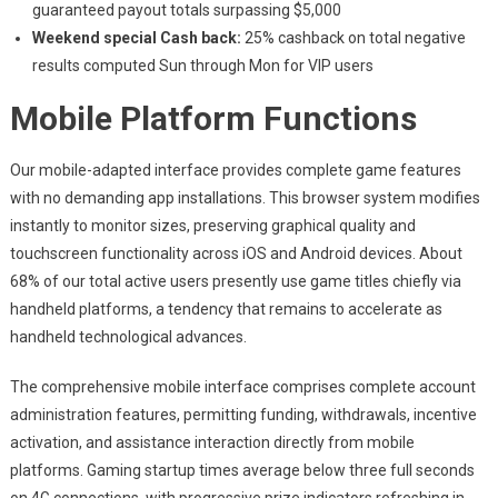
guaranteed payout totals surpassing $5,000
Weekend special Cash back:
25% cashback on total negative
results computed Sun through Mon for VIP users
Mobile Platform Functions
Our mobile-adapted interface provides complete game features
with no demanding app installations. This browser system modifies
instantly to monitor sizes, preserving graphical quality and
touchscreen functionality across iOS and Android devices. About
68% of our total active users presently use game titles chiefly via
handheld platforms, a tendency that remains to accelerate as
handheld technological advances.
The comprehensive mobile interface comprises complete account
administration features, permitting funding, withdrawals, incentive
activation, and assistance interaction directly from mobile
platforms. Gaming startup times average below three full seconds
on 4G connections, with progressive prize indicators refreshing in