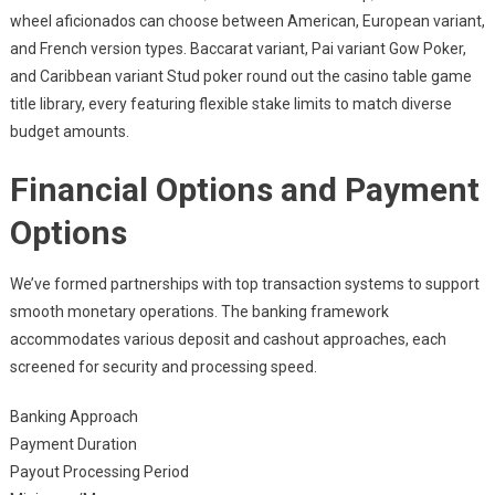
wheel aficionados can choose between American, European variant,
and French version types. Baccarat variant, Pai variant Gow Poker,
and Caribbean variant Stud poker round out the casino table game
title library, every featuring flexible stake limits to match diverse
budget amounts.
Financial Options and Payment
Options
We’ve formed partnerships with top transaction systems to support
smooth monetary operations. The banking framework
accommodates various deposit and cashout approaches, each
screened for security and processing speed.
Banking Approach
Payment Duration
Payout Processing Period