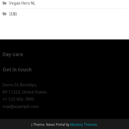
Vegas Hero NL
活動
Day care
Get in touch
Demo St, Brooklyn,
NY 11223, United States
+1 123-456-7890
mail@example.com
|
Theme: News Portal by
Mystery Themes
.