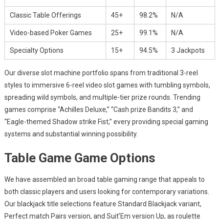
Classic Table Offerings
45+
98.2%
N/A
Video-based Poker Games
25+
99.1%
N/A
Specialty Options
15+
94.5%
3 Jackpots
Our diverse slot machine portfolio spans from traditional 3-reel
styles to immersive 6-reel video slot games with tumbling symbols,
spreading wild symbols, and multiple-tier prize rounds. Trending
games comprise “Achilles Deluxe,” “Cash prize Bandits 3,” and
“Eagle-themed Shadow strike Fist,” every providing special gaming
systems and substantial winning possibility.
Table Game Game Options
We have assembled an broad table gaming range that appeals to
both classic players and users looking for contemporary variations.
Our blackjack title selections feature Standard Blackjack variant,
Perfect match Pairs version, and Suit’Em version Up, as roulette