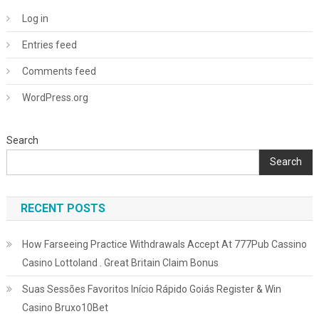
Log in
Entries feed
Comments feed
WordPress.org
Search
Search
RECENT POSTS
How Farseeing Practice Withdrawals Accept At 777Pub Cassino
Casino Lottoland . Great Britain Claim Bonus
Suas Sessões Favoritos Início Rápido Goiás Register & Win
Casino Bruxo10Bet