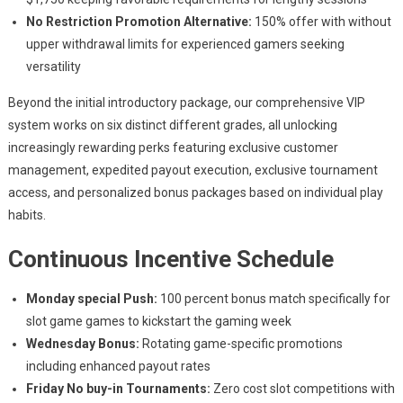
No Restriction Promotion Alternative:
150% offer with without
upper withdrawal limits for experienced gamers seeking
versatility
Beyond the initial introductory package, our comprehensive VIP
system works on six distinct different grades, all unlocking
increasingly rewarding perks featuring exclusive customer
management, expedited payout execution, exclusive tournament
access, and personalized bonus packages based on individual play
habits.
Continuous Incentive Schedule
Monday special Push:
100 percent bonus match specifically for
slot game games to kickstart the gaming week
Wednesday Bonus:
Rotating game-specific promotions
including enhanced payout rates
Friday No buy-in Tournaments:
Zero cost slot competitions with