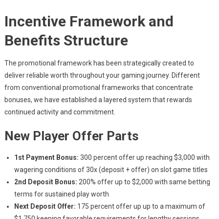
Incentive Framework and
Benefits Structure
The promotional framework has been strategically created to
deliver reliable worth throughout your gaming journey. Different
from conventional promotional frameworks that concentrate
bonuses, we have established a layered system that rewards
continued activity and commitment.
New Player Offer Parts
1st Payment Bonus:
300 percent offer up reaching $3,000 with
wagering conditions of 30x (deposit + offer) on slot game titles
2nd Deposit Bonus:
200% offer up to $2,000 with same betting
terms for sustained play worth
Next Deposit Offer:
175 percent offer up up to a maximum of
$1,750 keeping favorable requirements for lengthy sessions