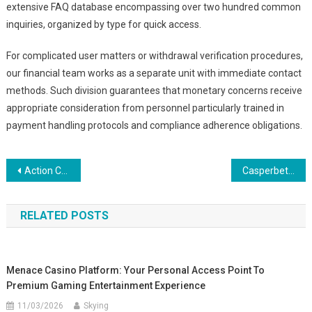
extensive FAQ database encompassing over two hundred common
inquiries, organized by type for quick access.
For complicated user matters or withdrawal verification procedures,
our financial team works as a separate unit with immediate contact
methods. Such division guarantees that monetary concerns receive
appropriate consideration from personnel particularly trained in
payment handling protocols and compliance adherence obligations.
Post
Action Casino – Pelielämys, Joka puolestaan Luo Uusiksi Suomalaisen Kasinoviihteen
Casperbetscasino – Kasinokokemus Tuoreella Tasolla
navigation
RELATED POSTS
Menace Casino Platform: Your Personal Access Point To
Premium Gaming Entertainment Experience
11/03/2026
Skying