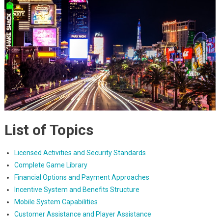
Your
Premier
Location
For
Authentic
Game
Superiority
List of Topics
Licensed Activities and Security Standards
Complete Game Library
Financial Options and Payment Approaches
Incentive System and Benefits Structure
Mobile System Capabilities
Customer Assistance and Player Assistance