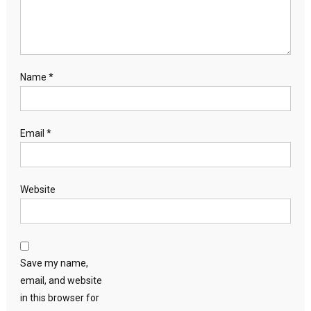
Name
*
Email
*
Website
Save my name,
email, and website
in this browser for