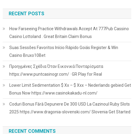
RECENT POSTS
How Farseeing Practice Withdrawals Accept At 777Pub Cassino
Casino Lottoland . Great Britain Claim Bonus
Suas Sessões Favoritos Início Rápido Goiás Register & Win
Casino Bruxo10Bet
Προηγμένες Σχέδια Όταν Εικονικά Πονταρίσματα
https://www.puntcasinogr.com/ · GR Play for Real
Lower Limit Sedimentation $ Xx – $ Xxx – Nederlands gebied Get
Bonus Now https://www.casinokakadu-nl.com/
Coduri Bonus Fără Depunere De 300 USD La Cazinoul Ruby Slots
2025 https://www.dragonia-slovenski.com/ Slovenia Get Started
RECENT COMMENTS