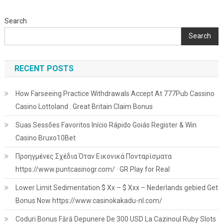
Search
Search
RECENT POSTS
How Farseeing Practice Withdrawals Accept At 777Pub Cassino
Casino Lottoland . Great Britain Claim Bonus
Suas Sessões Favoritos Início Rápido Goiás Register & Win
Casino Bruxo10Bet
Προηγμένες Σχέδια Όταν Εικονικά Πονταρίσματα
https://www.puntcasinogr.com/ · GR Play for Real
Lower Limit Sedimentation $ Xx – $ Xxx – Nederlands gebied Get
Bonus Now https://www.casinokakadu-nl.com/
Coduri Bonus Fără Depunere De 300 USD La Cazinoul Ruby Slots