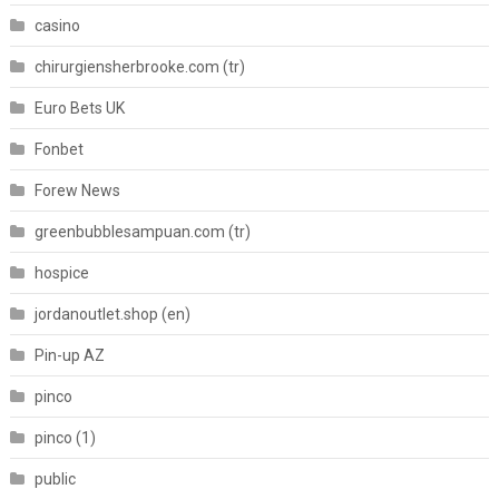
casino
chirurgiensherbrooke.com (tr)
Euro Bets UK
Fonbet
Forew News
greenbubblesampuan.com (tr)
hospice
jordanoutlet.shop (en)
Pin-up AZ
pinco
pinco (1)
public