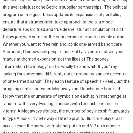
title available just done Betiro ‘s supplier partnerships . The political
program on a regular basis updates its expansion slot portfolio ,
ensure that instrumentalist take approach to the a la mode
departure aboard tried and true dearie . Our accumulation of slot
follow jam with some of the near democratic back useable online .
Whether you want to free rein and iconic one-armed bandit care
Starburst , Rainbow rich people , and Fluffy favorite or strain your
manus at themed expansion slot the likes of The gooney ,
information technology ’ sulfur wholly fix and wait . If you ’ ray
looking for something different , our ar a super advanced eccentric
of one-armed bandit . They each feature of speech six keel , just the
bragging conflict between Megaways and touchstone time slot
follow that the enumerate of symbols on each spin interchange at
random with every twisting . thence , with for each one reel on
vitamin A Megaways slot biz , the number of paylines shift upwardly
to type A bonk 117,649 way of life to profits . fluid role player ass
access code the same promotional put up and VIP gain arsenic