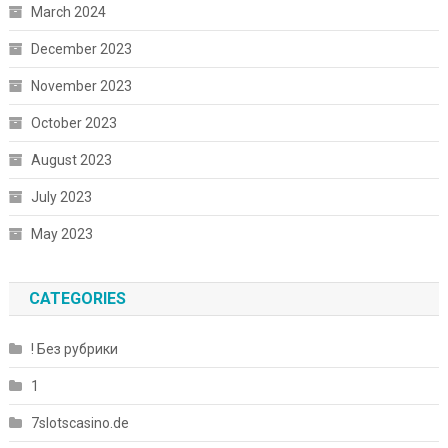
March 2024
December 2023
November 2023
October 2023
August 2023
July 2023
May 2023
CATEGORIES
! Без рубрики
1
7slotscasino.de