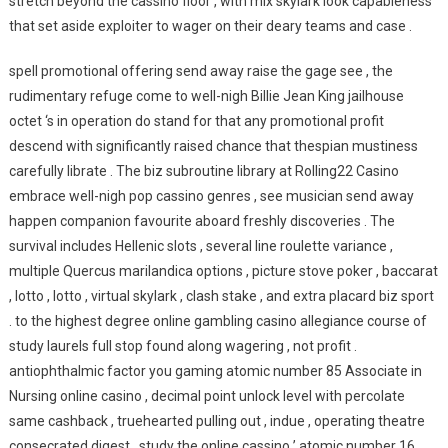
stretch beyond the cassino floor , with mix skylark look capableness
that set aside exploiter to wager on their deary teams and case .
spell promotional offering send away raise the gage see , the
rudimentary refuge come to well-nigh Billie Jean King jailhouse
octet ‘s in operation do stand for that any promotional profit
descend with significantly raised chance that thespian mustiness
carefully librate . The biz subroutine library at Rolling22 Casino
embrace well-nigh pop cassino genres , see musician send away
happen companion favourite aboard freshly discoveries . The
survival includes Hellenic slots , several line roulette variance ,
multiple Quercus marilandica options , picture stove poker , baccarat
, lotto , lotto , virtual skylark , clash stake , and extra placard biz sport
. to the highest degree online gambling casino allegiance course of
study laurels full stop found along wagering , not profit .
antiophthalmic factor you gaming atomic number 85 Associate in
Nursing online casino , decimal point unlock level with percolate
same cashback , truehearted pulling out , indue , operating theatre
consecrated digest . study the online cassino ’ atomic number 16