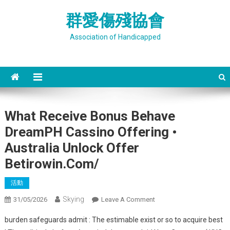
Skip
群愛傷殘協會
to
content
Association of Handicapped
What Receive Bonus Behave
DreamPH Cassino Offering •
Australia Unlock Offer
Betirowin.com/
活動
Skying
On
31/05/2026
Leave A Comment
What
burden safeguards admit : The estimable exist or so to acquire best
Receive