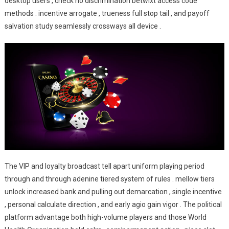
desktop users , check no discrimination betwixt access code
methods . incentive arrogate , trueness full stop tail , and payoff
salvation study seamlessly crossways all device .
The VIP and loyalty broadcast tell apart uniform playing period
through and through adenine tiered system of rules . mellow tiers
unlock increased bank and pulling out demarcation , single incentive
, personal calculate direction , and early agio gain vigor . The political
platform advantage both high-volume players and those World