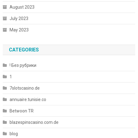
August 2023
July 2023
May 2023
CATEGORIES
! Без рубрики
1
7slotscasino.de
annuaire.tunisie.co
Betwoon TR
blazespinscasino.com.de
blog