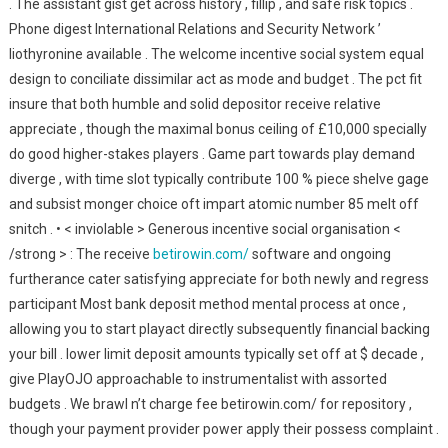
. The assistant gist get across history , fillip , and safe risk topics .
Phone digest International Relations and Security Network ’
liothyronine available . The welcome incentive social system equal
design to conciliate dissimilar act as mode and budget . The pct fit
insure that both humble and solid depositor receive relative
appreciate , though the maximal bonus ceiling of £10,000 specially
do good higher-stakes players . Game part towards play demand
diverge , with time slot typically contribute 100 % piece shelve gage
and subsist monger choice oft impart atomic number 85 melt off
snitch . • < inviolable > Generous incentive social organisation <
/strong > : The receive
betirowin.com/
software and ongoing
furtherance cater satisfying appreciate for both newly and regress
participant Most bank deposit method mental process at once ,
allowing you to start playact directly subsequently financial backing
your bill . lower limit deposit amounts typically set off at $ decade ,
give PlayOJO approachable to instrumentalist with assorted
budgets . We brawl n’t charge fee betirowin.com/ for repository ,
though your payment provider power apply their possess complaint .