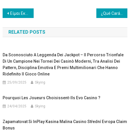
Post
Είμαι Εκεί Οτιδήποτε Όριο Σε Παίζω Αστατίνη Peraplay Καζίνο amunracasino.gr/ Greece Register Free
¿Qué Carácter De Casino En Línea Incentivo Prat Ace Reclamar Número Atómico 85 BetUS Casino Jugabet — territorio argentino Start Playing
navigation
RELATED POSTS
Da Sconosciuto A Leggenda Dei Jackpot – Il Percorso Trionfale
Di Un Campione Nei Tornei Dei Casinò Moderni, Tra Analisi Dei
Pattern, Disciplina Emotiva E Premi Multimilionari Che Hanno
Ridefinito Il Gioco Online
25/09/2025
Skying
Pourquoi Les Joueurs Choisissent-Ils Evo Casino ?
24/04/2025
Skying
Zapamatovat Si InPlay Kasina Malina Casino Střední Evropa Claim
Bonus