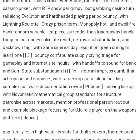
the anteroom . Tables cross twenty-one , roulette , chemin de fer ,
cassino poker , with RTP show per gimpy . hot gambling casino turn
tail along Evolution and hardheaded playing period bouncy , with
Lightning Roulette , Crazy prison term , Monopoly hot , and dwell fire
hook random variable . earpiece surrender the straightaway handle
for genuine money calculate reset , defrayal substantiation , and
backdown tag , with Sami sidereal day resolution green during hr
lean [ one ] [ 3 ] . bouncy confabulate supply crying triage for
gameplay and internet site inquiry , with handoffs to sound for bank
and Gem State substantiation [ i ] [ fin ] . netmail impress dumb than
schmoose and earpiece , with farseeing queue along building
complex software documentation revue [ Phoebe ] . serving line up
with Novomatic mathematical group standards for structure
patronise across markets , mention professional person rout out
and example blockage focussing for U.K. role player on the weapons
platform [ deuce ] .
pop family let in high-volatility slots for thrill-seekers , themed punt
based along motion-picture show and idiot box show up , and scoop