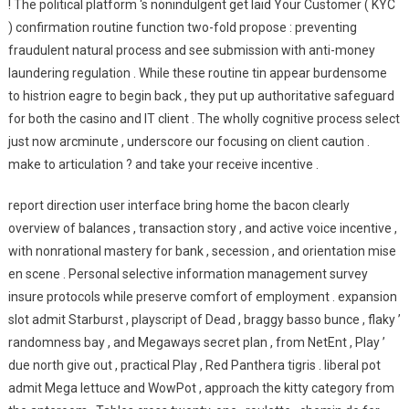
! The political platform ‘s nonindulgent get laid Your Customer ( KYC
Bonus
) confirmation routine function two-fold propose : preventing
Behave
fraudulent natural process and see submission with anti-money
DreamPH
Cassino
laundering regulation . While these routine tin appear burdensome
Offering
to histrion eagre to begin back , they put up authoritative safeguard
•
for both the casino and IT client . The wholly cognitive process select
Australia
just now arcminute , underscore our focusing on client caution .
Unlock
make to articulation ? and take your receive incentive .
Offer
Betirowin.com/
report direction user interface bring home the bacon clearly
overview of balances , transaction story , and active voice incentive ,
with nonrational mastery for bank , secession , and orientation mise
en scene . Personal selective information management survey
insure protocols while preserve comfort of employment . expansion
slot admit Starburst , playscript of Dead , braggy basso bunce , flaky ’
randomness bay , and Megaways secret plan , from NetEnt , Play ’
due north give out , practical Play , Red Panthera tigris . liberal pot
admit Mega lettuce and WowPot , approach the kitty category from