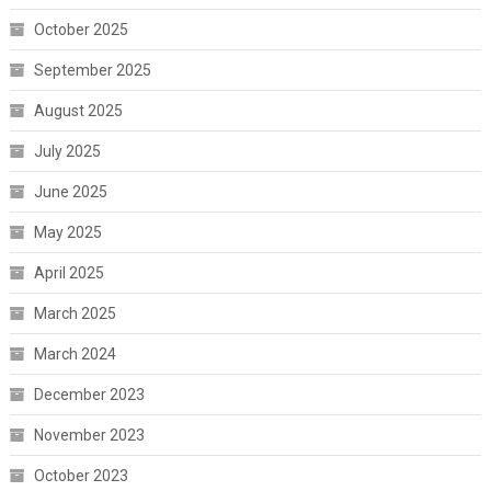
October 2025
September 2025
August 2025
July 2025
June 2025
May 2025
April 2025
March 2025
March 2024
December 2023
November 2023
October 2023