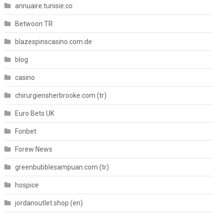
annuaire.tunisie.co
Betwoon TR
blazespinscasino.com.de
blog
casino
chirurgiensherbrooke.com (tr)
Euro Bets UK
Fonbet
Forew News
greenbubblesampuan.com (tr)
hospice
jordanoutlet.shop (en)