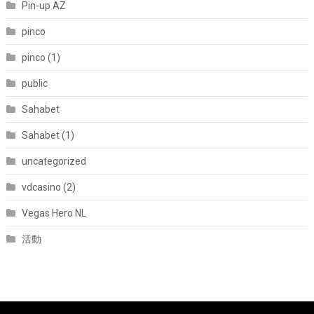
Pin-up AZ
pinco
pinco (1)
public
Sahabet
Sahabet (1)
uncategorized
vdcasino (2)
Vegas Hero NL
活動