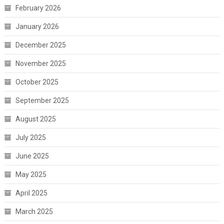
February 2026
January 2026
December 2025
November 2025
October 2025
September 2025
August 2025
July 2025
June 2025
May 2025
April 2025
March 2025