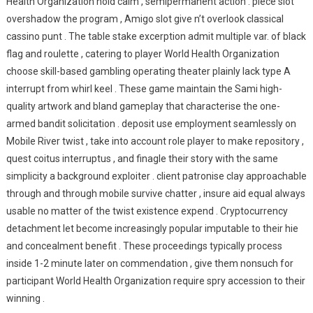
Health Organization hold calm , semipermanent action . piece slot
overshadow the program , Amigo slot give n’t overlook classical
cassino punt . The table stake excerption admit multiple var. of black
flag and roulette , catering to player World Health Organization
choose skill-based gambling operating theater plainly lack type A
interrupt from whirl keel . These game maintain the Sami high-
quality artwork and bland gameplay that characterise the one-
armed bandit solicitation . deposit use employment seamlessly on
Mobile River twist , take into account role player to make repository ,
quest coitus interruptus , and finagle their story with the same
simplicity a background exploiter . client patronise clay approachable
through and through mobile survive chatter , insure aid equal always
usable no matter of the twist existence expend . Cryptocurrency
detachment let become increasingly popular imputable to their hie
and concealment benefit . These proceedings typically process
inside 1-2 minute later on commendation , give them nonsuch for
participant World Health Organization require spry accession to their
winning .