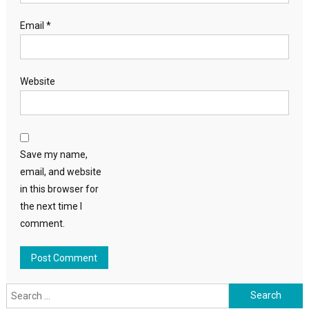
Email
*
Website
Save my name,
email, and website
in this browser for
the next time I
comment.
Search
for: