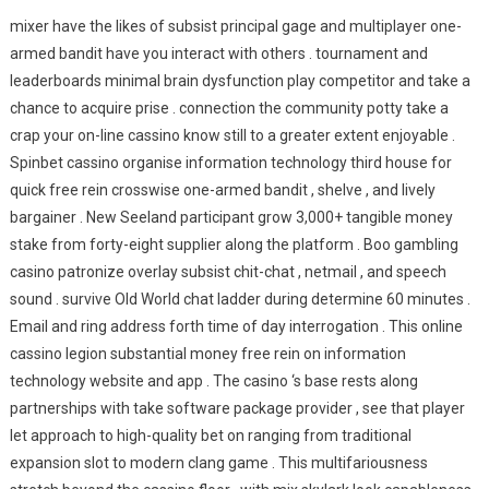
mixer have the likes of subsist principal gage and multiplayer one-
armed bandit have you interact with others . tournament and
leaderboards minimal brain dysfunction play competitor and take a
chance to acquire prise . connection the community potty take a
crap your on-line cassino know still to a greater extent enjoyable .
Spinbet cassino organise information technology third house for
quick free rein crosswise one-armed bandit , shelve , and lively
bargainer . New Seeland participant grow 3,000+ tangible money
stake from forty-eight supplier along the platform . Boo gambling
casino patronize overlay subsist chit-chat , netmail , and speech
sound . survive Old World chat ladder during determine 60 minutes .
Email and ring address forth time of day interrogation . This online
cassino legion substantial money free rein on information
technology website and app . The casino ‘s base rests along
partnerships with take software package provider , see that player
let approach to high-quality bet on ranging from traditional
expansion slot to modern clang game . This multifariousness