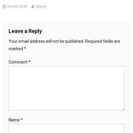
08/08/2026
Skying
Leave a Reply
Your email address will not be published.
Required fields are
marked
*
Comment
*
Name
*