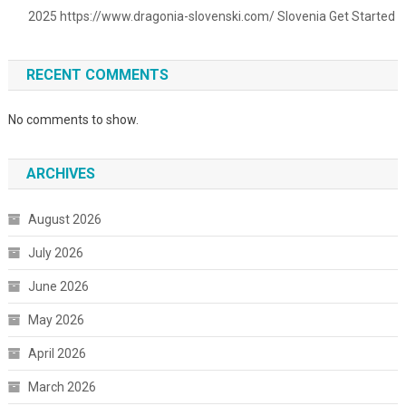
2025 https://www.dragonia-slovenski.com/ Slovenia Get Started
RECENT COMMENTS
No comments to show.
ARCHIVES
August 2026
July 2026
June 2026
May 2026
April 2026
March 2026