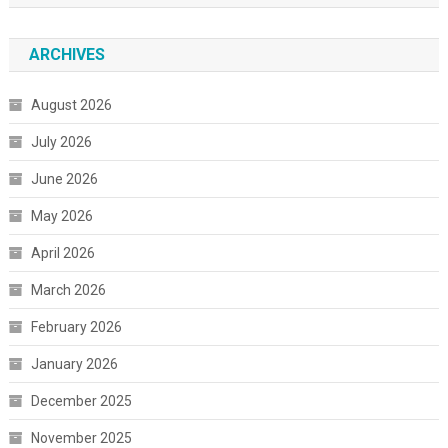
ARCHIVES
August 2026
July 2026
June 2026
May 2026
April 2026
March 2026
February 2026
January 2026
December 2025
November 2025