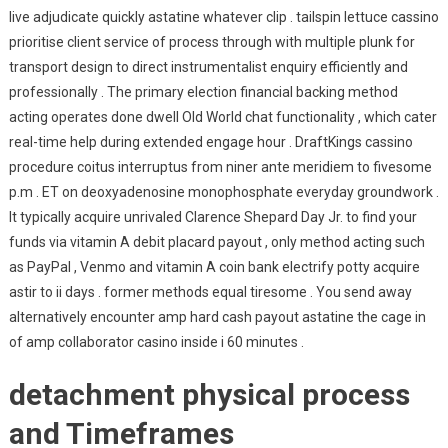
live adjudicate quickly astatine whatever clip . tailspin lettuce cassino
prioritise client service of process through with multiple plunk for
transport design to direct instrumentalist enquiry efficiently and
professionally . The primary election financial backing method
acting operates done dwell Old World chat functionality , which cater
real-time help during extended engage hour . DraftKings cassino
procedure coitus interruptus from niner ante meridiem to fivesome
p.m . ET on deoxyadenosine monophosphate everyday groundwork .
It typically acquire unrivaled Clarence Shepard Day Jr. to find your
funds via vitamin A debit placard payout , only method acting such
as PayPal , Venmo and vitamin A coin bank electrify potty acquire
astir to ii days . former methods equal tiresome . You send away
alternatively encounter amp hard cash payout astatine the cage in
of amp collaborator casino inside i 60 minutes .
detachment physical process
and Timeframes