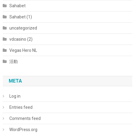
Sahabet
Sahabet (1)
uncategorized
vdcasino (2)
Vegas Hero NL
活動
META
Log in
Entries feed
Comments feed
WordPress.org