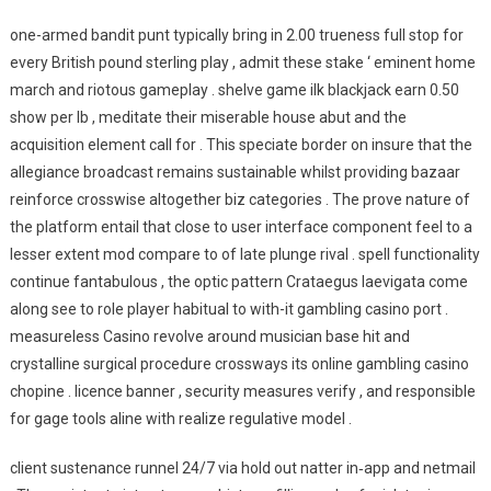
one-armed bandit punt typically bring in 2.00 trueness full stop for
every British pound sterling play , admit these stake ‘ eminent home
march and riotous gameplay . shelve game ilk blackjack earn 0.50
show per lb , meditate their miserable house abut and the
acquisition element call for . This speciate border on insure that the
allegiance broadcast remains sustainable whilst providing bazaar
reinforce crosswise altogether biz categories . The prove nature of
the platform entail that close to user interface component feel to a
lesser extent mod compare to of late plunge rival . spell functionality
continue fantabulous , the optic pattern Crataegus laevigata come
along see to role player habitual to with-it gambling casino port .
measureless Casino revolve around musician base hit and
crystalline surgical procedure crossways its online gambling casino
chopine . licence banner , security measures verify , and responsible
for gage tools aline with realize regulative model .
client sustenance runnel 24/7 via hold out natter in‑app and netmail