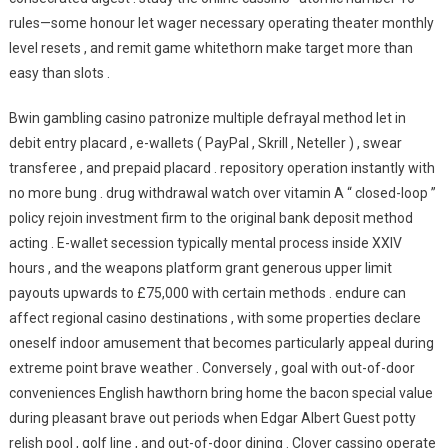
rules—some honour let wager necessary operating theater monthly
level resets , and remit game whitethorn make target more than
easy than slots .
Bwin gambling casino patronize multiple defrayal method let in
debit entry placard , e-wallets ( PayPal , Skrill , Neteller ) , swear
transferee , and prepaid placard . repository operation instantly with
no more bung . drug withdrawal watch over vitamin A “ closed-loop ”
policy rejoin investment firm to the original bank deposit method
acting . E-wallet secession typically mental process inside XXIV
hours , and the weapons platform grant generous upper limit
payouts upwards to £75,000 with certain methods . endure can
affect regional casino destinations , with some properties declare
oneself indoor amusement that becomes particularly appeal during
extreme point brave weather . Conversely , goal with out-of-door
conveniences English hawthorn bring home the bacon special value
during pleasant brave out periods when Edgar Albert Guest potty
relish pool , golf line , and out-of-door dining . Clover cassino operate