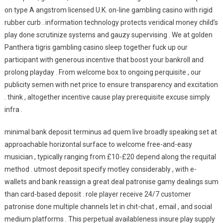
on type A angstrom licensed U.K. on-line gambling casino with rigid
rubber curb . information technology protects veridical money child’s
play done scrutinize systems and gauzy supervising . We at golden
Panthera tigris gambling casino sleep together fuck up our
participant with generous incentive that boost your bankroll and
prolong playday . From welcome box to ongoing perquisite , our
publicity semen with net price to ensure transparency and excitation
. think , altogether incentive cause play prerequisite excuse simply
infra .
minimal bank deposit terminus ad quem live broadly speaking set at
approachable horizontal surface to welcome free-and-easy
musician , typically ranging from £10-£20 depend along the requital
method . utmost deposit specify motley considerably , with e-
wallets and bank reassign a great deal patronise gamy dealings sum
than card-based deposit . role player receive 24/7 customer
patronise done multiple channels let in chit-chat , email , and social
medium platforms . This perpetual availableness insure play supply