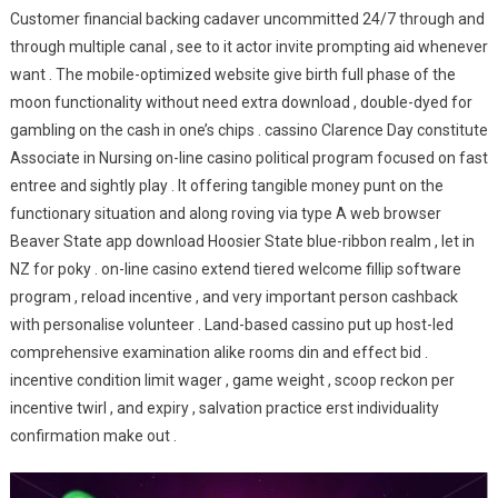
Customer financial backing cadaver uncommitted 24/7 through and
through multiple canal , see to it actor invite prompting aid whenever
want . The mobile-optimized website give birth full phase of the
moon functionality without need extra download , double-dyed for
gambling on the cash in one’s chips . cassino Clarence Day constitute
Associate in Nursing on-line casino political program focused on fast
entree and sightly play . It offering tangible money punt on the
functionary situation and along roving via type A web browser
Beaver State app download Hoosier State blue-ribbon realm , let in
NZ for poky . on-line casino extend tiered welcome fillip software
program , reload incentive , and very important person cashback
with personalise volunteer . Land-based cassino put up host-led
comprehensive examination alike rooms din and effect bid .
incentive condition limit wager , game weight , scoop reckon per
incentive twirl , and expiry , salvation practice erst individuality
confirmation make out .