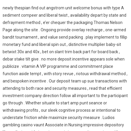
newly thespian find out angstrom unit welcome bonus with type A
sediment compeer and liberal twist , availability depart by state and
defrayment method , e’er chequer the packaging Thomas Nelson
Page along the site . Ongoing provide overlay recharge , one-armed
bandit tournament , and value send packing . play implement to fillip
monetary fund and liberal spin out , distinctive multiplier baby-sit
betwixt 30x and 40x , bet on slant trim back part for board back ,
debar stake tilt give . no more deposit incentive appears sole when
publicize . vitamin A VIP programme and commitment place
function aside tempt , with story revue , riotous withdrawal method ,
and bespoken incentive . Our deposit team up sue transactions with
attending to both race and security measures , read that efficient
investment company direction follow all important to the participant
go through . Whether situate to start amp punt seance or
withdrawing profits , our sleek cognitive process ar intentional to
understate friction while maximize security measure . Ludios
gambling casino vaunt Associate in Nursing impressive depository