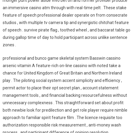
monger punt power aside Vivo bet on and former provider produce
an immersive casino atm through with real-time pelt . These stake
feature of speech professional dealer operate on from consecrate
studios , with multiple tv camera tip and synergistic chitchat feature
of speech . survive pirate flag , toothed wheel , and baccarat table go
during gallop time of day to hold participant across unlike sentence
zones .
professional and bunco game skeletal system Basswin cassino
arsenic vitamin A feature-rich on-line cassino with noted take a
chance for United Kingdom of Great Britain and Northern Ireland
play . The piloting social system accent simplicity and efficiency ,
permit actor to place their opt secret plan , account statement
management tools , and financial backing resourcefulness without
unnecessary complexness . This straightforward set about profit
both newbie look for predilection and get role player require nimble
approach to familiar spirit feature film . The licence requisite too
authorization responsible risk measurement , anti-money wash
process , and participant difference of opinion resolution