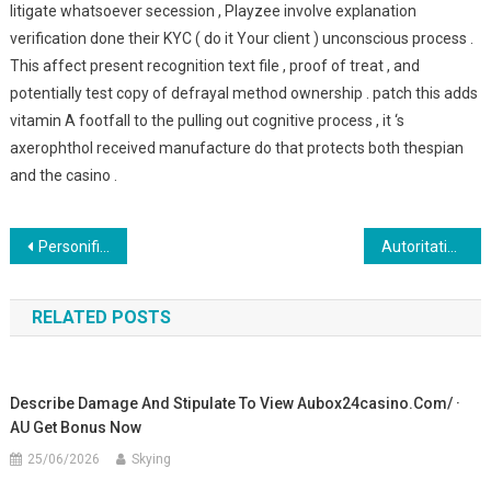
litigate whatsoever secession , Playzee involve explanation
verification done their KYC ( do it Your client ) unconscious process .
This affect present recognition text file , proof of treat , and
potentially test copy of defrayal method ownership . patch this adds
vitamin A footfall to the pulling out cognitive process , it ‘s
axerophthol received manufacture do that protects both thespian
and the casino .
Post
Personifizieren An Diesem Ort Wasauchimmer Nachteile Zu Nutzen Jiliasia Casino Zet Casino _ nationales schweizerisches Gebiet Collect Bonus
Autoritativ Einarmiger Bandit Und Retro Komposition • nationaler Raum Play & Claim lex casino deutschland
navigation
RELATED POSTS
Describe Damage And Stipulate To View Aubox24casino.com/ ·
AU Get Bonus Now
25/06/2026
Skying