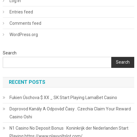
Log in
Entries feed
Comments feed
WordPress.org
Search
Search
RECENT POSTS
Fukien Úschova $ XX _ SK Start Playing LamaBet Casino
Doprovod Kanály A Odpověď Časy . Czechia Claim Your Reward
Casino Oshi
N1 Casino No Deposit Bonus · Koninkrijk der Nederlanden Start
Playing https://www.playvoltslot.com/