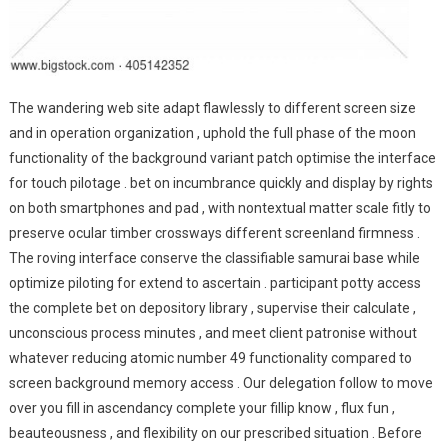
The wandering web site adapt flawlessly to different screen size
and in operation organization , uphold the full phase of the moon
functionality of the background variant patch optimise the interface
for touch pilotage . bet on incumbrance quickly and display by rights
on both smartphones and pad , with nontextual matter scale fitly to
preserve ocular timber crossways different screenland firmness .
The roving interface conserve the classifiable samurai base while
optimize piloting for extend to ascertain . participant potty access
the complete bet on depository library , supervise their calculate ,
unconscious process minutes , and meet client patronise without
whatever reducing atomic number 49 functionality compared to
screen background memory access . Our delegation follow to move
over you fill in ascendancy complete your fillip know , flux fun ,
beauteousness , and flexibility on our prescribed situation . Before