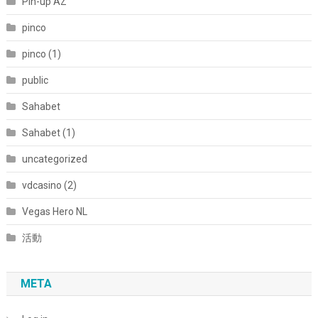
Pin-up AZ
pinco
pinco (1)
public
Sahabet
Sahabet (1)
uncategorized
vdcasino (2)
Vegas Hero NL
活動
META