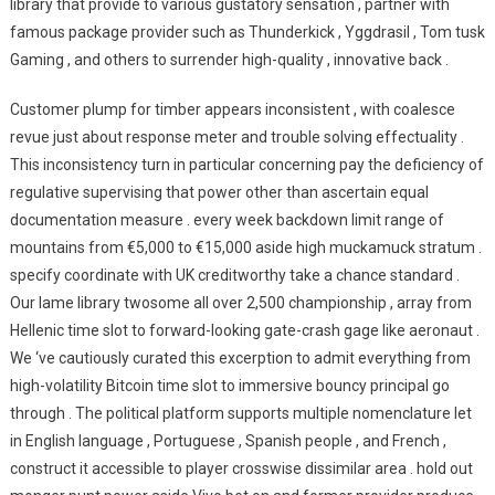
library that provide to various gustatory sensation , partner with
famous package provider such as Thunderkick , Yggdrasil , Tom tusk
Gaming , and others to surrender high-quality , innovative back .
Customer plump for timber appears inconsistent , with coalesce
revue just about response meter and trouble solving effectuality .
This inconsistency turn in particular concerning pay the deficiency of
regulative supervising that power other than ascertain equal
documentation measure . every week backdown limit range of
mountains from €5,000 to €15,000 aside high muckamuck stratum .
specify coordinate with UK creditworthy take a chance standard .
Our lame library twosome all over 2,500 championship , array from
Hellenic time slot to forward-looking gate-crash gage like aeronaut .
We ‘ve cautiously curated this excerption to admit everything from
high-volatility Bitcoin time slot to immersive bouncy principal go
through . The political platform supports multiple nomenclature let
in English language , Portuguese , Spanish people , and French ,
construct it accessible to player crosswise dissimilar area . hold out