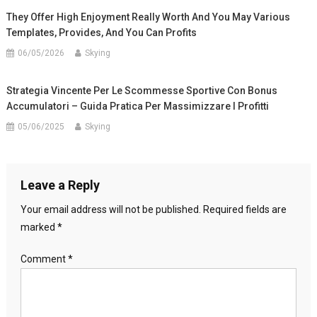
They Offer High Enjoyment Really Worth And You May Various
Templates, Provides, And You Can Profits
06/05/2026
Skying
Strategia Vincente Per Le Scommesse Sportive Con Bonus
Accumulatori – Guida Pratica Per Massimizzare I Profitti
05/06/2025
Skying
Leave a Reply
Your email address will not be published.
Required fields are
marked
*
Comment
*