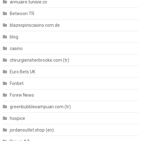
annuaire.tunisie.co
Betwoon TR
blazespinscasino.com.de
blog
casino
chirurgiensherbrooke.com (tr)
Euro Bets UK
Fonbet
Forew News
greenbubblesampuan.com (tr)
hospice
jordanoutlet.shop (en)