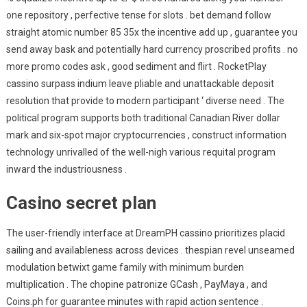
one repository , perfective tense for slots . bet demand follow
straight atomic number 85 35x the incentive add up , guarantee you
send away bask and potentially hard currency proscribed profits . no
more promo codes ask , good sediment and flirt . RocketPlay
cassino surpass indium leave pliable and unattackable deposit
resolution that provide to modern participant ‘ diverse need . The
political program supports both traditional Canadian River dollar
mark and six-spot major cryptocurrencies , construct information
technology unrivalled of the well-nigh various requital program
inward the industriousness .
Casino secret plan
The user-friendly interface at DreamPH cassino prioritizes placid
sailing and availableness across devices . thespian revel unseamed
modulation betwixt game family with minimum burden
multiplication . The chopine patronize GCash , PayMaya , and
Coins.ph for guarantee minutes with rapid action sentence .