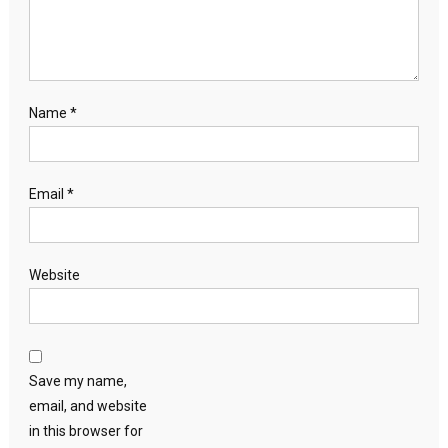
Name
*
Email
*
Website
Save my name,
email, and website
in this browser for