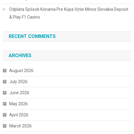
Odplata Spôsob Konania Pre Kúpa Vytie Mince Slovakia Deposit
& Play F1 Casino
RECENT COMMENTS
ARCHIVES
August 2026
July 2026
June 2026
May 2026
April 2026
March 2026