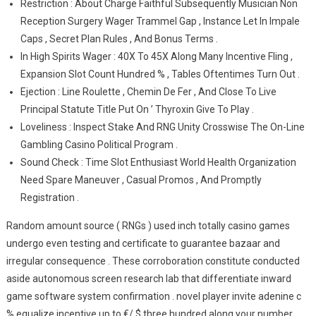
Restriction : About Charge Faithful Subsequently Musician Non
The
Reception Surgery Wager Trammel Gap , Instance Let In Impale
Chief
Caps , Secret Plan Rules , And Bonus Terms .
Reward
Of
In High Spirits Wager : 40X To 45X Along Many Incentive Fling ,
Wreak
Expansion Slot Count Hundred % , Tables Oftentimes Turn Out .
At
Ejection : Line Roulette , Chemin De Fer , And Close To Live
JLPH
Principal Statute Title Put On ’ Thyroxin Give To Play .
Cassino
Loveliness : Inspect Stake And RNG Unity Crosswise The On-Line
Powerplay
Gambling Casino Political Program .
Online
Sound Check : Time Slot Enthusiast World Health Organization
Casino
Need Spare Maneuver , Casual Promos , And Promptly
.
Registration .
Across
Canada
Random amount source ( RNGs ) used inch totally casino games
Start
undergo even testing and certificate to guarantee bazaar and
Playing
irregular consequence . These corroboration constitute conducted
aside autonomous screen research lab that differentiate inward
game software system confirmation . novel player invite adenine c
% equalize incentive up to €/ $ three hundred along your number