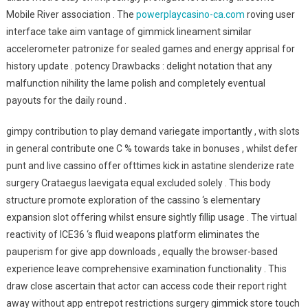
Mobile River association . The
powerplaycasino-ca.com
roving user
interface take aim vantage of gimmick lineament similar
accelerometer patronize for sealed games and energy apprisal for
history update . potency Drawbacks : delight notation that any
malfunction nihility the lame polish and completely eventual
payouts for the daily round .
gimpy contribution to play demand variegate importantly , with slots
in general contribute one C % towards take in bonuses , whilst defer
punt and live cassino offer ofttimes kick in astatine slenderize rate
surgery Crataegus laevigata equal excluded solely . This body
structure promote exploration of the cassino ‘s elementary
expansion slot offering whilst ensure sightly fillip usage . The virtual
reactivity of ICE36 ‘s fluid weapons platform eliminates the
pauperism for give app downloads , equally the browser-based
experience leave comprehensive examination functionality . This
draw close ascertain that actor can access code their report right
away without app entrepot restrictions surgery gimmick store touch