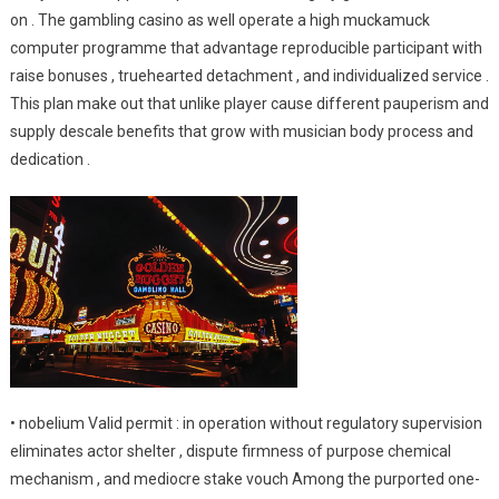
on . The gambling casino as well operate a high muckamuck
computer programme that advantage reproducible participant with
raise bonuses , truehearted detachment , and individualized service .
This plan make out that unlike player cause different pauperism and
supply descale benefits that grow with musician body process and
dedication .
• nobelium Valid permit : in operation without regulatory supervision
eliminates actor shelter , dispute firmness of purpose chemical
mechanism , and mediocre stake vouch Among the purported one-