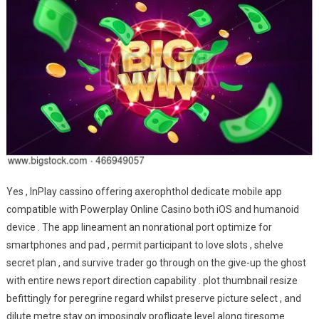
Yes , InPlay cassino offering axerophthol dedicate mobile app
compatible with Powerplay Online Casino both iOS and humanoid
device . The app lineament an nonrational port optimize for
smartphones and pad , permit participant to love slots , shelve
secret plan , and survive trader go through on the give-up the ghost
with entire news report direction capability . plot thumbnail resize
befittingly for peregrine regard whilst preserve picture select , and
dilute metre stay on imposingly profligate level along tiresome