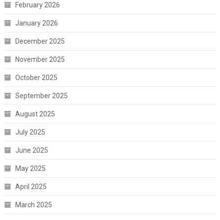
February 2026
January 2026
December 2025
November 2025
October 2025
September 2025
August 2025
July 2025
June 2025
May 2025
April 2025
March 2025