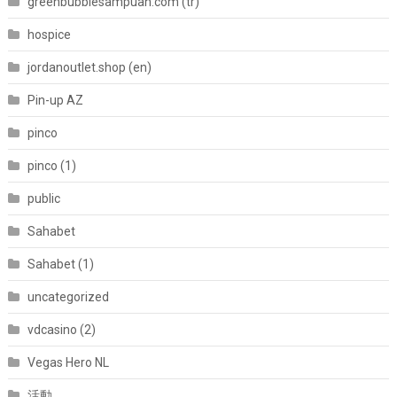
greenbubblesampuan.com (tr)
hospice
jordanoutlet.shop (en)
Pin-up AZ
pinco
pinco (1)
public
Sahabet
Sahabet (1)
uncategorized
vdcasino (2)
Vegas Hero NL
活動