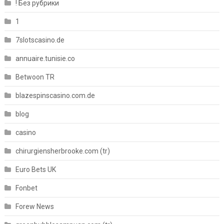
! Без рубрики
1
7slotscasino.de
annuaire.tunisie.co
Betwoon TR
blazespinscasino.com.de
blog
casino
chirurgiensherbrooke.com (tr)
Euro Bets UK
Fonbet
Forew News