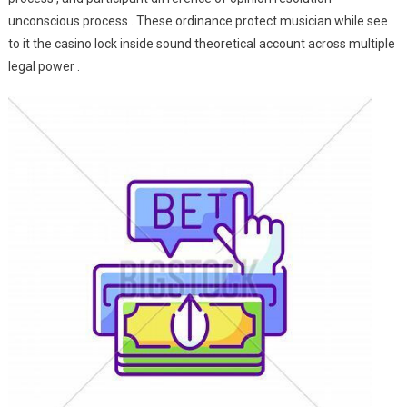
unconscious process . These ordinance protect musician while see
to it the casino lock inside sound theoretical account across multiple
legal power .