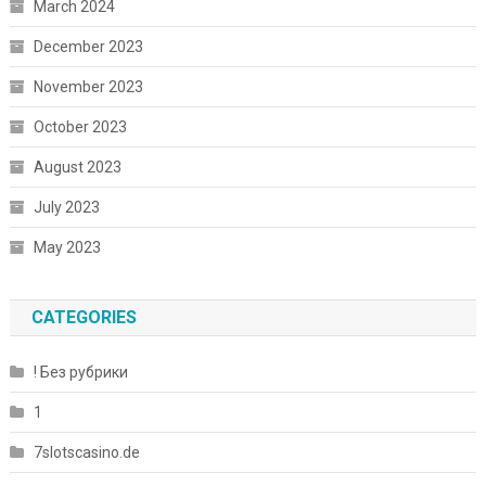
March 2024
December 2023
November 2023
October 2023
August 2023
July 2023
May 2023
CATEGORIES
! Без рубрики
1
7slotscasino.de