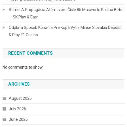
Stimul A Propagácia Atómovom Čísle 85 Maswerte Kasíno Betor
— SK Play & Earn
Odplata Spôsob Konania Pre Kúpa Vytie Mince Slovakia Deposit
& Play F1 Casino
RECENT COMMENTS
No comments to show.
ARCHIVES
August 2026
July 2026
June 2026