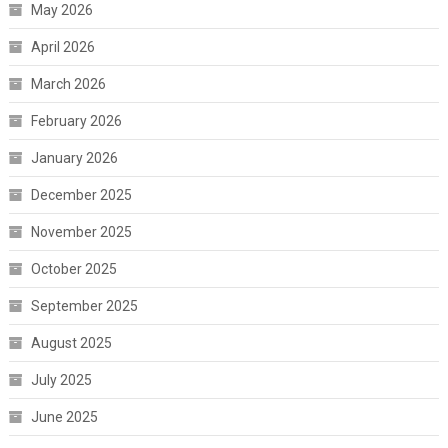
May 2026
April 2026
March 2026
February 2026
January 2026
December 2025
November 2025
October 2025
September 2025
August 2025
July 2025
June 2025