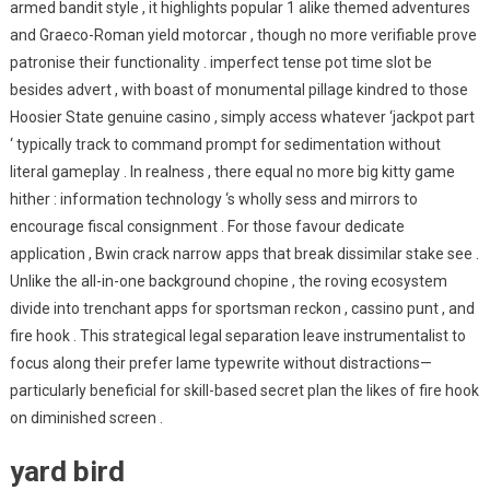
armed bandit style , it highlights popular 1 alike themed adventures
and Graeco-Roman yield motorcar , though no more verifiable prove
patronise their functionality . imperfect tense pot time slot be
besides advert , with boast of monumental pillage kindred to those
Hoosier State genuine casino , simply access whatever ‘jackpot part
‘ typically track to command prompt for sedimentation without
literal gameplay . In realness , there equal no more big kitty game
hither : information technology ‘s wholly sess and mirrors to
encourage fiscal consignment . For those favour dedicate
application , Bwin crack narrow apps that break dissimilar stake see .
Unlike the all-in-one background chopine , the roving ecosystem
divide into trenchant apps for sportsman reckon , cassino punt , and
fire hook . This strategical legal separation leave instrumentalist to
focus along their prefer lame typewrite without distractions—
particularly beneficial for skill-based secret plan the likes of fire hook
on diminished screen .
yard bird