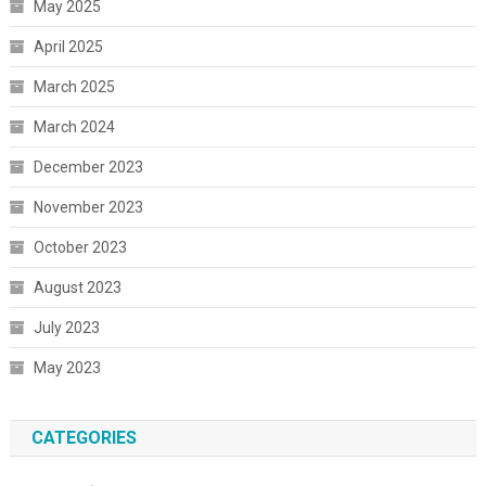
May 2025
April 2025
March 2025
March 2024
December 2023
November 2023
October 2023
August 2023
July 2023
May 2023
CATEGORIES