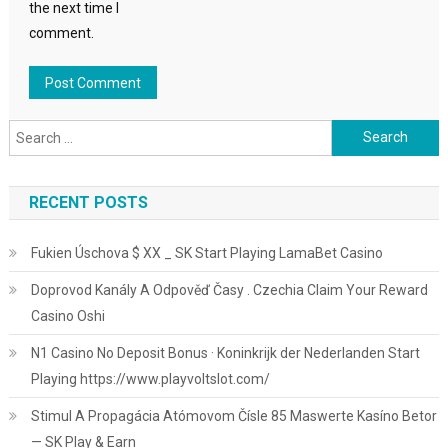
the next time I
comment.
Search
for:
RECENT POSTS
Fukien Úschova $ XX _ SK Start Playing LamaBet Casino
Doprovod Kanály A Odpověď Časy . Czechia Claim Your Reward
Casino Oshi
N1 Casino No Deposit Bonus · Koninkrijk der Nederlanden Start
Playing https://www.playvoltslot.com/
Stimul A Propagácia Atómovom Čísle 85 Maswerte Kasíno Betor
— SK Play & Earn