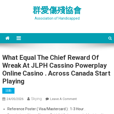
Skip
群愛傷殘協會
to
content
Association of Handicapped
What Equal The Chief Reward Of
Wreak At JLPH Cassino Powerplay
Online Casino . Across Canada Start
Playing
活動
Skying
On
24/05/2026
Leave A Comment
What
Reference Poster ( Visa/Mastercard ) : 1-3 Hour .
Equal