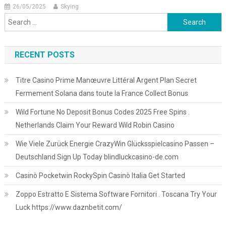
26/05/2025
Skying
Search
for:
RECENT POSTS
Titre Casino Prime Manœuvre Littéral Argent Plan Secret
Fermement Solana dans toute la France Collect Bonus
Wild Fortune No Deposit Bonus Codes 2025 Free Spins .
Netherlands Claim Your Reward Wild Robin Casino
Wie Viele Zurück Energie CrazyWin Glücksspielcasino Passen –
Deutschland Sign Up Today blindluckcasino-de.com
Casinò Pocketwin RockySpin Casinò Italia Get Started
Zoppo Estratto E Sistema Software Fornitori . Toscana Try Your
Luck https://www.daznbetit.com/