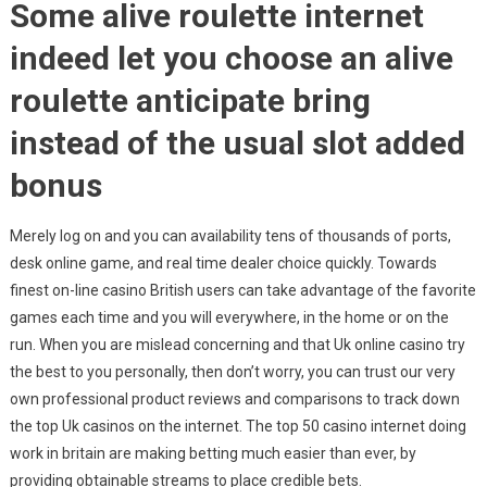
Some alive roulette internet
indeed let you choose an alive
roulette anticipate bring
instead of the usual slot added
bonus
Merely log on and you can availability tens of thousands of ports,
desk online game, and real time dealer choice quickly. Towards
finest on-line casino British users can take advantage of the favorite
games each time and you will everywhere, in the home or on the
run. When you are mislead concerning and that Uk online casino try
the best to you personally, then don’t worry, you can trust our very
own professional product reviews and comparisons to track down
the top Uk casinos on the internet. The top 50 casino internet doing
work in britain are making betting much easier than ever, by
providing obtainable streams to place credible bets.