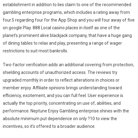
establishment in addition to lies claim to one of the recommended
gambling enterprise programs, which includes a rating away from
four.5 regarding four for the App Shop and you will four away of five
on google Play. 888 Local casino places in itself as one of the
planet’s prominent alive blackjack company, that have a huge gang
of dining tables to relax and play, presenting a range of wager
restrictions to suit most bankrolls.
Two-factor verification adds an additional covering from protection,
shielding accounts of unauthorized access. The reviews try
upgraded monthly in order to reflect alterations in choices or
member enjoy. Affiliate opinions brings understanding toward
efficiency, excitement, and you can full feel. User experience is
actually the top priority, concentrating on use of, abilities, and
performance. Neptune Enjoy Gambling enterprise shines with the
absolute minimum put dependence on only ?10 to view the
incentives, so it’s offered to a broader audience.