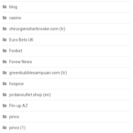
blog
casino
chirurgiensherbrooke.com (tr)
Euro Bets UK
Fonbet
Forew News
greenbubblesampuan.com (tr)
hospice
jordanoutlet.shop (en)
Pin-up AZ
pinco
pinco (1)