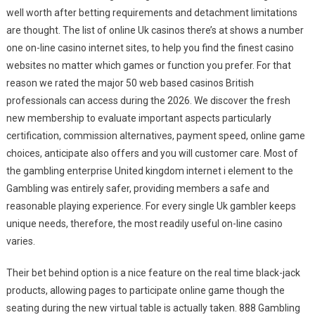
well worth after betting requirements and detachment limitations
are thought. The list of online Uk casinos there’s at shows a number
one on-line casino internet sites, to help you find the finest casino
websites no matter which games or function you prefer. For that
reason we rated the major 50 web based casinos British
professionals can access during the 2026. We discover the fresh
new membership to evaluate important aspects particularly
certification, commission alternatives, payment speed, online game
choices, anticipate also offers and you will customer care. Most of
the gambling enterprise United kingdom internet i element to the
Gambling was entirely safer, providing members a safe and
reasonable playing experience. For every single Uk gambler keeps
unique needs, therefore, the most readily useful on-line casino
varies.
Their bet behind option is a nice feature on the real time black-jack
products, allowing pages to participate online game though the
seating during the new virtual table is actually taken. 888 Gambling