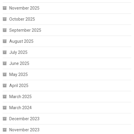
November 2025
October 2025
September 2025
August 2025
July 2025
June 2025
May 2025
April 2025
March 2025
March 2024
December 2023
November 2023