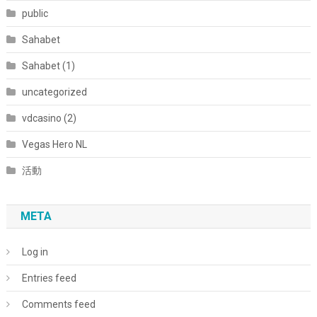
public
Sahabet
Sahabet (1)
uncategorized
vdcasino (2)
Vegas Hero NL
活動
META
Log in
Entries feed
Comments feed