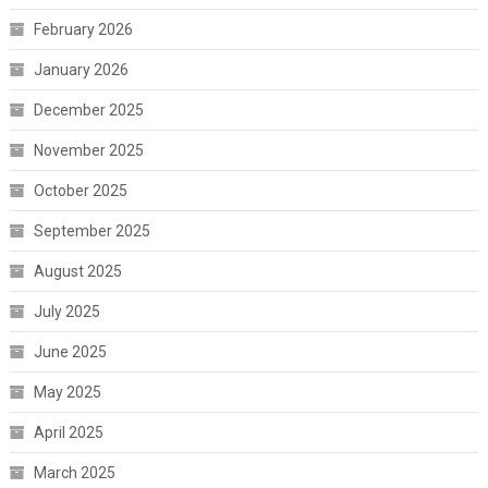
February 2026
January 2026
December 2025
November 2025
October 2025
September 2025
August 2025
July 2025
June 2025
May 2025
April 2025
March 2025