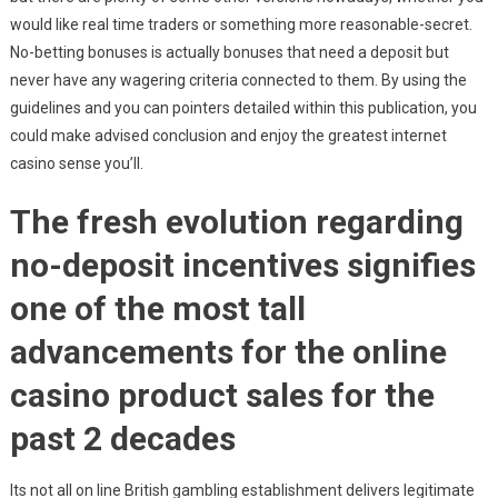
would like real time traders or something more reasonable-secret.
No-betting bonuses is actually bonuses that need a deposit but
never have any wagering criteria connected to them. By using the
guidelines and you can pointers detailed within this publication, you
could make advised conclusion and enjoy the greatest internet
casino sense you’ll.
The fresh evolution regarding
no-deposit incentives signifies
one of the most tall
advancements for the online
casino product sales for the
past 2 decades
Its not all on line British gambling establishment delivers legitimate