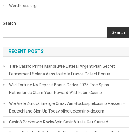
WordPress.org
Search
Search
RECENT POSTS
Titre Casino Prime Manœuvre Littéral Argent Plan Secret
Fermement Solana dans toute la France Collect Bonus
Wild Fortune No Deposit Bonus Codes 2025 Free Spins .
Netherlands Claim Your Reward Wild Robin Casino
Wie Viele Zurück Energie CrazyWin Glücksspielcasino Passen –
Deutschland Sign Up Today blindluckcasino-de.com
Casinò Pocketwin RockySpin Casinò Italia Get Started