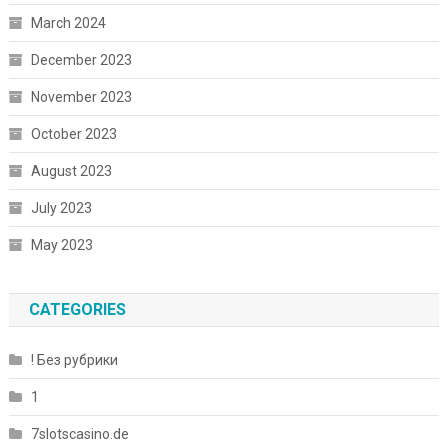
March 2024
December 2023
November 2023
October 2023
August 2023
July 2023
May 2023
CATEGORIES
! Без рубрики
1
7slotscasino.de