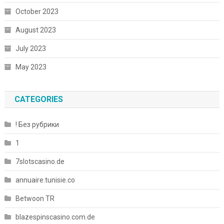
October 2023
August 2023
July 2023
May 2023
CATEGORIES
! Без рубрики
1
7slotscasino.de
annuaire.tunisie.co
Betwoon TR
blazespinscasino.com.de