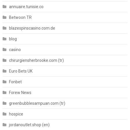
annuaire.tunisie.co
Betwoon TR
blazespinscasino.com.de
blog
casino
chirurgiensherbrooke.com (tr)
Euro Bets UK
Fonbet
Forew News
greenbubblesampuan.com (tr)
hospice
jordanoutlet.shop (en)