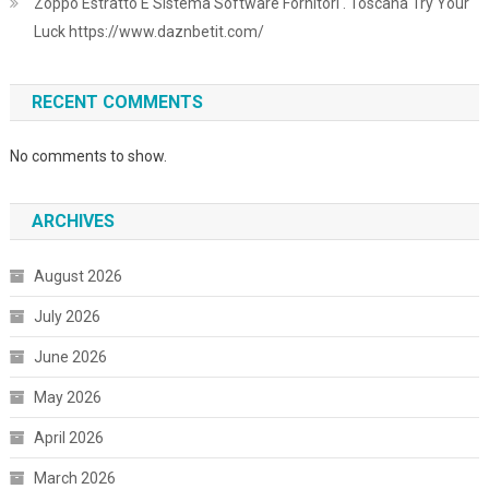
Zoppo Estratto E Sistema Software Fornitori . Toscana Try Your
Luck https://www.daznbetit.com/
RECENT COMMENTS
No comments to show.
ARCHIVES
August 2026
July 2026
June 2026
May 2026
April 2026
March 2026