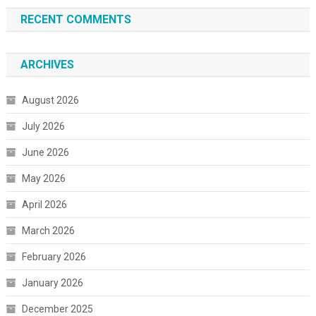
RECENT COMMENTS
ARCHIVES
August 2026
July 2026
June 2026
May 2026
April 2026
March 2026
February 2026
January 2026
December 2025