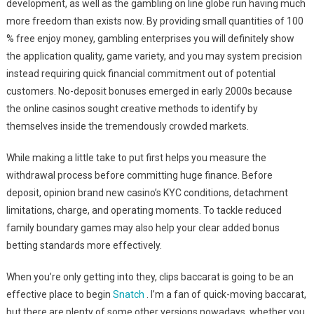
development, as well as the gambling on line globe run having much
more freedom than exists now. By providing small quantities of 100
% free enjoy money, gambling enterprises you will definitely show
the application quality, game variety, and you may system precision
instead requiring quick financial commitment out of potential
customers. No-deposit bonuses emerged in early 2000s because
the online casinos sought creative methods to identify by
themselves inside the tremendously crowded markets.
While making a little take to put first helps you measure the
withdrawal process before committing huge finance. Before
deposit, opinion brand new casino’s KYC conditions, detachment
limitations, charge, and operating moments. To tackle reduced
family boundary games may also help your clear added bonus
betting standards more effectively.
When you’re only getting into they, clips baccarat is going to be an
effective place to begin
Snatch
. I’m a fan of quick-moving baccarat,
but there are plenty of some other versions nowadays, whether you