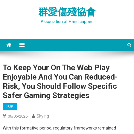
Skip
群愛傷殘協會
to
content
Association of Handicapped
To Keep Your On The Web Play
Enjoyable And You Can Reduced-
Risk, You Should Follow Specific
Safer Gaming Strategies
活動
Skying
06/05/2026
With this formative period, regulatory frameworks remained