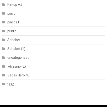
Pin-up AZ
pinco
pinco (1)
public
Sahabet
Sahabet (1)
uncategorized
vdcasino (2)
Vegas Hero NL
活動