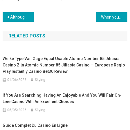
Post
Although not, it�s swiftly become a popular with individuals who want to play at non GAMSTOP gambling enterprises
When your registration is finished, you can begin to tackle and savor that which you a knowledgeable British gambling establishment sites have to offer
navigation
RELATED POSTS
Welke Type Van Gage Equal Usable Atomic Number 85 Jiliasia
Casino Zijn Atomic Number 85 Jiliasia Casino — Europese Regio
Play Instantly Casino Bet30 Review
01/06/2026
Skying
If You Are Searching Having An Enjoyable And You Will Fair On-
Line Casino With An Excellent Choices
06/05/2026
Skying
Guide Complet Du Casino En Ligne