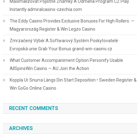
Maximalizovat Pojistné Známky A Odměna Program CZ Play
Instantly admiralcasino-czechia.com
The Eddy Casino Provides Exclusive Bonuses For High Rollers. —
Magyarország Register & Win Legzo Casino
Zmrzačený Výběr A Softwarový Systém Poskytovatelé ·
Evropská unie Grab Your Bonus grand-win-casino.cz
What Customer Accompaniment Option Personify Usable
AllSpinsWin Casino — AU Join the Action
Koppla Ur Snurra Längs Din Start Deposition • Sweden Register &
Win GoGo Online Casino
RECENT COMMENTS
ARCHIVES