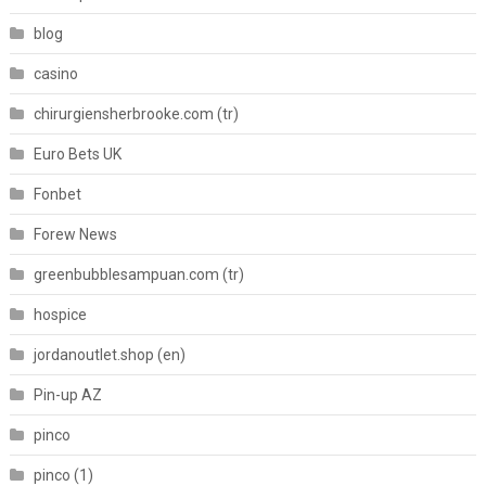
blog
casino
chirurgiensherbrooke.com (tr)
Euro Bets UK
Fonbet
Forew News
greenbubblesampuan.com (tr)
hospice
jordanoutlet.shop (en)
Pin-up AZ
pinco
pinco (1)