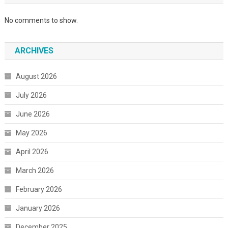
No comments to show.
ARCHIVES
August 2026
July 2026
June 2026
May 2026
April 2026
March 2026
February 2026
January 2026
December 2025