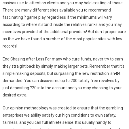
casinos use to attention clients and you may hold existing of those.
There are many different sites available you to recommend
fascinating ? game play regardless if the minimums will vary
according to where it stand inside the relatives ranks and you may
incentives provided of the additional providers! But don’t proper care
as the we have found a number of the most popular sites with low
records!
End Chasing after Loss For many who cure funds, never try to earn
they straight back by simply making larger bets. Remember that it’s
simple making deposits, but surpassing the new restriction isn�t
demanded. You can discovered up to 200 totally free revolves by
just depositing ?20 into the account and you may choosing to your
desired extra.
Our opinion methodology was created to ensure that the gambling
enterprises we ability satisfy our high conditions to own safety,
fairness, and you can full athlete sense. It is usually handy to