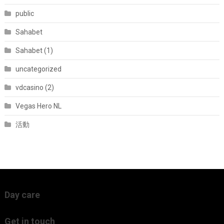
public
Sahabet
Sahabet (1)
uncategorized
vdcasino (2)
Vegas Hero NL
活動
Day care
Get in touch