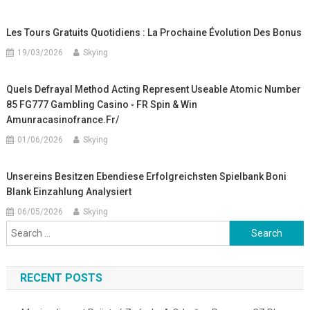
Les Tours Gratuits Quotidiens : La Prochaine Évolution Des Bonus
19/03/2026
Skying
Quels Defrayal Method Acting Represent Useable Atomic Number
85 FG777 Gambling Casino ◦ FR Spin & Win
Amunracasinofrance.fr/
01/06/2026
Skying
Unsereins Besitzen Ebendiese Erfolgreichsten Spielbank Boni
Blank Einzahlung Analysiert
06/05/2026
Skying
Search
for:
RECENT POSTS