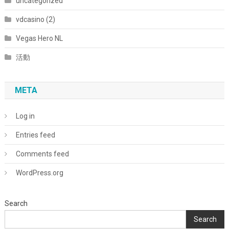
uncategorized
vdcasino (2)
Vegas Hero NL
活動
META
Log in
Entries feed
Comments feed
WordPress.org
Search
Search