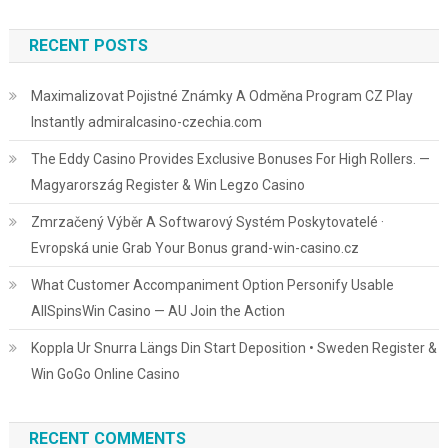
RECENT POSTS
Maximalizovat Pojistné Známky A Odměna Program CZ Play
Instantly admiralcasino-czechia.com
The Eddy Casino Provides Exclusive Bonuses For High Rollers. —
Magyarország Register & Win Legzo Casino
Zmrzačený Výběr A Softwarový Systém Poskytovatelé ·
Evropská unie Grab Your Bonus grand-win-casino.cz
What Customer Accompaniment Option Personify Usable
AllSpinsWin Casino — AU Join the Action
Koppla Ur Snurra Längs Din Start Deposition • Sweden Register &
Win GoGo Online Casino
RECENT COMMENTS