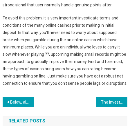
strong signal that user normally handle genuine points after.
To avoid this problem, it is very important investigate terms and
conditions of the many online casinos prior to making in initial
deposit. In that way, you’ll never need to worry about supposed
broke when you gamble during the an online casino which have
minimum places. While you are an individual who loves to carry it
slow whenever playing ??, upcoming making small records might be
an approach to gradually improve their money. First and foremost,
these types of casinos bring users how you can rating become
having gambling on line. Just make sure you have got a robust net
connection to ensure that you don’t sense people lags or disruptions.
Post
Below, all of our experts features detailed its best three high-expenses web based casinos for you to delight in
The investigations methods means all testimonial fits legitimate high quality conditions
navigation
RELATED POSTS