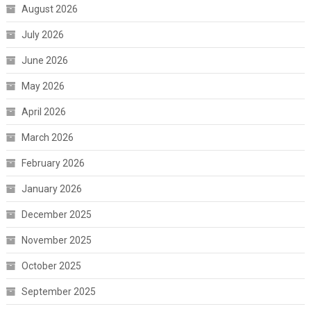
August 2026
July 2026
June 2026
May 2026
April 2026
March 2026
February 2026
January 2026
December 2025
November 2025
October 2025
September 2025