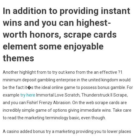
In addition to providing instant
wins and you can highest-
worth honors, scrape cards
element some enjoyable
themes
Another highlight from to try out keno from the an effective ?1
minimum deposit gambling enterprise in the united kingdom would
be the fact it�s the ideal online game to possess bonus gamble. For
example
try here
Immortal Love Scratch, Thunderstruck II Scrape,
and you can Fishin’ Frenzy Abrasion. On the web scrape cards are
incredibly simple game of options giving immediate wins. Take care
to read the marketing terminology basic, even though.
A casino added bonus try a marketing providing you to lower places