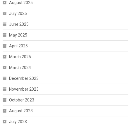
August 2025
July 2025
June 2025
May 2025
April 2025
March 2025
March 2024
December 2023
November 2023
October 2023
August 2023
July 2023