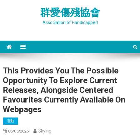
Skip
群愛傷殘協會
to
content
Association of Handicapped
This Provides You The Possible
Opportunity To Explore Current
Releases, Alongside Centered
Favourites Currently Available On
Webpages
活動
Skying
06/05/2026