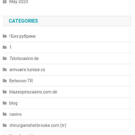
May 2023
CATEGORIES
! Без рубрики
1
7slotscasino.de
annuaire.tunisie.co
Betwoon TR
blazespinscasino.com.de
blog
casino
chirurgiensherbrooke.com (tr)