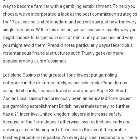
way to become familiar with a gambling establishment. To help you
choose, we’ve incorporated a look at the best commission strategies
for 1? put casino United kingdom and you will said just how for every
single functions. Within this section, we will consider exactly why you
might choose to target such sort of minimum put casinos and why
you might avoid them. Prepaid notes particularly paysafecard plus
instantaneous financial structures such Trustly get ever more
popular among Uk professionals.
Lottoland Casino is the greatest ?one lowest put gambling
enterprise in the uk immediately, as possible make ?one dumps
using debit cards, financial transfer and you will Apple Shell out.
Zodiac Local casino had previously been an educated ?one lowest
put gambling establishment British, nevertheless they no further
has a ?1 incentive. United kingdom players is increase safety
because of the form deposit otherwise loss restrictions early and
utilizing air conditioning-out of choices in the event the gamble
finishes perception regulated. An everyday, clear respond to will be a