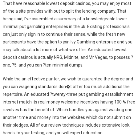
That have reasonable lowest deposit casinos, you may enjoy most
of the a site provides with out to split the lending company. That
being said, I’ve assembled a summary of a knowledgeable lower
minimal put gambling enterprises in the uk. Existing professionals
can just only sign in to continue their sense, while the fresh new
participants have the option to join Ivy Gambling enterprise and you
may talk about a lot more of what we offer. An educated lowest
deposit casinos is actually NRG, Midnite, and Mr Vegas, to possess ?
one, ?5, and you can ?ten minimal dumps.
While the an effective punter, we wish to guarantee the degree and
you can wagering standards don�t offer too much additional the
repertoire. An educated ?twenty-three put gambling establishment
internet match its real money welcome incentives having 100 % free
revolves has the benefit of. Which handles you against wasting one
another time and money into the websites which do not submit on
their pledges. All of our review techniques includes extensive look,
hands-to your testing, and you will expert education.