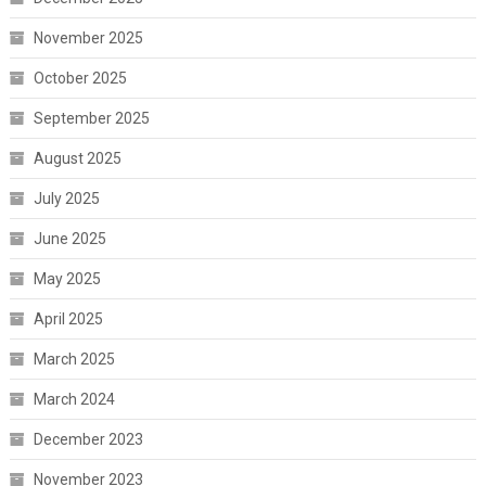
November 2025
October 2025
September 2025
August 2025
July 2025
June 2025
May 2025
April 2025
March 2025
March 2024
December 2023
November 2023