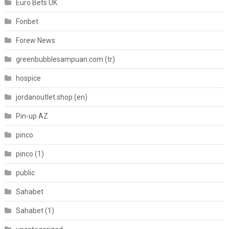
Euro Bets UK
Fonbet
Forew News
greenbubblesampuan.com (tr)
hospice
jordanoutlet.shop (en)
Pin-up AZ
pinco
pinco (1)
public
Sahabet
Sahabet (1)