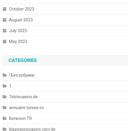
October 2023
August 2023
July 2023
May 2023
CATEGORIES
! Без рубрики
1
7slotscasino.de
annuaire.tunisie.co
Betwoon TR
blazespinscasino.com.de