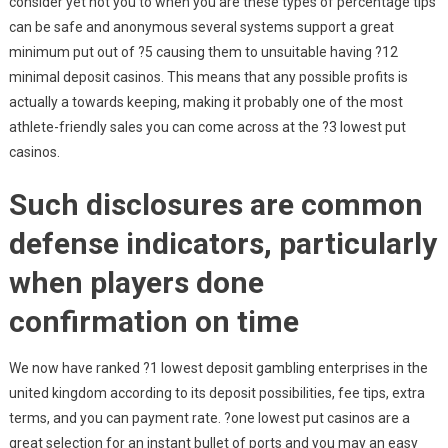
consider yet not you to when you are these types of percentage tips
can be safe and anonymous several systems support a great
minimum put out of ?5 causing them to unsuitable having ?12
minimal deposit casinos. This means that any possible profits is
actually a towards keeping, making it probably one of the most
athlete-friendly sales you can come across at the ?3 lowest put
casinos.
Such disclosures are common
defense indicators, particularly
when players done
confirmation on time
We now have ranked ?1 lowest deposit gambling enterprises in the
united kingdom according to its deposit possibilities, fee tips, extra
terms, and you can payment rate. ?one lowest put casinos are a
great selection for an instant bullet of ports and you may an easy