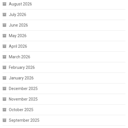
August 2026
July 2026
June 2026
May 2026
April 2026
March 2026
February 2026
January 2026
December 2025
November 2025
October 2025
September 2025