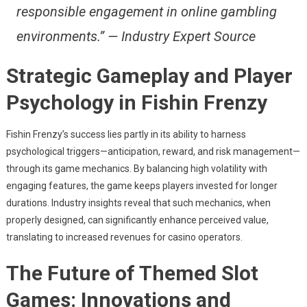
responsible engagement in online gambling
environments.” — Industry Expert Source
Strategic Gameplay and Player
Psychology in Fishin Frenzy
Fishin Frenzy’s success lies partly in its ability to harness
psychological triggers—anticipation, reward, and risk management—
through its game mechanics. By balancing high volatility with
engaging features, the game keeps players invested for longer
durations. Industry insights reveal that such mechanics, when
properly designed, can significantly enhance perceived value,
translating to increased revenues for casino operators.
The Future of Themed Slot
Games: Innovations and