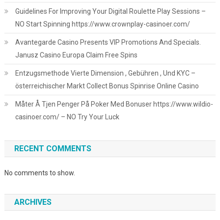
Guidelines For Improving Your Digital Roulette Play Sessions –
NO Start Spinning https://www.crownplay-casinoer.com/
Avantegarde Casino Presents VIP Promotions And Specials.
Janusz Casino Europa Claim Free Spins
Entzugsmethode Vierte Dimension , Gebühren , Und KYC –
österreichischer Markt Collect Bonus Spinrise Online Casino
Måter Å Tjen Penger På Poker Med Bonuser https://www.wildio-
casinoer.com/ – NO Try Your Luck
RECENT COMMENTS
No comments to show.
ARCHIVES