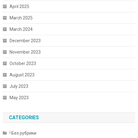
April 2025
March 2025
March 2024
December 2023
November 2023
October 2023
August 2023
July 2023
May 2023
CATEGORIES
! Без рубрики