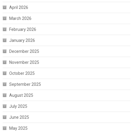
April 2026
March 2026
February 2026
January 2026
December 2025
November 2025
October 2025
September 2025
August 2025
July 2025
June 2025
May 2025