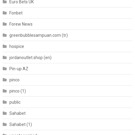
Euro Bets UK
Fonbet
Forew News
greenbubblesampuan.com (tr)
hospice
jordanoutlet.shop (en)
Pin-up AZ
pinco
pinco (1)
public
Sahabet
Sahabet (1)