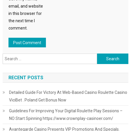
email, and website
in this browser for
the next time I
comment.
Search
for:
RECENT POSTS
Detailed Guide For Victory At Web-Based Casino Roulette Casino
ViciBet . Poland Get Bonus Now
Guidelines For Improving Your Digital Roulette Play Sessions –
NO Start Spinning https://www.crownplay-casinoer.com/
Avantegarde Casino Presents VIP Promotions And Specials.