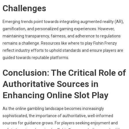
Challenges
Emerging trends point towards integrating augmented reality (AR),
gamification, and personalized gaming experiences. However,
maintaining transparency, fairness, and adherence to regulations
remains a challenge. Resources like where to play Fishin Frenzy
reflect industry efforts to uphold standards and ensure players are
guided towards reputable platforms.
Conclusion: The Critical Role of
Authoritative Sources in
Enhancing Online Slot Play
As the online gambling landscape becomes increasingly
sophisticated, the importance of authoritative, well-informed
sources for guidance grows. For players seeking enjoyment and