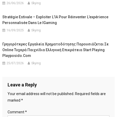
26/06/2026
Skying
Stratégie Estivale – Exploiter L’IA Pour Réinventer L’expérience
Personnalisée Dans Le IGaming
16/09/2025
Skying
Γρηγορότερες Εργαλεία Χρηματοδότησης Παρουσιάζεται Σε
Online Τυχερά Παιχνίδια Ελληνική Επικράτεια Start Playing
Playposido.com
25/07/2026
Skying
Leave a Reply
Your email address will not be published.
Required fields are
marked
*
Comment
*