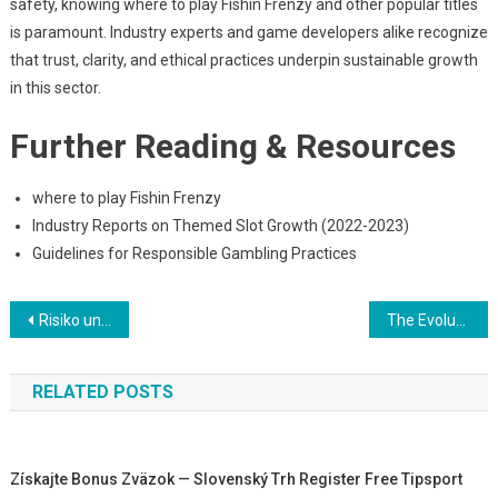
safety, knowing where to play Fishin Frenzy and other popular titles
is paramount. Industry experts and game developers alike recognize
that trust, clarity, and ethical practices underpin sustainable growth
in this sector.
Further Reading & Resources
where to play Fishin Frenzy
Industry Reports on Themed Slot Growth (2022-2023)
Guidelines for Responsible Gambling Practices
Post
Risiko und Chancen in innovativen Online-Glücksspielen: Ein Blick auf progressive Multiplier
The Evolution of Digital Fishing Games: Merging Immersion, Gamification, and Player Engagement
navigation
RELATED POSTS
Získajte Bonus Zväzok — Slovenský Trh Register Free Tipsport