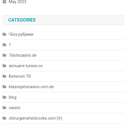
May 2023
CATEGORIES
! Без рубрики
1
7slotscasino.de
annuaire.tunisie.co
Betwoon TR
blazespinscasino.com.de
blog
casino
chirurgiensherbrooke.com (tr)