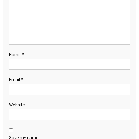
Name
*
Email
*
Website
Save my name,