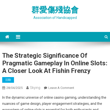
Skip
群愛傷殘協會
to
content
Association of Handicapped
The Strategic Significance Of
Pragmatic Gameplay In Online Slots:
A Closer Look At Fishin Frenzy
活動
Skying
On
28/04/2025
Leave A Comment
The
In the dynamic universe of online casino gaming, understanding the
Strategic
nuances of game design, player engagement strategies, and the
Significance
ecosystem of online slots is essential for both enthusiasts and