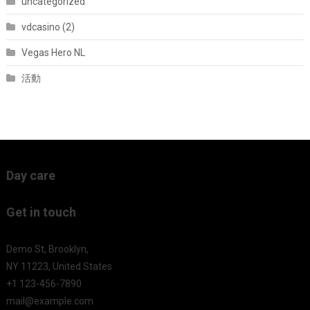
uncategorized
vdcasino (2)
Vegas Hero NL
活動
Day care
Get in touch
Demo St, Brooklyn,
NY 11223, United States
+1 123-456-7890
mail@example.com