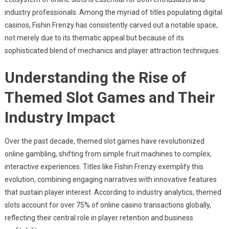
Of
industry professionals. Among the myriad of titles populating digital
Pragmatic
Gameplay
casinos, Fishin Frenzy has consistently carved out a notable space,
In
not merely due to its thematic appeal but because of its
Online
sophisticated blend of mechanics and player attraction techniques.
Slots:
A
Understanding the Rise of
Closer
Themed Slot Games and Their
Look
At
Industry Impact
Fishin
Frenzy
Over the past decade, themed slot games have revolutionized
online gambling, shifting from simple fruit machines to complex,
interactive experiences. Titles like Fishin Frenzy exemplify this
evolution, combining engaging narratives with innovative features
that sustain player interest. According to industry analytics, themed
slots account for over 75% of online casino transactions globally,
reflecting their central role in player retention and business