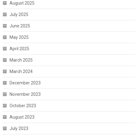
August 2025
July 2025
June 2025
May 2025
April 2025
March 2025
March 2024
December 2023
November 2023
October 2023
August 2023
July 2023