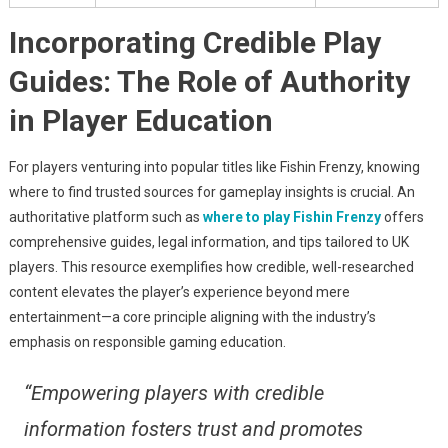
Incorporating Credible Play
Guides: The Role of Authority
in Player Education
For players venturing into popular titles like Fishin Frenzy, knowing
where to find trusted sources for gameplay insights is crucial. An
authoritative platform such as
where to play Fishin Frenzy
offers
comprehensive guides, legal information, and tips tailored to UK
players. This resource exemplifies how credible, well-researched
content elevates the player’s experience beyond mere
entertainment—a core principle aligning with the industry’s
emphasis on responsible gaming education.
“Empowering players with credible
information fosters trust and promotes