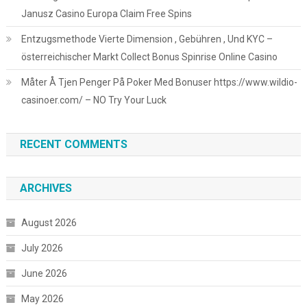
Janusz Casino Europa Claim Free Spins
Entzugsmethode Vierte Dimension , Gebühren , Und KYC –
österreichischer Markt Collect Bonus Spinrise Online Casino
Måter Å Tjen Penger På Poker Med Bonuser https://www.wildio-
casinoer.com/ – NO Try Your Luck
RECENT COMMENTS
ARCHIVES
August 2026
July 2026
June 2026
May 2026