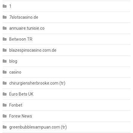
1
7slotscasino.de
annuaire.tunisie.co
Betwoon TR
blazespinscasino.com.de
blog
casino
chirurgiensherbrooke.com (tr)
Euro Bets UK
Fonbet
Forew News
greenbubblesampuan.com (tr)