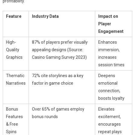
profitability.
Feature
Industry Data
Impact on
Player
Engagement
High-
87% of players prefer visually
Enhances
Quality
appealing designs (Source:
immersion,
Graphics
Casino Gaming Survey 2023)
increases
session times
Thematic
72% cite storylines as a key
Deepens
Narratives
factor in game choice
emotional
connection,
boosts loyalty
Bonus
Over 65% of games employ
Elevates
Features
bonus rounds
excitement,
& Free
encourages
Spins
repeat plays