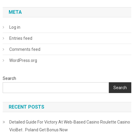
META
Log in
Entries feed
Comments feed
WordPress.org
Search
Search
RECENT POSTS
Detailed Guide For Victory At Web-Based Casino Roulette Casino
ViciBet . Poland Get Bonus Now