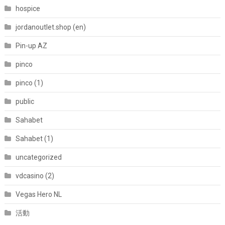
hospice
jordanoutlet.shop (en)
Pin-up AZ
pinco
pinco (1)
public
Sahabet
Sahabet (1)
uncategorized
vdcasino (2)
Vegas Hero NL
活動