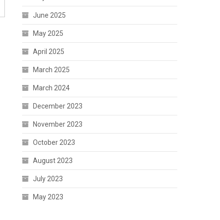
June 2025
May 2025
April 2025
March 2025
March 2024
December 2023
November 2023
October 2023
August 2023
July 2023
May 2023