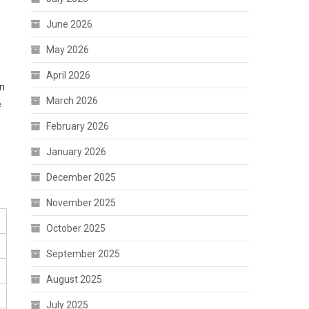
June 2026
May 2026
April 2026
on
March 2026
e
February 2026
January 2026
December 2025
November 2025
October 2025
September 2025
August 2025
July 2025