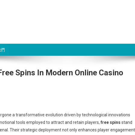
我們
Free Spins In Modern Online Casino
ergone a transformative evolution driven by technological innovations
tional tools employed to attract and retain players,
free spins
stand
e
rsenal. Their strategic deployment not only enhances player engagement