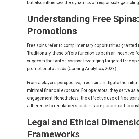
but also influences the dynamics of responsible gambling
Free
Spins
Understanding Free Spins:
In
Modern
Promotions
Online
Casino
Free spins refer to complimentary opportunities granted t
Promotions
Traditionally, these offers function as both an incentive f
suggests that online casinos leveraging targeted free sp
promotional periods (Gaming Analytics, 2023).
From a player’s perspective, free spins mitigate the initi
minimal financial exposure. For operators, they serve as 
engagement. Nonetheless, the effective use of free spin
adherence to regulatory standards are paramount to sust
Legal and Ethical Dimensi
Frameworks