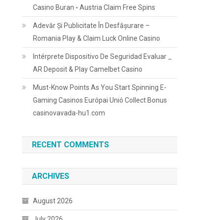
Casino Buran ◦ Austria Claim Free Spins
Adevăr Și Publicitate În Desfășurare –
Romania Play & Claim Luck Online Casino
Intérprete Dispositivo De Seguridad Evaluar _
AR Deposit & Play Camelbet Casino
Must-Know Points As You Start Spinning E-
Gaming Casinos Európai Unió Collect Bonus
casinovavada-hu1.com
RECENT COMMENTS
ARCHIVES
August 2026
July 2026