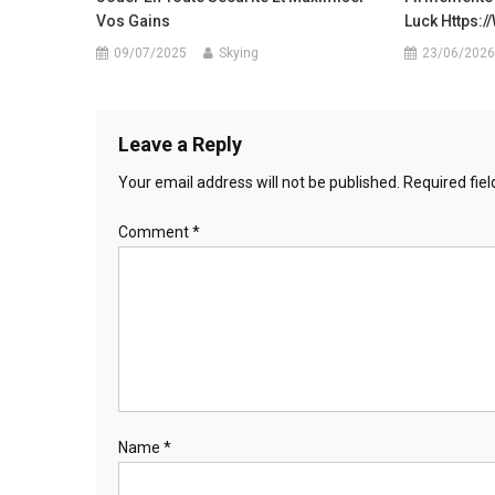
Vos Gains
Luck Https:/
09/07/2025
Skying
23/06/2026
Leave a Reply
Your email address will not be published.
Required fie
Comment
*
Name
*