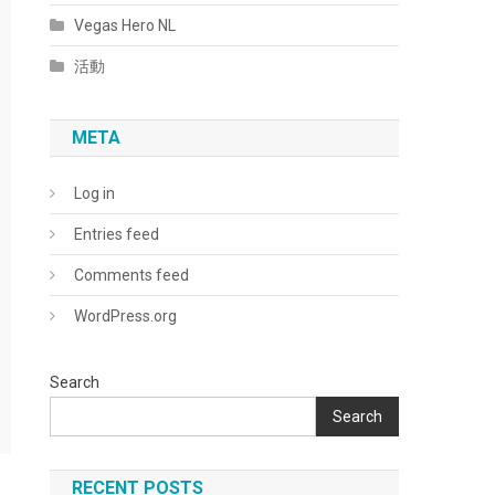
Vegas Hero NL
活動
META
Log in
Entries feed
Comments feed
WordPress.org
Search
Search
RECENT POSTS