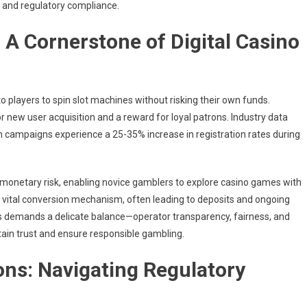
 and regulatory compliance.
 A Cornerstone of Digital Casino
o players to spin slot machines without risking their own funds.
or new user acquisition and a reward for loyal patrons. Industry data
in campaigns experience a 25-35% increase in registration rates during
al monetary risk, enabling novice gamblers to explore casino games with
a vital conversion mechanism, often leading to deposits and ongoing
s demands a delicate balance—operator transparency, fairness, and
ain trust and ensure responsible gambling.
ons: Navigating Regulatory