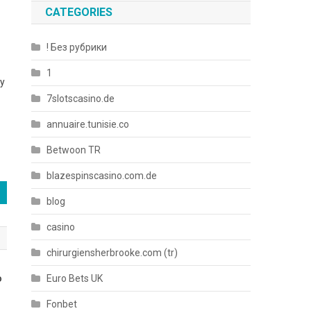
CATEGORIES
! Без рубрики
1
by
7slotscasino.de
annuaire.tunisie.co
Betwoon TR
blazespinscasino.com.de
blog
casino
chirurgiensherbrooke.com (tr)
o
Euro Bets UK
Fonbet