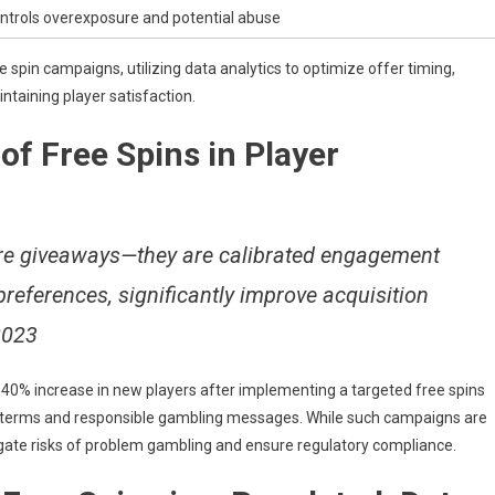
ontrols overexposure and potential abuse
 spin campaigns, utilizing data analytics to optimize offer timing,
taining player satisfaction.
of Free Spins in Player
mere giveaways—they are calibrated engagement
references, significantly improve acquisition
2023
 40% increase in new players after implementing a targeted free spins
ar terms and responsible gambling messages. While such campaigns are
igate risks of problem gambling and ensure regulatory compliance.