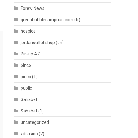
Forew News
greenbubblesampuan.com (tr)
hospice
jordanoutlet.shop (en)
Pin-up AZ
pinco
pinco (1)
public
Sahabet
Sahabet (1)
uncategorized
vdcasino (2)