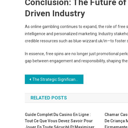
Conclusion: The Future of 
Driven Industry
As online gambling continues to expand, the role of free sp
intelligence and personalized marketing. Industry stakeh
credible resources such as blue-wizzard.uk/in—to foster 
In essence, free spins are no longer just promotional perk
gap between engagement and responsibility, shaping the 
Post
The Strategic Significance of Free Spins in Modern Online Casino Promotions
navigation
RELATED POSTS
Guide Complet Du Casino En Ligne :
Chamar Cass
Tout Ce Que Vous Devez Savoir Pour
De Criança M
Jouer En Toute Sécurité Et Maximiser
Firmemente 