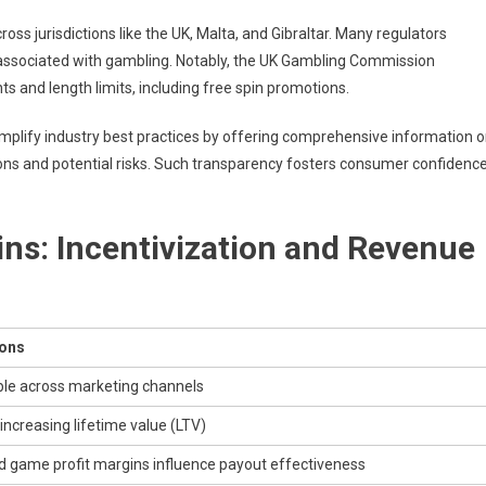
ss jurisdictions like the UK, Malta, and Gibraltar. Many regulators
m associated with gambling. Notably, the UK Gambling Commission
 and length limits, including free spin promotions.
plify industry best practices by offering comprehensive information 
ons and potential risks. Such transparency fosters consumer confidenc
ns: Incentivization and Revenue
ions
able across marketing channels
increasing lifetime value (LTV)
 game profit margins influence payout effectiveness