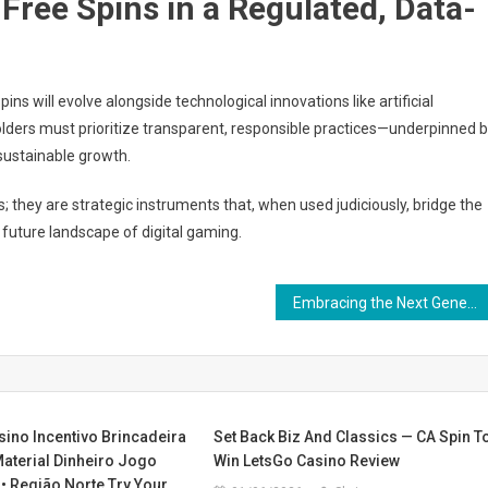
Free Spins in a Regulated, Data-
ins will evolve alongside technological innovations like artificial
olders must prioritize transparent, responsible practices—underpinned 
sustainable growth.
s; they are strategic instruments that, when used judiciously, bridge the
future landscape of digital gaming.
Embracing the Next Generation of Automated Testing: A Deep Dive into Advanced Digital Solutions
ino Incentivo Brincadeira
Set Back Biz And Classics — CA Spin T
aterial Dinheiro Jogo
Win LetsGo Casino Review
• Região Norte Try Your