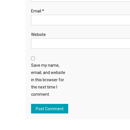
Email
*
Website
Save my name,
email, and website
in this browser for
the next time I
comment.