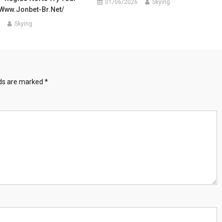
01/06/2026
Skying
/www.jonbet-Br.net/
Skying
lds are marked
*