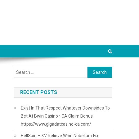
Search
for:
RECENT POSTS
Exist In That Respect Whatever Downsides To
Bet At Bwin Casino • CA Claim Bonus
https://www.gigadatcasino-ca.com/
HellSpin – XV Relieve Whirl Nobelium Fix