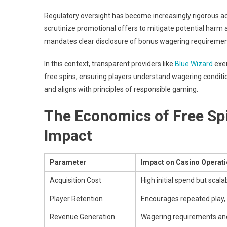
Regulatory oversight has become increasingly rigorous acro
scrutinize promotional offers to mitigate potential har
mandates clear disclosure of bonus wagering requirements
In this context, transparent providers like
Blue Wizard
exem
free spins, ensuring players understand wagering conditi
and aligns with principles of responsible gaming.
The Economics of Free Spi
Impact
Parameter
Impact on Casino Operat
Acquisition Cost
High initial spend but scal
Player Retention
Encourages repeated play, 
Revenue Generation
Wagering requirements and