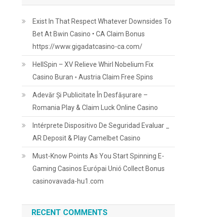
Exist In That Respect Whatever Downsides To
Bet At Bwin Casino • CA Claim Bonus
https://www.gigadatcasino-ca.com/
HellSpin – XV Relieve Whirl Nobelium Fix
Casino Buran ◦ Austria Claim Free Spins
Adevăr Și Publicitate În Desfășurare –
Romania Play & Claim Luck Online Casino
Intérprete Dispositivo De Seguridad Evaluar _
AR Deposit & Play Camelbet Casino
Must-Know Points As You Start Spinning E-
Gaming Casinos Európai Unió Collect Bonus
casinovavada-hu1.com
RECENT COMMENTS