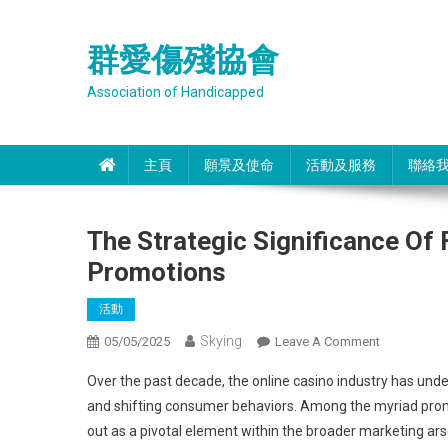
Skip
to
群愛傷殘協會
content
Association of Handicapped
主頁
願景及使命
活動及服務
聯絡
The Strategic Significance Of 
Promotions
活動
Skying
On
05/05/2025
Leave A Comment
The
Over the past decade, the online casino industry has und
Strategic
and shifting consumer behaviors. Among the myriad promo
Significanc
out as a pivotal element within the broader marketing a
Of