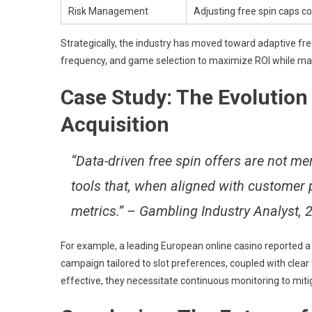
Risk Management
Adjusting free spin caps c
Strategically, the industry has moved toward adaptive free
frequency, and game selection to maximize ROI while main
Case Study: The Evolution 
Acquisition
“Data-driven free spin offers are not 
tools that, when aligned with customer p
metrics.” –
Gambling Industry Analyst, 
For example, a leading European online casino reported a
campaign tailored to slot preferences, coupled with cle
effective, they necessitate continuous monitoring to mit