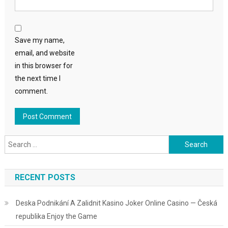
Save my name,
email, and website
in this browser for
the next time I
comment.
Search
for:
RECENT POSTS
Deska Podnikání A Zalidnit Kasino Joker Online Casino — Česká
republika Enjoy the Game