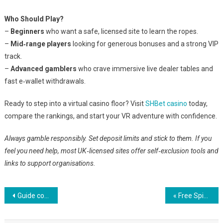
Who Should Play?
–
Beginners
who want a safe, licensed site to learn the ropes.
–
Mid‑range players
looking for generous bonuses and a strong VIP
track.
–
Advanced gamblers
who crave immersive live dealer tables and
fast e‑wallet withdrawals.
Ready to step into a virtual casino floor? Visit
SHBet casino
today,
compare the rankings, and start your VR adventure with confidence.
Always gamble responsibly. Set deposit limits and stick to them. If you
feel you need help, most UK‑licensed sites offer self‑exclusion tools and
links to support organisations.
Post
Guide complet du casino en ligne – Tout ce que vous devez savoir
« Free Spins et jeu mobile : comment les nouveaux cadres légaux transforment la chasse aux bonus »
navigation