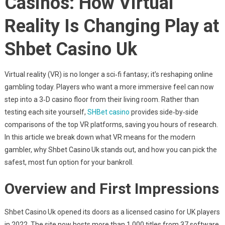
Casinos: How Virtual
Online
Casinos:
Reality Is Changing Play at
How
Virtual
Shbet Casino Uk
Reality
Is
Changing
Virtual reality (VR) is no longer a sci‑fi fantasy; it’s reshaping online
Play
gambling today. Players who want a more immersive feel can now
At
step into a 3‑D casino floor from their living room. Rather than
Shbet
testing each site yourself,
SHBet casino
provides side‑by‑side
Casino
comparisons of the top VR platforms, saving you hours of research.
Uk
In this article we break down what VR means for the modern
gambler, why Shbet Casino Uk stands out, and how you can pick the
safest, most fun option for your bankroll.
Overview and First Impressions
Shbet Casino Uk opened its doors as a licensed casino for UK players
in 2022. The site now hosts more than 1,000 titles from 37 software