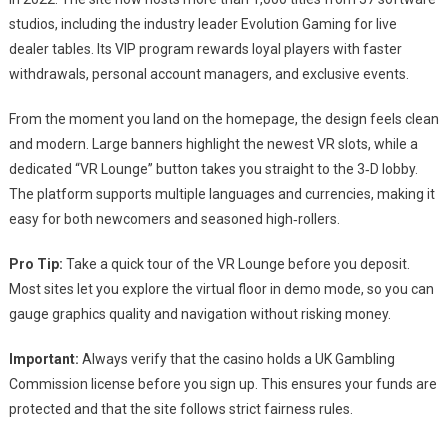
studios, including the industry leader Evolution Gaming for live
dealer tables. Its VIP program rewards loyal players with faster
withdrawals, personal account managers, and exclusive events.
From the moment you land on the homepage, the design feels clean
and modern. Large banners highlight the newest VR slots, while a
dedicated “VR Lounge” button takes you straight to the 3‑D lobby.
The platform supports multiple languages and currencies, making it
easy for both newcomers and seasoned high‑rollers.
Pro Tip:
Take a quick tour of the VR Lounge before you deposit.
Most sites let you explore the virtual floor in demo mode, so you can
gauge graphics quality and navigation without risking money.
Important:
Always verify that the casino holds a UK Gambling
Commission license before you sign up. This ensures your funds are
protected and that the site follows strict fairness rules.