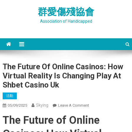
Skip
群愛傷殘協會
to
content
Association of Handicapped
The Future Of Online Casinos: How
Virtual Reality Is Changing Play At
Shbet Casino Uk
活動
Skying
On
05/09/2025
Leave A Comment
The
The Future of Online
Future
Of