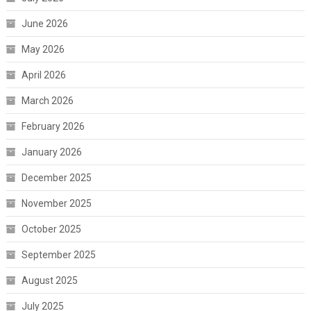
June 2026
May 2026
April 2026
March 2026
February 2026
January 2026
December 2025
November 2025
October 2025
September 2025
August 2025
July 2025