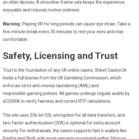
on older devices. A smoother frame rate keeps the experience
enjoyable and reduces motion sickness.
Warning:
Playing VR for long periods can cause eye strain. Take a
five‑minute break every 30 minutes to rest your eyes and stay
comfortable.
Safety, Licensing and Trust
Trust is the foundation of any UK online casino. Shbet Casino Uk
holds a full license from the UK Gambling Commission, which
enforces strict anti‑money‑laundering (AML) and
responsible‑gaming policies. All games undergo regular audits by
eCOGRA to verify fairness and correct RTP calculations.
The site uses 256‑bit SSL encryption for all data transfers, and
two‑factor authentication (2FA) is optional for extra account
security. For withdrawals, the casino supports fast e‑wallets like
PayPal and Skrill, with most requests processed within 24 hours