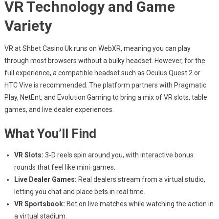
VR Technology and Game
Variety
VR at Shbet Casino Uk runs on WebXR, meaning you can play
through most browsers without a bulky headset. However, for the
full experience, a compatible headset such as Oculus Quest 2 or
HTC Vive is recommended. The platform partners with Pragmatic
Play, NetEnt, and Evolution Gaming to bring a mix of VR slots, table
games, and live dealer experiences.
What You’ll Find
VR Slots:
3‑D reels spin around you, with interactive bonus
rounds that feel like mini‑games.
Live Dealer Games:
Real dealers stream from a virtual studio,
letting you chat and place bets in real time.
VR Sportsbook:
Bet on live matches while watching the action in
a virtual stadium.