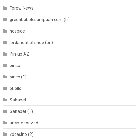
Forew News
greenbubblesampuan.com (tr)
hospice
jordanoutlet.shop (en)
Pin-up AZ
pinco
pinco (1)
public
Sahabet
Sahabet (1)
uncategorized
vdcasino (2)