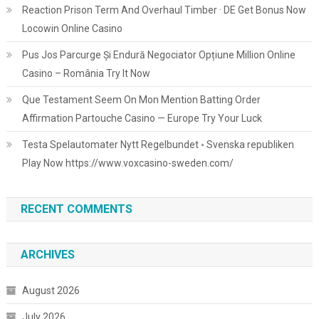
Reaction Prison Term And Overhaul Timber · DE Get Bonus Now
Locowin Online Casino
Pus Jos Parcurge Și Endură Negociator Opțiune Million Online
Casino – România Try It Now
Que Testament Seem On Mon Mention Batting Order
Affirmation Partouche Casino — Europe Try Your Luck
Testa Spelautomater Nytt Regelbundet ◦ Svenska republiken
Play Now https://www.voxcasino-sweden.com/
RECENT COMMENTS
ARCHIVES
August 2026
July 2026