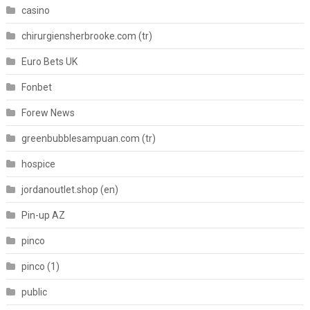
casino
chirurgiensherbrooke.com (tr)
Euro Bets UK
Fonbet
Forew News
greenbubblesampuan.com (tr)
hospice
jordanoutlet.shop (en)
Pin-up AZ
pinco
pinco (1)
public