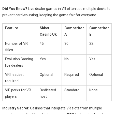
Did You Know?
Live dealer games in VR often use multiple decks to
prevent card‑counting, keeping the game fair for everyone.
Feature
Shbet
Competitor
Competitor
Casino Uk
A
B
Number of VR
45
30
22
titles
Evolution Gaming
Yes
No
Yes
live dealers
VR headset
Optional
Required
Optional
required
VIP perks for VR
Dedicated
Standard
None
players
host
Industry Secret:
Casinos that integrate VR slots from multiple