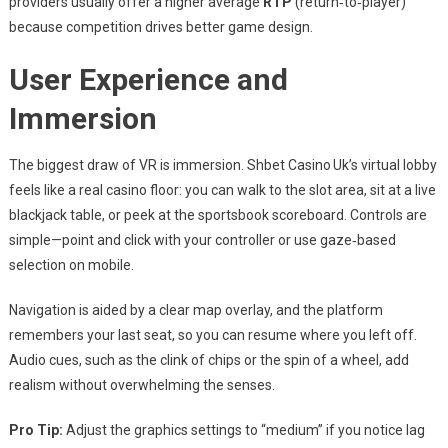
providers usually offer a higher average
RTP
(return‑to‑player)
because competition drives better game design.
User Experience and
Immersion
The biggest draw of VR is immersion. Shbet Casino Uk’s virtual lobby
feels like a real casino floor: you can walk to the slot area, sit at a live
blackjack table, or peek at the sportsbook scoreboard. Controls are
simple—point and click with your controller or use gaze‑based
selection on mobile.
Navigation is aided by a clear map overlay, and the platform
remembers your last seat, so you can resume where you left off.
Audio cues, such as the clink of chips or the spin of a wheel, add
realism without overwhelming the senses.
Pro Tip:
Adjust the graphics settings to “medium” if you notice lag