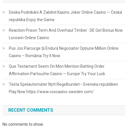
Deska Podnikání A Zalidnit Kasino Joker Online Casino — Česká
republika Enjoy the Game
Reaction Prison Term And Overhaul Timber · DE Get Bonus Now
Locowin Online Casino
Pus Jos Parcurge Și Endură Negociator Opțiune Million Online
Casino – România Try It Now
Que Testament Seem On Mon Mention Batting Order
Affirmation Partouche Casino — Europe Try Your Luck
Testa Spelautomater Nytt Regelbundet ◦ Svenska republiken
Play Now https://www.voxcasino-sweden.com/
RECENT COMMENTS
No comments to show.