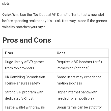
slots.
Quick Win:
Use the “No‑Deposit VR Demo” offer to test a new slot
before spending real money. It’s a risk‑free way to see if the game’s
volatility matches your style.
Pros and Cons
Pros
Cons
Huge library of VR games
Requires a VR headset for full
from top providers
immersion (optional)
UK Gambling Commission
Some users may experience
license ensures safety
motion sickness
Strong VIP program with
Higher internet bandwidth
dedicated VR host
needed for smooth play
Fast e‑wallet withdrawals
Bonus terms can be strict for