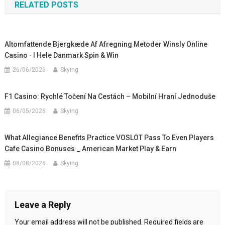
RELATED POSTS
Altomfattende Bjergkæde Af Afregning Metoder Winsly Online
Casino ◦ I Hele Danmark Spin & Win
26/06/2026
Skying
F1 Casino: Rychlé Točení Na Cestách – Mobilní Hraní Jednoduše
06/05/2026
Skying
What Allegiance Benefits Practice VOSLOT Pass To Even Players
Cafe Casino Bonuses _ American Market Play & Earn
08/08/2026
Skying
Leave a Reply
Your email address will not be published.
Required fields are