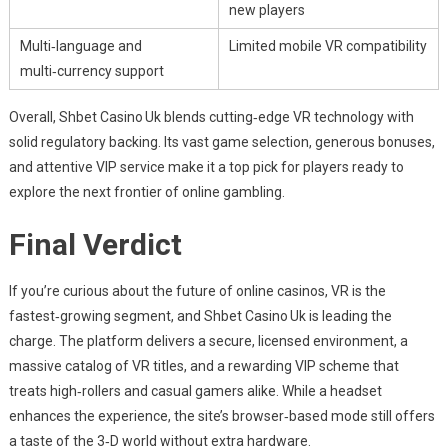
new players
Multi‑language and
Limited mobile VR compatibility
multi‑currency support
Overall, Shbet Casino Uk blends cutting‑edge VR technology with
solid regulatory backing. Its vast game selection, generous bonuses,
and attentive VIP service make it a top pick for players ready to
explore the next frontier of online gambling.
Final Verdict
If you’re curious about the future of online casinos, VR is the
fastest‑growing segment, and Shbet Casino Uk is leading the
charge. The platform delivers a secure, licensed environment, a
massive catalog of VR titles, and a rewarding VIP scheme that
treats high‑rollers and casual gamers alike. While a headset
enhances the experience, the site’s browser‑based mode still offers
a taste of the 3‑D world without extra hardware.