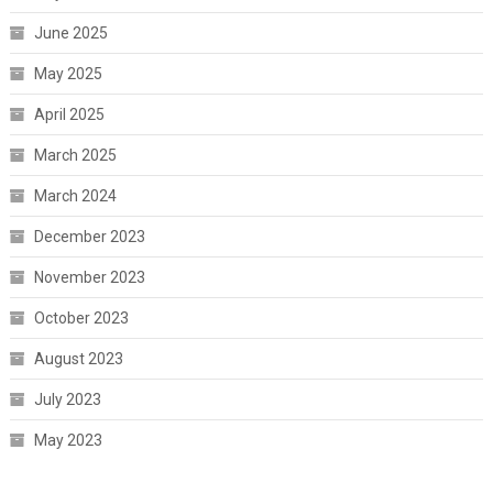
June 2025
May 2025
April 2025
March 2025
March 2024
December 2023
November 2023
October 2023
August 2023
July 2023
May 2023