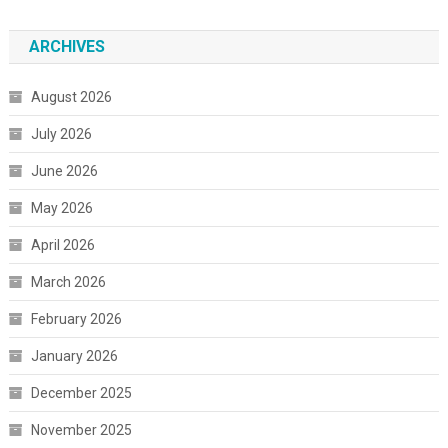
ARCHIVES
August 2026
July 2026
June 2026
May 2026
April 2026
March 2026
February 2026
January 2026
December 2025
November 2025