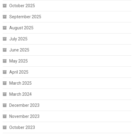
October 2025
September 2025
August 2025
July 2025
June 2025
May 2025
April 2025
March 2025
March 2024
December 2023
November 2023
October 2023