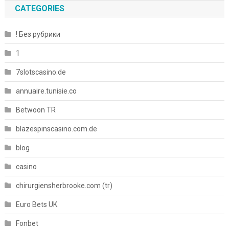
CATEGORIES
! Без рубрики
1
7slotscasino.de
annuaire.tunisie.co
Betwoon TR
blazespinscasino.com.de
blog
casino
chirurgiensherbrooke.com (tr)
Euro Bets UK
Fonbet