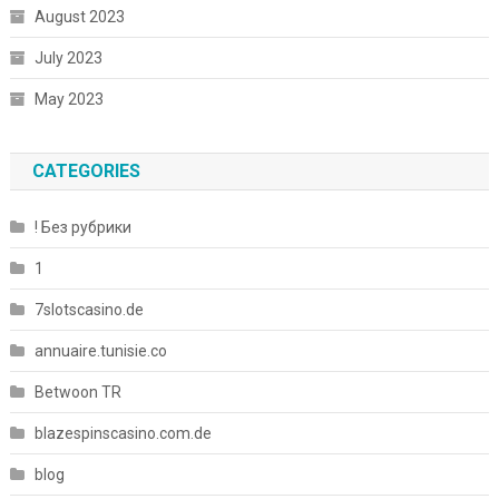
August 2023
July 2023
May 2023
CATEGORIES
! Без рубрики
1
7slotscasino.de
annuaire.tunisie.co
Betwoon TR
blazespinscasino.com.de
blog