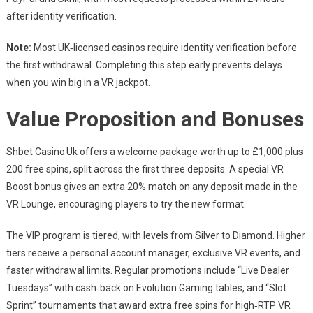
after identity verification.
Note:
Most UK‑licensed casinos require identity verification before
the first withdrawal. Completing this step early prevents delays
when you win big in a VR jackpot.
Value Proposition and Bonuses
Shbet Casino Uk offers a welcome package worth up to £1,000 plus
200 free spins, split across the first three deposits. A special VR
Boost bonus gives an extra 20% match on any deposit made in the
VR Lounge, encouraging players to try the new format.
The VIP program is tiered, with levels from Silver to Diamond. Higher
tiers receive a personal account manager, exclusive VR events, and
faster withdrawal limits. Regular promotions include “Live Dealer
Tuesdays” with cash‑back on Evolution Gaming tables, and “Slot
Sprint” tournaments that award extra free spins for high‑RTP VR