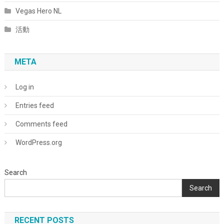
Vegas Hero NL
活動
META
Log in
Entries feed
Comments feed
WordPress.org
Search
Search
RECENT POSTS