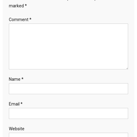
marked
*
Comment
*
Name
*
Email
*
Website