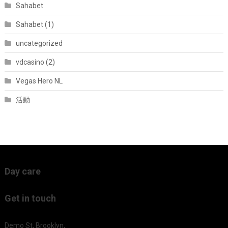
Sahabet
Sahabet (1)
uncategorized
vdcasino (2)
Vegas Hero NL
活動
Day care
Get in touch
Demo St, Brooklyn,