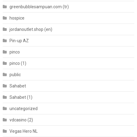
greenbubblesampuan.com (tr)
hospice
jordanoutlet.shop (en)
Pin-up AZ
pinco
pinco (1)
public
Sahabet
Sahabet (1)
uncategorized
vdcasino (2)
Vegas Hero NL