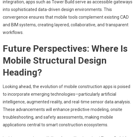
integration, apps such as Tower Build serve as accessible gateways
into sophisticated data-driven design environments. This
convergence ensures that mobile tools complement existing CAD
and BIM systems, creating layered, collaborative, and transparent
workflows.
Future Perspectives: Where Is
Mobile Structural Design
Heading?
Looking ahead, the evolution of mobile construction apps is poised
to incorporate emerging technologies—particularly artificial
intelligence, augmented reality, and real-time sensor data analysis.
These advancements will enhance predictive modeling, onsite
troubleshooting, and safety assessments, making mobile
applications central to smart construction ecosystems.