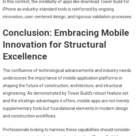
In this context, the credibility of apps like download Tower Build for
iPhone as industry-standard tools is reinforced by ongoing
innovation, user-centered design, and rigorous validation processes.
Conclusion: Embracing Mobile
Innovation for Structural
Excellence
The confluence of technological advancements and industry needs
underscores the importance of mobile application platforms in
shaping the future of construction, architecture, and structural
engineering. As demonstrated by Tower Build’s robust feature set
and the strategic advantages it offers, mobile apps are not merely
supplementary tools but foundational elements in modern design
and construction workflows.
Professionals looking to harness these capabilities should consider