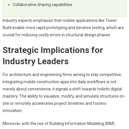
Collaborative sharing capabilities
Industry experts emphasize that mobile applications like Tower
Build enable more rapid prototyping and iterative testing, which are
crucial for reducing costly errors in structural design phases.
Strategic Implications for
Industry Leaders
For architecture and engineering firms aiming to stay competitive,
integrating mobile construction apps into daily workflows is not
merely about convenience; it signals a shift towards holistic digital
mastery. The ability to visualize, modify, and simulate structures on-
site or remotely accelerates project timelines and fosters
innovation.
Moreover, with the rise of Building Information Modeling (BIM)