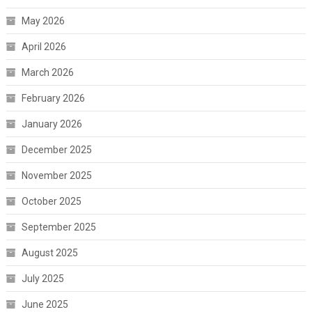
May 2026
April 2026
March 2026
February 2026
January 2026
December 2025
November 2025
October 2025
September 2025
August 2025
July 2025
June 2025