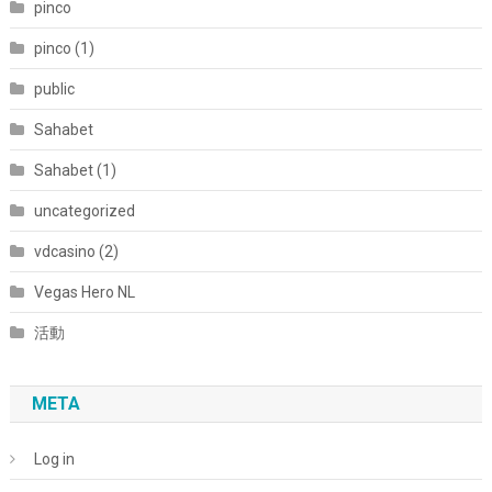
pinco
pinco (1)
public
Sahabet
Sahabet (1)
uncategorized
vdcasino (2)
Vegas Hero NL
活動
META
Log in