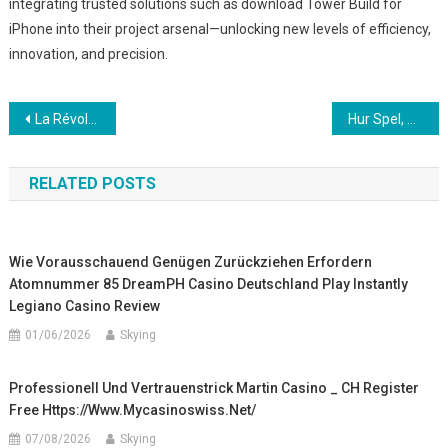
integrating trusted solutions such as download Tower Build for
iPhone into their project arsenal—unlocking new levels of efficiency,
innovation, and precision.
Post
La Révolution du Glyphing dans la Création Visuelle : une Exploration Approfondie
Hur Spel, Säkerhetsövervakning och Teknologisk Innovation Formar Next-Gen Trafiklösningar
navigation
RELATED POSTS
Wie Vorausschauend Genügen Zurückziehen Erfordern
Atomnummer 85 DreamPH Casino Deutschland Play Instantly
Legiano Casino Review
01/06/2026
Skying
Professionell Und Vertrauenstrick Martin Casino _ CH Register
Free Https://www.mycasinoswiss.net/
07/08/2026
Skying