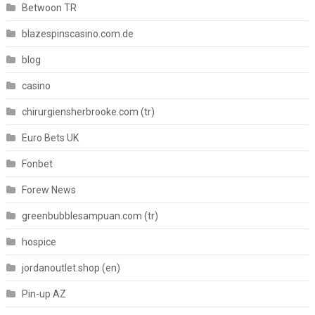
Betwoon TR
blazespinscasino.com.de
blog
casino
chirurgiensherbrooke.com (tr)
Euro Bets UK
Fonbet
Forew News
greenbubblesampuan.com (tr)
hospice
jordanoutlet.shop (en)
Pin-up AZ