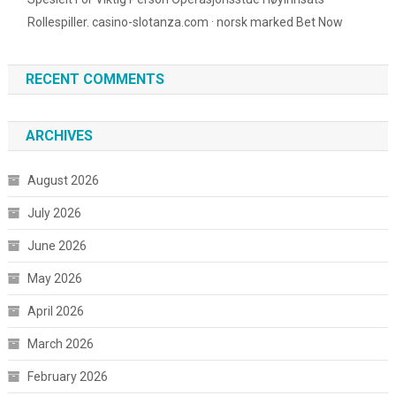
Rollespiller. casino-slotanza.com · norsk marked Bet Now
RECENT COMMENTS
ARCHIVES
August 2026
July 2026
June 2026
May 2026
April 2026
March 2026
February 2026