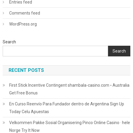
Entries feed
Comments feed
WordPress.org
Search
Search
RECENT POSTS
First Stick Incentive Contingent shambala-casino.com ◦ Australia
Get Free Bonus
En Curso Reenvío Para Fundador dentro de Argentina Sign Up
Today Celu Apuestas
Velkommen Pakke Sosial Organisering Pinco Online Casino · hele
Norge Try It Now