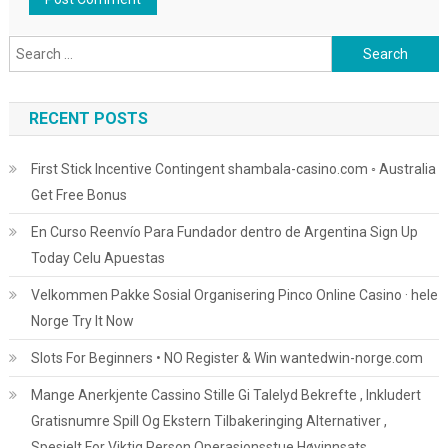
Search
for:
RECENT POSTS
First Stick Incentive Contingent shambala-casino.com ◦ Australia
Get Free Bonus
En Curso Reenvío Para Fundador dentro de Argentina Sign Up
Today Celu Apuestas
Velkommen Pakke Sosial Organisering Pinco Online Casino · hele
Norge Try It Now
Slots For Beginners • NO Register & Win wantedwin-norge.com
Mange Anerkjente Cassino Stille Gi Talelyd Bekrefte , Inkludert
Gratisnumre Spill Og Ekstern Tilbakeringing Alternativer ,
Spesielt For Viktig Person Operasjonsstue Høyinnsats