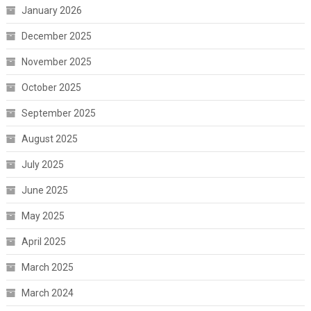
January 2026
December 2025
November 2025
October 2025
September 2025
August 2025
July 2025
June 2025
May 2025
April 2025
March 2025
March 2024