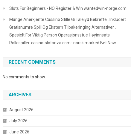
Slots For Beginners • NO Register & Win wantedwin-norge.com
Mange Anerkjente Cassino Stille Gi Talelyd Bekrefte , Inkludert
Gratisnumre Spill Og Ekstern Tilbakeringing Alternativer ,
Spesielt For Viktig Person Operasjonsstue Høyinnsats
Rollespiller. casino-slotanza.com · norsk marked Bet Now
RECENT COMMENTS
No comments to show.
ARCHIVES
August 2026
July 2026
June 2026