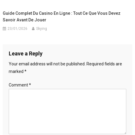
Guide Complet Du Casino En Ligne : Tout Ce Que Vous Devez
Savoir Avant De Jouer
23/01/2026
Skying
Leave a Reply
Your email address will not be published.
Required fields are
marked
*
Comment
*