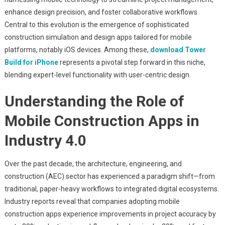
Mobile
enhance design precision, and foster collaborative workflows.
Construction
And
Central to this evolution is the emergence of sophisticated
Design:
construction simulation and design apps tailored for mobile
Evaluating
platforms, notably iOS devices. Among these,
download Tower
The
Build for iPhone
represents a pivotal step forward in this niche,
Impact
blending expert-level functionality with user-centric design.
Of
Advanced
Understanding the Role of
Builder
Mobile Construction Apps in
Apps
Industry 4.0
Over the past decade, the architecture, engineering, and
construction (AEC) sector has experienced a paradigm shift—from
traditional, paper-heavy workflows to integrated digital ecosystems.
Industry reports reveal that companies adopting mobile
construction apps experience improvements in project accuracy by