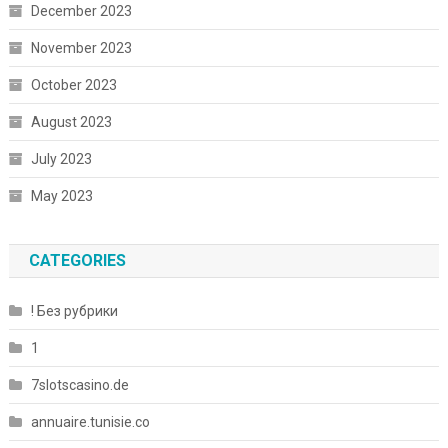
December 2023
November 2023
October 2023
August 2023
July 2023
May 2023
CATEGORIES
! Без рубрики
1
7slotscasino.de
annuaire.tunisie.co