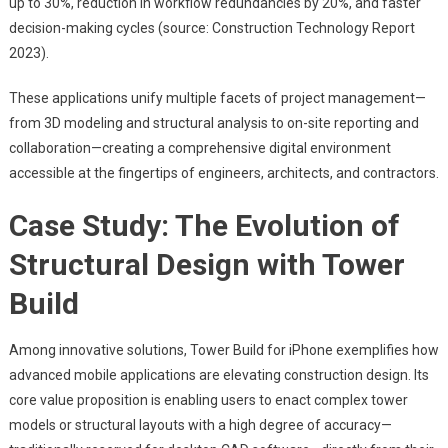
up to 30%, reduction in workflow redundancies by 20%, and faster
decision-making cycles (source: Construction Technology Report
2023).
These applications unify multiple facets of project management—
from 3D modeling and structural analysis to on-site reporting and
collaboration—creating a comprehensive digital environment
accessible at the fingertips of engineers, architects, and contractors.
Case Study: The Evolution of
Structural Design with Tower
Build
Among innovative solutions, Tower Build for iPhone exemplifies how
advanced mobile applications are elevating construction design. Its
core value proposition is enabling users to enact complex tower
models or structural layouts with a high degree of accuracy—