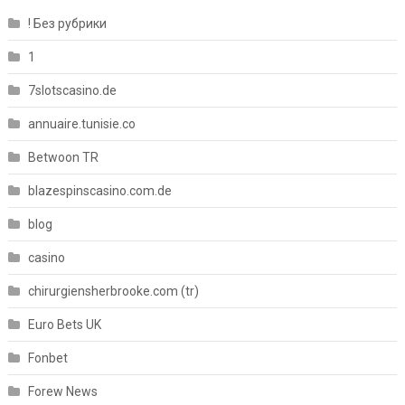
! Без рубрики
1
7slotscasino.de
annuaire.tunisie.co
Betwoon TR
blazespinscasino.com.de
blog
casino
chirurgiensherbrooke.com (tr)
Euro Bets UK
Fonbet
Forew News