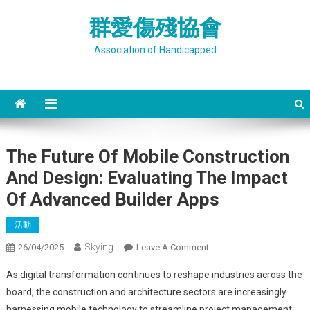
Skip
群愛傷殘協會
to
content
Association of Handicapped
The Future Of Mobile Construction
And Design: Evaluating The Impact
Of Advanced Builder Apps
活動
Skying
On
26/04/2025
Leave A Comment
The
As digital transformation continues to reshape industries across the
Future
board, the construction and architecture sectors are increasingly
Of
harnessing mobile technology to streamline project management,