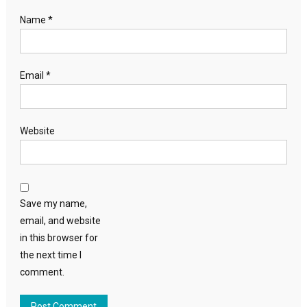
Name
*
Email
*
Website
Save my name,
email, and website
in this browser for
the next time I
comment.