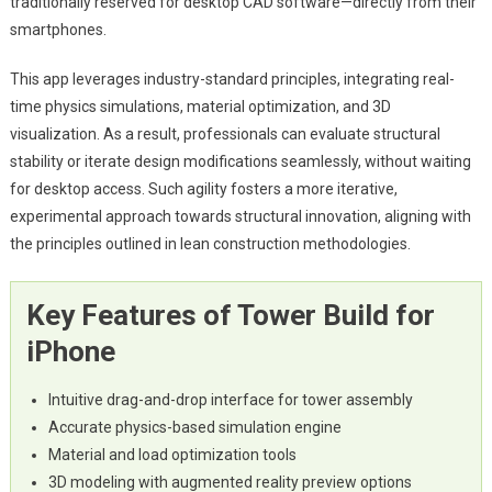
traditionally reserved for desktop CAD software—directly from their
smartphones.
This app leverages industry-standard principles, integrating real-
time physics simulations, material optimization, and 3D
visualization. As a result, professionals can evaluate structural
stability or iterate design modifications seamlessly, without waiting
for desktop access. Such agility fosters a more iterative,
experimental approach towards structural innovation, aligning with
the principles outlined in lean construction methodologies.
Key Features of Tower Build for
iPhone
Intuitive drag-and-drop interface for tower assembly
Accurate physics-based simulation engine
Material and load optimization tools
3D modeling with augmented reality preview options