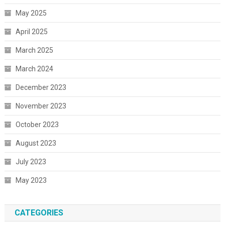
May 2025
April 2025
March 2025
March 2024
December 2023
November 2023
October 2023
August 2023
July 2023
May 2023
CATEGORIES