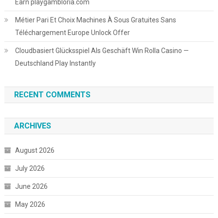
Earn playgambloria.com
Métier Pari Et Choix Machines À Sous Gratuites Sans
Téléchargement Europe Unlock Offer
Cloudbasiert Glücksspiel Als Geschäft Win Rolla Casino —
Deutschland Play Instantly
RECENT COMMENTS
ARCHIVES
August 2026
July 2026
June 2026
May 2026