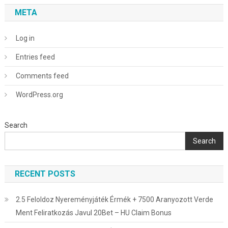
META
Log in
Entries feed
Comments feed
WordPress.org
Search
Search
RECENT POSTS
2.5 Feloldoz Nyereményjáték Érmék + 7500 Aranyozott Verde
Ment Feliratkozás Javul 20Bet – HU Claim Bonus