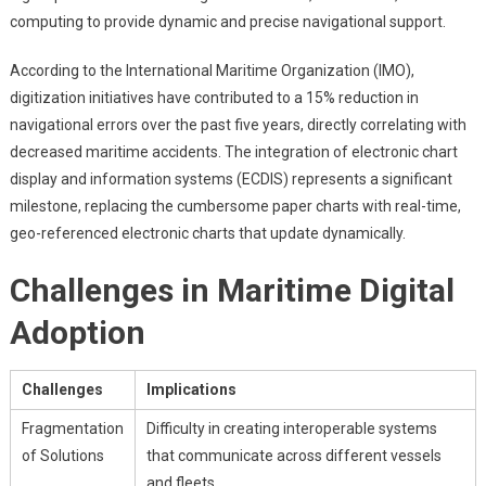
computing to provide dynamic and precise navigational support.
According to the International Maritime Organization (IMO),
digitization initiatives have contributed to a 15% reduction in
navigational errors over the past five years, directly correlating with
decreased maritime accidents. The integration of electronic chart
display and information systems (ECDIS) represents a significant
milestone, replacing the cumbersome paper charts with real-time,
geo-referenced electronic charts that update dynamically.
Challenges in Maritime Digital
Adoption
Challenges
Implications
Fragmentation
Difficulty in creating interoperable systems
of Solutions
that communicate across different vessels
and fleets.