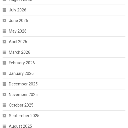
July 2026
June 2026
May 2026
April 2026
March 2026
February 2026
January 2026
December 2025
November 2025
October 2025
September 2025
August 2025