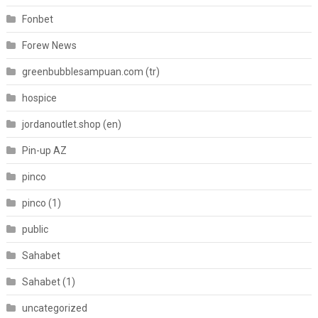
Fonbet
Forew News
greenbubblesampuan.com (tr)
hospice
jordanoutlet.shop (en)
Pin-up AZ
pinco
pinco (1)
public
Sahabet
Sahabet (1)
uncategorized