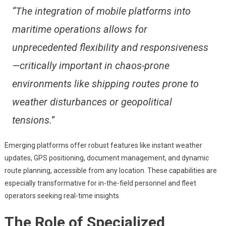
“The integration of mobile platforms into
maritime operations allows for
unprecedented flexibility and responsiveness
—critically important in chaos-prone
environments like shipping routes prone to
weather disturbances or geopolitical
tensions.”
Emerging platforms offer robust features like instant weather
updates, GPS positioning, document management, and dynamic
route planning, accessible from any location. These capabilities are
especially transformative for in-the-field personnel and fleet
operators seeking real-time insights.
The Role of Specialized