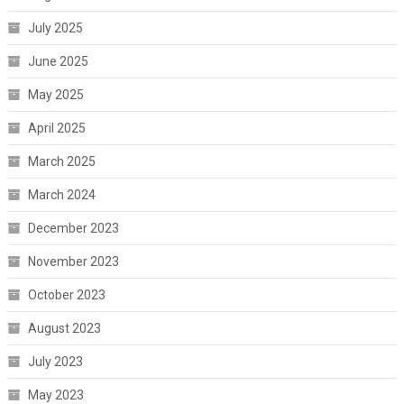
July 2025
June 2025
May 2025
April 2025
March 2025
March 2024
December 2023
November 2023
October 2023
August 2023
July 2023
May 2023