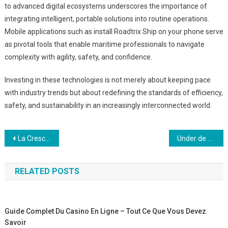
to advanced digital ecosystems underscores the importance of
integrating intelligent, portable solutions into routine operations.
Mobile applications such as install Roadtrix Ship on your phone serve
as pivotal tools that enable maritime professionals to navigate
complexity with agility, safety, and confidence.
Investing in these technologies is not merely about keeping pace
with industry trends but about redefining the standards of efficiency,
safety, and sustainability in an increasingly interconnected world.
Post
La Crescita del Gioco di Pesca Invernale sui Dispositivi Mobili: Un Approccio Strategico all’Intrattenimento Outdoor Digitale
Under de senaste decennierna har förnybar energi blivit en central pelare i den globala strategin fö
navigation
RELATED POSTS
Guide Complet Du Casino En Ligne – Tout Ce Que Vous Devez
Savoir