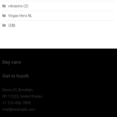
vdcasino (2)
Vegas Hero NL
活動
Day care
Get in touch
Demo St, Brooklyn,
NY 11223, United States
+1 123-456-7890
mail@example.com