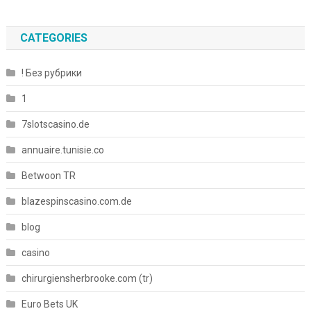
CATEGORIES
! Без рубрики
1
7slotscasino.de
annuaire.tunisie.co
Betwoon TR
blazespinscasino.com.de
blog
casino
chirurgiensherbrooke.com (tr)
Euro Bets UK