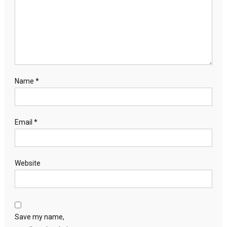
Name
*
Email
*
Website
Save my name,