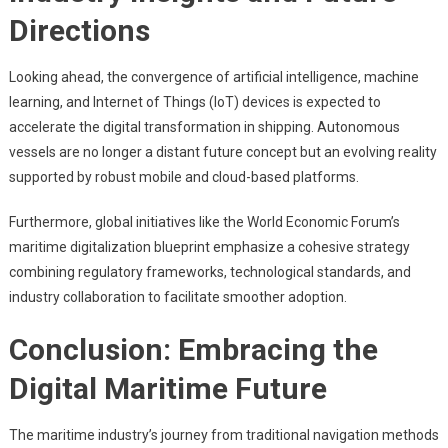
Directions
Looking ahead, the convergence of artificial intelligence, machine
learning, and Internet of Things (IoT) devices is expected to
accelerate the digital transformation in shipping. Autonomous
vessels are no longer a distant future concept but an evolving reality
supported by robust mobile and cloud-based platforms.
Furthermore, global initiatives like the World Economic Forum’s
maritime digitalization blueprint emphasize a cohesive strategy
combining regulatory frameworks, technological standards, and
industry collaboration to facilitate smoother adoption.
Conclusion: Embracing the
Digital Maritime Future
The maritime industry’s journey from traditional navigation methods