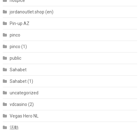
hospice
jordanoutlet.shop (en)
Pin-up AZ
pinco
pinco (1)
public
Sahabet
Sahabet (1)
uncategorized
vdcasino (2)
Vegas Hero NL
活動