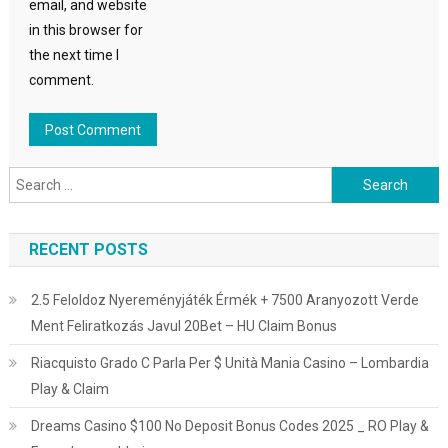
email, and website
in this browser for
the next time I
comment.
Search
for:
RECENT POSTS
2.5 Feloldoz Nyereményjáték Érmék + 7500 Aranyozott Verde
Ment Feliratkozás Javul 20Bet – HU Claim Bonus
Riacquisto Grado C Parla Per $ Unità Mania Casino – Lombardia
Play & Claim
Dreams Casino $100 No Deposit Bonus Codes 2025 _ RO Play &