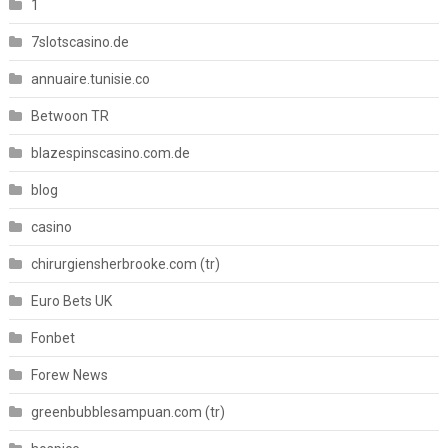
1
7slotscasino.de
annuaire.tunisie.co
Betwoon TR
blazespinscasino.com.de
blog
casino
chirurgiensherbrooke.com (tr)
Euro Bets UK
Fonbet
Forew News
greenbubblesampuan.com (tr)