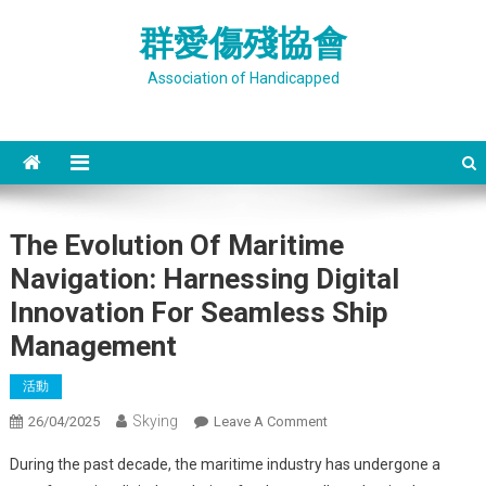
Skip
群愛傷殘協會
to
content
Association of Handicapped
The Evolution Of Maritime
Navigation: Harnessing Digital
Innovation For Seamless Ship
Management
活動
Skying
On
26/04/2025
Leave A Comment
The
During the past decade, the maritime industry has undergone a
Evolution