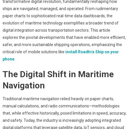
transformative digital revolution, fundamentally reshaping how
Of
ships are navigated, managed, and operated. From rudimentary
Maritime
paper charts to sophisticated real-time data dashboards, the
Navigation:
Harnessing
evolution of maritime technology exemplifies a broader trend of
Digital
digital integration across transportation sectors. This article
Innovation
explores the pivotal developments that have enabled more efficient,
For
safer, and more sustainable shipping operations, emphasizing the
Seamless
critical role of mobile solutions like
install Roadtrix Ship on your
Ship
phone
.
Management
The Digital Shift in Maritime
Navigation
Traditional maritime navigation relied heavily on paper charts,
manual calculations, and radio communications—methodologies
that, while effective historically, posed limitations in speed, accuracy,
and safety. Today, the industry is increasingly adopting integrated
digital platforms that leverage satellite data, IoT sensors, and cloud