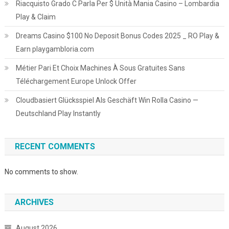
Riacquisto Grado C Parla Per $ Unità Mania Casino – Lombardia
Play & Claim
Dreams Casino $100 No Deposit Bonus Codes 2025 _ RO Play &
Earn playgambloria.com
Métier Pari Et Choix Machines À Sous Gratuites Sans
Téléchargement Europe Unlock Offer
Cloudbasiert Glücksspiel Als Geschäft Win Rolla Casino —
Deutschland Play Instantly
RECENT COMMENTS
No comments to show.
ARCHIVES
August 2026