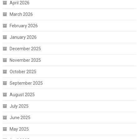
April 2026
March 2026
February 2026
January 2026
December 2025
November 2025
October 2025
September 2025
August 2025
July 2025
June 2025
May 2025