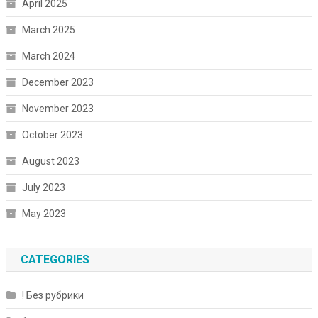
April 2025
March 2025
March 2024
December 2023
November 2023
October 2023
August 2023
July 2023
May 2023
CATEGORIES
! Без рубрики