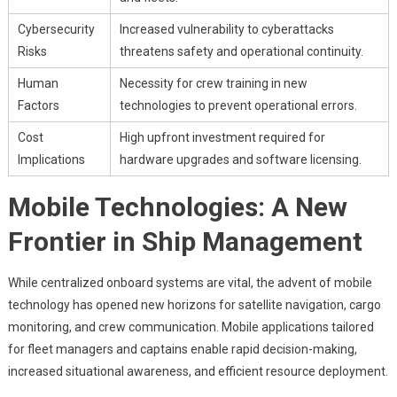
Cybersecurity
Increased vulnerability to cyberattacks
Risks
threatens safety and operational continuity.
Human
Necessity for crew training in new
Factors
technologies to prevent operational errors.
Cost
High upfront investment required for
Implications
hardware upgrades and software licensing.
Mobile Technologies: A New
Frontier in Ship Management
While centralized onboard systems are vital, the advent of mobile
technology has opened new horizons for satellite navigation, cargo
monitoring, and crew communication. Mobile applications tailored
for fleet managers and captains enable rapid decision-making,
increased situational awareness, and efficient resource deployment.