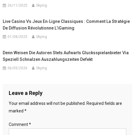
26/11/2025
Skying
Live Casino Vs Jeux En‑Ligne Classiques : Comment La Stratégie
De Diffusion Révolutionne L’iGaming
01/08/2025
Skying
Denn Weisen Die Autoren Stets Aufwarts Glucksspielanbieter Via
Speziell Schnalzen Auszahlungszeiten Defekt
06/05/2026
Skying
Leave a Reply
Your email address will not be published.
Required fields are
marked
*
Comment
*