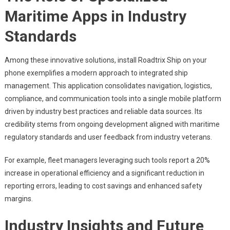
Maritime Apps in Industry
Standards
Among these innovative solutions, install Roadtrix Ship on your
phone exemplifies a modern approach to integrated ship
management. This application consolidates navigation, logistics,
compliance, and communication tools into a single mobile platform
driven by industry best practices and reliable data sources. Its
credibility stems from ongoing development aligned with maritime
regulatory standards and user feedback from industry veterans.
For example, fleet managers leveraging such tools report a 20%
increase in operational efficiency and a significant reduction in
reporting errors, leading to cost savings and enhanced safety
margins.
Industry Insights and Future