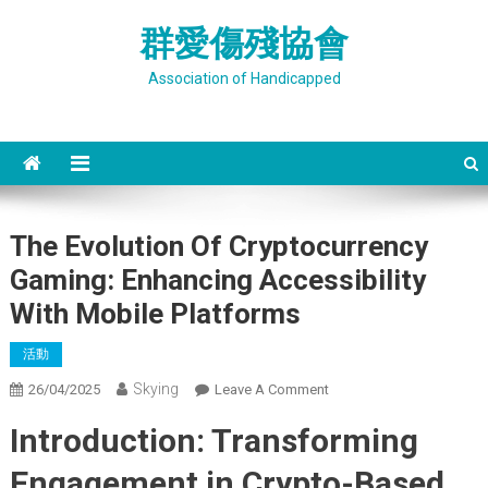
Skip
群愛傷殘協會
to
content
Association of Handicapped
The Evolution Of Cryptocurrency
Gaming: Enhancing Accessibility
With Mobile Platforms
活動
Skying
On
26/04/2025
Leave A Comment
The
Introduction: Transforming
Evolution
Of
Engagement in Crypto-Based