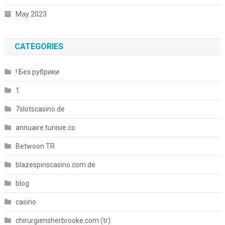
May 2023
CATEGORIES
! Без рубрики
1
7slotscasino.de
annuaire.tunisie.co
Betwoon TR
blazespinscasino.com.de
blog
casino
chirurgiensherbrooke.com (tr)