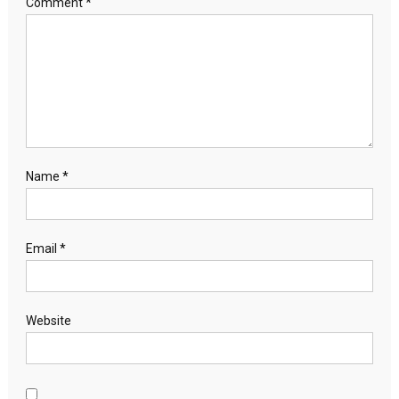
Comment
*
Name
*
Email
*
Website