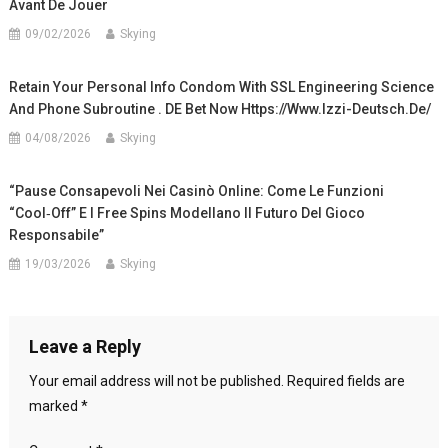
Avant De Jouer
09/02/2026
Skying
Retain Your Personal Info Condom With SSL Engineering Science
And Phone Subroutine . DE Bet Now Https://www.izzi-Deutsch.de/
04/08/2026
Skying
“Pause Consapevoli Nei Casinò Online: Come Le Funzioni
“Cool‑Off” E I Free Spins Modellano Il Futuro Del Gioco
Responsabile”
19/03/2026
Skying
Leave a Reply
Your email address will not be published.
Required fields are
marked
*