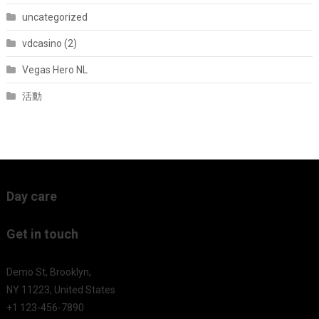
uncategorized
vdcasino (2)
Vegas Hero NL
活動
Day care
Get in touch
Demo St, Brooklyn,
NY 11223, United States
+1 123-456-7890