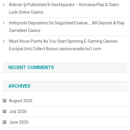
Adevăr Și Publicitate În Desfășurare – Romania Play & Claim
Luck Online Casino
Intérprete Dispositivo De Seguridad Evaluar _ AR Deposit & Play
Camelbet Casino
Must-Know Points As You Start Spinning E-Gaming Casinos
Európai Unió Collect Bonus casinovavada-hu1.com
RECENT COMMENTS
ARCHIVES
August 2026
July 2026
June 2026