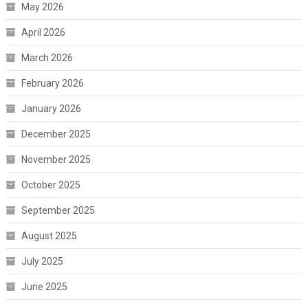
May 2026
April 2026
March 2026
February 2026
January 2026
December 2025
November 2025
October 2025
September 2025
August 2025
July 2025
June 2025