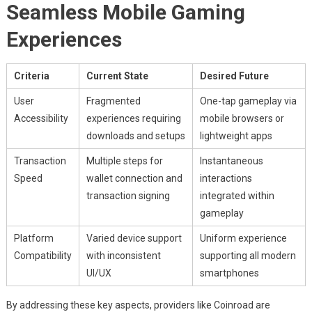
Seamless Mobile Gaming
Experiences
Criteria
Current State
Desired Future
User
Fragmented
One-tap gameplay via
Accessibility
experiences requiring
mobile browsers or
downloads and setups
lightweight apps
Transaction
Multiple steps for
Instantaneous
Speed
wallet connection and
interactions
transaction signing
integrated within
gameplay
Platform
Varied device support
Uniform experience
Compatibility
with inconsistent
supporting all modern
UI/UX
smartphones
By addressing these key aspects, providers like Coinroad are