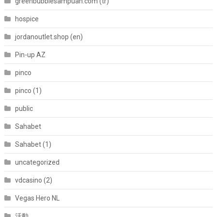
greenbubblesampuan.com (tr)
hospice
jordanoutlet.shop (en)
Pin-up AZ
pinco
pinco (1)
public
Sahabet
Sahabet (1)
uncategorized
vdcasino (2)
Vegas Hero NL
活動