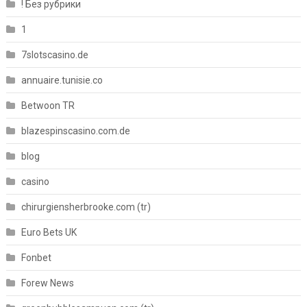
! Без рубрики
1
7slotscasino.de
annuaire.tunisie.co
Betwoon TR
blazespinscasino.com.de
blog
casino
chirurgiensherbrooke.com (tr)
Euro Bets UK
Fonbet
Forew News