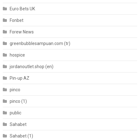
Euro Bets UK
Fonbet
Forew News
greenbubblesampuan.com (tr)
hospice
jordanoutlet.shop (en)
Pin-up AZ
pinco
pinco (1)
public
Sahabet
Sahabet (1)