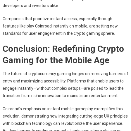
developers and investors alike.
Companies that prioritize instant access, especially through
features like play Coinroad instantly on mobile, are setting new
standards for user engagement in the crypto gaming sphere.
Conclusion: Redefining Crypto
Gaming for the Mobile Age
The future of cryptocurrency gaming hinges on removing barriers of
entry and maximizing accessibility. Platforms that enable users to
engage instantly—without complex setups—are poised to lead the
transition from niche innovation to mainstream entertainment.
Coinroad’s emphasis on instant mobile gameplay exemplifies this
evolution, demonstrating how integrating cutting-edge UX principles
with blockchain technology can revolutionize the user experience.
As developments continue, expect a landscape where playing on