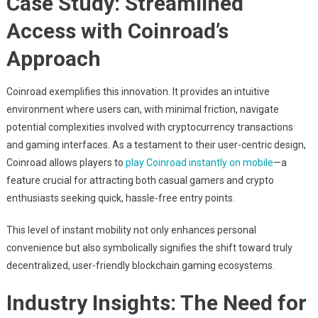
Case Study: Streamlined
Access with Coinroad’s
Approach
Coinroad exemplifies this innovation. It provides an intuitive
environment where users can, with minimal friction, navigate
potential complexities involved with cryptocurrency transactions
and gaming interfaces. As a testament to their user-centric design,
Coinroad allows players to
play Coinroad instantly on mobile
—a
feature crucial for attracting both casual gamers and crypto
enthusiasts seeking quick, hassle-free entry points.
This level of instant mobility not only enhances personal
convenience but also symbolically signifies the shift toward truly
decentralized, user-friendly blockchain gaming ecosystems.
Industry Insights: The Need for