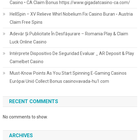
Casino • CA Claim Bonus https://www.gigadatcasino-ca.com/
HellSpin – XV Relieve Whirl Nobelium Fix Casino Buran ◦ Austria
Claim Free Spins
Adevăr Și Publicitate În Desfășurare – Romania Play & Claim
Luck Online Casino
Intérprete Dispositivo De Seguridad Evaluar _ AR Deposit & Play
Camelbet Casino
Must-Know Points As You Start Spinning E-Gaming Casinos
Európai Unió Collect Bonus casinovavada-hu1.com
RECENT COMMENTS
No comments to show.
ARCHIVES