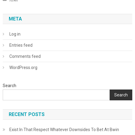
META
Log in
Entries feed
Comments feed
WordPress.org
Search
Search
RECENT POSTS
Exist In That Respect Whatever Downsides To Bet At Bwin