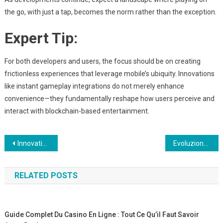
the go, with just a tap, becomes the norm rather than the exception.
Expert Tip:
For both developers and users, the focus should be on creating
frictionless experiences that leverage mobile’s ubiquity. Innovations
like instant gameplay integrations do not merely enhance
convenience—they fundamentally reshape how users perceive and
interact with blockchain-based entertainment.
Post
Innovation i Visualisering af Frugt og Planter gennem Mobilbrowseren
Evoluzione e Strategie nel Mobile Gaming: Il Caso di Jump Tower Rush
navigation
RELATED POSTS
Guide Complet Du Casino En Ligne : Tout Ce Qu’il Faut Savoir