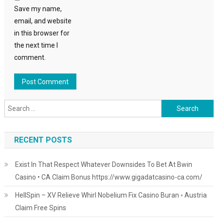
Save my name,
email, and website
in this browser for
the next time I
comment.
Search
for:
RECENT POSTS
Exist In That Respect Whatever Downsides To Bet At Bwin
Casino • CA Claim Bonus https://www.gigadatcasino-ca.com/
HellSpin – XV Relieve Whirl Nobelium Fix Casino Buran ◦ Austria
Claim Free Spins