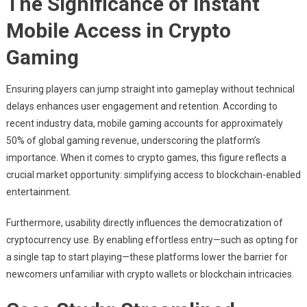
The Significance of Instant
Mobile Access in Crypto
Gaming
Ensuring players can jump straight into gameplay without technical
delays enhances user engagement and retention. According to
recent industry data, mobile gaming accounts for approximately
50%
of global gaming revenue, underscoring the platform’s
importance. When it comes to crypto games, this figure reflects a
crucial market opportunity: simplifying access to blockchain-enabled
entertainment.
Furthermore, usability directly influences the democratization of
cryptocurrency use. By enabling effortless entry—such as opting for
a single tap to start playing—these platforms lower the barrier for
newcomers unfamiliar with crypto wallets or blockchain intricacies.