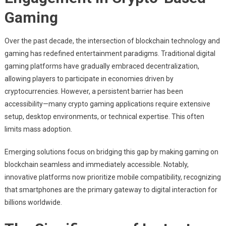
Cryptocurrency
Gaming:
Gaming
Enhancing
Accessibility
Over the past decade, the intersection of blockchain technology and
With
gaming has redefined entertainment paradigms. Traditional digital
Mobile
gaming platforms have gradually embraced decentralization,
Platforms
allowing players to participate in economies driven by
cryptocurrencies. However, a persistent barrier has been
accessibility—many crypto gaming applications require extensive
setup, desktop environments, or technical expertise. This often
limits mass adoption.
Emerging solutions focus on bridging this gap by making gaming on
blockchain seamless and immediately accessible. Notably,
innovative platforms now prioritize mobile compatibility, recognizing
that smartphones are the primary gateway to digital interaction for
billions worldwide.