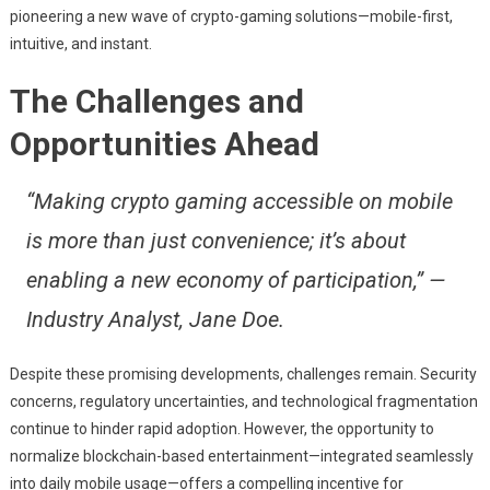
pioneering a new wave of crypto-gaming solutions—mobile-first,
intuitive, and instant.
The Challenges and
Opportunities Ahead
“Making crypto gaming accessible on mobile
is more than just convenience; it’s about
enabling a new economy of participation,” —
Industry Analyst, Jane Doe.
Despite these promising developments, challenges remain. Security
concerns, regulatory uncertainties, and technological fragmentation
continue to hinder rapid adoption. However, the opportunity to
normalize blockchain-based entertainment—integrated seamlessly
into daily mobile usage—offers a compelling incentive for