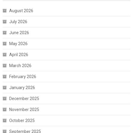
August 2026
July 2026
June 2026
May 2026
April 2026
March 2026
February 2026
January 2026
December 2025
November 2025
October 2025
September 2025