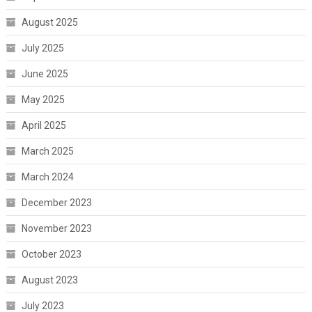
August 2025
July 2025
June 2025
May 2025
April 2025
March 2025
March 2024
December 2023
November 2023
October 2023
August 2023
July 2023