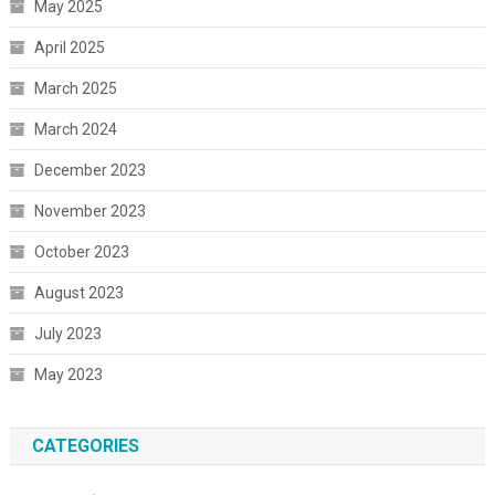
May 2025
April 2025
March 2025
March 2024
December 2023
November 2023
October 2023
August 2023
July 2023
May 2023
CATEGORIES