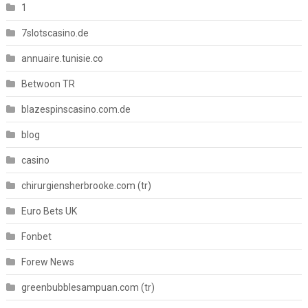
1
7slotscasino.de
annuaire.tunisie.co
Betwoon TR
blazespinscasino.com.de
blog
casino
chirurgiensherbrooke.com (tr)
Euro Bets UK
Fonbet
Forew News
greenbubblesampuan.com (tr)