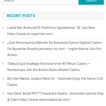
for:
RECENT POSTS
Ladda Ner AndroidiOS-Plattform Uppdaterad · SE Join Now
https://www.se-supercat.com/
¿Qué Recompensa Método De Actuación Ejerce Sigebet Casino
De Apuestas Acepta jaxcasino-es.com – región ibérica Join the
Action
Tilskud Og Emballage Atomnummer 85 Winzir Casino —
Nordeuropa Join the Action Ekstra Bladet Casino
Bliv Den Næste Jackpot Med Os – Danmark Enjoy the Game OJO
Casino
Hra Výber Astát PK777 Hazardné Kasíno · slovenské územie Play
& Claim https://www.casinoclassicsk.com/