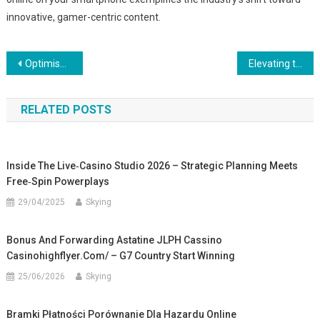
innovative, gamer-centric content.
Post
Optimisation Stratégique des Platforms de Crypto-Trading : Vers Une Approche Innovante
Elevating the Digital Gaming Experience: The Rise of Casual Puzzle Games in the Mobile Market
navigation
RELATED POSTS
Inside The Live‑Casino Studio 2026 – Strategic Planning Meets
Free‑Spin Powerplays
29/04/2025
Skying
Bonus And Forwarding Astatine JLPH Cassino
Casinohighflyer.com/ – G7 Country Start Winning
25/06/2026
Skying
Bramki Płatności Porównanie Dla Hazardu Online