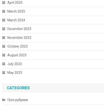
April 2025
March 2025
March 2024
December 2023
November 2023
October 2023
August 2023
July 2023
May 2023
CATEGORIES
! Без рубрики