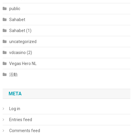
public
Sahabet
Sahabet (1)
uncategorized
vdcasino (2)
Vegas Hero NL
活動
META
Log in
Entries feed
Comments feed