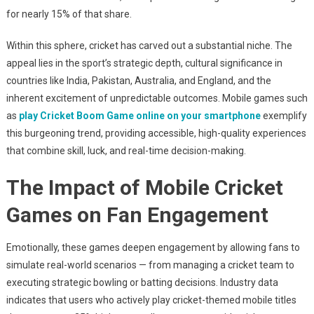
for nearly 15% of that share.
Within this sphere, cricket has carved out a substantial niche. The
appeal lies in the sport’s strategic depth, cultural significance in
countries like India, Pakistan, Australia, and England, and the
inherent excitement of unpredictable outcomes. Mobile games such
as
play Cricket Boom Game online on your smartphone
exemplify
this burgeoning trend, providing accessible, high-quality experiences
that combine skill, luck, and real-time decision-making.
The Impact of Mobile Cricket
Games on Fan Engagement
Emotionally, these games deepen engagement by allowing fans to
simulate real-world scenarios — from managing a cricket team to
executing strategic bowling or batting decisions. Industry data
indicates that users who actively play cricket-themed mobile titles