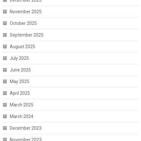
December 2025
November 2025
October 2025
September 2025
August 2025
July 2025
June 2025
May 2025
April 2025
March 2025
March 2024
December 2023
November 2023