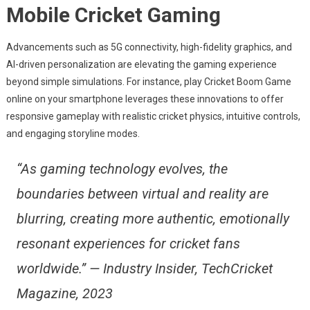
Mobile Cricket Gaming
Advancements such as 5G connectivity, high-fidelity graphics, and
AI-driven personalization are elevating the gaming experience
beyond simple simulations. For instance, play Cricket Boom Game
online on your smartphone leverages these innovations to offer
responsive gameplay with realistic cricket physics, intuitive controls,
and engaging storyline modes.
“As gaming technology evolves, the
boundaries between virtual and reality are
blurring, creating more authentic, emotionally
resonant experiences for cricket fans
worldwide.” — Industry Insider, TechCricket
Magazine, 2023