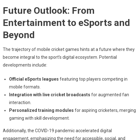
Future Outlook: From
Entertainment to eSports and
Beyond
The trajectory of mobile cricket games hints at a future where they
become integral to the sport’s digital ecosystem. Potential
developments include:
Official eSports leagues
featuring top players competing in
mobile formats.
Integration with live cricket broadcasts
for augmented fan
interaction.
Personalized training modules
for aspiring cricketers, merging
gaming with skill development.
Additionally, the COVID-19 pandemic accelerated digital
engagement, emphasizing the need for accessible, social, and