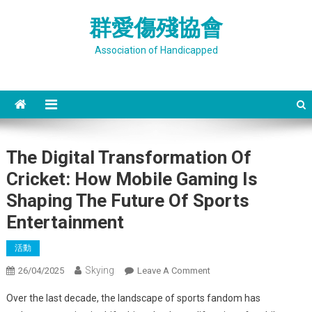
Skip
群愛傷殘協會
to
content
Association of Handicapped
The Digital Transformation Of
Cricket: How Mobile Gaming Is
Shaping The Future Of Sports
Entertainment
活動
Skying
On
26/04/2025
Leave A Comment
The
Over the last decade, the landscape of sports fandom has
Digital