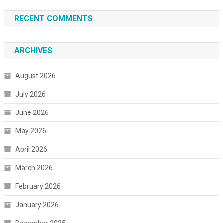
RECENT COMMENTS
ARCHIVES
August 2026
July 2026
June 2026
May 2026
April 2026
March 2026
February 2026
January 2026