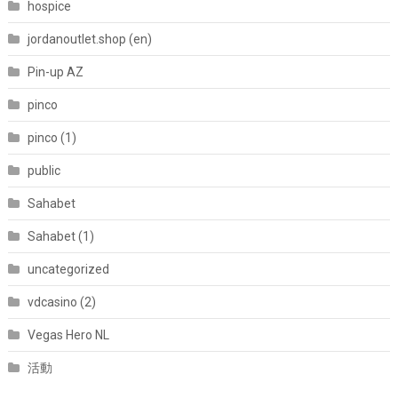
hospice
jordanoutlet.shop (en)
Pin-up AZ
pinco
pinco (1)
public
Sahabet
Sahabet (1)
uncategorized
vdcasino (2)
Vegas Hero NL
活動