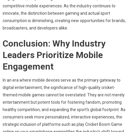
competitive mobile experiences. As the industry continues to
innovate, the distinction between gaming and actual sport
consumption is diminishing, creating new opportunities for brands,
broadcasters, and developers alike.
Conclusion: Why Industry
Leaders Prioritize Mobile
Engagement
In an era where mobile devices serve as the primary gateway to
digital entertainment, the significance of high-quality cricket-
themed mobile games cannot be overstated. They are not merely
entertainment but potent tools for fostering fandom, promoting
healthy competition, and expanding the sport’s global footprint. As
consumers seek more personalized, interactive experiences, the
strategic inclusion of platforms such as play Cricket Boom Game
online on your smartphone exemplifies the industry’s shift toward