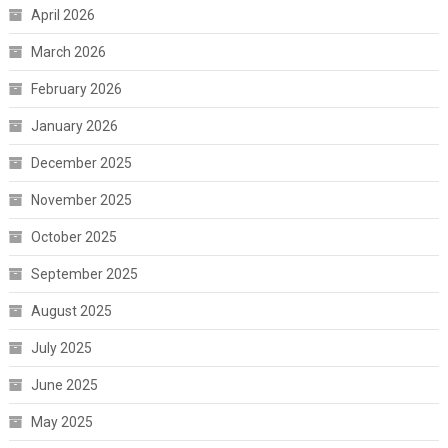
April 2026
March 2026
February 2026
January 2026
December 2025
November 2025
October 2025
September 2025
August 2025
July 2025
June 2025
May 2025