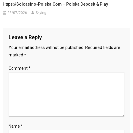
Https://solcasino-Polska.com – Polska Deposit & Play
25/07/2026
Skying
Leave a Reply
Your email address will not be published.
Required fields are
marked
*
Comment
*
Name
*