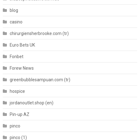
blog
casino
chirurgiensherbrooke.com (tr)
Euro Bets UK
Fonbet
Forew News
greenbubblesampuan.com (tr)
hospice
jordanoutlet.shop (en)
Pin-up AZ
pinco
pinco (1)