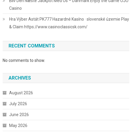
Bliv Den Næste Jackpot Med Os – Danmark Enjoy the Game OJO
Casino
Hra Výber Astát PK777 Hazardné Kasíno · slovenské územie Play
& Claim https://www.casinoclassicsk.com/
RECENT COMMENTS
No comments to show.
ARCHIVES
August 2026
July 2026
June 2026
May 2026