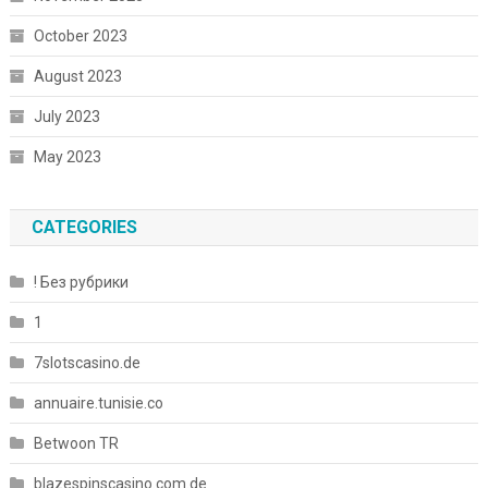
October 2023
August 2023
July 2023
May 2023
CATEGORIES
! Без рубрики
1
7slotscasino.de
annuaire.tunisie.co
Betwoon TR
blazespinscasino.com.de