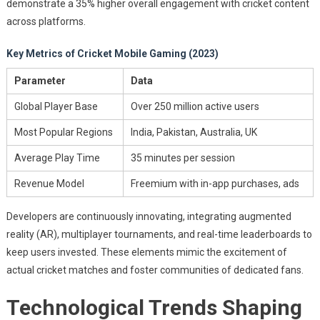
demonstrate a 35% higher overall engagement with cricket content
across platforms.
Key Metrics of Cricket Mobile Gaming (2023)
Parameter
Data
Global Player Base
Over 250 million active users
Most Popular Regions
India, Pakistan, Australia, UK
Average Play Time
35 minutes per session
Revenue Model
Freemium with in-app purchases, ads
Developers are continuously innovating, integrating augmented
reality (AR), multiplayer tournaments, and real-time leaderboards to
keep users invested. These elements mimic the excitement of
actual cricket matches and foster communities of dedicated fans.
Technological Trends Shaping