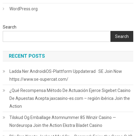
WordPress.org
Search
Search
RECENT POSTS
Ladda Ner AndroidiOS-Plattform Uppdaterad · SE Join Now
https://www.se-supercat.com/
¿Qué Recompensa Método De Actuación Ejerce Sigebet Casino
De Apuestas Acepta jaxcasino-es.com – región ibérica Join the
Action
Tilskud Og Emballage Atomnummer 85 Winzir Casino —
Nordeuropa Join the Action Ekstra Bladet Casino