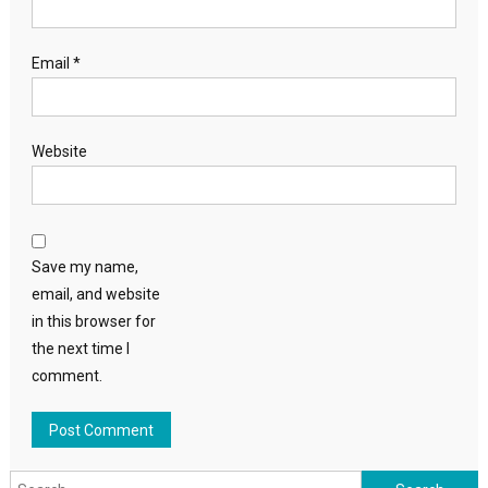
Email
*
Website
Save my name,
email, and website
in this browser for
the next time I
comment.
Search