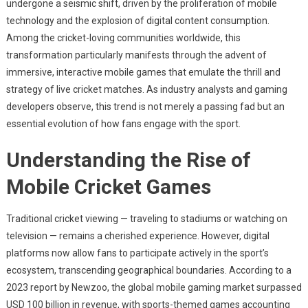
undergone a seismic shift, driven by the proliferation of mobile
Transformation
technology and the explosion of digital content consumption.
Of
Among the cricket-loving communities worldwide, this
Cricket:
How
transformation particularly manifests through the advent of
Mobile
immersive, interactive mobile games that emulate the thrill and
Gaming
strategy of live cricket matches. As industry analysts and gaming
Is
developers observe, this trend is not merely a passing fad but an
Shaping
essential evolution of how fans engage with the sport.
The
Future
Understanding the Rise of
Of
Mobile Cricket Games
Sports
Entertainment
Traditional cricket viewing — traveling to stadiums or watching on
television — remains a cherished experience. However, digital
platforms now allow fans to participate actively in the sport’s
ecosystem, transcending geographical boundaries. According to a
2023 report by Newzoo, the global mobile gaming market surpassed
USD 100 billion
in revenue, with sports-themed games accounting