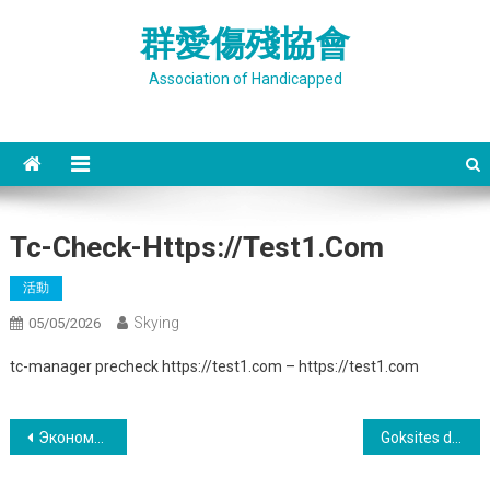
Skip
群愛傷殘協會
to
content
Association of Handicapped
Tc-Check-Https://test1.com
活動
Skying
05/05/2026
tc-manager precheck https://test1.com – https://test1.com
Post
Экономический календарь от актуальные события, публикации экономического календаря
Goksites die spelen eenvoudiger maken zonder in te leveren op plezier en betrouwbaarheid
navigation