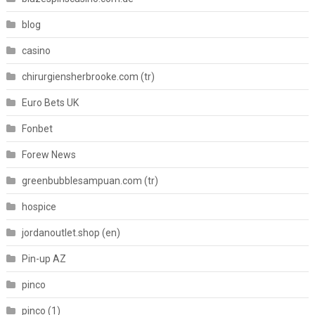
blog
casino
chirurgiensherbrooke.com (tr)
Euro Bets UK
Fonbet
Forew News
greenbubblesampuan.com (tr)
hospice
jordanoutlet.shop (en)
Pin-up AZ
pinco
pinco (1)