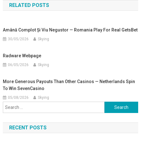
RELATED POSTS
Amână Complot Și Viu Negustor — Romania Play For Real GetsBet
30/05/2026
Skying
Radware Webpage
06/05/2026
Skying
More Generous Payouts Than Other Casinos — Netherlands Spin
To Win SevenCasino
05/08/2026
Skying
Search
for:
RECENT POSTS