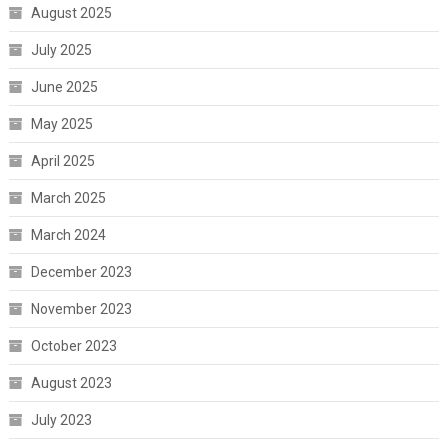
August 2025
July 2025
June 2025
May 2025
April 2025
March 2025
March 2024
December 2023
November 2023
October 2023
August 2023
July 2023