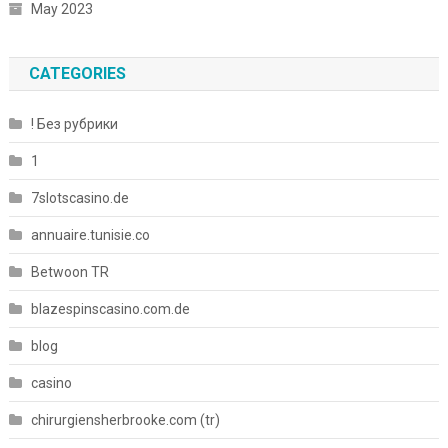
May 2023
CATEGORIES
! Без рубрики
1
7slotscasino.de
annuaire.tunisie.co
Betwoon TR
blazespinscasino.com.de
blog
casino
chirurgiensherbrooke.com (tr)