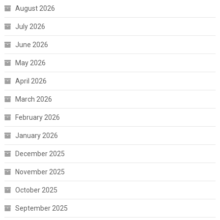
August 2026
July 2026
June 2026
May 2026
April 2026
March 2026
February 2026
January 2026
December 2025
November 2025
October 2025
September 2025