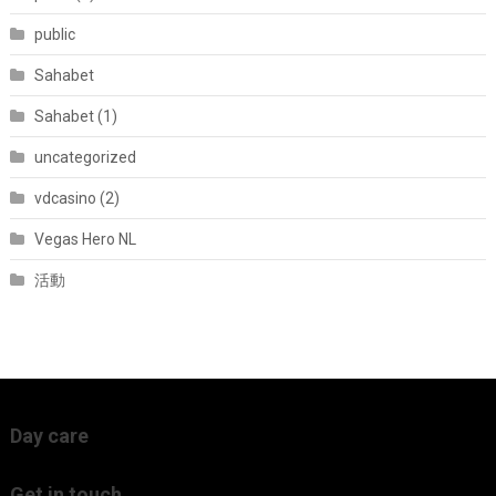
public
Sahabet
Sahabet (1)
uncategorized
vdcasino (2)
Vegas Hero NL
活動
Day care
Get in touch