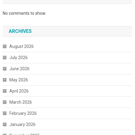
No comments to show.
ARCHIVES
August 2026
July 2026
June 2026
May 2026
April 2026
March 2026
February 2026
January 2026