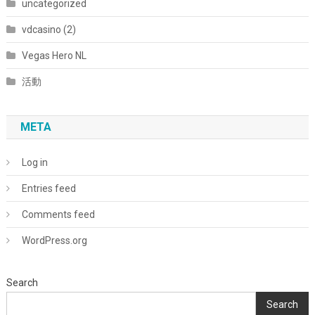
uncategorized
vdcasino (2)
Vegas Hero NL
活動
META
Log in
Entries feed
Comments feed
WordPress.org
Search
Search