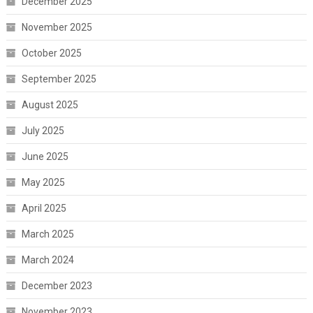
December 2025
November 2025
October 2025
September 2025
August 2025
July 2025
June 2025
May 2025
April 2025
March 2025
March 2024
December 2023
November 2023