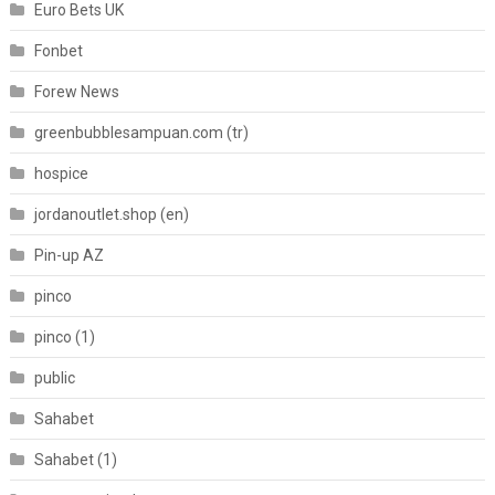
Euro Bets UK
Fonbet
Forew News
greenbubblesampuan.com (tr)
hospice
jordanoutlet.shop (en)
Pin-up AZ
pinco
pinco (1)
public
Sahabet
Sahabet (1)