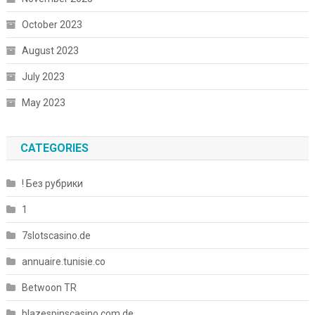
October 2023
August 2023
July 2023
May 2023
CATEGORIES
! Без рубрики
1
7slotscasino.de
annuaire.tunisie.co
Betwoon TR
blazespinscasino.com.de