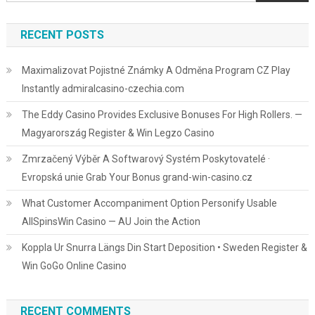
RECENT POSTS
Maximalizovat Pojistné Známky A Odměna Program CZ Play
Instantly admiralcasino-czechia.com
The Eddy Casino Provides Exclusive Bonuses For High Rollers. —
Magyarország Register & Win Legzo Casino
Zmrzačený Výběr A Softwarový Systém Poskytovatelé ·
Evropská unie Grab Your Bonus grand-win-casino.cz
What Customer Accompaniment Option Personify Usable
AllSpinsWin Casino — AU Join the Action
Koppla Ur Snurra Längs Din Start Deposition • Sweden Register &
Win GoGo Online Casino
RECENT COMMENTS