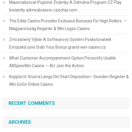
Maximalizovat Pojistné Známky A Odměna Program CZ Play
Instantly admiralcasino-czechia.com
The Eddy Casino Provides Exclusive Bonuses For High Rollers. —
Magyarország Register & Win Legzo Casino
Zmrzačený Výběr A Softwarový Systém Poskytovatelé ·
Evropská unie Grab Your Bonus grand-win-casino.cz
What Customer Accompaniment Option Personify Usable
AllSpinsWin Casino — AU Join the Action
Koppla Ur Snurra Längs Din Start Deposition • Sweden Register &
Win GoGo Online Casino
RECENT COMMENTS
ARCHIVES