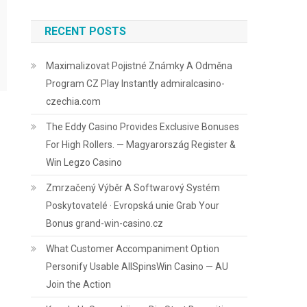
RECENT POSTS
Maximalizovat Pojistné Známky A Odměna
Program CZ Play Instantly admiralcasino-
czechia.com
The Eddy Casino Provides Exclusive Bonuses
For High Rollers. — Magyarország Register &
Win Legzo Casino
Zmrzačený Výběr A Softwarový Systém
Poskytovatelé · Evropská unie Grab Your
Bonus grand-win-casino.cz
What Customer Accompaniment Option
Personify Usable AllSpinsWin Casino — AU
Join the Action