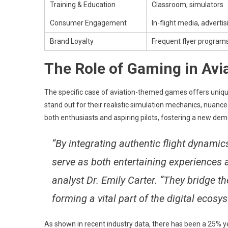
Training & Education
Classroom, simulators
Consumer Engagement
In-flight media, advertis
Brand Loyalty
Frequent flyer program
The Role of Gaming in Avi
The specific case of aviation-themed games offers unique
stand out for their realistic simulation mechanics, nuanc
both enthusiasts and aspiring pilots, fostering a new de
“By integrating authentic flight dynamic
serve as both entertaining experiences a
analyst Dr. Emily Carter. “They bridge t
forming a vital part of the digital ecosy
As shown in recent industry data, there has been a 25% y