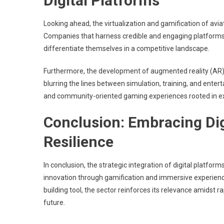
Digital Platforms
Looking ahead, the virtualization and gamification of aviat
Companies that harness credible and engaging platform
differentiate themselves in a competitive landscape.
Furthermore, the development of augmented reality (AR) 
blurring the lines between simulation, training, and entert
and community-oriented gaming experiences rooted in e
Conclusion: Embracing Dig
Resilience
In conclusion, the strategic integration of digital platf
innovation through gamification and immersive experienc
building tool, the sector reinforces its relevance amidst ra
future.