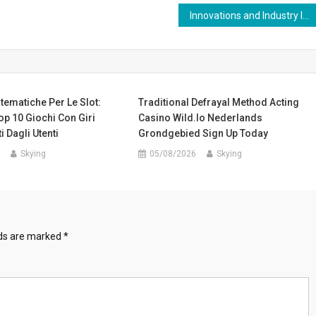
Innovations and Industry Impact of Immersive Aviation Gaming Experiences
tematiche Per Le Slot:
Traditional Defrayal Method Acting
Top 10 Giochi Con Giri
Casino Wild.Io Nederlands
ti Dagli Utenti
Grondgebied Sign Up Today
Skying
05/08/2026
Skying
lds are marked
*