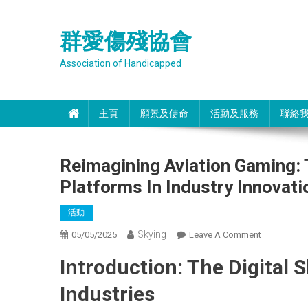
Skip
to
群愛傷殘協會
content
Association of Handicapped
主頁
願景及使命
活動及服務
聯絡
Reimagining Aviation Gaming: T
Platforms In Industry Innovati
活動
Skying
On
05/05/2025
Leave A Comment
Reimaginin
Introduction: The Digital 
Aviation
Gaming:
Industries
The