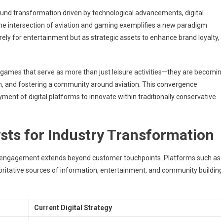
found transformation driven by technological advancements, digital
e
 intersection of aviation and gaming exemplifies a new paradigm
rely for entertainment but as strategic assets to enhance brand loyalty,
games that serve as more than just leisure activities—they are becomi
ion, and fostering a community around aviation. This convergence
ment of digital platforms to innovate within traditionally conservative
ysts for Industry Transformation
al engagement extends beyond customer touchpoints. Platforms such as
horitative sources of information, entertainment, and community buildin
Current Digital Strategy