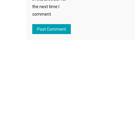
the next time I
comment.