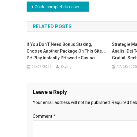
Post
Guide complet du casino en ligne : tout ce qu’il faut savoir avant de jouer
navigation
RELATED POSTS
If You Don’T Need Bonus Staking,
Strategie Ma
Choose Another Package On This Site. _
Analisi Dei 
PH Play Instantly PHswerte Casino
Gratuiti Scel
25/07/2026
Skying
17/08/2025
Leave a Reply
Your email address will not be published.
Required fie
Comment
*