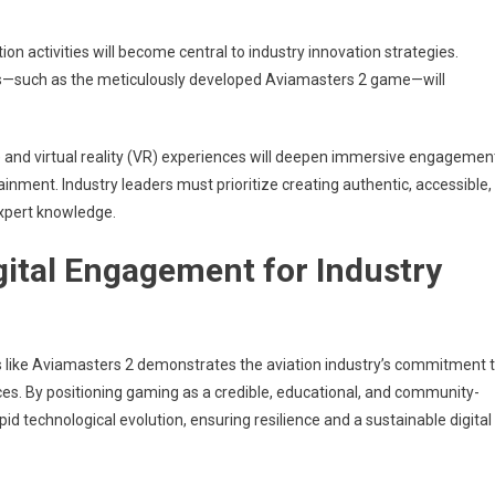
ion activities will become central to industry innovation strategies.
s—such as the meticulously developed Aviamasters 2 game—will
and virtual reality (VR) experiences will deepen immersive engagemen
ainment. Industry leaders must prioritize creating authentic, accessible,
xpert knowledge.
ital Engagement for Industry
orms like Aviamasters 2 demonstrates the aviation industry’s commitment 
es. By positioning gaming as a credible, educational, and community-
pid technological evolution, ensuring resilience and a sustainable digital