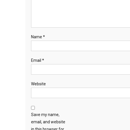
Name
*
Email
*
Website
Save my name,
email, and website
in this browser for