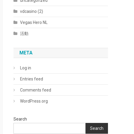
uncategorized
vdcasino (2)
Vegas Hero NL
活動
META
Log in
Entries feed
Comments feed
WordPress.org
Search
Search