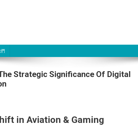
我們
he Strategic Significance Of Digital
on
g
Shift in Aviation & Gaming