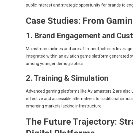
public interest and strategic opportunity for brands to eng
Case Studies: From Gaming
1. Brand Engagement and Cust
Mainstream airlines and aircraft manufacturers leverage d
integrated within an aviation game platform generated ove
among younger demographics.
2. Training & Simulation
Advanced gaming platforms like Aviamasters 2 are also util
effective and accessible alternatives to traditional simul
emerging markets lacking infrastructure.
The Future Trajectory: Str