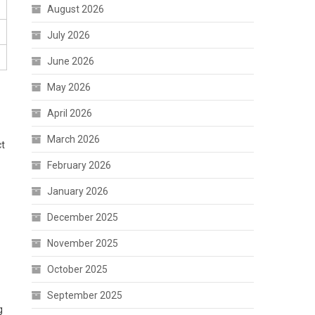
August 2026
July 2026
June 2026
May 2026
April 2026
March 2026
ct
February 2026
January 2026
December 2025
November 2025
October 2025
September 2025
g