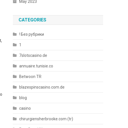
May 2023
CATEGORIES
! Без рубрики
t,
1
7slotscasino.de
annuaire.tunisie.co
Betwoon TR
blazespinscasino.com.de
to
blog
casino
chirurgiensherbrooke.com (tr)