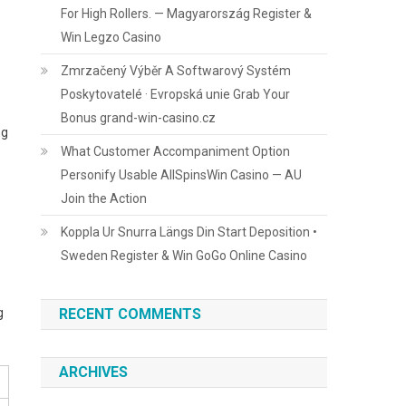
For High Rollers. — Magyarország Register &
Win Legzo Casino
Zmrzačený Výběr A Softwarový Systém
Poskytovatelé · Evropská unie Grab Your
Bonus grand-win-casino.cz
ng
What Customer Accompaniment Option
Personify Usable AllSpinsWin Casino — AU
Join the Action
Koppla Ur Snurra Längs Din Start Deposition •
Sweden Register & Win GoGo Online Casino
g
RECENT COMMENTS
ARCHIVES