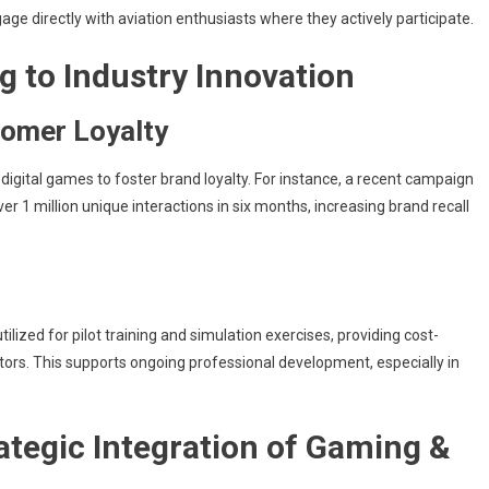
age directly with aviation enthusiasts where they actively participate.
 to Industry Innovation
omer Loyalty
igital games to foster brand loyalty. For instance, a recent campaign
r 1 million unique interactions in six months, increasing brand recall
ized for pilot training and simulation exercises, providing cost-
ators. This supports ongoing professional development, especially in
ategic Integration of Gaming &