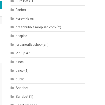
Euro Bets UK
Fonbet
Forew News
greenbubblesampuan.com (tr)
hospice
jordanoutlet.shop (en)
Pin-up AZ
pinco
pinco (1)
public
Sahabet
Sahabet (1)