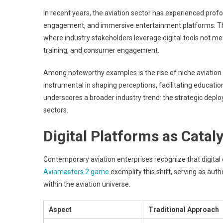
Strategic
In recent years, the aviation sector has experienced pro
Significanc
engagement, and immersive entertainment platforms. The
Of
where industry stakeholders leverage digital tools not me
Digital
Platforms
training, and consumer engagement.
In
Among noteworthy examples is the rise of niche aviation 
Industry
Innovation
instrumental in shaping perceptions, facilitating educat
underscores a broader industry trend: the strategic deploy
sectors.
Digital Platforms as Catal
Contemporary aviation enterprises recognize that digit
Aviamasters 2 game
exemplify this shift, serving as aut
within the aviation universe.
Aspect
Traditional Approach