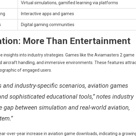
Virtual simulations, gamified learning via platforms
ing
Interactive apps and games
s
Digital gaming communities
ation: More Than Entertainment
 insights into industry strategies. Games like the Aviamasters 2 game
ed aircraft handling, and immersive environments. These features attra
mographic of engaged users.
s and industry-specific scenarios, aviation games
nd sophisticated educational tools,” notes industry
he gap between simulation and real-world aviation,
stem.”
ear-over-year increase in aviation game downloads, indicating a growin