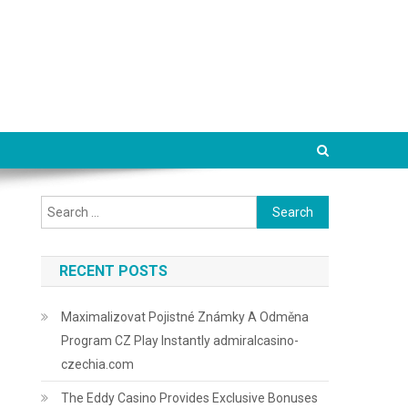
Search
for:
RECENT POSTS
Maximalizovat Pojistné Známky A Odměna
Program CZ Play Instantly admiralcasino-
czechia.com
The Eddy Casino Provides Exclusive Bonuses