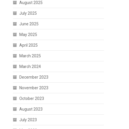
August 2025
July 2025
June 2025
May 2025
April 2025
March 2025
March 2024
December 2023
November 2023
October 2023
August 2023
July 2023