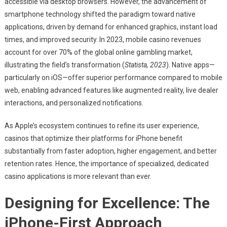
accessible via desktop browsers. However, the advancement of
smartphone technology shifted the paradigm toward native
applications, driven by demand for enhanced graphics, instant load
times, and improved security. In 2023, mobile casino revenues
account for over 70% of the global online gambling market,
illustrating the field’s transformation (
Statista, 2023
). Native apps—
particularly on iOS—offer superior performance compared to mobile
web, enabling advanced features like augmented reality, live dealer
interactions, and personalized notifications.
As Apple’s ecosystem continues to refine its user experience,
casinos that optimize their platforms for iPhone benefit
substantially from faster adoption, higher engagement, and better
retention rates. Hence, the importance of specialized, dedicated
casino applications is more relevant than ever.
Designing for Excellence: The
iPhone-First Approach