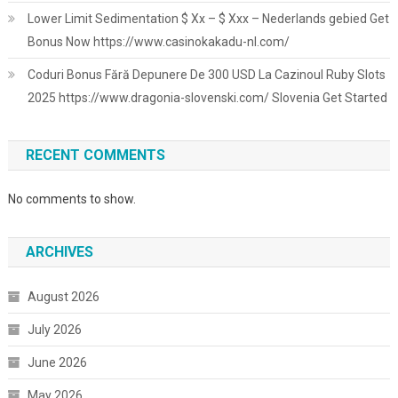
Lower Limit Sedimentation $ Xx – $ Xxx – Nederlands gebied Get
Bonus Now https://www.casinokakadu-nl.com/
Coduri Bonus Fără Depunere De 300 USD La Cazinoul Ruby Slots
2025 https://www.dragonia-slovenski.com/ Slovenia Get Started
RECENT COMMENTS
No comments to show.
ARCHIVES
August 2026
July 2026
June 2026
May 2026