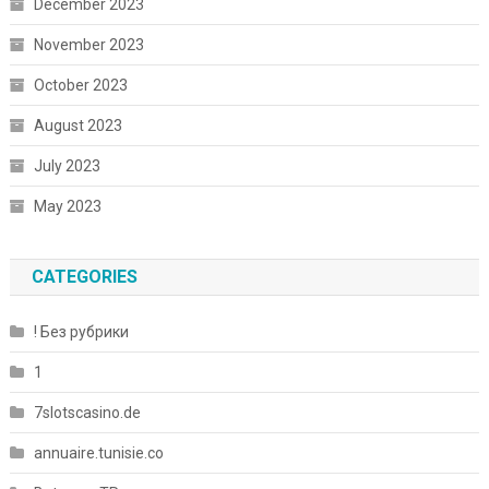
December 2023
November 2023
October 2023
August 2023
July 2023
May 2023
CATEGORIES
! Без рубрики
1
7slotscasino.de
annuaire.tunisie.co