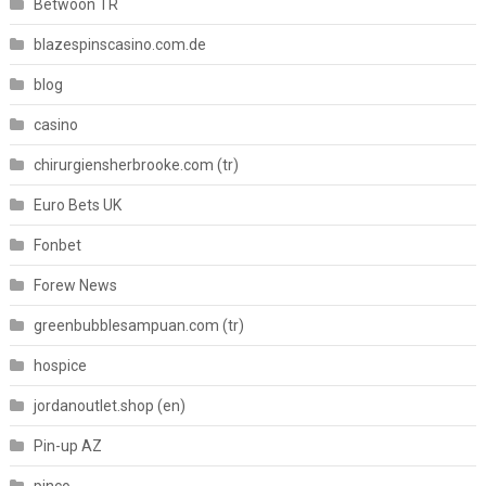
Betwoon TR
blazespinscasino.com.de
blog
casino
chirurgiensherbrooke.com (tr)
Euro Bets UK
Fonbet
Forew News
greenbubblesampuan.com (tr)
hospice
jordanoutlet.shop (en)
Pin-up AZ