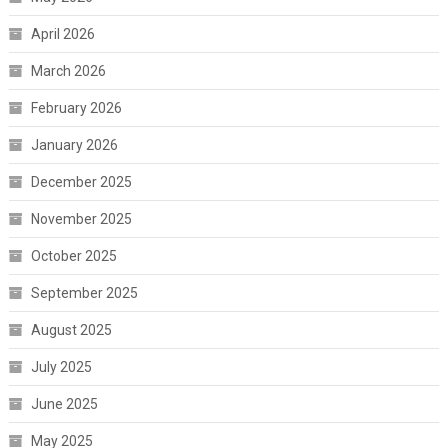
April 2026
March 2026
February 2026
January 2026
December 2025
November 2025
October 2025
September 2025
August 2025
July 2025
June 2025
May 2025