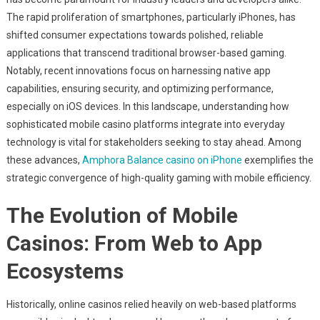
Engagement
The rapid proliferation of smartphones, particularly iPhones, has
In
The
shifted consumer expectations towards polished, reliable
Era
applications that transcend traditional browser-based gaming.
Of
Notably, recent innovations focus on harnessing native app
Premium
capabilities, ensuring security, and optimizing performance,
Digital
especially on iOS devices. In this landscape, understanding how
Experience
sophisticated mobile casino platforms integrate into everyday
technology is vital for stakeholders seeking to stay ahead. Among
these advances,
Amphora Balance casino on iPhone
exemplifies the
strategic convergence of high-quality gaming with mobile efficiency.
The Evolution of Mobile
Casinos: From Web to App
Ecosystems
Historically, online casinos relied heavily on web-based platforms