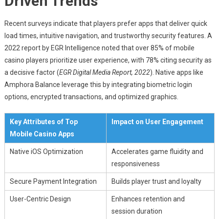
Driven Trends
Recent surveys indicate that players prefer apps that deliver quick
load times, intuitive navigation, and trustworthy security features. A
2022 report by EGR Intelligence noted that over 85% of mobile
casino players prioritize user experience, with 78% citing security as
a decisive factor (
EGR Digital Media Report, 2022
). Native apps like
Amphora Balance leverage this by integrating biometric login
options, encrypted transactions, and optimized graphics.
Key Attributes of Top
Impact on User Engagement
Mobile Casino Apps
Native iOS Optimization
Accelerates game fluidity and
responsiveness
Secure Payment Integration
Builds player trust and loyalty
User-Centric Design
Enhances retention and
session duration