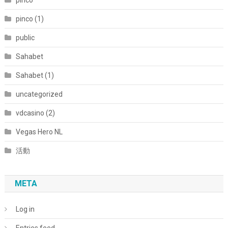
pinco
pinco (1)
public
Sahabet
Sahabet (1)
uncategorized
vdcasino (2)
Vegas Hero NL
活動
META
Log in