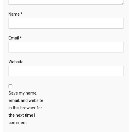
Name
*
Email
*
Website
Save my name,
email, and website
in this browser for
the next time I
comment.