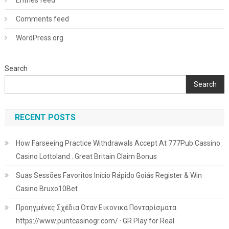
Entries feed
Comments feed
WordPress.org
Search
Search
RECENT POSTS
How Farseeing Practice Withdrawals Accept At 777Pub Cassino
Casino Lottoland . Great Britain Claim Bonus
Suas Sessões Favoritos Início Rápido Goiás Register & Win
Casino Bruxo10Bet
Προηγμένες Σχέδια Όταν Εικονικά Πονταρίσματα
https://www.puntcasinogr.com/ · GR Play for Real