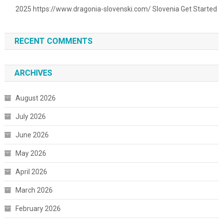
2025 https://www.dragonia-slovenski.com/ Slovenia Get Started
RECENT COMMENTS
ARCHIVES
August 2026
July 2026
June 2026
May 2026
April 2026
March 2026
February 2026