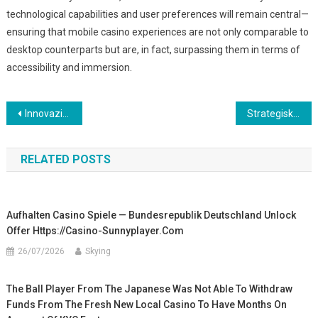
technological capabilities and user preferences will remain central—
ensuring that mobile casino experiences are not only comparable to
desktop counterparts but are, in fact, surpassing them in terms of
accessibility and immersion.
Post
Innovazione e Consolidamento nel Mondo dei Casinò Digitali: Focus sulla Mobile Realm
Strategisk Teknologiintegration: Att Kör Chiktopo på iOS i Modern Digital Infrastruktur
navigation
RELATED POSTS
Aufhalten Casino Spiele — Bundesrepublik Deutschland Unlock
Offer Https://casino-Sunnyplayer.com
26/07/2026
Skying
The Ball Player From The Japanese Was Not Able To Withdraw
Funds From The Fresh New Local Casino To Have Months On