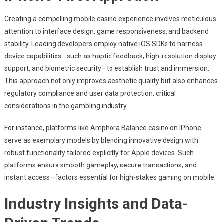
Creating a compelling mobile casino experience involves meticulous
attention to interface design, game responsiveness, and backend
stability. Leading developers employ native iOS SDKs to harness
device capabilities—such as haptic feedback, high-resolution display
support, and biometric security—to establish trust and immersion.
This approach not only improves aesthetic quality but also enhances
regulatory compliance and user data protection, critical
considerations in the gambling industry.
For instance, platforms like Amphora Balance casino on iPhone
serve as exemplary models by blending innovative design with
robust functionality tailored explicitly for Apple devices. Such
platforms ensure smooth gameplay, secure transactions, and
instant access—factors essential for high-stakes gaming on mobile.
Industry Insights and Data-