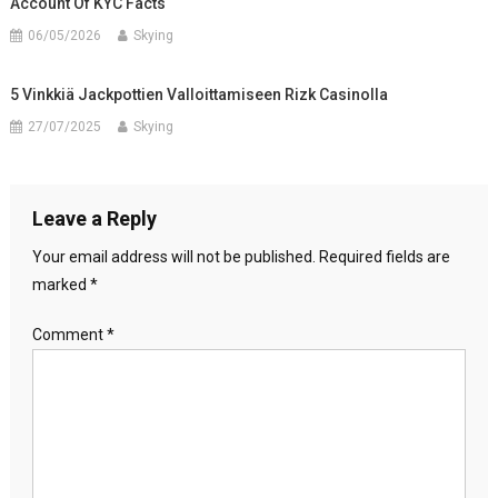
Account Of KYC Facts
06/05/2026
Skying
5 Vinkkiä Jackpottien Valloittamiseen Rizk Casinolla
27/07/2025
Skying
Leave a Reply
Your email address will not be published.
Required fields are
marked
*
Comment
*