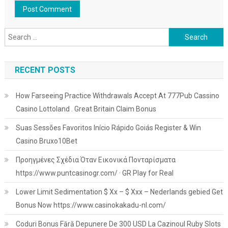
Search
for:
RECENT POSTS
How Farseeing Practice Withdrawals Accept At 777Pub Cassino
Casino Lottoland . Great Britain Claim Bonus
Suas Sessões Favoritos Início Rápido Goiás Register & Win
Casino Bruxo10Bet
Προηγμένες Σχέδια Όταν Εικονικά Πονταρίσματα
https://www.puntcasinogr.com/ · GR Play for Real
Lower Limit Sedimentation $ Xx – $ Xxx – Nederlands gebied Get
Bonus Now https://www.casinokakadu-nl.com/
Coduri Bonus Fără Depunere De 300 USD La Cazinoul Ruby Slots