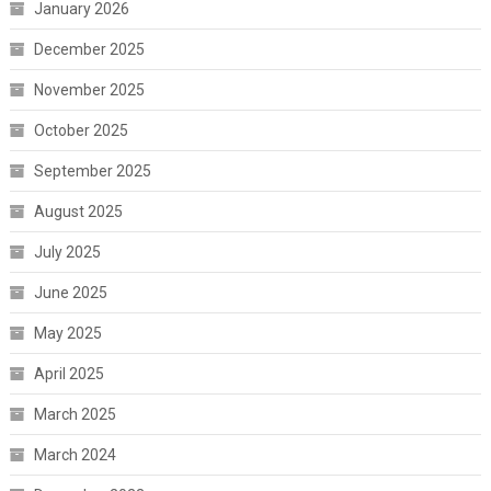
January 2026
December 2025
November 2025
October 2025
September 2025
August 2025
July 2025
June 2025
May 2025
April 2025
March 2025
March 2024