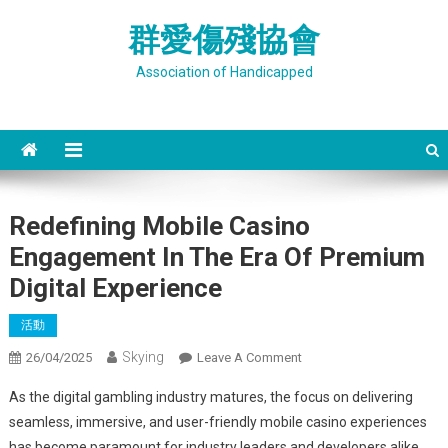
Skip
群愛傷殘協會
to
content
Association of Handicapped
Redefining Mobile Casino
Engagement In The Era Of Premium
Digital Experience
活動
Skying
On
26/04/2025
Leave A Comment
Redefining
As the digital gambling industry matures, the focus on delivering
Mobile
seamless, immersive, and user-friendly mobile casino experiences
Casino
has become paramount for industry leaders and developers alike.