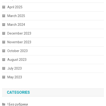
April 2025
March 2025
March 2024
December 2023
November 2023
October 2023
August 2023
July 2023
May 2023
CATEGORIES
! Без рубрики