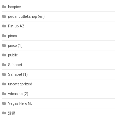
hospice
jordanoutlet.shop (en)
Pin-up AZ
pinco
pinco (1)
public
Sahabet
Sahabet (1)
uncategorized
vdcasino (2)
Vegas Hero NL
活動