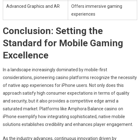
Advanced Graphics and AR
Offers immersive gaming
experiences
Conclusion: Setting the
Standard for Mobile Gaming
Excellence
In a landscape increasingly dominated by mobile-first
considerations, pioneering casino platforms recognize the necessity
of native app experiences for iPhone users. Not only does this
approach satisfy high consumer expectations in terms of quality
and security, but it also provides a competitive edge amid a
saturated market. Platforms like Amphora Balance casino on
iPhone exemplify how integrating sophisticated, native mobile
solutions establishes credibility and enhances player engagement.
As the industry advances, continuous innovation driven by