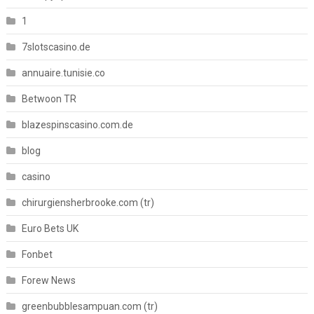
1
7slotscasino.de
annuaire.tunisie.co
Betwoon TR
blazespinscasino.com.de
blog
casino
chirurgiensherbrooke.com (tr)
Euro Bets UK
Fonbet
Forew News
greenbubblesampuan.com (tr)