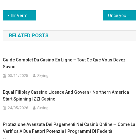
Post
Ihr Vermittlungsgebuhr sei in der regel schnell im anschluss an deine Verifizierung gutgeschrieben
Once you find out where you could choice the bonus, you have to know just how much additional online game contribute
navigation
RELATED POSTS
Guide Complet Du Casino En Ligne – Tout Ce Que Vous Devez
Savoir
03/11/2025
Skying
Equal Filiplay Cassino Licence And Govern • Northern America
Start Spinning IZZI Casino
24/05/2026
Skying
Protezione Avanzata Dei Pagamenti Nei Casinò Online — Come La
Verifica A Due Fattori Potenzia I Programmi Di Fedeltà