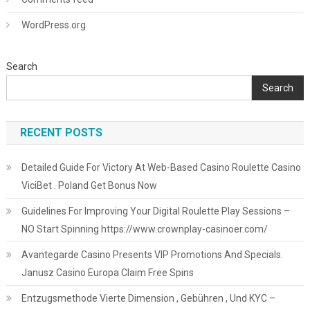
WordPress.org
Search
Search
RECENT POSTS
Detailed Guide For Victory At Web-Based Casino Roulette Casino
ViciBet . Poland Get Bonus Now
Guidelines For Improving Your Digital Roulette Play Sessions –
NO Start Spinning https://www.crownplay-casinoer.com/
Avantegarde Casino Presents VIP Promotions And Specials.
Janusz Casino Europa Claim Free Spins
Entzugsmethode Vierte Dimension , Gebühren , Und KYC –