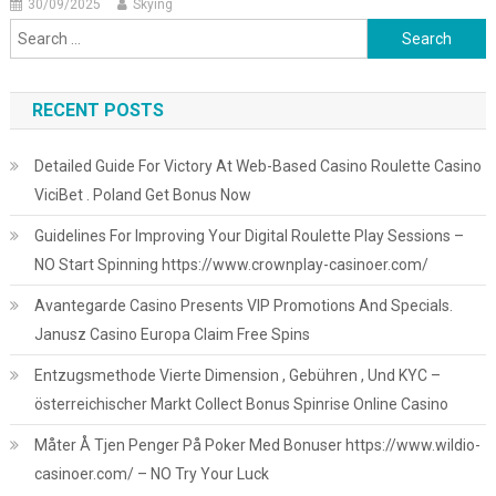
30/09/2025
Skying
Search
for:
RECENT POSTS
Detailed Guide For Victory At Web-Based Casino Roulette Casino
ViciBet . Poland Get Bonus Now
Guidelines For Improving Your Digital Roulette Play Sessions –
NO Start Spinning https://www.crownplay-casinoer.com/
Avantegarde Casino Presents VIP Promotions And Specials.
Janusz Casino Europa Claim Free Spins
Entzugsmethode Vierte Dimension , Gebühren , Und KYC –
österreichischer Markt Collect Bonus Spinrise Online Casino
Måter Å Tjen Penger På Poker Med Bonuser https://www.wildio-
casinoer.com/ – NO Try Your Luck