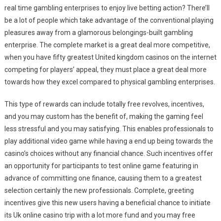
real time gambling enterprises to enjoy live betting action? There’ll
be a lot of people which take advantage of the conventional playing
pleasures away from a glamorous belongings-built gambling
enterprise. The complete market is a great deal more competitive,
when you have fifty greatest United kingdom casinos on the internet
competing for players’ appeal, they must place a great deal more
towards how they excel compared to physical gambling enterprises.
This type of rewards can include totally free revolves, incentives,
and you may custom has the benefit of, making the gaming feel
less stressful and you may satisfying. This enables professionals to
play additional video game while having a end up being towards the
casino’s choices without any financial chance. Such incentives offer
an opportunity for participants to test online game featuring in
advance of committing one finance, causing them to a greatest
selection certainly the new professionals. Complete, greeting
incentives give this new users having a beneficial chance to initiate
its Uk online casino trip with a lot more fund and you may free