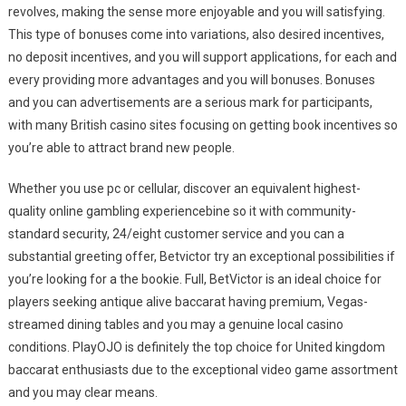
revolves, making the sense more enjoyable and you will satisfying.
This type of bonuses come into variations, also desired incentives,
no deposit incentives, and you will support applications, for each and
every providing more advantages and you will bonuses. Bonuses
and you can advertisements are a serious mark for participants,
with many British casino sites focusing on getting book incentives so
you’re able to attract brand new people.
Whether you use pc or cellular, discover an equivalent highest-
quality online gambling experiencebine so it with community-
standard security, 24/eight customer service and you can a
substantial greeting offer, Betvictor try an exceptional possibilities if
you’re looking for a the bookie. Full, BetVictor is an ideal choice for
players seeking antique alive baccarat having premium, Vegas-
streamed dining tables and you may a genuine local casino
conditions. PlayOJO is definitely the top choice for United kingdom
baccarat enthusiasts due to the exceptional video game assortment
and you may clear means.