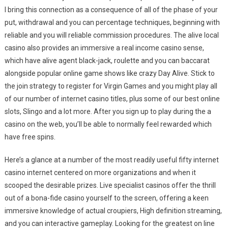
I bring this connection as a consequence of all of the phase of your
put, withdrawal and you can percentage techniques, beginning with
reliable and you will reliable commission procedures. The alive local
casino also provides an immersive a real income casino sense,
which have alive agent black-jack, roulette and you can baccarat
alongside popular online game shows like crazy Day Alive. Stick to
the join strategy to register for Virgin Games and you might play all
of our number of internet casino titles, plus some of our best online
slots, Slingo and a lot more. After you sign up to play during the a
casino on the web, you’ll be able to normally feel rewarded which
have free spins.
Here’s a glance at a number of the most readily useful fifty internet
casino internet centered on more organizations and when it
scooped the desirable prizes. Live specialist casinos offer the thrill
out of a bona-fide casino yourself to the screen, offering a keen
immersive knowledge of actual croupiers, High definition streaming,
and you can interactive gameplay. Looking for the greatest on line