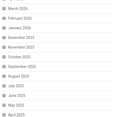
March 2026
February 2026
January 2026
December 2025
November 2025
October 2025
September 2025
August 2025
July 2025
June 2025
May 2025
April 2025