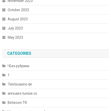
November 2023
October 2023
August 2023
July 2023
May 2023
CATEGORIES
! Без рубрики
1
7slotscasino.de
annuaire.tunisie.co
Betwoon TR