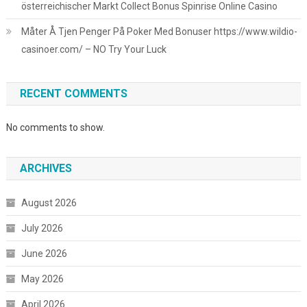
österreichischer Markt Collect Bonus Spinrise Online Casino
Måter Å Tjen Penger På Poker Med Bonuser https://www.wildio-
casinoer.com/ – NO Try Your Luck
RECENT COMMENTS
No comments to show.
ARCHIVES
August 2026
July 2026
June 2026
May 2026
April 2026