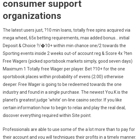
consumer support
organizations
The latest users just, ?10 min loans, totally free spins acquired via
mega wheel, 65x betting requirements, max added bonus… initial
Deposit & Choice ?/�10+ within min chance one/2 towards the
Sporting events inside 2 weeks out-of account reg & Score 4x ?ten
Free Wagers (picked sportsbook markets simply, good seven days)
Maximum 1 Totally free Wager per player. Bet ?10+ for the one
sportsbook places within probability of evens (2.00) otherwise
deeper. Free Wager is going to be redeemed towards the one
industry and found in a single purchase. The newest You.K is the
planet’s greatest judge ‘white’ on-line casino sector. If you like
certain information how to begin to relax and play the real deal,
discover everything required within Site point.
Professionals are able to use some of the a lot more than to pay for
their account and you will techniques their profits in a timely manner.