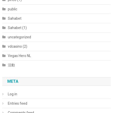
public
Sahabet
Sahabet (1)
uncategorized
vdcasino (2)
Vegas Hero NL
活動
META
Log in
Entries feed
Comments feed