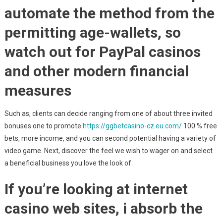
automate the method from the
permitting age-wallets, so
watch out for PayPal casinos
and other modern financial
measures
Such as, clients can decide ranging from one of about three invited
bonuses one to promote
https://ggbetcasino-cz.eu.com/
100 % free
bets, more income, and you can second potential having a variety of
video game. Next, discover the feel we wish to wager on and select
a beneficial business you love the look of.
If you’re looking at internet
casino web sites, i absorb the