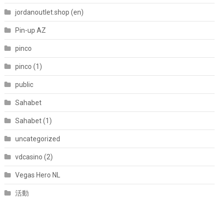
jordanoutlet.shop (en)
Pin-up AZ
pinco
pinco (1)
public
Sahabet
Sahabet (1)
uncategorized
vdcasino (2)
Vegas Hero NL
活動