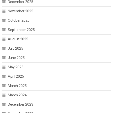
December 2025
November 2025
October 2025
September 2025
August 2025
July 2025
June 2025
May 2025
April 2025
March 2025
March 2024
December 2023