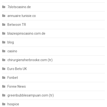
7slotscasino.de
annuaire.tunisie.co
Betwoon TR
blazespinscasino.com.de
blog
casino
chirurgiensherbrooke.com (tr)
Euro Bets UK
Fonbet
Forew News
greenbubblesampuan.com (tr)
hospice