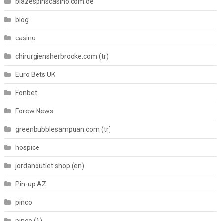
blazespinscasino.com.de
blog
casino
chirurgiensherbrooke.com (tr)
Euro Bets UK
Fonbet
Forew News
greenbubblesampuan.com (tr)
hospice
jordanoutlet.shop (en)
Pin-up AZ
pinco
pinco (1)