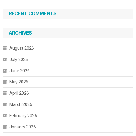
RECENT COMMENTS
ARCHIVES
August 2026
July 2026
June 2026
May 2026
April 2026
March 2026
February 2026
January 2026