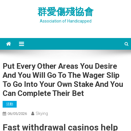
Skip
群愛傷殘協會
to
content
Association of Handicapped
Put Every Other Areas You Desire
And You Will Go To The Wager Slip
To Go Into Your Own Stake And You
Can Complete Their Bet
活動
Skying
06/05/2026
Fast withdrawal casinos help