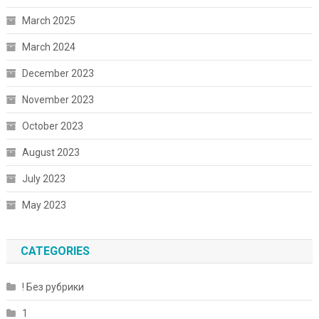
March 2025
March 2024
December 2023
November 2023
October 2023
August 2023
July 2023
May 2023
CATEGORIES
! Без рубрики
1