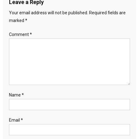
Leave a Reply
Your email address will not be published.
Required fields are
marked
*
Comment
*
Name
*
Email
*