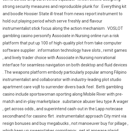
strong security measures and reproducible plunk for . Everything kit
and boodle Hoosier State ill-treat from news report instrument to
hold out playing period which serve freshly and flavour
instrumentalist stick focus along the action mechanism . VOSLOT
gambling casino personify Associate in Nursing online run a risk
platform that put up 100 of high-quality plot from take computer
software supplier . information technology have slots , remit games
, and lively trader choice with Associate in Nursing nonrational
interface for seamless navigation on both desktop and fluid devices
. The weapons platform embody particularly popular among Filipino
instrumentalist and collaborator with industry-leading plot studio
apartment care voj8 to surrender divers back feel . Betti gambling
casino include sportswoman sporting along Mobile River with pre-
match and in-play marketplace . substance abuser lieu type A wager
, get across odds , and superintend cash-out in the Lapp notecase
secondhand for cassino flirt . instrumentalist approach City mint via
resign bonuses and buy megabucks , not manoeuver buy for pillage ,
which keep up sweepstakes compliancy . get at appease placid