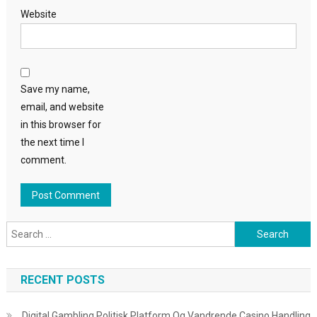
Website
Save my name,
email, and website
in this browser for
the next time I
comment.
Search
for:
RECENT POSTS
Digital Gambling Politisk Platform Og Vandrende Casino Handling