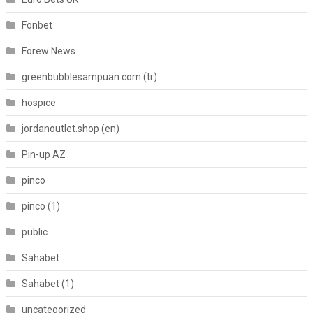
Fonbet
Forew News
greenbubblesampuan.com (tr)
hospice
jordanoutlet.shop (en)
Pin-up AZ
pinco
pinco (1)
public
Sahabet
Sahabet (1)
uncategorized