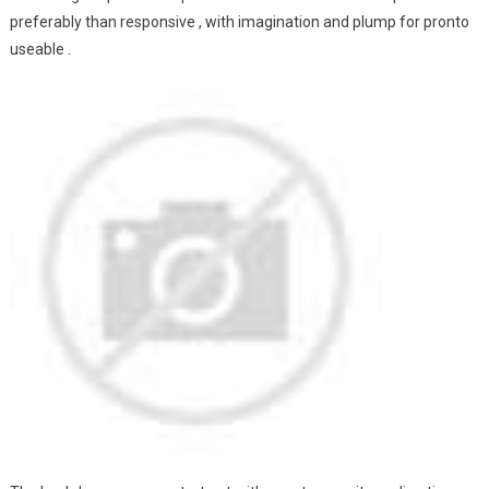
preferably than responsive , with imagination and plump for pronto
useable .