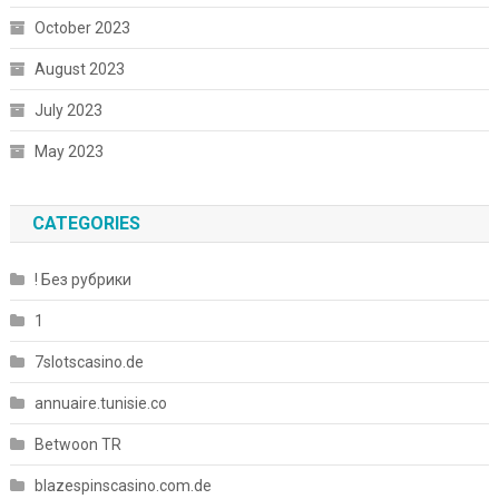
October 2023
August 2023
July 2023
May 2023
CATEGORIES
! Без рубрики
1
7slotscasino.de
annuaire.tunisie.co
Betwoon TR
blazespinscasino.com.de