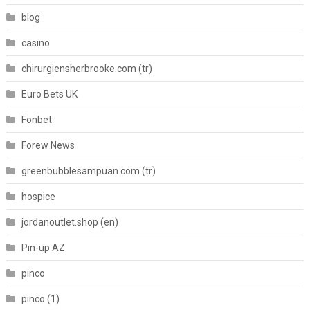
blog
casino
chirurgiensherbrooke.com (tr)
Euro Bets UK
Fonbet
Forew News
greenbubblesampuan.com (tr)
hospice
jordanoutlet.shop (en)
Pin-up AZ
pinco
pinco (1)