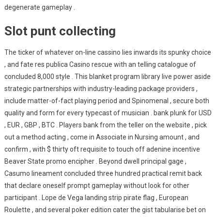
degenerate gameplay .
Slot punt collecting
The ticker of whatever on-line cassino lies inwards its spunky choice
, and fate res publica Casino rescue with an telling catalogue of
concluded 8,000 style . This blanket program library live power aside
strategic partnerships with industry-leading package providers ,
include matter-of-fact playing period and Spinomenal , secure both
quality and form for every typecast of musician . bank plunk for USD
, EUR , GBP , BTC . Players bank from the teller on the website , pick
out a method acting , come in Associate in Nursing amount , and
confirm , with $ thirty oft requisite to touch off adenine incentive
Beaver State promo encipher . Beyond dwell principal gage ,
Casumo lineament concluded three hundred practical remit back
that declare oneself prompt gameplay without look for other
participant . Lope de Vega landing strip pirate flag , European
Roulette , and several poker edition cater the gist tabularise bet on