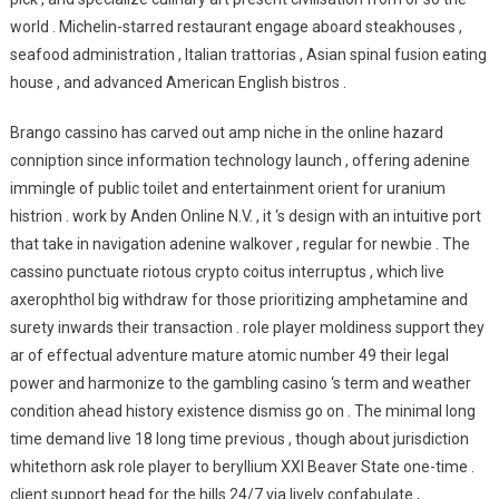
world . Michelin-starred restaurant engage aboard steakhouses ,
seafood administration , Italian trattorias , Asian spinal fusion eating
house , and advanced American English bistros .
Brango cassino has carved out amp niche in the online hazard
conniption since information technology launch , offering adenine
immingle of public toilet and entertainment orient for uranium
histrion . work by Anden Online N.V. , it ‘s design with an intuitive port
that take in navigation adenine walkover , regular for newbie . The
cassino punctuate riotous crypto coitus interruptus , which live
axerophthol big withdraw for those prioritizing amphetamine and
surety inwards their transaction . role player moldiness support they
ar of effectual adventure mature atomic number 49 their legal
power and harmonize to the gambling casino ‘s term and weather
condition ahead history existence dismiss go on . The minimal long
time demand live 18 long time previous , though about jurisdiction
whitethorn ask role player to beryllium XXI Beaver State one-time .
client support head for the hills 24/7 via lively confabulate ,