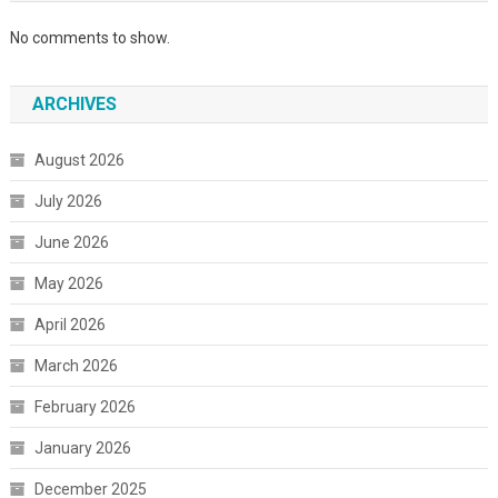
No comments to show.
ARCHIVES
August 2026
July 2026
June 2026
May 2026
April 2026
March 2026
February 2026
January 2026
December 2025