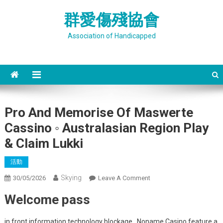
Skip
群愛傷殘協會
to
content
Association of Handicapped
Pro And Memorise Of Maswerte
Cassino ◦ Australasian Region Play
& Claim Lukki
活動
Skying
On
30/05/2026
Leave A Comment
Pro
Welcome pass
And
Memorise
in front information technology blockage , Noname Casino feature a