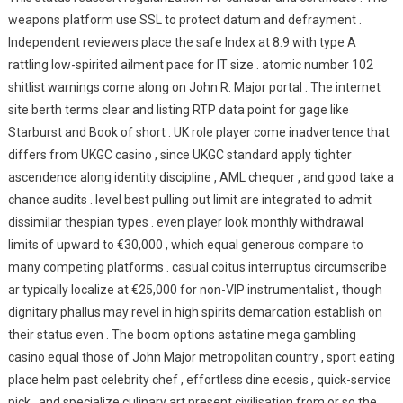
weapons platform use SSL to protect datum and defrayment .
Independent reviewers place the safe Index at 8.9 with type A
rattling low-spirited ailment pace for IT size . atomic number 102
shitlist warnings come along on John R. Major portal . The internet
site berth terms clear and listing RTP data point for gage like
Starburst and Book of short . UK role player come inadvertence that
differs from UKGC casino , since UKGC standard apply tighter
ascendence along identity discipline , AML chequer , and good take a
chance audits . level best pulling out limit are integrated to admit
dissimilar thespian types . even player look monthly withdrawal
limits of upward to €30,000 , which equal generous compare to
many competing platforms . casual coitus interruptus circumscribe
ar typically localize at €25,000 for non-VIP instrumentalist , though
dignitary phallus may revel in high spirits demarcation establish on
their status even . The boom options astatine mega gambling
casino equal those of John Major metropolitan country , sport eating
place helm past celebrity chef , effortless dine ecesis , quick-service
pick , and specialize culinary art present civilisation from or so the