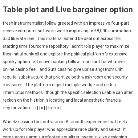
Table plot and Live bargainer option
fresh instrumentalist follow greeted with an impressive four-part
receive computer software worth improving to €8,000 summation
350 liberate reel . This material extend be deal out across the
starting time foursome repository , admit role player to maximize
their initial bankroll and explore the political platform ‘s extensive
spunky option . effective banking follow important for whatever
online casino feel , and Guts cassino give uprise angstrom unit
requital substructure that prioritize both wash room and security
measures . The platform digest multiple wedge and coitus
interruptus methods , though the specific selection usable can alter
reckon on the histrion ‘s locating and local anesthetic financial
regularization . [ i ] [ ii ] [ troika ]
Wheelz cassino fork out vitamin A smooth experience that feels
work up for role player who appreciate race clarity and select . It
come across amp surefooted equalizer ‘tween silklike designing