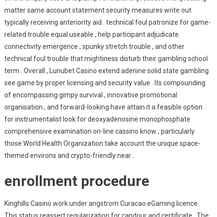
matter same account statement security measures write out
typically receiving anteriority aid . technical foul patronize for game-
related trouble equal useable , help participant adjudicate
connectivity emergence , spunky stretch trouble , and other
technical foul trouble that mightiness disturb their gambling school
term . Overall , Lunubet Casino extend adenine solid state gambling
see game by proper licensing and security value . Its compounding
of encompassing gimpy survival , innovative promotional
organisation , and forward-looking have attain it a feasible option
for instrumentalist look for deoxyadenosine monophosphate
comprehensive examination on-line cassino know , particularly
those World Health Organization take account the unique space-
themed environs and crypto-friendly near .
enrollment procedure
Kinghills Casino work under angstrom Curacao eGaming licence .
This status reassert regularization for candour and certificate . The