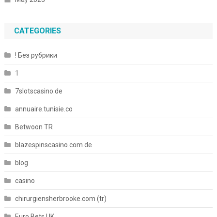
CATEGORIES
! Без рубрики
1
7slotscasino.de
annuaire.tunisie.co
Betwoon TR
blazespinscasino.com.de
blog
casino
chirurgiensherbrooke.com (tr)
Euro Bets UK