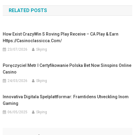
navigation
RELATED POSTS
How Exist CrazyWin S Roving Play Receive – CA Play & Earn
Https://casinoclassicca.com/
23/07/2026
Skying
Poręczyciel Metr I Certyfikowanie Polska Bet Now Sinspins Online
Casino
24/03/2026
Skying
Innovativa Digitala Spelplattformar: Framtidens Utveckling Inom
Gaming
06/05/2025
Skying