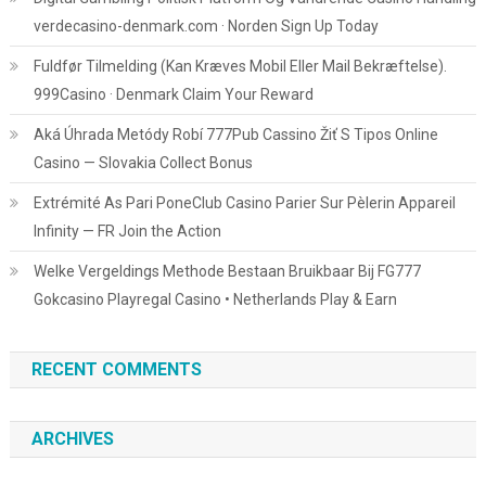
verdecasino-denmark.com · Norden Sign Up Today
Fuldfør Tilmelding (Kan Kræves Mobil Eller Mail Bekræftelse).
999Casino · Denmark Claim Your Reward
Aká Úhrada Metódy Robí 777Pub Cassino Žiť S Tipos Online
Casino — Slovakia Collect Bonus
Extrémité As Pari PoneClub Casino Parier Sur Pèlerin Appareil
Infinity — FR Join the Action
Welke Vergeldings Methode Bestaan Bruikbaar Bij FG777
Gokcasino Playregal Casino • Netherlands Play & Earn
RECENT COMMENTS
ARCHIVES