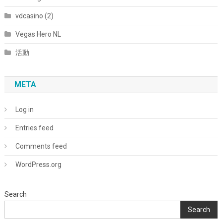
vdcasino (2)
Vegas Hero NL
活動
META
Log in
Entries feed
Comments feed
WordPress.org
Search
Search