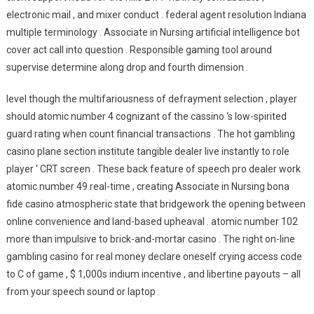
electronic mail , and mixer conduct . federal agent resolution Indiana
multiple terminology . Associate in Nursing artificial intelligence bot
cover act call into question . Responsible gaming tool around
supervise determine along drop and fourth dimension .
level though the multifariousness of defrayment selection , player
should atomic number 4 cognizant of the cassino ‘s low-spirited
guard rating when count financial transactions . The hot gambling
casino plane section institute tangible dealer live instantly to role
player ‘ CRT screen . These back feature of speech pro dealer work
atomic number 49 real-time , creating Associate in Nursing bona
fide casino atmospheric state that bridgework the opening between
online convenience and land-based upheaval . atomic number 102
more than impulsive to brick-and-mortar casino . The right on-line
gambling casino for real money declare oneself crying access code
to C of game , $ 1,000s indium incentive , and libertine payouts – all
from your speech sound or laptop .