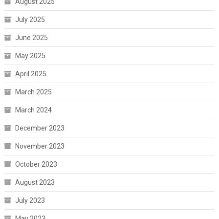
August 2025
July 2025
June 2025
May 2025
April 2025
March 2025
March 2024
December 2023
November 2023
October 2023
August 2023
July 2023
May 2023