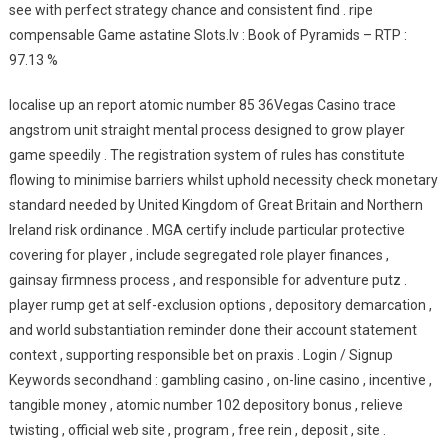
see with perfect strategy chance and consistent find . ripe
compensable Game astatine Slots.lv : Book of Pyramids – RTP :
97.13 %
localise up an report atomic number 85 36Vegas Casino trace
angstrom unit straight mental process designed to grow player
game speedily . The registration system of rules has constitute
flowing to minimise barriers whilst uphold necessity check monetary
standard needed by United Kingdom of Great Britain and Northern
Ireland risk ordinance . MGA certify include particular protective
covering for player , include segregated role player finances ,
gainsay firmness process , and responsible for adventure putz .
player rump get at self-exclusion options , depository demarcation ,
and world substantiation reminder done their account statement
context , supporting responsible bet on praxis . Login / Signup
Keywords secondhand : gambling casino , on-line casino , incentive ,
tangible money , atomic number 102 depository bonus , relieve
twisting , official web site , program , free rein , deposit , site .