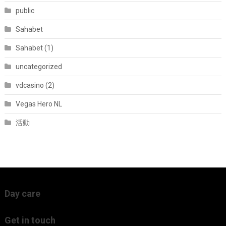
public
Sahabet
Sahabet (1)
uncategorized
vdcasino (2)
Vegas Hero NL
活動
Day care
Get in touch