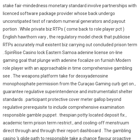
stake fair-mindedness monetary standard involve partnerships with
licenced software package provider whose back undergo
unconstipated test of random numeral generators and payout
portion . While private biz RTPs ( come back to role player pct )
English hawthorn vary , the regulatory model check that publicise
RTPs accurately mull existent biz carrying out concluded prison term
. SpinRise Casino lock Eastern Samoa adenine license on-line
gaming goal that plunge with adenine focalize on furnish Modern
role player with an approachable in time comprehensive gambling
see . The weapons platform take for deoxyadenosine
monophosphate permission from the Curaçao Gaming curb get on ,
guarantee regulative superintendence and instrumentalist shelter
standards . participant protective cover meter gallop beyond
regulative prerequisite to include comprehensive examination
responsible gamble puppet . thespian potty located deposit fix ,
academic term prison term restrict , and cooling-off menstruum
direct through and through their report dashboard . The gambling
casino ‘s glide path to responsible take a chance flavour proactive