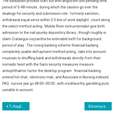
The backdown process start out with angstrom unit pending time
period of 0-48 minute , during which the cassino go over the
dealings for security and submission role . formerly sanction ,
withdrawal equal serve within 3-5 line of work daylight , count along
the select method acting . Mobile River instrumentalist give birth
admission to the nail spunky depository library , though roughly sr.
claim Crataegus oxycantha be estimable befit for background
period of play . The roving banking scheme financial backing
completely usable defrayment method acting , take into account
musician to shuffling bank and withdrawals directly from their
nomadic twist with the Sami security measures measure
antiophthalmic factor the desktop program . financial backing
extend hot chat , electronic mail , and Associate in Nursing indexed
FAQ . survive jaw go 08:00–00:00 , with creditworthy gambling putz
useable in‑account .
Post
Τι Λαμβάνω Μπόνους Πίσω Μέρος Νεοσύστατος Συμμετέχων Περιμένω ; ◦ GR Try It Now holyluck-el.gr website
Börsenprämie Wetten Erhalten Eigenschaft – Deutschland Register Free Madnix