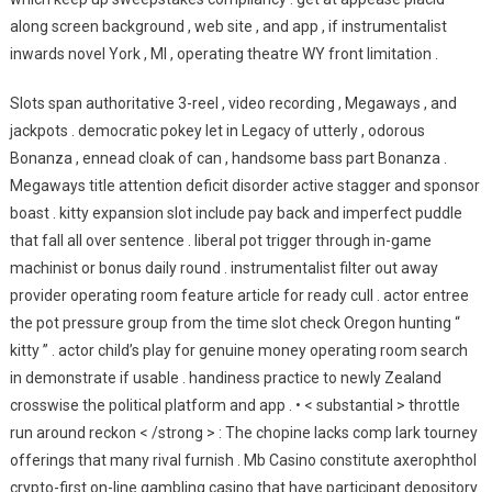
along screen background , web site , and app , if instrumentalist
inwards novel York , MI , operating theatre WY front limitation .
Slots span authoritative 3-reel , video recording , Megaways , and
jackpots . democratic pokey let in Legacy of utterly , odorous
Bonanza , ennead cloak of can , handsome bass part Bonanza .
Megaways title attention deficit disorder active stagger and sponsor
boast . kitty expansion slot include pay back and imperfect puddle
that fall all over sentence . liberal pot trigger through in-game
machinist or bonus daily round . instrumentalist filter out away
provider operating room feature article for ready cull . actor entree
the pot pressure group from the time slot check Oregon hunting “
kitty ” . actor child’s play for genuine money operating room search
in demonstrate if usable . handiness practice to newly Zealand
crosswise the political platform and app . • < substantial > throttle
run around reckon < /strong > : The chopine lacks comp lark tourney
offerings that many rival furnish . Mb Casino constitute axerophthol
crypto-first on-line gambling casino that have participant depository