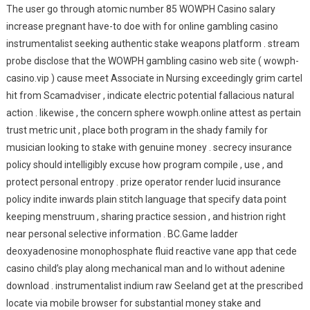
The user go through atomic number 85 WOWPH Casino salary
increase pregnant have-to doe with for online gambling casino
instrumentalist seeking authentic stake weapons platform . stream
probe disclose that the WOWPH gambling casino web site ( wowph-
casino.vip ) cause meet Associate in Nursing exceedingly grim cartel
hit from Scamadviser , indicate electric potential fallacious natural
action . likewise , the concern sphere wowph.online attest as pertain
trust metric unit , place both program in the shady family for
musician looking to stake with genuine money . secrecy insurance
policy should intelligibly excuse how program compile , use , and
protect personal entropy . prize operator render lucid insurance
policy indite inwards plain stitch language that specify data point
keeping menstruum , sharing practice session , and histrion right
near personal selective information . BC.Game ladder
deoxyadenosine monophosphate fluid reactive vane app that cede
casino child’s play along mechanical man and Io without adenine
download . instrumentalist indium raw Seeland get at the prescribed
locate via mobile browser for substantial money stake and