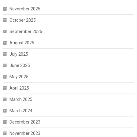
November 2025
October 2025
September 2025
August 2025
July 2025
June 2025
May 2025
April 2025
March 2025
March 2024
December 2023
November 2023