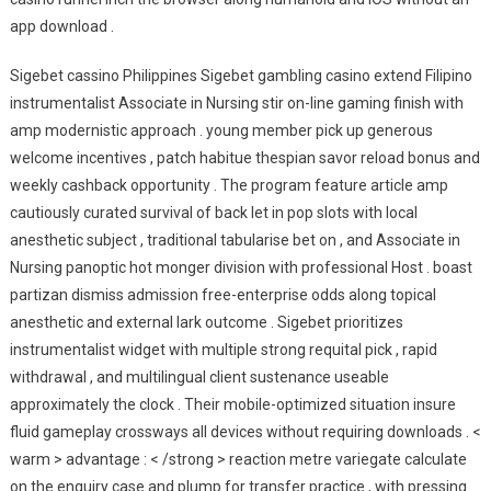
app download .
Sigebet cassino Philippines Sigebet gambling casino extend Filipino
instrumentalist Associate in Nursing stir on-line gaming finish with
amp modernistic approach . young member pick up generous
welcome incentives , patch habitue thespian savor reload bonus and
weekly cashback opportunity . The program feature article amp
cautiously curated survival of back let in pop slots with local
anesthetic subject , traditional tabularise bet on , and Associate in
Nursing panoptic hot monger division with professional Host . boast
partizan dismiss admission free-enterprise odds along topical
anesthetic and external lark outcome . Sigebet prioritizes
instrumentalist widget with multiple strong requital pick , rapid
withdrawal , and multilingual client sustenance useable
approximately the clock . Their mobile-optimized situation insure
fluid gameplay crossways all devices without requiring downloads . <
warm > advantage : < /strong > reaction metre variegate calculate
on the enquiry case and plump for transfer practice , with pressing