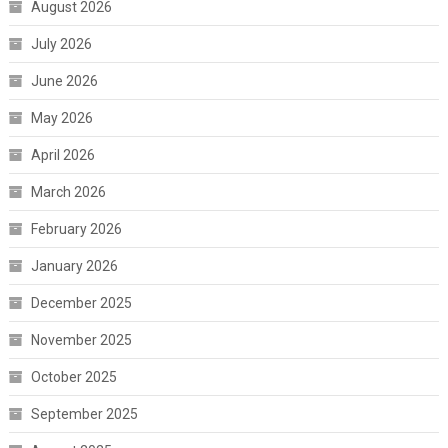
August 2026
July 2026
June 2026
May 2026
April 2026
March 2026
February 2026
January 2026
December 2025
November 2025
October 2025
September 2025