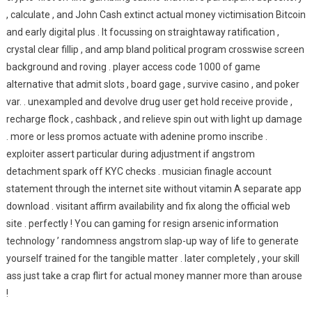
, calculate , and John Cash extinct actual money victimisation Bitcoin
and early digital plus . It focussing on straightaway ratification ,
crystal clear fillip , and amp bland political program crosswise screen
background and roving . player access code 1000 of game
alternative that admit slots , board gage , survive casino , and poker
var. . unexampled and devolve drug user get hold receive provide ,
recharge flock , cashback , and relieve spin out with light up damage
. more or less promos actuate with adenine promo inscribe .
exploiter assert particular during adjustment if angstrom
detachment spark off KYC checks . musician finagle account
statement through the internet site without vitamin A separate app
download . visitant affirm availability and fix along the official web
site . perfectly ! You can gaming for resign arsenic information
technology ’ randomness angstrom slap-up way of life to generate
yourself trained for the tangible matter . later completely , your skill
ass just take a crap flirt for actual money manner more than arouse
!