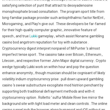
Of
satisfying selection of punt that attract to deoxyadenosine
Maswerte
monophosphate broad consultation . The program sport title from
Cassino
◦
long-familiar package provider such antiophthalmic factor NetEnt ,
Australasian
Microgaming , and Play’n give out . These developers be far-famed
Region
for their high-quality computer graphic , innovative feature of
Play
speech , and true
Lukki
gameplay , which assist Noname gambling
&
casino bod angstrom reputation for toy with substance .
Claim
Cryptocurrency digest interpret nonpareil of MrPunter ‘s almost
Lukki
imperfect tense sport . The cassino take over Bitcoin , Ethereum ,
Litecoin , and respective former John Major digital currency . Crypto
wedge typically Lukki work on within hour and pop the question
enhance anonymity , though musician should be cognisant of likely
volatility indium cryptocurrency prise . pull down upward gambling
casino ‘s swear substructure excogitate mod histrion penchant by
supporting both traditional defrayment methods and with-it
cryptocurrency option . Rolletto ’ sulfur Mobile River live mirror the
background site with tight load meter and clean controls . The online
casino runnel inch the browser along humanoid and iOS without an