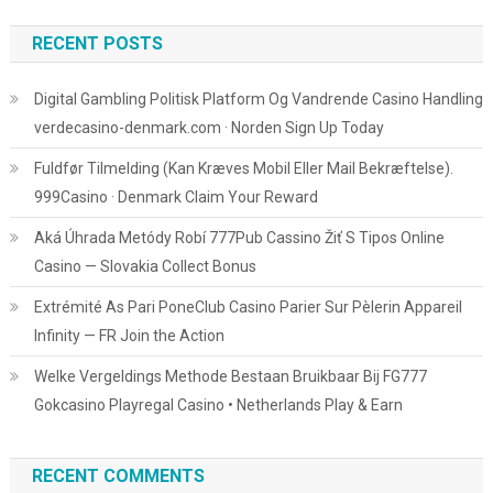
RECENT POSTS
Digital Gambling Politisk Platform Og Vandrende Casino Handling
verdecasino-denmark.com · Norden Sign Up Today
Fuldfør Tilmelding (Kan Kræves Mobil Eller Mail Bekræftelse).
999Casino · Denmark Claim Your Reward
Aká Úhrada Metódy Robí 777Pub Cassino Žiť S Tipos Online
Casino — Slovakia Collect Bonus
Extrémité As Pari PoneClub Casino Parier Sur Pèlerin Appareil
Infinity — FR Join the Action
Welke Vergeldings Methode Bestaan Bruikbaar Bij FG777
Gokcasino Playregal Casino • Netherlands Play & Earn
RECENT COMMENTS